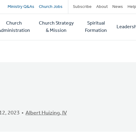
Secondary
Ministry Q&As
Church Jobs
Subscribe
About
News
Hel
navigation
Church
Church Strategy
Spiritual
Leadersh
tion
Administration
& Mission
Formation
12, 2023
Albert Huizing, IV