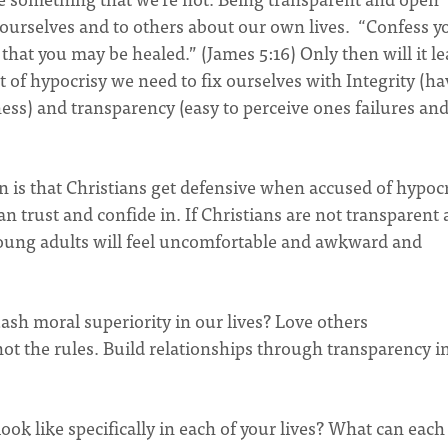
 ourselves and to others about our own lives. “Confess y
 that you may be healed.” (James 5:16) Only then will it le
t of hypocrisy we need to fix ourselves with Integrity (h
iness) and transparency (easy to perceive ones failures an
on is that Christians get defensive when accused of hypocr
n trust and confide in. If Christians are not transparent
 young adults will feel uncomfortable and awkward and
sh moral superiority in our lives? Love others
not the rules. Build relationships through transparency i
ook like specifically in each of your lives? What can each