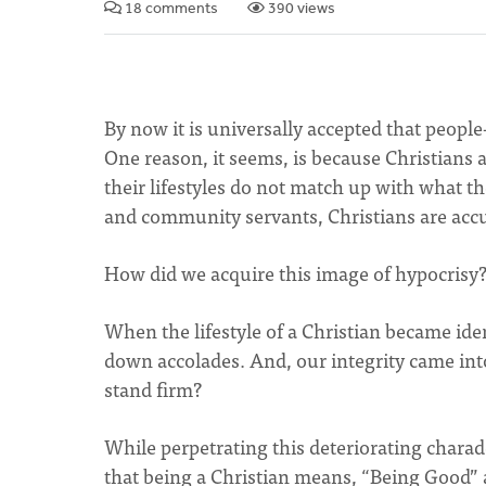
18 comments
390 views
By now it is universally accepted that peopl
One reason, it seems, is because Christians a
their lifestyles do not match up with what the
and community servants, Christians are accu
How did we acquire this image of hypocrisy
When the lifestyle of a Christian became ide
down accolades. And, our integrity came int
stand firm?
While perpetrating this deteriorating charade
that being a Christian means, “Being Good” 