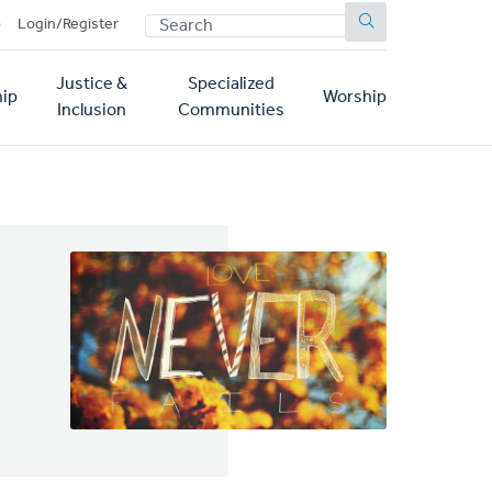
SEARCH
p
Login/Register
Justice &
Specialized
ip
Worship
Inclusion
Communities