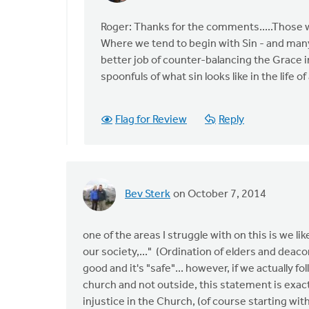
reply
to
Roger: Thanks for the comments.....Those w
You
Where we tend to begin with Sin - and many
may
better job of counter-balancing the Grace in
be
spoonfuls of what sin looks like in the life 
on
to
Flag for Review
Reply
something
by
Roger
Gelwicks
Bev Sterk
on October 7, 2014
one of the areas I struggle with on this is we lik
our society,..." (Ordination of elders and deac
good and it's "safe"... however, if we actually fo
church and not outside, this statement is exactl
injustice in the Church, (of course starting with