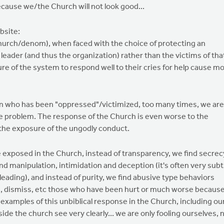
 because we/the Church will not look good...
bsite:
church/denom), when faced with the choice of protecting an
 leader (and thus the organization) rather than the victims of tha
ilure of the system to respond well to their cries for help cause m
son who has been "oppressed"/victimized, too many times, we are
he problem. The response of the Church is even worse to the
 the exposure of the ungodly conduct.
 exposed in the Church, instead of transparency, we find secrec
find manipulation, intimidation and deception (it's often very subt
misleading), and instead of purity, we find abusive type behaviors
un, dismiss, etc those who have been hurt or much worse becaus
 examples of this unbiblical response in the Church, including ou
side the church see very clearly... we are only fooling ourselves, 