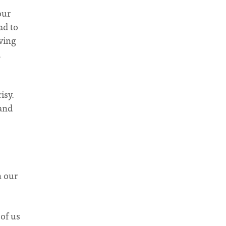
our
ad to
aving
d
isy.
 and
n our
 of us