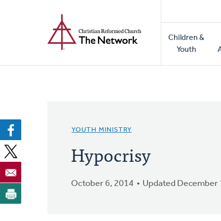
Home
Skip
to
Main
main
Children &
naviga
content
Youth
YOUTH MINISTRY
Hypocrisy
October 6, 2014
Updated December 