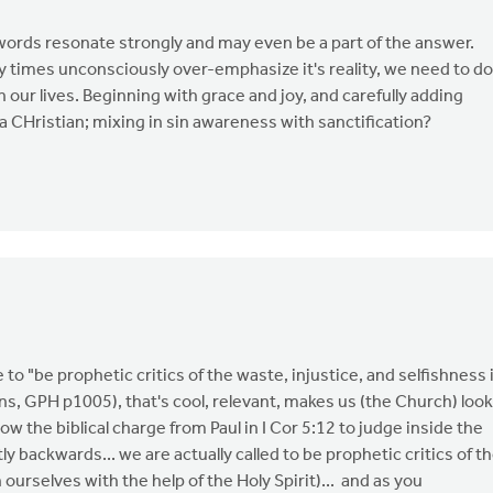
ords resonate strongly and may even be a part of the answer.
 times unconsciously over-emphasize it's reality, we need to do
 our lives. Beginning with grace and joy, and carefully adding
of a CHristian; mixing in sin awareness with sanctification?
e to "be prophetic critics of the waste, injustice, and selfishness 
ons, GPH p1005), that's cool, relevant, makes us (the Church) look
llow the biblical charge from Paul in I Cor 5:12 to judge inside the
y backwards... we are actually called to be prophetic critics of t
 ourselves with the help of the Holy Spirit)... and as you