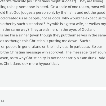
terize their life (as Christians might suggest). They are loving
ling to help someone in need. On a scale of one to ten, most will
told that God judges a person only by their sins and not the good
od created us as people, not as gods, why would he expect us to
 other by such a standard? My wife is a great wife, as well as my
hem the same way? They are sinners in the eyes of God and
ls me I’m a sinner (even though they put themselves in the sam
nds as though this Christian is putting me down. Such a
on people in general and on the individual in particular. So our
help the Christian message win approval. The message itself sou
reason, as to why Christianity, is not necessarily a slam dunk. Add
es Christians look more hypocritical.
014