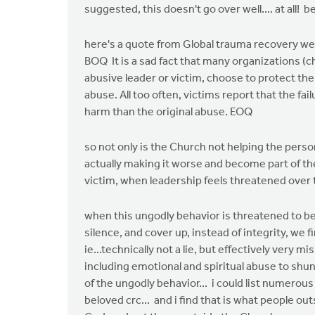
suggested, this doesn't go over well.... at all!
here's a quote from Global trauma recovery we
BOQ It is a sad fact that many organizations (
abusive leader or victim, choose to protect the
abuse. All too often, victims report that the fa
harm than the original abuse. EOQ
so not only is the Church not helping the per
actually making it worse and become part of t
victim, when leadership feels threatened over
when this ungodly behavior is threatened to be
silence, and cover up, instead of integrity, we 
ie...technically not a lie, but effectively very 
including emotional and spiritual abuse to sh
of the ungodly behavior... i could list numerous
beloved crc... and i find that is what people out