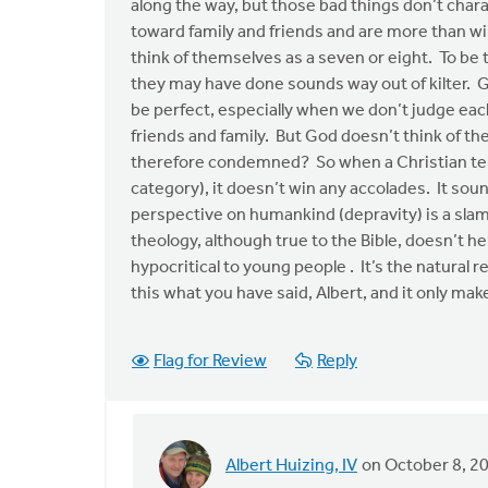
along the way, but those bad things don’t charac
toward family and friends and are more than wil
think of themselves as a seven or eight. To be 
they may have done sounds way out of kilter. G
be perfect, especially when we don’t judge each
friends and family. But God doesn’t think of t
therefore condemned? So when a Christian tel
category), it doesn’t win any accolades. It sou
perspective on humankind (depravity) is a slam 
theology, although true to the Bible, doesn’t 
hypocritical to young people . It’s the natural 
this what you have said, Albert, and it only mak
Flag for Review
Reply
Albert Huizing, IV
on October 8, 2
In