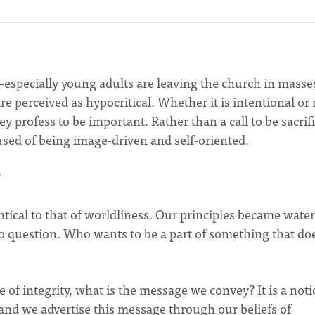
e–especially young adults are leaving the church in masse
re perceived as hypocritical. Whether it is intentional or 
y profess to be important. Rather than a call to be sacrifi
sed of being image-driven and self-oriented.
?
ntical to that of worldliness. Our principles became wate
o question. Who wants to be a part of something that doe
 of integrity, what is the message we convey? It is a not
and we advertise this message through our beliefs of