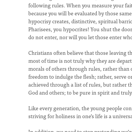
following rules. When you measure your faith 
because you will be evaluated by those same r
hypocrisy creates, distinctive, spiritual barr
Pharisees, you hypocrites! You shut the door
do not enter, nor will you let those enter who
Christians often believe that those leaving th
most of time is not truly why they are departin
morals of others through rules, rather than of
freedom to indulge the flesh; rather, serve o
achieved through a list of rules, but rather t
God and others; to be pure in spirit and truly 
Like every generation, the young people con
striving for holiness in one’s life is a univers
In addition, we need to stop pretending we’