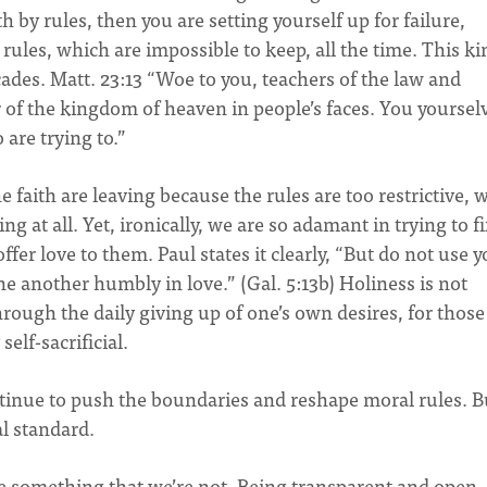
by rules, then you are setting yourself up for failure,
ules, which are impossible to keep, all the time. This ki
icades. Matt. 23:13 “Woe to you, teachers of the law and
 of the kingdom of heaven in people’s faces. You yoursel
 are trying to.”
e faith are leaving because the rules are too restrictive, 
g at all. Yet, ironically, we are so adamant in trying to f
fer love to them. Paul states it clearly, “But do not use 
ne another humbly in love.” (Gal. 5:13b) Holiness is not
hrough the daily giving up of one’s own desires, for those
self-sacrificial.
tinue to push the boundaries and reshape moral rules. B
al standard.
re something that we’re not. Being transparent and open