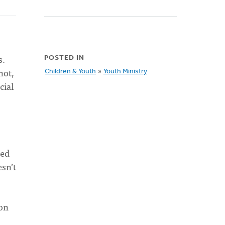
s.
POSTED IN
not,
Children & Youth
»
Youth Ministry
cial
red
sn’t
ion