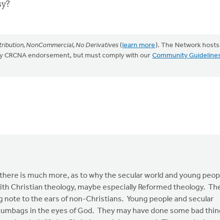
sy?
ribution, NonCommercial, No Derivatives
(
learn more
). The Network hosts
mply CRCNA endorsement, but must comply with our
Community Guideline
 there is much more, as to why the secular world and young peop
o with Christian theology, maybe especially Reformed theology. Th
ing note to the ears of non-Christians. Young people and secular
 scumbags in the eyes of God. They may have done some bad thi