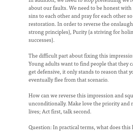
about our faults. We need to be honest with
sins to each other and pray for each other so
restoration. In order to reverse the onslaugh
strong principles), Purity (a striving for hol
successes).
The difficult part about fixing this impressi
Young adults want to find people that they ca
get defensive, it only stands to reason that
eventually flee from that scenario.
How can we reverse this impression and squa
unconditionally. Make love the priority and 
lives; Act first, talk second.
Question: In practical terms, what does this l