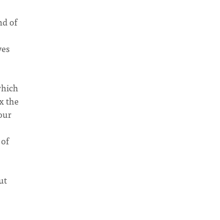
nd of
ves
which
ix the
your
 of
ut