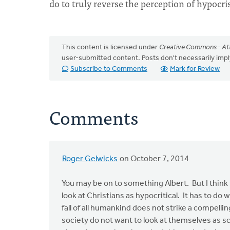
do to truly reverse the perception of hypocri
This content is licensed under
Creative Commons - Att
user-submitted content. Posts don't necessarily i
Subscribe to Comments
Mark for Review
Comments
Roger Gelwicks
on October 7, 2014
You may be on to something Albert. But I think
look at Christians as hypocritical. It has to d
fall of all humankind does not strike a compell
society do not want to look at themselves as