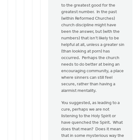
to the greatest good for the
greatest number. In the past
(within Reformed Churches)
church discipline might have
been the answer, but (with the
numbers) that isn’t likely to be
helpful at all, unless a greater sin
(than looking at porn) has
occurred. Perhaps the church
needs to do better at being an
encouraging community, a place
where sinners can still feel
secure, rather than having a
alarmist mentality.
You suggested, as leading to a
cure, perhaps we are not
listening to the Holy Spirit or
have quenched the Spirit. What
does that mean? Does it mean
that in some mysterious way the