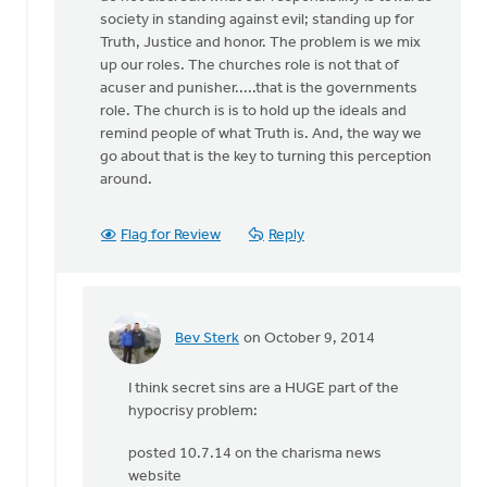
by
society in standing against evil; standing up for
Bev
Truth, Justice and honor. The problem is we mix
Sterk
up our roles. The churches role is not that of
acuser and punisher.....that is the governments
role. The church is is to hold up the ideals and
remind people of what Truth is. And, the way we
go about that is the key to turning this perception
around.
Flag for Review
Reply
Bev Sterk
on October 9, 2014
In
reply
I think secret sins are a HUGE part of the
to
hypocrisy problem:
Bev:
It
posted 10.7.14 on the charisma news
certainly
website
can