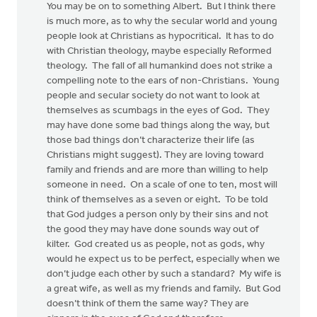
You may be on to something Albert. But I think there
is much more, as to why the secular world and young
people look at Christians as hypocritical. It has to do
with Christian theology, maybe especially Reformed
theology. The fall of all humankind does not strike a
compelling note to the ears of non-Christians. Young
people and secular society do not want to look at
themselves as scumbags in the eyes of God. They
may have done some bad things along the way, but
those bad things don’t characterize their life (as
Christians might suggest). They are loving toward
family and friends and are more than willing to help
someone in need. On a scale of one to ten, most will
think of themselves as a seven or eight. To be told
that God judges a person only by their sins and not
the good they may have done sounds way out of
kilter. God created us as people, not as gods, why
would he expect us to be perfect, especially when we
don’t judge each other by such a standard? My wife is
a great wife, as well as my friends and family. But God
doesn’t think of them the same way? They are