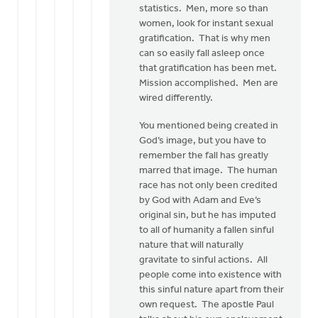
statistics. Men, more so than
women, look for instant sexual
gratification. That is why men
can so easily fall asleep once
that gratification has been met.
Mission accomplished. Men are
wired differently.
You mentioned being created in
God’s image, but you have to
remember the fall has greatly
marred that image. The human
race has not only been credited
by God with Adam and Eve’s
original sin, but he has imputed
to all of humanity a fallen sinful
nature that will naturally
gravitate to sinful actions. All
people come into existence with
this sinful nature apart from their
own request. The apostle Paul