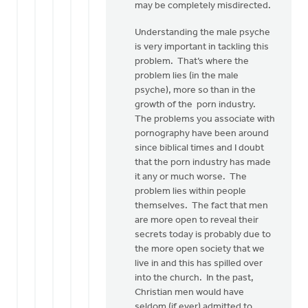
may be completely misdirected.
Understanding the male psyche
is very important in tackling this
problem. That’s where the
problem lies (in the male
psyche), more so than in the
growth of the porn industry.
The problems you associate with
pornography have been around
since biblical times and I doubt
that the porn industry has made
it any or much worse. The
problem lies within people
themselves. The fact that men
are more open to reveal their
secrets today is probably due to
the more open society that we
live in and this has spilled over
into the church. In the past,
Christian men would have
seldom (if ever) admitted to