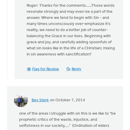
reply
Roger: Thanks for the comments.....Those words
to
resonate strongly and may even be a part of the
You
answer. Where we tend to begin with Sin - and
may
many times unconsciously over-emphasize it's
be
reality, we need to do a better job of counter-
on
balancing the Grace in our lives. Beginning with
to
grace and joy, and carefully adding spoonfuls of
something
what sin looks like in the life of a CHristian; mixing
by
in sin awareness with sanctification?
Roger
Gelwicks
Flag for Review
Reply
Bev Sterk
on October 7, 2014
one of the areas I struggle with on this is we like to "be
prophetic critics of the waste, injustice, and
selfishness in our society,..." (Ordination of elders