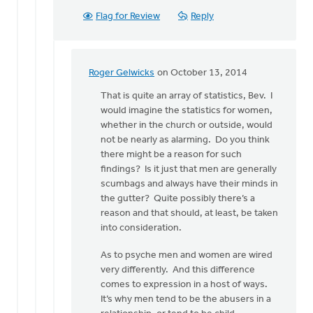
Flag for Review
Reply
Roger Gelwicks
on October 13, 2014
In
reply
That is quite an array of statistics, Bev. I
to
would imagine the statistics for women,
I
whether in the church or outside, would
think
not be nearly as alarming. Do you think
secret
there might be a reason for such
sins
findings? Is it just that men are generally
are
scumbags and always have their minds in
a
the gutter? Quite possibly there’s a
by
reason and that should, at least, be taken
Bev
into consideration.
Sterk
As to psyche men and women are wired
very differently. And this difference
comes to expression in a host of ways.
It’s why men tend to be the abusers in a