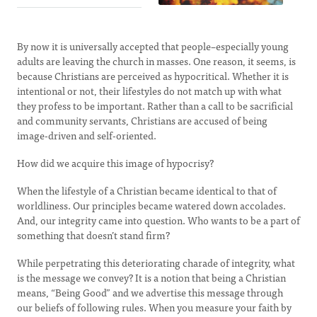
By now it is universally accepted that people–especially young
adults are leaving the church in masses. One reason, it seems, is
because Christians are perceived as hypocritical. Whether it is
intentional or not, their lifestyles do not match up with what
they profess to be important. Rather than a call to be sacrificial
and community servants, Christians are accused of being
image-driven and self-oriented.
How did we acquire this image of hypocrisy?
When the lifestyle of a Christian became identical to that of
worldliness. Our principles became watered down accolades.
And, our integrity came into question. Who wants to be a part of
something that doesn’t stand firm?
While perpetrating this deteriorating charade of integrity, what
is the message we convey? It is a notion that being a Christian
means, “Being Good” and we advertise this message through
our beliefs of following rules. When you measure your faith by