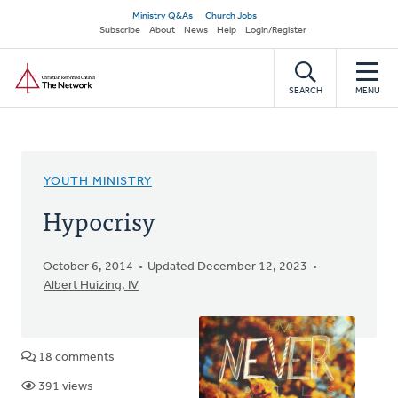
Skip
Secondary
Ministry Q&As
Church Jobs
to
Subscribe
About
News
Help
Login/Register
navigation
main
Home
content
SEARCH
MENU
YOUTH MINISTRY
Hypocrisy
October 6, 2014
Updated December 12, 2023
Albert Huizing, IV
18 comments
391 views