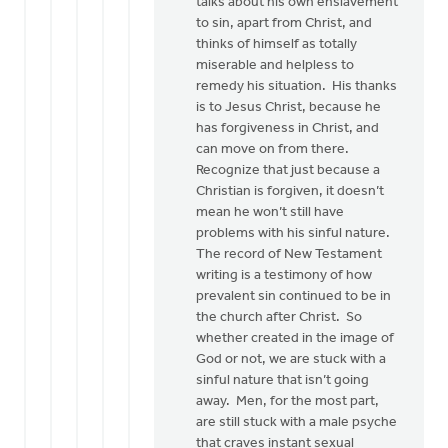
talks about his own enslavement
to sin, apart from Christ, and
thinks of himself as totally
miserable and helpless to
remedy his situation. His thanks
is to Jesus Christ, because he
has forgiveness in Christ, and
can move on from there.
Recognize that just because a
Christian is forgiven, it doesn’t
mean he won’t still have
problems with his sinful nature.
The record of New Testament
writing is a testimony of how
prevalent sin continued to be in
the church after Christ. So
whether created in the image of
God or not, we are stuck with a
sinful nature that isn’t going
away. Men, for the most part,
are still stuck with a male psyche
that craves instant sexual