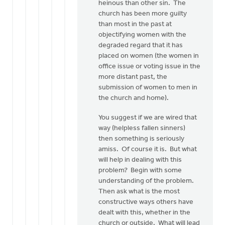
heinous than other sin. The
church has been more guilty
than most in the past at
objectifying women with the
degraded regard that it has
placed on women (the women in
office issue or voting issue in the
more distant past, the
submission of women to men in
the church and home).
You suggest if we are wired that
way (helpless fallen sinners)
then something is seriously
amiss. Of course it is. But what
will help in dealing with this
problem? Begin with some
understanding of the problem.
Then ask what is the most
constructive ways others have
dealt with this, whether in the
church or outside. What will lead