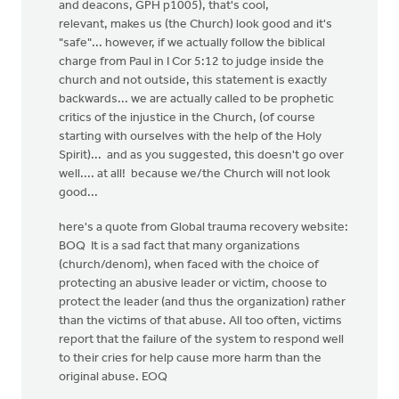
and deacons, GPH p1005), that's cool,
relevant, makes us (the Church) look good and it's
"safe"... however, if we actually follow the biblical
charge from Paul in I Cor 5:12 to judge inside the
church and not outside, this statement is exactly
backwards... we are actually called to be prophetic
critics of the injustice in the Church, (of course
starting with ourselves with the help of the Holy
Spirit)... and as you suggested, this doesn't go over
well.... at all! because we/the Church will not look
good...
here's a quote from Global trauma recovery website:
BOQ It is a sad fact that many organizations
(church/denom), when faced with the choice of
protecting an abusive leader or victim, choose to
protect the leader (and thus the organization) rather
than the victims of that abuse. All too often, victims
report that the failure of the system to respond well
to their cries for help cause more harm than the
original abuse. EOQ