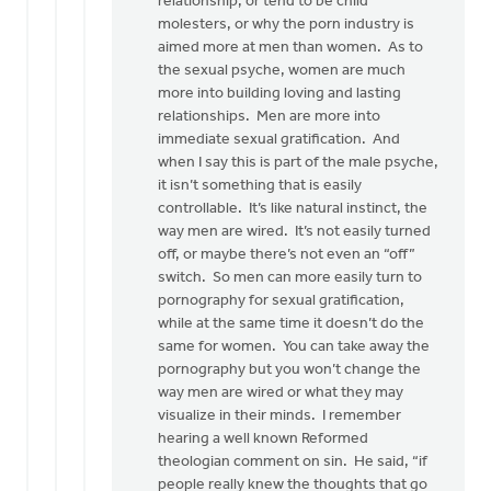
relationship, or tend to be child
molesters, or why the porn industry is
aimed more at men than women. As to
the sexual psyche, women are much
more into building loving and lasting
relationships. Men are more into
immediate sexual gratification. And
when I say this is part of the male psyche,
it isn’t something that is easily
controllable. It’s like natural instinct, the
way men are wired. It’s not easily turned
off, or maybe there’s not even an “off”
switch. So men can more easily turn to
pornography for sexual gratification,
while at the same time it doesn’t do the
same for women. You can take away the
pornography but you won’t change the
way men are wired or what they may
visualize in their minds. I remember
hearing a well known Reformed
theologian comment on sin. He said, “if
people really knew the thoughts that go