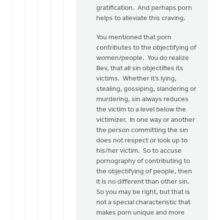
gratification. And perhaps porn
helps to alleviate this craving.
You mentioned that porn
contributes to the objectifying of
women/people. You do realize
Bev, that all sin objectifies its
victims. Whether it’s lying,
stealing, gossiping, slandering or
murdering, sin always reduces
the victim to a level below the
victimizer. In one way or another
the person committing the sin
does not respect or look up to
his/her victim. So to accuse
pornography of contributing to
the objectifying of people, then
it is no different than other sin.
So you may be right, but that is
not a special characteristic that
makes porn unique and more