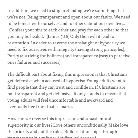
In addition, we need to stop pretending we’re something that
we’re not. Being transparent and open about our faults. We need
to be honest with ourselves and to others about our own lives.
“Confess your sins to each other and pray for each other so that
you may be healed.” (James 5:16) Only then will it lead to
restoration. In order to reverse the onslaught of hypocrisy we
need to fix ourselves with Integrity (having strong principles),
Purity (a striving for holiness) and transparency (easy to perceive
ones failures and successes).
The difficult part about fixing this impression is that Christians
get defensive when accused of hypocrisy. Young adults want to
find people that they can trust and confide in. If Christians are
not transparent and get defensive, it only stands to reason that
young adults will feel uncomfortable and awkward and
eventually flee from that scenario.
How can we reverse this impression and squash moral
superiority in our lives? Love others unconditionally. Make love
the priority and not the rules. Build relationships through
transparency in our lives; Act first, talk second.