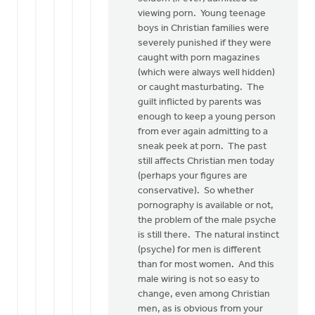
viewing porn. Young teenage
boys in Christian families were
severely punished if they were
caught with porn magazines
(which were always well hidden)
or caught masturbating. The
guilt inflicted by parents was
enough to keep a young person
from ever again admitting to a
sneak peek at porn. The past
still affects Christian men today
(perhaps your figures are
conservative). So whether
pornography is available or not,
the problem of the male psyche
is still there. The natural instinct
(psyche) for men is different
than for most women. And this
male wiring is not so easy to
change, even among Christian
men, as is obvious from your