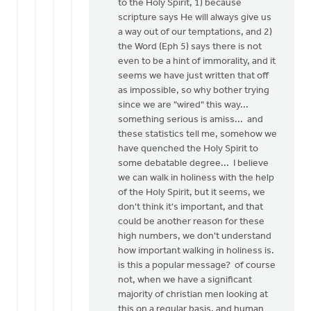
to the Holy Spirit, 1) because
scripture says He will always give us
a way out of our temptations, and 2)
the Word (Eph 5) says there is not
even to be a hint of immorality, and it
seems we have just written that off
as impossible, so why bother trying
since we are "wired" this way...
something serious is amiss... and
these statistics tell me, somehow we
have quenched the Holy Spirit to
some debatable degree... I believe
we can walk in holiness with the help
of the Holy Spirit, but it seems, we
don't think it's important, and that
could be another reason for these
high numbers, we don't understand
how important walking in holiness is.
is this a popular message? of course
not, when we have a significant
majority of christian men looking at
this on a regular basis, and human