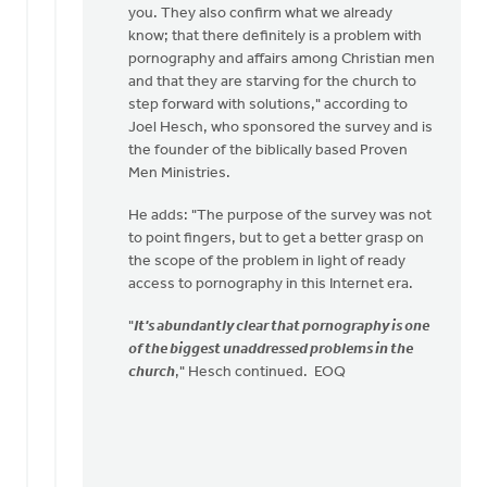
you. They also confirm what we already
know; that there definitely is a problem with
pornography and affairs among Christian men
and that they are starving for the church to
step forward with solutions," according to
Joel Hesch, who sponsored the survey and is
the founder of the biblically based Proven
Men Ministries.
He adds: "The purpose of the survey was not
to point fingers, but to get a better grasp on
the scope of the problem in light of ready
access to pornography in this Internet era.
"
It's abundantly clear that pornography is one
of the biggest unaddressed problems in the
church
," Hesch continued. EOQ