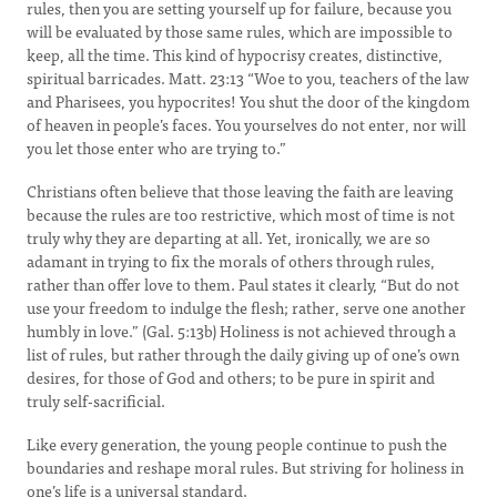
rules, then you are setting yourself up for failure, because you
will be evaluated by those same rules, which are impossible to
keep, all the time. This kind of hypocrisy creates, distinctive,
spiritual barricades. Matt. 23:13 “Woe to you, teachers of the law
and Pharisees, you hypocrites! You shut the door of the kingdom
of heaven in people’s faces. You yourselves do not enter, nor will
you let those enter who are trying to.”
Christians often believe that those leaving the faith are leaving
because the rules are too restrictive, which most of time is not
truly why they are departing at all. Yet, ironically, we are so
adamant in trying to fix the morals of others through rules,
rather than offer love to them. Paul states it clearly, “But do not
use your freedom to indulge the flesh; rather, serve one another
humbly in love.” (Gal. 5:13b) Holiness is not achieved through a
list of rules, but rather through the daily giving up of one’s own
desires, for those of God and others; to be pure in spirit and
truly self-sacrificial.
Like every generation, the young people continue to push the
boundaries and reshape moral rules. But striving for holiness in
one’s life is a universal standard.