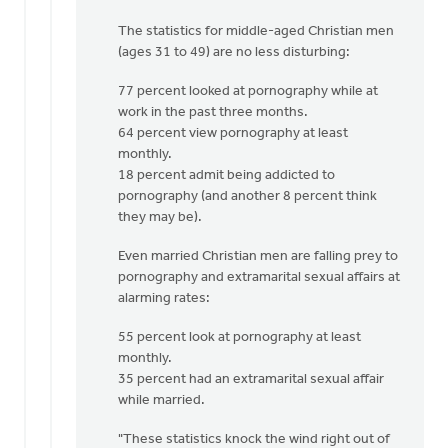
The statistics for middle-aged Christian men
(ages 31 to 49) are no less disturbing:
77 percent looked at pornography while at
work in the past three months.
64 percent view pornography at least
monthly.
18 percent admit being addicted to
pornography (and another 8 percent think
they may be).
Even married Christian men are falling prey to
pornography and extramarital sexual affairs at
alarming rates:
55 percent look at pornography at least
monthly.
35 percent had an extramarital sexual affair
while married.
"These statistics knock the wind right out of