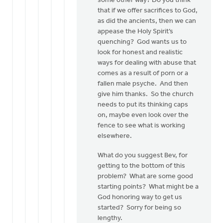
some other way? Do you think
that if we offer sacrifices to God,
as did the ancients, then we can
appease the Holy Spirit’s
quenching? God wants us to
look for honest and realistic
ways for dealing with abuse that
comes as a result of porn or a
fallen male psyche. And then
give him thanks. So the church
needs to put its thinking caps
on, maybe even look over the
fence to see what is working
elsewhere.
What do you suggest Bev, for
getting to the bottom of this
problem? What are some good
starting points? What might be a
God honoring way to get us
started? Sorry for being so
lengthy.