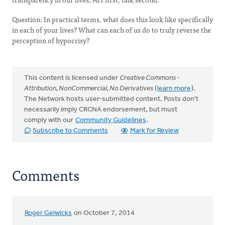
Question: In practical terms, what does this look like specifically
in each of your lives? What can each of us do to truly reverse the
perception of hypocrisy?
This content is licensed under
Creative Commons -
Attribution, NonCommercial, No Derivatives
(
learn more
).
The Network hosts user-submitted content. Posts don't
necessarily imply CRCNA endorsement, but must
comply with our
Community Guidelines
.
Subscribe to Comments
Mark for Review
Comments
Roger Gelwicks
on October 7, 2014