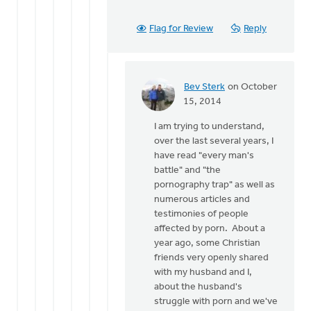
Flag for Review
Reply
Bev Sterk
on October
In
15, 2014
reply
I am trying to understand,
to
over the last several years, I
Thanks
have read "every man's
for
battle" and "the
the
pornography trap" as well as
response
numerous articles and
Bev.
testimonies of people
by
affected by porn. About a
Roger
year ago, some Christian
Gelwicks
friends very openly shared
with my husband and I,
about the husband's
struggle with porn and we've