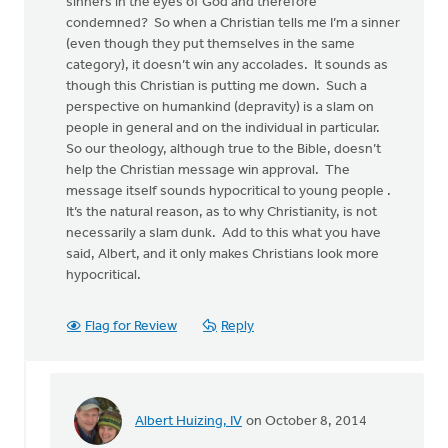
sinners in the eyes of God and therefore
condemned? So when a Christian tells me I’m a sinner
(even though they put themselves in the same
category), it doesn’t win any accolades. It sounds as
though this Christian is putting me down. Such a
perspective on humankind (depravity) is a slam on
people in general and on the individual in particular.
So our theology, although true to the Bible, doesn’t
help the Christian message win approval. The
message itself sounds hypocritical to young people .
It’s the natural reason, as to why Christianity, is not
necessarily a slam dunk. Add to this what you have
said, Albert, and it only makes Christians look more
hypocritical.
Flag for Review
Reply
Albert Huizing, IV
on October 8, 2014
In