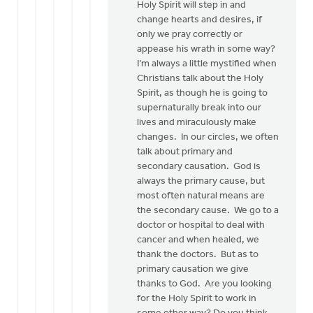
Holy Spirit will step in and
change hearts and desires, if
only we pray correctly or
appease his wrath in some way?
I’m always a little mystified when
Christians talk about the Holy
Spirit, as though he is going to
supernaturally break into our
lives and miraculously make
changes. In our circles, we often
talk about primary and
secondary causation. God is
always the primary cause, but
most often natural means are
the secondary cause. We go to a
doctor or hospital to deal with
cancer and when healed, we
thank the doctors. But as to
primary causation we give
thanks to God. Are you looking
for the Holy Spirit to work in