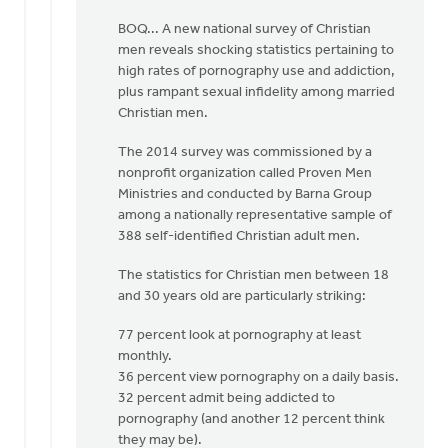
be
BOQ... A new national survey of Christian
by
men reveals shocking statistics pertaining to
Albert
high rates of pornography use and addiction,
Huizing,
plus rampant sexual infidelity among married
IV
Christian men.
The 2014 survey was commissioned by a
nonprofit organization called Proven Men
Ministries and conducted by Barna Group
among a nationally representative sample of
388 self-identified Christian adult men.
The statistics for Christian men between 18
and 30 years old are particularly striking:
77 percent look at pornography at least
monthly.
36 percent view pornography on a daily basis.
32 percent admit being addicted to
pornography (and another 12 percent think
they may be).