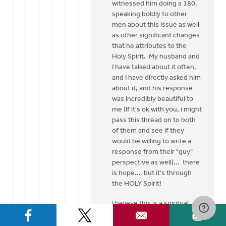
witnessed him doing a 180,
speaking boldly to other
men about this issue as well
as other significant changes
that he attributes to the
Holy Spirit. My husband and
I have talked about it often,
and I have directly asked him
about it, and his response
was incredibly beautiful to
me (If it's ok with you, i might
pass this thread on to both
of them and see if they
would be willing to write a
response from their "guy"
perspective as well)... there
is hope... but it's through
the HOLY Spirit!
I believe this is a spiritual
issue... as believers of
Jesus Christ, He has made