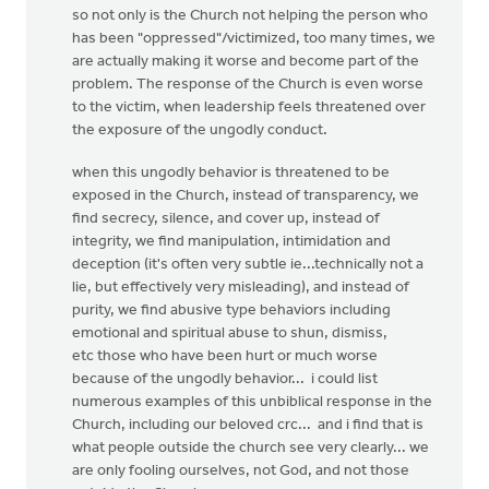
so not only is the Church not helping the person who
has been "oppressed"/victimized, too many times, we
are actually making it worse and become part of the
problem. The response of the Church is even worse
to the victim, when leadership feels threatened over
the exposure of the ungodly conduct.
when this ungodly behavior is threatened to be
exposed in the Church, instead of transparency, we
find secrecy, silence, and cover up, instead of
integrity, we find manipulation, intimidation and
deception (it's often very subtle ie...technically not a
lie, but effectively very misleading), and instead of
purity, we find abusive type behaviors including
emotional and spiritual abuse to shun, dismiss,
etc those who have been hurt or much worse
because of the ungodly behavior... i could list
numerous examples of this unbiblical response in the
Church, including our beloved crc... and i find that is
what people outside the church see very clearly... we
are only fooling ourselves, not God, and not those