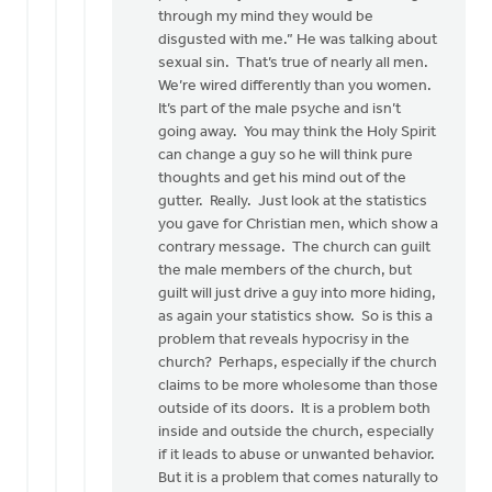
through my mind they would be
disgusted with me.” He was talking about
sexual sin. That’s true of nearly all men.
We’re wired differently than you women.
It’s part of the male psyche and isn’t
going away. You may think the Holy Spirit
can change a guy so he will think pure
thoughts and get his mind out of the
gutter. Really. Just look at the statistics
you gave for Christian men, which show a
contrary message. The church can guilt
the male members of the church, but
guilt will just drive a guy into more hiding,
as again your statistics show. So is this a
problem that reveals hypocrisy in the
church? Perhaps, especially if the church
claims to be more wholesome than those
outside of its doors. It is a problem both
inside and outside the church, especially
if it leads to abuse or unwanted behavior.
But it is a problem that comes naturally to