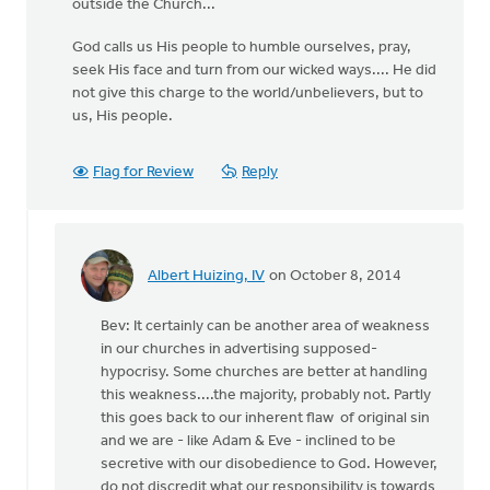
outside the Church...
God calls us His people to humble ourselves, pray,
seek His face and turn from our wicked ways.... He did
not give this charge to the world/unbelievers, but to
us, His people.
Flag for Review
Reply
Albert Huizing, IV
on October 8, 2014
In
reply
Bev: It certainly can be another area of weakness
to
in our churches in advertising supposed-
one
hypocrisy. Some churches are better at handling
of
this weakness....the majority, probably not. Partly
the
this goes back to our inherent flaw of original sin
areas
and we are - like Adam & Eve - inclined to be
I
secretive with our disobedience to God. However,
struggle
do not discredit what our responsibility is towards