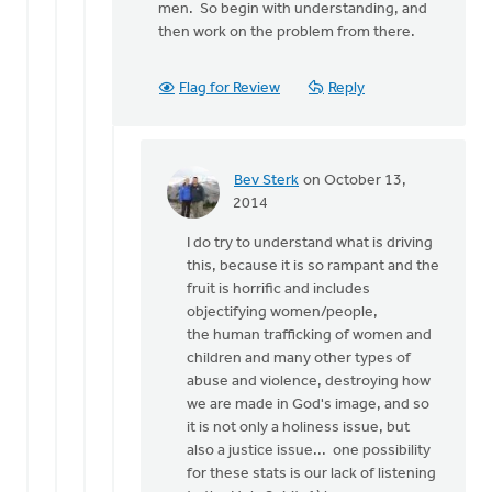
men. So begin with understanding, and
then work on the problem from there.
Flag for Review
Reply
Bev Sterk
on October 13,
In
2014
reply
I do try to understand what is driving
to
this, because it is so rampant and the
That
fruit is horrific and includes
is
objectifying women/people,
quite
the human trafficking of women and
an
children and many other types of
array
abuse and violence, destroying how
of
we are made in God's image, and so
by
it is not only a holiness issue, but
Roger
also a justice issue... one possibility
Gelwicks
for these stats is our lack of listening