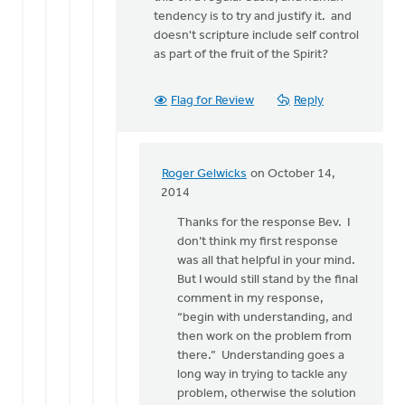
tendency is to try and justify it. and
doesn't scripture include self control
as part of the fruit of the Spirit?
Flag for Review
Reply
Roger Gelwicks
on October 14,
In
2014
reply
Thanks for the response Bev. I
to
don’t think my first response
I
was all that helpful in your mind.
do
But I would still stand by the final
try
comment in my response,
to
“begin with understanding, and
understand
then work on the problem from
what
there.” Understanding goes a
by
long way in trying to tackle any
Bev
problem, otherwise the solution
Sterk