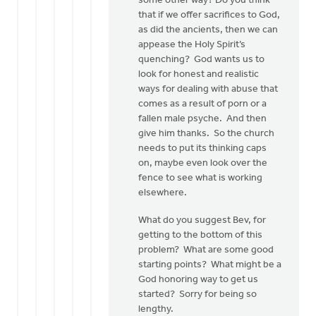
some other way? Do you think
that if we offer sacrifices to God,
as did the ancients, then we can
appease the Holy Spirit’s
quenching? God wants us to
look for honest and realistic
ways for dealing with abuse that
comes as a result of porn or a
fallen male psyche. And then
give him thanks. So the church
needs to put its thinking caps
on, maybe even look over the
fence to see what is working
elsewhere.
What do you suggest Bev, for
getting to the bottom of this
problem? What are some good
starting points? What might be a
God honoring way to get us
started? Sorry for being so
lengthy.