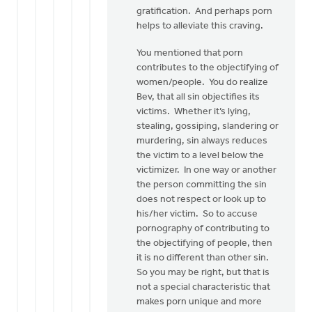
gratification. And perhaps porn
helps to alleviate this craving.
You mentioned that porn
contributes to the objectifying of
women/people. You do realize
Bev, that all sin objectifies its
victims. Whether it’s lying,
stealing, gossiping, slandering or
murdering, sin always reduces
the victim to a level below the
victimizer. In one way or another
the person committing the sin
does not respect or look up to
his/her victim. So to accuse
pornography of contributing to
the objectifying of people, then
it is no different than other sin.
So you may be right, but that is
not a special characteristic that
makes porn unique and more