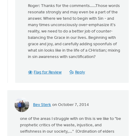
reply
Roger: Thanks for the comments.....Those words
to
resonate strongly and may even be a part of the
You
answer. Where we tend to begin with Sin - and
may
many times unconsciously over-emphasize it's
be
reality, we need to do a better job of counter-
on
balancing the Grace in our lives. Beginning with
to
grace and joy, and carefully adding spoonfuls of
something
what sin looks like in the life of a CHristian; mixing
by
in sin awareness with sanctification?
Roger
Gelwicks
Flag for Review
Reply
Bev Sterk
on October 7, 2014
one of the areas I struggle with on this is we like to "be
prophetic critics of the waste, injustice, and
selfishness in our society,..." (Ordination of elders