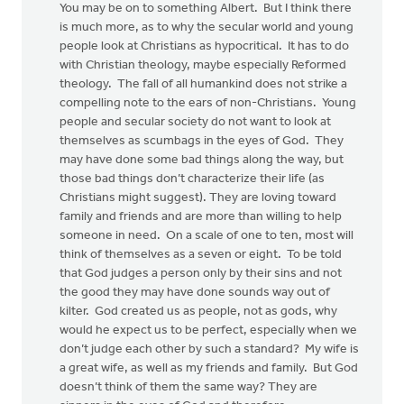
You may be on to something Albert. But I think there
is much more, as to why the secular world and young
people look at Christians as hypocritical. It has to do
with Christian theology, maybe especially Reformed
theology. The fall of all humankind does not strike a
compelling note to the ears of non-Christians. Young
people and secular society do not want to look at
themselves as scumbags in the eyes of God. They
may have done some bad things along the way, but
those bad things don’t characterize their life (as
Christians might suggest). They are loving toward
family and friends and are more than willing to help
someone in need. On a scale of one to ten, most will
think of themselves as a seven or eight. To be told
that God judges a person only by their sins and not
the good they may have done sounds way out of
kilter. God created us as people, not as gods, why
would he expect us to be perfect, especially when we
don’t judge each other by such a standard? My wife is
a great wife, as well as my friends and family. But God
doesn’t think of them the same way? They are