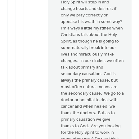
Holy Spirit will step in and
change hearts and desires, if
only we pray correctly or
appease his wrath in some way?
I’m always a little mystified when
Christians talk about the Holy
Spirit, as though he is going to
supernaturally break into our
lives and miraculously make
changes. In our circles, we often
talk about primary and
secondary causation. God is
always the primary cause, but
most often natural means are
the secondary cause. We go to a
doctor or hospital to deal with
cancer and when healed, we
thank the doctors. But as to
primary causation we give
thanks to God. Are you looking
for the Holy Spirit to work in