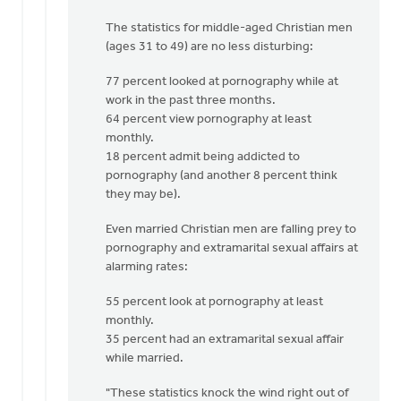
The statistics for middle-aged Christian men
(ages 31 to 49) are no less disturbing:
77 percent looked at pornography while at
work in the past three months.
64 percent view pornography at least
monthly.
18 percent admit being addicted to
pornography (and another 8 percent think
they may be).
Even married Christian men are falling prey to
pornography and extramarital sexual affairs at
alarming rates:
55 percent look at pornography at least
monthly.
35 percent had an extramarital sexual affair
while married.
"These statistics knock the wind right out of