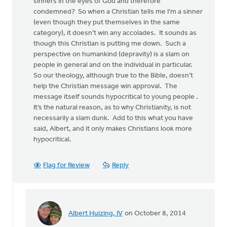
sinners in the eyes of God and therefore
condemned? So when a Christian tells me I’m a sinner
(even though they put themselves in the same
category), it doesn’t win any accolades. It sounds as
though this Christian is putting me down. Such a
perspective on humankind (depravity) is a slam on
people in general and on the individual in particular.
So our theology, although true to the Bible, doesn’t
help the Christian message win approval. The
message itself sounds hypocritical to young people .
It’s the natural reason, as to why Christianity, is not
necessarily a slam dunk. Add to this what you have
said, Albert, and it only makes Christians look more
hypocritical.
Flag for Review
Reply
Albert Huizing, IV
on October 8, 2014
In