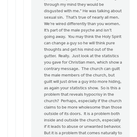
through my mind they would be
disgusted with me.” He was talking about
sexual sin. That’s true of nearly all men.
We’re wired differently than you women.
It’s part of the male psyche and isn’t
going away. You may think the Holy Spirit
can change a guy so he will think pure
thoughts and get his mind out of the
gutter. Really. Just look at the statistics
you gave for Christian men, which show a
contrary message. The church can guilt
the male members of the church, but
guilt will just drive a guy into more hiding,
as again your statistics show. So is this a
problem that reveals hypocrisy in the
church? Perhaps, especially if the church
claims to be more wholesome than those
outside of its doors. It is a problem both
inside and outside the church, especially
if it leads to abuse or unwanted behavior.
But it is a problem that comes naturally to