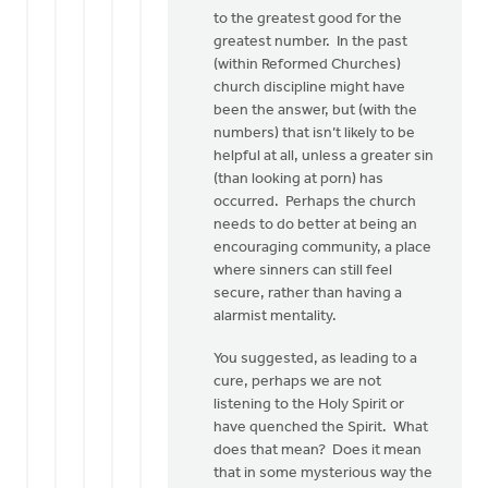
to the greatest good for the
greatest number. In the past
(within Reformed Churches)
church discipline might have
been the answer, but (with the
numbers) that isn’t likely to be
helpful at all, unless a greater sin
(than looking at porn) has
occurred. Perhaps the church
needs to do better at being an
encouraging community, a place
where sinners can still feel
secure, rather than having a
alarmist mentality.
You suggested, as leading to a
cure, perhaps we are not
listening to the Holy Spirit or
have quenched the Spirit. What
does that mean? Does it mean
that in some mysterious way the