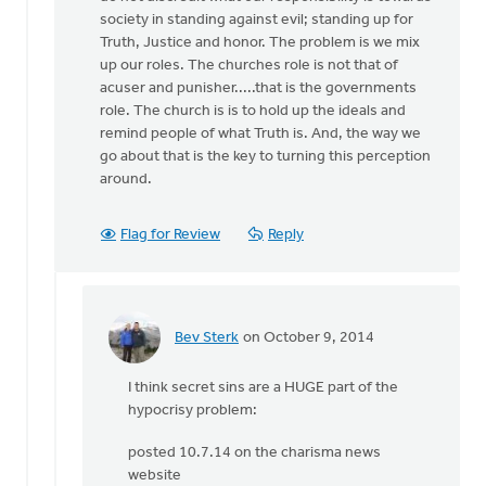
by
society in standing against evil; standing up for
Bev
Truth, Justice and honor. The problem is we mix
Sterk
up our roles. The churches role is not that of
acuser and punisher.....that is the governments
role. The church is is to hold up the ideals and
remind people of what Truth is. And, the way we
go about that is the key to turning this perception
around.
Flag for Review
Reply
Bev Sterk
on October 9, 2014
In
reply
I think secret sins are a HUGE part of the
to
hypocrisy problem:
Bev:
It
posted 10.7.14 on the charisma news
certainly
website
can