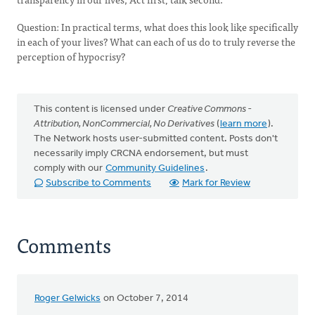
Question: In practical terms, what does this look like specifically
in each of your lives? What can each of us do to truly reverse the
perception of hypocrisy?
This content is licensed under
Creative Commons -
Attribution, NonCommercial, No Derivatives
(
learn more
).
The Network hosts user-submitted content. Posts don't
necessarily imply CRCNA endorsement, but must
comply with our
Community Guidelines
.
Subscribe to Comments
Mark for Review
Comments
Roger Gelwicks
on October 7, 2014