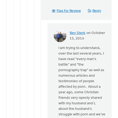
Flag for Review
Reply
Bev Sterk
on October
In
15, 2014
reply
I am trying to understand,
to
over the last several years, I
Thanks
have read "every man's
for
battle" and "the
the
pornography trap" as well as
response
numerous articles and
Bev.
testimonies of people
by
affected by porn. About a
Roger
year ago, some Christian
Gelwicks
friends very openly shared
with my husband and I,
about the husband's
struggle with porn and we've