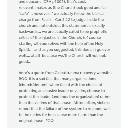
and deacons, GPH p1005), that's cool,
relevant, makes us (the Church) look good and it's
"safe"... however, if we actually follow the biblical
charge from Paul in I Cor 5:12 to judge inside the
church and not outside, this statement is exactly
backwards... we are actually called to be prophetic
critics of the injustice in the Church, (of course
starting with ourselves with the help of the Holy
Spirit)... and as you suggested, this doesn't go over
well.... at all! because we/the Church will not look
good...
here's a quote from Global trauma recovery website:
BOQ It is a sad fact that many organizations
(church/denom), when faced with the choice of
protecting an abusive leader or victim, choose to
protect the leader (and thus the organization) rather
than the victims of that abuse. All too often, victims
report that the failure of the system to respond well
to their cries for help cause more harm than the
original abuse. EOQ