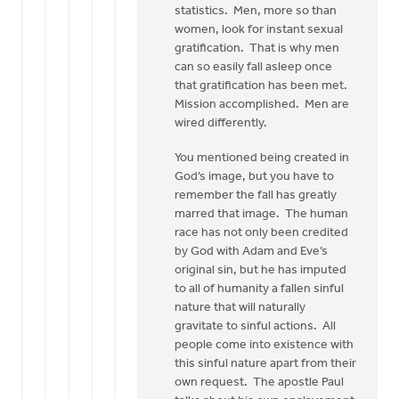
statistics. Men, more so than
women, look for instant sexual
gratification. That is why men
can so easily fall asleep once
that gratification has been met.
Mission accomplished. Men are
wired differently.
You mentioned being created in
God’s image, but you have to
remember the fall has greatly
marred that image. The human
race has not only been credited
by God with Adam and Eve’s
original sin, but he has imputed
to all of humanity a fallen sinful
nature that will naturally
gravitate to sinful actions. All
people come into existence with
this sinful nature apart from their
own request. The apostle Paul