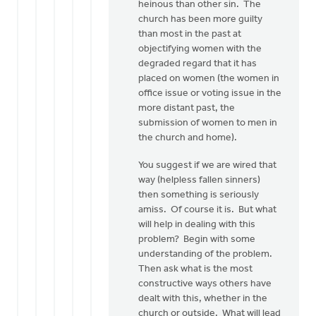
heinous than other sin. The
church has been more guilty
than most in the past at
objectifying women with the
degraded regard that it has
placed on women (the women in
office issue or voting issue in the
more distant past, the
submission of women to men in
the church and home).
You suggest if we are wired that
way (helpless fallen sinners)
then something is seriously
amiss. Of course it is. But what
will help in dealing with this
problem? Begin with some
understanding of the problem.
Then ask what is the most
constructive ways others have
dealt with this, whether in the
church or outside. What will lead