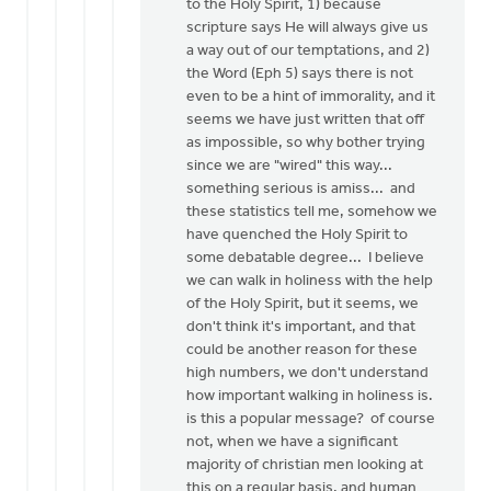
to the Holy Spirit, 1) because
scripture says He will always give us
a way out of our temptations, and 2)
the Word (Eph 5) says there is not
even to be a hint of immorality, and it
seems we have just written that off
as impossible, so why bother trying
since we are "wired" this way...
something serious is amiss... and
these statistics tell me, somehow we
have quenched the Holy Spirit to
some debatable degree... I believe
we can walk in holiness with the help
of the Holy Spirit, but it seems, we
don't think it's important, and that
could be another reason for these
high numbers, we don't understand
how important walking in holiness is.
is this a popular message? of course
not, when we have a significant
majority of christian men looking at
this on a regular basis, and human