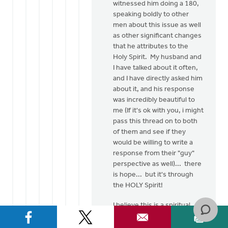
witnessed him doing a 180,
speaking boldly to other
men about this issue as well
as other significant changes
that he attributes to the
Holy Spirit. My husband and
I have talked about it often,
and I have directly asked him
about it, and his response
was incredibly beautiful to
me (If it's ok with you, i might
pass this thread on to both
of them and see if they
would be willing to write a
response from their "guy"
perspective as well)... there
is hope... but it's through
the HOLY Spirit!
I believe this is a spiritual
issue... as believers of
Jesus Christ, He has made