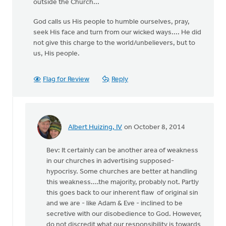
outside the Church...
God calls us His people to humble ourselves, pray,
seek His face and turn from our wicked ways.... He did
not give this charge to the world/unbelievers, but to
us, His people.
Flag for Review
Reply
Albert Huizing, IV
on October 8, 2014
In
reply
Bev: It certainly can be another area of weakness
to
in our churches in advertising supposed-
one
hypocrisy. Some churches are better at handling
of
this weakness....the majority, probably not. Partly
the
this goes back to our inherent flaw of original sin
areas
and we are - like Adam & Eve - inclined to be
I
secretive with our disobedience to God. However,
struggle
do not discredit what our responsibility is towards