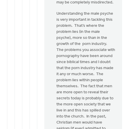
may be completely misdirected.
Understanding the male psyche
is very important in tackling this
problem. That’s where the
problem lies (in the male
psyche), more so than in the
growth of the porn industry.
The problems you associate with
pornography have been around
since biblical times and I doubt
that the porn industry has made
it any or much worse. The
problem lies within people
themselves. The fact that men
are more open to reveal their
secrets today is probably due to
the more open society that we
live in and this has spilled over
into the church. In the past,
Christian men would have
seldom (if ever) admitted to