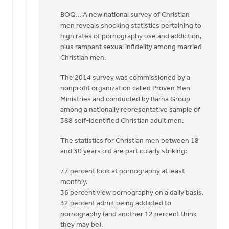
be
BOQ... A new national survey of Christian
by
men reveals shocking statistics pertaining to
Albert
high rates of pornography use and addiction,
Huizing,
plus rampant sexual infidelity among married
IV
Christian men.
The 2014 survey was commissioned by a
nonprofit organization called Proven Men
Ministries and conducted by Barna Group
among a nationally representative sample of
388 self-identified Christian adult men.
The statistics for Christian men between 18
and 30 years old are particularly striking:
77 percent look at pornography at least
monthly.
36 percent view pornography on a daily basis.
32 percent admit being addicted to
pornography (and another 12 percent think
they may be).