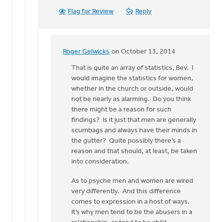
Flag for Review
Reply
Roger Gelwicks
on October 13, 2014
In
reply
That is quite an array of statistics, Bev. I
to
would imagine the statistics for women,
I
whether in the church or outside, would
think
not be nearly as alarming. Do you think
secret
there might be a reason for such
sins
findings? Is it just that men are generally
are
scumbags and always have their minds in
a
the gutter? Quite possibly there’s a
by
reason and that should, at least, be taken
Bev
into consideration.
Sterk
As to psyche men and women are wired
very differently. And this difference
comes to expression in a host of ways.
It’s why men tend to be the abusers in a