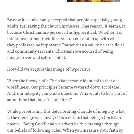
By now it is universally accepted that people–especially young
adults are leaving the church in masses. One reason, it seems, is
because Christians are perceived as hypocritical. Whether it is
intentional or not, their lifestyles do not match up with what
they profess to be important. Rather than a call to be sacrificial
and community servants, Christians are accused of being
image-driven and self-oriented.
How did we acquire this image of hypocrisy?
When the lifestyle of a Christian became identical to that of
worldliness. Our principles became watered down accolades.
And, our integrity came into question. Who wants to be a part of
something that doesn’t stand firm?
While perpetrating this deteriorating charade of integrity, what
is the message we convey? It is a notion that being a Christian
means, “Being Good” and we advertise this message through
our beliefs of following rules. When you measure your faith by