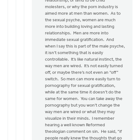
relationship, or tend to be child
molesters, or why the porn industry is
aimed more at men than women. As to
the sexual psyche, women are much
more into building loving and lasting
relationships. Men are more into
immediate sexual gratification. And
when I say this is part of the male psyche,
it isn’t something that is easily
controllable. It’s like natural instinct, the
way men are wired. It’s not easily turned
off, or maybe there’s not even an “off”
switch. So men can more easily turn to
pornography for sexual gratification,
while at the same time it doesn’t do the
same for women. You can take away the
pornography but you won’t change the
way men are wired or what they may
visualize in their minds. I remember
hearing a well known Reformed
theologian comment on sin. He said, “if
people really knew the thoughts that go