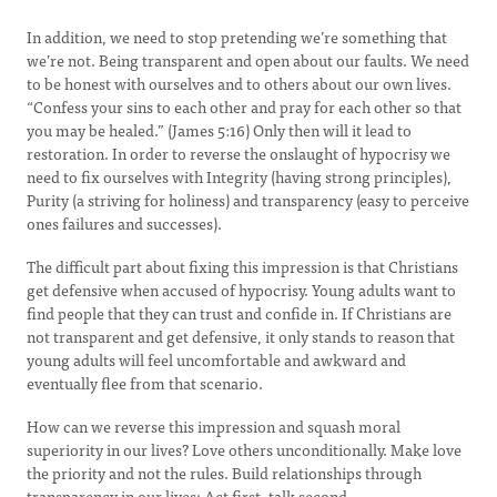
In addition, we need to stop pretending we’re something that
we’re not. Being transparent and open about our faults. We need
to be honest with ourselves and to others about our own lives.
“Confess your sins to each other and pray for each other so that
you may be healed.” (James 5:16) Only then will it lead to
restoration. In order to reverse the onslaught of hypocrisy we
need to fix ourselves with Integrity (having strong principles),
Purity (a striving for holiness) and transparency (easy to perceive
ones failures and successes).
The difficult part about fixing this impression is that Christians
get defensive when accused of hypocrisy. Young adults want to
find people that they can trust and confide in. If Christians are
not transparent and get defensive, it only stands to reason that
young adults will feel uncomfortable and awkward and
eventually flee from that scenario.
How can we reverse this impression and squash moral
superiority in our lives? Love others unconditionally. Make love
the priority and not the rules. Build relationships through
transparency in our lives; Act first, talk second.