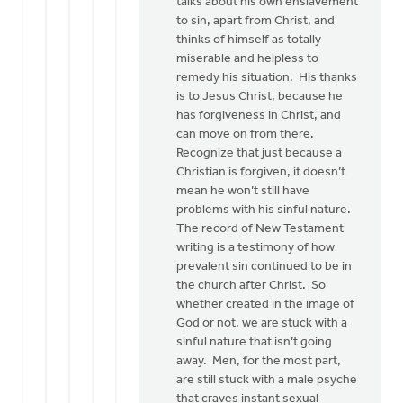
talks about his own enslavement
to sin, apart from Christ, and
thinks of himself as totally
miserable and helpless to
remedy his situation. His thanks
is to Jesus Christ, because he
has forgiveness in Christ, and
can move on from there.
Recognize that just because a
Christian is forgiven, it doesn’t
mean he won’t still have
problems with his sinful nature.
The record of New Testament
writing is a testimony of how
prevalent sin continued to be in
the church after Christ. So
whether created in the image of
God or not, we are stuck with a
sinful nature that isn’t going
away. Men, for the most part,
are still stuck with a male psyche
that craves instant sexual