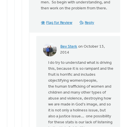
men. So begin with understanding, and
then work on the problem from there.
Flag for Review
Reply
Bev Sterk
on October 13,
In
2014
reply
I do try to understand what is driving
to
this, because it is so rampant and the
That
fruit is horrific and includes
is
objectifying women/people,
quite
the human trafficking of women and
an
children and many other types of
array
abuse and violence, destroying how
of
we are made in God's image, and so
by
it is not only a holiness issue, but
Roger
also a justice issue... one possibility
Gelwicks
for these stats is our lack of listening