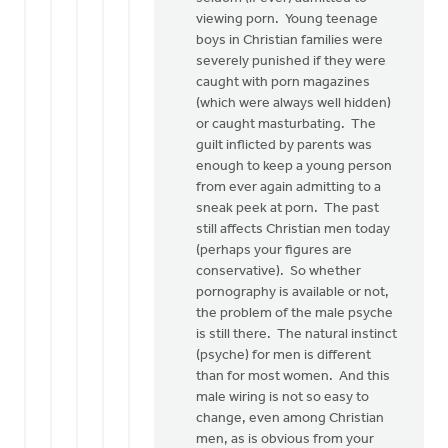
viewing porn. Young teenage
boys in Christian families were
severely punished if they were
caught with porn magazines
(which were always well hidden)
or caught masturbating. The
guilt inflicted by parents was
enough to keep a young person
from ever again admitting to a
sneak peek at porn. The past
still affects Christian men today
(perhaps your figures are
conservative). So whether
pornography is available or not,
the problem of the male psyche
is still there. The natural instinct
(psyche) for men is different
than for most women. And this
male wiring is not so easy to
change, even among Christian
men, as is obvious from your