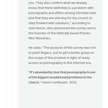
you. They also confirm what we already
know; that there definitely is a problem with
pornography and affairs among Christian men
and that they are starving for the church to
step forward with solutions," according to
Joel Hesch, who sponsored the survey and is
the founder of the biblically based Proven
Men Ministries.
He adds: "The purpose of the survey was not
to point fingers, but to get a better grasp on
the scope of the problem in light of ready
access to pornography in this Internet era.
"
It's abundantly clear that pornography is one
of the biggest unaddressed problems in the
church
," Hesch continued. EOQ