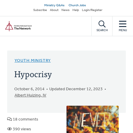
Skip
Secondary
Ministry Q&As
Church Jobs
to
Subscribe
About
News
Help
Login/Register
navigation
main
Home
content
SEARCH
MENU
YOUTH MINISTRY
Hypocrisy
October 6, 2014
Updated December 12, 2023
Albert Huizing, IV
18 comments
390 views