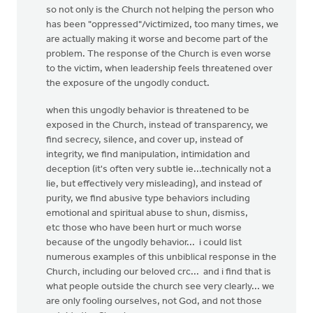
so not only is the Church not helping the person who
has been "oppressed"/victimized, too many times, we
are actually making it worse and become part of the
problem. The response of the Church is even worse
to the victim, when leadership feels threatened over
the exposure of the ungodly conduct.
when this ungodly behavior is threatened to be
exposed in the Church, instead of transparency, we
find secrecy, silence, and cover up, instead of
integrity, we find manipulation, intimidation and
deception (it's often very subtle ie...technically not a
lie, but effectively very misleading), and instead of
purity, we find abusive type behaviors including
emotional and spiritual abuse to shun, dismiss,
etc those who have been hurt or much worse
because of the ungodly behavior... i could list
numerous examples of this unbiblical response in the
Church, including our beloved crc... and i find that is
what people outside the church see very clearly... we
are only fooling ourselves, not God, and not those