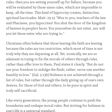
rules, then you are setting yourself up for failure, because you
will be evaluated by those same rules, which are impossible to
keep, all the time. This kind of hypocrisy creates, distinctive,
spiritual barricades. Matt. 23:13 “Woe to you, teachers of the law
and Pharisees, you hypocrites! You shut the door of the kingdom
of heaven in people’s faces. You yourselves do not enter, nor will
you let those enter who are trying to.”
Christians often believe that those leaving the faith are leaving
because the rules are too restrictive, which most of time is not
truly why they are departing at all. Yet, ironically, we are so
adamant in trying to fix the morals of others through rules,
rather than offer love to them. Paul states it clearly, “But do not
use your freedom to indulge the flesh; rather, serve one another
humbly in love.” (Gal. 5:13b) Holiness is not achieved through a
list of rules, but rather through the daily giving up of one’s own
desires, for those of God and others; to be pure in spirit and
truly self-sacrificial.
Like every generation, the young people continue to push the
boundaries and reshape moral rules. But striving for holiness in
one’s life is a universal standard.