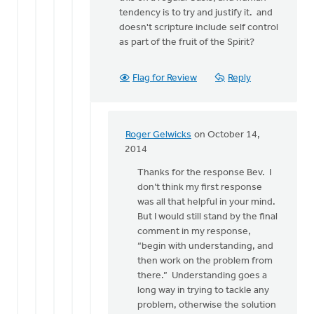
tendency is to try and justify it. and
doesn't scripture include self control
as part of the fruit of the Spirit?
Flag for Review
Reply
Roger Gelwicks
on October 14,
In
2014
reply
Thanks for the response Bev. I
to
don’t think my first response
I
was all that helpful in your mind.
do
But I would still stand by the final
try
comment in my response,
to
“begin with understanding, and
understand
then work on the problem from
what
there.” Understanding goes a
by
long way in trying to tackle any
Bev
problem, otherwise the solution
Sterk