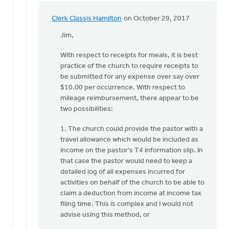
Deters
Clerk Classis Hamilton
on October 29, 2017
In
reply
Jim,
to
With respect to receipts for meals, it is best
does
practice of the church to require receipts to
the
be submitted for any expense over say over
pastor
$10.00 per occurrence. With respect to
have
mileage reimbursement, there appear to be
to
two possibilities:
turn
by
1. The church could provide the pastor with a
Jim
travel allowance which would be included as
Godfrey
income on the pastor's T4 information slip. In
that case the pastor would need to keep a
detailed log of all expenses incurred for
activities on behalf of the church to be able to
claim a deduction from income at income tax
filing time. This is complex and I would not
advise using this method, or