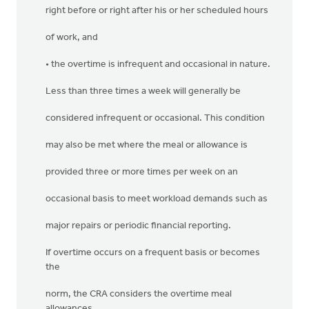
right before or right after his or her scheduled hours
of work, and
• the overtime is infrequent and occasional in nature.
Less than three times a week will generally be
considered infrequent or occasional. This condition
may also be met where the meal or allowance is
provided three or more times per week on an
occasional basis to meet workload demands such as
major repairs or periodic financial reporting.
If overtime occurs on a frequent basis or becomes
the
norm, the CRA considers the overtime meal
allowances