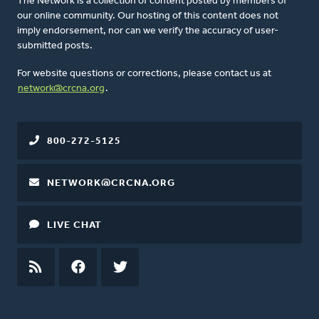
The Network is a collection of content posted by members of
our online community. Our hosting of this content does not
imply endorsement, nor can we verify the accuracy of user-
submitted posts.
For website questions or corrections, please contact us at
network@crcna.org
.
800-272-5125
NETWORK@CRCNA.ORG
LIVE CHAT
RSS
FEED
FACEBOOK
TWITTER