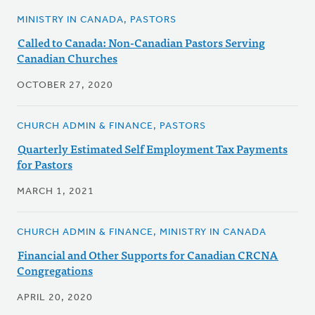
MINISTRY IN CANADA, PASTORS
Called to Canada: Non-Canadian Pastors Serving
Canadian Churches
OCTOBER 27, 2020
CHURCH ADMIN & FINANCE, PASTORS
Quarterly Estimated Self Employment Tax Payments
for Pastors
MARCH 1, 2021
CHURCH ADMIN & FINANCE, MINISTRY IN CANADA
Financial and Other Supports for Canadian CRCNA
Congregations
APRIL 20, 2020