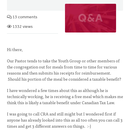
13 comments
1332 views
Hi there,
Our Pastor tends to take the Youth Group or other members of
the congregation out for meals from time to time for various
reasons and then submits his receipts for reimbursement.
Should his portion of the meal be considered a taxable benefit?
I have wondered a few times about this as although he is
technically working, he is receiving a free meal which makes me
think this is likely a taxable benefit under Canadian Tax Law.
I was going to call CRA and still might but I wondered first if
anyone has already looked into this as all too often you can call 3
times and get 3 different answers on things. :-)