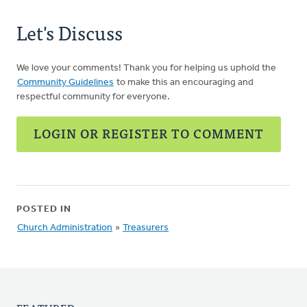
Let's Discuss
We love your comments! Thank you for helping us uphold the
Community Guidelines
to make this an encouraging and
respectful community for everyone.
LOGIN OR REGISTER TO COMMENT
POSTED IN
Church Administration
»
Treasurers