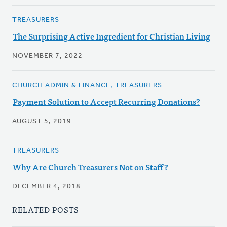
TREASURERS
The Surprising Active Ingredient for Christian Living
NOVEMBER 7, 2022
CHURCH ADMIN & FINANCE, TREASURERS
Payment Solution to Accept Recurring Donations?
AUGUST 5, 2019
TREASURERS
Why Are Church Treasurers Not on Staff?
DECEMBER 4, 2018
RELATED POSTS