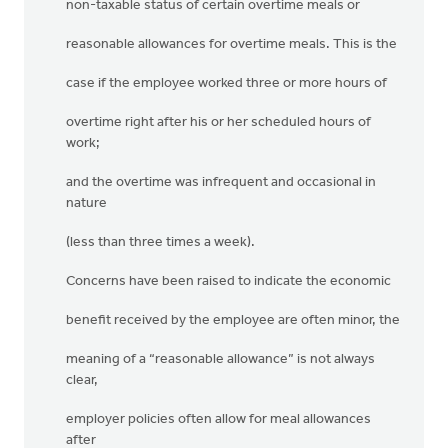
non-taxable status of certain overtime meals or
reasonable allowances for overtime meals. This is the
case if the employee worked three or more hours of
overtime right after his or her scheduled hours of
work;
and the overtime was infrequent and occasional in
nature
(less than three times a week).
Concerns have been raised to indicate the economic
benefit received by the employee are often minor, the
meaning of a “reasonable allowance” is not always
clear,
employer policies often allow for meal allowances
after