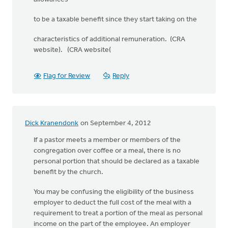
to be a taxable benefit since they start taking on the
characteristics of additional remuneration. (CRA
website). (CRA website(
Flag for Review
Reply
Dick Kranendonk
on September 4, 2012
If a pastor meets a member or members of the
congregation over coffee or a meal, there is no
personal portion that should be declared as a taxable
benefit by the church.
You may be confusing the eligibility of the business
employer to deduct the full cost of the meal with a
requirement to treat a portion of the meal as personal
income on the part of the employee. An employer