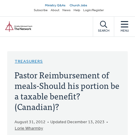
Skip
Secondary
Ministry Q&As
Church Jobs
to
Subscribe
About
News
Help
Login/Register
navigation
main
Home
content
SEARCH
MENU
TREASURERS
Pastor Reimbursement of
meals-Should his portion be
a taxable benefit?
(Canadian)?
August 31, 2012
Updated December 13, 2023
Lorie Wharmby