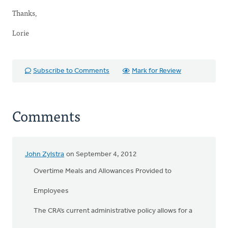
Thanks,
Lorie
Subscribe to Comments
Mark for Review
Comments
John Zylstra
on September 4, 2012
Overtime Meals and Allowances Provided to
Employees
The CRA’s current administrative policy allows for a