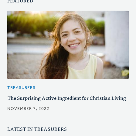
FEATURED
TREASURERS
The Surprising Active Ingredient for Christian Living
NOVEMBER 7, 2022
LATEST IN TREASURERS