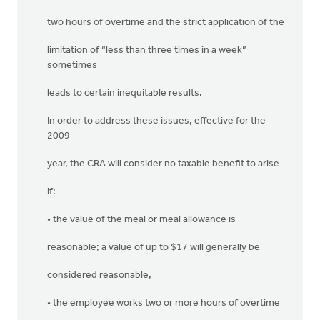
two hours of overtime and the strict application of the
limitation of “less than three times in a week”
sometimes
leads to certain inequitable results.
In order to address these issues, effective for the
2009
year, the CRA will consider no taxable benefit to arise
if:
• the value of the meal or meal allowance is
reasonable; a value of up to $17 will generally be
considered reasonable,
• the employee works two or more hours of overtime