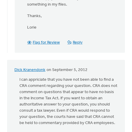
something in my files.
Thanks,
Lorie
Flag for Review
Reply
Dick Kranendonk
on September 5, 2012
I can appriciate that you have not been able to find a
CRA comment regarding your question. CRA does not
comment on questions that appear to have no basis
in the Income Tax Act. If you want to obtain an
authoritative answer to your question, you should
consult a tax lawyer. Even if CRA would respond to
your question, the courts have said that CRA cannot
be held to commentary provided by CRA employees.