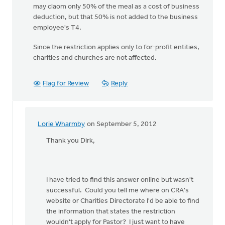
may claom only 50% of the meal as a cost of business
deduction, but that 50% is not added to the business
employee's T4.
Since the restriction applies only to for-profit entities,
charities and churches are not affected.
Flag for Review
Reply
Lorie Wharmby
on September 5, 2012
In
reply
Thank you Dirk,
to
by
anonymous_stub
I have tried to find this answer online but wasn't
(not
successful. Could you tell me where on CRA's
verified)
website or Charities Directorate I'd be able to find
the information that states the restriction
wouldn't apply for Pastor? I just want to have