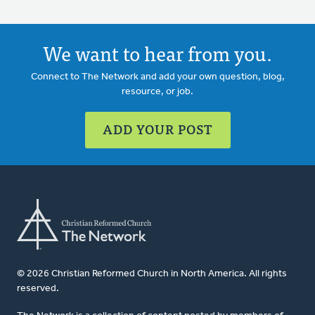
We want to hear from you.
Connect to The Network and add your own question, blog,
resource, or job.
ADD YOUR POST
© 2026 Christian Reformed Church in North America. All rights
reserved.