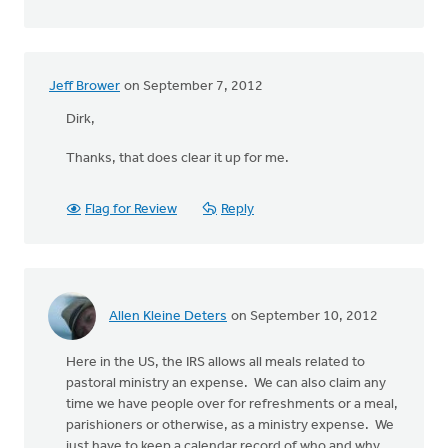
Jeff Brower
on September 7, 2012
Dirk,
Thanks, that does clear it up for me.
Flag for Review
Reply
Allen Kleine Deters
on September 10, 2012
Here in the US, the IRS allows all meals related to
pastoral ministry an expense. We can also claim any
time we have people over for refreshments or a meal,
parishioners or otherwise, as a ministry expense. We
just have to keep a calendar record of who and why.