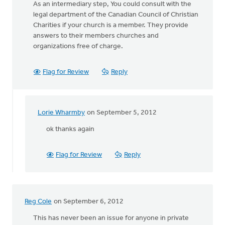
As an intermediary step, You could consult with the
legal department of the Canadian Council of Christian
Charities if your church is a member. They provide
answers to their members churches and
organizations free of charge.
Flag for Review
Reply
Lorie Wharmby
on September 5, 2012
In
reply
ok thanks again
to
by
Flag for Review
Reply
anonymous_stub
(not
verified)
Reg Cole
on September 6, 2012
This has never been an issue for anyone in private