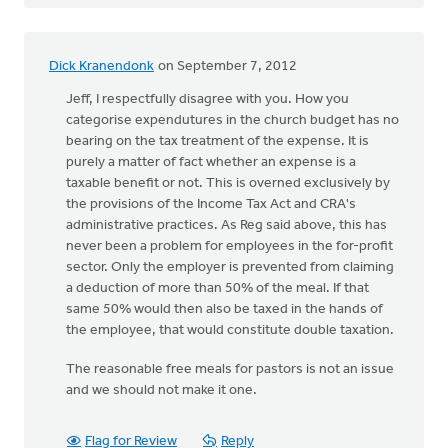
Dick Kranendonk
on September 7, 2012
Jeff, I respectfully disagree with you. How you
categorise expendutures in the church budget has no
bearing on the tax treatment of the expense. It is
purely a matter of fact whether an expense is a
taxable benefit or not. This is overned exclusively by
the provisions of the Income Tax Act and CRA's
administrative practices. As Reg said above, this has
never been a problem for employees in the for-profit
sector. Only the employer is prevented from claiming
a deduction of more than 50% of the meal. If that
same 50% would then also be taxed in the hands of
the employee, that would constitute double taxation.
The reasonable free meals for pastors is not an issue
and we should not make it one.
Flag for Review
Reply