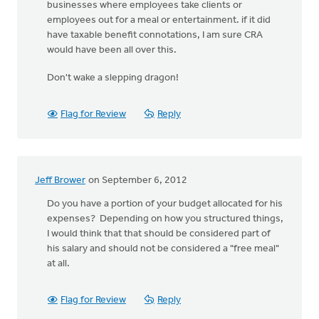
businesses where employees take clients or
employees out for a meal or entertainment. if it did
have taxable benefit connotations, I am sure CRA
would have been all over this.
Don't wake a slepping dragon!
Flag for Review
Reply
Jeff Brower
on September 6, 2012
Do you have a portion of your budget allocated for his
expenses? Depending on how you structured things,
I would think that that should be considered part of
his salary and should not be considered a "free meal"
at all.
Flag for Review
Reply