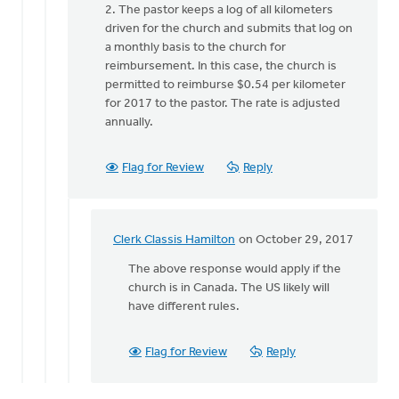
2. The pastor keeps a log of all kilometers
driven for the church and submits that log on
a monthly basis to the church for
reimbursement. In this case, the church is
permitted to reimburse $0.54 per kilometer
for 2017 to the pastor. The rate is adjusted
annually.
Flag for Review
Reply
Clerk Classis Hamilton
on October 29, 2017
In
reply
The above response would apply if the
to
church is in Canada. The US likely will
Jim,
have different rules.
by
Clerk
Flag for Review
Reply
Classis
Hamilton