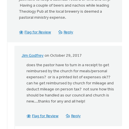
Having a couple of beers and nachos while leading
Theology Pub at the local brewery is deemed a
pastoral ministry expense.
Flag for Review
Reply
Jim Godfrey
on October 29, 2017
In
reply
does the pastor have to turn in a receipt to get
to
reimbursed by the church for meals/personal
Here
expenses? or is a printed list of expenses ok??
in
can he get reimbursed by church for mileage and
the
deduct mileage on person tax? not sure how this
US,
should be handled as our council and church is
the
new....thanks for any and all help!
IRS
by
Flag for Review
Reply
Allen
Kleine