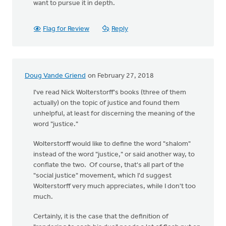
want to pursue it in depth.
Flag for Review
Reply
Doug Vande Griend
on February 27, 2018
I've read Nick Wolterstorff's books (three of them
actually) on the topic of justice and found them
unhelpful, at least for discerning the meaning of the
word "justice."
Wolterstorff would like to define the word "shalom"
instead of the word "justice," or said another way, to
conflate the two. Of course, that's all part of the
"social justice" movement, which I'd suggest
Wolterstorff very much appreciates, while I don't too
much.
Certainly, it is the case that the definition of