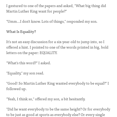
I gestured to one of the papers and asked, "What big thing did
Martin Luther King want for people?"
"Umm...I don't know. Lots of things," responded my son.
What Is Equality?
It's not an easy discussion for a six-year-old to jump into, so I
offered a hint. I pointed to one of the words printed in big, bold
letters on the paper: EQUALITY.
"What's this word?" I asked.
"Equality," my son read.
"Good! So Martin Luther King wanted everybody to be equal?" I
followed up.
"Yeah, I think so," offered my son, a bit hesitantly.
"Did he want everybody to be the same height? Or for everybody
to be just as good at sports as everybody else? Or every single