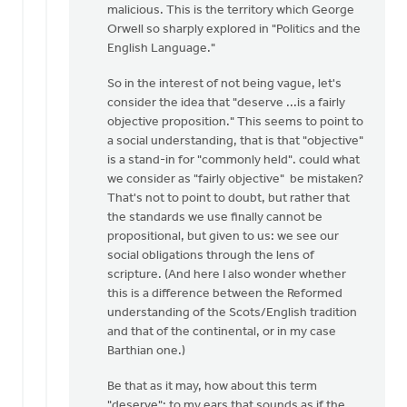
malicious. This is the territory which George
Dan
Orwell so sharply explored in "Politics and the
Winiarski
English Language."
So in the interest of not being vague, let's
consider the idea that "deserve ...is a fairly
objective proposition." This seems to point to
a social understanding, that is that "objective"
is a stand-in for "commonly held". could what
we consider as "fairly objective" be mistaken?
That's not to point to doubt, but rather that
the standards we use finally cannot be
propositional, but given to us: we see our
social obligations through the lens of
scripture. (And here I also wonder whether
this is a difference between the Reformed
understanding of the Scots/English tradition
and that of the continental, or in my case
Barthian one.)
Be that as it may, how about this term
"deserve": to my ears that sounds as if the