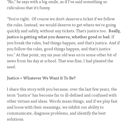
"No," he says with a big smile, as if I've said something so
ridiculous that it's funny.
"You're right. Of course we don't
deserve
a ticket if we follow
the rules. Instead, we would deserve to get where we're going
quickly and safely, without any tickets. That's justice too.
Really,
justice
is getting what you deserve, whether good or bad.
If
you break the rules, bad things happen, and that's justice. And if
you follow the rules, good things happen, and that's justice
too." At that point, my six year old was on to some other bit of
news from his day at school. That was fine; I had planted the
seed.
Justice = Whatever We Want It To Be?
I share this story with you because, over the last few years, the
term "Justice" has become far to ill-defined and confused with
other virtues and ideas. Words mean things, and if we play fast
and loose with their meanings, we inhibit our ability to
communicate, diagnose problems, and identify the best
solutions.