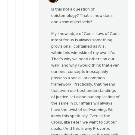
reply
Is this not a question of
to
epistemology? That is, how does
By
one
know
objectively?
"objective"
I
My knowledge of God's Law, of God's
don't
intent for us is always something
mean
provisional, contained as it is,
by
within this wineskin of my own life.
Dan
That's why we need others on our
Winiarski
walk, and why I would think that even
our best concepts inescapably
possess a social, or common
framework. Practically, that means
that even our best understandings
of justice, let alone our application of
the same in our affairs will always
have the twist of self-serving. We
know this spiritually. Even at the
Cross, like Peter, we want to cut our
deals. (And this is why Proverbs