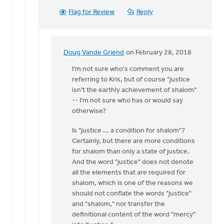
whether
Flag for Review
Reply
kissing
is
by
Doug
Doug Vande Griend
on February 28, 2018
In
Vande
reply
I'm not sure who's comment you are
Griend
to
referring to Kris, but of course "justice
You've
isn't the earthly achievement of shalom"
got
-- I'm not sure who has or would say
it
otherwise?
mixed
Is "justice ... a condition for shalom"?
up.
Certainly, but there are more conditions
by
for shalom than only a state of justice.
Kris
And the word "justice" does not denote
Van
all the elements that are required for
Engen
shalom, which is one of the reasons we
should not conflate the words "justice"
and "shalom," nor transfer the
definitional content of the word "mercy"