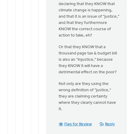
Bill
declaring that they KNOW that
Harris
climate change is happening,
and that it is an issue of "justice,"
and that they furthermore
KNOW the correct course of
action to take, eh?
Or that they KNOW that a
thousand page tax & budget bill
is also an "injustice," because
they KNOW it will have a
detrimental effect on the poor?
Not only are they using the
wrong definition of "justice,"
they are claiming certainty
where they clearly cannot have
it.
Flag for Review
Reply