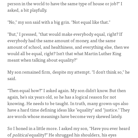
person in the world to have the same type of house or job?" I
asked, a bit playfully.
"No," my son said with a big grin. "Not equal like that."
"But," I pressed, "that would make everybody equal, right? If
everybody had the same amount of money, and the same
amount of school, and healthiness, and everything else, then we
would all be equal, right? Isn't that what Martin Luther King
meant when talking about equality?"
My son remained firm, despite my attempt. "I don't think so," he
said.
"Then equal how?" I asked again. My son didn't know. But then
again, he's six years old, so he has a logical reason for not
knowing. He needs to be taught. In truth, many grown-ups also
have a hard time defining ideas like "equality" and "justice." They
are words whose meanings have become very skewed lately.
So I honed in a little more. I asked my son, "Have you ever heard
of
political
equality?" He shrugged his shoulders, his eyes