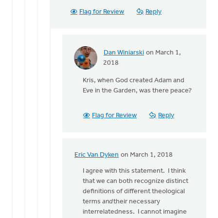
by
Flag for Review
Reply
Dan
Winiarski
Dan Winiarski
on March 1,
In
2018
reply
Kris, when God created Adam and
to
Eve in the Garden, was there peace?
There
is
no
Flag for Review
Reply
peace
without
by
Kris
Eric Van Dyken
on March 1, 2018
In
Van
reply
I agree with this statement. I think
Engen
to
that we can both recognize distinct
There
definitions of different theological
is
terms
and
their necessary
no
interrelatedness. I cannot imagine