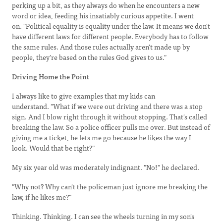
perking up a bit, as they always do when he encounters a new
word or idea, feeding his insatiably curious appetite. I went
on. "Political equality is equality under the law. It means we don't
have different laws for different people. Everybody has to follow
the same rules. And those rules actually aren't made up by
people, they're based on the rules God gives to us."
Driving Home the Point
I always like to give examples that my kids can
understand. "What if we were out driving and there was a stop
sign. And I blow right through it without stopping. That's called
breaking the law. So a police officer pulls me over. But instead of
giving me a ticket, he lets me go because he likes the way I
look. Would that be right?"
My six year old was moderately indignant. "No!" he declared.
"Why not? Why can't the policeman just ignore me breaking the
law, if he likes me?"
Thinking. Thinking. I can see the wheels turning in my son's