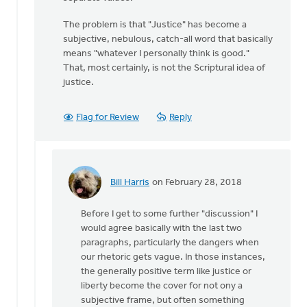
The problem is that "Justice" has become a
subjective, nebulous, catch-all word that basically
means "whatever I personally think is good."
That, most certainly, is not the Scriptural idea of
justice.
Flag for Review
Reply
Bill Harris
on February 28, 2018
In
reply
Before I get to some further "discussion" I
to
would agree basically with the last two
Thanks
paragraphs, particularly the dangers when
for
our rhetoric gets vague. In those instances,
the
the generally positive term like justice or
feedback,
liberty become the cover for not ony a
Bill
subjective frame, but often something
by