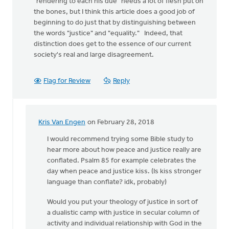
"rendering to each his due" needs a lot of flesh put on
the bones, but I think this article does a good job of
beginning to do just that by distinguishing between
the words "justice" and "equality." Indeed, that
distinction does get to the essence of our current
society's real and large disagreement.
Flag for Review
Reply
Kris Van Engen
on February 28, 2018
In
reply
I would recommend trying some Bible study to
to
hear more about how peace and justice really are
I've
conflated. Psalm 85 for example celebrates the
read
day when peace and justice kiss. (Is kiss stronger
Nick
language than conflate? idk, probably)
Wolterstorff's
Would you put your theology of justice in sort of
by
a dualistic camp with justice in secular column of
Doug
activity and individual relationship with God in the
Vande