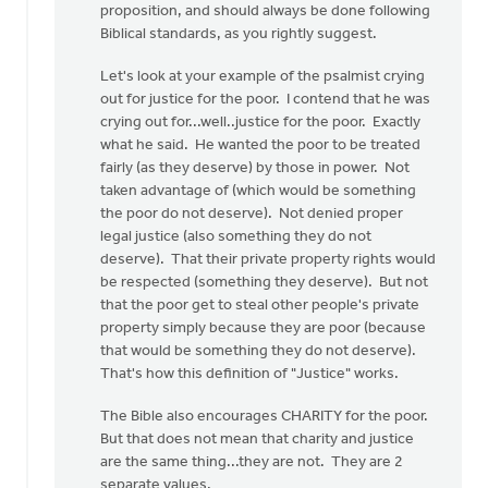
proposition, and should always be done following
that
Biblical standards, as you rightly suggest.
by
Bill
Let's look at your example of the psalmist crying
Harris
out for justice for the poor. I contend that he was
crying out for...well..justice for the poor. Exactly
what he said. He wanted the poor to be treated
fairly (as they deserve) by those in power. Not
taken advantage of (which would be something
the poor do not deserve). Not denied proper
legal justice (also something they do not
deserve). That their private property rights would
be respected (something they deserve). But not
that the poor get to steal other people's private
property simply because they are poor (because
that would be something they do not deserve).
That's how this definition of "Justice" works.
The Bible also encourages CHARITY for the poor.
But that does not mean that charity and justice
are the same thing...they are not. They are 2
separate values.