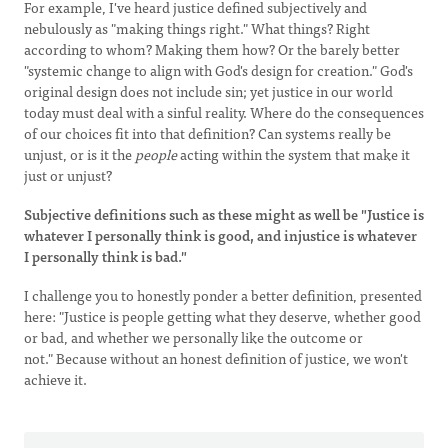
For example, I've heard justice defined subjectively and
nebulously as "making things right." What things? Right
according to whom? Making them how? Or the barely better
"systemic change to align with God's design for creation." God's
original design does not include sin; yet justice in our world
today must deal with a sinful reality. Where do the consequences
of our choices fit into that definition? Can systems really be
unjust, or is it the
people
acting within the system that make it
just or unjust?
Subjective definitions such as these might as well be "Justice is
whatever I personally think is good, and injustice is whatever
I personally think is bad."
I challenge you to honestly ponder a better definition, presented
here: "Justice is people getting what they deserve, whether good
or bad, and whether we personally like the outcome or
not." Because without an honest definition of justice, we won't
achieve it.