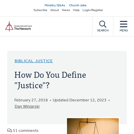
Skip
Secondary
Ministry Q&As
Church Jobs
to
Subscribe
About
News
Help
Login/Register
navigation
main
Home
content
SEARCH
MENU
BIBLICAL JUSTICE
How Do You Define
"Justice"?
February 27, 2018
Updated December 12, 2023
Dan Winiarski
51 comments