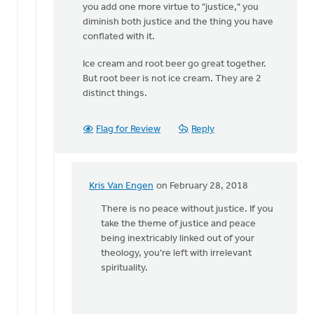
you add one more virtue to "justice," you
diminish both justice and the thing you have
conflated with it.
Ice cream and root beer go great together.
But root beer is not ice cream. They are 2
distinct things.
Flag for Review
Reply
Kris Van Engen
on February 28, 2018
In
reply
There is no peace without justice. If you
to
take the theme of justice and peace
Kris,
being inextricably linked out of your
it's
theology, you're left with irrelevant
good
spirituality.
to
hear
from