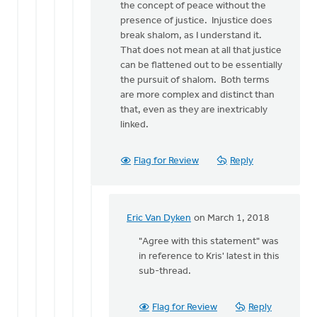
peace
the concept of peace without the
without
presence of justice. Injustice does
by
break shalom, as I understand it.
Kris
That does not mean at all that justice
Van
can be flattened out to be essentially
Engen
the pursuit of shalom. Both terms
are more complex and distinct than
that, even as they are inextricably
linked.
Flag for Review
Reply
Eric Van Dyken
on March 1, 2018
In
reply
"Agree with this statement" was
to
in reference to Kris' latest in this
I
sub-thread.
agree
with
Flag for Review
Reply
this