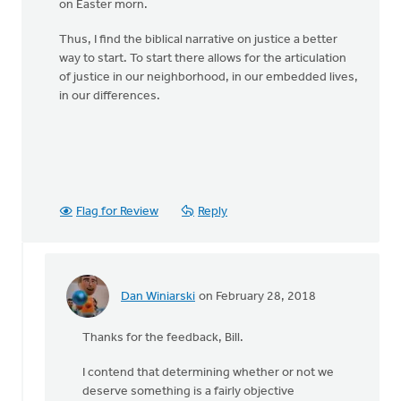
on Easter morn.
Thus, I find the biblical narrative on justice a better
way to start. To start there allows for the articulation
of justice in our neighborhood, in our embedded lives,
in our differences.
Flag for Review
Reply
Dan Winiarski
on February 28, 2018
In
reply
Thanks for the feedback, Bill.
to
Is
I contend that determining whether or not we
"justice"
deserve something is a fairly objective
something