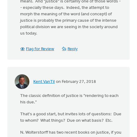
mean). And "justice" is certainly one of those words -
- especially these days. Indeed, the attempt to
morph the meaning of the word (and concept) of
justice is probably the primary cause of the intense
political division we are seeing in the society around
us today.
Flag for Review
Reply
Kent VanTil
on February 27, 2018
The classic definition of justice is "rendering to each
his due."
That's a good start, but invites lots of questions: Due
to whom? What things? Due on what basis? Etc.
N. Wolterstorff has two recent books on justice, if you