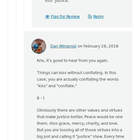
into "justice."
Flag for Review
Reply
Dan Winiarski
on February 28, 2018
In
reply
Kris, it's good to hear from you again.
to
I
Things can kiss without conflating. In this
would
case, you are actually conflating the words
recommend
"kiss" and "conflate."
trying
some
8 - )
by
Kris
Obviously there are other values and virtues
Van
that make justice better. Peace would be one
Engen
them. Also grace, mercy, charity, and love.
But you are tossing all of those virtues into a
big pot and calling it "justice" stew. Every time