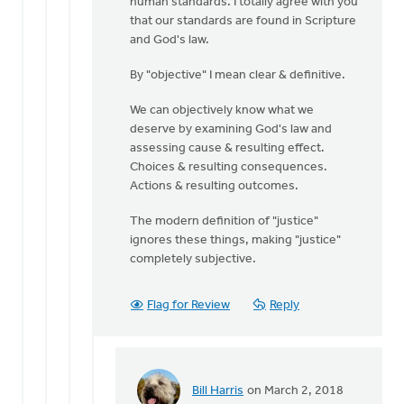
human standards. I totally agree with you
I
that our standards are found in Scripture
get
and God's law.
to
some
By "objective" I mean clear & definitive.
further
by
We can objectively know what we
Bill
deserve by examining God's law and
Harris
assessing cause & resulting effect.
Choices & resulting consequences.
Actions & resulting outcomes.
The modern definition of "justice"
ignores these things, making "justice"
completely subjective.
Flag for Review
Reply
Bill Harris
on March 2, 2018
In