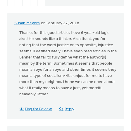
statement.
by
Eric
Susan Meyers
on February 27, 2018
Van
Dyken
Thanks for this good article. I love 6-year-old logic
also! He sounds like a thinker. Also thank you for
noting that the word justice or its opposite, injustice
seems ill defined lately. I have even read articles in the
Banner that fail to fully define what the author(s)
mean by the term. Sometimes it seems that people
mean an eye for an eye and other times it seems they
mean a type of socialism--it's unjust for me to have
more than my neighbor. I hope we can be open about
what it really means to have a just, yet merciful
heavenly Father.
Flag for Review
Reply