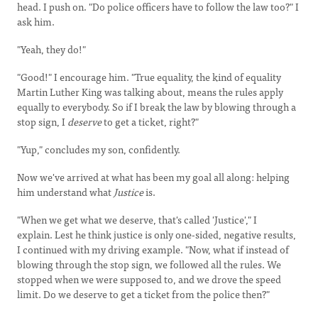
head. I push on. "Do police officers have to follow the law too?" I
ask him.
"Yeah, they do!"
"Good!" I encourage him. "True equality, the kind of equality
Martin Luther King was talking about, means the rules apply
equally to everybody. So if I break the law by blowing through a
stop sign, I
deserve
to get a ticket, right?"
"Yup," concludes my son, confidently.
Now we've arrived at what has been my goal all along: helping
him understand what
Justice
is.
"When we get what we deserve, that's called 'Justice'," I
explain. Lest he think justice is only one-sided, negative results,
I continued with my driving example. "Now, what if instead of
blowing through the stop sign, we followed all the rules. We
stopped when we were supposed to, and we drove the speed
limit. Do we deserve to get a ticket from the police then?"