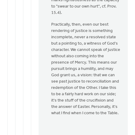
marks righteousness as the capacity
to "swear to our own hurt", cf. Prov.
15.4).
Practically, then, even our best
rendering of justice is something
incomplete, never a resolved state
but a pointing to, a witness of God's
character. We cannot speak of justice
without also coming into the
presence of Mercy. This means our
pursuit brings a humility, and may
God grant us, a vision: that we can
see past justice to reconciliation and
redemption of the Other. I take this
to be a fairly hard work on our side;
it's the stuff of the crucifixion and
the answer of Easter. Personally, it's
what I find when I come to the Table.