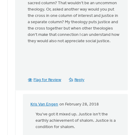
sacred column? That wouldn't be an uncommon
Griend
theology. Or, asked another way would you put
the cross in one column of interest and justice in
a separate column? My theology puts justice and
the cross together but when other theologies
don't make that connection I can understand how
they would also not appreciate social justice.
Flag for Review
Reply
Kris Van Engen
on February 28, 2018
In
reply
You've got it mixed up. Justice isn't the
to
earthly achievement of shalom. Justice is a
Not
condition for shalom.
sure