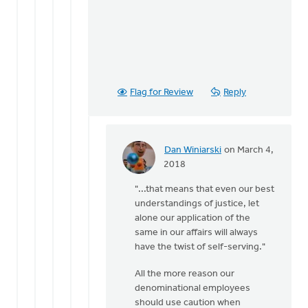
Flag for Review
Reply
Dan Winiarski
on March 4,
In
2018
reply
"...that means that even our best
to
understandings of justice, let
Is
alone our application of the
this
same in our affairs will always
not
have the twist of self-serving."
a
question
All the more reason our
of
denominational employees
by
should use caution when