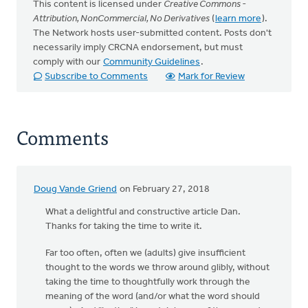
This content is licensed under
Creative Commons -
Attribution, NonCommercial, No Derivatives
(
learn more
).
The Network hosts user-submitted content. Posts don't
necessarily imply CRCNA endorsement, but must
comply with our
Community Guidelines
.
Subscribe to Comments
Mark for Review
Comments
Doug Vande Griend
on February 27, 2018
What a delightful and constructive article Dan.
Thanks for taking the time to write it.
Far too often, often we (adults) give insufficient
thought to the words we throw around glibly, without
taking the time to thoughtfully work through the
meaning of the word (and/or what the word should