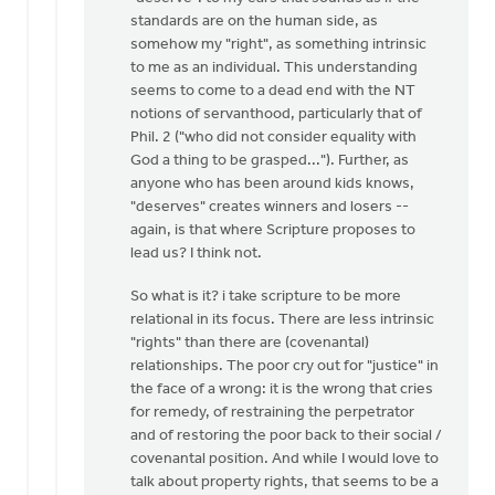
standards are on the human side, as
somehow my "right", as something intrinsic
to me as an individual. This understanding
seems to come to a dead end with the NT
notions of servanthood, particularly that of
Phil. 2 ("who did not consider equality with
God a thing to be grasped..."). Further, as
anyone who has been around kids knows,
"deserves" creates winners and losers --
again, is that where Scripture proposes to
lead us? I think not.
So what is it? i take scripture to be more
relational in its focus. There are less intrinsic
"rights" than there are (covenantal)
relationships. The poor cry out for "justice" in
the face of a wrong: it is the wrong that cries
for remedy, of restraining the perpetrator
and of restoring the poor back to their social /
covenantal position. And while I would love to
talk about property rights, that seems to be a