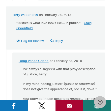
Terry Woodnorth
on February 28, 2018
"Justice is what love looks like... in public." -
Craig
Greenfield
Flag for Review
Reply
Doug Vande Griend
on February 28, 2018
In
reply
I've always disagreed with that pithy description
to
of justice, Terry.
"Justice
In my mind, "doing justice" (public or otherwise)
is
does not give the appearance of, nor is it, "love."
what
love
Your pithy definition describes respect, fairness,
looks
strict obedience perhaps, but not love.
by
Terry