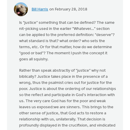
Bill Harris
on February 28, 2018
Is "justice" something that can be defined? The same
nit-picking used in the earlier "Whatever..." section
can be applied to the preferred definition: "deserve"?
what standard is that? what order? who sets the
terms, etc. Or for that matter, how do we determine
"good or bad"? The moment I push the concept it
goes all squishy.
Rather than speak abstractly of "justice" why not
biblically? Justice takes place in the presence of a
wrong, thus the psalmist cries out for justice for the
poor. Justice is about the ordering of our relationships
so the reflect and participate in God's interaction with
us. The very care God has for the poor and weak
leaves us exposed:we are sinners. This brings to the
other sense of justice, that God acts to restore a
relationship with us, unilaterally. That decision is
profoundly displayed in the crucifixion, and vindicated