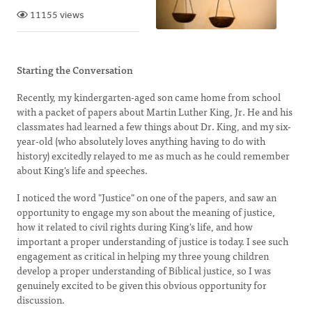
11155 views
Starting the Conversation
Recently, my kindergarten-aged son came home from school
with a packet of papers about Martin Luther King, Jr. He and his
classmates had learned a few things about Dr. King, and my six-
year-old (who absolutely loves anything having to do with
history) excitedly relayed to me as much as he could remember
about King's life and speeches.
I noticed the word "Justice" on one of the papers, and saw an
opportunity to engage my son about the meaning of justice,
how it related to civil rights during King's life, and how
important a proper understanding of justice is today. I see such
engagement as critical in helping my three young children
develop a proper understanding of Biblical justice, so I was
genuinely excited to be given this obvious opportunity for
discussion.