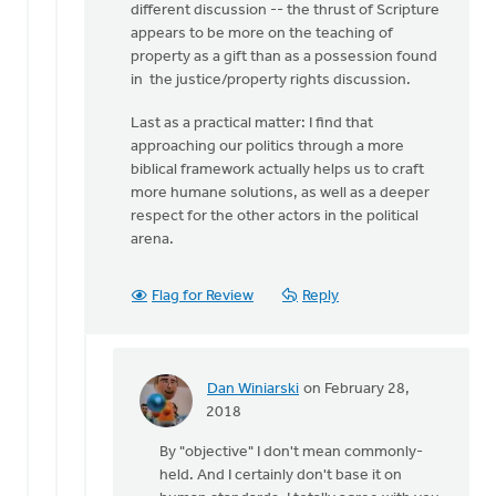
different discussion -- the thrust of Scripture
appears to be more on the teaching of
property as a gift than as a possession found
in the justice/property rights discussion.
Last as a practical matter: I find that
approaching our politics through a more
biblical framework actually helps us to craft
more humane solutions, as well as a deeper
respect for the other actors in the political
arena.
Flag for Review
Reply
Dan Winiarski
on February 28,
In
2018
reply
By "objective" I don't mean commonly-
to
held. And I certainly don't base it on
Before