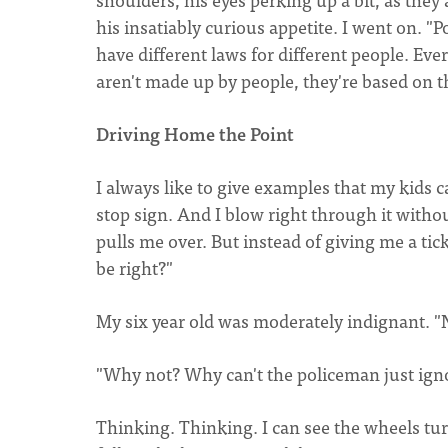
his insatiably curious appetite. I went on. "P
have different laws for different people. Eve
aren't made up by people, they're based on th
Driving Home the Point
I always like to give examples that my kids 
stop sign. And I blow right through it withou
pulls me over. But instead of giving me a tic
be right?"
My six year old was moderately indignant. "
"Why not? Why can't the policeman just igno
Thinking. Thinking. I can see the wheels tur