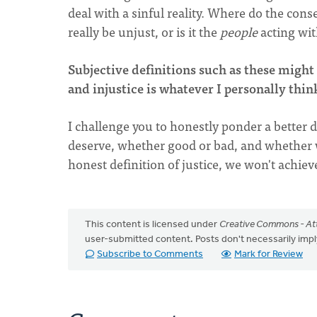
deal with a sinful reality. Where do the cons
really be unjust, or is it the
people
acting wit
Subjective definitions such as these might 
and injustice is whatever I personally think
I challenge you to honestly ponder a better d
deserve, whether good or bad, and whether 
honest definition of justice, we won't achieve
This content is licensed under
Creative Commons - Att
user-submitted content. Posts don't necessarily i
Subscribe to Comments
Mark for Review