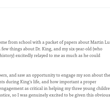
me from school with a packet of papers about Martin Lu
a few things about Dr. King, and my six-year-old (who
history) excitedly relayed to me as much as he could
papers, and saw an opportunity to engage my son about th
ights during King's life, and how important a proper
h engagement as critical in helping my three young childr
stice, so I was genuinely excited to be given this obviou