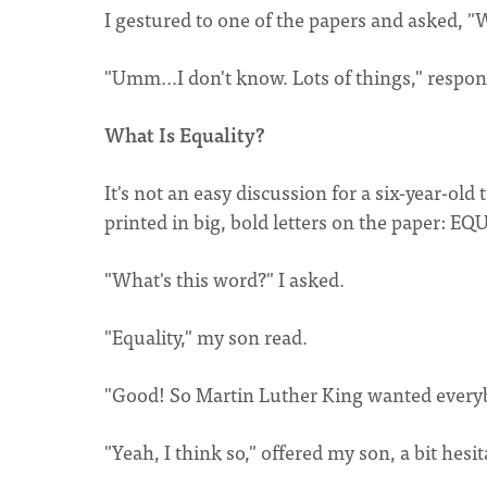
I gestured to one of the papers and asked, "
"Umm...I don't know. Lots of things," respo
What Is Equality?
It's not an easy discussion for a six-year-old 
printed in big, bold letters on the paper: E
"What's this word?" I asked.
"Equality," my son read.
"Good! So Martin Luther King wanted everybo
"Yeah, I think so," offered my son, a bit hesit