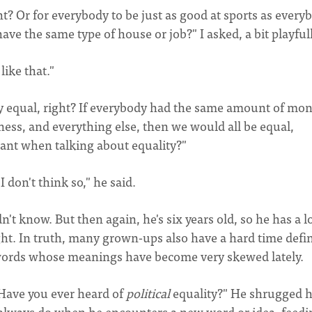
? Or for everybody to be just as good at sports as every
ave the same type of house or job?" I asked, a bit playfull
like that."
y equal, right? If everybody had the same amount of mon
ess, and everything else, then we would all be equal,
eant when talking about equality?"
don't think so," he said.
t know. But then again, he's six years old, so he has a l
ht. In truth, many grown-ups also have a hard time defi
re words whose meanings have become very skewed lately.
 "Have you ever heard of
political
equality?" He shrugged h
y always do when he encounters a new word or idea, feedi