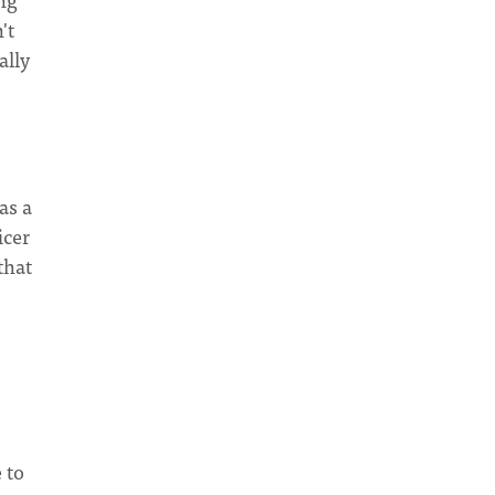
't
ally
as a
icer
that
 to