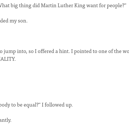
What big thing did Martin Luther King want for people?"
nded my son.
to jump into, so I offered a hint. I pointed to one of the w
QUALITY.
dy to be equal?" I followed up.
antly.