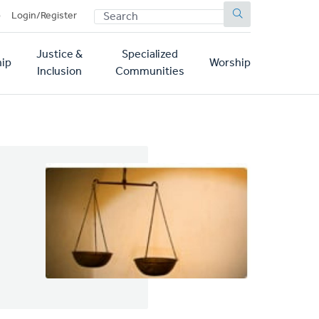
SEARCH
p
Login/Register
Justice &
Specialized
ip
Worship
Inclusion
Communities