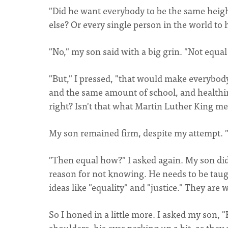
"Did he want everybody to be the same height
else? Or every single person in the world to h
"No," my son said with a big grin. "Not equal 
"But," I pressed, "that would make everybod
and the same amount of school, and healthin
right? Isn't that what Martin Luther King m
My son remained firm, despite my attempt. "I 
"Then equal how?" I asked again. My son didn'
reason for not knowing. He needs to be taug
ideas like "equality" and "justice." They a
So I honed in a little more. I asked my son,
shoulders, his eyes perking up a bit, as the