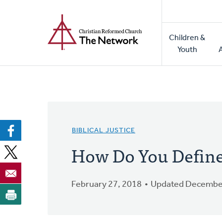
Home
Skip
to
Main
main
Children &
naviga
content
Youth
BIBLICAL JUSTICE
How Do You Define 
February 27, 2018
Updated December