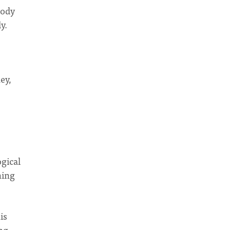
body
y.
ey,
ogical
ning
is
ng