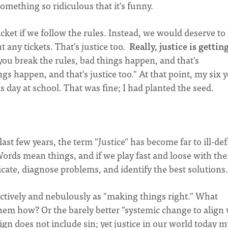
 something so ridiculous that it's funny.
icket if we follow the rules. Instead, we would deserve to
 any tickets. That's justice too.
Really, justice
is gettin
you break the rules, bad things happen, and that's
ngs happen, and that's justice too." At that point, my six 
 day at school. That was fine; I had planted the seed.
last few years, the term "Justice" has become far to ill-de
ords mean things, and if we play fast and loose with the
ate, diagnose problems, and identify the best solutions.
ectively and nebulously as "making things right." What
em how? Or the barely better "systemic change to align 
sign does not include sin; yet justice in our world today m