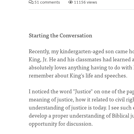
51 comments
11156 views
Starting the Conversation
Recently, my kindergarten-aged son came ho
King, Jr. He and his classmates had learned 
absolutely loves anything having to do with 
remember about King's life and speeches.
I noticed the word "Justice" on one of the 
meaning of justice, how it related to civil r
understanding of justice is today. I see suc
develop a proper understanding of Biblical ju
opportunity for discussion.