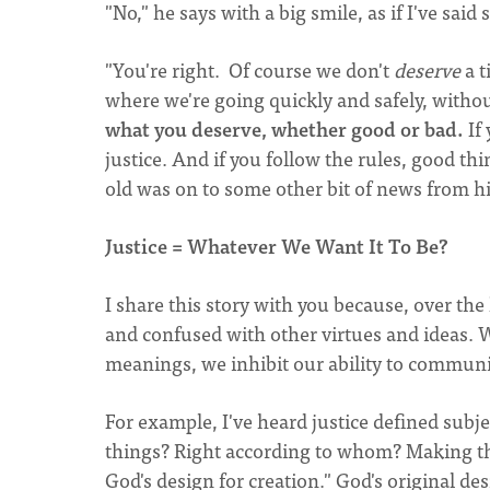
"No," he says with a big smile, as if I've said
"You're right. Of course we don't
deserve
a t
where we're going quickly and safely, without
what you deserve, whether good or bad.
If 
justice. And if you follow the rules, good thi
old was on to some other bit of news from his
Justice = Whatever We Want It To Be?
I share this story with you because, over the 
and confused with other virtues and ideas. W
meanings, we inhibit our ability to communic
For example, I've heard justice defined subj
things? Right according to whom? Making th
God's design for creation." God's original de