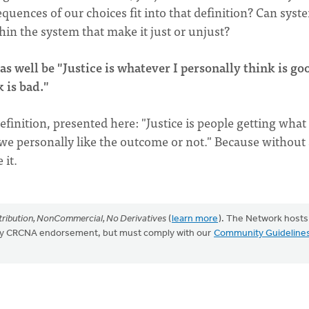
equences of our choices fit into that definition? Can syst
hin the system that make it just or unjust?
as well be "Justice is whatever I personally think is go
 is bad."
efinition, presented here: "Justice is people getting what
we personally like the outcome or not." Because without
 it.
ribution, NonCommercial, No Derivatives
(
learn more
). The Network hosts
mply CRCNA endorsement, but must comply with our
Community Guideline