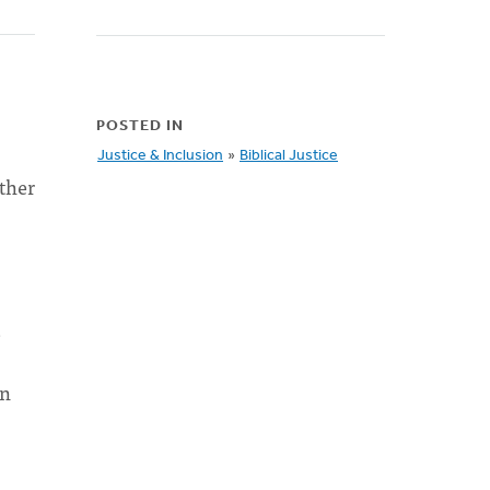
POSTED IN
Justice & Inclusion
»
Biblical Justice
ther
e
en
s