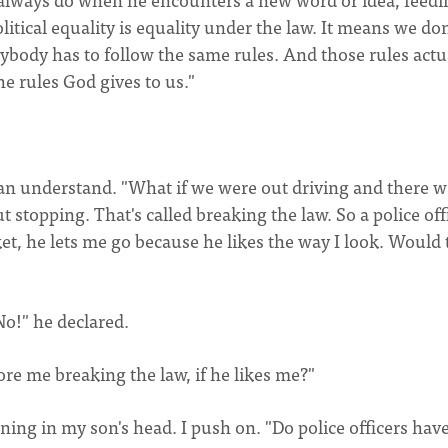
olitical equality is equality under the law. It means we don
rybody has to follow the same rules. And those rules actu
e rules God gives to us."
can understand. "What if we were out driving and there w
t stopping. That's called breaking the law. So a police off
ket, he lets me go because he likes the way I look. Would 
No!" he declared.
re me breaking the law, if he likes me?"
ning in my son's head. I push on. "Do police officers have