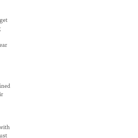
 get
g
year
fined
ir
with
ust