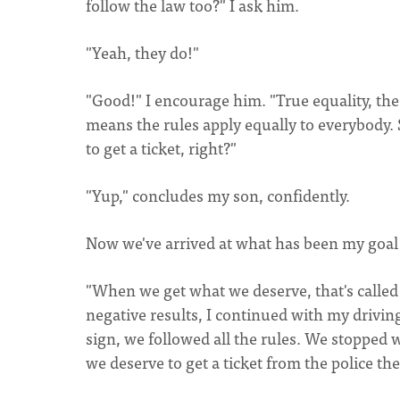
follow the law too?" I ask him.
"Yeah, they do!"
"Good!" I encourage him. "True equality, the
means the rules apply equally to everybody. 
to get a ticket, right?"
"Yup," concludes my son, confidently.
Now we've arrived at what has been my goal
"When we get what we deserve, that's called 'J
negative results, I continued with my drivin
sign, we followed all the rules. We stopped
we deserve to get a ticket from the police th