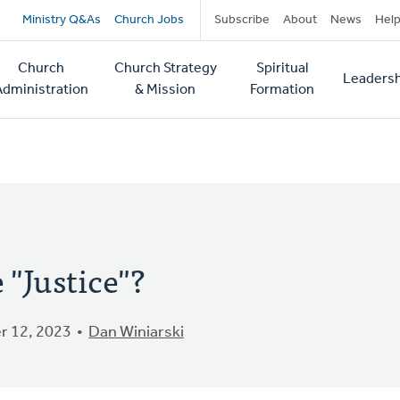
Secondary
Ministry Q&As
Church Jobs
Subscribe
About
News
Hel
navigation
Church
Church Strategy
Spiritual
Leadersh
tion
Administration
& Mission
Formation
"Justice"?
 12, 2023
Dan Winiarski