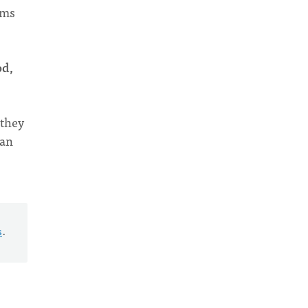
ems
od,
 they
 an
s
.