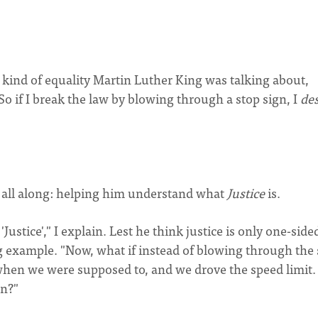
 kind of equality Martin Luther King was talking about,
So if I break the law by blowing through a stop sign, I
de
 all along: helping him understand what
Justice
is.
ustice'," I explain. Lest he think justice is only one-side
g example. "Now, what if instead of blowing through the 
 when we were supposed to, and we drove the speed limit.
en?"