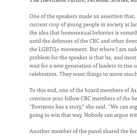
One of the speakers made an assertion that, I
current crop of young people in society at l
the idea that homosexual behavior is somethin
until the defenses of the CRC and other deno
the LGBTQ+ movement. But where I am sadde
problem for the speaker is that he, and most
wait for a new generation of leaders to rise 
celebration. They want things to move much
To this end, one of the board members of A1B
convince your fellow CRC members of the beau
“Everyone has a story,” she said. “We can arg
going to win that way. Nobody can argue wit
Another member of the panel shared the focal 