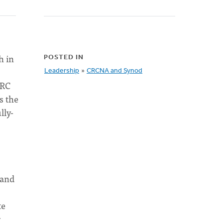
h in
POSTED IN
Leadership
»
CRCNA and Synod
CRC
s the
lly-
 and
te
r