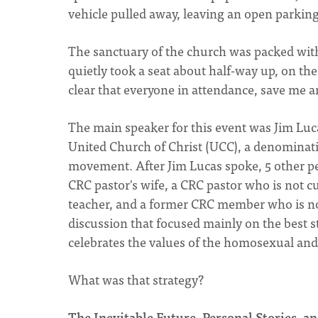
vehicle pulled away, leaving an open parking s
The sanctuary of the church was packed with
quietly took a seat about half-way up, on the
clear that everyone in attendance, save me a
The main speaker for this event was Jim Luc
United Church of Christ (UCC), a denominati
movement. After Jim Lucas spoke, 5 other p
CRC pastor's wife, a CRC pastor who is not cur
teacher, and a former CRC member who is no
discussion that focused mainly on the best s
celebrates the values of the homosexual and
What was that strategy?
The Inevitable Future, Personal Stories, 