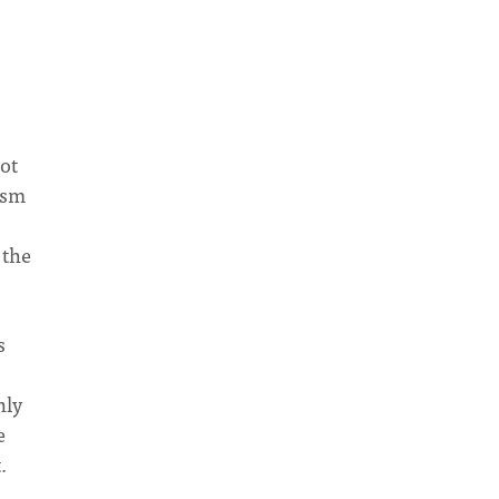
ot
ism
.
 the
s
nly
e
.