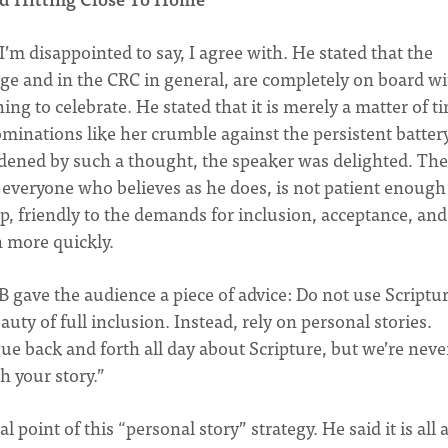
’m disappointed to say, I agree with. He stated that the
arge and in the CRC in general, are completely on board w
g to celebrate. He stated that it is merely a matter of t
minations like her crumble against the persistent batter
ned by such a thought, the speaker was delighted. The
 everyone who believes as he does, is not patient enough
up, friendly to the demands for inclusion, acceptance, and
 more quickly.
 gave the audience a piece of advice: Do not use Scriptur
ty of full inclusion. Instead, rely on personal stories.
ue back and forth all day about Scripture, but we’re neve
h your story.”
point of this “personal story” strategy. He said it is all 