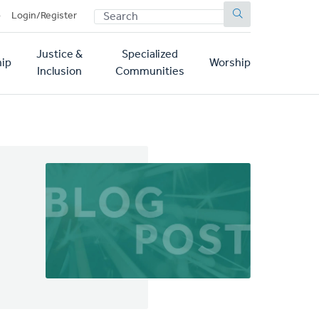
SEARCH
p
Login/Register
Justice &
Specialized
ip
Worship
Inclusion
Communities