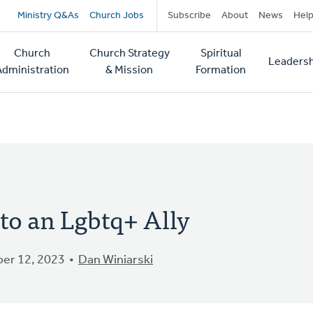
Secondary
Ministry Q&As
Church Jobs
Subscribe
About
News
Hel
navigation
Church
Church Strategy
Spiritual
Leadersh
tion
Administration
& Mission
Formation
to an Lgbtq+ Ally
er 12, 2023
Dan Winiarski