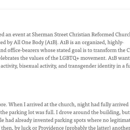
d an event at Sherman Street Christian Reformed Churc
d by All One Body (A1B). A1B is an organized, highly-
d office-bearers whose stated goal is to transform the 
 celebrates the values of the LGBTQ+ movement. A1B want
ivity, bisexual activity, and transgender identity in a fu
e. When I arrived at the church, night had fully arrived
the parking lot was full. I drove around the building, but
le had already invented parking spots where no legitima
 then, by luck or Providence (probably the latter) anothe