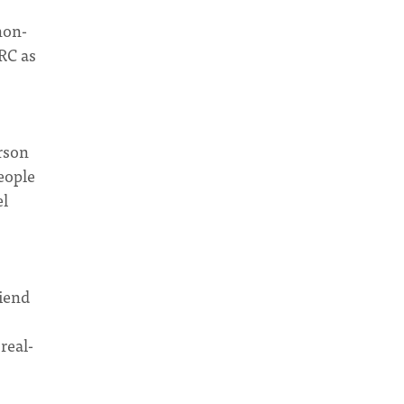
non-
CRC as
rson
people
el
riend
real-