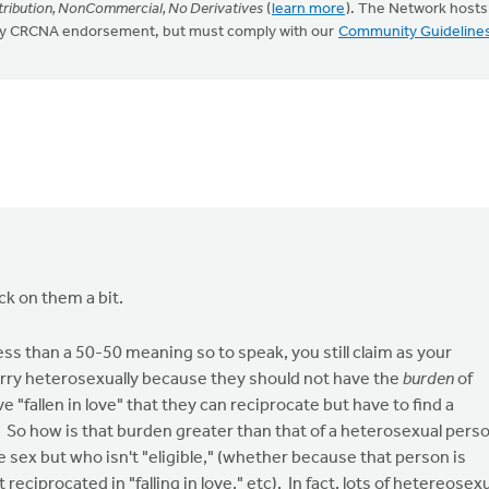
ribution, NonCommercial, No Derivatives
(
learn more
). The Network hosts
mply CRCNA endorsement, but must comply with our
Community Guideline
k on them a bit.
less than a 50-50 meaning so to speak, you still claim as your
arry heterosexually because they should not have the
burden
of
"fallen in love" that they can reciprocate but have to find a
d. So how is that burden greater than that of a heterosexual pers
e sex but who isn't "eligible," (whether because that person is
 reciprocated in "falling in love," etc). In fact, lots of hetereosex