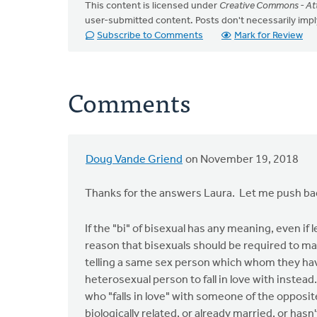
This content is licensed under
Creative Commons - Att
user-submitted content. Posts don't necessarily i
Subscribe to Comments
Mark for Review
Comments
Doug Vande Griend
on November 19, 2018
In
reply
Thanks for the answers Laura. Let me push bac
to
There
If the "bi" of bisexual has any meaning, even if 
is
reason that bisexuals should be required to m
often a
telling a same sex person which whom they have 
by
heterosexual person to fall in love with instea
Laura
who "falls in love" with someone of the opposit
Rhodes
biologically related, or already married, or hasn't