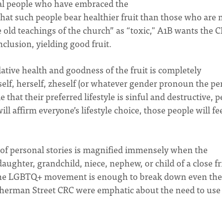
eal people who have embraced the
that such people bear healthier fruit than those who are 
e old teachings of the church” as “toxic," A1B wants the 
nclusion, yielding good fruit.
ative health and goodness of the fruit is completely
lf, herself, zheself (or whatever gender pronoun the pe
 that their preferred lifestyle is sinful and destructive, 
will affirm everyone’s lifestyle choice, those people will fe
of personal stories is magnified immensely when the
aughter, grandchild, niece, nephew, or child of a close f
n the LGBTQ+ movement is enough to break down even the
Sherman Street CRC were emphatic about the need to use 