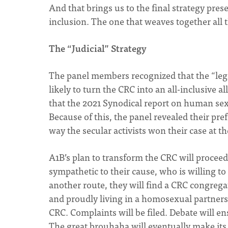
And that brings us to the final strategy pres
inclusion. The one that weaves together all 
The “Judicial” Strategy
The panel members recognized that the “legi
likely to turn the CRC into an all-inclusive
that the 2021 Synodical report on human sex
Because of this, the panel revealed their pref
way the secular activists won their case at 
A1B’s plan to transform the CRC will proceed 
sympathetic to their cause, who is willing
another route, they will find a CRC congregat
and proudly living in a homosexual partnershi
CRC. Complaints will be filed. Debate will e
The great brouhaha will eventually make its