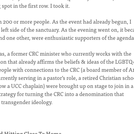
pot in the first row. I took it.
 200 or more people. As the event had already begun, I
 left side of the sanctuary. As the evening went on, it be
nd one other, were enthusiastic supporters of the agenda
as, a former CRC minister who currently works with the
on that already affirms the beliefs & ideas of the LGBTQ
eople with connections to the CRC (a board member of A1
rently serving in a pastor’s role, a retired Christian scho
w a UCC chaplain) were brought up on stage to join in a
trategy for turning the CRC into a denomination that
 transgender ideology.
and Hitting Close To Home