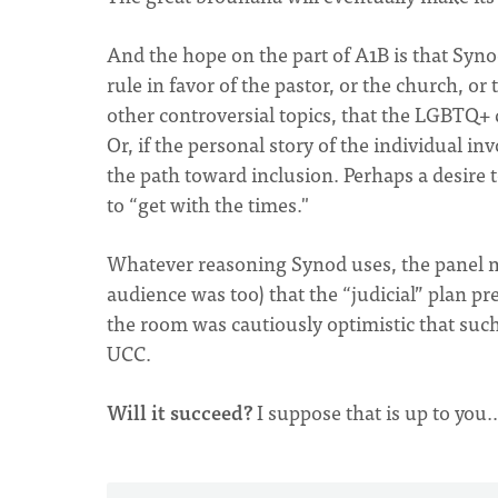
And the hope on the part of A1B is that Synod
rule in favor of the pastor, or the church, or
other controversial topics, that the LGBTQ+ q
Or, if the personal story of the individual 
the path toward inclusion. Perhaps a desire 
to “get with the times."
Whatever reasoning Synod uses, the panel 
audience was too) that the “judicial” plan pr
the room was cautiously optimistic that such
UCC.
Will it succeed?
I suppose that is up to you