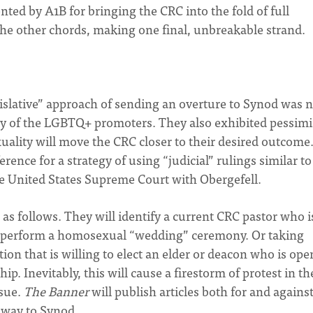
ented by A1B for bringing the CRC into the fold of full
the other chords, making one final, unbreakable strand.
slative” approach of sending an overture to Synod was n
 ally of the LGBTQ+ promoters. They also exhibited pessim
uality will move the CRC closer to their desired outcome
erence for a strategy of using “judicial” rulings similar to
the United States Supreme Court with Obergefell.
as follows. They will identify a current CRC pastor who i
 to perform a homosexual “wedding” ceremony. Or taking
ion that is willing to elect an elder or deacon who is ope
p. Inevitably, this will cause a firestorm of protest in th
nsue.
The Banner
will publish articles both for and against
 way to Synod.