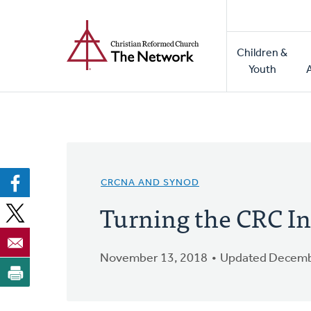
Home
Skip
to
Main
main
Children &
naviga
content
Youth
CRCNA AND SYNOD
Turning the CRC In
November 13, 2018
Updated Decemb