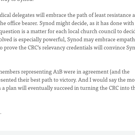
ical delegates will embrace the path of least resistance 
 the office bearer. Synod might decide, as it has done with
uestion is a matter for each local church council to deci
involved is especially powerful, Synod may embrace empath
to prove the CRC’s relevancy credentials will convince Sy
members representing A1B were in agreement (and the
esented their best path to victory. And I would say the m
 a plan will eventually succeed in turning the CRC into t
…