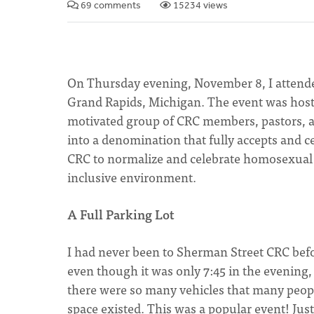
69 comments
15234 views
On Thursday evening, November 8, I attende
Grand Rapids, Michigan. The event was hoste
motivated group of CRC members, pastors, an
into a denomination that fully accepts and
CRC to normalize and celebrate homosexual act
inclusive environment.
A Full Parking Lot
I had never been to Sherman Street CRC befor
even though it was only 7:45 in the evening, 
there were so many vehicles that many peop
space existed. This was a popular event! Just