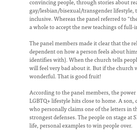
convincing people, through stories about r
gay/lesbian/bisexual/transgender lifestyle, 
inclusive. Whereas the panel referred to “th
a whole to accept the new teachings of full-i
The panel members made it clear that the rel
dependent on how a person feels about himse
identifies with). When the church tells people
will feel very bad about it. But if the church 
wonderful. That is good fruit!
According to the panel members, the power 
LGBTQ+ lifestyle hits close to home. A son, d
who personally claims one of the letters i
strongest defenses. The people on stage at 
life, personal examples to win people over.