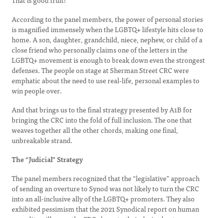
That is good fruit!
According to the panel members, the power of personal stories
is magnified immensely when the LGBTQ+ lifestyle hits close to
home. A son, daughter, grandchild, niece, nephew, or child of a
close friend who personally claims one of the letters in the
LGBTQ+ movement is enough to break down even the strongest
defenses. The people on stage at Sherman Street CRC were
emphatic about the need to use real-life, personal examples to
win people over.
And that brings us to the final strategy presented by A1B for
bringing the CRC into the fold of full inclusion. The one that
weaves together all the other chords, making one final,
unbreakable strand.
The “Judicial” Strategy
The panel members recognized that the “legislative” approach
of sending an overture to Synod was not likely to turn the CRC
into an all-inclusive ally of the LGBTQ+ promoters. They also
exhibited pessimism that the 2021 Synodical report on human