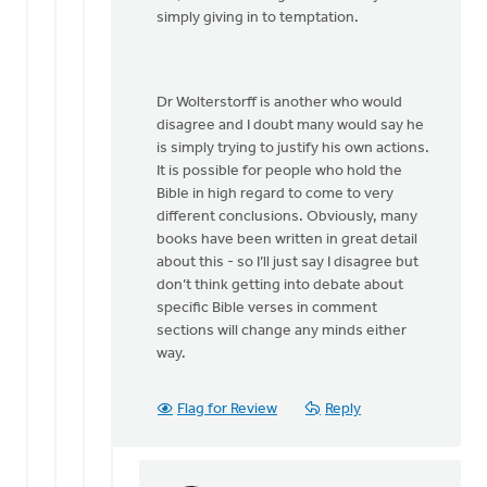
by
simply giving in to temptation.
Dan
Winiarski
Dr Wolterstorff is another who would
disagree and I doubt many would say he
is simply trying to justify his own actions.
It is possible for people who hold the
Bible in high regard to come to very
different conclusions. Obviously, many
books have been written in great detail
about this - so I’ll just say I disagree but
don’t think getting into debate about
specific Bible verses in comment
sections will change any minds either
way.
Flag for Review
Reply