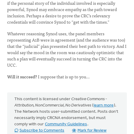
if the personal story of the individual involved is especially
powerful, Synod may embrace empathy as the path toward
inclusion. Perhaps a desire to prove the CRC’s relevancy
credentials will convince Synod to “get with the times."
Whatever reasoning Synod uses, the panel members
representing A1B were in agreement (and the audience was too)
that the “judicial” plan presented their best path to victory. And I
would say the mood in the room was cautiously optimistic that
such a plan will eventually succeed in turning the CRC into the
UCC.
Will it succeed?
I suppose that is up to you…
This content is licensed under
Creative Commons -
Attribution, NonCommercial, No Derivatives
(
learn more
).
The Network hosts user-submitted content. Posts don't
necessarily imply CRCNA endorsement, but must
comply with our
Community Guidelines
.
Subscribe to Comments
Mark for Review