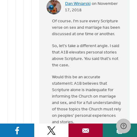
Dan Winiarski
on November
In
17, 2018
reply
Of course. I'm sure every Scripture
to
verse on sex and marriage has been
Many
discussed at one time or another.
well
respected
So, let's take a different angle. I said
Pastors
that A1B elevates personal stories
by
above Scripture. You said that's not
Laura
the case.
Rhodes
Would this be an accurate
statement: A1B believes that
Scripture alone is inadequate for
informing the Church on marriage
and sex, and for a full understanding
of those topics the Church must rely
on peoples' personal experiences
and stories.
???