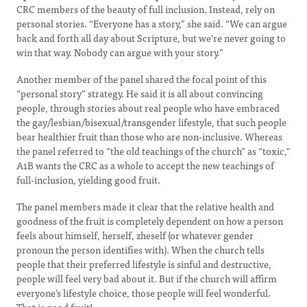
CRC members of the beauty of full inclusion. Instead, rely on
personal stories. “Everyone has a story,” she said. “We can argue
back and forth all day about Scripture, but we’re never going to
win that way. Nobody can argue with your story.”
Another member of the panel shared the focal point of this
“personal story” strategy. He said it is all about convincing
people, through stories about real people who have embraced
the gay/lesbian/bisexual/transgender lifestyle, that such people
bear healthier fruit than those who are non-inclusive. Whereas
the panel referred to “the old teachings of the church” as “toxic,"
A1B wants the CRC as a whole to accept the new teachings of
full-inclusion, yielding good fruit.
The panel members made it clear that the relative health and
goodness of the fruit is completely dependent on how a person
feels about himself, herself, zheself (or whatever gender
pronoun the person identifies with). When the church tells
people that their preferred lifestyle is sinful and destructive,
people will feel very bad about it. But if the church will affirm
everyone’s lifestyle choice, those people will feel wonderful.