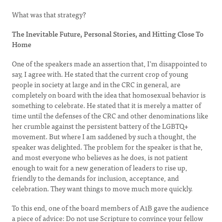
What was that strategy?
The Inevitable Future, Personal Stories, and Hitting Close To
Home
One of the speakers made an assertion that, I’m disappointed to
say, I agree with. He stated that the current crop of young
people in society at large and in the CRC in general, are
completely on board with the idea that homosexual behavior is
something to celebrate. He stated that it is merely a matter of
time until the defenses of the CRC and other denominations like
her crumble against the persistent battery of the LGBTQ+
movement. But where I am saddened by such a thought, the
speaker was delighted. The problem for the speaker is that he,
and most everyone who believes as he does, is not patient
enough to wait for a new generation of leaders to rise up,
friendly to the demands for inclusion, acceptance, and
celebration. They want things to move much more quickly.
To this end, one of the board members of A1B gave the audience
a piece of advice: Do not use Scripture to convince your fellow