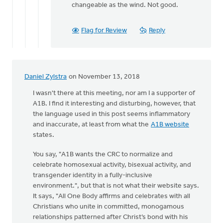
changeable as the wind. Not good.
Flag for Review
Reply
Daniel Zylstra
on November 13, 2018
I wasn't there at this meeting, nor am I a supporter of
A1B. I find it interesting and disturbing, however, that
the language used in this post seems inflammatory
and inaccurate, at least from what the
A1B website
states.
You say, "A1B wants the CRC to normalize and
celebrate homosexual activity, bisexual activity, and
transgender identity in a fully-inclusive
environment.", but that is not what their website says.
It says, "All One Body affirms and celebrates with all
Christians who unite in committed, monogamous
relationships patterned after Christ’s bond with his