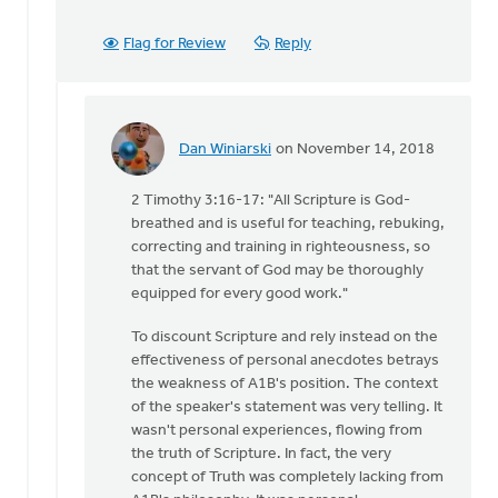
Flag for Review
Reply
Dan Winiarski
on November 14, 2018
In
reply
2 Timothy 3:16-17: "All Scripture is God-
to
breathed and is useful for teaching, rebuking,
With
correcting and training in righteousness, so
all
that the servant of God may be thoroughly
due
equipped for every good work."
respect,
Keith,
To discount Scripture and rely instead on the
by
effectiveness of personal anecdotes betrays
Daniel
the weakness of A1B's position. The context
Zylstra
of the speaker's statement was very telling. It
wasn't personal experiences, flowing from
the truth of Scripture. In fact, the very
concept of Truth was completely lacking from