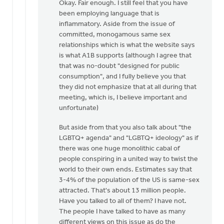
reply
Okay. Fair enough. I still feel that you have
to
been employing language that is
Daniel
inflammatory. Aside from the issue of
Zylstra,
committed, monogamous same sex
you
relationships which is what the website says
included
is what A1B supports (although I agree that
by
that was no-doubt "designed for public
Dan
consumption", and I fully believe you that
Winiarski
they did not emphasize that at all during that
meeting, which is, I believe important and
unfortunate)
But aside from that you also talk about "the
LGBTQ+ agenda" and "LGBTQ+ ideology" as if
there was one huge monolithic cabal of
people conspiring in a united way to twist the
world to their own ends. Estimates say that
3-4% of the population of the US is same-sex
attracted. That's about 13 million people.
Have you talked to all of them? I have not.
The people I have talked to have as many
different views on this issue as do the