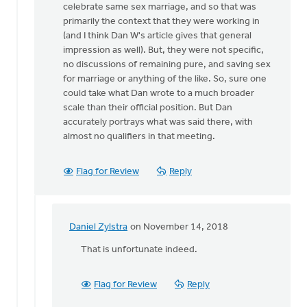
celebrate same sex marriage, and so that was
there
primarily the context that they were working in
at
(and I think Dan W's article gives that general
this
impression as well). But, they were not specific,
by
no discussions of remaining pure, and saving sex
Daniel
for marriage or anything of the like. So, sure one
Zylstra
could take what Dan wrote to a much broader
scale than their official position. But Dan
accurately portrays what was said there, with
almost no qualifiers in that meeting.
Flag for Review
Reply
Daniel Zylstra
on November 14, 2018
In
reply
That is unfortunate indeed.
to
Daniel
Flag for Review
Reply
Z,
I