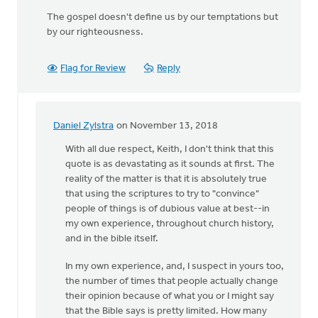
The gospel doesn't define us by our temptations but
by our righteousness.
Flag for Review
Reply
Daniel Zylstra
on November 13, 2018
In
reply
With all due respect, Keith, I don't think that this
to
quote is as devastating as it sounds at first. The
Do
reality of the matter is that it is absolutely true
not
that using the scriptures to try to "convince"
use
people of things is of dubious value at best--in
Scripture
my own experience, throughout church history,
to
and in the bible itself.
by
In my own experience, and, I suspect in yours too,
Keith
the number of times that people actually change
Knight
their opinion because of what you or I might say
that the Bible says is pretty limited. How many