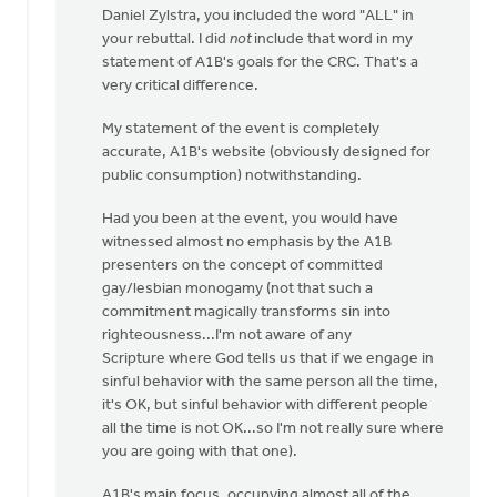
Daniel Zylstra, you included the word "ALL" in
to
your rebuttal. I did
not
include that word in my
I
statement of A1B's goals for the CRC. That's a
wasn't
very critical difference.
there
at
My statement of the event is completely
this
accurate, A1B's website (obviously designed for
by
public consumption) notwithstanding.
Daniel
Zylstra
Had you been at the event, you would have
witnessed almost no emphasis by the A1B
presenters on the concept of committed
gay/lesbian monogamy (not that such a
commitment magically transforms sin into
righteousness...I'm not aware of any
Scripture where God tells us that if we engage in
sinful behavior with the same person all the time,
it's OK, but sinful behavior with different people
all the time is not OK...so I'm not really sure where
you are going with that one).
A1B's main focus, occupying almost all of the