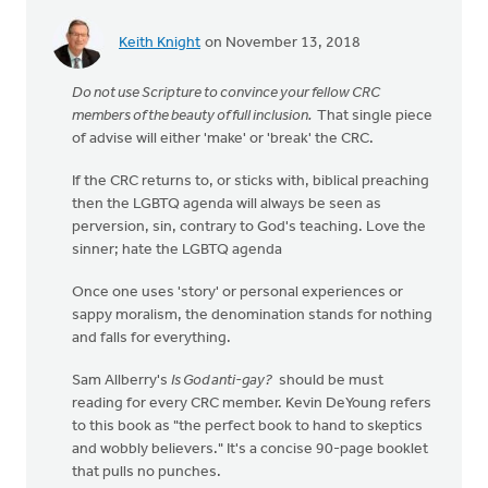
Keith Knight
on November 13, 2018
Do not use Scripture to convince your fellow CRC
members of the beauty of full inclusion.
That single piece
of advise will either 'make' or 'break' the CRC.
If the CRC returns to, or sticks with, biblical preaching
then the LGBTQ agenda will always be seen as
perversion, sin, contrary to God's teaching. Love the
sinner; hate the LGBTQ agenda
Once one uses 'story' or personal experiences or
sappy moralism, the denomination stands for nothing
and falls for everything.
Sam Allberry's
Is God anti-gay?
should be must
reading for every CRC member. Kevin DeYoung refers
to this book as "the perfect book to hand to skeptics
and wobbly believers." It's a concise 90-page booklet
that pulls no punches.