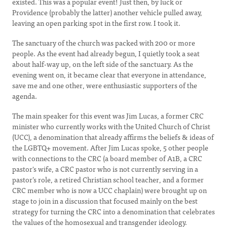
existed. This was a popular event! Just then, by luck or
Providence (probably the latter) another vehicle pulled away,
leaving an open parking spot in the first row. I took it.
The sanctuary of the church was packed with 200 or more
people. As the event had already begun, I quietly took a seat
about half-way up, on the left side of the sanctuary. As the
evening went on, it became clear that everyone in attendance,
save me and one other, were enthusiastic supporters of the
agenda.
The main speaker for this event was Jim Lucas, a former CRC
minister who currently works with the United Church of Christ
(UCC), a denomination that already affirms the beliefs & ideas of
the LGBTQ+ movement. After Jim Lucas spoke, 5 other people
with connections to the CRC (a board member of A1B, a CRC
pastor's wife, a CRC pastor who is not currently serving in a
pastor’s role, a retired Christian school teacher, and a former
CRC member who is now a UCC chaplain) were brought up on
stage to join in a discussion that focused mainly on the best
strategy for turning the CRC into a denomination that celebrates
the values of the homosexual and transgender ideology.