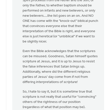
Spirit proceeds from the Father and the Son, or
only the Father, to whether baptism should be
performed on infants and new believers, or only
new believers....the list goes on an on. And NO
ONE has come with the "knock-out" biblical punch
that convinces everyone else that their
interpretation of the Bible is right, and everyone
else is just heretical (or "unbiblical" if we want to
be slightly nicer.
Even the Bible acknowledges that the scriptures
can be misused. Goodness, Satan himself quotes
scripture at Jesus, and it is up to Jesus to resist
the false inferences that Satan brings up.
Additionally, where did the different religious
parties of Jesus' day come from if not from
differing interpretations of
scripture!
So, I hate to say it, but it is sometime true that
scripture is not really that useful for "convincing"
others of the rightness of our position
(regardless of what that position may be).