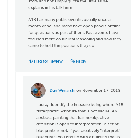
story and not simply quote the Bible as he
explains in his talk here.
A1B has many public events, usually once a
month or so, and many have open panels or time
for questions as part of them. Past events have
focused more on biblical reasoning and how they
came to hold the positions they do.
Flag for Review
Reply
Dan Winiarski
on November 17, 2018
In
reply
Laura, I identify the impasse being where A1B
to
"interprets" Scripture that is not vague. An
I’d
abstract painting that has no objective
like
definition is open to interpretation. A set of
to
blueprints is not. If you creatively "interpret"
clarify
blueprints, you end up with a building that is