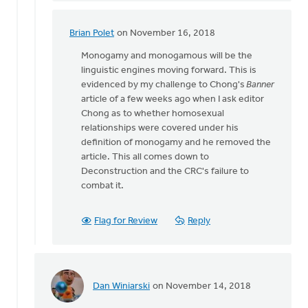
was
there.
Brian Polet
on November 16, 2018
In
The
reply
Monogamy and monogamous will be the
by
to
linguistic engines moving forward. This is
Lloyd
Daniel
evidenced by my challenge to Chong's
Banner
Hemstreet
Z,
article of a few weeks ago when I ask editor
I
Chong as to whether homosexual
was
relationships were covered under his
there.
definition of monogamy and he removed the
The
article. This all comes down to
by
Deconstruction and the CRC's failure to
Lloyd
combat it.
Hemstreet
Flag for Review
Reply
Dan Winiarski
on November 14, 2018
In
reply