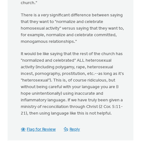
church."
There is a
very
significant difference between saying
that they want to "normalize and celebrate
homosexual activity" versus saying that they want to,
for example, normalize and celebrate committed,
monogamous relationships."
It would be like saying that the rest of the church has
"normalized and celebrated" ALL heterosexual
activity (including polygamy, rape, heterosexual
incest, pornography, prostitution, etc.--as long as it's
"heterosexual"). This is, of course ridiculous, but
without being careful with your language you are (I
hope unintentionally) using inaccurate and
inflammatory language. If we have truly been given a
ministry of reconciliation through Christ (2 Cor. 5:11-
21), then using language like this is not helpful.
Flag for Review
Reply