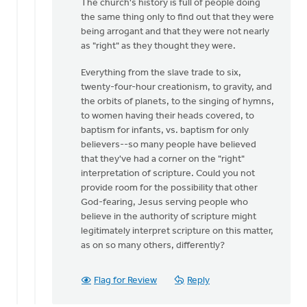
The church's history is full of people doing
the same thing only to find out that they were
being arrogant and that they were not nearly
as "right" as they thought they were.
Everything from the slave trade to six,
twenty-four-hour creationism, to gravity, and
the orbits of planets, to the singing of hymns,
to women having their heads covered, to
baptism for infants, vs. baptism for only
believers--so many people have believed
that they've had a corner on the "right"
interpretation of scripture. Could you not
provide room for the possibility that other
God-fearing, Jesus serving people who
believe in the authority of scripture might
legitimately interpret scripture on this matter,
as on so many others, differently?
Flag for Review
Reply