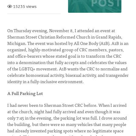
15235 views
On Thursday evening, November 8, I attended an event at
Sherman Street Christian Reformed Church in Grand Rapids,
Michigan. The event was hosted by All One Body (A1B). A1B is an
organized, highly-motivated group of CRC members, pastors,
and office-bearers whose stated goal is to transform the CRC
into a denomination that fully accepts and celebrates the values
of the LGBTQ+ movement. A1B wants the CRC to normalize and
celebrate homosexual activity, bisexual activity, and transgender
identity in a fully-inclusive environment.
A Full Parking Lot
I had never been to Sherman Street CRC before. When I arrived
at the church, night had fully arrived and even though it was
only 7:45 in the evening, the parking lot was full. I drove around
the building, but there were so many vehicles that many people
had already invented parking spots where no legitimate space