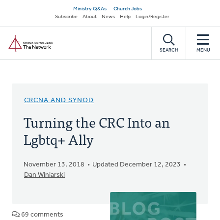
Skip
Secondary
Ministry Q&As
Church Jobs
to
Subscribe
About
News
Help
Login/Register
navigation
main
Home
content
SEARCH
MENU
CRCNA AND SYNOD
Turning the CRC Into an
Lgbtq+ Ally
November 13, 2018
Updated December 12, 2023
Dan Winiarski
69 comments