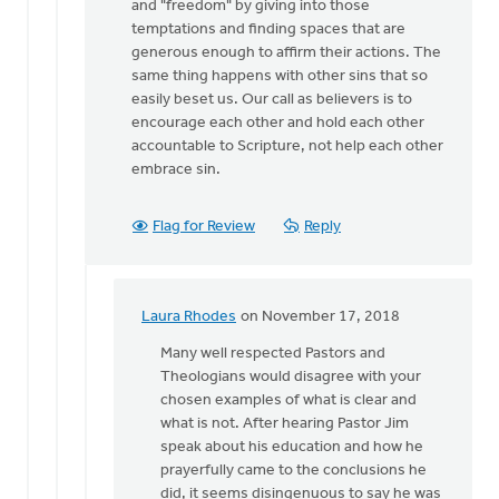
and "freedom" by giving into those
temptations and finding spaces that are
generous enough to affirm their actions. The
same thing happens with other sins that so
easily beset us. Our call as believers is to
encourage each other and hold each other
accountable to Scripture, not help each other
embrace sin.
Flag for Review
Reply
Laura Rhodes
on November 17, 2018
In
reply
Many well respected Pastors and
to
Theologians would disagree with your
Laura,
chosen examples of what is clear and
I
what is not. After hearing Pastor Jim
identify
speak about his education and how he
the
prayerfully came to the conclusions he
impasse
did, it seems disingenuous to say he was