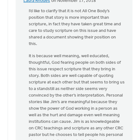
Laura Rhodes
on November 17, 2018
In
reply
I’d like to clarify that it is not All One Body’s
to
position that story is more important than
"Do
scripture, in fact they have taken great time and
not
care to study scripture on this issue and have
use
shared a document showing their position on
Scripture..."
this.
by
It is because well meaning, well educated,
Drew
thoughtful, God fearing people on both sides of
Sweetman
this issue respect scripture that they bring in
story. Both sides are well capable of quoting
scripture at each other but that seems to bring us
to a standstill as neither side seems very
convinced by the other’s interpretation. Personal
stories like Jim’s are meaningful because they
show the power of God working in a person as
well as the hurt and damage even well meaning
institutions can cause. Jim is as knowledgeable
on CRC teachings and scripture as any other CRC
pastor but he chooses to tell people his personal