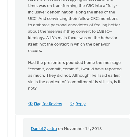
time, was on transforming the CRC into a "fully-
inclusive" denomination, along the lines of the
UCC. And convincing their fellow CRC members
to embrace personal anecdotes of feeling better
about themselves if they convert to LGBTQ+
ideology. A1B's main focus was on the behavior
itself, not the context in which the behavior
occurs.
Had the presenters pounded home the message
"commit, commit, commit", I would have reported
as much. They did not. Although like I said earlier,
sin in the context of "commitment" is still sin, is it
not?
Flag for Review
Reply
Daniel Zylstra
on November 14, 2018
In