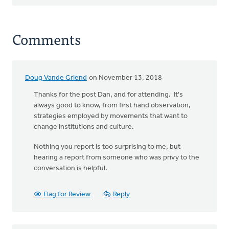
Comments
Doug Vande Griend
on November 13, 2018
Thanks for the post Dan, and for attending. It's
always good to know, from first hand observation,
strategies employed by movements that want to
change institutions and culture.
Nothing you report is too surprising to me, but
hearing a report from someone who was privy to the
conversation is helpful.
Flag for Review
Reply