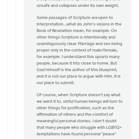
that
unsafe and collapses under its own weight.
it
by
Some passages of Scripture
are
open to
Laura
interpretation...what do John's visions in the
Rhodes
Book of Revelation mean, for example. On
other things Scripture is intentionally and
unambiguously clear. Marriage and sex being
proper only in the context of male/female,
for example. I understand this upsets many
people, because it hits close to home. But
God himself is the author of this blueprint,
and it is not our place to argue with Him. It is
our place to submit.
Of course, when Scripture doesn't say what
we want it to, sinful human beings will turn to
other things for justification, such as the
affirmation of others and the comfort of
meaningful personal stories. I don't doubt
that many people who struggle with LGBTQ+
temptations have found personal "peace"