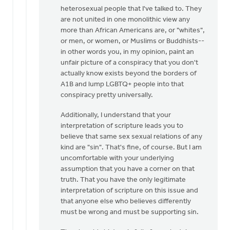
heterosexual people that I've talked to. They
are not united in one monolithic view any
more than African Americans are, or "whites",
or men, or women, or Muslims or Buddhists--
in other words you, in my opinion, paint an
unfair picture of a conspiracy that you don't
actually know exists beyond the borders of
A1B and lump LGBTQ+ people into that
conspiracy pretty universally.
Additionally, I understand that your
interpretation of scripture leads you to
believe that same sex sexual relations of any
kind are "sin". That's fine, of course. But I am
uncomfortable with your underlying
assumption that you have a corner on that
truth. That you have the only legitimate
interpretation of scripture on this issue and
that anyone else who believes differently
must be wrong and must be supporting sin.