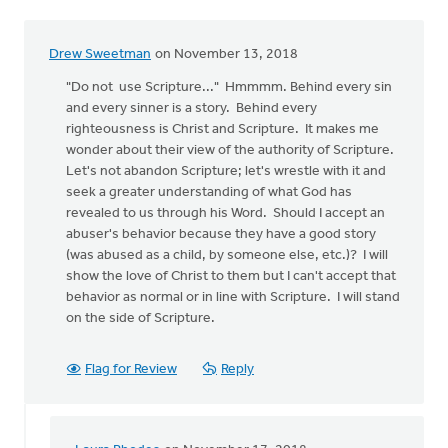
Drew Sweetman
on November 13, 2018
"Do not use Scripture..." Hmmmm. Behind every sin
and every sinner is a story. Behind every
righteousness is Christ and Scripture. It makes me
wonder about their view of the authority of Scripture.
Let's not abandon Scripture; let's wrestle with it and
seek a greater understanding of what God has
revealed to us through his Word. Should I accept an
abuser's behavior because they have a good story
(was abused as a child, by someone else, etc.)? I will
show the love of Christ to them but I can't accept that
behavior as normal or in line with Scripture. I will stand
on the side of Scripture.
Flag for Review
Reply