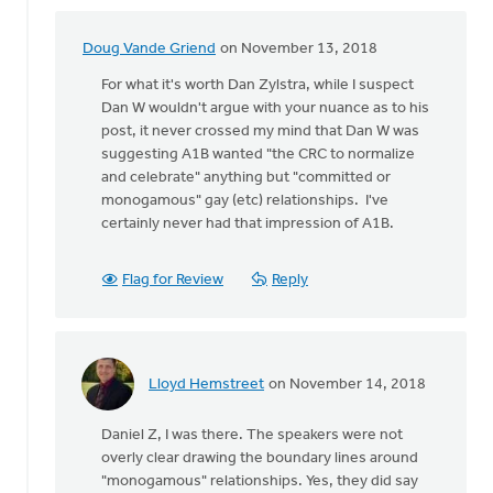
Doug Vande Griend
on November 13, 2018
In
reply
For what it's worth Dan Zylstra, while I suspect
to
Dan W wouldn't argue with your nuance as to his
I
post, it never crossed my mind that Dan W was
wasn't
suggesting A1B wanted "the CRC to normalize
there
and celebrate" anything but "committed or
at
monogamous" gay (etc) relationships. I've
this
certainly never had that impression of A1B.
by
Daniel
Flag for Review
Reply
Zylstra
Lloyd Hemstreet
on November 14, 2018
In
reply
Daniel Z, I was there. The speakers were not
to
overly clear drawing the boundary lines around
I
"monogamous" relationships. Yes, they did say
wasn't