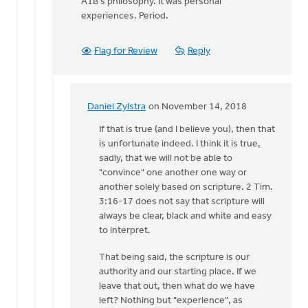
A1B's philosophy. It was personal
experiences. Period.
Flag for Review
Reply
Daniel Zylstra
on November 14, 2018
In
reply
If that is true (and I believe you), then that
to
is unfortunate indeed. I think it is true,
2
sadly, that we will not be able to
Timothy
"convince" one another one way or
3:16-
another solely based on scripture. 2 Tim.
17:
3:16-17 does not say that scripture will
"All
always be clear, black and white and easy
by
to interpret.
Dan
That being said, the scripture is our
Winiarski
authority and our starting place. If we
leave that out, then what do we have
left? Nothing but "experience", as