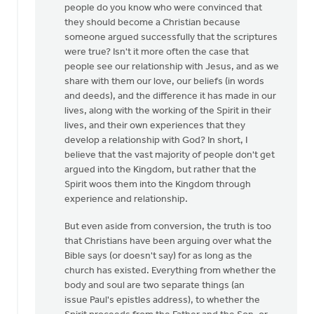
people do you know who were convinced that
they should become a Christian because
someone argued successfully that the scriptures
were true? Isn't it more often the case that
people see our relationship with Jesus, and as we
share with them our love, our beliefs (in words
and deeds), and the difference it has made in our
lives, along with the working of the Spirit in their
lives, and their own experiences that they
develop a relationship with God? In short, I
believe that the vast majority of people don't get
argued into the Kingdom, but rather that the
Spirit woos them into the Kingdom through
experience and relationship.
But even aside from conversion, the truth is too
that Christians have been arguing over what the
Bible says (or doesn't say) for as long as the
church has existed. Everything from whether the
body and soul are two separate things (an
issue Paul's epistles address), to whether the