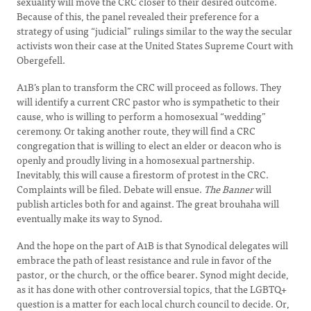
sexuality will move the CRC closer to their desired outcome.
Because of this, the panel revealed their preference for a
strategy of using “judicial” rulings similar to the way the secular
activists won their case at the United States Supreme Court with
Obergefell.
A1B’s plan to transform the CRC will proceed as follows. They
will identify a current CRC pastor who is sympathetic to their
cause, who is willing to perform a homosexual “wedding”
ceremony. Or taking another route, they will find a CRC
congregation that is willing to elect an elder or deacon who is
openly and proudly living in a homosexual partnership.
Inevitably, this will cause a firestorm of protest in the CRC.
Complaints will be filed. Debate will ensue.
The Banner
will
publish articles both for and against. The great brouhaha will
eventually make its way to Synod.
And the hope on the part of A1B is that Synodical delegates will
embrace the path of least resistance and rule in favor of the
pastor, or the church, or the office bearer. Synod might decide,
as it has done with other controversial topics, that the LGBTQ+
question is a matter for each local church council to decide. Or,