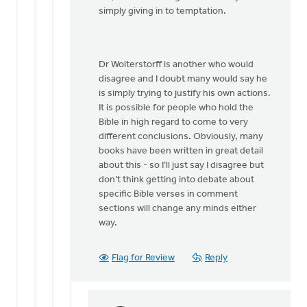
by
simply giving in to temptation.
Dan
Winiarski
Dr Wolterstorff is another who would
disagree and I doubt many would say he
is simply trying to justify his own actions.
It is possible for people who hold the
Bible in high regard to come to very
different conclusions. Obviously, many
books have been written in great detail
about this - so I’ll just say I disagree but
don’t think getting into debate about
specific Bible verses in comment
sections will change any minds either
way.
Flag for Review
Reply