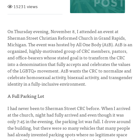
15231 views
On Thursday evening, November 8, I attended an event at
Sherman Street Christian Reformed Church in Grand Rapids,
Michigan. The event was hosted by All One Body (A1B). A1B is an
organized, highly-motivated group of CRC members, pastors,
and office-bearers whose stated goal is to transform the CRC
into a denomination that fully accepts and celebrates the values
of the LGBTQ+ movement. A1B wants the CRC to normalize and
celebrate homosexual activity, bisexual activity, and transgender
identity in a fully-inclusive environment.
A Full Parking Lot
I had never been to Sherman Street CRC before. When I arrived
at the church, night had fully arrived and even though it was
only 7:45 in the evening, the parking lot was full. I drove around
the building, but there were so many vehicles that many people
had already invented parking spots where no legitimate space