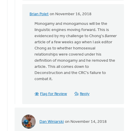
was
there.
Brian Polet
on November 16, 2018
In
The
reply
Monogamy and monogamous will be the
by
to
linguistic engines moving forward. This is
Lloyd
Daniel
evidenced by my challenge to Chong's
Banner
Hemstreet
Z,
article of a few weeks ago when I ask editor
I
Chong as to whether homosexual
was
relationships were covered under his
there.
definition of monogamy and he removed the
The
article. This all comes down to
by
Deconstruction and the CRC's failure to
Lloyd
combat it.
Hemstreet
Flag for Review
Reply
Dan Winiarski
on November 14, 2018
In
reply