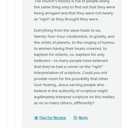
The church's history is full of people doing
the same thing only to find out that they were
being arrogant and that they were not nearly
as "right" as they thought they were.
Everything from the slave trade to six,
twenty-four-hour creationism, to gravity, and
the orbits of planets, to the singing of hymns,
to women having their heads covered, to
baptism for infants, vs. baptism for only
believers--so many people have believed
that they've had a corner on the "right"
interpretation of scripture. Could you not
provide room for the possibility that other
God-fearing, Jesus serving people who
believe in the authority of scripture might
legitimately interpret scripture on this matter,
as on so many others, differently?
Flag for Review
Reply