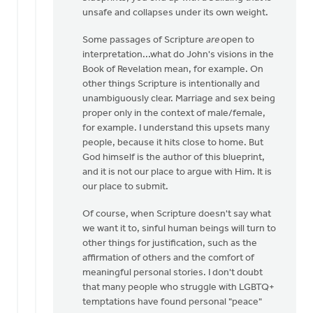
that
unsafe and collapses under its own weight.
it
by
Some passages of Scripture
are
open to
Laura
interpretation...what do John's visions in the
Rhodes
Book of Revelation mean, for example. On
other things Scripture is intentionally and
unambiguously clear. Marriage and sex being
proper only in the context of male/female,
for example. I understand this upsets many
people, because it hits close to home. But
God himself is the author of this blueprint,
and it is not our place to argue with Him. It is
our place to submit.
Of course, when Scripture doesn't say what
we want it to, sinful human beings will turn to
other things for justification, such as the
affirmation of others and the comfort of
meaningful personal stories. I don't doubt
that many people who struggle with LGBTQ+
temptations have found personal "peace"