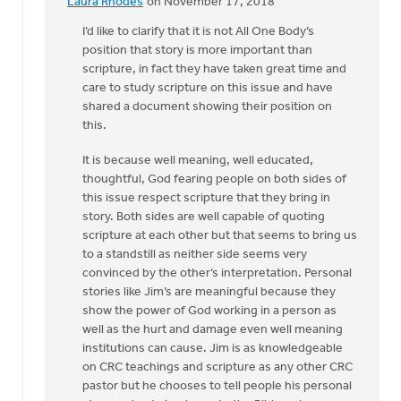
Laura Rhodes
on November 17, 2018
In
reply
I’d like to clarify that it is not All One Body’s
to
position that story is more important than
"Do
scripture, in fact they have taken great time and
not
care to study scripture on this issue and have
use
shared a document showing their position on
Scripture..."
this.
by
It is because well meaning, well educated,
Drew
thoughtful, God fearing people on both sides of
Sweetman
this issue respect scripture that they bring in
story. Both sides are well capable of quoting
scripture at each other but that seems to bring us
to a standstill as neither side seems very
convinced by the other’s interpretation. Personal
stories like Jim’s are meaningful because they
show the power of God working in a person as
well as the hurt and damage even well meaning
institutions can cause. Jim is as knowledgeable
on CRC teachings and scripture as any other CRC
pastor but he chooses to tell people his personal