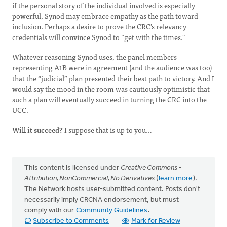
if the personal story of the individual involved is especially
powerful, Synod may embrace empathy as the path toward
inclusion. Perhaps a desire to prove the CRC’s relevancy
credentials will convince Synod to “get with the times."
Whatever reasoning Synod uses, the panel members
representing A1B were in agreement (and the audience was too)
that the “judicial” plan presented their best path to victory. And I
would say the mood in the room was cautiously optimistic that
such a plan will eventually succeed in turning the CRC into the
UCC.
Will it succeed?
I suppose that is up to you…
This content is licensed under
Creative Commons -
Attribution, NonCommercial, No Derivatives
(
learn more
).
The Network hosts user-submitted content. Posts don't
necessarily imply CRCNA endorsement, but must
comply with our
Community Guidelines
.
Subscribe to Comments
Mark for Review