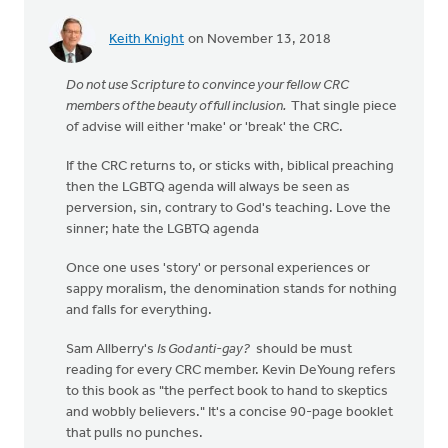
Keith Knight
on November 13, 2018
Do not use Scripture to convince your fellow CRC
members of the beauty of full inclusion.
That single piece
of advise will either 'make' or 'break' the CRC.
If the CRC returns to, or sticks with, biblical preaching
then the LGBTQ agenda will always be seen as
perversion, sin, contrary to God's teaching. Love the
sinner; hate the LGBTQ agenda
Once one uses 'story' or personal experiences or
sappy moralism, the denomination stands for nothing
and falls for everything.
Sam Allberry's
Is God anti-gay?
should be must
reading for every CRC member. Kevin DeYoung refers
to this book as "the perfect book to hand to skeptics
and wobbly believers." It's a concise 90-page booklet
that pulls no punches.