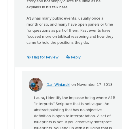
story and not simply quote the Bible as he
explains in his talk here.
A1B has many public events, usually once a
month or so, and many have open panels or time
for questions as part of them. Past events have
focused more on biblical reasoning and how they
came to hold the positions they do.
Flag for Review
Reply
Dan Winiarski
on November 17, 2018
In
reply
Laura, I identify the impasse being where A1B
to
"interprets" Scripture that is not vague. An
I’d
abstract painting that has no objective
like
definition is open to interpretation. A set of
to
blueprints is not. If you creatively "interpret"
clarify
blueprints, you end up with a building that is