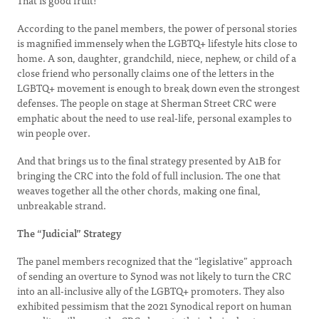
That is good fruit!
According to the panel members, the power of personal stories
is magnified immensely when the LGBTQ+ lifestyle hits close to
home. A son, daughter, grandchild, niece, nephew, or child of a
close friend who personally claims one of the letters in the
LGBTQ+ movement is enough to break down even the strongest
defenses. The people on stage at Sherman Street CRC were
emphatic about the need to use real-life, personal examples to
win people over.
And that brings us to the final strategy presented by A1B for
bringing the CRC into the fold of full inclusion. The one that
weaves together all the other chords, making one final,
unbreakable strand.
The “Judicial” Strategy
The panel members recognized that the “legislative” approach
of sending an overture to Synod was not likely to turn the CRC
into an all-inclusive ally of the LGBTQ+ promoters. They also
exhibited pessimism that the 2021 Synodical report on human