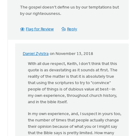
The gospel doesn't define us by our temptations but
by our righteousness.
Flag for Review
Reply
Daniel Zylstra
on November 13, 2018
In
reply
With all due respect, Keith, I don't think that this
to
quote is as devastating as it sounds at first. The
Do
reality of the matter is that it is absolutely true
not
that using the scriptures to try to "convince"
use
people of things is of dubious value at best--in
Scripture
my own experience, throughout church history,
to
and in the bible itself.
by
In my own experience, and, I suspect in yours too,
Keith
the number of times that people actually change
Knight
their opinion because of what you or I might say
that the Bible says is pretty limited. How many