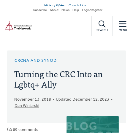
Skip
Secondary
Ministry Q&As
Church Jobs
to
Subscribe
About
News
Help
Login/Register
navigation
main
Home
content
SEARCH
MENU
CRCNA AND SYNOD
Turning the CRC Into an
Lgbtq+ Ally
November 13, 2018
Updated December 12, 2023
Dan Winiarski
69 comments