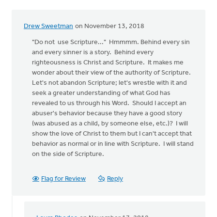
Drew Sweetman
on November 13, 2018
"Do not use Scripture..." Hmmmm. Behind every sin
and every sinner is a story. Behind every
righteousness is Christ and Scripture. It makes me
wonder about their view of the authority of Scripture.
Let's not abandon Scripture; let's wrestle with it and
seek a greater understanding of what God has
revealed to us through his Word. Should I accept an
abuser's behavior because they have a good story
(was abused as a child, by someone else, etc.)? I will
show the love of Christ to them but I can't accept that
behavior as normal or in line with Scripture. I will stand
on the side of Scripture.
Flag for Review
Reply