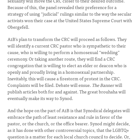
sexuality will move the CRC closer to their desired outcome.
Because of this, the panel revealed their preference for a
strategy of using “judicial” rulings similar to the way the secular
activists won their case at the United States Supreme Court with
Obergefell.
A1B’s plan to transform the CRC will proceed as follows. They
will identify a current CRC pastor who is sympathetic to their
cause, who is willing to perform a homosexual “wedding”
ceremony. Or taking another route, they will find a CRC
congregation that is willing to elect an elder or deacon who is
openly and proudly living in a homosexual partnership.
Inevitably, this will cause a firestorm of protest in the CRC.
Complaints will be filed. Debate will ensue.
The Banner
will
publish articles both for and against. The great brouhaha will
eventually make its way to Synod.
And the hope on the part of A1B is that Synodical delegates will
embrace the path of least resistance and rule in favor of the
pastor, or the church, or the office bearer. Synod might decide,
as it has done with other controversial topics, that the LGBTQ+
question is a matter for each local church council to decide. Or,