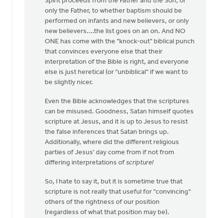
Spirit proceeds from the Father and the Son, or
only the Father, to whether baptism should be
performed on infants and new believers, or only
new believers....the list goes on an on. And NO
ONE has come with the "knock-out" biblical punch
that convinces everyone else that their
interpretation of the Bible is right, and everyone
else is just heretical (or "unbiblical" if we want to
be slightly nicer.
Even the Bible acknowledges that the scriptures
can be misused. Goodness, Satan himself quotes
scripture at Jesus, and it is up to Jesus to resist
the false inferences that Satan brings up.
Additionally, where did the different religious
parties of Jesus' day come from if not from
differing interpretations of
scripture!
So, I hate to say it, but it is sometime true that
scripture is not really that useful for "convincing"
others of the rightness of our position
(regardless of what that position may be).