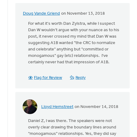
Doug Vande Griend
on November 13, 2018
In
reply
For what it's worth Dan Zylstra, while I suspect
to
Dan W wouldn't argue with your nuance as to his
I
post, it never crossed my mind that Dan W was
wasn't
suggesting A1B wanted "the CRC to normalize
there
and celebrate" anything but "committed or
at
monogamous" gay (etc) relationships. I've
this
certainly never had that impression of A1B.
by
Daniel
Flag for Review
Reply
Zylstra
Lloyd Hemstreet
on November 14, 2018
In
reply
Daniel Z, I was there. The speakers were not
to
overly clear drawing the boundary lines around
I
"monogamous" relationships. Yes, they did say
wasn't