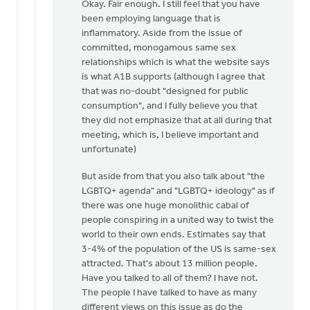
reply
Okay. Fair enough. I still feel that you have
to
been employing language that is
Daniel
inflammatory. Aside from the issue of
Zylstra,
committed, monogamous same sex
you
relationships which is what the website says
included
is what A1B supports (although I agree that
by
that was no-doubt "designed for public
Dan
consumption", and I fully believe you that
Winiarski
they did not emphasize that at all during that
meeting, which is, I believe important and
unfortunate)
But aside from that you also talk about "the
LGBTQ+ agenda" and "LGBTQ+ ideology" as if
there was one huge monolithic cabal of
people conspiring in a united way to twist the
world to their own ends. Estimates say that
3-4% of the population of the US is same-sex
attracted. That's about 13 million people.
Have you talked to all of them? I have not.
The people I have talked to have as many
different views on this issue as do the