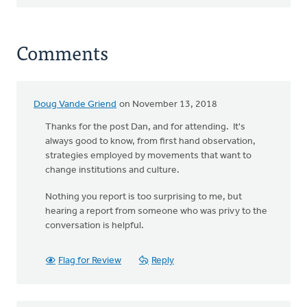
Comments
Doug Vande Griend
on November 13, 2018
Thanks for the post Dan, and for attending. It's
always good to know, from first hand observation,
strategies employed by movements that want to
change institutions and culture.
Nothing you report is too surprising to me, but
hearing a report from someone who was privy to the
conversation is helpful.
Flag for Review
Reply