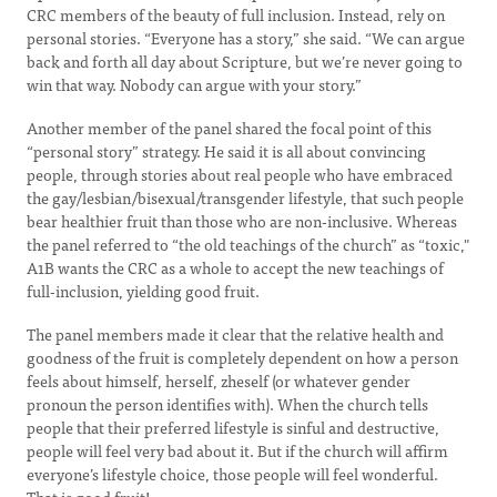
CRC members of the beauty of full inclusion. Instead, rely on
personal stories. “Everyone has a story,” she said. “We can argue
back and forth all day about Scripture, but we’re never going to
win that way. Nobody can argue with your story.”
Another member of the panel shared the focal point of this
“personal story” strategy. He said it is all about convincing
people, through stories about real people who have embraced
the gay/lesbian/bisexual/transgender lifestyle, that such people
bear healthier fruit than those who are non-inclusive. Whereas
the panel referred to “the old teachings of the church” as “toxic,"
A1B wants the CRC as a whole to accept the new teachings of
full-inclusion, yielding good fruit.
The panel members made it clear that the relative health and
goodness of the fruit is completely dependent on how a person
feels about himself, herself, zheself (or whatever gender
pronoun the person identifies with). When the church tells
people that their preferred lifestyle is sinful and destructive,
people will feel very bad about it. But if the church will affirm
everyone’s lifestyle choice, those people will feel wonderful.