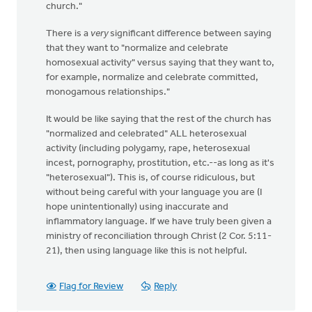
church."
There is a
very
significant difference between saying
that they want to "normalize and celebrate
homosexual activity" versus saying that they want to,
for example, normalize and celebrate committed,
monogamous relationships."
It would be like saying that the rest of the church has
"normalized and celebrated" ALL heterosexual
activity (including polygamy, rape, heterosexual
incest, pornography, prostitution, etc.--as long as it's
"heterosexual"). This is, of course ridiculous, but
without being careful with your language you are (I
hope unintentionally) using inaccurate and
inflammatory language. If we have truly been given a
ministry of reconciliation through Christ (2 Cor. 5:11-
21), then using language like this is not helpful.
Flag for Review
Reply