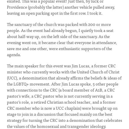
existed. This was a popular event! Just then, by luck or
Providence (probably the latter) another vehicle pulled away,
leaving an open parking spot in the first row. I took it.
The sanctuary of the church was packed with 200 or more
people. As the event had already begun, I quietly took a seat
about half-way up, on the left side of the sanctuary. As the
evening went on, it became clear that everyone in attendance,
save me and one other, were enthusiastic supporters of the
agenda.
The main speaker for this event was Jim Lucas, a former CRC
minister who currently works with the United Church of Christ
(UCC), a denomination that already affirms the beliefs & ideas of
the LGBTQ+ movement. After Jim Lucas spoke, 5 other people
with connections to the CRC (a board member of A1B, a CRC
pastor's wife, a CRC pastor who is not currently serving in a
pastor’s role, a retired Christian school teacher, and a former
CRC member who is now a UCC chaplain) were brought up on
stage to join in a discussion that focused mainly on the best
strategy for turning the CRC into a denomination that celebrates
the values of the homosexual and transgender ideology.