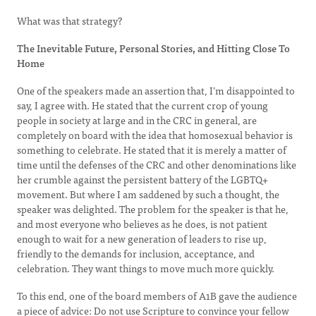
What was that strategy?
The Inevitable Future, Personal Stories, and Hitting Close To
Home
One of the speakers made an assertion that, I’m disappointed to
say, I agree with. He stated that the current crop of young
people in society at large and in the CRC in general, are
completely on board with the idea that homosexual behavior is
something to celebrate. He stated that it is merely a matter of
time until the defenses of the CRC and other denominations like
her crumble against the persistent battery of the LGBTQ+
movement. But where I am saddened by such a thought, the
speaker was delighted. The problem for the speaker is that he,
and most everyone who believes as he does, is not patient
enough to wait for a new generation of leaders to rise up,
friendly to the demands for inclusion, acceptance, and
celebration. They want things to move much more quickly.
To this end, one of the board members of A1B gave the audience
a piece of advice: Do not use Scripture to convince your fellow