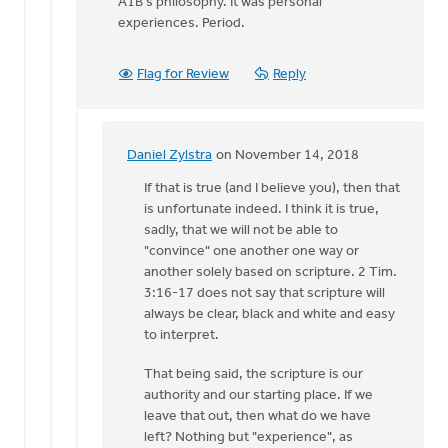
A1B's philosophy. It was personal
experiences. Period.
Flag for Review
Reply
Daniel Zylstra
on November 14, 2018
In
reply
If that is true (and I believe you), then that
to
is unfortunate indeed. I think it is true,
2
sadly, that we will not be able to
Timothy
"convince" one another one way or
3:16-
another solely based on scripture. 2 Tim.
17:
3:16-17 does not say that scripture will
"All
always be clear, black and white and easy
by
to interpret.
Dan
That being said, the scripture is our
Winiarski
authority and our starting place. If we
leave that out, then what do we have
left? Nothing but "experience", as