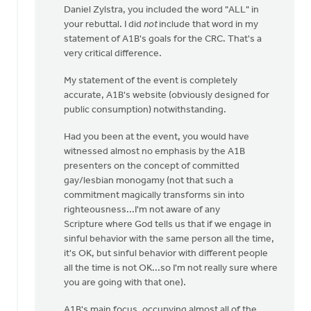
Daniel Zylstra, you included the word "ALL" in
to
your rebuttal. I did
not
include that word in my
I
statement of A1B's goals for the CRC. That's a
wasn't
very critical difference.
there
at
My statement of the event is completely
this
accurate, A1B's website (obviously designed for
by
public consumption) notwithstanding.
Daniel
Zylstra
Had you been at the event, you would have
witnessed almost no emphasis by the A1B
presenters on the concept of committed
gay/lesbian monogamy (not that such a
commitment magically transforms sin into
righteousness...I'm not aware of any
Scripture where God tells us that if we engage in
sinful behavior with the same person all the time,
it's OK, but sinful behavior with different people
all the time is not OK...so I'm not really sure where
you are going with that one).
A1B's main focus, occupying almost all of the