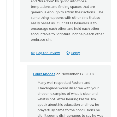
and "freedom" by giving into those
temptations and finding spaces that are
generous enough to affirm their actions. The
same thing happens with other sins that so
easily beset us. Our call as believers is to
encourage each other and hold each other
accountable to Scripture, not help each other
embrace sin.
Flag for Review
Reply
Laura Rhodes
on November 17, 2018
In
reply
Many well respected Pastors and
to
Theologians would disagree with your
Laura,
chosen examples of what is clear and
I
what is not. After hearing Pastor Jim
identify
speak about his education and how he
the
prayerfully came to the conclusions he
impasse
did, it seems disingenuous to say he was