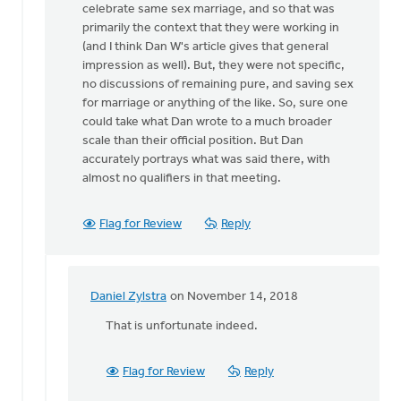
celebrate same sex marriage, and so that was
there
primarily the context that they were working in
at
(and I think Dan W's article gives that general
this
impression as well). But, they were not specific,
by
no discussions of remaining pure, and saving sex
Daniel
for marriage or anything of the like. So, sure one
Zylstra
could take what Dan wrote to a much broader
scale than their official position. But Dan
accurately portrays what was said there, with
almost no qualifiers in that meeting.
Flag for Review
Reply
Daniel Zylstra
on November 14, 2018
In
reply
That is unfortunate indeed.
to
Daniel
Flag for Review
Reply
Z,
I