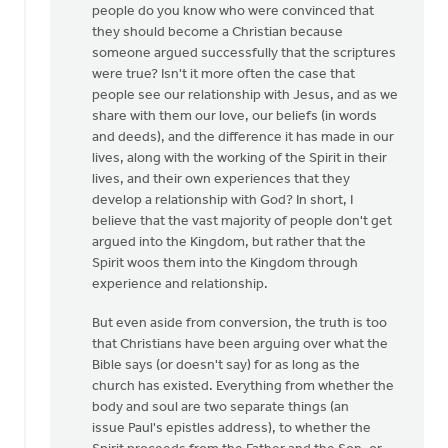
people do you know who were convinced that
they should become a Christian because
someone argued successfully that the scriptures
were true? Isn't it more often the case that
people see our relationship with Jesus, and as we
share with them our love, our beliefs (in words
and deeds), and the difference it has made in our
lives, along with the working of the Spirit in their
lives, and their own experiences that they
develop a relationship with God? In short, I
believe that the vast majority of people don't get
argued into the Kingdom, but rather that the
Spirit woos them into the Kingdom through
experience and relationship.
But even aside from conversion, the truth is too
that Christians have been arguing over what the
Bible says (or doesn't say) for as long as the
church has existed. Everything from whether the
body and soul are two separate things (an
issue Paul's epistles address), to whether the