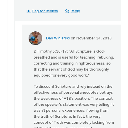
Flag for Review
Reply
Dan Winiarski
on November 14, 2018
In
reply
2 Timothy 3:16-17: "All Scripture is God-
to
breathed and is useful for teaching, rebuking,
With
correcting and training in righteousness, so
all
that the servant of God may be thoroughly
due
equipped for every good work."
respect,
Keith,
To discount Scripture and rely instead on the
by
effectiveness of personal anecdotes betrays
Daniel
the weakness of A1B's position. The context
Zylstra
of the speaker's statement was very telling. It
wasn't personal experiences, flowing from
the truth of Scripture. In fact, the very
concept of Truth was completely lacking from