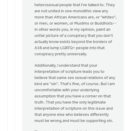
heterosexual people that I've talked to. They
are not united in one monolithic view any
more than African Americans are, or "whites",
or men, or women, or Muslims or Buddhists--
in other words you, in my opinion, paint an
unfair picture of a conspiracy that you don't
actually know exists beyond the borders of
A1B and lump LGBTQ+ people into that
conspiracy pretty universally.
Additionally, I understand that your
interpretation of scripture leads you to
believe that same sex sexual relations of any
kind are "sin". That's fine, of course. But I am
uncomfortable with your underlying
assumption that you have a corner on that
truth. That you have the only legitimate
interpretation of scripture on this issue and
that anyone else who believes differently
must be wrong and must be supporting sin.