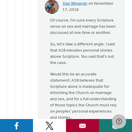
Dan Winiarski
on November
In
17, 2018
reply
Of course. I'm sure every Scripture
to
verse on sex and marriage has been
Many
discussed at one time or another.
well
respected
So, let's take a different angle. I said
Pastors
that A1B elevates personal stories
by
above Scripture. You said that's not
Laura
the case.
Rhodes
Would this be an accurate
statement: A1B believes that
Scripture alone is inadequate for
informing the Church on marriage
and sex, and for a full understanding
of those topics the Church must rely
on peoples' personal experiences
and stories.
???