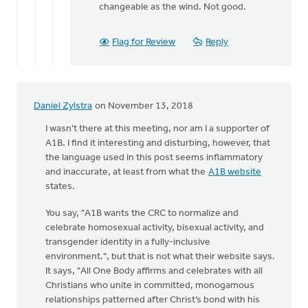
changeable as the wind. Not good.
Flag for Review
Reply
Daniel Zylstra
on November 13, 2018
I wasn't there at this meeting, nor am I a supporter of
A1B. I find it interesting and disturbing, however, that
the language used in this post seems inflammatory
and inaccurate, at least from what the
A1B website
states.
You say, "A1B wants the CRC to normalize and
celebrate homosexual activity, bisexual activity, and
transgender identity in a fully-inclusive
environment.", but that is not what their website says.
It says, "All One Body affirms and celebrates with all
Christians who unite in committed, monogamous
relationships patterned after Christ’s bond with his