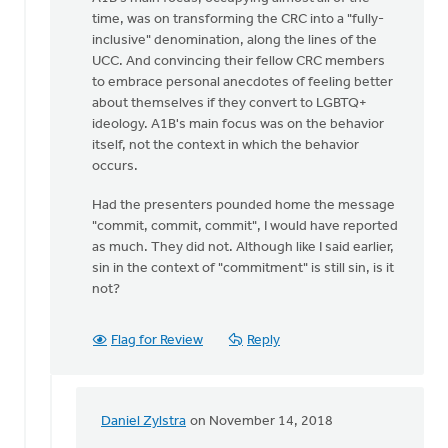
time, was on transforming the CRC into a "fully-
inclusive" denomination, along the lines of the
UCC. And convincing their fellow CRC members
to embrace personal anecdotes of feeling better
about themselves if they convert to LGBTQ+
ideology. A1B's main focus was on the behavior
itself, not the context in which the behavior
occurs.
Had the presenters pounded home the message
"commit, commit, commit", I would have reported
as much. They did not. Although like I said earlier,
sin in the context of "commitment" is still sin, is it
not?
Flag for Review
Reply
Daniel Zylstra
on November 14, 2018
In