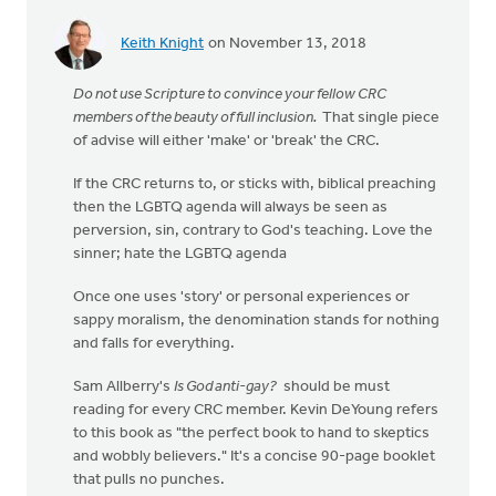
Keith Knight
on November 13, 2018
Do not use Scripture to convince your fellow CRC
members of the beauty of full inclusion.
That single piece
of advise will either 'make' or 'break' the CRC.
If the CRC returns to, or sticks with, biblical preaching
then the LGBTQ agenda will always be seen as
perversion, sin, contrary to God's teaching. Love the
sinner; hate the LGBTQ agenda
Once one uses 'story' or personal experiences or
sappy moralism, the denomination stands for nothing
and falls for everything.
Sam Allberry's
Is God anti-gay?
should be must
reading for every CRC member. Kevin DeYoung refers
to this book as "the perfect book to hand to skeptics
and wobbly believers." It's a concise 90-page booklet
that pulls no punches.