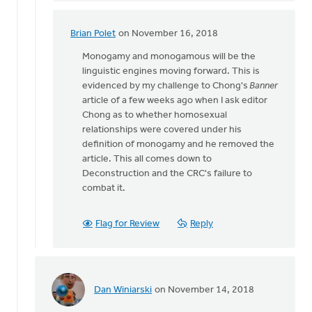
was
there.
Brian Polet
on November 16, 2018
In
The
reply
Monogamy and monogamous will be the
by
to
linguistic engines moving forward. This is
Lloyd
Daniel
evidenced by my challenge to Chong's
Banner
Hemstreet
Z,
article of a few weeks ago when I ask editor
I
Chong as to whether homosexual
was
relationships were covered under his
there.
definition of monogamy and he removed the
The
article. This all comes down to
by
Deconstruction and the CRC's failure to
Lloyd
combat it.
Hemstreet
Flag for Review
Reply
Dan Winiarski
on November 14, 2018
In
reply