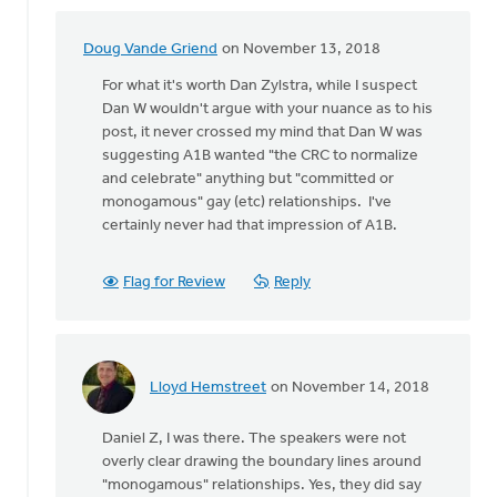
Doug Vande Griend
on November 13, 2018
In
reply
For what it's worth Dan Zylstra, while I suspect
to
Dan W wouldn't argue with your nuance as to his
I
post, it never crossed my mind that Dan W was
wasn't
suggesting A1B wanted "the CRC to normalize
there
and celebrate" anything but "committed or
at
monogamous" gay (etc) relationships. I've
this
certainly never had that impression of A1B.
by
Daniel
Flag for Review
Reply
Zylstra
Lloyd Hemstreet
on November 14, 2018
In
reply
Daniel Z, I was there. The speakers were not
to
overly clear drawing the boundary lines around
I
"monogamous" relationships. Yes, they did say
wasn't