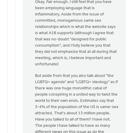
reply
Okay. Fair enough. I still feel that you have
to
been employing language that is
Daniel
inflammatory. Aside from the issue of
Zylstra,
committed, monogamous same sex
you
relationships which is what the website says
included
is what A1B supports (although I agree that
by
that was no-doubt "designed for public
Dan
consumption", and I fully believe you that
Winiarski
they did not emphasize that at all during that
meeting, which is, I believe important and
unfortunate)
But aside from that you also talk about "the
LGBTQ+ agenda" and "LGBTQ+ ideology" as if
there was one huge monolithic cabal of
people conspiring in a united way to twist the
world to their own ends. Estimates say that
3-4% of the population of the US is same-sex
attracted. That's about 13 million people.
Have you talked to all of them? I have not.
The people I have talked to have as many
different views on this issue as do the