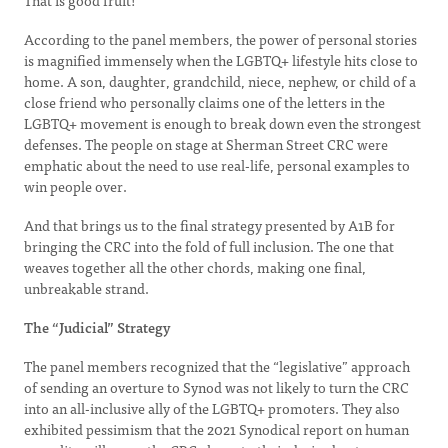
That is good fruit!
According to the panel members, the power of personal stories
is magnified immensely when the LGBTQ+ lifestyle hits close to
home. A son, daughter, grandchild, niece, nephew, or child of a
close friend who personally claims one of the letters in the
LGBTQ+ movement is enough to break down even the strongest
defenses. The people on stage at Sherman Street CRC were
emphatic about the need to use real-life, personal examples to
win people over.
And that brings us to the final strategy presented by A1B for
bringing the CRC into the fold of full inclusion. The one that
weaves together all the other chords, making one final,
unbreakable strand.
The “Judicial” Strategy
The panel members recognized that the “legislative” approach
of sending an overture to Synod was not likely to turn the CRC
into an all-inclusive ally of the LGBTQ+ promoters. They also
exhibited pessimism that the 2021 Synodical report on human