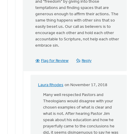
and "freedom" by giving into those
temptations and finding spaces that are
generous enough to affirm their actions. The
same thing happens with other sins that so
easily beset us. Our call as believers is to
encourage each other and hold each other
accountable to Scripture, not help each other
embrace sin.
Flag for Review
Reply
Laura Rhodes
on November 17, 2018
In
reply
Many well respected Pastors and
to
Theologians would disagree with your
Laura,
chosen examples of what is clear and
I
what is not. After hearing Pastor Jim
identify
speak about his education and how he
the
prayerfully came to the conclusions he
impasse
did, it seems disingenuous to say he was