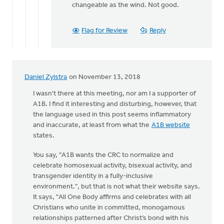
changeable as the wind. Not good.
Flag for Review
Reply
Daniel Zylstra
on November 13, 2018
I wasn't there at this meeting, nor am I a supporter of
A1B. I find it interesting and disturbing, however, that
the language used in this post seems inflammatory
and inaccurate, at least from what the
A1B website
states.
You say, "A1B wants the CRC to normalize and
celebrate homosexual activity, bisexual activity, and
transgender identity in a fully-inclusive
environment.", but that is not what their website says.
It says, "All One Body affirms and celebrates with all
Christians who unite in committed, monogamous
relationships patterned after Christ’s bond with his