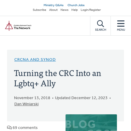
Skip
Secondary
Ministry Q&As
Church Jobs
to
Subscribe
About
News
Help
Login/Register
navigation
main
Home
content
SEARCH
MENU
CRCNA AND SYNOD
Turning the CRC Into an
Lgbtq+ Ally
November 13, 2018
Updated December 12, 2023
Dan Winiarski
69 comments