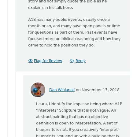
story and not simply quote the Bible as he
explains in his talk here.
A1B has many public events, usually once a
month or so, and many have open panels or time
for questions as part of them. Past events have
focused more on biblical reasoning and how they
came to hold the positions they do.
Flag for Review
Reply
Dan Winiarski
on November 17, 2018
In
reply
Laura, I identify the impasse being where A1B
to
"interprets" Scripture that is not vague. An
I’d
abstract painting that has no objective
like
definition is open to interpretation. A set of
to
blueprints is not. If you creatively "interpret"
clarify
blueprints, you end up with a building that is