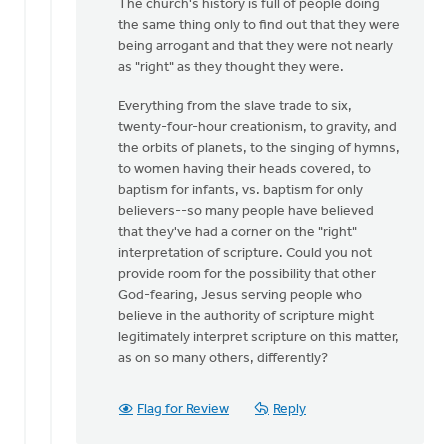
The church's history is full of people doing
the same thing only to find out that they were
being arrogant and that they were not nearly
as "right" as they thought they were.
Everything from the slave trade to six,
twenty-four-hour creationism, to gravity, and
the orbits of planets, to the singing of hymns,
to women having their heads covered, to
baptism for infants, vs. baptism for only
believers--so many people have believed
that they've had a corner on the "right"
interpretation of scripture. Could you not
provide room for the possibility that other
God-fearing, Jesus serving people who
believe in the authority of scripture might
legitimately interpret scripture on this matter,
as on so many others, differently?
Flag for Review
Reply