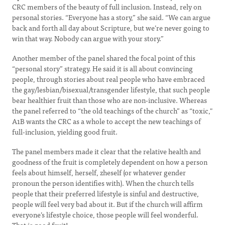
CRC members of the beauty of full inclusion. Instead, rely on
personal stories. “Everyone has a story,” she said. “We can argue
back and forth all day about Scripture, but we’re never going to
win that way. Nobody can argue with your story.”
Another member of the panel shared the focal point of this
“personal story” strategy. He said it is all about convincing
people, through stories about real people who have embraced
the gay/lesbian/bisexual/transgender lifestyle, that such people
bear healthier fruit than those who are non-inclusive. Whereas
the panel referred to “the old teachings of the church” as “toxic,"
A1B wants the CRC as a whole to accept the new teachings of
full-inclusion, yielding good fruit.
The panel members made it clear that the relative health and
goodness of the fruit is completely dependent on how a person
feels about himself, herself, zheself (or whatever gender
pronoun the person identifies with). When the church tells
people that their preferred lifestyle is sinful and destructive,
people will feel very bad about it. But if the church will affirm
everyone’s lifestyle choice, those people will feel wonderful.