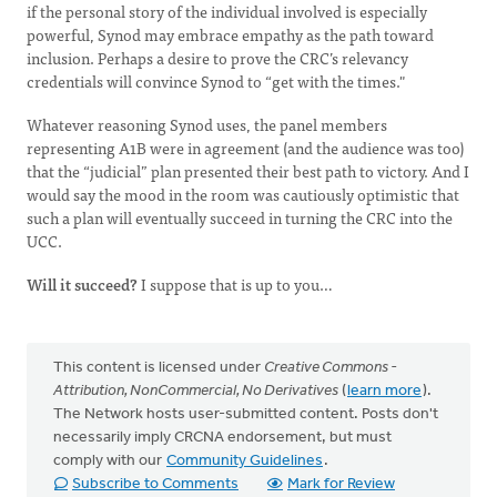
if the personal story of the individual involved is especially
powerful, Synod may embrace empathy as the path toward
inclusion. Perhaps a desire to prove the CRC’s relevancy
credentials will convince Synod to “get with the times."
Whatever reasoning Synod uses, the panel members
representing A1B were in agreement (and the audience was too)
that the “judicial” plan presented their best path to victory. And I
would say the mood in the room was cautiously optimistic that
such a plan will eventually succeed in turning the CRC into the
UCC.
Will it succeed?
I suppose that is up to you…
This content is licensed under
Creative Commons -
Attribution, NonCommercial, No Derivatives
(
learn more
).
The Network hosts user-submitted content. Posts don't
necessarily imply CRCNA endorsement, but must
comply with our
Community Guidelines
.
Subscribe to Comments
Mark for Review