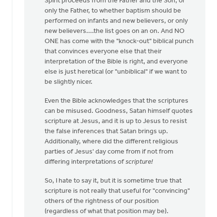
Spirit proceeds from the Father and the Son, or
only the Father, to whether baptism should be
performed on infants and new believers, or only
new believers....the list goes on an on. And NO
ONE has come with the "knock-out" biblical punch
that convinces everyone else that their
interpretation of the Bible is right, and everyone
else is just heretical (or "unbiblical" if we want to
be slightly nicer.
Even the Bible acknowledges that the scriptures
can be misused. Goodness, Satan himself quotes
scripture at Jesus, and it is up to Jesus to resist
the false inferences that Satan brings up.
Additionally, where did the different religious
parties of Jesus' day come from if not from
differing interpretations of
scripture!
So, I hate to say it, but it is sometime true that
scripture is not really that useful for "convincing"
others of the rightness of our position
(regardless of what that position may be).