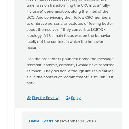
time, was on transforming the CRC into a "fully-
inclusive" denomination, along the lines of the
UCC. And convincing their fellow CRC members
to embrace personal anecdotes of feeling better
about themselves if they convert to LGBTQ+
ideology. A1B's main focus was on the behavior
itself, not the context in which the behavior
occurs.
Had the presenters pounded home the message
"commit, commit, commit", I would have reported
as much. They did not. Although like I said earlier,
sin in the context of "commitment" is still sin, is it
not?
Flag for Review
Reply
Daniel Zylstra
on November 14, 2018
In