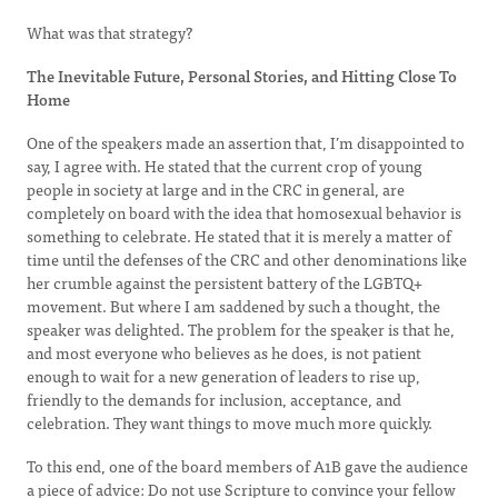
What was that strategy?
The Inevitable Future, Personal Stories, and Hitting Close To
Home
One of the speakers made an assertion that, I’m disappointed to
say, I agree with. He stated that the current crop of young
people in society at large and in the CRC in general, are
completely on board with the idea that homosexual behavior is
something to celebrate. He stated that it is merely a matter of
time until the defenses of the CRC and other denominations like
her crumble against the persistent battery of the LGBTQ+
movement. But where I am saddened by such a thought, the
speaker was delighted. The problem for the speaker is that he,
and most everyone who believes as he does, is not patient
enough to wait for a new generation of leaders to rise up,
friendly to the demands for inclusion, acceptance, and
celebration. They want things to move much more quickly.
To this end, one of the board members of A1B gave the audience
a piece of advice: Do not use Scripture to convince your fellow