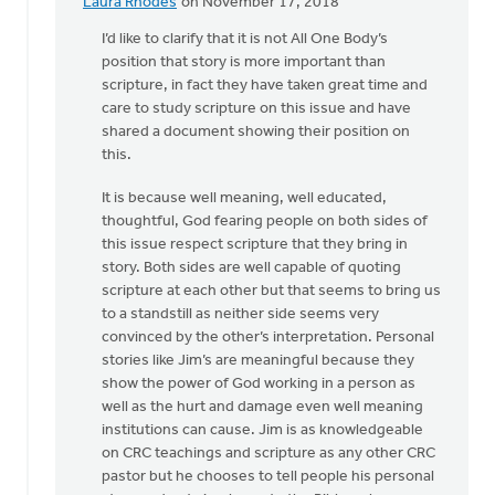
Laura Rhodes
on November 17, 2018
In
reply
I’d like to clarify that it is not All One Body’s
to
position that story is more important than
"Do
scripture, in fact they have taken great time and
not
care to study scripture on this issue and have
use
shared a document showing their position on
Scripture..."
this.
by
It is because well meaning, well educated,
Drew
thoughtful, God fearing people on both sides of
Sweetman
this issue respect scripture that they bring in
story. Both sides are well capable of quoting
scripture at each other but that seems to bring us
to a standstill as neither side seems very
convinced by the other’s interpretation. Personal
stories like Jim’s are meaningful because they
show the power of God working in a person as
well as the hurt and damage even well meaning
institutions can cause. Jim is as knowledgeable
on CRC teachings and scripture as any other CRC
pastor but he chooses to tell people his personal