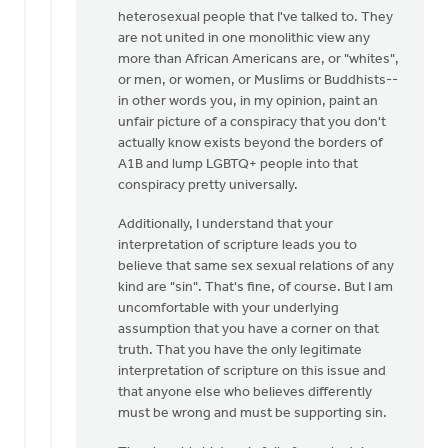
heterosexual people that I've talked to. They
are not united in one monolithic view any
more than African Americans are, or "whites",
or men, or women, or Muslims or Buddhists--
in other words you, in my opinion, paint an
unfair picture of a conspiracy that you don't
actually know exists beyond the borders of
A1B and lump LGBTQ+ people into that
conspiracy pretty universally.
Additionally, I understand that your
interpretation of scripture leads you to
believe that same sex sexual relations of any
kind are "sin". That's fine, of course. But I am
uncomfortable with your underlying
assumption that you have a corner on that
truth. That you have the only legitimate
interpretation of scripture on this issue and
that anyone else who believes differently
must be wrong and must be supporting sin.