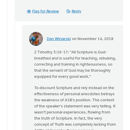
Flag for Review
Reply
Dan Winiarski
on November 14, 2018
In
reply
2 Timothy 3:16-17: "All Scripture is God-
to
breathed and is useful for teaching, rebuking,
With
correcting and training in righteousness, so
all
that the servant of God may be thoroughly
due
equipped for every good work."
respect,
Keith,
To discount Scripture and rely instead on the
by
effectiveness of personal anecdotes betrays
Daniel
the weakness of A1B's position. The context
Zylstra
of the speaker's statement was very telling. It
wasn't personal experiences, flowing from
the truth of Scripture. In fact, the very
concept of Truth was completely lacking from