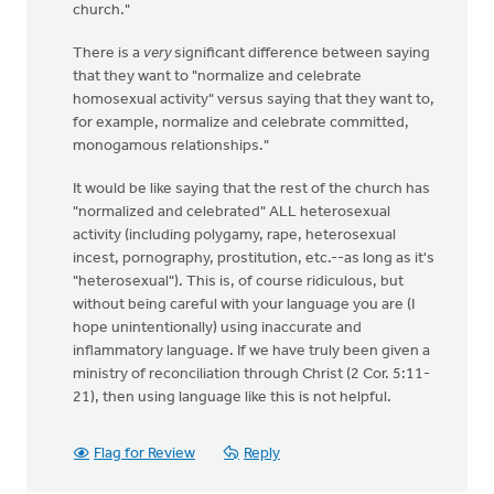
church."
There is a
very
significant difference between saying
that they want to "normalize and celebrate
homosexual activity" versus saying that they want to,
for example, normalize and celebrate committed,
monogamous relationships."
It would be like saying that the rest of the church has
"normalized and celebrated" ALL heterosexual
activity (including polygamy, rape, heterosexual
incest, pornography, prostitution, etc.--as long as it's
"heterosexual"). This is, of course ridiculous, but
without being careful with your language you are (I
hope unintentionally) using inaccurate and
inflammatory language. If we have truly been given a
ministry of reconciliation through Christ (2 Cor. 5:11-
21), then using language like this is not helpful.
Flag for Review
Reply