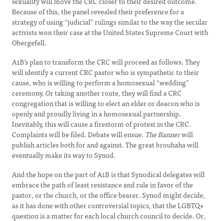
sexuality will move the CRC closer to their desired outcome.
Because of this, the panel revealed their preference for a
strategy of using “judicial” rulings similar to the way the secular
activists won their case at the United States Supreme Court with
Obergefell.
A1B’s plan to transform the CRC will proceed as follows. They
will identify a current CRC pastor who is sympathetic to their
cause, who is willing to perform a homosexual “wedding”
ceremony. Or taking another route, they will find a CRC
congregation that is willing to elect an elder or deacon who is
openly and proudly living in a homosexual partnership.
Inevitably, this will cause a firestorm of protest in the CRC.
Complaints will be filed. Debate will ensue.
The Banner
will
publish articles both for and against. The great brouhaha will
eventually make its way to Synod.
And the hope on the part of A1B is that Synodical delegates will
embrace the path of least resistance and rule in favor of the
pastor, or the church, or the office bearer. Synod might decide,
as it has done with other controversial topics, that the LGBTQ+
question is a matter for each local church council to decide. Or,