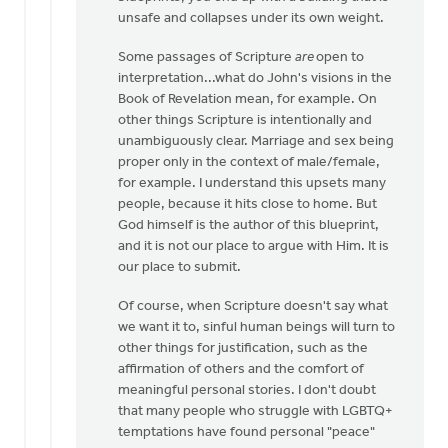
that
unsafe and collapses under its own weight.
it
by
Some passages of Scripture
are
open to
Laura
interpretation...what do John's visions in the
Rhodes
Book of Revelation mean, for example. On
other things Scripture is intentionally and
unambiguously clear. Marriage and sex being
proper only in the context of male/female,
for example. I understand this upsets many
people, because it hits close to home. But
God himself is the author of this blueprint,
and it is not our place to argue with Him. It is
our place to submit.
Of course, when Scripture doesn't say what
we want it to, sinful human beings will turn to
other things for justification, such as the
affirmation of others and the comfort of
meaningful personal stories. I don't doubt
that many people who struggle with LGBTQ+
temptations have found personal "peace"