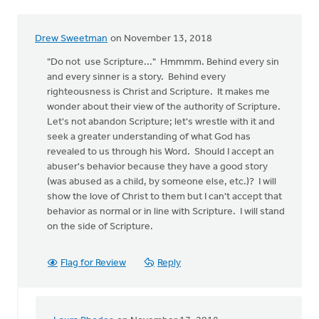
Drew Sweetman
on November 13, 2018
"Do not use Scripture..." Hmmmm. Behind every sin
and every sinner is a story. Behind every
righteousness is Christ and Scripture. It makes me
wonder about their view of the authority of Scripture.
Let's not abandon Scripture; let's wrestle with it and
seek a greater understanding of what God has
revealed to us through his Word. Should I accept an
abuser's behavior because they have a good story
(was abused as a child, by someone else, etc.)? I will
show the love of Christ to them but I can't accept that
behavior as normal or in line with Scripture. I will stand
on the side of Scripture.
Flag for Review
Reply