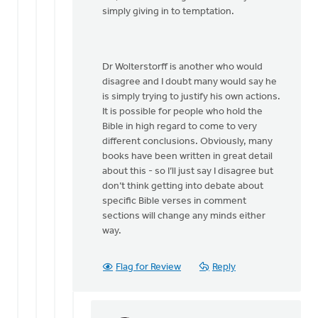
by
simply giving in to temptation.
Dan
Winiarski
Dr Wolterstorff is another who would
disagree and I doubt many would say he
is simply trying to justify his own actions.
It is possible for people who hold the
Bible in high regard to come to very
different conclusions. Obviously, many
books have been written in great detail
about this - so I’ll just say I disagree but
don’t think getting into debate about
specific Bible verses in comment
sections will change any minds either
way.
Flag for Review
Reply