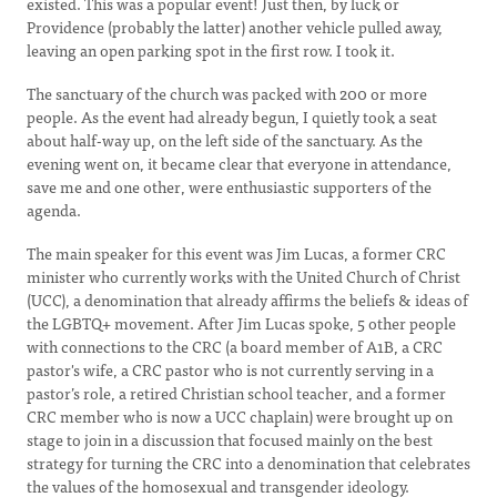
existed. This was a popular event! Just then, by luck or
Providence (probably the latter) another vehicle pulled away,
leaving an open parking spot in the first row. I took it.
The sanctuary of the church was packed with 200 or more
people. As the event had already begun, I quietly took a seat
about half-way up, on the left side of the sanctuary. As the
evening went on, it became clear that everyone in attendance,
save me and one other, were enthusiastic supporters of the
agenda.
The main speaker for this event was Jim Lucas, a former CRC
minister who currently works with the United Church of Christ
(UCC), a denomination that already affirms the beliefs & ideas of
the LGBTQ+ movement. After Jim Lucas spoke, 5 other people
with connections to the CRC (a board member of A1B, a CRC
pastor's wife, a CRC pastor who is not currently serving in a
pastor’s role, a retired Christian school teacher, and a former
CRC member who is now a UCC chaplain) were brought up on
stage to join in a discussion that focused mainly on the best
strategy for turning the CRC into a denomination that celebrates
the values of the homosexual and transgender ideology.