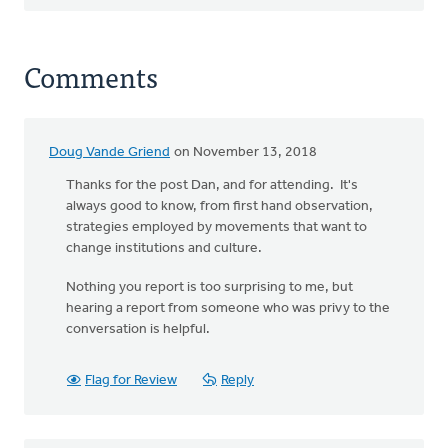
Comments
Doug Vande Griend
on November 13, 2018
Thanks for the post Dan, and for attending. It's
always good to know, from first hand observation,
strategies employed by movements that want to
change institutions and culture.
Nothing you report is too surprising to me, but
hearing a report from someone who was privy to the
conversation is helpful.
Flag for Review
Reply