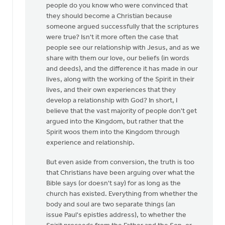
people do you know who were convinced that
they should become a Christian because
someone argued successfully that the scriptures
were true? Isn't it more often the case that
people see our relationship with Jesus, and as we
share with them our love, our beliefs (in words
and deeds), and the difference it has made in our
lives, along with the working of the Spirit in their
lives, and their own experiences that they
develop a relationship with God? In short, I
believe that the vast majority of people don't get
argued into the Kingdom, but rather that the
Spirit woos them into the Kingdom through
experience and relationship.
But even aside from conversion, the truth is too
that Christians have been arguing over what the
Bible says (or doesn't say) for as long as the
church has existed. Everything from whether the
body and soul are two separate things (an
issue Paul's epistles address), to whether the