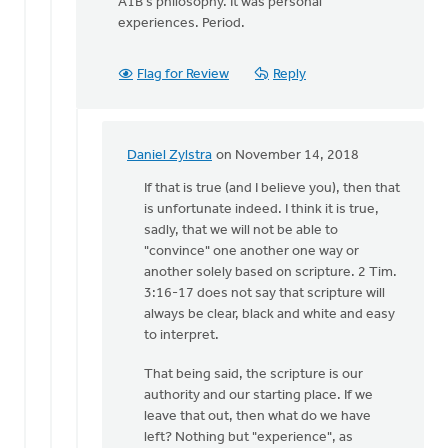
A1B's philosophy. It was personal
experiences. Period.
Flag for Review
Reply
Daniel Zylstra
on November 14, 2018
In
reply
If that is true (and I believe you), then that
to
is unfortunate indeed. I think it is true,
2
sadly, that we will not be able to
Timothy
"convince" one another one way or
3:16-
another solely based on scripture. 2 Tim.
17:
3:16-17 does not say that scripture will
"All
always be clear, black and white and easy
by
to interpret.
Dan
That being said, the scripture is our
Winiarski
authority and our starting place. If we
leave that out, then what do we have
left? Nothing but "experience", as