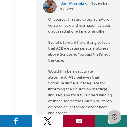
Dan Winiarski
on November
In
17, 2018
reply
Of course. I'm sure every Scripture
to
verse on sex and marriage has been
Many
discussed at one time or another.
well
respected
So, let's take a different angle. I said
Pastors
that A1B elevates personal stories
by
above Scripture. You said that's not
Laura
the case.
Rhodes
Would this be an accurate
statement: A1B believes that
Scripture alone is inadequate for
informing the Church on marriage
and sex, and for a full understanding
of those topics the Church must rely
on peoples' personal experiences
and stories.
???