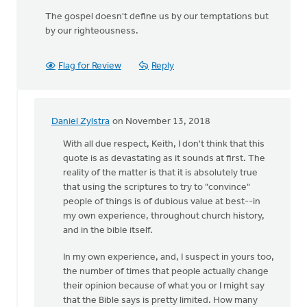
The gospel doesn't define us by our temptations but
by our righteousness.
Flag for Review
Reply
Daniel Zylstra
on November 13, 2018
In
reply
With all due respect, Keith, I don't think that this
to
quote is as devastating as it sounds at first. The
Do
reality of the matter is that it is absolutely true
not
that using the scriptures to try to "convince"
use
people of things is of dubious value at best--in
Scripture
my own experience, throughout church history,
to
and in the bible itself.
by
In my own experience, and, I suspect in yours too,
Keith
the number of times that people actually change
Knight
their opinion because of what you or I might say
that the Bible says is pretty limited. How many