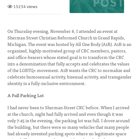
15234 views
On Thursday evening, November 8, I attended an event at
Sherman Street Christian Reformed Church in Grand Rapids,
Michigan. The event was hosted by All One Body (A1B). A1B is an
organized, highly-motivated group of CRC members, pastors,
and office-bearers whose stated goal is to transform the CRC
into a denomination that fully accepts and celebrates the values
of the LGBTQ+ movement. A1B wants the CRC to normalize and
celebrate homosexual activity, bisexual activity, and transgender
identity in a fully-inclusive environment.
A Full Parking Lot
I had never been to Sherman Street CRC before. When I arrived
at the church, night had fully arrived and even though it was
only 7:45 in the evening, the parking lot was full. I drove around
the building, but there were so many vehicles that many people
had already invented parking spots where no legitimate space