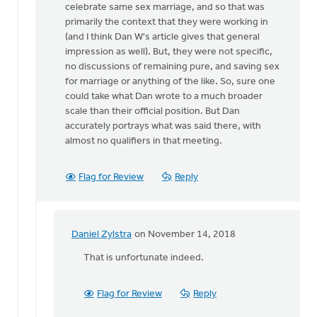
celebrate same sex marriage, and so that was
there
primarily the context that they were working in
at
(and I think Dan W's article gives that general
this
impression as well). But, they were not specific,
by
no discussions of remaining pure, and saving sex
Daniel
for marriage or anything of the like. So, sure one
Zylstra
could take what Dan wrote to a much broader
scale than their official position. But Dan
accurately portrays what was said there, with
almost no qualifiers in that meeting.
Flag for Review
Reply
Daniel Zylstra
on November 14, 2018
In
reply
That is unfortunate indeed.
to
Daniel
Flag for Review
Reply
Z,
I