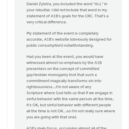
Daniel Zylstra, you included the word "ALL" in
to
your rebuttal. I did
not
include that word in my
I
statement of A1B's goals for the CRC. That's a
wasn't
very critical difference.
there
at
My statement of the event is completely
this
accurate, A1B's website (obviously designed for
by
public consumption) notwithstanding.
Daniel
Zylstra
Had you been at the event, you would have
witnessed almost no emphasis by the A1B
presenters on the concept of committed
gay/lesbian monogamy (not that such a
commitment magically transforms sin into
righteousness...I'm not aware of any
Scripture where God tells us that if we engage in
sinful behavior with the same person all the time,
it's OK, but sinful behavior with different people
all the time is not OK...so I'm not really sure where
you are going with that one).
A1B's main focus, occupying almost all of the