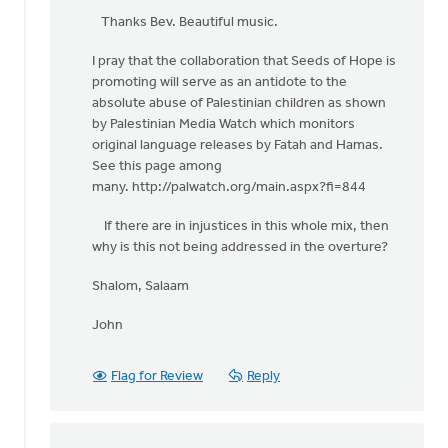
reply
Thanks Bev. Beautiful music.
to
I pray that the collaboration that Seeds of Hope is
One
promoting will serve as an antidote to the
of
absolute abuse of Palestinian children as shown
the
by Palestinian Media Watch which monitors
beautiful
original language releases by Fatah and Hamas.
by
See this page among
Bev
many. http://palwatch.org/main.aspx?fi=844
Sterk
If there are in injustices in this whole mix, then
why is this not being addressed in the overture?
Shalom, Salaam
John
Flag for Review
Reply