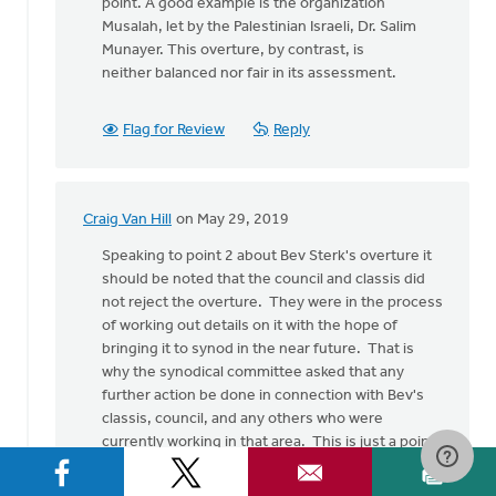
point. A good example is the organization
Musalah, let by the Palestinian Israeli, Dr. Salim
Munayer. This overture, by contrast, is
neither balanced nor fair in its assessment.
Flag for Review
Reply
Craig Van Hill
on May 29, 2019
In
reply
Speaking to point 2 about Bev Sterk's overture it
to
should be noted that the council and classis did
I
not reject the overture. They were in the process
write
of working out details on it with the hope of
in
bringing it to synod in the near future. That is
support
why the synodical committee asked that any
of
further action be done in connection with Bev's
by
classis, council, and any others who were
Nick
currently working in that area. This is just a point
Loenen
of clarification, not a rejection of your point.