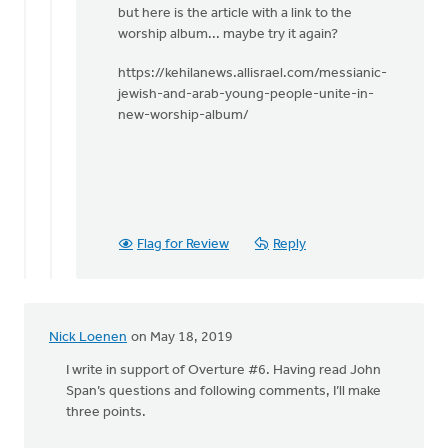
but here is the article with a link to the
worship album... maybe try it again?
https://kehilanews.allisrael.com/messianic-
jewish-and-arab-young-people-unite-in-
new-worship-album/
Flag for Review
Reply
Nick Loenen
on May 18, 2019
I write in support of Overture #6. Having read John
Span’s questions and following comments, I’ll make
three points.