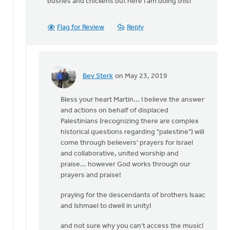
bushes and chickens but here I am doing this!
Flag for Review
Reply
Bev Sterk
on May 23, 2019
In
reply
Bless your heart Martin... I believe the answer
to
and actions on behalf of displaced
Thank
Palestinians (recognizing there are complex
you
historical questions regarding "palestine") will
Bev. If
come through believers' prayers for Israel
there
and collaborative, united worship and
is
praise... however God works through our
by
prayers and praise!
Martin
Vegt
praying for the descendants of brothers Isaac
and Ishmael to dwell in unity!
and not sure why you can't access the music!