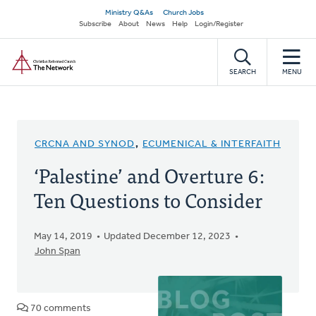
Skip
Secondary
Ministry Q&As
Church Jobs
to
Subscribe
About
News
Help
Login/Register
navigation
main
Home
content
SEARCH
MENU
CRCNA AND SYNOD
,
ECUMENICAL & INTERFAITH
‘Palestine’ and Overture 6:
Ten Questions to Consider
May 14, 2019
Updated December 12, 2023
John Span
70 comments