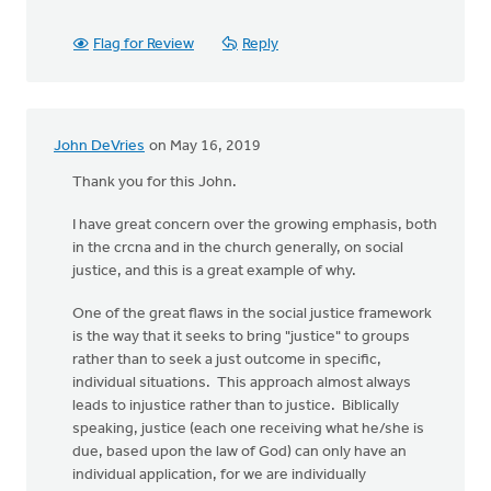
Flag for Review
Reply
John DeVries
on May 16, 2019
Thank you for this John.
I have great concern over the growing emphasis, both
in the crcna and in the church generally, on social
justice, and this is a great example of why.
One of the great flaws in the social justice framework
is the way that it seeks to bring "justice" to groups
rather than to seek a just outcome in specific,
individual situations. This approach almost always
leads to injustice rather than to justice. Biblically
speaking, justice (each one receiving what he/she is
due, based upon the law of God) can only have an
individual application, for we are individually