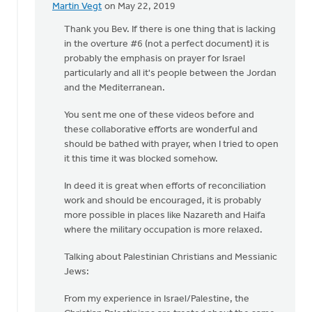
Martin Vegt
on May 22, 2019
In
reply
Thank you Bev. If there is one thing that is lacking
to
in the overture #6 (not a perfect document) it is
One
probably the emphasis on prayer for Israel
of
particularly and all it's people between the Jordan
the
and the Mediterranean.
beautiful
You sent me one of these videos before and
by
these collaborative efforts are wonderful and
Bev
should be bathed with prayer, when I tried to open
Sterk
it this time it was blocked somehow.
In deed it is great when efforts of reconciliation
work and should be encouraged, it is probably
more possible in places like Nazareth and Haifa
where the military occupation is more relaxed.
Talking about Palestinian Christians and Messianic
Jews:
From my experience in Israel/Palestine, the