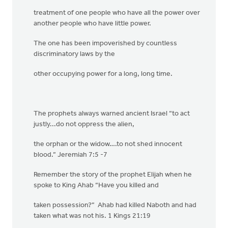
treatment of one people who have all the power over
another people who have little power.
The one has been impoverished by countless
discriminatory laws by the
other occupying power for a long, long time.
The prophets always warned ancient Israel “to act
justly...do not oppress the alien,
the orphan or the widow….to not shed innocent
blood.” Jeremiah 7:5 -7
Remember the story of the prophet Elijah when he
spoke to King Ahab “Have you killed and
taken possession?” Ahab had killed Naboth and had
taken what was not his. 1 Kings 21:19