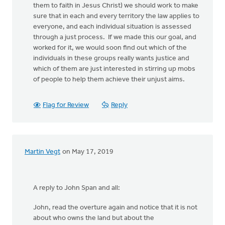
them to faith in Jesus Christ) we should work to make
sure that in each and every territory the law applies to
everyone, and each individual situation is assessed
through a just process. If we made this our goal, and
worked for it, we would soon find out which of the
individuals in these groups really wants justice and
which of them are just interested in stirring up mobs
of people to help them achieve their unjust aims.
Flag for Review
Reply
Martin Vegt
on May 17, 2019
A reply to John Span and all:
John, read the overture again and notice that it is not
about who owns the land but about the