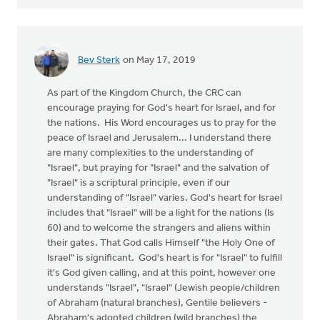
Bev Sterk
on May 17, 2019
As part of the Kingdom Church, the CRC can
encourage praying for God's heart for Israel, and for
the nations. His Word encourages us to pray for the
peace of Israel and Jerusalem... I understand there
are many complexities to the understanding of
"Israel", but praying for "Israel" and the salvation of
"Israel" is a scriptural principle, even if our
understanding of "Israel" varies. God's heart for Israel
includes that "Israel" will be a light for the nations (Is
60) and to welcome the strangers and aliens within
their gates. That God calls Himself "the Holy One of
Israel" is significant. God's heart is for "Israel" to fulfill
it's God given calling, and at this point, however one
understands "Israel", "Israel" (Jewish people/children
of Abraham (natural branches), Gentile believers -
Abraham's adopted children (wild branches) the