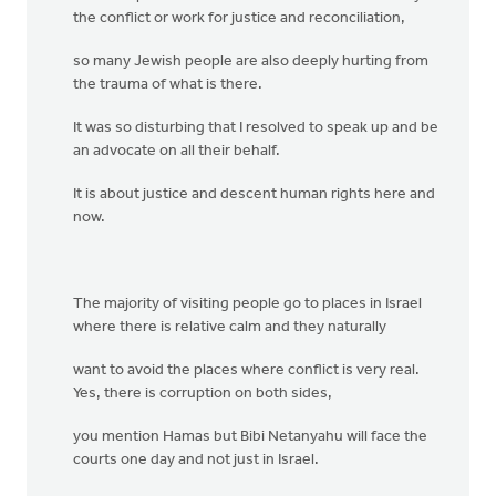
the conflict or work for justice and reconciliation,
so many Jewish people are also deeply hurting from
the trauma of what is there.
It was so disturbing that I resolved to speak up and be
an advocate on all their behalf.
It is about justice and descent human rights here and
now.
The majority of visiting people go to places in Israel
where there is relative calm and they naturally
want to avoid the places where conflict is very real.
Yes, there is corruption on both sides,
you mention Hamas but Bibi Netanyahu will face the
courts one day and not just in Israel.