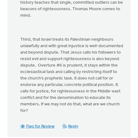
history teaches that single, committed outliers can be
beacons of righteousness. Thomas Moore comes to
mind.
Third, that Israel treats its Palestinian neighbours
unlawfully and with great injustice is well-documented
and beyond dispute. That Jesus calls his followers to
resist evil and support righteousness is also beyond
dispute. Overture #6 is prudent, it stays within the
ecclesiastical task and calling by restricting itself to
the church’s prophetic task. It does not call for or
endorse any particular, concrete political position. It
calls for justice, for righteousness in the Middle-east
conflict and for the denomination to educate its
members. If we may not do that, what are we church
for?
Flag for Review
Reply