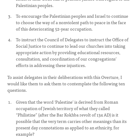
Palestinian peoples.
To encourage the Palestinian peoples and Israel to continue
to choose the way of a nonviolent path to peace in the face
of this deteriorating 52-year occupation.
To instruct the Council of Delegates to instruct the Office of
Social Justice to continue to lead our churches into taking
appropriate action by providing educational resources,
consultation, and coordination of our congregations’
efforts in addressing these injustices.
To assist delegates in their deliberations with this Overture, I
would like them to ask them to contemplate the following ten
questions.
Given that the word ‘Palestine’ is derived from Roman
occupation of Jewish territory of what they called
“Philistine” (after the Bar Kokhba revolt of 134 AD) is it
possible that the very term carries other meanings than its
present day connotations as applied to an ethnicity, for
example?