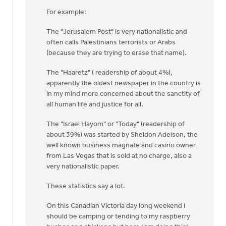
For example:
The "Jerusalem Post" is very nationalistic and
often calls Palestinians terrorists or Arabs
(because they are trying to erase that name).
The "Haaretz" ( readership of about 4%),
apparently the oldest newspaper in the country is
in my mind more concerned about the sanctity of
all human life and justice for all.
The "Israel Hayom" or "Today" (readership of
about 39%) was started by Sheldon Adelson, the
well known business magnate and casino owner
from Las Vegas that is sold at no charge, also a
very nationalistic paper.
These statistics say a lot.
On this Canadian Victoria day long weekend I
should be camping or tending to my raspberry