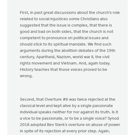
First, in past great discussions about the church’s role
related to social injustices some Christians also
suggested that the issue is complex, that there is
good and bad on both sides, that the church is not
competent to pronounce on political issues and
should stick to its spiritual mandate. We find such
arguments during the abolition debates of the 19th
century, Apartheid, Nazism, world war II, the civil
rights movement and Vietnam. And, again today.
History teaches that those voices proved to be
wrong.
Second, that Overture #6 was twice rejected at the
classical level and kept alive by a single passionate
individual speaks neither for nor against its truth. Is it
a vice to be passionate, or to be a single voice? Synod
2018 adopted Bev Sterk’s overture on abuse of power
in spite of its rejection at every prior step. Again,