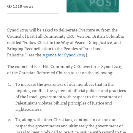
1319 views
Synod 2019 will be asked to deliberate Overture #6 from the
Council of East Hill Community CRC, Vernon, British Columbia
entitled “Follow Christ in the Way of Peace, Doing Justice, and
Bringing Reconciliation to the Peoples of Israel and
Palestine.” (see the
Agenda for Synod 2019
).
The council of East Hill Community CRC overtures Synod 2019
of the Christian Reformed Church to act on the following:
To increase the awareness of our members that in the
ongoing conflict the system of official policies and practices
of the Israeli government with respect to the treatment of
Palestinians violates biblical principles of justice and
righteousness.
To, along with other Christians, continue to call on our
respective governments and ultimately the government of
Israel to hear God’s call to practice justice with regard to the