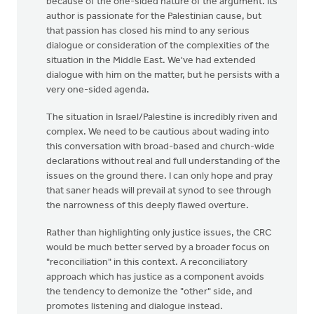
because of the one-sided nature of the argument. Its
author is passionate for the Palestinian cause, but
that passion has closed his mind to any serious
dialogue or consideration of the complexities of the
situation in the Middle East. We've had extended
dialogue with him on the matter, but he persists with a
very one-sided agenda.
The situation in Israel/Palestine is incredibly riven and
complex. We need to be cautious about wading into
this conversation with broad-based and church-wide
declarations without real and full understanding of the
issues on the ground there. I can only hope and pray
that saner heads will prevail at synod to see through
the narrowness of this deeply flawed overture.
Rather than highlighting only justice issues, the CRC
would be much better served by a broader focus on
"reconciliation" in this context. A reconciliatory
approach which has justice as a component avoids
the tendency to demonize the "other" side, and
promotes listening and dialogue instead.