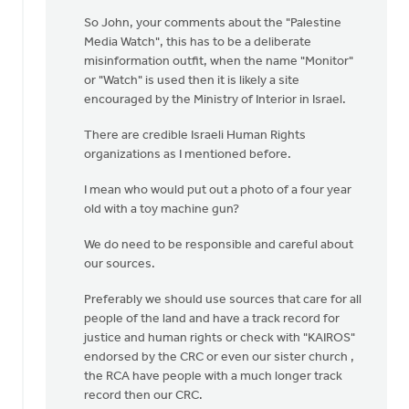
So John, your comments about the "Palestine
Media Watch", this has to be a deliberate
misinformation outfit, when the name "Monitor"
or "Watch" is used then it is likely a site
encouraged by the Ministry of Interior in Israel.
There are credible Israeli Human Rights
organizations as I mentioned before.
I mean who would put out a photo of a four year
old with a toy machine gun?
We do need to be responsible and careful about
our sources.
Preferably we should use sources that care for all
people of the land and have a track record for
justice and human rights or check with "KAIROS"
endorsed by the CRC or even our sister church ,
the RCA have people with a much longer track
record then our CRC.