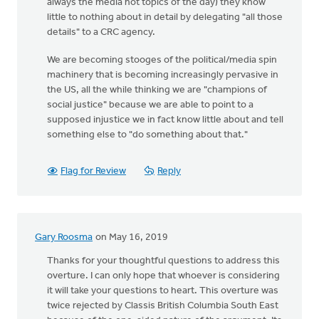
always the media hot topics of the day) they know
little to nothing about in detail by delegating "all those
details" to a CRC agency.
We are becoming stooges of the political/media spin
machinery that is becoming increasingly pervasive in
the US, all the while thinking we are "champions of
social justice" because we are able to point to a
supposed injustice we in fact know little about and tell
something else to "do something about that."
Flag for Review
Reply
Gary Roosma
on May 16, 2019
Thanks for your thoughtful questions to address this
overture. I can only hope that whoever is considering
it will take your questions to heart. This overture was
twice rejected by Classis British Columbia South East