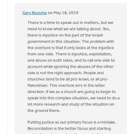
Gary Roosma
on May 18, 2019
In
reply
There is a time to speak out in matters, but we
to
need to know what we are talking about. Yes,
I
there is injustice on the part of the Israeli
write
government in this situation. The problem with
in
the overture is that it only looks at the injustice
support
from one side. There is injustice, exploitation,
of
and abuse on both sides, and to call one side to
by
account while ignoring the abuses of the other
Nick
side is not the right approach. People and
Loenen
churches tend to be all pro-Israel, or all pro-
Palestinian. This overture errs in the latter
direction. If we as a church are going to begin to
speak into this complex situation, we need to do a
lot more research and study of the situation on
the ground there.
Putting justice as our primary focus is a mistake.
Reconciliation is the better focus and starting