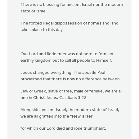
There is no blessing for ancient Israel nor the modern
state of Israel.
The forced illegal dispossession of homes and land
takes place to this day.
Our Lord and Redeemer was not here to form an
earthly kingdom but to call all people to Himself.
Jesus changed everything! The apostle Paul
proclaimed that there is now no difference between
Jew or Greek, slave or free, male or female, we are all
one in Christ Jesus. Galatians 3:28
Alongside ancient Israel, the modern state of Israel,
we are all grafted into the “New Israel”
for which our Lord died and rose triumphant.