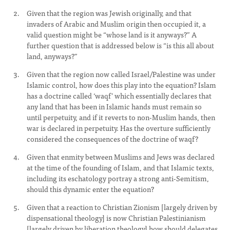
Given that the region was Jewish originally, and that
invaders of Arabic and Muslim origin then occupied it, a
valid question might be “whose land is it anyways?” A
further question that is addressed below is “is this all about
land, anyways?”
Given that the region now called Israel/Palestine was under
Islamic control, how does this play into the equation? Islam
has a doctrine called ‘waqf’ which essentially declares that
any land that has been in Islamic hands must remain so
until perpetuity, and if it reverts to non-Muslim hands, then
war is declared in perpetuity. Has the overture sufficiently
considered the consequences of the doctrine of waqf?
Given that enmity between Muslims and Jews was declared
at the time of the founding of Islam, and that Islamic texts,
including its eschatology portray a strong anti-Semitism,
should this dynamic enter the equation?
Given that a reaction to Christian Zionism [largely driven by
dispensational theology] is now Christian Palestinianism
[largely driven by liberation theology] how should delegates