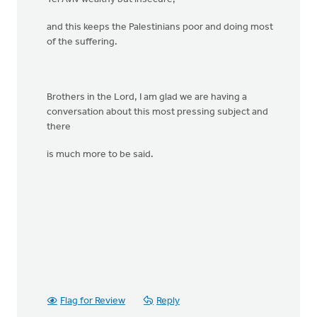
and this keeps the Palestinians poor and doing most
of the suffering.
Brothers in the Lord, I am glad we are having a
conversation about this most pressing subject and
there
is much more to be said.
Flag for Review
Reply