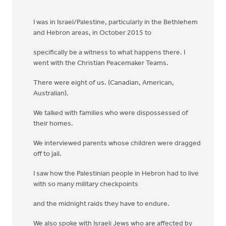
I was in Israel/Palestine, particularly in the Bethlehem
and Hebron areas, in October 2015 to
specifically be a witness to what happens there. I
went with the Christian Peacemaker Teams.
There were eight of us. (Canadian, American,
Australian).
We talked with families who were dispossessed of
their homes.
We interviewed parents whose children were dragged
off to jail.
I saw how the Palestinian people in Hebron had to live
with so many military checkpoints
and the midnight raids they have to endure.
We also spoke with Israeli Jews who are affected by