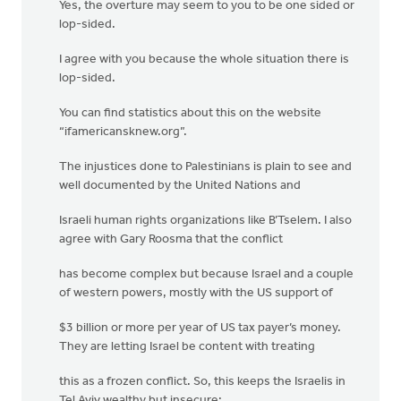
Yes, the overture may seem to you to be one sided or
lop-sided.
I agree with you because the whole situation there is
lop-sided.
You can find statistics about this on the website
“ifamericansknew.org”.
The injustices done to Palestinians is plain to see and
well documented by the United Nations and
Israeli human rights organizations like B’Tselem. I also
agree with Gary Roosma that the conflict
has become complex but because Israel and a couple
of western powers, mostly with the US support of
$3 billion or more per year of US tax payer’s money.
They are letting Israel be content with treating
this as a frozen conflict. So, this keeps the Israelis in
Tel Aviv wealthy but insecure;