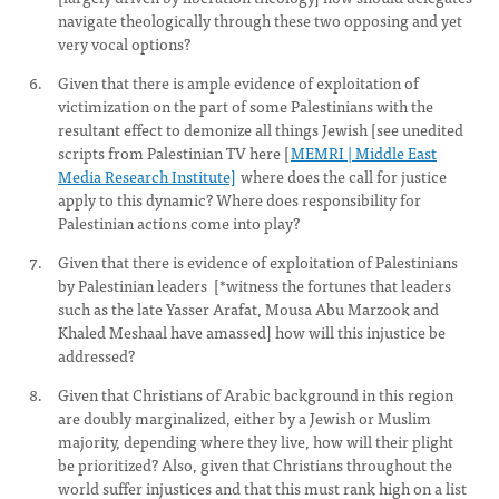
navigate theologically through these two opposing and yet
very vocal options?
Given that there is ample evidence of exploitation of
victimization on the part of some Palestinians with the
resultant effect to demonize all things Jewish [see unedited
scripts from Palestinian TV here [
MEMRI | Middle East
Media Research Institute]
where does the call for justice
apply to this dynamic? Where does responsibility for
Palestinian actions come into play?
Given that there is evidence of exploitation of Palestinians
by Palestinian leaders [*witness the fortunes that leaders
such as the late Yasser Arafat, Mousa Abu Marzook and
Khaled Meshaal have amassed] how will this injustice be
addressed?
Given that Christians of Arabic background in this region
are doubly marginalized, either by a Jewish or Muslim
majority, depending where they live, how will their plight
be prioritized? Also, given that Christians throughout the
world suffer injustices and that this must rank high on a list