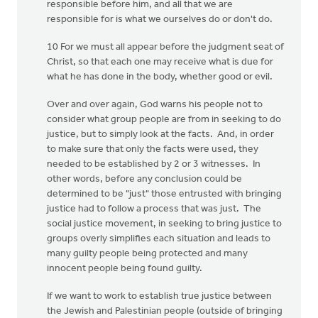
responsible before him, and all that we are
responsible for is what we ourselves do or don't do.
10 For we must all appear before the judgment seat of
Christ, so that each one may receive what is due for
what he has done in the body, whether good or evil.
Over and over again, God warns his people not to
consider what group people are from in seeking to do
justice, but to simply look at the facts. And, in order
to make sure that only the facts were used, they
needed to be established by 2 or 3 witnesses. In
other words, before any conclusion could be
determined to be "just" those entrusted with bringing
justice had to follow a process that was just. The
social justice movement, in seeking to bring justice to
groups overly simplifies each situation and leads to
many guilty people being protected and many
innocent people being found guilty.
If we want to work to establish true justice between
the Jewish and Palestinian people (outside of bringing