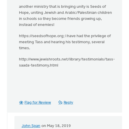
another ministry that is bringing unity is Seeds of
Hope, uniting Jewish and Arabic/Palestinian children
in schools so they become friends growing up,
instead of enemies!
https://seedsofhope.org; I have had the privilege of
meeting Tass and hearing his testimony, several
times.
http://www.jewishroots.net/library/testimonials/tass-
saada-testimony.html
Flag for Review
Reply
John Span
on May 18, 2019
In