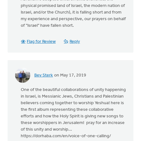
physical promised land of Israel, the modern nation of
Israel, and/or the Church), it is falling short and from
my experience and perspective, our prayers on behalf
of "Israel" have fallen short.
Flag for Review
Reply
Bev Sterk
on May 17, 2019
One of the beautiful collaborations of unity happening
in Israel, is Messianic Jews, Christians and Palestinian
believers coming together to worship Yeshua! here is
the first album representing these collaborative
efforts and how the Holy Spirit is giving new songs to
these worshippers in Jerusalem! pray for an increase
of this unity and worship...
https://dorhaba.com/en/voice-of-one-calling/