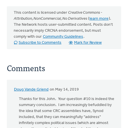
This content is licensed under
Creative Commons -
Attribution, NonCommercial, No Derivatives
(
learn more
).
The Network hosts user-submitted content. Posts don't
necessarily imply CRCNA endorsement, but must
comply with our
Community Guidelines
.
Subscribe to Comments
Mark for Review
Comments
Doug Vande Griend
on May 14, 2019
Thanks for this John. Your question #10 is indeed the
summary conclusion. I am increasingly befuddled by
the idea that some CRC assemblies have, Synod
included, that they can meaningfully "address"
infinitely complex political issues (which are almost