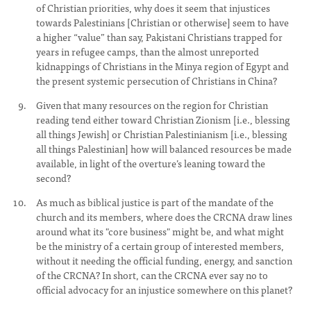
of Christian priorities, why does it seem that injustices
towards Palestinians [Christian or otherwise] seem to have
a higher “value” than say, Pakistani Christians trapped for
years in refugee camps, than the almost unreported
kidnappings of Christians in the Minya region of Egypt and
the present systemic persecution of Christians in China?
Given that many resources on the region for Christian
reading tend either toward Christian Zionism [i.e., blessing
all things Jewish] or Christian Palestinianism [i.e., blessing
all things Palestinian] how will balanced resources be made
available, in light of the overture’s leaning toward the
second?
As much as biblical justice is part of the mandate of the
church and its members, where does the CRCNA draw lines
around what its "core business" might be, and what might
be the ministry of a certain group of interested members,
without it needing the official funding, energy, and sanction
of the CRCNA? In short, can the CRCNA ever say no to
official advocacy for an injustice somewhere on this planet?