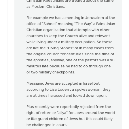
Christian Palestinians are treated about the same
as Moslem Christians.
For example we had a meeting in Jerusalem at the
office of "Sabeel" meaning "The Way" a Palestinian
Christian organization that attempts with other
churches to keep the Church alive and relevant
while living under a military occupation. So these
are like the "Living Stones" or in many cases from
the original church for centuries since the time of
the apostles, anyway, one of the pastors was a 90
minutes late because he had to go through one
or two military checkpoints.
Messianic Jews are accepted in Israel but
according to Lisa Loden , a spokeswoman, they
are at times harassed and looked down upon.
Plus recently were reportedly rejected from the
right of return or "aliya" for Jews around the world
or like grand children of Jews but this could likely
be challenged in court.