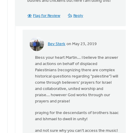
bushes and chickens but here I am doing this!
Flag for Review
Reply
Bev Sterk
on May 23, 2019
In
reply
Bless your heart Martin... I believe the answer
to
and actions on behalf of displaced
Thank
Palestinians (recognizing there are complex
you
historical questions regarding "palestine") will
Bev. If
come through believers' prayers for Israel
there
and collaborative, united worship and
is
praise... however God works through our
by
prayers and praise!
Martin
Vegt
praying for the descendants of brothers Isaac
and Ishmael to dwell in unity!
and not sure why you can't access the music!