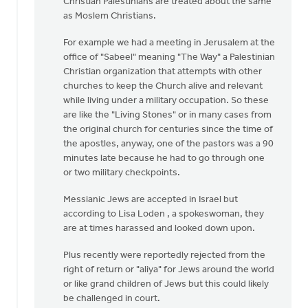
Christian Palestinians are treated about the same
as Moslem Christians.
For example we had a meeting in Jerusalem at the
office of "Sabeel" meaning "The Way" a Palestinian
Christian organization that attempts with other
churches to keep the Church alive and relevant
while living under a military occupation. So these
are like the "Living Stones" or in many cases from
the original church for centuries since the time of
the apostles, anyway, one of the pastors was a 90
minutes late because he had to go through one
or two military checkpoints.
Messianic Jews are accepted in Israel but
according to Lisa Loden , a spokeswoman, they
are at times harassed and looked down upon.
Plus recently were reportedly rejected from the
right of return or "aliya" for Jews around the world
or like grand children of Jews but this could likely
be challenged in court.