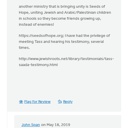
another ministry that is bringing unity is Seeds of
Hope, uniting Jewish and Arabic/Palestinian children
in schools so they become friends growing up,
instead of enemies!
https://seedsofhope.org; I have had the privilege of
meeting Tass and hearing his testimony, several
times.
http://www.jewishroots.net/library/testimonials/tass-
saada-testimony.html
Flag for Review
Reply
John Span
on May 18, 2019
In