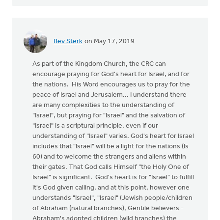
Bev Sterk
on May 17, 2019
As part of the Kingdom Church, the CRC can
encourage praying for God's heart for Israel, and for
the nations. His Word encourages us to pray for the
peace of Israel and Jerusalem... I understand there
are many complexities to the understanding of
"Israel", but praying for "Israel" and the salvation of
"Israel" is a scriptural principle, even if our
understanding of "Israel" varies. God's heart for Israel
includes that "Israel" will be a light for the nations (Is
60) and to welcome the strangers and aliens within
their gates. That God calls Himself "the Holy One of
Israel" is significant. God's heart is for "Israel" to fulfill
it's God given calling, and at this point, however one
understands "Israel", "Israel" (Jewish people/children
of Abraham (natural branches), Gentile believers -
Abraham's adopted children (wild branches) the