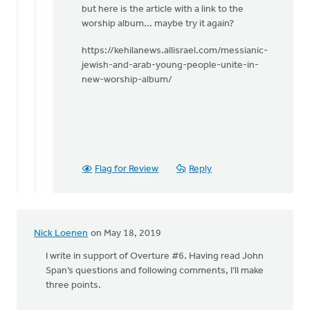
but here is the article with a link to the
worship album... maybe try it again?
https://kehilanews.allisrael.com/messianic-
jewish-and-arab-young-people-unite-in-
new-worship-album/
Flag for Review
Reply
Nick Loenen
on May 18, 2019
I write in support of Overture #6. Having read John
Span’s questions and following comments, I’ll make
three points.