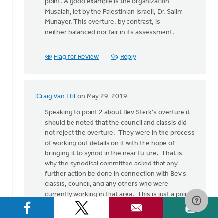
point. A good example is the organization
Musalah, let by the Palestinian Israeli, Dr. Salim
Munayer. This overture, by contrast, is
neither balanced nor fair in its assessment.
Flag for Review
Reply
Craig Van Hill
on May 29, 2019
In
reply
Speaking to point 2 about Bev Sterk's overture it
to
should be noted that the council and classis did
I
not reject the overture. They were in the process
write
of working out details on it with the hope of
in
bringing it to synod in the near future. That is
support
why the synodical committee asked that any
of
further action be done in connection with Bev's
by
classis, council, and any others who were
Nick
currently working in that area. This is just a point
Loenen
of clarification, not a rejection of your point.