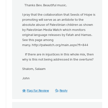
reply
Thanks Bev. Beautiful music.
to
I pray that the collaboration that Seeds of Hope is
One
promoting will serve as an antidote to the
of
absolute abuse of Palestinian children as shown
the
by Palestinian Media Watch which monitors
beautiful
original language releases by Fatah and Hamas.
by
See this page among
Bev
many. http://palwatch.org/main.aspx?fi=844
Sterk
If there are in injustices in this whole mix, then
why is this not being addressed in the overture?
Shalom, Salaam
John
Flag for Review
Reply