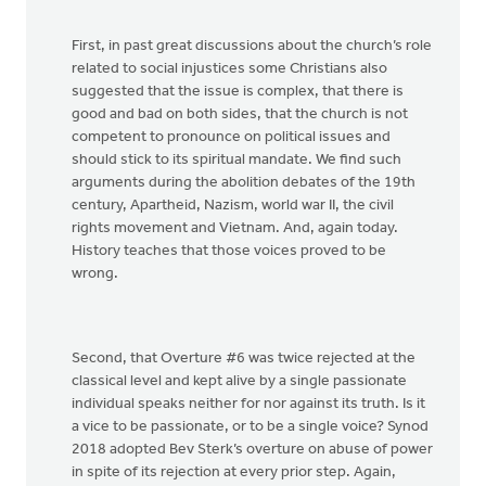
First, in past great discussions about the church’s role
related to social injustices some Christians also
suggested that the issue is complex, that there is
good and bad on both sides, that the church is not
competent to pronounce on political issues and
should stick to its spiritual mandate. We find such
arguments during the abolition debates of the 19th
century, Apartheid, Nazism, world war II, the civil
rights movement and Vietnam. And, again today.
History teaches that those voices proved to be
wrong.
Second, that Overture #6 was twice rejected at the
classical level and kept alive by a single passionate
individual speaks neither for nor against its truth. Is it
a vice to be passionate, or to be a single voice? Synod
2018 adopted Bev Sterk’s overture on abuse of power
in spite of its rejection at every prior step. Again,