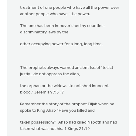
treatment of one people who have all the power over
another people who have little power.
The one has been impoverished by countless
discriminatory laws by the
other occupying power for a long, long time.
The prophets always warned ancient Israel “to act
justly...do not oppress the alien,
the orphan or the widow….to not shed innocent
blood.” Jeremiah 7:5 -7
Remember the story of the prophet Elijah when he
spoke to King Ahab “Have you killed and
taken possession?” Ahab had killed Naboth and had
taken what was not his. 1 Kings 21:19