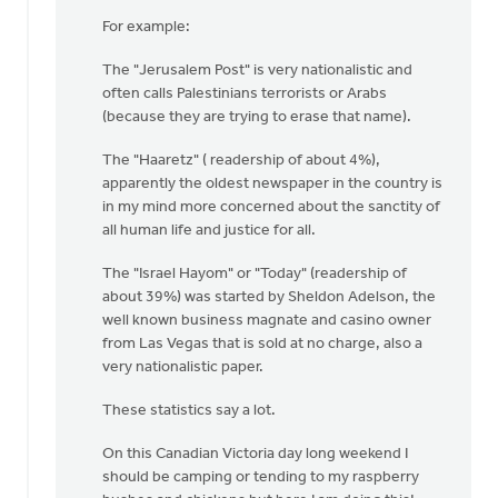
For example:
The "Jerusalem Post" is very nationalistic and
often calls Palestinians terrorists or Arabs
(because they are trying to erase that name).
The "Haaretz" ( readership of about 4%),
apparently the oldest newspaper in the country is
in my mind more concerned about the sanctity of
all human life and justice for all.
The "Israel Hayom" or "Today" (readership of
about 39%) was started by Sheldon Adelson, the
well known business magnate and casino owner
from Las Vegas that is sold at no charge, also a
very nationalistic paper.
These statistics say a lot.
On this Canadian Victoria day long weekend I
should be camping or tending to my raspberry