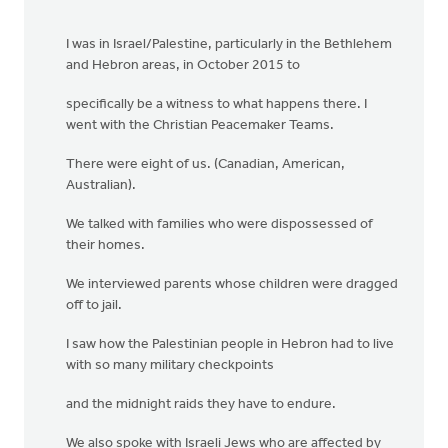
I was in Israel/Palestine, particularly in the Bethlehem
and Hebron areas, in October 2015 to
specifically be a witness to what happens there. I
went with the Christian Peacemaker Teams.
There were eight of us. (Canadian, American,
Australian).
We talked with families who were dispossessed of
their homes.
We interviewed parents whose children were dragged
off to jail.
I saw how the Palestinian people in Hebron had to live
with so many military checkpoints
and the midnight raids they have to endure.
We also spoke with Israeli Jews who are affected by