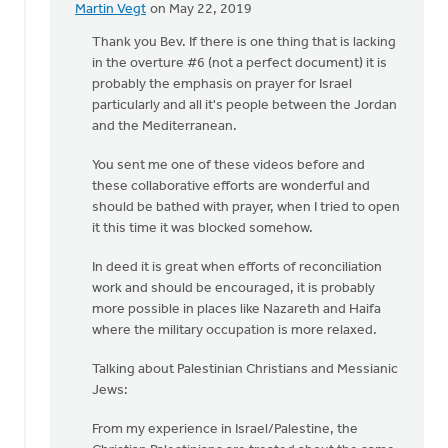
Martin Vegt
on May 22, 2019
In
reply
Thank you Bev. If there is one thing that is lacking
to
in the overture #6 (not a perfect document) it is
One
probably the emphasis on prayer for Israel
of
particularly and all it's people between the Jordan
the
and the Mediterranean.
beautiful
You sent me one of these videos before and
by
these collaborative efforts are wonderful and
Bev
should be bathed with prayer, when I tried to open
Sterk
it this time it was blocked somehow.
In deed it is great when efforts of reconciliation
work and should be encouraged, it is probably
more possible in places like Nazareth and Haifa
where the military occupation is more relaxed.
Talking about Palestinian Christians and Messianic
Jews:
From my experience in Israel/Palestine, the