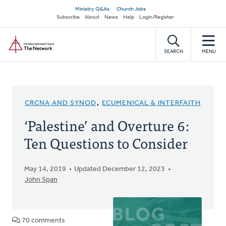
Skip
Secondary
Ministry Q&As
Church Jobs
to
Subscribe
About
News
Help
Login/Register
navigation
main
Home
content
SEARCH
MENU
CRCNA AND SYNOD
,
ECUMENICAL & INTERFAITH
‘Palestine’ and Overture 6:
Ten Questions to Consider
May 14, 2019
Updated December 12, 2023
John Span
70 comments