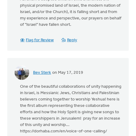
physical promised land of Israel, the modern nation of
Israel, and/or the Church), it is falling short and from
my experience and perspective, our prayers on behalf
of "Israel" have fallen short.
Flag for Review
Reply
Bev Sterk
on May 17, 2019
One of the beautiful collaborations of unity happening
in Israel, is Messianic Jews, Christians and Palestinian
believers coming together to worship Yeshua! here is
the first album representing these collaborative
efforts and how the Holy Spirit is giving new songs to
these worshippers in Jerusalem! pray for an increase
of this unity and worship...
https://dorhaba.com/en/voice-of-one-calling/