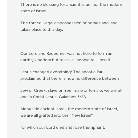
There is no blessing for ancient Israel nor the modern
state of Israel.
The forced illegal dispossession of homes and land
takes place to this day.
Our Lord and Redeemer was not here to form an
earthly kingdom but to call all people to Himself.
Jesus changed everything! The apostle Paul
proclaimed that there is now no difference between
Jew or Greek, slave or free, male or female, we are all
one in Christ Jesus. Galatians 3:28
Alongside ancient Israel, the modern state of Israel,
we are all grafted into the “New Israel”
for which our Lord died and rose triumphant.