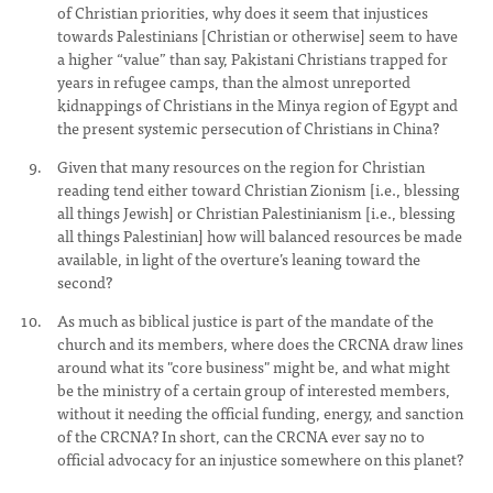
of Christian priorities, why does it seem that injustices
towards Palestinians [Christian or otherwise] seem to have
a higher “value” than say, Pakistani Christians trapped for
years in refugee camps, than the almost unreported
kidnappings of Christians in the Minya region of Egypt and
the present systemic persecution of Christians in China?
Given that many resources on the region for Christian
reading tend either toward Christian Zionism [i.e., blessing
all things Jewish] or Christian Palestinianism [i.e., blessing
all things Palestinian] how will balanced resources be made
available, in light of the overture’s leaning toward the
second?
As much as biblical justice is part of the mandate of the
church and its members, where does the CRCNA draw lines
around what its "core business" might be, and what might
be the ministry of a certain group of interested members,
without it needing the official funding, energy, and sanction
of the CRCNA? In short, can the CRCNA ever say no to
official advocacy for an injustice somewhere on this planet?