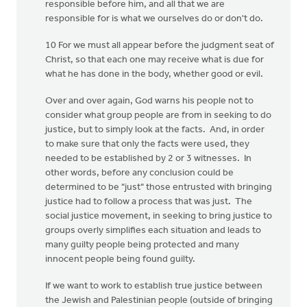
responsible before him, and all that we are
responsible for is what we ourselves do or don't do.
10 For we must all appear before the judgment seat of
Christ, so that each one may receive what is due for
what he has done in the body, whether good or evil.
Over and over again, God warns his people not to
consider what group people are from in seeking to do
justice, but to simply look at the facts. And, in order
to make sure that only the facts were used, they
needed to be established by 2 or 3 witnesses. In
other words, before any conclusion could be
determined to be "just" those entrusted with bringing
justice had to follow a process that was just. The
social justice movement, in seeking to bring justice to
groups overly simplifies each situation and leads to
many guilty people being protected and many
innocent people being found guilty.
If we want to work to establish true justice between
the Jewish and Palestinian people (outside of bringing