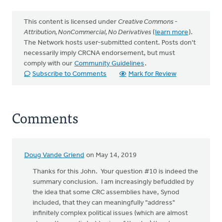
This content is licensed under
Creative Commons -
Attribution, NonCommercial, No Derivatives
(
learn more
).
The Network hosts user-submitted content. Posts don't
necessarily imply CRCNA endorsement, but must
comply with our
Community Guidelines
.
Subscribe to Comments
Mark for Review
Comments
Doug Vande Griend
on May 14, 2019
Thanks for this John. Your question #10 is indeed the
summary conclusion. I am increasingly befuddled by
the idea that some CRC assemblies have, Synod
included, that they can meaningfully "address"
infinitely complex political issues (which are almost