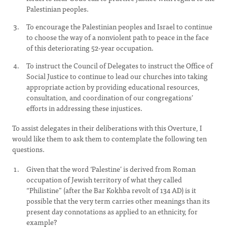
Palestinian peoples.
To encourage the Palestinian peoples and Israel to continue
to choose the way of a nonviolent path to peace in the face
of this deteriorating 52-year occupation.
To instruct the Council of Delegates to instruct the Office of
Social Justice to continue to lead our churches into taking
appropriate action by providing educational resources,
consultation, and coordination of our congregations’
efforts in addressing these injustices.
To assist delegates in their deliberations with this Overture, I
would like them to ask them to contemplate the following ten
questions.
Given that the word ‘Palestine’ is derived from Roman
occupation of Jewish territory of what they called
“Philistine” (after the Bar Kokhba revolt of 134 AD) is it
possible that the very term carries other meanings than its
present day connotations as applied to an ethnicity, for
example?