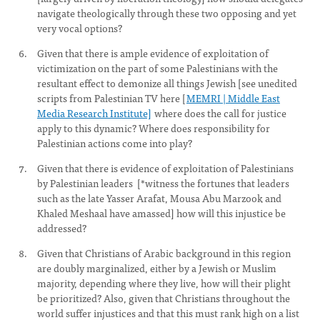
navigate theologically through these two opposing and yet
very vocal options?
Given that there is ample evidence of exploitation of
victimization on the part of some Palestinians with the
resultant effect to demonize all things Jewish [see unedited
scripts from Palestinian TV here [
MEMRI | Middle East
Media Research Institute]
where does the call for justice
apply to this dynamic? Where does responsibility for
Palestinian actions come into play?
Given that there is evidence of exploitation of Palestinians
by Palestinian leaders [*witness the fortunes that leaders
such as the late Yasser Arafat, Mousa Abu Marzook and
Khaled Meshaal have amassed] how will this injustice be
addressed?
Given that Christians of Arabic background in this region
are doubly marginalized, either by a Jewish or Muslim
majority, depending where they live, how will their plight
be prioritized? Also, given that Christians throughout the
world suffer injustices and that this must rank high on a list