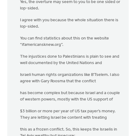
Yes, the overture may seem to you to be one sided or
lop-sided.
I agree with you because the whole situation there is
lop-sided.
You can find statistics about this on the website
“ifamericansknew.org”.
The injustices done to Palestinians is plain to see and
well documented by the United Nations and
Israeli human rights organizations like B’Tselem. I also
agree with Gary Roosma that the conflict
has become complex but because Israel and a couple
of western powers, mostly with the US support of
$3 billion or more per year of US tax payer’s money.
They are letting Israel be content with treating
this as a frozen conflict. So, this keeps the Israelis in
Tel Aviv wealthy but insecure;