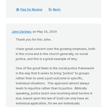
Flag for Review
Reply
John DeVries
on May 16, 2019
Thank you for this John.
I have great concern over the growing emphasis, both
in the crcna and in the church generally, on social
justice, and this is a great example of why.
One of the great flaws in the social justice framework
is the way that it seeks to bring "justice" to groups
rather than to seek a just outcome in specific,
individual situations. This approach almost always
leads to injustice rather than to justice. Biblically
speaking, justice (each one receiving what he/she is
due, based upon the law of God) can only have an
individual application, for we are individually