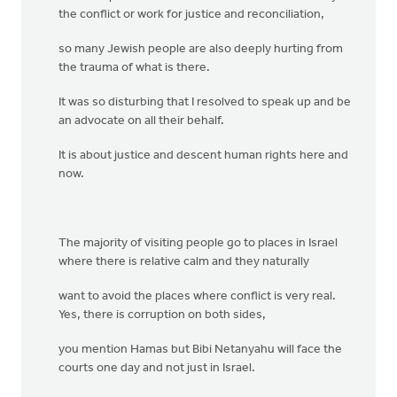
the conflict or work for justice and reconciliation,
so many Jewish people are also deeply hurting from
the trauma of what is there.
It was so disturbing that I resolved to speak up and be
an advocate on all their behalf.
It is about justice and descent human rights here and
now.
The majority of visiting people go to places in Israel
where there is relative calm and they naturally
want to avoid the places where conflict is very real.
Yes, there is corruption on both sides,
you mention Hamas but Bibi Netanyahu will face the
courts one day and not just in Israel.