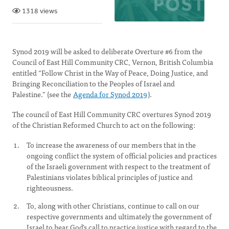
1318 views
Synod 2019 will be asked to deliberate Overture #6 from the
Council of East Hill Community CRC, Vernon, British Columbia
entitled “Follow Christ in the Way of Peace, Doing Justice, and
Bringing Reconciliation to the Peoples of Israel and
Palestine.” (see the
Agenda for Synod 2019
).
The council of East Hill Community CRC overtures Synod 2019
of the Christian Reformed Church to act on the following:
To increase the awareness of our members that in the
ongoing conflict the system of official policies and practices
of the Israeli government with respect to the treatment of
Palestinians violates biblical principles of justice and
righteousness.
To, along with other Christians, continue to call on our
respective governments and ultimately the government of
Israel to hear God’s call to practice justice with regard to the