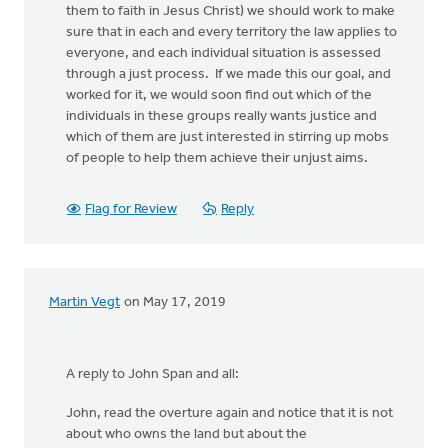
them to faith in Jesus Christ) we should work to make
sure that in each and every territory the law applies to
everyone, and each individual situation is assessed
through a just process. If we made this our goal, and
worked for it, we would soon find out which of the
individuals in these groups really wants justice and
which of them are just interested in stirring up mobs
of people to help them achieve their unjust aims.
Flag for Review
Reply
Martin Vegt
on May 17, 2019
A reply to John Span and all:
John, read the overture again and notice that it is not
about who owns the land but about the