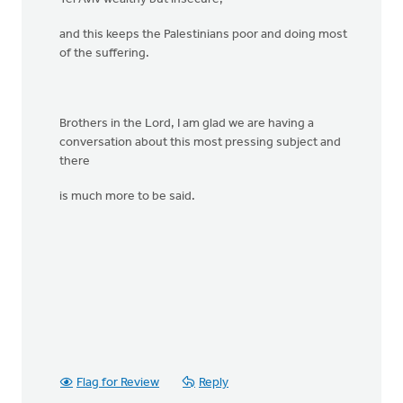
and this keeps the Palestinians poor and doing most
of the suffering.
Brothers in the Lord, I am glad we are having a
conversation about this most pressing subject and
there
is much more to be said.
Flag for Review
Reply