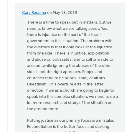
Gary Roosma
on May 18, 2019
In
reply
There is a time to speak out in matters, but we
to
need to know what we are talking about. Yes,
I
there is injustice on the part of the Israeli
write
government in this situation. The problem with
in
the overture is that it only looks at the injustice
support
from one side. There is injustice, exploitation,
of
and abuse on both sides, and to call one side to
by
account while ignoring the abuses of the other
Nick
side is not the right approach. People and
Loenen
churches tend to be all pro-Israel, or all pro-
Palestinian. This overture errs in the latter
direction. If we as a church are going to begin to
speak into this complex situation, we need to do a
lot more research and study of the situation on
the ground there.
Putting justice as our primary focus is a mistake.
Reconciliation is the better focus and starting