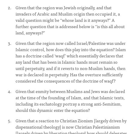
Given that the region was Jewish originally, and that
invaders of Arabic and Muslim origin then occupied it, a
valid question might be “whose land is it anyways?” A
further question that is addressed below is “is this all about
land, anyways?”
Given that the region now called Israel/Palestine was under
Islamic control, how does this play into the equation? Islam
has a doctrine called ‘waqf’ which essentially declares that
any land that has been in Islamic hands must remain so
until perpetuity, and if it reverts to non-Muslim hands, then
war is declared in perpetuity. Has the overture sufficiently
considered the consequences of the doctrine of waqf?
Given that enmity between Muslims and Jews was declared
at the time of the founding of Islam, and that Islamic texts,
including its eschatology portray a strong anti-Semitism,
should this dynamic enter the equation?
Given that a reaction to Christian Zionism [largely driven by
dispensational theology] is now Christian Palestinianism
[largely driven by liberation theology] how should delegates