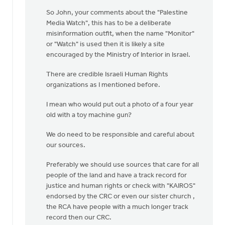
So John, your comments about the "Palestine
Media Watch", this has to be a deliberate
misinformation outfit, when the name "Monitor"
or "Watch" is used then it is likely a site
encouraged by the Ministry of Interior in Israel.
There are credible Israeli Human Rights
organizations as I mentioned before.
I mean who would put out a photo of a four year
old with a toy machine gun?
We do need to be responsible and careful about
our sources.
Preferably we should use sources that care for all
people of the land and have a track record for
justice and human rights or check with "KAIROS"
endorsed by the CRC or even our sister church ,
the RCA have people with a much longer track
record then our CRC.