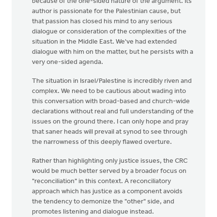
because of the one-sided nature of the argument. Its
author is passionate for the Palestinian cause, but
that passion has closed his mind to any serious
dialogue or consideration of the complexities of the
situation in the Middle East. We've had extended
dialogue with him on the matter, but he persists with a
very one-sided agenda.
The situation in Israel/Palestine is incredibly riven and
complex. We need to be cautious about wading into
this conversation with broad-based and church-wide
declarations without real and full understanding of the
issues on the ground there. I can only hope and pray
that saner heads will prevail at synod to see through
the narrowness of this deeply flawed overture.
Rather than highlighting only justice issues, the CRC
would be much better served by a broader focus on
"reconciliation" in this context. A reconciliatory
approach which has justice as a component avoids
the tendency to demonize the "other" side, and
promotes listening and dialogue instead.