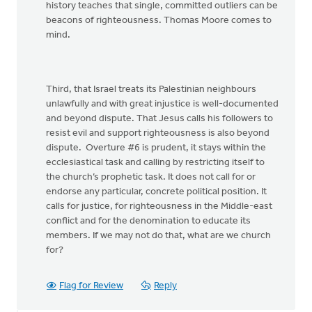
history teaches that single, committed outliers can be
beacons of righteousness. Thomas Moore comes to
mind.
Third, that Israel treats its Palestinian neighbours
unlawfully and with great injustice is well-documented
and beyond dispute. That Jesus calls his followers to
resist evil and support righteousness is also beyond
dispute. Overture #6 is prudent, it stays within the
ecclesiastical task and calling by restricting itself to
the church’s prophetic task. It does not call for or
endorse any particular, concrete political position. It
calls for justice, for righteousness in the Middle-east
conflict and for the denomination to educate its
members. If we may not do that, what are we church
for?
Flag for Review
Reply