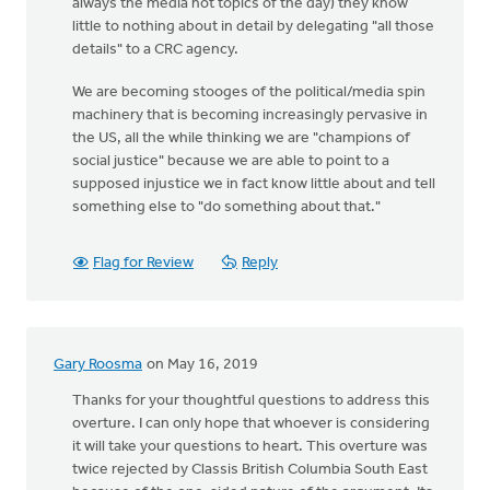
always the media hot topics of the day) they know
little to nothing about in detail by delegating "all those
details" to a CRC agency.
We are becoming stooges of the political/media spin
machinery that is becoming increasingly pervasive in
the US, all the while thinking we are "champions of
social justice" because we are able to point to a
supposed injustice we in fact know little about and tell
something else to "do something about that."
Flag for Review
Reply
Gary Roosma
on May 16, 2019
Thanks for your thoughtful questions to address this
overture. I can only hope that whoever is considering
it will take your questions to heart. This overture was
twice rejected by Classis British Columbia South East