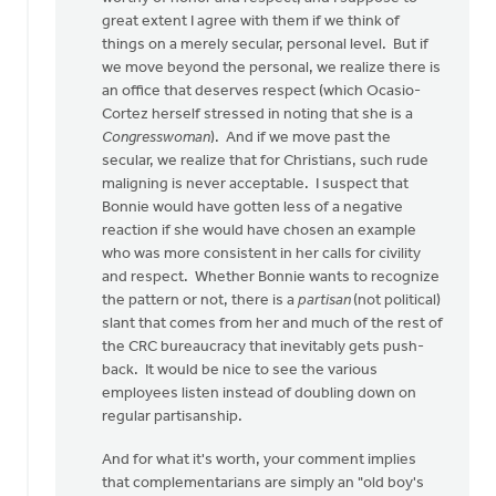
great extent I agree with them if we think of
things on a merely secular, personal level. But if
we move beyond the personal, we realize there is
an office that deserves respect (which Ocasio-
Cortez herself stressed in noting that she is a
Congresswoman
). And if we move past the
secular, we realize that for Christians, such rude
maligning is never acceptable. I suspect that
Bonnie would have gotten less of a negative
reaction if she would have chosen an example
who was more consistent in her calls for civility
and respect. Whether Bonnie wants to recognize
the pattern or not, there is a
partisan
(not political)
slant that comes from her and much of the rest of
the CRC bureaucracy that inevitably gets push-
back. It would be nice to see the various
employees listen instead of doubling down on
regular partisanship.
And for what it's worth, your comment implies
that complementarians are simply an "old boy's