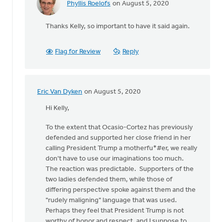
Phyllis Roelofs
on August 5, 2020
In
reply
Thanks Kelly, so important to have it said again.
to
I'm
an
Flag for Review
Reply
ordained,
white
male
by
Eric Van Dyken
on August 5, 2020
In
Kelly
reply
Hi Kelly,
Sibthorpe
to
To the extent that Ocasio-Cortez has previously
I'm
defended and supported her close friend in her
an
calling President Trump a motherfu*#er, we really
ordained,
don't have to use our imaginations too much.
white
The reaction was predictable. Supporters of the
male
two ladies defended them, while those of
by
differing perspective spoke against them and the
Kelly
"rudely maligning" language that was used.
Sibthorpe
Perhaps they feel that President Trump is not
worthy of honor and respect, and I suppose to