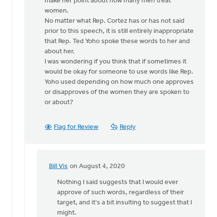
make her point about how many men treat
women.
No matter what Rep. Cortez has or has not said
prior to this speech, it is still entirely inappropriate
that Rep. Ted Yoho spoke these words to her and
about her.
I was wondering if you think that if sometimes it
would be okay for someone to use words like Rep.
Yoho used depending on how much one approves
or disapproves of the women they are spoken to
or about?
Flag for Review
Reply
Bill Vis
on August 4, 2020
In
reply
Nothing I said suggests that I would ever
to
approve of such words, regardless of their
How
target, and it's a bit insulting to suggest that I
sad
might.