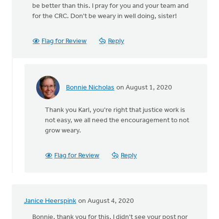
be better than this. I pray for you and your team and
for the CRC. Don't be weary in well doing, sister!
Flag for Review
Reply
Bonnie Nicholas
on August 1, 2020
In
reply
Thank you Karl, you're right that justice work is
to
not easy, we all need the encouragement to not
Thanks
grow weary.
Bonnie.
Nothing
easy
Flag for Review
Reply
by
Karl
Westerhof
Janice Heerspink
on August 4, 2020
Bonnie, thank you for this. I didn't see your post nor