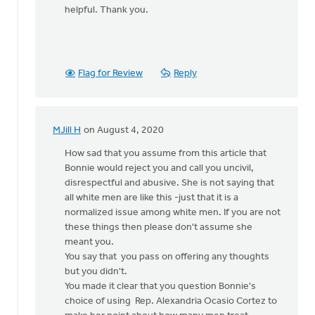
helpful. Thank you.
Flag for Review
Reply
MJill H
on August 4, 2020
In
reply
How sad that you assume from this article that
to
Bonnie would reject you and call you uncivil,
I
disrespectful and abusive. She is not saying that
was
all white men are like this -just that it is a
considering
normalized issue among white men. If you are not
writing
these things then please don't assume she
a
meant you.
by
You say that you pass on offering any thoughts
Bill
but you didn't.
Vis
You made it clear that you question Bonnie's
choice of using Rep. Alexandria Ocasio Cortez to