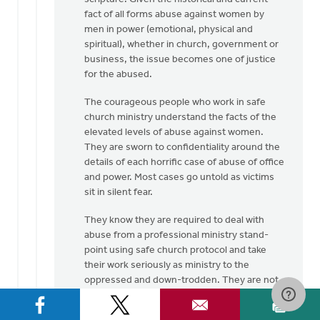
fact of all forms abuse against women by
men in power (emotional, physical and
spiritual), whether in church, government or
business, the issue becomes one of justice
for the abused.
The courageous people who work in safe
church ministry understand the facts of the
elevated levels of abuse against women.
They are sworn to confidentiality around the
details of each horrific case of abuse of office
and power. Most cases go untold as victims
sit in silent fear.
They know they are required to deal with
abuse from a professional ministry stand-
point using safe church protocol and take
their work seriously as ministry to the
oppressed and down-trodden. They are not
here to grind an axe but to bring to the
surface the hidden evil that exists in