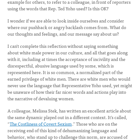
example for others, to refer to a colleague, in front of reporters
using the words that Rep. Ted Yoho used? Is this OK?
I wonder if we are able to look inside ourselves and consider
where our pushback or angry backlash comes from. What do
our thoughts and feelings, and our message say about us?
I can't complete this reflection without saying something
about white male power in our culture, and all that goes along
with it, including at times the acceptance of incivility and the
disrespectful, abusive language used by some, which is
represented here. It is so common, a normalized part of the
earned privilege of white men. There are white men who would
never use the language that Representative Yoho used, yet might
be unaware of how their far nicer words and actions play into
the narrative of devaluing women.
A colleague, Melissa Stek, has written an excellent article about
the same dynamic played out in a different context. It’s called,
“
The Costliness of Covert Sexism
.” Those who are on the
receiving end of this kind of dehumanizing language and
behavior, who stand up to challenge this norm, are accused of