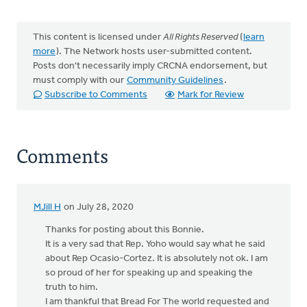
This content is licensed under
All Rights Reserved
(
learn
more
). The Network hosts user-submitted content.
Posts don't necessarily imply CRCNA endorsement, but
must comply with our
Community Guidelines
.
Subscribe to Comments
Mark for Review
Comments
MJill H
on July 28, 2020
Thanks for posting about this Bonnie.
It is a very sad that Rep. Yoho would say what he said
about Rep Ocasio-Cortez. It is absolutely not ok. I am
so proud of her for speaking up and speaking the
truth to him.
I am thankful that Bread For The world requested and