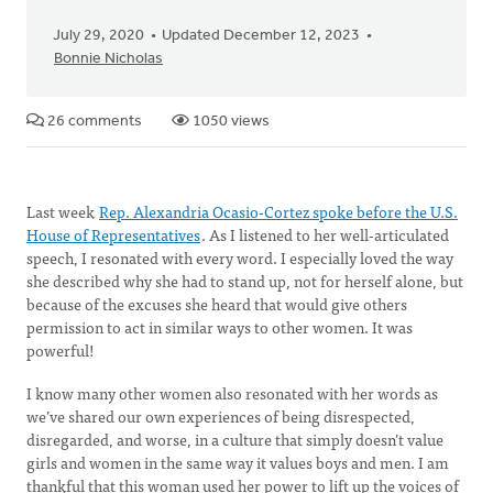
July 29, 2020
Updated December 12, 2023
Bonnie Nicholas
26 comments
1050 views
Last week
Rep. Alexandria Ocasio-Cortez spoke before the U.S.
House of Representatives
. As I listened to her well-articulated
speech, I resonated with every word. I especially loved the way
she described why she had to stand up, not for herself alone, but
because of the excuses she heard that would give others
permission to act in similar ways to other women. It was
powerful!
I know many other women also resonated with her words as
we’ve shared our own experiences of being disrespected,
disregarded, and worse, in a culture that simply doesn’t value
girls and women in the same way it values boys and men. I am
thankful that this woman used her power to lift up the voices of