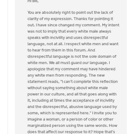
Hi Bill,
to
I
You are absolutely right to point out the lack of
was
clarity of my expression. Thanks for pointing it
considering
out. I have since changed my comment. My intent
writing
was not to imply that every white male always
a
speaks with incivility and uses disrespectful
by
language, not at all. I respect white men and want
Bill
to hear from them in this forum. And
Vis
disrespectful language is not the sole domain of
white men. We all must guard our language. I
apologize that my comment may have hindered
any white men from responding. The new
statement reads, "I can't complete this reflection
without saying something about white male
power in our culture, and all that goes along with
it, including at times the acceptance of incivility
and the disrespectful, abusive language used by
some, which is represented here." I invite you to
imagine a woman, or a person of color or other
marginalized person using the same words. How
does that affect our response to it? Hope that's