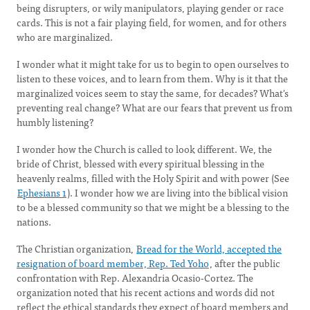
being disrupters, or wily manipulators, playing gender or race
cards. This is not a fair playing field, for women, and for others
who are marginalized.
I wonder what it might take for us to begin to open ourselves to
listen to these voices, and to learn from them. Why is it that the
marginalized voices seem to stay the same, for decades? What's
preventing real change? What are our fears that prevent us from
humbly listening?
I wonder how the Church is called to look different. We, the
bride of Christ, blessed with every spiritual blessing in the
heavenly realms, filled with the Holy Spirit and with power (See
Ephesians 1
). I wonder how we are living into the biblical vision
to be a blessed community so that we might be a blessing to the
nations.
The Christian organization,
Bread for the World, accepted the
resignation of board member, Rep. Ted Yoho
, after the public
confrontation with Rep. Alexandria Ocasio-Cortez. The
organization noted that his recent actions and words did not
reflect the ethical standards they expect of board members and