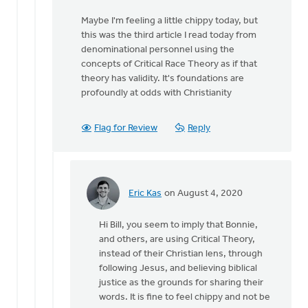
that
Maybe I'm feeling a little chippy today, but
you
this was the third article I read today from
assume
denominational personnel using the
from
concepts of Critical Race Theory as if that
by
theory has validity. It's foundations are
MJill
profoundly at odds with Christianity
H
Flag for Review
Reply
Eric Kas
on August 4, 2020
In
reply
Hi Bill, you seem to imply that Bonnie,
to
and others, are using Critical Theory,
Nothing
instead of their Christian lens, through
I
following Jesus, and believing biblical
said
justice as the grounds for sharing their
suggests
words. It is fine to feel chippy and not be
that