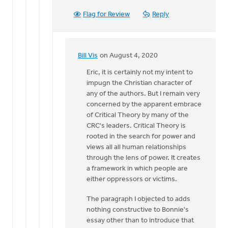
Flag for Review
Reply
Bill Vis
on August 4, 2020
In
reply
Eric, it is certainly not my intent to
to
impugn the Christian character of
Hi
any of the authors. But I remain very
Bill,
concerned by the apparent embrace
you
of Critical Theory by many of the
seem
CRC's leaders. Critical Theory is
to
rooted in the search for power and
imply
views all all human relationships
by
through the lens of power. It creates
Eric
a framework in which people are
Kas
either oppressors or victims.
The paragraph I objected to adds
nothing constructive to Bonnie's
essay other than to introduce that