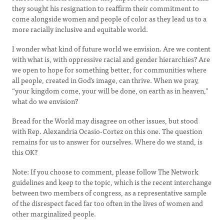
they sought his resignation to reaffirm their commitment to
come alongside women and people of color as they lead us to a
more racially inclusive and equitable world.
I wonder what kind of future world we envision. Are we content
with what is, with oppressive racial and gender hierarchies? Are
we open to hope for something better, for communities where
all people, created in God's image, can thrive. When we pray,
“your kingdom come, your will be done, on earth as in heaven,”
what do we envision?
Bread for the World may disagree on other issues, but stood
with Rep. Alexandria Ocasio-Cortez on this one. The question
remains for us to answer for ourselves. Where do we stand, is
this OK?
Note: If you choose to comment, please follow The Network
guidelines and keep to the topic, which is the recent interchange
between two members of congress, as a representative sample
of the disrespect faced far too often in the lives of women and
other marginalized people.