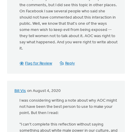
the comments, but I did see this topic in other places.
On Facebook I saw several people who said she
should not have commented about this interaction in
public. Well, we know that that's one of the ways
some men wish to keep evil from being exposed --
they tell women not to talk about it. AOC was right to
say what happened. And you were right to write about
it.
Flag for Review
Reply
Bill Vis
on August 4, 2020
I was considering writing a note about why AOC might
not have been the best person to use to make your
point. But then I read:
"I can't complete this reflection without saying
something about white male power in our culture, and