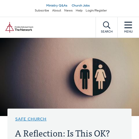
Skip
Secondary
Ministry Q&As
Church Jobs
to
Subscribe
About
News
Help
Login/Register
navigation
main
Home
content
SEARCH
MENU
SAFE CHURCH
A Reflection: Is This OK?