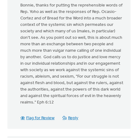
Bonnie, thanks for putting the reprehensible words of
Rep. Yoho as well as the responses of Rep. Ocasio-
Cortez and of Bread for the Word into a much broader
context of the systemic sin which permeates our
society and which many of us (males, in particular)
don't see. As you point out so well, this is about much
more than an exchange between two people and
much more than vulgar name calling of one individual
by another. God calls us to do justice and love mercy
in our individual relationships
and
in our engagement
with society as we work against the systemic sins of
racism, ableism, and sexism, "For our struggle is not
against flesh and blood, but against the rulers, against
the authorities, against the powers of this dark world
and against the spiritual forces of evil in the heavenly
realms." Eph 6:12
Flag for Review
Reply