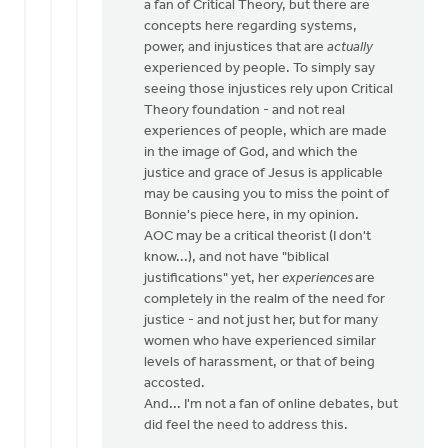
a fan of Critical Theory, but there are
by
concepts here regarding systems,
Bill
power, and injustices that are
actually
Vis
experienced by people. To simply say
seeing those injustices rely upon Critical
Theory foundation - and not real
experiences of people, which are made
in the image of God, and which the
justice and grace of Jesus is applicable
may be causing you to miss the point of
Bonnie's piece here, in my opinion.
AOC may be a critical theorist (I don't
know...), and not have "biblical
justifications" yet, her
experiences
are
completely in the realm of the need for
justice - and not just her, but for many
women who have experienced similar
levels of harassment, or that of being
accosted.
And... I'm not a fan of online debates, but
did feel the need to address this.