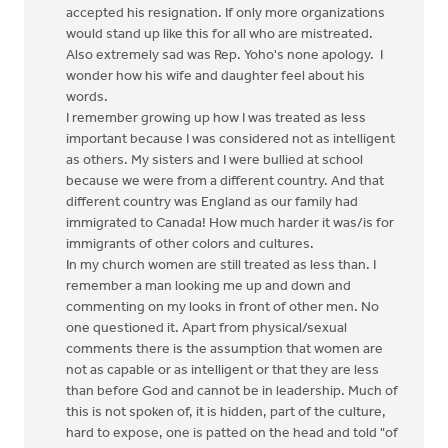
accepted his resignation. If only more organizations
would stand up like this for all who are mistreated.
Also extremely sad was Rep. Yoho's none apology. I
wonder how his wife and daughter feel about his
words.
I remember growing up how I was treated as less
important because I was considered not as intelligent
as others. My sisters and I were bullied at school
because we were from a different country. And that
different country was England as our family had
immigrated to Canada! How much harder it was/is for
immigrants of other colors and cultures.
In my church women are still treated as less than. I
remember a man looking me up and down and
commenting on my looks in front of other men. No
one questioned it. Apart from physical/sexual
comments there is the assumption that women are
not as capable or as intelligent or that they are less
than before God and cannot be in leadership. Much of
this is not spoken of, it is hidden, part of the culture,
hard to expose, one is patted on the head and told "of