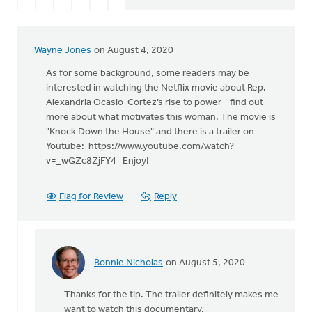
Wayne Jones
on August 4, 2020
As for some background, some readers may be
interested in watching the Netflix movie about Rep.
Alexandria Ocasio-Cortez’s rise to power - find out
more about what motivates this woman. The movie is
"Knock Down the House" and there is a trailer on
Youtube: https://www.youtube.com/watch?
v=_wGZc8ZjFY4 Enjoy!
Flag for Review
Reply
Bonnie Nicholas
on August 5, 2020
In
reply
Thanks for the tip. The trailer definitely makes me
to
want to watch this documentary.