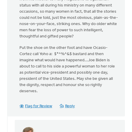
status with all during his ministry on many different
occasions, so many women in fact, that all the stories
could not be told, just the most obvious, plain-as-the-
nose-on-your-face, striking ones. Why do older white
men fear the loss of power to such intelligent,
thoughtful and gifted people?
Put the shoe on the other foot and have Ocasio-
Cortez call Yoho a: $*^%^&$ bastard and then
imagine what would have happened...Joe Biden is
about to call to his side a powerful woman to her role
as potential vice-president and possibly one day,
president of the United States. May she be given all
the dignity, respect and honour she so rightly
deserves.
Flag for Review
Reply