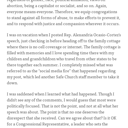
abortion, being a capitalist or socialist, and so on. Again,
everyone means everyone. Therefore, we equip congregations
to stand against all forms of abuse, to make efforts to prevent it,
and to respond with justice and compassion wherever it occurs.
I was on vacation when I posted Rep. Alexandria Ocasio-Cortez’s
speech, just checking in before heading off to the family cottage
where there is no cell coverage or internet. The family cottage is
filled with memories and I love spending time there with my
children and grandchildren who travel from other states to be
there together each summer. I completely missed what was
referred to as the “social media fire” that happened regarding
my post, which led another Safe Church staff member to take it
down.
I was saddened when I learned what had happened. Though I
didn’t see any of the comments, I would guess that most were
politically focused. That is not the point, and not at all what her
speech was about. The point is that no one deserves the
disrespect that she received. Can we agree about that? Is it OK
for a Congressional Representative, a leader who sets the