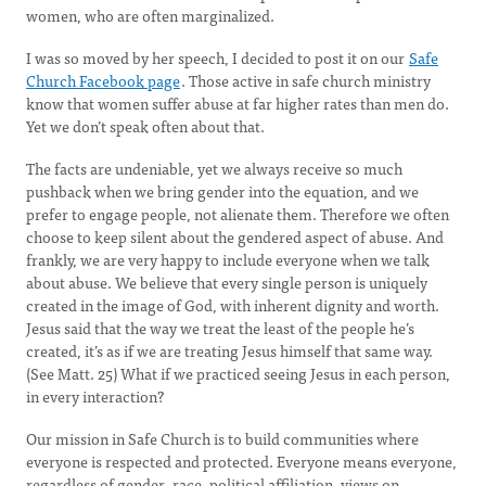
women, who are often marginalized.
I was so moved by her speech, I decided to post it on our
Safe
Church Facebook page
. Those active in safe church ministry
know that women suffer abuse at far higher rates than men do.
Yet we don’t speak often about that.
The facts are undeniable, yet we always receive so much
pushback when we bring gender into the equation, and we
prefer to engage people, not alienate them. Therefore we often
choose to keep silent about the gendered aspect of abuse. And
frankly, we are very happy to include everyone when we talk
about abuse. We believe that every single person is uniquely
created in the image of God, with inherent dignity and worth.
Jesus said that the way we treat the least of the people he’s
created, it’s as if we are treating Jesus himself that same way.
(See Matt. 25) What if we practiced seeing Jesus in each person,
in every interaction?
Our mission in Safe Church is to build communities where
everyone is respected and protected. Everyone means everyone,
regardless of gender, race, political affiliation, views on