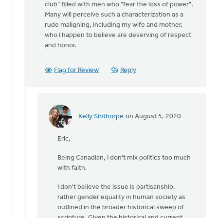
club" filled with men who "fear the loss of power".
Many will perceive such a characterization as a
rude maligning, including my wife and mother,
who I happen to believe are deserving of respect
and honor.
Flag for Review
Reply
Kelly Sibthorpe
on August 5, 2020
In
reply
Eric,
to
Hi
Being Canadian, I don't mix politics too much
Kelly,
with faith.
by
Eric
I don't believe the issue is partisanship,
Van
rather gender equality in human society as
Dyken
outlined in the broader historical sweep of
scripture. Given the historical and current