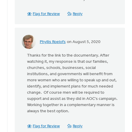
As
for
some
Flag for Review
Reply
background,
some
by
Wayne
Phyllis Roelofs
on August 5, 2020
Jones
In
reply
Thanks for the link to the documentary. After
to
watching it, my response is that our families,
As
churches, schools, businesses, social
for
institutions, and governments will benefit from
some
more women who are willing to speak up and out,
background,
identify, and implement plans for much needed
some
change. Of course men will be required to
by
support and assist as they did in AOC's campaign.
Wayne
Working together in a complementary manner is
Jones
always the best option.
Flag for Review
Reply