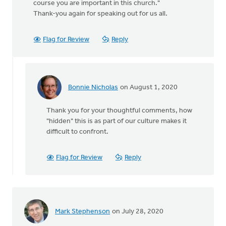
course you are important in this church."
Thank-you again for speaking out for us all.
Flag for Review
Reply
Bonnie Nicholas
on August 1, 2020
In
reply
Thank you for your thoughtful comments, how
to
"hidden" this is as part of our culture makes it
Thanks
difficult to confront.
for
posting
about
Flag for Review
Reply
this
by
MJill
H
Mark Stephenson
on July 28, 2020