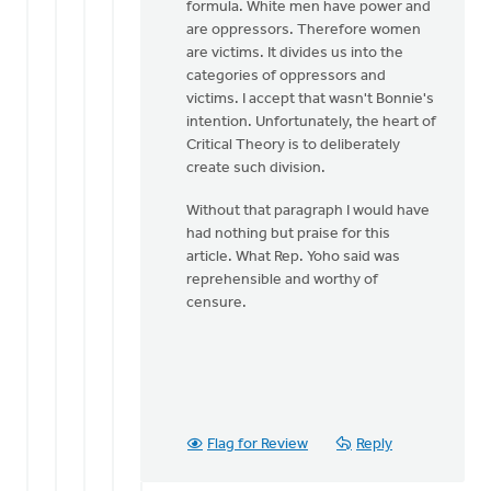
formula. White men have power and
are oppressors. Therefore women
are victims. It divides us into the
categories of oppressors and
victims. I accept that wasn't Bonnie's
intention. Unfortunately, the heart of
Critical Theory is to deliberately
create such division.
Without that paragraph I would have
had nothing but praise for this
article. What Rep. Yoho said was
reprehensible and worthy of
censure.
Flag for Review
Reply