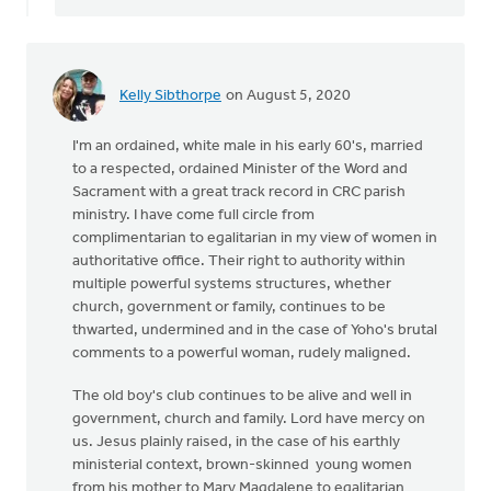
Kelly Sibthorpe
on August 5, 2020
I'm an ordained, white male in his early 60's, married
to a respected, ordained Minister of the Word and
Sacrament with a great track record in CRC parish
ministry. I have come full circle from
complimentarian to egalitarian in my view of women in
authoritative office. Their right to authority within
multiple powerful systems structures, whether
church, government or family, continues to be
thwarted, undermined and in the case of Yoho's brutal
comments to a powerful woman, rudely maligned.
The old boy's club continues to be alive and well in
government, church and family. Lord have mercy on
us. Jesus plainly raised, in the case of his earthly
ministerial context, brown-skinned young women
from his mother to Mary Magdalene to egalitarian