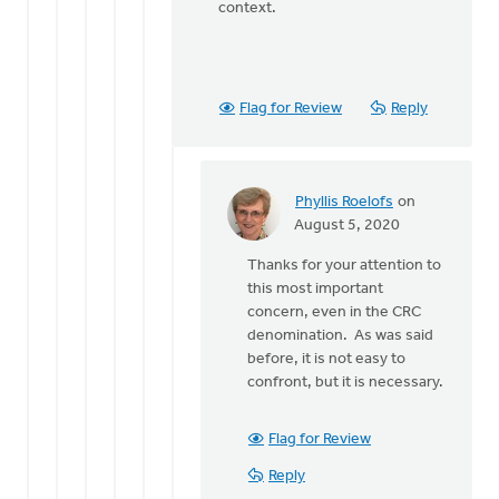
context.
Flag for Review
Reply
Phyllis Roelofs
on
In
August 5, 2020
reply
Thanks for your attention to
to
this most important
Just
concern, even in the CRC
a
denomination. As was said
quick
before, it is not easy to
note, I
confront, but it is necessary.
said
the
by
Flag for Review
Bonnie
Reply
Nicholas