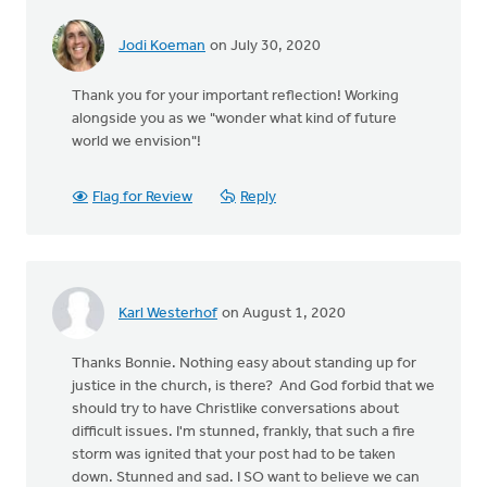
Jodi Koeman
on July 30, 2020
Thank you for your important reflection! Working
alongside you as we "wonder what kind of future
world we envision"!
Flag for Review
Reply
Karl Westerhof
on August 1, 2020
Thanks Bonnie. Nothing easy about standing up for
justice in the church, is there? And God forbid that we
should try to have Christlike conversations about
difficult issues. I'm stunned, frankly, that such a fire
storm was ignited that your post had to be taken
down. Stunned and sad. I SO want to believe we can