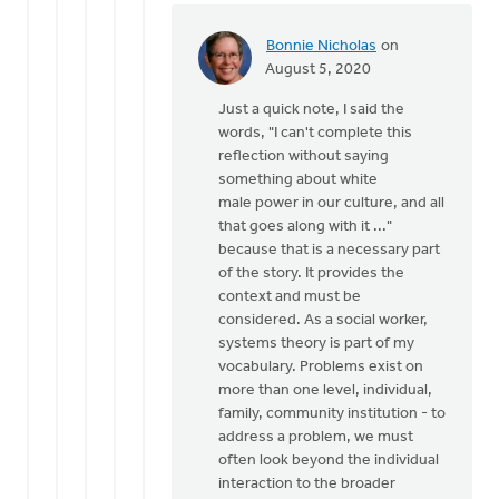
Bonnie Nicholas
on
In
August 5, 2020
reply
Just a quick note, I said the
to
words, "I can't complete this
Eric,
reflection without saying
it
something about white
is
male power in our culture, and all
certainly
that goes along with it ..."
not
because that is a necessary part
my
of the story. It provides the
by
context and must be
Bill
considered. As a social worker,
Vis
systems theory is part of my
vocabulary. Problems exist on
more than one level, individual,
family, community institution - to
address a problem, we must
often look beyond the individual
interaction to the broader