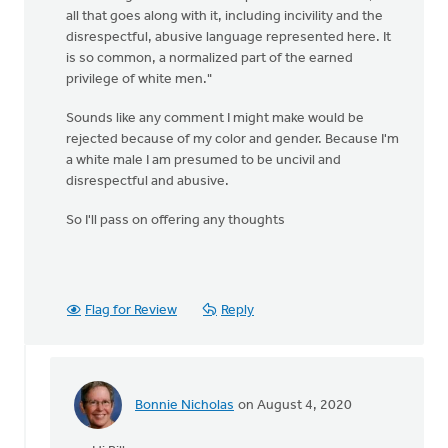
all that goes along with it, including incivility and the
disrespectful, abusive language represented here. It
is so common, a normalized part of the earned
privilege of white men."
Sounds like any comment I might make would be
rejected because of my color and gender. Because I'm
a white male I am presumed to be uncivil and
disrespectful and abusive.
So I'll pass on offering any thoughts
Flag for Review
Reply
Bonnie Nicholas
on August 4, 2020
In
reply