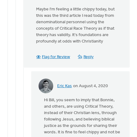
that
Maybe I'm feeling a little chippy today, but
you
this was the third article I read today from
assume
denominational personnel using the
from
concepts of Critical Race Theory as if that
by
theory has validity. It's foundations are
MJill
profoundly at odds with Christianity
H
Flag for Review
Reply
Eric Kas
on August 4, 2020
In
reply
Hi Bill, you seem to imply that Bonnie,
to
and others, are using Critical Theory,
Nothing
instead of their Christian lens, through
I
following Jesus, and believing biblical
said
justice as the grounds for sharing their
suggests
words. It is fine to feel chippy and not be
that