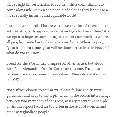
they sought his resignation to reaffirm their commitment to
come alongside women and people of color as they lead us to a
more racially inclusive and equitable world.
I wonder what kind of future world we envision. Are we content
with what is, with oppressive racial and gender hierarchies? Are
we open to hope for something better, for communities where
all people, created in God's image, can thrive. When we pray,
“your kingdom come, your will be done, on earth as in heaven,”
what do we envision?
Bread for the World may disagree on other issues, but stood
with Rep. Alexandria Ocasio-Cortez on this one. The question
remains for us to answer for ourselves. Where do we stand, is
this OK?
Note: If you choose to comment, please follow The Network
guidelines and keep to the topic, which is the recent interchange
between two members of congress, as a representative sample
of the disrespect faced far too often in the lives of women and
other marginalized people.