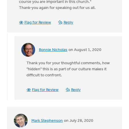
course you are important in this church."
Thank-you again for speaking out for us all.
Flag for Review
Reply
Bonnie Nicholas
on August 1, 2020
In
reply
Thank you for your thoughtful comments, how
to
"hidden" this is as part of our culture makes it
Thanks
difficult to confront.
for
posting
about
Flag for Review
Reply
this
by
MJill
H
Mark Stephenson
on July 28, 2020