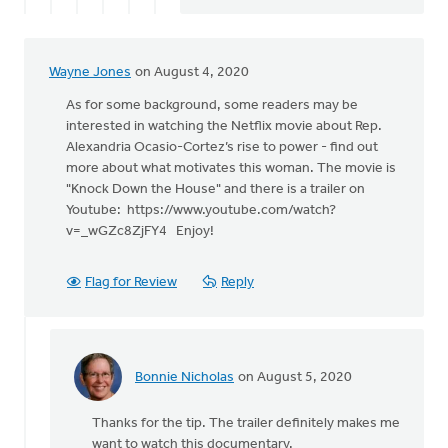
Wayne Jones
on August 4, 2020
As for some background, some readers may be
interested in watching the Netflix movie about Rep.
Alexandria Ocasio-Cortez’s rise to power - find out
more about what motivates this woman. The movie is
"Knock Down the House" and there is a trailer on
Youtube: https://www.youtube.com/watch?
v=_wGZc8ZjFY4 Enjoy!
Flag for Review
Reply
Bonnie Nicholas
on August 5, 2020
In
reply
Thanks for the tip. The trailer definitely makes me
to
want to watch this documentary.