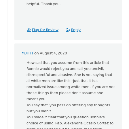
helpful. Thank you.
Flag for Review
Reply
MJill H
on August 4, 2020
In
reply
How sad that you assume from this article that
to
Bonnie would reject you and call you uncivil,
I
disrespectful and abusive. She is not saying that
was
all white men are like this -just that it is a
considering
normalized issue among white men. If you are not
writing
these things then please don't assume she
a
meant you.
by
You say that you pass on offering any thoughts
Bill
but you didn't.
Vis
You made it clear that you question Bonnie's
choice of using Rep. Alexandria Ocasio Cortez to