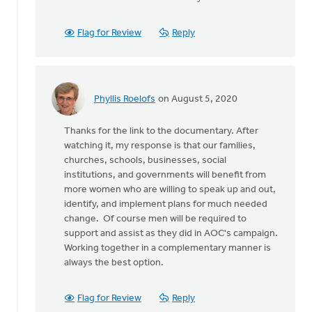
As
for
some
Flag for Review
Reply
background,
some
by
Wayne
Phyllis Roelofs
on August 5, 2020
Jones
In
reply
Thanks for the link to the documentary. After
to
watching it, my response is that our families,
As
churches, schools, businesses, social
for
institutions, and governments will benefit from
some
more women who are willing to speak up and out,
background,
identify, and implement plans for much needed
some
change. Of course men will be required to
by
support and assist as they did in AOC's campaign.
Wayne
Working together in a complementary manner is
Jones
always the best option.
Flag for Review
Reply