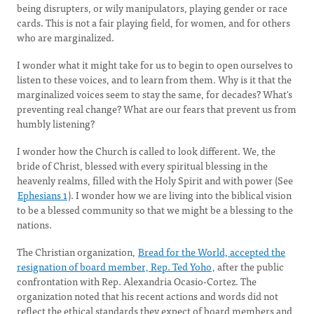
being disrupters, or wily manipulators, playing gender or race
cards. This is not a fair playing field, for women, and for others
who are marginalized.
I wonder what it might take for us to begin to open ourselves to
listen to these voices, and to learn from them. Why is it that the
marginalized voices seem to stay the same, for decades? What's
preventing real change? What are our fears that prevent us from
humbly listening?
I wonder how the Church is called to look different. We, the
bride of Christ, blessed with every spiritual blessing in the
heavenly realms, filled with the Holy Spirit and with power (See
Ephesians 1
). I wonder how we are living into the biblical vision
to be a blessed community so that we might be a blessing to the
nations.
The Christian organization,
Bread for the World, accepted the
resignation of board member, Rep. Ted Yoho
, after the public
confrontation with Rep. Alexandria Ocasio-Cortez. The
organization noted that his recent actions and words did not
reflect the ethical standards they expect of board members and