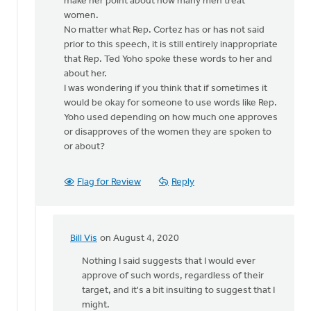
make her point about how many men treat
women.
No matter what Rep. Cortez has or has not said
prior to this speech, it is still entirely inappropriate
that Rep. Ted Yoho spoke these words to her and
about her.
I was wondering if you think that if sometimes it
would be okay for someone to use words like Rep.
Yoho used depending on how much one approves
or disapproves of the women they are spoken to
or about?
Flag for Review
Reply
Bill Vis
on August 4, 2020
In
reply
Nothing I said suggests that I would ever
to
approve of such words, regardless of their
How
target, and it's a bit insulting to suggest that I
sad
might.