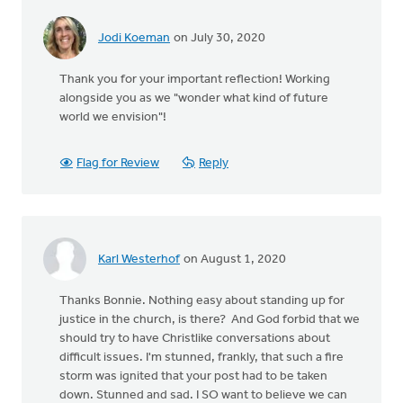
Jodi Koeman
on July 30, 2020
Thank you for your important reflection! Working
alongside you as we "wonder what kind of future
world we envision"!
Flag for Review
Reply
Karl Westerhof
on August 1, 2020
Thanks Bonnie. Nothing easy about standing up for
justice in the church, is there? And God forbid that we
should try to have Christlike conversations about
difficult issues. I'm stunned, frankly, that such a fire
storm was ignited that your post had to be taken
down. Stunned and sad. I SO want to believe we can