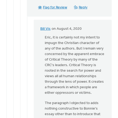
Flag for Review
Reply
Bill Vis
on August 4, 2020
In
reply
Eric, it is certainly not my intent to
to
impugn the Christian character of
Hi
any of the authors. But I remain very
Bill,
concerned by the apparent embrace
you
of Critical Theory by many of the
seem
CRC's leaders. Critical Theory is
to
rooted in the search for power and
imply
views all all human relationships
by
through the lens of power. It creates
Eric
a framework in which people are
Kas
either oppressors or victims.
The paragraph I objected to adds
nothing constructive to Bonnie's
essay other than to introduce that