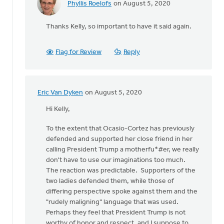
Phyllis Roelofs
on August 5, 2020
In
reply
Thanks Kelly, so important to have it said again.
to
I'm
an
Flag for Review
Reply
ordained,
white
male
by
Eric Van Dyken
on August 5, 2020
In
Kelly
reply
Hi Kelly,
Sibthorpe
to
To the extent that Ocasio-Cortez has previously
I'm
defended and supported her close friend in her
an
calling President Trump a motherfu*#er, we really
ordained,
don't have to use our imaginations too much.
white
The reaction was predictable. Supporters of the
male
two ladies defended them, while those of
by
differing perspective spoke against them and the
Kelly
"rudely maligning" language that was used.
Sibthorpe
Perhaps they feel that President Trump is not
worthy of honor and respect, and I suppose to