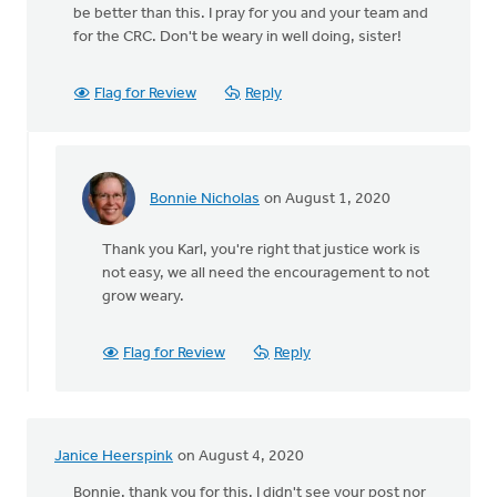
be better than this. I pray for you and your team and
for the CRC. Don't be weary in well doing, sister!
Flag for Review
Reply
Bonnie Nicholas
on August 1, 2020
In
reply
Thank you Karl, you're right that justice work is
to
not easy, we all need the encouragement to not
Thanks
grow weary.
Bonnie.
Nothing
easy
Flag for Review
Reply
by
Karl
Westerhof
Janice Heerspink
on August 4, 2020
Bonnie, thank you for this. I didn't see your post nor