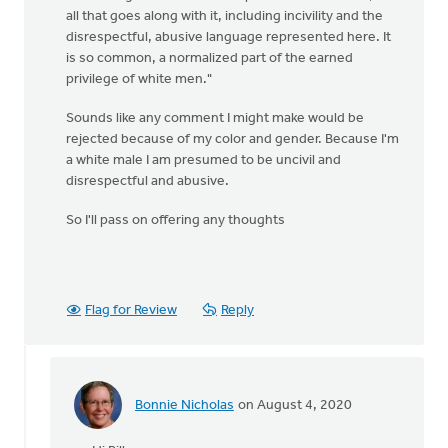
all that goes along with it, including incivility and the
disrespectful, abusive language represented here. It
is so common, a normalized part of the earned
privilege of white men."
Sounds like any comment I might make would be
rejected because of my color and gender. Because I'm
a white male I am presumed to be uncivil and
disrespectful and abusive.
So I'll pass on offering any thoughts
Flag for Review
Reply
Bonnie Nicholas
on August 4, 2020
In
reply