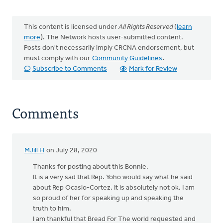
This content is licensed under
All Rights Reserved
(
learn
more
). The Network hosts user-submitted content.
Posts don't necessarily imply CRCNA endorsement, but
must comply with our
Community Guidelines
.
Subscribe to Comments
Mark for Review
Comments
MJill H
on July 28, 2020
Thanks for posting about this Bonnie.
It is a very sad that Rep. Yoho would say what he said
about Rep Ocasio-Cortez. It is absolutely not ok. I am
so proud of her for speaking up and speaking the
truth to him.
I am thankful that Bread For The world requested and