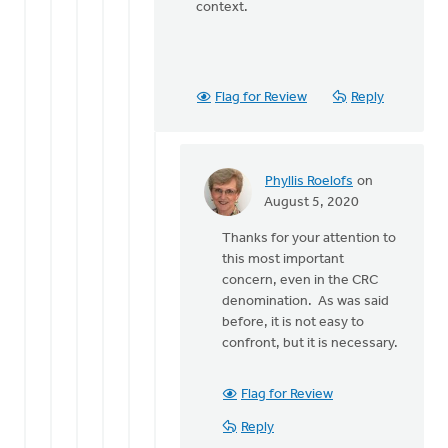
context.
Flag for Review
Reply
Phyllis Roelofs
on
In
August 5, 2020
reply
Thanks for your attention to
to
this most important
Just
concern, even in the CRC
a
denomination. As was said
quick
before, it is not easy to
note, I
confront, but it is necessary.
said
the
by
Flag for Review
Bonnie
Reply
Nicholas