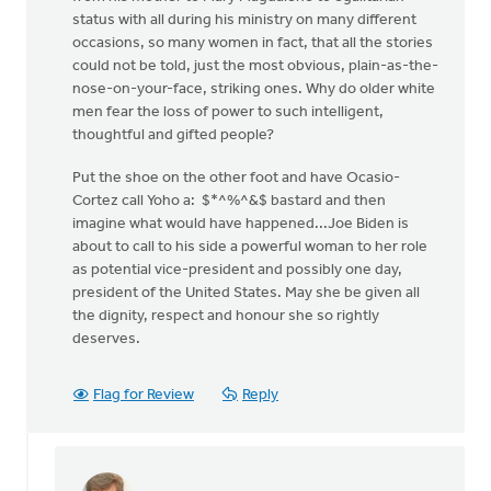
status with all during his ministry on many different
occasions, so many women in fact, that all the stories
could not be told, just the most obvious, plain-as-the-
nose-on-your-face, striking ones. Why do older white
men fear the loss of power to such intelligent,
thoughtful and gifted people?
Put the shoe on the other foot and have Ocasio-
Cortez call Yoho a: $*^%^&$ bastard and then
imagine what would have happened...Joe Biden is
about to call to his side a powerful woman to her role
as potential vice-president and possibly one day,
president of the United States. May she be given all
the dignity, respect and honour she so rightly
deserves.
Flag for Review
Reply