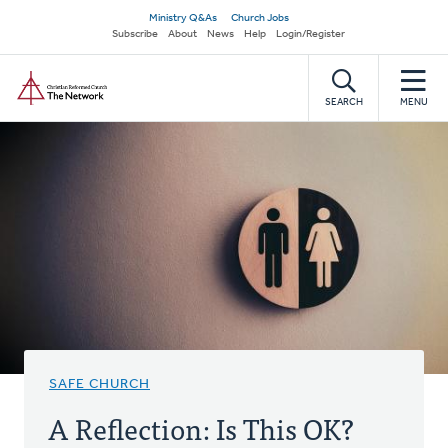
Skip
Secondary
Ministry Q&As
Church Jobs
to
Subscribe
About
News
Help
Login/Register
navigation
main
Home
content
SEARCH
MENU
SAFE CHURCH
A Reflection: Is This OK?