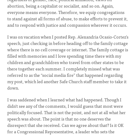
abortion, being a capitalist or socialist, and so on. Again,
everyone means everyone. Therefore, we equip congregations
to stand against all forms of abuse, to make efforts to prevent it,
and to respond with justice and compassion wherever it occurs.
I was on vacation when I posted Rep. Alexandria Ocasio-Cortez’s
speech, just checking in before heading off to the family cottage
where there is no cell coverage or internet. The family cottage is
filled with memories and I love spending time there with my
children and grandchildren who travel from other states to be
there together each summer. I completely missed what was
referred to as the “social media fire” that happened regarding
my post, which led another Safe Church staff member to take it
down.
I was saddened when I learned what had happened. Though I
didn’t see any of the comments, I would guess that most were
politically focused. That is not the point, and not at all what her
speech was about. The point is that no one deserves the
disrespect that she received. Can we agree about that? Is it OK
for a Congressional Representative, a leader who sets the