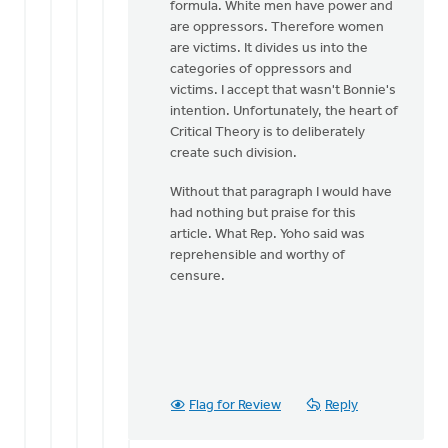
formula. White men have power and
are oppressors. Therefore women
are victims. It divides us into the
categories of oppressors and
victims. I accept that wasn't Bonnie's
intention. Unfortunately, the heart of
Critical Theory is to deliberately
create such division.
Without that paragraph I would have
had nothing but praise for this
article. What Rep. Yoho said was
reprehensible and worthy of
censure.
Flag for Review
Reply