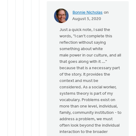
Bonnie Nicholas
on
In
August 5, 2020
reply
Just a quick note, I said the
to
words, "I can't complete this
Eric,
reflection without saying
it
something about white
is
male power in our culture, and all
certainly
that goes along with it ..."
not
because that is a necessary part
my
of the story. It provides the
by
context and must be
Bill
considered. As a social worker,
Vis
systems theory is part of my
vocabulary. Problems exist on
more than one level, individual,
family, community institution - to
address a problem, we must
often look beyond the individual
interaction to the broader