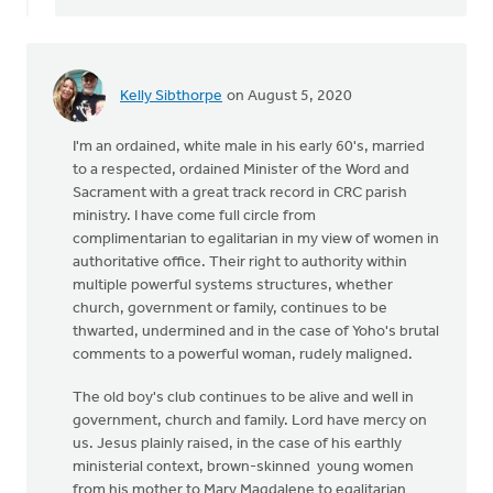
Kelly Sibthorpe
on August 5, 2020
I'm an ordained, white male in his early 60's, married
to a respected, ordained Minister of the Word and
Sacrament with a great track record in CRC parish
ministry. I have come full circle from
complimentarian to egalitarian in my view of women in
authoritative office. Their right to authority within
multiple powerful systems structures, whether
church, government or family, continues to be
thwarted, undermined and in the case of Yoho's brutal
comments to a powerful woman, rudely maligned.
The old boy's club continues to be alive and well in
government, church and family. Lord have mercy on
us. Jesus plainly raised, in the case of his earthly
ministerial context, brown-skinned young women
from his mother to Mary Magdalene to egalitarian