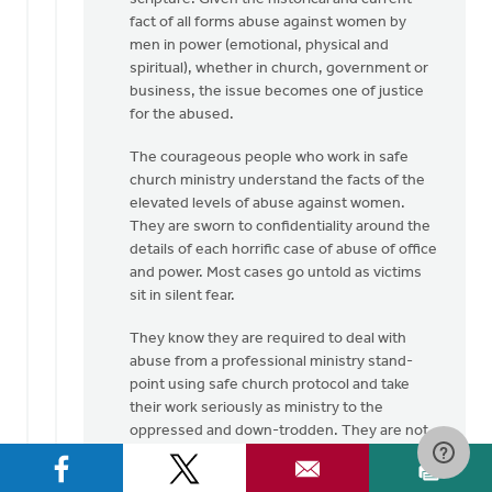
fact of all forms abuse against women by
men in power (emotional, physical and
spiritual), whether in church, government or
business, the issue becomes one of justice
for the abused.
The courageous people who work in safe
church ministry understand the facts of the
elevated levels of abuse against women.
They are sworn to confidentiality around the
details of each horrific case of abuse of office
and power. Most cases go untold as victims
sit in silent fear.
They know they are required to deal with
abuse from a professional ministry stand-
point using safe church protocol and take
their work seriously as ministry to the
oppressed and down-trodden. They are not
here to grind an axe but to bring to the
surface the hidden evil that exists in