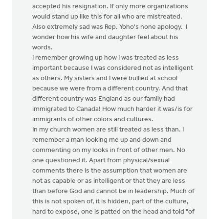
accepted his resignation. If only more organizations
would stand up like this for all who are mistreated.
Also extremely sad was Rep. Yoho's none apology. I
wonder how his wife and daughter feel about his
words.
I remember growing up how I was treated as less
important because I was considered not as intelligent
as others. My sisters and I were bullied at school
because we were from a different country. And that
different country was England as our family had
immigrated to Canada! How much harder it was/is for
immigrants of other colors and cultures.
In my church women are still treated as less than. I
remember a man looking me up and down and
commenting on my looks in front of other men. No
one questioned it. Apart from physical/sexual
comments there is the assumption that women are
not as capable or as intelligent or that they are less
than before God and cannot be in leadership. Much of
this is not spoken of, it is hidden, part of the culture,
hard to expose, one is patted on the head and told "of