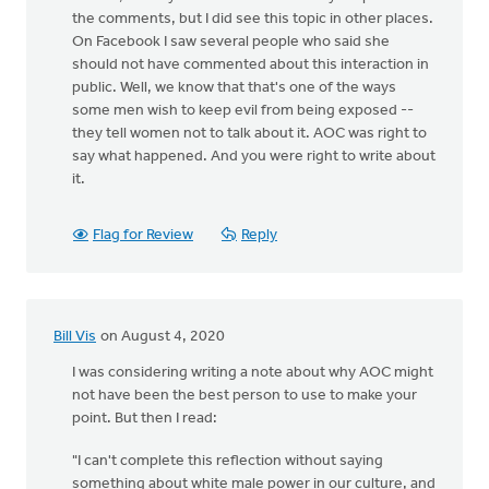
the comments, but I did see this topic in other places.
On Facebook I saw several people who said she
should not have commented about this interaction in
public. Well, we know that that's one of the ways
some men wish to keep evil from being exposed --
they tell women not to talk about it. AOC was right to
say what happened. And you were right to write about
it.
Flag for Review
Reply
Bill Vis
on August 4, 2020
I was considering writing a note about why AOC might
not have been the best person to use to make your
point. But then I read:
"I can't complete this reflection without saying
something about white male power in our culture, and