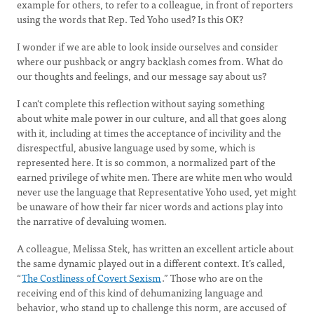
example for others, to refer to a colleague, in front of reporters
using the words that Rep. Ted Yoho used? Is this OK?
I wonder if we are able to look inside ourselves and consider
where our pushback or angry backlash comes from. What do
our thoughts and feelings, and our message say about us?
I can't complete this reflection without saying something
about white male power in our culture, and all that goes along
with it, including at times the acceptance of incivility and the
disrespectful, abusive language used by some, which is
represented here. It is so common, a normalized part of the
earned privilege of white men. There are white men who would
never use the language that Representative Yoho used, yet might
be unaware of how their far nicer words and actions play into
the narrative of devaluing women.
A colleague, Melissa Stek, has written an excellent article about
the same dynamic played out in a different context. It’s called,
“
The Costliness of Covert Sexism
.” Those who are on the
receiving end of this kind of dehumanizing language and
behavior, who stand up to challenge this norm, are accused of