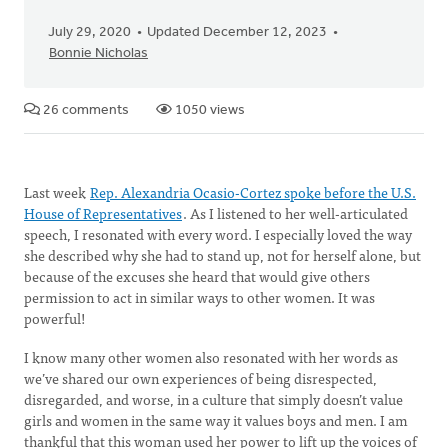
July 29, 2020
Updated December 12, 2023
Bonnie Nicholas
26 comments
1050 views
Last week
Rep. Alexandria Ocasio-Cortez spoke before the U.S.
House of Representatives
. As I listened to her well-articulated
speech, I resonated with every word. I especially loved the way
she described why she had to stand up, not for herself alone, but
because of the excuses she heard that would give others
permission to act in similar ways to other women. It was
powerful!
I know many other women also resonated with her words as
we’ve shared our own experiences of being disrespected,
disregarded, and worse, in a culture that simply doesn’t value
girls and women in the same way it values boys and men. I am
thankful that this woman used her power to lift up the voices of