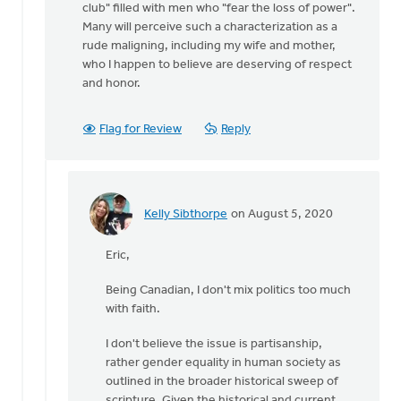
club" filled with men who "fear the loss of power".
Many will perceive such a characterization as a
rude maligning, including my wife and mother,
who I happen to believe are deserving of respect
and honor.
Flag for Review
Reply
Kelly Sibthorpe
on August 5, 2020
In
reply
Eric,
to
Hi
Being Canadian, I don't mix politics too much
Kelly,
with faith.
by
Eric
I don't believe the issue is partisanship,
Van
rather gender equality in human society as
Dyken
outlined in the broader historical sweep of
scripture. Given the historical and current