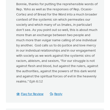
Bonnie, thanks for putting the reprehensible words of
Rep. Yoho as well as the responses of Rep. Ocasio-
Cortez and of Bread for the Word into a much broader
context of the systemic sin which permeates our
society and which many of us (males, in particular)
don't see. As you point out so well, this is about much
more than an exchange between two people and
much more than vulgar name calling of one individual
by another. God calls us to do justice and love mercy
in our individual relationships
and
in our engagement
with society as we work against the systemic sins of
racism, ableism, and sexism, "For our struggle is not
against flesh and blood, but against the rulers, against
the authorities, against the powers of this dark world
and against the spiritual forces of evil in the heavenly
realms." Eph 6:12
Flag for Review
Reply