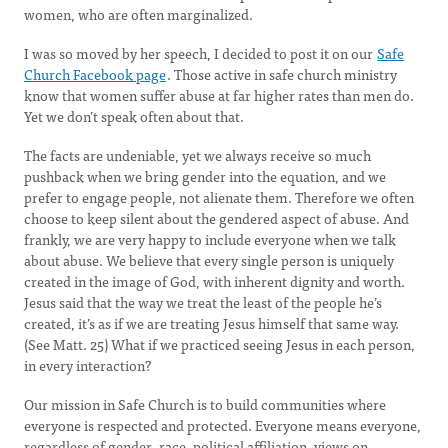
women, who are often marginalized.
I was so moved by her speech, I decided to post it on our
Safe
Church Facebook page
. Those active in safe church ministry
know that women suffer abuse at far higher rates than men do.
Yet we don’t speak often about that.
The facts are undeniable, yet we always receive so much
pushback when we bring gender into the equation, and we
prefer to engage people, not alienate them. Therefore we often
choose to keep silent about the gendered aspect of abuse. And
frankly, we are very happy to include everyone when we talk
about abuse. We believe that every single person is uniquely
created in the image of God, with inherent dignity and worth.
Jesus said that the way we treat the least of the people he’s
created, it’s as if we are treating Jesus himself that same way.
(See Matt. 25) What if we practiced seeing Jesus in each person,
in every interaction?
Our mission in Safe Church is to build communities where
everyone is respected and protected. Everyone means everyone,
regardless of gender, race, political affiliation, views on