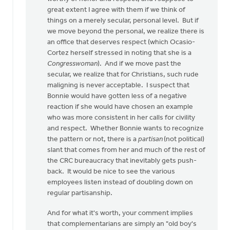
great extent I agree with them if we think of
things on a merely secular, personal level. But if
we move beyond the personal, we realize there is
an office that deserves respect (which Ocasio-
Cortez herself stressed in noting that she is a
Congresswoman
). And if we move past the
secular, we realize that for Christians, such rude
maligning is never acceptable. I suspect that
Bonnie would have gotten less of a negative
reaction if she would have chosen an example
who was more consistent in her calls for civility
and respect. Whether Bonnie wants to recognize
the pattern or not, there is a
partisan
(not political)
slant that comes from her and much of the rest of
the CRC bureaucracy that inevitably gets push-
back. It would be nice to see the various
employees listen instead of doubling down on
regular partisanship.
And for what it's worth, your comment implies
that complementarians are simply an "old boy's