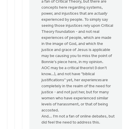
a fan of Critical Theory, but there are
by
concepts here regarding systems,
Bill
power, and injustices that are
actually
Vis
experienced by people. To simply say
seeing those injustices rely upon Critical
Theory foundation - and not real
experiences of people, which are made
in the image of God, and which the
justice and grace of Jesus is applicable
may be causing you to miss the point of
Bonnie's piece here, in my opinion.
AOC may be a critical theorist (I don't
know...), and not have "biblical
justifications" yet, her
experiences
are
completely in the realm of the need for
justice - and not just her, but for many
women who have experienced similar
levels of harassment, or that of being
accosted.
And... I'm not a fan of online debates, but
did feel the need to address this.