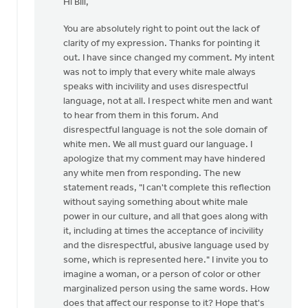
Hi Bill,
to
I
You are absolutely right to point out the lack of
was
clarity of my expression. Thanks for pointing it
considering
out. I have since changed my comment. My intent
writing
was not to imply that every white male always
a
speaks with incivility and uses disrespectful
by
language, not at all. I respect white men and want
Bill
to hear from them in this forum. And
Vis
disrespectful language is not the sole domain of
white men. We all must guard our language. I
apologize that my comment may have hindered
any white men from responding. The new
statement reads, "I can't complete this reflection
without saying something about white male
power in our culture, and all that goes along with
it, including at times the acceptance of incivility
and the disrespectful, abusive language used by
some, which is represented here." I invite you to
imagine a woman, or a person of color or other
marginalized person using the same words. How
does that affect our response to it? Hope that's