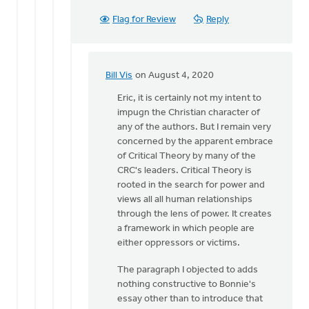
Flag for Review
Reply
Bill Vis
on August 4, 2020
In
reply
Eric, it is certainly not my intent to
to
impugn the Christian character of
Hi
any of the authors. But I remain very
Bill,
concerned by the apparent embrace
you
of Critical Theory by many of the
seem
CRC's leaders. Critical Theory is
to
rooted in the search for power and
imply
views all all human relationships
by
through the lens of power. It creates
Eric
a framework in which people are
Kas
either oppressors or victims.
The paragraph I objected to adds
nothing constructive to Bonnie's
essay other than to introduce that