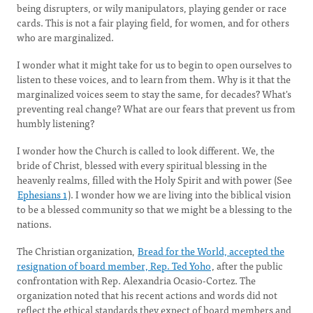
being disrupters, or wily manipulators, playing gender or race
cards. This is not a fair playing field, for women, and for others
who are marginalized.
I wonder what it might take for us to begin to open ourselves to
listen to these voices, and to learn from them. Why is it that the
marginalized voices seem to stay the same, for decades? What's
preventing real change? What are our fears that prevent us from
humbly listening?
I wonder how the Church is called to look different. We, the
bride of Christ, blessed with every spiritual blessing in the
heavenly realms, filled with the Holy Spirit and with power (See
Ephesians 1
). I wonder how we are living into the biblical vision
to be a blessed community so that we might be a blessing to the
nations.
The Christian organization,
Bread for the World, accepted the
resignation of board member, Rep. Ted Yoho
, after the public
confrontation with Rep. Alexandria Ocasio-Cortez. The
organization noted that his recent actions and words did not
reflect the ethical standards they expect of board members and