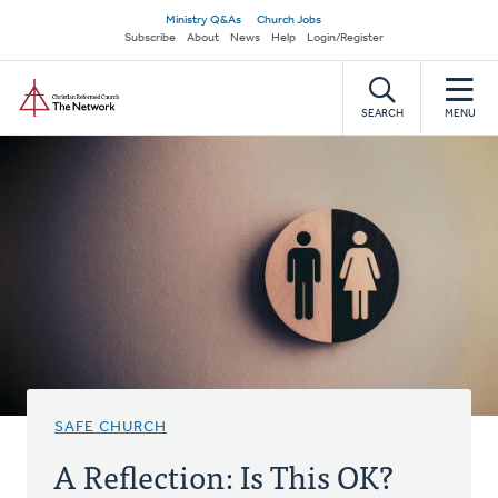
Skip
Secondary
Ministry Q&As
Church Jobs
to
Subscribe
About
News
Help
Login/Register
navigation
main
Home
content
SEARCH
MENU
SAFE CHURCH
A Reflection: Is This OK?