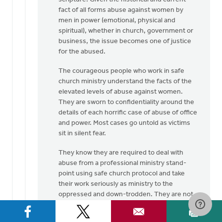
fact of all forms abuse against women by
men in power (emotional, physical and
spiritual), whether in church, government or
business, the issue becomes one of justice
for the abused.
The courageous people who work in safe
church ministry understand the facts of the
elevated levels of abuse against women.
They are sworn to confidentiality around the
details of each horrific case of abuse of office
and power. Most cases go untold as victims
sit in silent fear.
They know they are required to deal with
abuse from a professional ministry stand-
point using safe church protocol and take
their work seriously as ministry to the
oppressed and down-trodden. They are not
here to grind an axe but to bring to the
surface the hidden evil that exists in