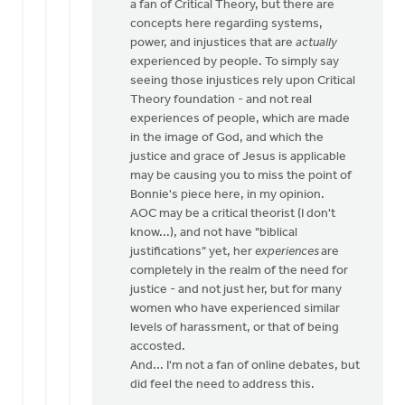
a fan of Critical Theory, but there are
by
concepts here regarding systems,
Bill
power, and injustices that are
actually
Vis
experienced by people. To simply say
seeing those injustices rely upon Critical
Theory foundation - and not real
experiences of people, which are made
in the image of God, and which the
justice and grace of Jesus is applicable
may be causing you to miss the point of
Bonnie's piece here, in my opinion.
AOC may be a critical theorist (I don't
know...), and not have "biblical
justifications" yet, her
experiences
are
completely in the realm of the need for
justice - and not just her, but for many
women who have experienced similar
levels of harassment, or that of being
accosted.
And... I'm not a fan of online debates, but
did feel the need to address this.