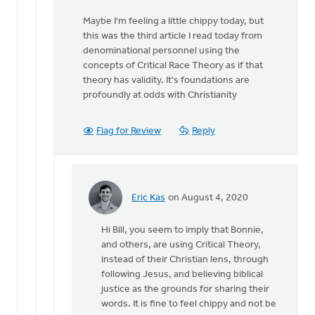
that
Maybe I'm feeling a little chippy today, but
you
this was the third article I read today from
assume
denominational personnel using the
from
concepts of Critical Race Theory as if that
by
theory has validity. It's foundations are
MJill
profoundly at odds with Christianity
H
Flag for Review
Reply
Eric Kas
on August 4, 2020
In
reply
Hi Bill, you seem to imply that Bonnie,
to
and others, are using Critical Theory,
Nothing
instead of their Christian lens, through
I
following Jesus, and believing biblical
said
justice as the grounds for sharing their
suggests
words. It is fine to feel chippy and not be
that