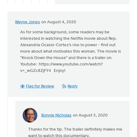
Wayne Jones
on August 4, 2020
As for some background, some readers may be
interested in watching the Netflix movie about Rep.
Alexandria Ocasio-Cortez’s rise to power - find out
more about what motivates this woman. The movie is
"Knock Down the House" and there is a trailer on
Youtube: https://www.youtube.com/watch?
v=_wGZc8ZjFY4 Enjoy!
Flag for Review
Reply
Bonnie Nicholas
on August 5, 2020
In
reply
Thanks for the tip. The trailer definitely makes me
to
want to watch this documentary.