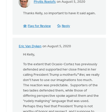
Phyllis Roelofs
on August 5, 2020
In
reply
Thanks Kelly, so important to have it said again.
to
I'm
an
Flag for Review
Reply
ordained,
white
male
by
Eric Van Dyken
on August 5, 2020
In
Kelly
reply
Hi Kelly,
Sibthorpe
to
To the extent that Ocasio-Cortez has previously
I'm
defended and supported her close friend in her
an
calling President Trump a motherfu*#er, we really
ordained,
don't have to use our imaginations too much.
white
The reaction was predictable. Supporters of the
male
two ladies defended them, while those of
by
differing perspective spoke against them and the
Kelly
"rudely maligning" language that was used.
Sibthorpe
Perhaps they feel that President Trump is not
worthy of honor and respect, and I suppose to