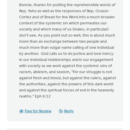
Bonnie, thanks for putting the reprehensible words of
Rep. Yoho as well as the responses of Rep. Ocasio-
Cortez and of Bread for the Word into a much broader
context of the systemic sin which permeates our
society and which many of us (males, in particular)
don't see. As you point out so well, this is about much
more than an exchange between two people and
much more than vulgar name calling of one individual
by another. God calls us to do justice and love mercy
in our individual relationships
and
in our engagement
with society as we work against the systemic sins of
racism, ableism, and sexism, "For our struggle is not
against flesh and blood, but against the rulers, against
the authorities, against the powers of this dark world
and against the spiritual forces of evil in the heavenly
realms." Eph 6:12
Flag for Review
Reply