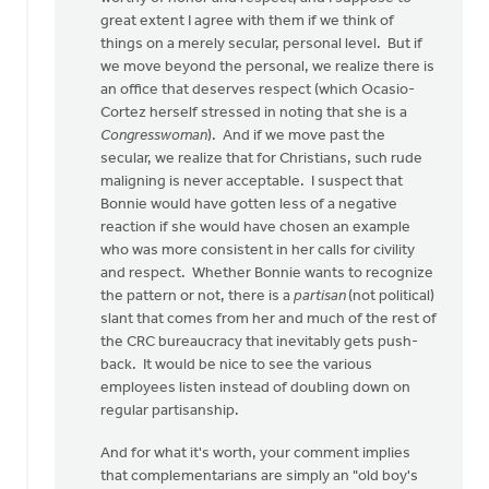
great extent I agree with them if we think of
things on a merely secular, personal level. But if
we move beyond the personal, we realize there is
an office that deserves respect (which Ocasio-
Cortez herself stressed in noting that she is a
Congresswoman
). And if we move past the
secular, we realize that for Christians, such rude
maligning is never acceptable. I suspect that
Bonnie would have gotten less of a negative
reaction if she would have chosen an example
who was more consistent in her calls for civility
and respect. Whether Bonnie wants to recognize
the pattern or not, there is a
partisan
(not political)
slant that comes from her and much of the rest of
the CRC bureaucracy that inevitably gets push-
back. It would be nice to see the various
employees listen instead of doubling down on
regular partisanship.
And for what it's worth, your comment implies
that complementarians are simply an "old boy's