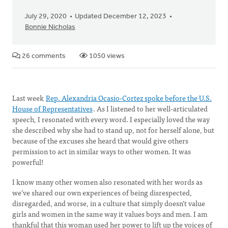
July 29, 2020
Updated December 12, 2023
Bonnie Nicholas
26 comments
1050 views
Last week
Rep. Alexandria Ocasio-Cortez spoke before the U.S.
House of Representatives
. As I listened to her well-articulated
speech, I resonated with every word. I especially loved the way
she described why she had to stand up, not for herself alone, but
because of the excuses she heard that would give others
permission to act in similar ways to other women. It was
powerful!
I know many other women also resonated with her words as
we’ve shared our own experiences of being disrespected,
disregarded, and worse, in a culture that simply doesn’t value
girls and women in the same way it values boys and men. I am
thankful that this woman used her power to lift up the voices of