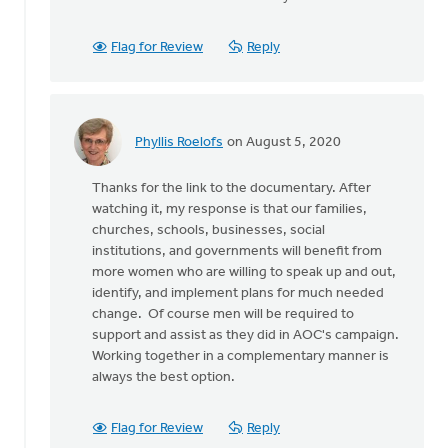
As
for
some
Flag for Review
Reply
background,
some
by
Wayne
Phyllis Roelofs
on August 5, 2020
Jones
In
reply
Thanks for the link to the documentary. After
to
watching it, my response is that our families,
As
churches, schools, businesses, social
for
institutions, and governments will benefit from
some
more women who are willing to speak up and out,
background,
identify, and implement plans for much needed
some
change. Of course men will be required to
by
support and assist as they did in AOC's campaign.
Wayne
Working together in a complementary manner is
Jones
always the best option.
Flag for Review
Reply