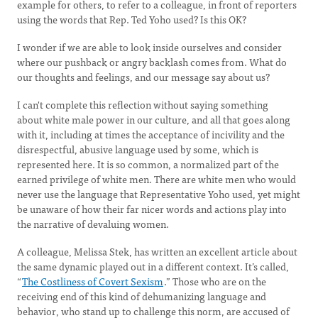
example for others, to refer to a colleague, in front of reporters
using the words that Rep. Ted Yoho used? Is this OK?
I wonder if we are able to look inside ourselves and consider
where our pushback or angry backlash comes from. What do
our thoughts and feelings, and our message say about us?
I can't complete this reflection without saying something
about white male power in our culture, and all that goes along
with it, including at times the acceptance of incivility and the
disrespectful, abusive language used by some, which is
represented here. It is so common, a normalized part of the
earned privilege of white men. There are white men who would
never use the language that Representative Yoho used, yet might
be unaware of how their far nicer words and actions play into
the narrative of devaluing women.
A colleague, Melissa Stek, has written an excellent article about
the same dynamic played out in a different context. It’s called,
“
The Costliness of Covert Sexism
.” Those who are on the
receiving end of this kind of dehumanizing language and
behavior, who stand up to challenge this norm, are accused of