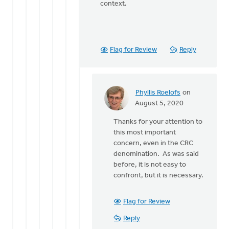
context.
Flag for Review
Reply
Phyllis Roelofs
on
In
August 5, 2020
reply
Thanks for your attention to
to
this most important
Just
concern, even in the CRC
a
denomination. As was said
quick
before, it is not easy to
note, I
confront, but it is necessary.
said
the
by
Flag for Review
Bonnie
Reply
Nicholas