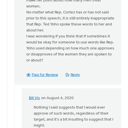
make her point about how many men treat
women.
No matter what Rep. Cortez has or has not said
prior to this speech, it is still entirely inappropriate
that Rep. Ted Yoho spoke these words to her and
about her.
I was wondering if you think that if sometimes it
would be okay for someone to use words like Rep.
Yoho used depending on how much one approves
or disapproves of the women they are spoken to
or about?
Flag for Review
Reply
Bill Vis
on August 4, 2020
In
reply
Nothing I said suggests that I would ever
to
approve of such words, regardless of their
How
target, and it's a bit insulting to suggest that I
sad
might.