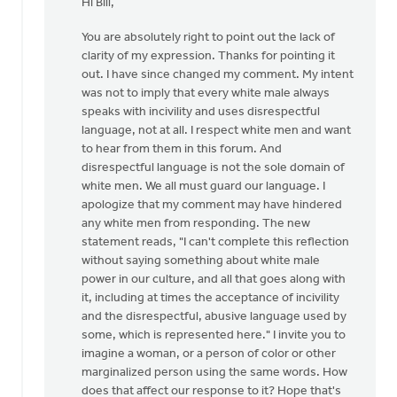
Hi Bill,
to
I
You are absolutely right to point out the lack of
was
clarity of my expression. Thanks for pointing it
considering
out. I have since changed my comment. My intent
writing
was not to imply that every white male always
a
speaks with incivility and uses disrespectful
by
language, not at all. I respect white men and want
Bill
to hear from them in this forum. And
Vis
disrespectful language is not the sole domain of
white men. We all must guard our language. I
apologize that my comment may have hindered
any white men from responding. The new
statement reads, "I can't complete this reflection
without saying something about white male
power in our culture, and all that goes along with
it, including at times the acceptance of incivility
and the disrespectful, abusive language used by
some, which is represented here." I invite you to
imagine a woman, or a person of color or other
marginalized person using the same words. How
does that affect our response to it? Hope that's