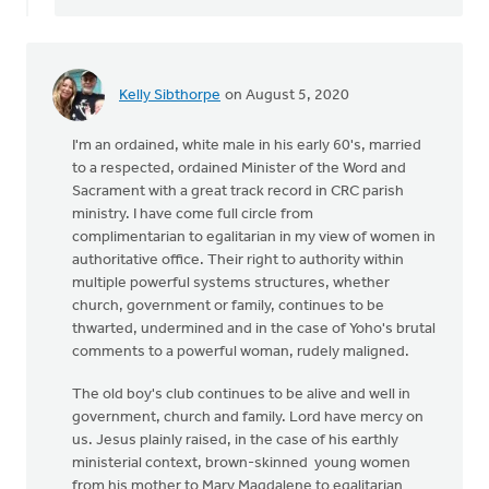
Kelly Sibthorpe
on August 5, 2020
I'm an ordained, white male in his early 60's, married
to a respected, ordained Minister of the Word and
Sacrament with a great track record in CRC parish
ministry. I have come full circle from
complimentarian to egalitarian in my view of women in
authoritative office. Their right to authority within
multiple powerful systems structures, whether
church, government or family, continues to be
thwarted, undermined and in the case of Yoho's brutal
comments to a powerful woman, rudely maligned.
The old boy's club continues to be alive and well in
government, church and family. Lord have mercy on
us. Jesus plainly raised, in the case of his earthly
ministerial context, brown-skinned young women
from his mother to Mary Magdalene to egalitarian