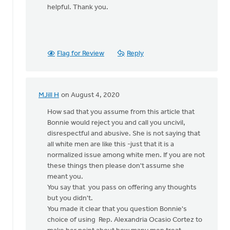
helpful. Thank you.
Flag for Review
Reply
MJill H
on August 4, 2020
In
reply
How sad that you assume from this article that
to
Bonnie would reject you and call you uncivil,
I
disrespectful and abusive. She is not saying that
was
all white men are like this -just that it is a
considering
normalized issue among white men. If you are not
writing
these things then please don't assume she
a
meant you.
by
You say that you pass on offering any thoughts
Bill
but you didn't.
Vis
You made it clear that you question Bonnie's
choice of using Rep. Alexandria Ocasio Cortez to