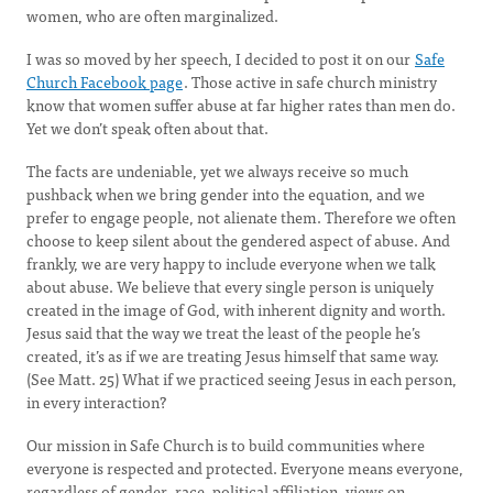
women, who are often marginalized.
I was so moved by her speech, I decided to post it on our
Safe
Church Facebook page
. Those active in safe church ministry
know that women suffer abuse at far higher rates than men do.
Yet we don’t speak often about that.
The facts are undeniable, yet we always receive so much
pushback when we bring gender into the equation, and we
prefer to engage people, not alienate them. Therefore we often
choose to keep silent about the gendered aspect of abuse. And
frankly, we are very happy to include everyone when we talk
about abuse. We believe that every single person is uniquely
created in the image of God, with inherent dignity and worth.
Jesus said that the way we treat the least of the people he’s
created, it’s as if we are treating Jesus himself that same way.
(See Matt. 25) What if we practiced seeing Jesus in each person,
in every interaction?
Our mission in Safe Church is to build communities where
everyone is respected and protected. Everyone means everyone,
regardless of gender, race, political affiliation, views on