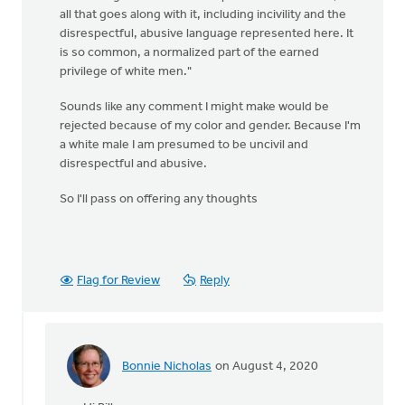
all that goes along with it, including incivility and the
disrespectful, abusive language represented here. It
is so common, a normalized part of the earned
privilege of white men."
Sounds like any comment I might make would be
rejected because of my color and gender. Because I'm
a white male I am presumed to be uncivil and
disrespectful and abusive.
So I'll pass on offering any thoughts
Flag for Review
Reply
Bonnie Nicholas
on August 4, 2020
In
reply