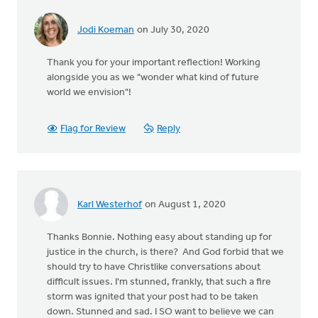
Jodi Koeman
on July 30, 2020
Thank you for your important reflection! Working
alongside you as we "wonder what kind of future
world we envision"!
Flag for Review
Reply
Karl Westerhof
on August 1, 2020
Thanks Bonnie. Nothing easy about standing up for
justice in the church, is there? And God forbid that we
should try to have Christlike conversations about
difficult issues. I'm stunned, frankly, that such a fire
storm was ignited that your post had to be taken
down. Stunned and sad. I SO want to believe we can