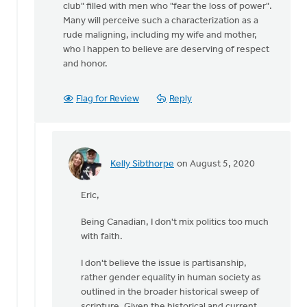
club" filled with men who "fear the loss of power".
Many will perceive such a characterization as a
rude maligning, including my wife and mother,
who I happen to believe are deserving of respect
and honor.
Flag for Review
Reply
Kelly Sibthorpe
on August 5, 2020
In
reply
Eric,
to
Hi
Being Canadian, I don't mix politics too much
Kelly,
with faith.
by
Eric
I don't believe the issue is partisanship,
Van
rather gender equality in human society as
Dyken
outlined in the broader historical sweep of
scripture. Given the historical and current