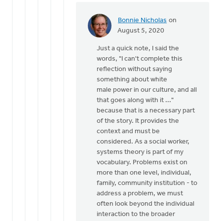
Bonnie Nicholas
on
In
August 5, 2020
reply
Just a quick note, I said the
to
words, "I can't complete this
Eric,
reflection without saying
it
something about white
is
male power in our culture, and all
certainly
that goes along with it ..."
not
because that is a necessary part
my
of the story. It provides the
by
context and must be
Bill
considered. As a social worker,
Vis
systems theory is part of my
vocabulary. Problems exist on
more than one level, individual,
family, community institution - to
address a problem, we must
often look beyond the individual
interaction to the broader