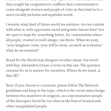
they sought his resignation to reaffirm their commitment to
come alongside women and people of color as they lead us to a
more racially inclusive and equitable world.
I wonder what kind of future world we envision. Are we content
with what is, with oppressive racial and gender hierarchies? Are
we open to hope for something better, for communities where
all people, created in God's image, can thrive. When we pray,
“your kingdom come, your will be done, on earth as in heaven,”
what do we envision?
Bread for the World may disagree on other issues, but stood
with Rep. Alexandria Ocasio-Cortez on this one. The question
remains for us to answer for ourselves. Where do we stand, is
this OK?
Note: If you choose to comment, please follow The Network
guidelines and keep to the topic, which is the recent interchange
between two members of congress, as a representative sample
of the disrespect faced far too often in the lives of women and
other marginalized people.