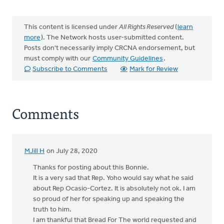
This content is licensed under
All Rights Reserved
(
learn
more
). The Network hosts user-submitted content.
Posts don't necessarily imply CRCNA endorsement, but
must comply with our
Community Guidelines
.
Subscribe to Comments
Mark for Review
Comments
MJill H
on July 28, 2020
Thanks for posting about this Bonnie.
It is a very sad that Rep. Yoho would say what he said
about Rep Ocasio-Cortez. It is absolutely not ok. I am
so proud of her for speaking up and speaking the
truth to him.
I am thankful that Bread For The world requested and