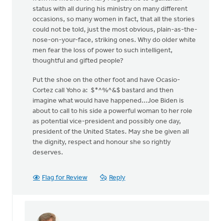
status with all during his ministry on many different
occasions, so many women in fact, that all the stories
could not be told, just the most obvious, plain-as-the-
nose-on-your-face, striking ones. Why do older white
men fear the loss of power to such intelligent,
thoughtful and gifted people?
Put the shoe on the other foot and have Ocasio-
Cortez call Yoho a: $*^%^&$ bastard and then
imagine what would have happened...Joe Biden is
about to call to his side a powerful woman to her role
as potential vice-president and possibly one day,
president of the United States. May she be given all
the dignity, respect and honour she so rightly
deserves.
Flag for Review
Reply