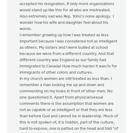
accepted his resignation. If only more organizations
would stand up like this for all who are mistreated.
Also extremely sad was Rep. Yoho's none apology. I
wonder how his wife and daughter feel about his
words.
I remember growing up how I was treated as less
important because I was considered not as intelligent
as others. My sisters and I were bullied at school
because we were from a different country. And that
different country was England as our family had
immigrated to Canada! How much harder it was/is for
immigrants of other colors and cultures.
In my church women are still treated as less than. I
remember a man looking me up and down and
commenting on my looks in front of other men. No
one questioned it. Apart from physical/sexual
comments there is the assumption that women are
not as capable or as intelligent or that they are less
than before God and cannot be in leadership. Much of
this is not spoken of, it is hidden, part of the culture,
hard to expose, one is patted on the head and told "of