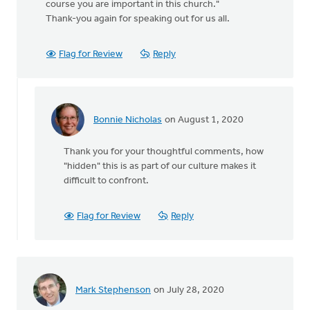
course you are important in this church."
Thank-you again for speaking out for us all.
Flag for Review
Reply
Bonnie Nicholas
on August 1, 2020
In
reply
Thank you for your thoughtful comments, how
to
"hidden" this is as part of our culture makes it
Thanks
difficult to confront.
for
posting
about
Flag for Review
Reply
this
by
MJill
H
Mark Stephenson
on July 28, 2020