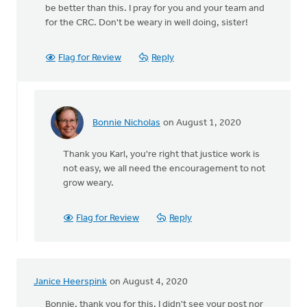
be better than this. I pray for you and your team and
for the CRC. Don't be weary in well doing, sister!
Flag for Review
Reply
Bonnie Nicholas
on August 1, 2020
In
reply
Thank you Karl, you're right that justice work is
to
not easy, we all need the encouragement to not
Thanks
grow weary.
Bonnie.
Nothing
easy
Flag for Review
Reply
by
Karl
Westerhof
Janice Heerspink
on August 4, 2020
Bonnie, thank you for this. I didn't see your post nor