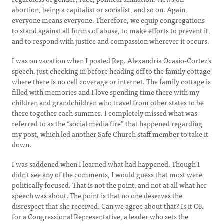
abortion, being a capitalist or socialist, and so on. Again,
everyone means everyone. Therefore, we equip congregations
to stand against all forms of abuse, to make efforts to prevent it,
and to respond with justice and compassion wherever it occurs.
I was on vacation when I posted Rep. Alexandria Ocasio-Cortez’s
speech, just checking in before heading off to the family cottage
where there is no cell coverage or internet. The family cottage is
filled with memories and I love spending time there with my
children and grandchildren who travel from other states to be
there together each summer. I completely missed what was
referred to as the “social media fire” that happened regarding
my post, which led another Safe Church staff member to take it
down.
I was saddened when I learned what had happened. Though I
didn’t see any of the comments, I would guess that most were
politically focused. That is not the point, and not at all what her
speech was about. The point is that no one deserves the
disrespect that she received. Can we agree about that? Is it OK
for a Congressional Representative, a leader who sets the