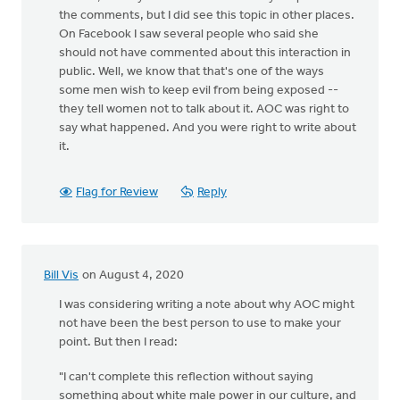
the comments, but I did see this topic in other places.
On Facebook I saw several people who said she
should not have commented about this interaction in
public. Well, we know that that's one of the ways
some men wish to keep evil from being exposed --
they tell women not to talk about it. AOC was right to
say what happened. And you were right to write about
it.
Flag for Review
Reply
Bill Vis
on August 4, 2020
I was considering writing a note about why AOC might
not have been the best person to use to make your
point. But then I read:
"I can't complete this reflection without saying
something about white male power in our culture, and