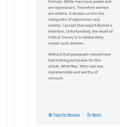
formula. White men have power and
are oppressors. Therefore women
are victims. It divides us into the
categories of oppressors and
victims. I accept that wasn't Bonnie's
intention. Unfortunately, the heart of
Critical Theory is to deliberately
create such division.
Without that paragraph I would have
had nothing but praise for this
article. What Rep. Yoho said was
reprehensible and worthy of
censure.
Flag for Review
Reply