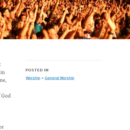
t
 in
POSTED IN
me,
Worship
»
General Worship
f God
or