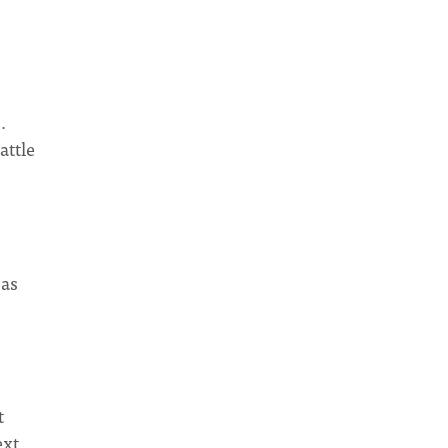
.
attle
 as
t
ext