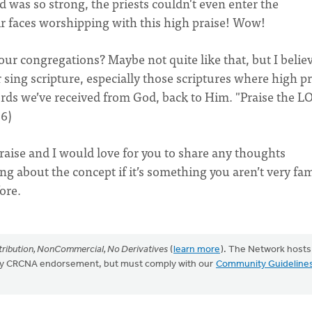
d was so strong, the priests couldn't even enter the
ir faces worshipping with this high praise! Wow!
our congregations? Maybe not quite like that, but I belie
 sing scripture, especially those scriptures where high pr
ords we’ve received from God, back to Him. "Praise the L
36)
raise and I would love for you to share any thoughts
ing about the concept if it’s something you aren’t very fam
ore.
ribution, NonCommercial, No Derivatives
(
learn more
). The Network hosts
mply CRCNA endorsement, but must comply with our
Community Guideline