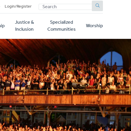
SEARCH
p
Login/Register
Justice &
Specialized
ip
Worship
Inclusion
Communities