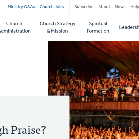
Secondary
Ministry Q&As
Church Jobs
Subscribe
About
News
Hel
navigation
Church
Church Strategy
Spiritual
Leadersh
tion
Administration
& Mission
Formation
gh Praise?