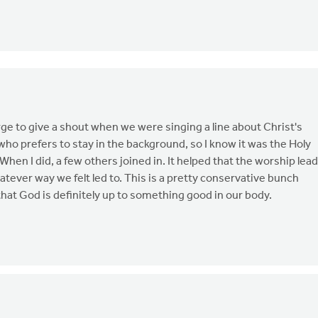
urge to give a shout when we were singing a line about Christ's
who prefers to stay in the background, so I know it was the Holy
hen I did, a few others joined in. It helped that the worship lea
ever way we felt led to. This is a pretty conservative bunch
hat God is definitely up to something good in our body.