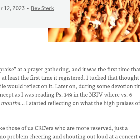
 12, 2023
Bev Sterk
raise” at a prayer gathering, and it was the first time tha
t least the first time it registered. I tucked that thought
le would reflect on it. Later on, during some devotion ti
oncept as I was reading Ps. 149 in the NKJV where vs. 6
ir mouths…
I started reflecting on what the high praises o
 those of us CRC’ers who are more reserved, just a
 no problem cheering and shouting out loud at a concert 