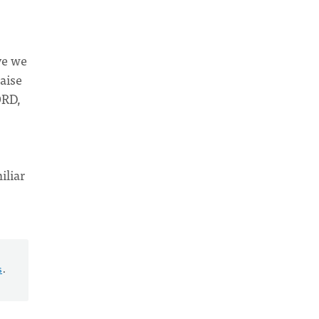
ve we
aise
ORD,
iliar
s
.