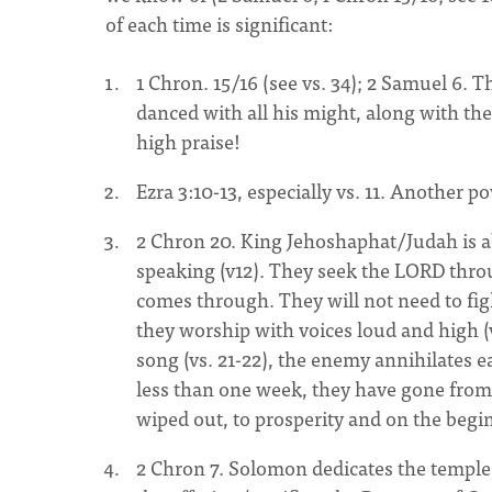
of each time is significant:
1 Chron. 15/16 (see vs. 34); 2 Samuel 6.
danced with all his might, along with the
high praise!
Ezra 3:10-13, especially vs. 11. Another 
2 Chron 20. King Jehoshaphat/Judah is a
speaking (v12). They seek the LORD throug
comes through. They will not need to fight
they worship with voices loud and high (v
song (vs. 21-22), the enemy annihilates 
less than one week, they have gone from t
wiped out, to prosperity and on the begi
2 Chron 7. Solomon dedicates the temp