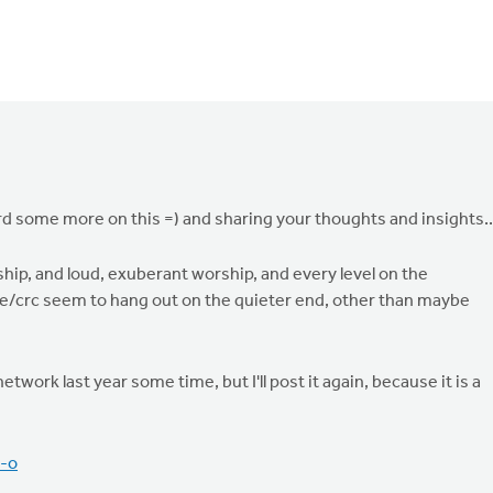
d some more on this =) and sharing your thoughts and insights..
ship, and loud, exuberant worship, and every level on the
 we/crc seem to hang out on the quieter end, other than maybe
ork last year some time, but I'll post it again, because it is a
-o