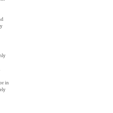
nd
ly
nly
,
or in
ely