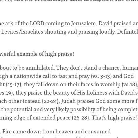
 The ark of the LORD coming to Jerusalem. David praised a
 Levites/Israelites shouting and praising loudly. Definite
powerful example of high praise!
bout to be annihilated. They don’t stand a chance, huma
h a nationwide call to fast and pray (vs. 3-13) and God
 (15-17), they fall down on their faces in worship (vs.18)
s.19), they praise the beauty of His holiness with David’s
each other instead (22-24), Judah praises God some more f
he potential and very likely possibility of being complet
nning edge of extended peace (26-28). That’s high praise!
le. Fire came down from heaven and consumed