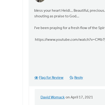
reply
to
bless your heart Heidi... Beautiful, preciou
Yesterday
shouting as praise to God...
at
church
I've been praying for a fresh flow of the Sp
during
by
https://www.youtube.com/watch?v=CMb
Heidi
Flanagan
Flag for Review
Reply
David Womack
on April 17, 2021
In