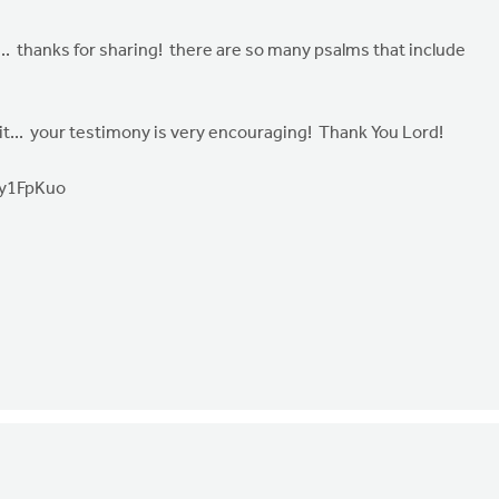
s... thanks for sharing! there are so many psalms that include
irit... your testimony is very encouraging! Thank You Lord!
Ty1FpKuo