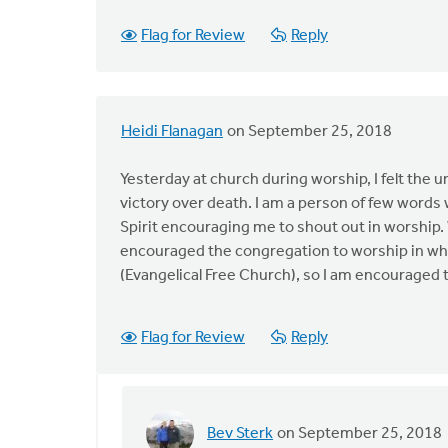
Flag for Review
Reply
Heidi Flanagan
on September 25, 2018
Yesterday at church during worship, I felt the 
victory over death. I am a person of few words 
Spirit encouraging me to shout out in worship. W
encouraged the congregation to worship in what
(Evangelical Free Church), so I am encouraged t
Flag for Review
Reply
Bev Sterk
on September 25, 2018
In