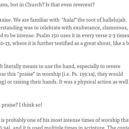
ams, but in Church? Is that even reverent?
raise. We are familiar with
“halal”
the root of hallelujah.
rstanding was to celebrate with exuberance, clamorous,
d to be intense. Psalm 150 uses it in every verse 2-3 times
-13, where it is further testified as a great shout, like a b
 literally means to use the hand, especially to revere
this “praise” in worship (i.e. Ps. 139:14), they would
) or raising their hands. It was a physical action as well
 praise? I think so!
 is probably one of his most intense times of worship tha
:34), and it is used multiple times in scripture. The cont