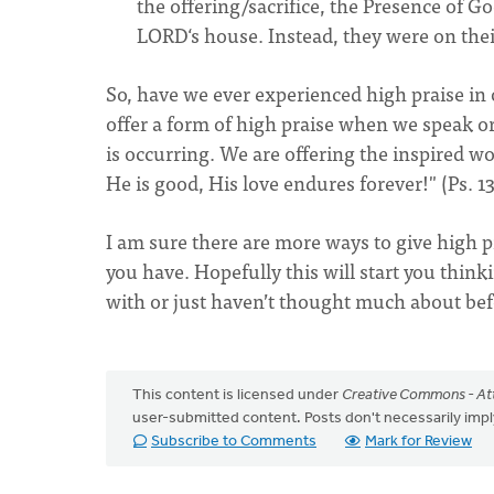
the offering/sacrifice, the Presence of Go
LORD‘s house. Instead, they were on the
So, have we ever experienced high praise in 
offer a form of high praise when we speak or
is occurring. We are offering the inspired w
He is good, His love endures forever!" (Ps. 1
I am sure there are more ways to give high p
you have. Hopefully this will start you think
with or just haven’t thought much about bef
This content is licensed under
Creative Commons - Att
user-submitted content. Posts don't necessarily i
Subscribe to Comments
Mark for Review