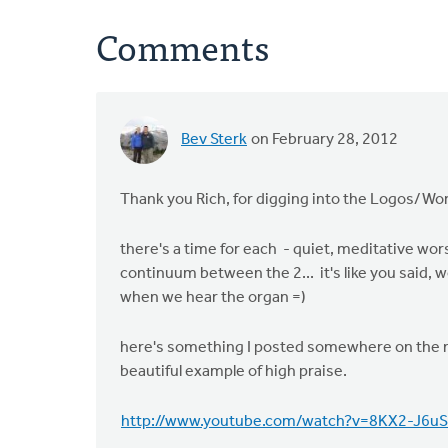
Comments
Bev Sterk
on February 28, 2012
Thank you Rich, for digging into the Logos/Wor
there's a time for each - quiet, meditative wor
continuum between the 2... it's like you said,
when we hear the organ =)
here's something I posted somewhere on the netw
beautiful example of high praise.
http://www.youtube.com/watch?v=8KX2-J6uS