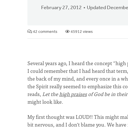
February 27, 2012
Updated December
42 comments
45912 views
Several years ago, I heard the concept “high p
I could remember that I had heard that term, a
the back of my mind, and every once in a whi
the Spirit really seemed to emphasize this c
reads,
Let the
high praises
of God be in the
might look like.
My first thought was LOUD!! This might make
bit nervous, and I don‘t blame you. We have