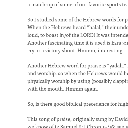
a match-up of some of our favorite sports te
So I studied some of the Hebrew words for p
When the Hebrews heard “halal,” their unde
loud, to boast in/of the LORD! It was intende
Another fascinating time it is used is Ezra 3:10
cry or a victory shout. Hmmm, interesting.
Another Hebrew word for praise is “yadah.” It
and worship, so when the Hebrews would hear 
physically worship by using (possibly clapping
with the mouth. Hmmm again.
So, is there good biblical precedence for high
This song of praise, originally sung by David
we know of (2 Samuel 6; I Chron 15/16; see 16