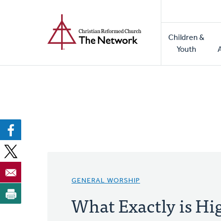
Home
Skip
to
Main
main
Children &
naviga
content
Youth
GENERAL WORSHIP
What Exactly is Hi