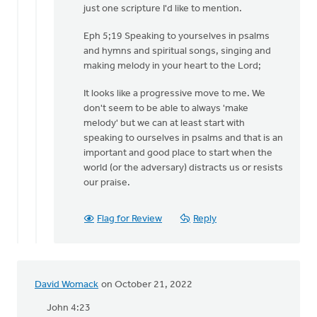
just one scripture I'd like to mention.
Sterk
Eph 5;19 Speaking to yourselves in psalms
and hymns and spiritual songs, singing and
making melody in your heart to the Lord;
It looks like a progressive move to me. We
don't seem to be able to always 'make
melody' but we can at least start with
speaking to ourselves in psalms and that is an
important and good place to start when the
world (or the adversary) distracts us or resists
our praise.
Flag for Review
Reply
David Womack
on October 21, 2022
John 4:23