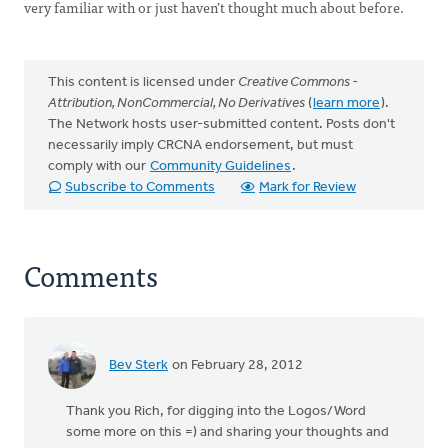
very familiar with or just haven’t thought much about before.
This content is licensed under
Creative Commons -
Attribution, NonCommercial, No Derivatives
(
learn more
).
The Network hosts user-submitted content. Posts don't
necessarily imply CRCNA endorsement, but must
comply with our
Community Guidelines
.
Subscribe to Comments
Mark for Review
Comments
Bev Sterk
on February 28, 2012
Thank you Rich, for digging into the Logos/Word
some more on this =) and sharing your thoughts and