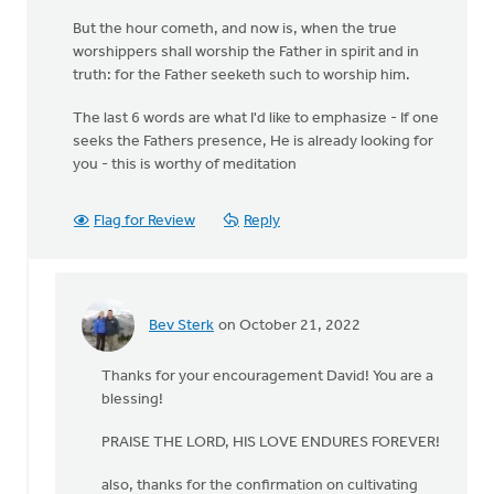
But the hour cometh, and now is, when the true
worshippers shall worship the Father in spirit and in
truth: for the Father seeketh such to worship him.
The last 6 words are what I'd like to emphasize - If one
seeks the Fathers presence, He is already looking for
you - this is worthy of meditation
Flag for Review
Reply
Bev Sterk
on October 21, 2022
In
reply
Thanks for your encouragement David! You are a
to
blessing!
John
4:23
PRAISE THE LORD, HIS LOVE ENDURES FOREVER!
But
the
also, thanks for the confirmation on cultivating