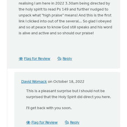
realising I am here in 2022 3.30am being directed by
the holy spirit to read Ps 149 and further nudged to
unpack what "high praise" means! And this is the first
link I clicked into out of the several... So glad I obeyed
and so at peace to know God still speaks and his word
is alive and active and so should our praise!
Flag for Review
Reply
David Womack
on October 18, 2022
In
reply
This is a pleasant surprise but I should not be
to
surprised that the Holy Spirit did direct you here.
This
I'll get back with you soon.
is
so
surreal
Flag for Review
Reply
reading…