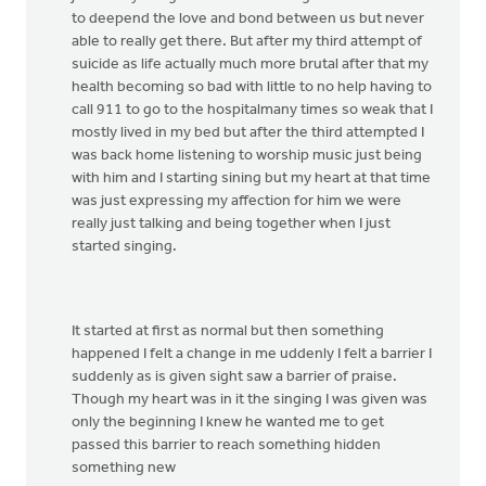
to deepend the love and bond between us but never
able to really get there. But after my third attempt of
suicide as life actually much more brutal after that my
health becoming so bad with little to no help having to
call 911 to go to the hospitalmany times so weak that I
mostly lived in my bed but after the third attempted I
was back home listening to worship music just being
with him and I starting sining but my heart at that time
was just expressing my affection for him we were
really just talking and being together when I just
started singing.
It started at first as normal but then something
happened I felt a change in me uddenly I felt a barrier I
suddenly as is given sight saw a barrier of praise.
Though my heart was in it the singing I was given was
only the beginning I knew he wanted me to get
passed this barrier to reach something hidden
something new