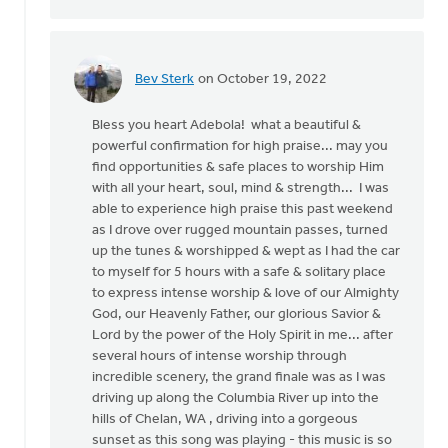
by
Adebola
Udoh
Bev Sterk
on October 19, 2022
In
reply
Bless you heart Adebola! what a beautiful &
to
powerful confirmation for high praise... may you
This
find opportunities & safe places to worship Him
is
with all your heart, soul, mind & strength... I was
so
able to experience high praise this past weekend
surreal
as I drove over rugged mountain passes, turned
reading…
up the tunes & worshipped & wept as I had the car
by
to myself for 5 hours with a safe & solitary place
Adebola
to express intense worship & love of our Almighty
Udoh
God, our Heavenly Father, our glorious Savior &
Lord by the power of the Holy Spirit in me... after
several hours of intense worship through
incredible scenery, the grand finale was as I was
driving up along the Columbia River up into the
hills of Chelan, WA , driving into a gorgeous
sunset as this song was playing - this music is so