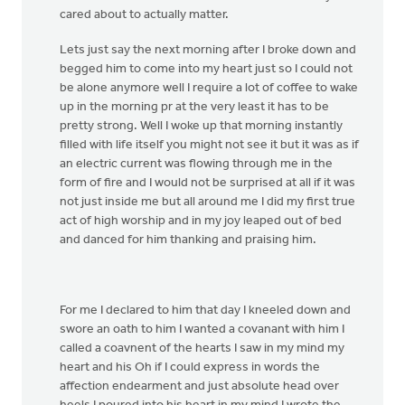
cared about to actually matter.
Lets just say the next morning after I broke down and
begged him to come into my heart just so I could not
be alone anymore well I require a lot of coffee to wake
up in the morning pr at the very least it has to be
pretty strong. Well I woke up that morning instantly
filled with life itself you might not see it but it was as if
an electric current was flowing through me in the
form of fire and I would not be surprised at all if it was
not just inside me but all around me I did my first true
act of high worship and in my joy leaped out of bed
and danced for him thanking and praising him.
For me I declared to him that day I kneeled down and
swore an oath to him I wanted a covanant with him I
called a coavnent of the hearts I saw in my mind my
heart and his Oh if I could express in words the
affection endearment and just absolute head over