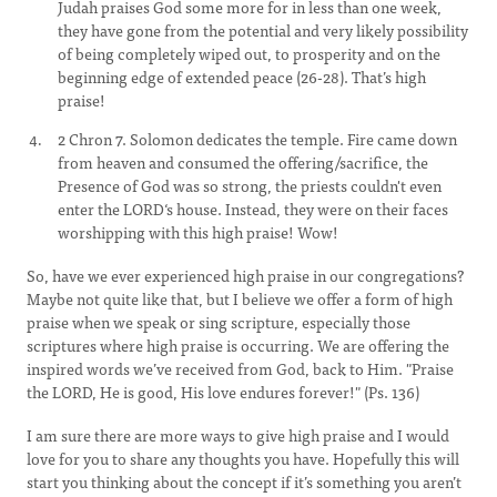
Judah praises God some more for in less than one week,
they have gone from the potential and very likely possibility
of being completely wiped out, to prosperity and on the
beginning edge of extended peace (26-28). That’s high
praise!
2 Chron 7. Solomon dedicates the temple. Fire came down
from heaven and consumed the offering/sacrifice, the
Presence of God was so strong, the priests couldn't even
enter the LORD‘s house. Instead, they were on their faces
worshipping with this high praise! Wow!
So, have we ever experienced high praise in our congregations?
Maybe not quite like that, but I believe we offer a form of high
praise when we speak or sing scripture, especially those
scriptures where high praise is occurring. We are offering the
inspired words we’ve received from God, back to Him. "Praise
the LORD, He is good, His love endures forever!" (Ps. 136)
I am sure there are more ways to give high praise and I would
love for you to share any thoughts you have. Hopefully this will
start you thinking about the concept if it’s something you aren’t