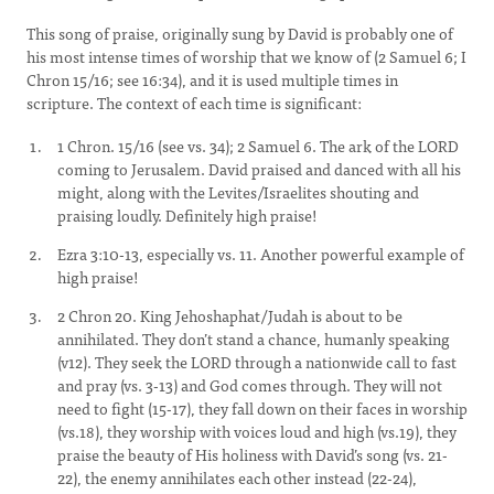
This song of praise, originally sung by David is probably one of
his most intense times of worship that we know of (2 Samuel 6; I
Chron 15/16; see 16:34), and it is used multiple times in
scripture. The context of each time is significant:
1 Chron. 15/16 (see vs. 34); 2 Samuel 6. The ark of the LORD
coming to Jerusalem. David praised and danced with all his
might, along with the Levites/Israelites shouting and
praising loudly. Definitely high praise!
Ezra 3:10-13, especially vs. 11. Another powerful example of
high praise!
2 Chron 20. King Jehoshaphat/Judah is about to be
annihilated. They don’t stand a chance, humanly speaking
(v12). They seek the LORD through a nationwide call to fast
and pray (vs. 3-13) and God comes through. They will not
need to fight (15-17), they fall down on their faces in worship
(vs.18), they worship with voices loud and high (vs.19), they
praise the beauty of His holiness with David’s song (vs. 21-
22), the enemy annihilates each other instead (22-24),