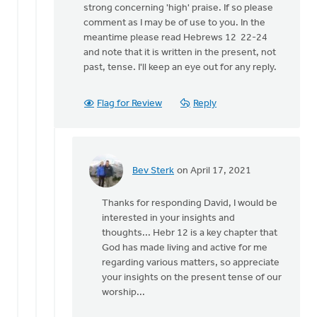
strong concerning 'high' praise. If so please
Heidi...
comment as I may be of use to you. In the
by
meantime please read Hebrews 12 22-24
Bev
and note that it is written in the present, not
Sterk
past, tense. I'll keep an eye out for any reply.
Flag for Review
Reply
Bev Sterk
on April 17, 2021
In
reply
Thanks for responding David, I would be
to
interested in your insights and
Hi
thoughts... Hebr 12 is a key chapter that
Bev,
God has made living and active for me
by
regarding various matters, so appreciate
David
your insights on the present tense of our
Womack
worship...