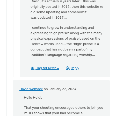
David, it's actually 9 years later... this was
to
originally posted in 2012, then this website re
It's
did some updating and somehow it
3
was updated in 2017...
years
later.
I continue to grow in understanding and
How
expressing "high praise" along with the many
has
physical expressions of praise based on the
by
Hebrew words used... the "high" praise is a
David
concept that has not been a part of my
Womack
tradition's language regarding worship...
Flag for Review
Reply
David Womack
on January 22, 2024
In
reply
Hello Heidi,
to
That your shouting encouraged others to join you
Yesterday
IMHO shows that your had become a
at