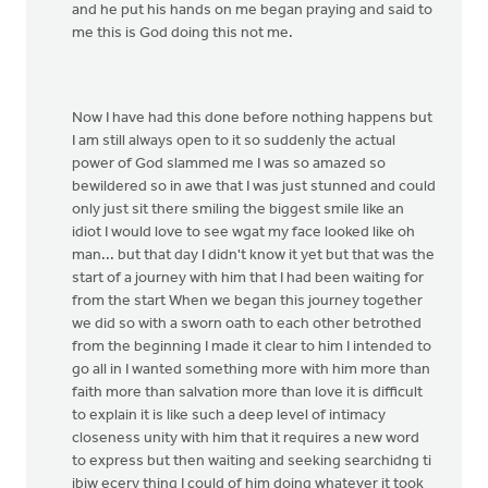
and he put his hands on me began praying and said to
me this is God doing this not me.
Now I have had this done before nothing happens but
I am still always open to it so suddenly the actual
power of God slammed me I was so amazed so
bewildered so in awe that I was just stunned and could
only just sit there smiling the biggest smile like an
idiot I would love to see wgat my face looked like oh
man... but that day I didn't know it yet but that was the
start of a journey with him that I had been waiting for
from the start When we began this journey together
we did so with a sworn oath to each other betrothed
from the beginning I made it clear to him I intended to
go all in I wanted something more with him more than
faith more than salvation more than love it is difficult
to explain it is like such a deep level of intimacy
closeness unity with him that it requires a new word
to express but then waiting and seeking searchidng ti
jbiw ecery thing I could of him doing whatever it took