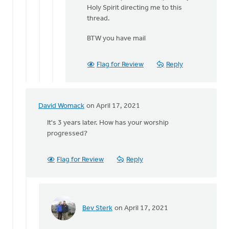
Also
Holy Spirit directing me to this
curious
thread.
David,
BTW you have mail
what
was
by
Flag for Review
Reply
Bev
Sterk
David Womack
on April 17, 2021
In
reply
It's 3 years later. How has your worship
to
progressed?
Yesterday
at
Flag for Review
Reply
church
during
by
Heidi
Flanagan
Bev Sterk
on April 17, 2021
In
reply