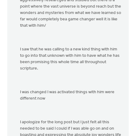
aggressively researcged and studied but there is a
point where the vast universe is beyond reach but the
wonders and mysteries from what we have learned so
far would completely bea game changer well it is like
that with him/
I saw that he was calling to a new kind thing with him
to go into that unknown with him to have what he has
been promising this whole time all throughout
scripture.
I was changed I was activated things with him were
different now
I apologize for the long post but I just felt all this
needed to be said I could if I was able go on and on
boasting and expressing the absolute joy wonders life