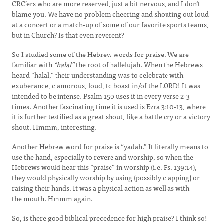
CRC’ers who are more reserved, just a bit nervous, and I don‘t
blame you. We have no problem cheering and shouting out loud
at a concert or a match-up of some of our favorite sports teams,
but in Church? Is that even reverent?
So I studied some of the Hebrew words for praise. We are
familiar with
“halal”
the root of hallelujah. When the Hebrews
heard “halal,” their understanding was to celebrate with
exuberance, clamorous, loud, to boast in/of the LORD! It was
intended to be intense. Psalm 150 uses it in every verse 2-3
times. Another fascinating time it is used is Ezra 3:10-13, where
it is further testified as a great shout, like a battle cry or a victory
shout. Hmmm, interesting.
Another Hebrew word for praise is “yadah.” It literally means to
use the hand, especially to revere and worship, so when the
Hebrews would hear this “praise” in worship (i.e. Ps. 139:14),
they would physically worship by using (possibly clapping) or
raising their hands. It was a physical action as well as with
the mouth. Hmmm again.
So, is there good biblical precedence for high praise? I think so!