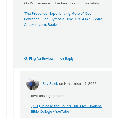
hour…
God's Presence... I've been reading this lately...
by
David
The Presence: Experiencing More of God:
Womack
Rowlands, Alec, Cymbala, Jim: 9781414387246:
Amazon.com: Books
Flag for Review
Reply
Bev Sterk
on November 19, 2022
In
reply
love this high praise!!!
to
Thanks
(364) Release the Sound - IBC Live - Indiana
for
Bible College - YouTube
your…