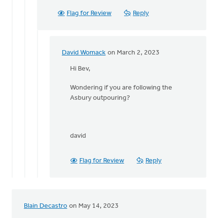
by
Bev
Flag for Review
Reply
Sterk
David Womack
on March 2, 2023
In
reply
Hi Bev,
to
Wondering if you are following the
love
Asbury outpouring?
this
high
praise!!!
…
david
by
Bev
Sterk
Flag for Review
Reply
Blain Decastro
on May 14, 2023