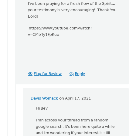
church
I've been praying for a fresh flow of the Spirit...
during
your testimony is very encouraging! Thank You
by
Lord!
Heidi
Flanagan
https://www.youtube.com/watch?
v=CMbTy1FpKuo
Flag for Review
Reply
David Womack
on April 17, 2021
In
reply
Hi Bev,
to
I ran across your thread from a random
bless
google search. It's been here quite a while
your
and I'm wondering if your interest is still
heart