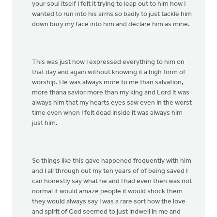
your soul itself I felt it trying to leap out to him how I
wanted to run into his arms so badly to just tackle him
down bury my face into him and declare him as mine.
This was just how I expressed everything to him on
that day and again without knowing it a high form of
worship. He was always more to me than salvation,
more thana savior more than my king and Lord it was
always him that my hearts eyes saw even in the worst
time even when I felt dead inside it was always him
just him.
So things like this gave happened frequently with him
and I all through out my ten years of of being saved I
can honestly say what he and I had even then was not
normal it would amaze people it would shock them
they would always say I was a rare sort how the love
and spirit of God seemed to just indwell in me and