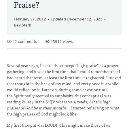
Praise?
February 27, 2012
Updated December 12, 2023
Bev Sterk
42 comments
45912 views
Several years ago, I heard the concept “high praise” at a prayer
gathering, and it was the first time that I could remember that I
had heard that term, at least the first time it registered. I tucked
that thought in the back of my mind, and every once in a while
would reflect on it. Later on, during some devotion time,
the Spirit really seemed to emphasize this concept as I was
reading Ps. 149 in the NKJV where vs. 6 reads,
Let the
high
praises
of God be in their mouths…
I started reflecting on what
the high praises of God might look like.
My first thought was LOUD!! This might make those of us