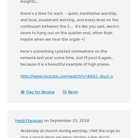
insights...
there's a time for each - quiet, meditative worship,
and loud, exuberant worship, and every level on the
continuum between the 2... it's like you said, we/crc
seem to hang out on the quieter end, other than
maybe when we hear the organ =)
here's something I posted somewhere on the
network last year some time, but I'll post it again,
because it is a beautiful example of high praise.
http://www.youtube.com/watch?v=8KX2-J6uS-o
Flag for Review
Reply
Heidi Flanagan
on September 25, 2018
Yesterday at church during worship, I felt the urge to
give a shout when we were singing a line about