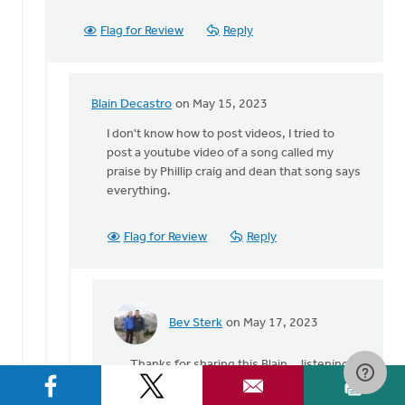
this…
by
Flag for Review
Reply
Blain
Decastro
Blain Decastro
on May 15, 2023
In
reply
I don't know how to post videos, I tried to
to
post a youtube video of a song called my
Greetings,
praise by Phillip craig and dean that song says
Blain,
everything.
I
am
Flag for Review
Reply
so…
by
Heidi
Flanagan
Bev Sterk
on May 17, 2023
In
reply
Thanks for sharing this Blain... listening
to
to it now!
I