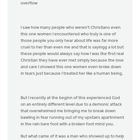
overflow
I saw how many people who weren't Christians even
this one women I encountered who truly is one of
those people you only hear about life was far more
cruel to her than even me and that is sayingg a lot but
these people would always say how I was the first real
Christian they have ever met simply because the love
and care I showed this one women even broke down
in tears just because I treated her like a human being.
But I recently at the beginn of this experienced God
on an entirely different level due to a demonic attack
that overwhelmed me bringing me to break down
bawling in fear running out of my upstairs apartnment
in the rain bare foot with a broken foot mind you.
But what came of it was a man who showed up to help