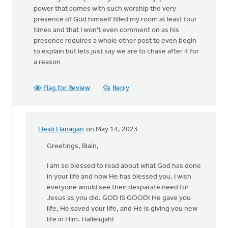
power that comes with such worship the very
presence of God himself filled my room at least four
times and that I won't even comment on as his
presence requires a whole other post to even begin
to explain but lets just say we are to chase after it for
a reason
Flag for Review
Reply
Heidi Flanagan
on May 14, 2023
In
reply
Greetings, Blain,
to
I am so blessed to read about what God has done
I
in your life and how He has blessed you. I wish
have
everyone would see their desparate need for
much
Jesus as you did. GOD IS GOOD! He gave you
to
life, He saved your life, and He is giving you new
say
life in Him. Hallelujah!
on