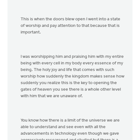
This is when the doors blew open I went into a state
of worship and pay attention to that because that is
important.
I was worshipping him and praising him with my entire
being with every cell in my body every essence of my
being. The holy joy and life that comes with such
worship how suddenly the kingdom makes sense how
suddenly you realize this is the key to opening the
gates of heaven you see there is a whole other level
with him that we are unaware of.
You know how there is a limit of the universe we are
able to understand and see even with all the
advancements in technology even though we gave