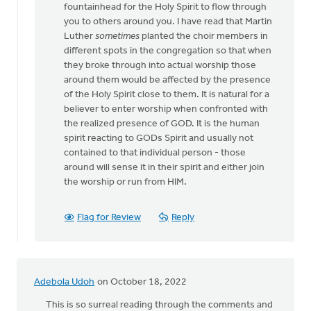
fountainhead for the Holy Spirit to flow through
church
you to others around you. I have read that Martin
during
Luther
sometimes
planted the choir members in
by
different spots in the congregation so that when
Heidi
they broke through into actual worship those
Flanagan
around them would be affected by the presence
of the Holy Spirit close to them. It is natural for a
believer to enter worship when confronted with
the realized presence of GOD. It is the human
spirit reacting to GODs Spirit and usually not
contained to that individual person - those
around will sense it in their spirit and either join
the worship or run from HIM.
Flag for Review
Reply
Adebola Udoh
on October 18, 2022
This is so surreal reading through the comments and