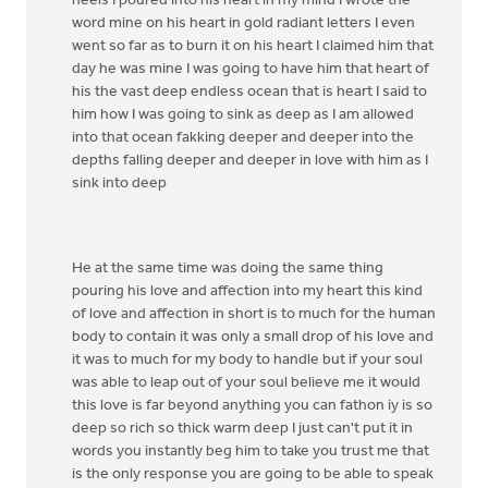
heels I poured into his heart in my mind I wrote the
word mine on his heart in gold radiant letters I even
went so far as to burn it on his heart I claimed him that
day he was mine I was going to have him that heart of
his the vast deep endless ocean that is heart I said to
him how I was going to sink as deep as I am allowed
into that ocean fakking deeper and deeper into the
depths falling deeper and deeper in love with him as I
sink into deep
He at the same time was doing the same thing
pouring his love and affection into my heart this kind
of love and affection in short is to much for the human
body to contain it was only a small drop of his love and
it was to much for my body to handle but if your soul
was able to leap out of your soul believe me it would
this love is far beyond anything you can fathon iy is so
deep so rich so thick warm deep I just can't put it in
words you instantly beg him to take you trust me that
is the only response you are going to be able to speak