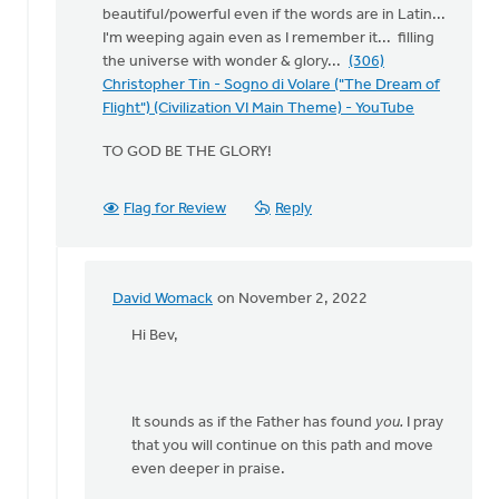
beautiful/powerful even if the words are in Latin...
I'm weeping again even as I remember it... filling
the universe with wonder & glory...
(306)
Christopher Tin - Sogno di Volare ("The Dream of
Flight") (Civilization VI Main Theme) - YouTube
TO GOD BE THE GLORY!
Flag for Review
Reply
David Womack
on November 2, 2022
In
reply
Hi Bev,
to
Bless
you
It sounds as if the Father has found
you.
I pray
heart
that you will continue on this path and move
Adebola! …
even deeper in praise.
by
Bev