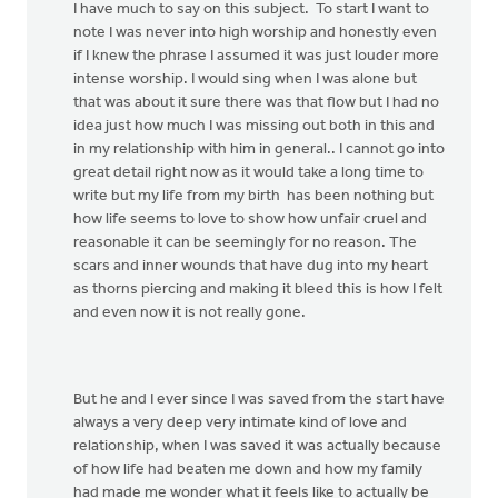
I have much to say on this subject. To start I want to
note I was never into high worship and honestly even
if I knew the phrase I assumed it was just louder more
intense worship. I would sing when I was alone but
that was about it sure there was that flow but I had no
idea just how much I was missing out both in this and
in my relationship with him in general.. I cannot go into
great detail right now as it would take a long time to
write but my life from my birth has been nothing but
how life seems to love to show how unfair cruel and
reasonable it can be seemingly for no reason. The
scars and inner wounds that have dug into my heart
as thorns piercing and making it bleed this is how I felt
and even now it is not really gone.
But he and I ever since I was saved from the start have
always a very deep very intimate kind of love and
relationship, when I was saved it was actually because
of how life had beaten me down and how my family
had made me wonder what it feels like to actually be