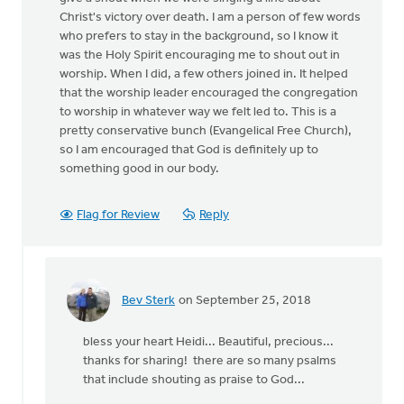
Christ's victory over death. I am a person of few words
who prefers to stay in the background, so I know it
was the Holy Spirit encouraging me to shout out in
worship. When I did, a few others joined in. It helped
that the worship leader encouraged the congregation
to worship in whatever way we felt led to. This is a
pretty conservative bunch (Evangelical Free Church),
so I am encouraged that God is definitely up to
something good in our body.
Flag for Review
Reply
Bev Sterk
on September 25, 2018
In
reply
bless your heart Heidi... Beautiful, precious...
to
thanks for sharing! there are so many psalms
Yesterday
that include shouting as praise to God...
at