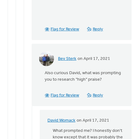
Flag for Review
Reply
Bev Sterk
on April 17, 2021
In
reply
Also curious David, what was prompting
to
you to research "high" praise?
Hi
Bev,
by
Flag for Review
Reply
David
Womack
David Womack
on April 17, 2021
In
reply
What prompted me? I honestly don't
to
know except that it was probably the