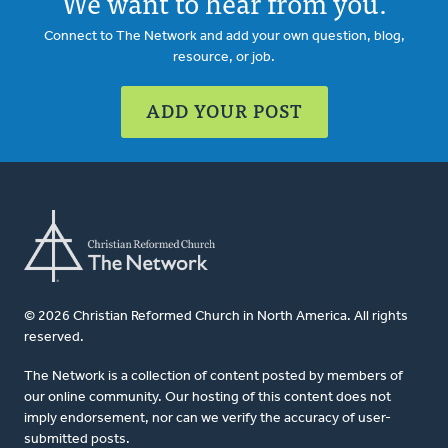
We want to hear from you.
Connect to The Network and add your own question, blog,
resource, or job.
ADD YOUR POST
© 2026 Christian Reformed Church in North America. All rights
reserved.
The Network is a collection of content posted by members of
our online community. Our hosting of this content does not
imply endorsement, nor can we verify the accuracy of user-
submitted posts.