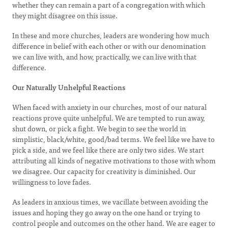
whether they can remain a part of a congregation with which
they might disagree on this issue.
In these and more churches, leaders are wondering how much
difference in belief with each other or with our denomination
we can live with, and how, practically, we can live with that
difference.
Our Naturally Unhelpful Reactions
When faced with anxiety in our churches, most of our natural
reactions prove quite unhelpful. We are tempted to run away,
shut down, or pick a fight. We begin to see the world in
simplistic, black/white, good/bad terms. We feel like we have to
pick a side, and we feel like there are only two sides. We start
attributing all kinds of negative motivations to those with whom
we disagree. Our capacity for creativity is diminished. Our
willingness to love fades.
As leaders in anxious times, we vacillate between avoiding the
issues and hoping they go away on the one hand or trying to
control people and outcomes on the other hand. We are eager to