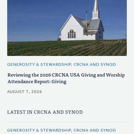
GENEROSITY & STEWARDSHIP, CRCNA AND SYNOD
Reviewing the 2026 CRCNA USA Giving and Worship
Attendance Report: Giving
AUGUST 7, 2026
LATEST IN CRCNA AND SYNOD
GENEROSITY & STEWARDSHIP, CRCNA AND SYNOD