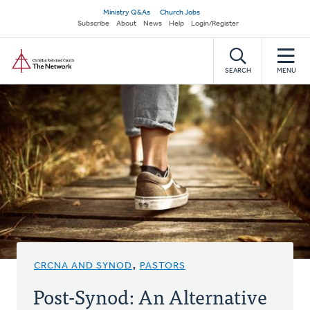
Skip
Secondary
Ministry Q&As
Church Jobs
to
Subscribe
About
News
Help
Login/Register
navigation
main
Home
content
SEARCH
MENU
CRCNA AND SYNOD
,
PASTORS
Post-Synod: An Alternative