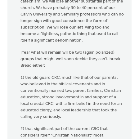
catechism, we will lose another substantial part of the
church. We have probably 30 to 40 percent of our
Calvin University and Seminary professors who can no
longer sign with good conscience the form of
subscription. We will lose our left-wing too and
become a flightless, pathetic thing that used to call
itself a significant denomination.
I fear what will remain will be two (again polarized)
groups that might well soon decide they can't break
Bread either:
1) the old guard CRC, much like that of our parents,
who believed in the biblical covenants and in
conventionally married two parent families, Christian
education, strong involvement in and support of a
local creedal CRC, with a firm belief in the need for an
educated clergy, and local leadership that took the
calling very seriously.
2) that significant part of the current CRC that
considers itself "Christian Nationalist" most