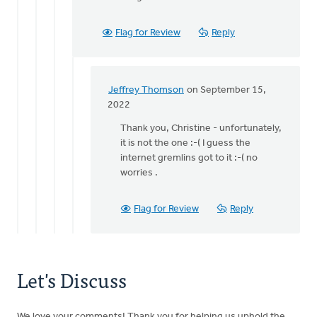
Staci
-
Flag for Review
Reply
it
was
the
by
Jeffrey Thomson
on September 15,
Jeffrey
In
2022
Thomson
reply
Thank you, Christine - unfortunately,
to
it is not the one :-( I guess the
Is
internet gremlins got to it :-( no
this
worries .
the
one
you
Flag for Review
Reply
are
by
Christine
Dekker
Let's Discuss
We love your comments! Thank you for helping us uphold the