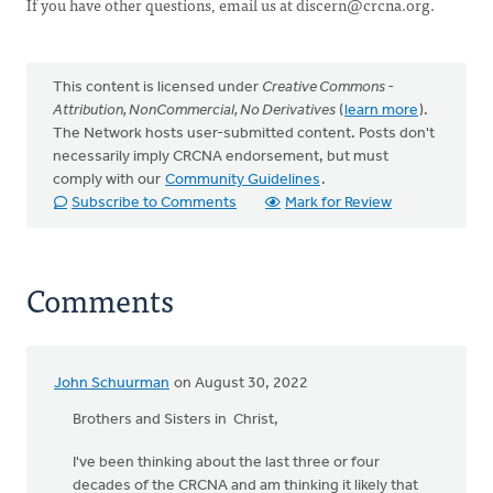
If you have other questions, email us at
discern@crcna.org
.
This content is licensed under
Creative Commons -
Attribution, NonCommercial, No Derivatives
(
learn more
).
The Network hosts user-submitted content. Posts don't
necessarily imply CRCNA endorsement, but must
comply with our
Community Guidelines
.
Subscribe to Comments
Mark for Review
Comments
John Schuurman
on August 30, 2022
Brothers and Sisters in Christ,
I've been thinking about the last three or four
decades of the CRCNA and am thinking it likely that