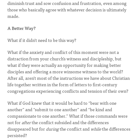
diminish trust and sow confusion and frustration, even among
those who basically agree with whatever decision is ultimately
made.
A Better Way?
What if it didn’t need to be this way?
What if the anxiety and conflict of this moment were not a
distraction from your church’s witness and discipleship, but
what if they were actually an opportunity for making better
disciples and offering a more winsome witness to the world?
After all, aren’t most of the instructions we have about Christian
life together written in the form of letters to first-century
congregations experiencing conflicts and tension of their own?
What if God knew that it would be hard to “bear with one
another” and “submit to one another” and “be kind and
compassionate to one another.” What if those commands were
not for
after
the conflict subsided and the differences
disappeared but for
during
the conflict and
while
the differences
persisted?