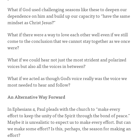
What if God used challenging seasons like these to deepen our
dependence on him and build up our capacity to “have the same
mindset as Christ Jesus?”
What if there were a way to love each other well even if we still
come to the conclusion that we cannot stay together as we once
were?
What if we could hear not just the most strident and polarized
voices but also all the voices in between?
What if we acted as though God’s voice really was the voice we
most needed to hear and follow?
An Alternative Way Forward
In Ephesians 4, Paul pleads with the church to “make every
effort to keep the unity of the Spirit through the bond of peace.”
Maybe it is unrealistic to expect us to make every effort. But can
we make some effort? Is this, perhaps, the season for making an
effort?