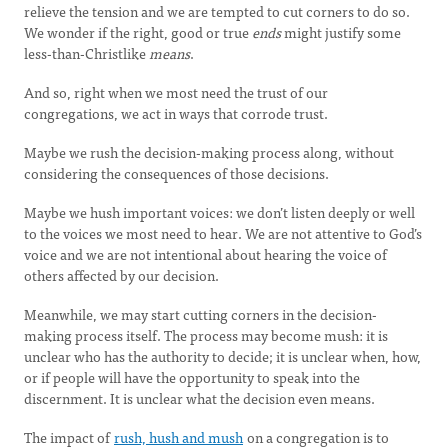
relieve the tension and we are tempted to cut corners to do so.
We wonder if the right, good or true
ends
might justify some
less-than-Christlike
means
.
And so, right when we most need the trust of our
congregations, we act in ways that corrode trust.
Maybe we rush the decision-making process along, without
considering the consequences of those decisions.
Maybe we hush important voices: we don’t listen deeply or well
to the voices we most need to hear. We are not attentive to God’s
voice and we are not intentional about hearing the voice of
others affected by our decision.
Meanwhile, we may start cutting corners in the decision-
making process itself. The process may become mush: it is
unclear who has the authority to decide; it is unclear when, how,
or if people will have the opportunity to speak into the
discernment. It is unclear what the decision even means.
The impact of
rush, hush and mush
on a congregation is to