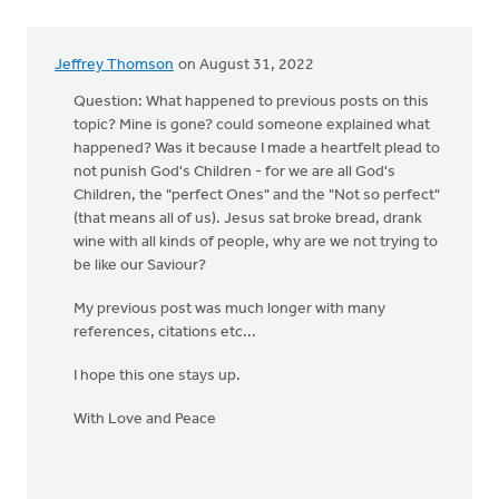
Jeffrey Thomson
on August 31, 2022
Question: What happened to previous posts on this
topic? Mine is gone? could someone explained what
happened? Was it because I made a heartfelt plead to
not punish God's Children - for we are all God's
Children, the "perfect Ones" and the "Not so perfect"
(that means all of us). Jesus sat broke bread, drank
wine with all kinds of people, why are we not trying to
be like our Saviour?
My previous post was much longer with many
references, citations etc...
I hope this one stays up.
With Love and Peace