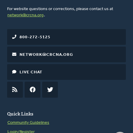
For website questions or corrections, please contact us at
network@crcna.org
.
800-272-5125
NETWORK@CRCNA.ORG
LIVE CHAT
RSS
FEED
FACEBOOK
TWITTER
Quick Links
Community Guidelines
Login/Register