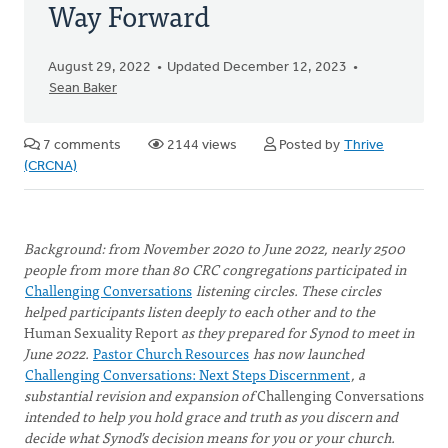
Way Forward
August 29, 2022
Updated December 12, 2023
Sean Baker
7 comments
2144 views
Posted by
Thrive
(CRCNA)
Background: from November 2020 to June 2022, nearly 2500
people from more than 80 CRC congregations participated in
Challenging Conversations
listening circles. These circles
helped participants listen deeply to each other and to the
Human Sexuality Report
as they prepared for Synod to meet in
June 2022.
Pastor Church Resources
has now launched
Challenging Conversations: Next Steps Discernment
, a
substantial revision and expansion of
Challenging Conversations
intended to help you hold grace and truth as you discern and
decide what Synod’s decision means for you or your church.