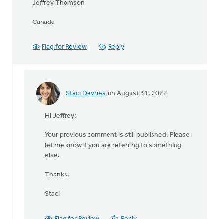
Jeffrey Thomson
Canada
Flag for Review
Reply
Staci Devries
on August 31, 2022
In
reply
Hi Jeffrey:
to
Question:
Your previous comment is still published. Please
What
let me know if you are referring to something
happened
else.
to
by
Thanks,
Jeffrey
Thomson
Staci
Flag for Review
Reply