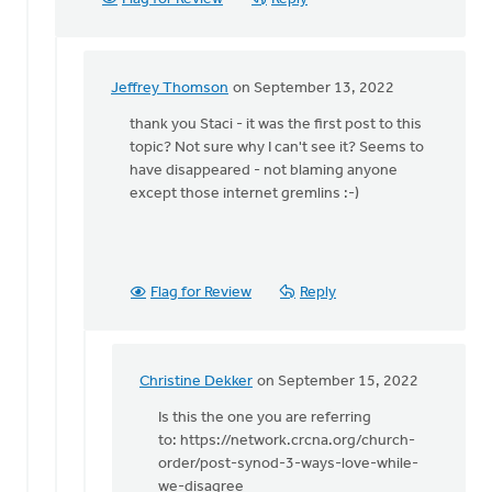
Jeffrey Thomson
on September 13, 2022
In
reply
thank you Staci - it was the first post to this
to
topic? Not sure why I can't see it? Seems to
Hi
have disappeared - not blaming anyone
Jeffrey:
except those internet gremlins :-)
by
Staci
Devries
Flag for Review
Reply
Christine Dekker
on September 15, 2022
In
reply
Is this the one you are referring
to
to: https://network.crcna.org/church-
thank
order/post-synod-3-ways-love-while-
you
we-disagree