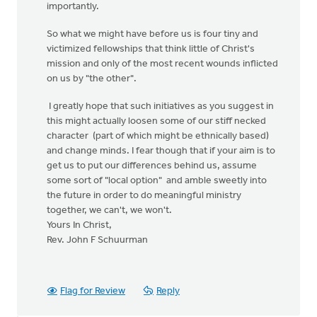
importantly.
So what we might have before us is four tiny and
victimized fellowships that think little of Christ's
mission and only of the most recent wounds inflicted
on us by "the other".
I greatly hope that such initiatives as you suggest in
this might actually loosen some of our stiff necked
character (part of which might be ethnically based)
and change minds. I fear though that if your aim is to
get us to put our differences behind us, assume
some sort of "local option" and amble sweetly into
the future in order to do meaningful ministry
together, we can't, we won't.
Yours In Christ,
Rev. John F Schuurman
Flag for Review
Reply