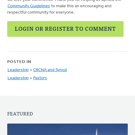
Community Guidelines
to make this an encouraging and
respectful community for everyone.
LOGIN OR REGISTER TO COMMENT
POSTED IN
Leadership
»
CRCNA and Synod
Leadership
»
Pastors
FEATURED