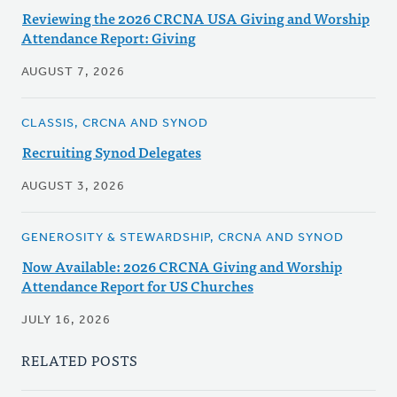
Reviewing the 2026 CRCNA USA Giving and Worship
Attendance Report: Giving
AUGUST 7, 2026
CLASSIS, CRCNA AND SYNOD
Recruiting Synod Delegates
AUGUST 3, 2026
GENEROSITY & STEWARDSHIP, CRCNA AND SYNOD
Now Available: 2026 CRCNA Giving and Worship
Attendance Report for US Churches
JULY 16, 2026
RELATED POSTS