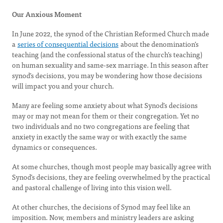
Our Anxious Moment
In June 2022, the synod of the Christian Reformed Church made
a
series of consequential decisions
about the denomination’s
teaching (and the confessional status of the church’s teaching)
on human sexuality and same-sex marriage. In this season after
synod’s decisions, you may be wondering how those decisions
will impact you and your church.
Many are feeling some anxiety about what Synod’s decisions
may or may not mean for them or their congregation. Yet no
two individuals and no two congregations are feeling that
anxiety in exactly the same way or with exactly the same
dynamics or consequences.
At some churches, though most people may basically agree with
Synod’s decisions, they are feeling overwhelmed by the practical
and pastoral challenge of living into this vision well.
At other churches, the decisions of Synod may feel like an
imposition. Now, members and ministry leaders are asking