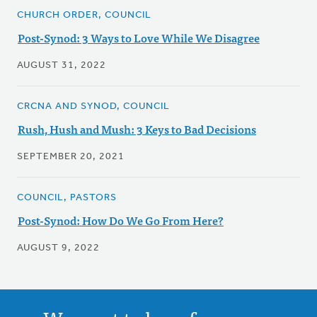
CHURCH ORDER, COUNCIL
Post-Synod: 3 Ways to Love While We Disagree
AUGUST 31, 2022
CRCNA AND SYNOD, COUNCIL
Rush, Hush and Mush: 3 Keys to Bad Decisions
SEPTEMBER 20, 2021
COUNCIL, PASTORS
Post-Synod: How Do We Go From Here?
AUGUST 9, 2022