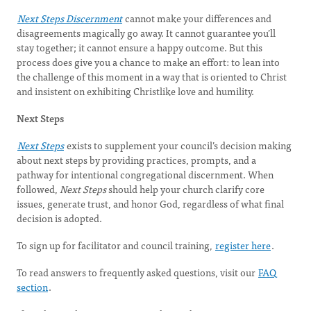
Next Steps Discernment
cannot make your differences and
disagreements magically go away. It cannot guarantee you’ll
stay together; it cannot ensure a happy outcome. But this
process does give you a chance to make an effort: to lean into
the challenge of this moment in a way that is oriented to Christ
and insistent on exhibiting Christlike love and humility.
Next Steps
Next Steps
exists to supplement your council’s decision making
about next steps by providing practices, prompts, and a
pathway for intentional congregational discernment. When
followed,
Next Steps
should help your church clarify core
issues, generate trust, and honor God, regardless of what final
decision is adopted.
To sign up for facilitator and council training,
register here
.
To read answers to frequently asked questions, visit our
FAQ
section
.