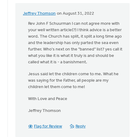
Jeffrey Thomson
on August 31, 2022
In
reply
Rev John F Schuurman I can not agree more with
to
your well written article(?) I think advice is a better
Brothers
word. The Church has split, it split a long time ago
and
and the leadership has only parted the sea even
Sisters
further. Who's next on the "banned" list? yes call it
in
what you like it is what it truly is and should be
by
called what it is - a banishment.
John
Jesus said let the children come to me. What he
Schuurman
was saying for the Father, all people are my
children let them come to me!
With Love and Peace
Jeffrey Thomson
Flag for Review
Reply