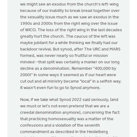
we might see an exodus from the church's left-wing
because of our inability to break bread together over
the sexuality issue much as we saw an exodus in the
1990s and 2000s from the right wing over the issue
of WICO. The loss of the right wing in the last decades
greatly hurt the church. The caucus of the left was
maybe jubilant for a while thinking we finally had our
backdoor revival. But synod, after The URC and MARS
formed, was never nearly so fruitful or mission
minded--that split was certainly a marker on our long
decline as a denomination. Remember "400,000 by
2000!" In some ways it seemed as if our heart were
cut out and all ministry became "local" in a selfish way.
It wasn't even fun to go to Synod anymore.
Now, if we take what Synod 2022 said seriously, (and
we must or let's not even pretend that we are a
creedal denomination anymore), concerning the fact
that practicing homosexuality was a matter of the
confessions and a violation of the seventh
commandment as described in the Heidelberg