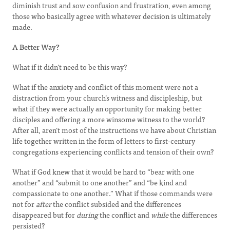
diminish trust and sow confusion and frustration, even among
those who basically agree with whatever decision is ultimately
made.
A Better Way?
What if it didn’t need to be this way?
What if the anxiety and conflict of this moment were not a
distraction from your church’s witness and discipleship, but
what if they were actually an opportunity for making better
disciples and offering a more winsome witness to the world?
After all, aren’t most of the instructions we have about Christian
life together written in the form of letters to first-century
congregations experiencing conflicts and tension of their own?
What if God knew that it would be hard to “bear with one
another” and “submit to one another” and “be kind and
compassionate to one another.” What if those commands were
not for
after
the conflict subsided and the differences
disappeared but for
during
the conflict and
while
the differences
persisted?