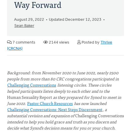
Way Forward
August 29, 2022
Updated December 12, 2023
Sean Baker
7 comments
2144 views
Posted by
Thrive
(CRCNA)
Background: from November 2020 to June 2022, nearly 2500
people from more than 80 CRC congregations participated in
Challenging Conversations
listening circles. These circles
helped participants listen deeply to each other and to the
Human Sexuality Report
as they prepared for Synod to meet in
June 2022.
Pastor Church Resources
has now launched
Challenging Conversations: Next Steps Discernment
, a
substantial revision and expansion of
Challenging Conversations
intended to help you hold grace and truth as you discern and
decide what Synod’s decision means for you or your church.