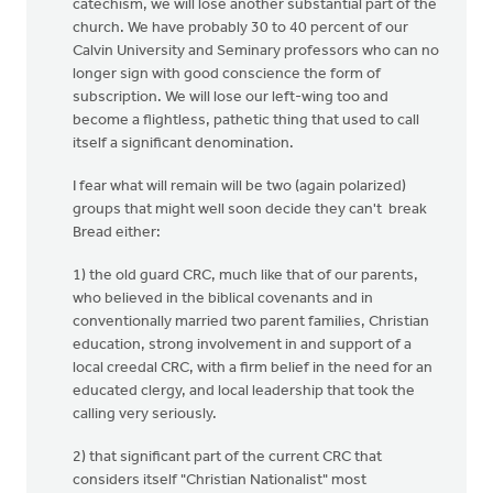
catechism, we will lose another substantial part of the
church. We have probably 30 to 40 percent of our
Calvin University and Seminary professors who can no
longer sign with good conscience the form of
subscription. We will lose our left-wing too and
become a flightless, pathetic thing that used to call
itself a significant denomination.
I fear what will remain will be two (again polarized)
groups that might well soon decide they can't break
Bread either:
1) the old guard CRC, much like that of our parents,
who believed in the biblical covenants and in
conventionally married two parent families, Christian
education, strong involvement in and support of a
local creedal CRC, with a firm belief in the need for an
educated clergy, and local leadership that took the
calling very seriously.
2) that significant part of the current CRC that
considers itself "Christian Nationalist" most