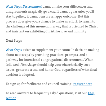
Next Steps Discernment
cannot make your differences and
disagreements magically go away. It cannot guarantee you’ll
stay together; it cannot ensure a happy outcome. But this
process does give you a chance to make an effort: to lean into
the challenge of this moment in a way that is oriented to Christ
and insistent on exhibiting Christlike love and humility.
Next Steps
Next Steps
exists to supplement your council’s decision making
about next steps by providing practices, prompts, and a
pathway for intentional congregational discernment. When
followed,
Next Steps
should help your church clarify core
issues, generate trust, and honor God, regardless of what final
decision is adopted.
To sign up for facilitator and council training,
register here
.
To read answers to frequently asked questions, visit our
FAQ
section
.