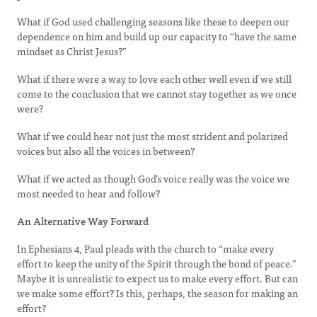
What if God used challenging seasons like these to deepen our
dependence on him and build up our capacity to “have the same
mindset as Christ Jesus?”
What if there were a way to love each other well even if we still
come to the conclusion that we cannot stay together as we once
were?
What if we could hear not just the most strident and polarized
voices but also all the voices in between?
What if we acted as though God’s voice really was the voice we
most needed to hear and follow?
An Alternative Way Forward
In Ephesians 4, Paul pleads with the church to “make every
effort to keep the unity of the Spirit through the bond of peace.”
Maybe it is unrealistic to expect us to make every effort. But can
we make some effort? Is this, perhaps, the season for making an
effort?