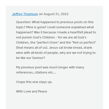
Jeffrey Thomson
on August 31, 2022
Question: What happened to previous posts on this
topic? Mine is gone? could someone explained what
happened? Was it because I made a heartfelt plead to
not punish God's Children - for we are all God's
Children, the "perfect Ones" and the "Not so perfect"
(that means all of us). Jesus sat broke bread, drank
wine with all kinds of people, why are we not trying to
be like our Saviour?
My previous post was much longer with many
references, citations etc...
I hope this one stays up.
With Love and Peace