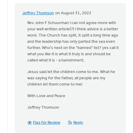
Jeffrey Thomson
on August 31, 2022
In
reply
Rev John F Schuurman I can not agree more with
to
your well written article(?) I think advice is a better
Brothers
word. The Church has split, it split a long time ago
and
and the leadership has only parted the sea even
Sisters
further. Who's next on the "banned" list? yes call it
in
what you like it is what it truly is and should be
by
called what it is - a banishment.
John
Jesus said let the children come to me. What he
Schuurman
was saying for the Father, all people are my
children let them come to me!
With Love and Peace
Jeffrey Thomson
Flag for Review
Reply