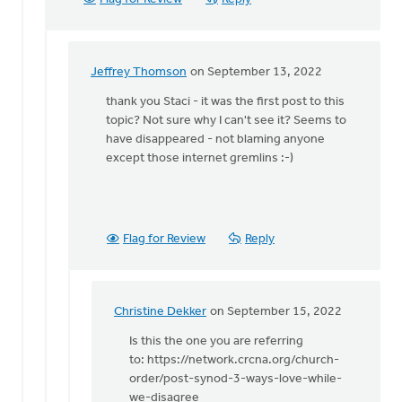
Jeffrey Thomson
on September 13, 2022
In
reply
thank you Staci - it was the first post to this
to
topic? Not sure why I can't see it? Seems to
Hi
have disappeared - not blaming anyone
Jeffrey:
except those internet gremlins :-)
by
Staci
Devries
Flag for Review
Reply
Christine Dekker
on September 15, 2022
In
reply
Is this the one you are referring
to
to: https://network.crcna.org/church-
thank
order/post-synod-3-ways-love-while-
you
we-disagree