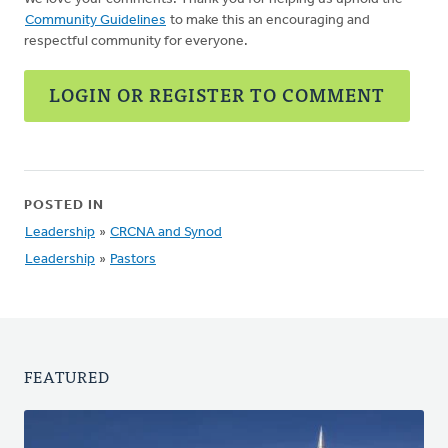
Community Guidelines
to make this an encouraging and
respectful community for everyone.
LOGIN OR REGISTER TO COMMENT
POSTED IN
Leadership
»
CRCNA and Synod
Leadership
»
Pastors
FEATURED