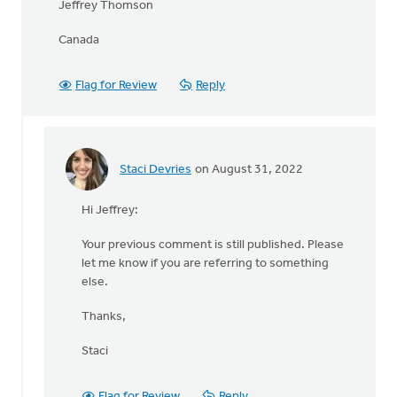
Jeffrey Thomson
Canada
Flag for Review
Reply
Staci Devries
on August 31, 2022
In
reply
Hi Jeffrey:
to
Question:
Your previous comment is still published. Please
What
let me know if you are referring to something
happened
else.
to
by
Thanks,
Jeffrey
Thomson
Staci
Flag for Review
Reply