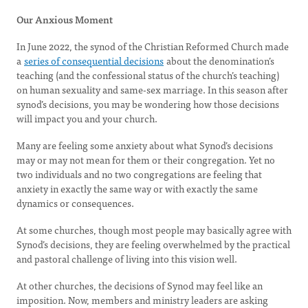
Our Anxious Moment
In June 2022, the synod of the Christian Reformed Church made
a
series of consequential decisions
about the denomination’s
teaching (and the confessional status of the church’s teaching)
on human sexuality and same-sex marriage. In this season after
synod’s decisions, you may be wondering how those decisions
will impact you and your church.
Many are feeling some anxiety about what Synod’s decisions
may or may not mean for them or their congregation. Yet no
two individuals and no two congregations are feeling that
anxiety in exactly the same way or with exactly the same
dynamics or consequences.
At some churches, though most people may basically agree with
Synod’s decisions, they are feeling overwhelmed by the practical
and pastoral challenge of living into this vision well.
At other churches, the decisions of Synod may feel like an
imposition. Now, members and ministry leaders are asking