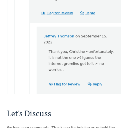
Staci
-
Flag for Review
Reply
it
was
the
by
Jeffrey Thomson
on September 15,
Jeffrey
In
2022
Thomson
reply
Thank you, Christine - unfortunately,
to
it is not the one :-( I guess the
Is
internet gremlins got to it :-( no
this
worries .
the
one
you
Flag for Review
Reply
are
by
Christine
Dekker
Let's Discuss
We love your comments! Thank you for helping us uphold the