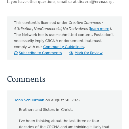
If you have other questions, email us at
discern@crcna.org
.
This content is licensed under
Creative Commons -
Attribution, NonCommercial, No Derivatives
(
learn more
).
The Network hosts user-submitted content. Posts don't
necessarily imply CRCNA endorsement, but must
comply with our
Community Guidelines
.
Subscribe to Comments
Mark for Review
Comments
John Schuurman
on August 30, 2022
Brothers and Sisters in Christ,
I've been thinking about the last three or four
decades of the CRCNA and am thinking it likely that