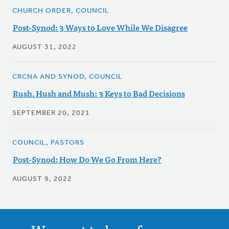
CHURCH ORDER, COUNCIL
Post-Synod: 3 Ways to Love While We Disagree
AUGUST 31, 2022
CRCNA AND SYNOD, COUNCIL
Rush, Hush and Mush: 3 Keys to Bad Decisions
SEPTEMBER 20, 2021
COUNCIL, PASTORS
Post-Synod: How Do We Go From Here?
AUGUST 9, 2022