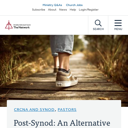
Skip
Secondary
Ministry Q&As
Church Jobs
to
Subscribe
About
News
Help
Login/Register
navigation
main
Home
content
SEARCH
MENU
CRCNA AND SYNOD
,
PASTORS
Post-Synod: An Alternative