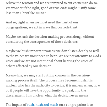
relieve the tension and we are tempted to cut corners to do so.
We wonder if the right, good or true
ends
might justify some
less-than-Christlike
means
.
And so, right when we most need the trust of our
congregations, we act in ways that corrode trust.
Maybe we rush the decision-making process along, without
considering the consequences of those decisions.
Maybe we hush important voices: we don’t listen deeply or well
to the voices we most need to hear. We are not attentive to God’s
voice and we are not intentional about hearing the voice of
others affected by our decision.
Meanwhile, we may start cutting corners in the decision-
making process itself. The process may become mush: it is
unclear who has the authority to decide; it is unclear when, how,
or if people will have the opportunity to speak into the
discernment. It is unclear what the decision even means.
The impact of
rush, hush and mush
on a congregation is to