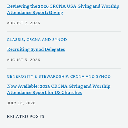
Reviewing the 2026 CRCNA USA Giving and Worship
Attendance Report: Giving
AUGUST 7, 2026
CLASSIS, CRCNA AND SYNOD
Recruiting Synod Delegates
AUGUST 3, 2026
GENEROSITY & STEWARDSHIP, CRCNA AND SYNOD
Now Available: 2026 CRCNA Giving and Worship
Attendance Report for US Churches
JULY 16, 2026
RELATED POSTS