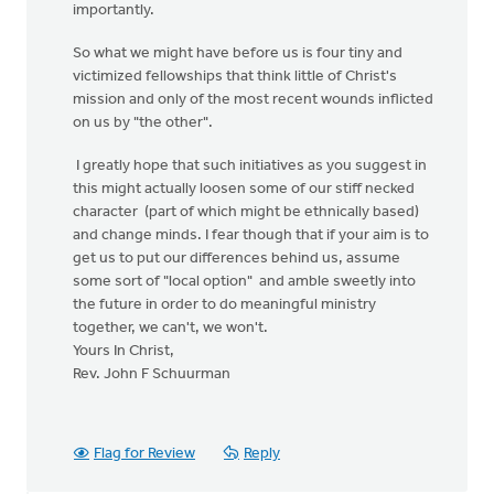
importantly.
So what we might have before us is four tiny and
victimized fellowships that think little of Christ's
mission and only of the most recent wounds inflicted
on us by "the other".
I greatly hope that such initiatives as you suggest in
this might actually loosen some of our stiff necked
character (part of which might be ethnically based)
and change minds. I fear though that if your aim is to
get us to put our differences behind us, assume
some sort of "local option" and amble sweetly into
the future in order to do meaningful ministry
together, we can't, we won't.
Yours In Christ,
Rev. John F Schuurman
Flag for Review
Reply