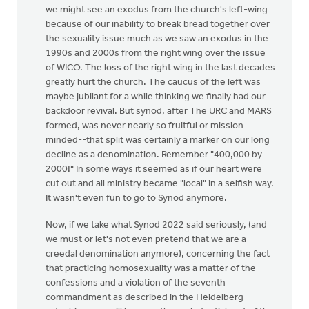
we might see an exodus from the church's left-wing
because of our inability to break bread together over
the sexuality issue much as we saw an exodus in the
1990s and 2000s from the right wing over the issue
of WICO. The loss of the right wing in the last decades
greatly hurt the church. The caucus of the left was
maybe jubilant for a while thinking we finally had our
backdoor revival. But synod, after The URC and MARS
formed, was never nearly so fruitful or mission
minded--that split was certainly a marker on our long
decline as a denomination. Remember "400,000 by
2000!" In some ways it seemed as if our heart were
cut out and all ministry became "local" in a selfish way.
It wasn't even fun to go to Synod anymore.
Now, if we take what Synod 2022 said seriously, (and
we must or let's not even pretend that we are a
creedal denomination anymore), concerning the fact
that practicing homosexuality was a matter of the
confessions and a violation of the seventh
commandment as described in the Heidelberg