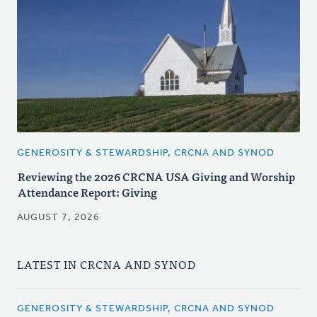
GENEROSITY & STEWARDSHIP, CRCNA AND SYNOD
Reviewing the 2026 CRCNA USA Giving and Worship
Attendance Report: Giving
AUGUST 7, 2026
LATEST IN CRCNA AND SYNOD
GENEROSITY & STEWARDSHIP, CRCNA AND SYNOD