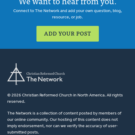
We want to hear from you.
Connect to The Network and add your own question, blog,
resource, or job.
ADD YOUR POST
© 2026 Christian Reformed Church in North America. All rights
reserved.
The Network is a collection of content posted by members of
our online community. Our hosting of this content does not
imply endorsement, nor can we verify the accuracy of user-
submitted posts.