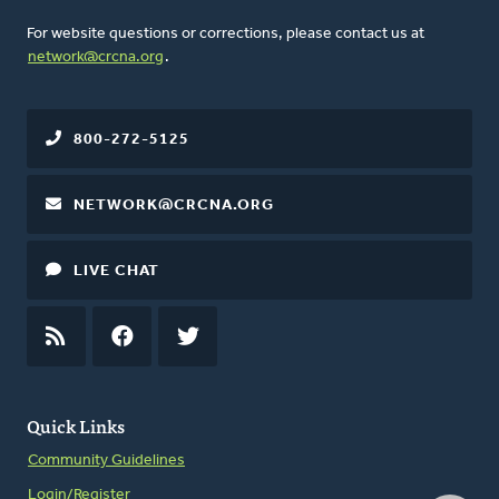
For website questions or corrections, please contact us at
network@crcna.org
.
800-272-5125
NETWORK@CRCNA.ORG
LIVE CHAT
RSS
FEED
FACEBOOK
TWITTER
Quick Links
Community Guidelines
Login/Register