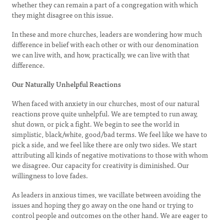
whether they can remain a part of a congregation with which
they might disagree on this issue.
In these and more churches, leaders are wondering how much
difference in belief with each other or with our denomination
we can live with, and how, practically, we can live with that
difference.
Our Naturally Unhelpful Reactions
When faced with anxiety in our churches, most of our natural
reactions prove quite unhelpful. We are tempted to run away,
shut down, or pick a fight. We begin to see the world in
simplistic, black/white, good/bad terms. We feel like we have to
pick a side, and we feel like there are only two sides. We start
attributing all kinds of negative motivations to those with whom
we disagree. Our capacity for creativity is diminished. Our
willingness to love fades.
As leaders in anxious times, we vacillate between avoiding the
issues and hoping they go away on the one hand or trying to
control people and outcomes on the other hand. We are eager to