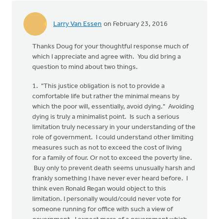
Larry Van Essen
on February 23, 2016
Thanks Doug for your thoughtful response much of
which I appreciate and agree with. You did bring a
question to mind about two things.
1. "This justice obligation is not to provide a
comfortable life but rather the minimal means by
which the poor will, essentially, avoid dying." Avoiding
dying is truly a minimalist point. Is such a serious
limitation truly necessary in your understanding of the
role of government. I could understand other limiting
measures such as not to exceed the cost of living
for a family of four. Or not to exceed the poverty line.
Buy only to prevent death seems unusually harsh and
frankly something I have never ever heard before. I
think even Ronald Regan would object to this
limitation. I personally would/could never vote for
someone running for office with such a view of