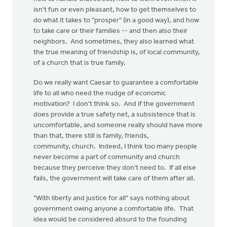
isn't fun or even pleasant, how to get themselves to
do what it takes to "prosper" (in a good way), and how
to take care or their families -- and then also their
neighbors. And sometimes, they also learned what
the true meaning of friendship is, of local community,
of a church that is true family.
Do we really want Caesar to guarantee a comfortable
life to all who need the nudge of economic
motivation? I don't think so. And if the government
does provide a true safety net, a subsistence that is
uncomfortable, and someone really should have more
than that, there still is family, friends,
community, church. Indeed, I think too many people
never become a part of community and church
because they perceive they don't need to. If all else
fails, the government will take care of them after all.
"With liberty and justice for all" says nothing about
government owing anyone a comfortable life. That
idea would be considered absurd to the founding