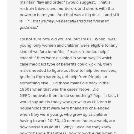
maintain "law and order," I would suggest. That is,
restrain thieves and murderers and others with the
power to harm you. And that was a big deal -- and still
is -- "
... that we may live peaceful and quiet lives in all
godliness
."
I'm not sure how old you are, but I'm 61. When I was
young, only women and children were eligible for any
kind of welfare benefits. If males "needed help,"
except if they were disabled in some way (in which
case medicaid type of benefits could kick in), then
males needed to figure out how to help themselves,
get help from parents, get help from friends, or
something else. Did those maies die back in the
1960s when that was the case? Nope. Did
NEED motivate them to do something? Yep. In fact, I
would say adults today who grew up as children in
households that were very financially challenged
when they were young, who grew up as children
having to work 20, 30, 40 or more hours a week, are
now blessed as adults. Why? Because they know
how to handle that stress, how to work even when it