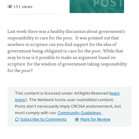
151 views
Last week there was a healthy discussion about government's
responsibility to care for the poor. It was pointed out that
nowhere in scripture can you find support for the idea of
government being obligated to care for the poor. While that
may be true is it possible to make an argument based on
scripture for the wisdom of government taking responsibility
for the poor?
This content is licensed under
All Rights Reserved
(
learn
more
). The Network hosts user-submitted content.
Posts don't necessarily imply CRCNA endorsement, but
must comply with our
Community Guidelines
.
Subscribe to Comments
Mark for Review