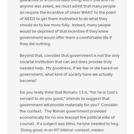
guarantee of a comfortable living, but if you and I or
anyone was asked, we must admit that many people
do require the incentive of sheer WANT to the point
of NEED to get them motivated to do what they
should do to live more fully. Indeed, many people
would be deprived of that incentive if they knew
government would offer them a comfortable life if
they did nothing.
Beyond that, consider that government is not the only
societal institution that can and does provide truly
needed help. My goodness, if we live or die based on
government, what kind of society have we actually
become?
Do you really think that Romans 13:4, "For he is God's
servant to do you good," intends to suggest that
government will provide materially for you? Consider
the context. The Roman government provided
economically for no one (except the political elite of
course). If a subject was blind, he/she needed to beg.
Doing good, in an NT biblical context, means