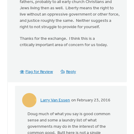
fathers, probably to all early church Christians and
Jews living then as well. Liberty means the right to
live without an oppressive government or other force,
and justice roughly the same. Neither suggests a
right to not struggle to provide for yourself.
Thanks for the exchange. I think this is a
critically important area of concern for us today.
Flag for Review
Reply
Larry Van Essen
on February 23, 2016
In
reply
Doug much of what you say is good common
to
sense and some a laundry list of what
Well,
governments may do in the interest of the
your
common good. Butt here is not a single