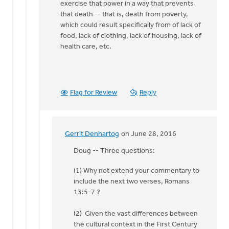
Van
exercise that power in a way that prevents
Essen
that death -- that is, death from poverty,
which could result specifically from of lack of
food, lack of clothing, lack of housing, lack of
health care, etc.
Flag for Review
Reply
Gerrit Denhartog
on June 28, 2016
In
reply
Doug -- Three questions:
to
(1) Why not extend your commentary to
I'll
include the next two verses, Romans
repeat
13:5-7 ?
the
argument
(2) Given the vast differences between
made
the cultural context in the First Century
by