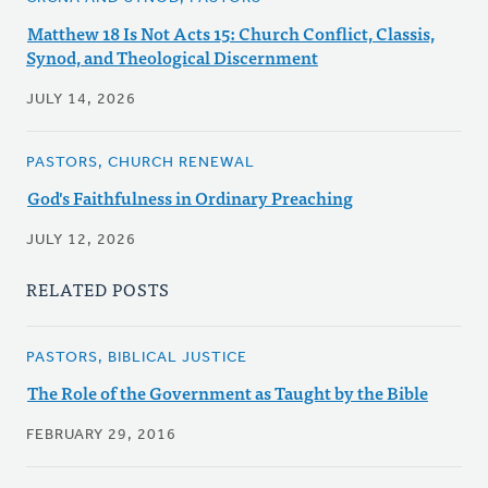
Matthew 18 Is Not Acts 15: Church Conflict, Classis,
Synod, and Theological Discernment
JULY 14, 2026
PASTORS, CHURCH RENEWAL
God's Faithfulness in Ordinary Preaching
JULY 12, 2026
RELATED POSTS
PASTORS, BIBLICAL JUSTICE
The Role of the Government as Taught by the Bible
FEBRUARY 29, 2016