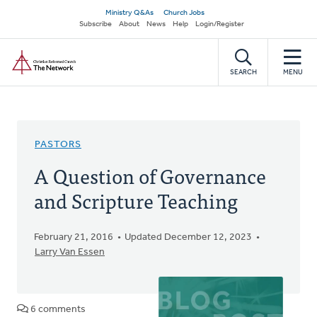
Skip
Secondary
Ministry Q&As
Church Jobs
to
Subscribe
About
News
Help
Login/Register
navigation
main
Home
content
SEARCH
MENU
PASTORS
A Question of Governance
and Scripture Teaching
February 21, 2016
Updated December 12, 2023
Larry Van Essen
6 comments