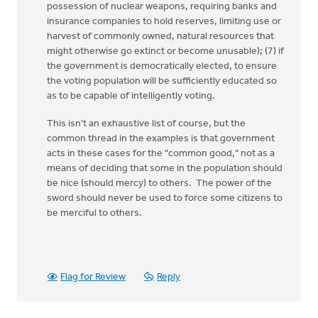
possession of nuclear weapons, requiring banks and
insurance companies to hold reserves, limiting use or
harvest of commonly owned, natural resources that
might otherwise go extinct or become unusable); (7) if
the government is democratically elected, to ensure
the voting population will be sufficiently educated so
as to be capable of intelligently voting.
This isn't an exhaustive list of course, but the
common thread in the examples is that government
acts in these cases for the "common good," not as a
means of deciding that some in the population should
be nice (should mercy) to others. The power of the
sword should never be used to force some citizens to
be merciful to others.
Flag for Review
Reply