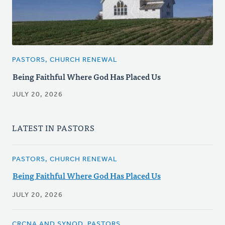
PASTORS, CHURCH RENEWAL
Being Faithful Where God Has Placed Us
JULY 20, 2026
LATEST IN PASTORS
PASTORS, CHURCH RENEWAL
Being Faithful Where God Has Placed Us
JULY 20, 2026
CRCNA AND SYNOD, PASTORS