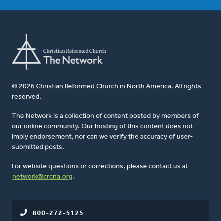
© 2026 Christian Reformed Church in North America. All rights
reserved.
The Network is a collection of content posted by members of
our online community. Our hosting of this content does not
imply endorsement, nor can we verify the accuracy of user-
submitted posts.
For website questions or corrections, please contact us at
network@crcna.org
.
800-272-5125