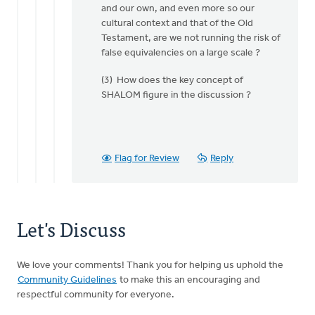
and our own, and even more so our
Doug
cultural context and that of the Old
Vande
Testament, are we not running the risk of
Griend
false equivalencies on a large scale ?
(3) How does the key concept of
SHALOM figure in the discussion ?
Flag for Review
Reply
Let's Discuss
We love your comments! Thank you for helping us uphold the
Community Guidelines
to make this an encouraging and
respectful community for everyone.