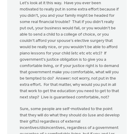
Let's look at it this way. Have you ever been
motivated to really put in some extra effort because if
you didn't, you and your family might be headed for
some real financial trouble? That if you didn't really
put out, your business would fail, or you wouldn't be
able to send a child to a college of choice, or you
couldn't afford your spouse's elective surgery that
would be really nice, or you wouldn't be able to afford
piano lessons for your child (etc etc etc etc)? If
government's justice obligation is to give you a
comfortable living, or if your justice right is to demand
that government make you comfortable, what will you
be tempted to do? Answer: not worry, not put in the
extra effort. For that matter, why would you put in all
that work to get the education you need to get to that
next step? Live is guaranteed comfortable, not?
Sure, some people are self-motivated to the point
that they will do what they should do (use and develop
their gifts) regardless of external
incentives/disincentives, regardless of a government