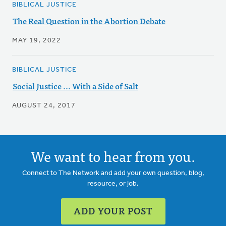
BIBLICAL JUSTICE
The Real Question in the Abortion Debate
MAY 19, 2022
BIBLICAL JUSTICE
Social Justice ... With a Side of Salt
AUGUST 24, 2017
We want to hear from you.
Connect to The Network and add your own question, blog,
resource, or job.
ADD YOUR POST