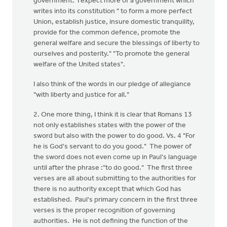
government. I expect more of a government which
writes into its constitution " to form a more perfect
Union, establish justice, insure domestic tranquility,
provide for the common defence, promote the
general welfare and secure the blessings of liberty to
ourselves and posterity." "To promote the general
welfare of the United states".
I also think of the words in our pledge of allegiance
"with liberty and justice for all."
2. One more thing, I think it is clear that Romans 13
not only establishes states with the power of the
sword but also with the power to do good. Vs. 4 "For
he is God's servant to do you good." The power of
the sword does not even come up in Paul's language
until after the phrase :"to do good." The first three
verses are all about submitting to the authorities for
there is no authority except that which God has
established. Paul's primary concern in the first three
verses is the proper recognition of governing
authorities. He is not defining the function of the