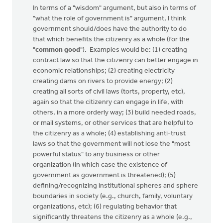
In terms of a "wisdom" argument, but also in terms of
"what the role of government is" argument, I think
government should/does have the authority to do
that which benefits the citizenry as a whole (for the
"
common good
"). Examples would be: (1) creating
contract law so that the citizenry can better engage in
economic relationships; (2) creating electricity
creating dams on rivers to provide energy; (2)
creating all sorts of civil laws (torts, property, etc),
again so that the citizenry can engage in life, with
others, in a more orderly way; (3) build needed roads,
or mail systems, or other services that are helpful to
the citizenry as a whole; (4) establishing anti-trust
laws so that the government will not lose the "most
powerful status" to any business or other
organization (in which case the existence of
government as government is threatened); (5)
defining/recognizing institutional spheres and sphere
boundaries in society (e.g., church, family, voluntary
organizations, etc); (6) regulating behavior that
significantly threatens the citizenry as a whole (e.g.,