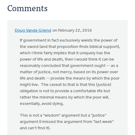
Comments
Doug Vande Griend
on February 22, 2016
If government in fact exclusively wields the power of
the sword (and that proposition finds biblical support),
which I think fairly implies that it uniquely has the
power of life and death, then I would think it can be
reasonably concluded that government ought -- as a
matter of justice, not mercy, based on its power over
life and death -- provide the means by which the poor
might live. The caveat to that is that this (justice)
obligation is not to provide a comfortable life but
rather the minimal means by which the poor will,
essentially, avoid dying.
This is not a "wisdom" argument but a "justice"
argument (I missed the argument from "last week"
and can't find it).