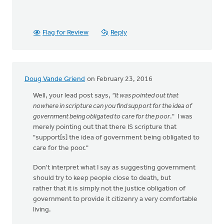
Flag for Review
Reply
Doug Vande Griend
on February 23, 2016
Well, your lead post says,
"It was pointed out that
nowhere in scripture can you find support for the idea of
government being obligated to care for the poor
." I was
merely pointing out that there IS scripture that
"support[s] the idea of government being obligated to
care for the poor."
Don't interpret what I say as suggesting government
should try to keep people close to death, but
rather that it is simply not the justice obligation of
government to provide it citizenry a very comfortable
living.