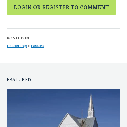
LOGIN OR REGISTER TO COMMENT
POSTED IN
Leadership
»
Pastors
FEATURED