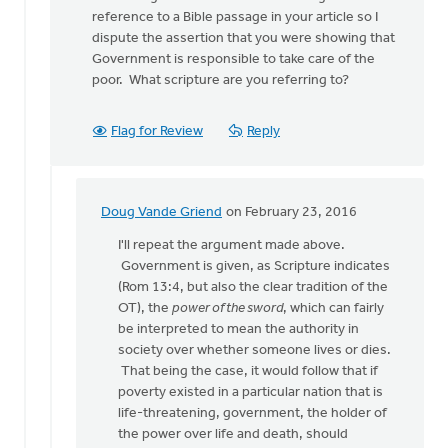
lead
reference to a Bible passage in your article so I
post
dispute the assertion that you were showing that
says,
Government is responsible to take care of the
by
poor. What scripture are you referring to?
Doug
Vande
Griend
Flag for Review
Reply
Doug Vande Griend
on February 23, 2016
In
reply
I'll repeat the argument made above.
to
Government is given, as Scripture indicates
Doug
(Rom 13:4, but also the clear tradition of the
much
OT), the
power of the sword
, which can fairly
of
be interpreted to mean the authority in
what you
society over whether someone lives or dies.
sya
That being the case, it would follow that if
is
poverty existed in a particular nation that is
by
life-threatening, government, the holder of
Larry
the power over life and death, should