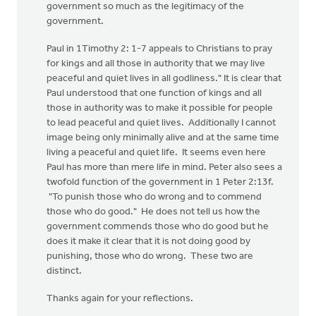
government so much as the legitimacy of the
government.
Paul in 1Timothy 2: 1-7 appeals to Christians to pray
for kings and all those in authority that we may live
peaceful and quiet lives in all godliness." It is clear that
Paul understood that one function of kings and all
those in authority was to make it possible for people
to lead peaceful and quiet lives. Additionally I cannot
image being only minimally alive and at the same time
living a peaceful and quiet life. It seems even here
Paul has more than mere life in mind. Peter also sees a
twofold function of the government in 1 Peter 2:13f.
"To punish those who do wrong and to commend
those who do good." He does not tell us how the
government commends those who do good but he
does it make it clear that it is not doing good by
punishing, those who do wrong. These two are
distinct.
Thanks again for your reflections.