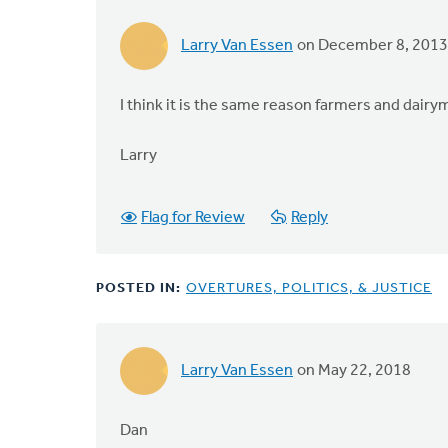
Larry Van Essen
on December 8, 2013
I think it is the same reason farmers and dairy
Larry
Flag for Review
Reply
POSTED IN:
OVERTURES, POLITICS, & JUSTICE
Larry Van Essen
on May 22, 2018
Dan