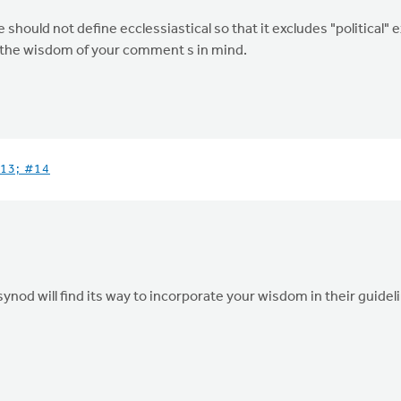
ould not define ecclessiastical so that it excludes "political" e
ep the wisdom of your comment s in mind.
13; #14
ynod will find its way to incorporate your wisdom in their guidel