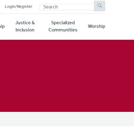
SEARCH
p
Login/Register
Justice &
Specialized
ip
Worship
Inclusion
Communities