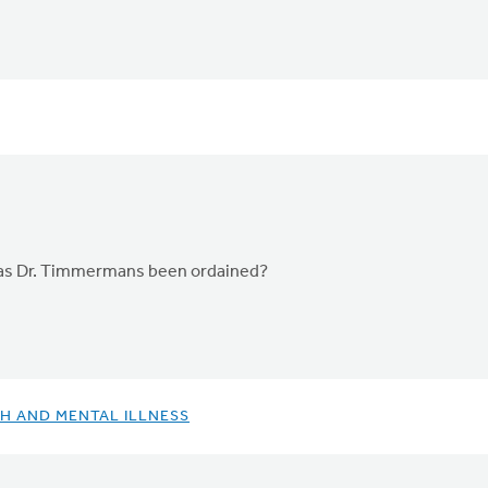
Has Dr. Timmermans been ordained?
H AND MENTAL ILLNESS