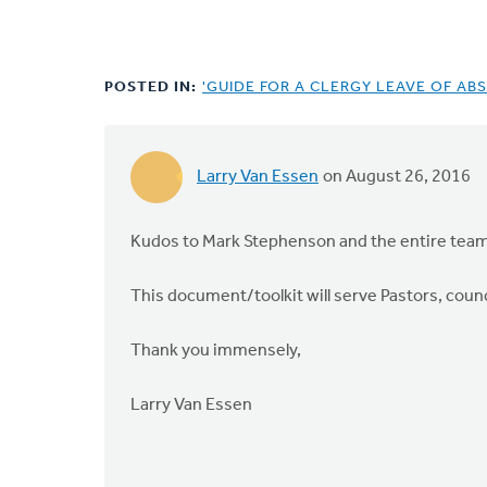
POSTED IN:
'GUIDE FOR A CLERGY LEAVE OF A
Larry Van Essen
on August 26, 2016
Kudos to Mark Stephenson and the entire team 
This document/toolkit will serve Pastors, counc
Thank you immensely,
Larry Van Essen