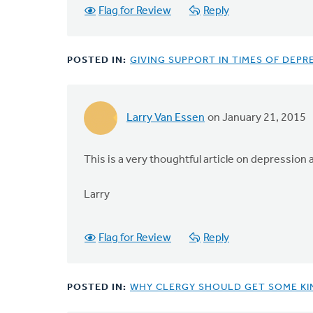
Flag for Review
Reply
POSTED IN:
GIVING SUPPORT IN TIMES OF DEPR
Larry Van Essen
on January 21, 2015
This is a very thoughtful article on depression
Larry
Flag for Review
Reply
POSTED IN:
WHY CLERGY SHOULD GET SOME KI