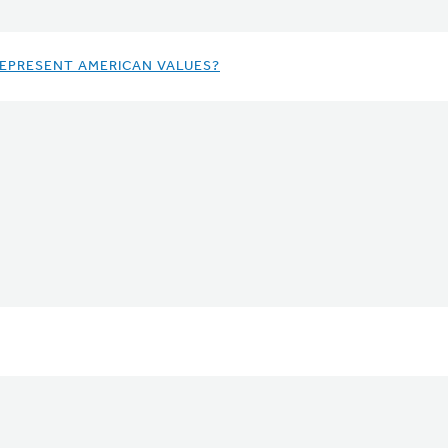
REPRESENT AMERICAN VALUES?