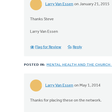
Larry Van Essen
on January 21, 2015
Thanks Steve
Larry Van Essen
Flag for Review
Reply
POSTED IN:
MENTAL HEALTH AND THE CHURCH 
Larry Van Essen
on May 1, 2014
Thanks for placing these on the network.