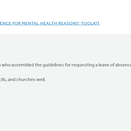
BSENCE FOR MENTAL HEALTH REASONS' TOOLKIT
who assembled the guidelines for requesting a leave of absence 
ils, and churches well.