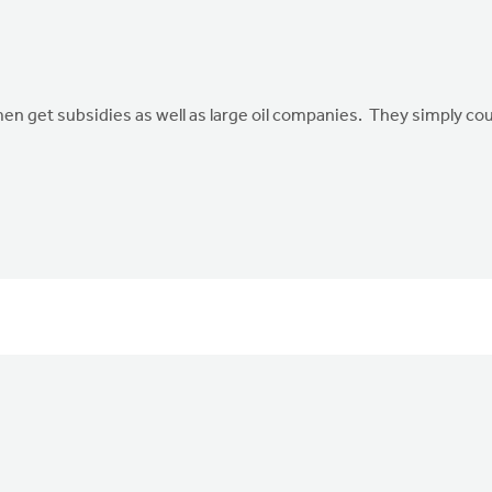
men get subsidies as well as large oil companies. They simply coul