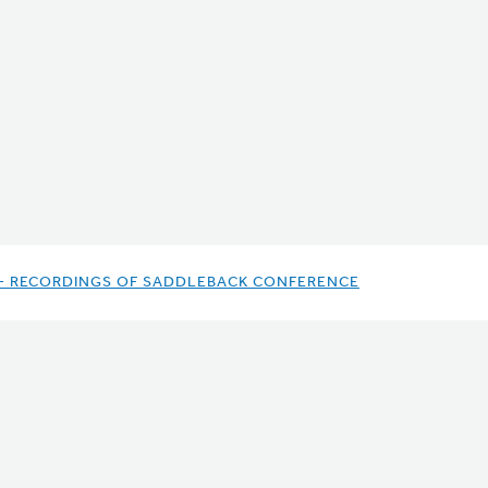
- RECORDINGS OF SADDLEBACK CONFERENCE