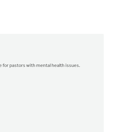
for pastors with mental health issues.