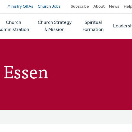
Secondary
Ministry Q&As
Church Jobs
Subscribe
About
News
Hel
navigation
Church
Church Strategy
Spiritual
Leadersh
tion
Administration
& Mission
Formation
 Essen