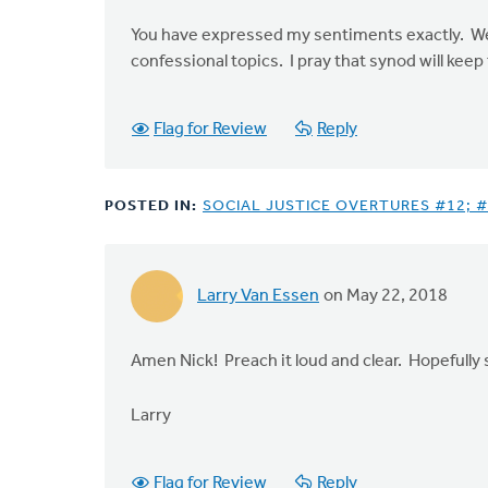
You have expressed my sentiments exactly. We sh
confessional topics. I pray that synod will ke
Flag for Review
Reply
POSTED IN:
SOCIAL JUSTICE OVERTURES #12; #
Larry Van Essen
on May 22, 2018
Amen Nick! Preach it loud and clear. Hopefully s
Larry
Flag for Review
Reply