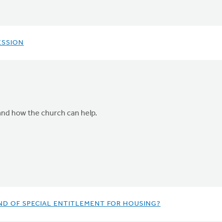
ESSION
 and how the church can help.
ND OF SPECIAL ENTITLEMENT FOR HOUSING?