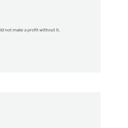
d not make a profit without it.