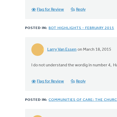
Flag for Review
Reply
POSTED IN:
BOT HIGHLIGHTS - FEBRUARY 2015
Larry Van Essen
on March 18, 2015
I do not understand the wordig in number 4, 
Flag for Review
Reply
POSTED IN:
COMMUNITIES OF CARE: THE CHURC