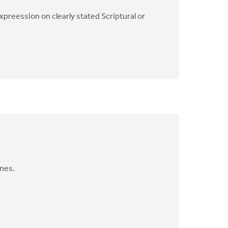
xpreession on clearly stated Scriptural or
ines.