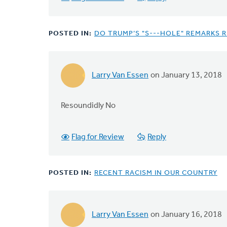
POSTED IN:
DO TRUMP’S "S---HOLE" REMARKS 
Larry Van Essen
on January 13, 2018
Resoundidly No
Flag for Review
Reply
POSTED IN:
RECENT RACISM IN OUR COUNTRY
Larry Van Essen
on January 16, 2018