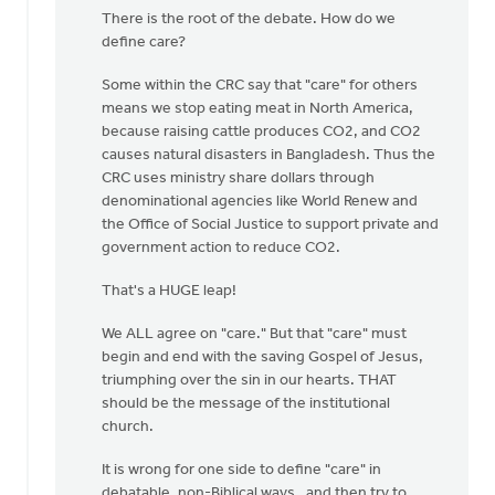
article
There is the root of the debate. How do we
repeats
define care?
a
well
Some within the CRC say that "care" for others
by
means we stop eating meat in North America,
Nathan
because raising cattle produces CO2, and CO2
Groenewold
causes natural disasters in Bangladesh. Thus the
CRC uses ministry share dollars through
denominational agencies like World Renew and
the Office of Social Justice to support private and
government action to reduce CO2.
That's a HUGE leap!
We ALL agree on "care." But that "care" must
begin and end with the saving Gospel of Jesus,
triumphing over the sin in our hearts. THAT
should be the message of the institutional
church.
It is wrong for one side to define "care" in
debatable, non-Biblical ways, and then try to