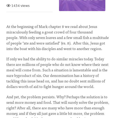
1434 views
At the beginning of Mark chapter 8 we read about Jesus
miraculously feeding a great crowd of four thousand
people. With only seven loaves and a few small fish a multitude
of people “ate and were satisfied” (vs. 8). After this, Jesus got
into the boat with his disciples and went to another region.
If only we had the ability to do similar miracles today. Today
there are millions of people who do not know where their next
meal will come from. Such a situation is lamentable and is the
sure byproduct of sin. Our denomination has a history of
tackling this issue head on, and has no doubt sent millions of
dollars worth of aid to fight hunger around the world.
And yet, the problem persists. Why? Perhaps the solution is to
send more money and food. That will surely solve the problem,
right? After all, there are many who have more than enough
money, and if they all just gave a little bit more, the problem