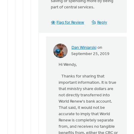
saving or spending more by being
part of central services.
Flag for Review
Reply
Dan Winiarski
on
In
September 25, 2019
reply
Hi Wendy,
to
Thank
Thanks for sharing that
you
important information. It is true
Dan.
that ministry share dollars are
by
not directly transferred into
Wendy
World Renew's bank account.
Hammond
That said, it would not be
accurate to imply that World
Renew is completely separate
from, and receives no tangible
benefits from, either the CRC or