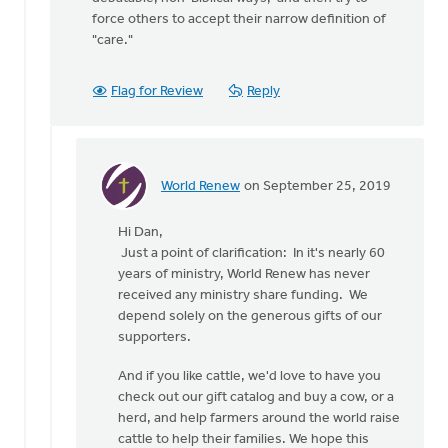
force others to accept their narrow definition of
"care."
Flag for Review
Reply
World Renew
on September 25, 2019
In
reply
Hi Dan,
to
Just a point of clarification: In it's nearly 60
Nathan
years of ministry, World Renew has never
G
received any ministry share funding. We
says
depend solely on the generous gifts of our
that
supporters.
"Care
for
And if you like cattle, we'd love to have you
by
check out our gift catalog and buy a cow, or a
Dan
herd, and help farmers around the world raise
Winiarski
cattle to help their families. We hope this