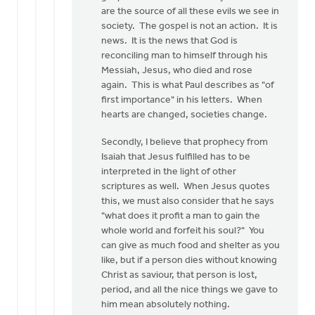
by
are the source of all these evils we see in
Nathan
society. The gospel is not an action. It is
Groenewold
news. It is the news that God is
reconciling man to himself through his
Messiah, Jesus, who died and rose
again. This is what Paul describes as "of
first importance" in his letters. When
hearts are changed, societies change.
Secondly, I believe that prophecy from
Isaiah that Jesus fulfilled has to be
interpreted in the light of other
scriptures as well. When Jesus quotes
this, we must also consider that he says
"what does it profit a man to gain the
whole world and forfeit his soul?" You
can give as much food and shelter as you
like, but if a person dies without knowing
Christ as saviour, that person is lost,
period, and all the nice things we gave to
him mean absolutely nothing.