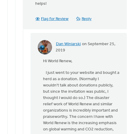
helps!
Flag for Review
Reply
Dan Winiarski
on September 25,
In
2019
reply
Hi World Renew,
to
Hi
I just went to your website and bought a
Dan, Just
herd as a donation. (Normally I
a
wouldn't talk about donations publicly,
point
but since the invitation was public, I
of
thought I would do so.) The disaster
by
relief work of World Renew and similar
World
organizations is incredibly important and
Renew
praiseworthy. The concern I have with
World Renew is the increasing emphasis
on global warming and CO2 reduction,