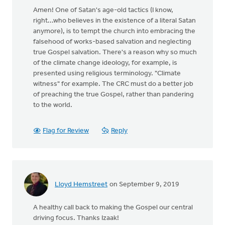
Amen! One of Satan's age-old tactics (I know,
right...who believes in the existence of a literal Satan
anymore), is to tempt the church into embracing the
falsehood of works-based salvation and neglecting
true Gospel salvation. There's a reason why so much
of the climate change ideology, for example, is
presented using religious terminology. "Climate
witness" for example. The CRC must do a better job
of preaching the true Gospel, rather than pandering
to the world.
Flag for Review
Reply
Lloyd Hemstreet
on September 9, 2019
A healthy call back to making the Gospel our central
driving focus. Thanks Izaak!