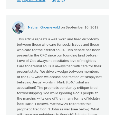
Flag for Review
Reply
Nathan Groenewold
on September 10, 2019
This article repeats a well-worn and tired dichotomy
between those who care for social issues and those
who care for the eternal souls. This debate has been
present in the CRC since our founding (and before).
Love of God always necessitates love of neighbor.
Care for eternal souls is always tied with care for their
present state. We drive a wedge between members
of the CRC when we accuse one faction of 'simply not
believing Jesus' words in Mark 8:36.' (what an
accusation!) The prophets constantly critique Israel
for worshipping God while ignoring God's people at
the margins -- its one of their many forms of idolatry
(see Isaiah 1 below). Matthew 25 reiterates this
prophetic tradition. 1 John as well (see below). What
will cause our neighbors to flourish? Bringing them