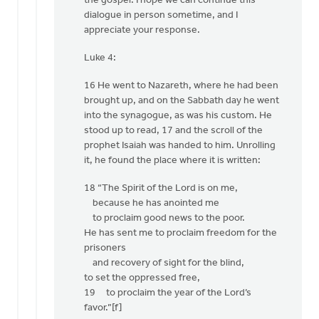
the gospel. I hope we can continue this
dialogue in person sometime, and I
appreciate your response.
Luke 4:
16 He went to Nazareth, where he had been
brought up, and on the Sabbath day he went
into the synagogue, as was his custom. He
stood up to read, 17 and the scroll of the
prophet Isaiah was handed to him. Unrolling
it, he found the place where it is written:
18 “The Spirit of the Lord is on me,
because he has anointed me
to proclaim good news to the poor.
He has sent me to proclaim freedom for the
prisoners
and recovery of sight for the blind,
to set the oppressed free,
19 to proclaim the year of the Lord’s
favor.”[f]