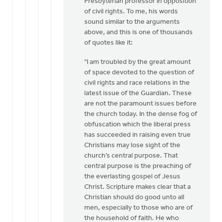
Presbyterian professor in opposition
of civil rights. To me, his words
sound similar to the arguments
above, and this is one of thousands
of quotes like it:
"I am troubled by the great amount
of space devoted to the question of
civil rights and race relations in the
latest issue of the Guardian. These
are not the paramount issues before
the church today. In the dense fog of
obfuscation which the liberal press
has succeeded in raising even true
Christians may lose sight of the
church’s central purpose. That
central purpose is the preaching of
the everlasting gospel of Jesus
Christ. Scripture makes clear that a
Christian should do good unto all
men, especially to those who are of
the household of faith. He who