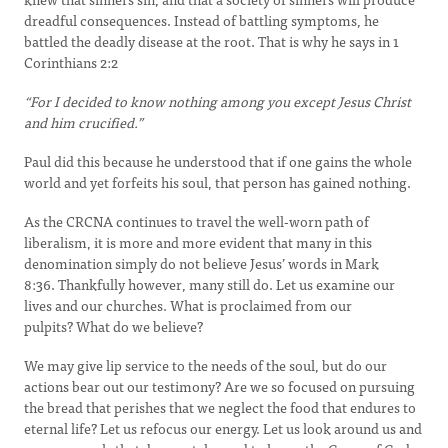
dreadful consequences. Instead of battling symptoms, he
battled the deadly disease at the root. That is why he says in 1
Corinthians 2:2
“For I decided to know nothing among you except Jesus Christ
and him crucified.”
Paul did this because he understood that if one gains the whole
world and yet forfeits his soul, that person has gained nothing.
As the CRCNA continues to travel the well-worn path of
liberalism, it is more and more evident that many in this
denomination simply do not believe Jesus’ words in Mark
8:36. Thankfully however, many still do. Let us examine our
lives and our churches. What is proclaimed from our
pulpits? What do we believe?
We may give lip service to the needs of the soul, but do our
actions bear out our testimony? Are we so focused on pursuing
the bread that perishes that we neglect the food that endures to
eternal life? Let us refocus our energy. Let us look around us and