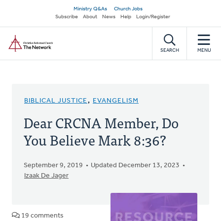
Skip
Secondary
Ministry Q&As
Church Jobs
to
Subscribe
About
News
Help
Login/Register
navigation
main
Home
content
SEARCH
MENU
BIBLICAL JUSTICE
,
EVANGELISM
Dear CRCNA Member, Do
You Believe Mark 8:36?
September 9, 2019
Updated December 13, 2023
Izaak De Jager
19 comments