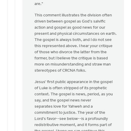
are."
intended
by
This comment illustrates the division often
Izaak
driven between gospel as God's salvific
De
action and gospel as good news for our
Jager
present and physical circumstances on earth.
The gospel is always both, and I do not see
this represented above. I hear your critique
of those who divorce the latter from the
former, but I believe the critique is based
more on misunderstanding and straw man
stereotypes of CRCNA folks.
Jesus' first public appearance in the gospel
of Luke is often stripped of its prophetic
context. The gospel is news, period, as you
say, and the gospel news never
separates love for Yahweh and a
commitment to justice. The year of the
Lord's favor--see below--is a profoundly
redistributive moment, and it forms part of