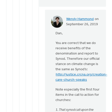
Wendy Hammond
on
In
September 26, 2019
reply
Dan,
to
Hi
You are correct that we do
Wendy,
receive benefits of the
by
denomination and report to
Dan
Synod. Therefore our official
Winiarski
stance on climate change is
the same as Synod’s:
http://justice.crcna.org/creation-
care-church-speaks
Note especially the first four
items in the call to action for
churches:
1. That synod call upon the