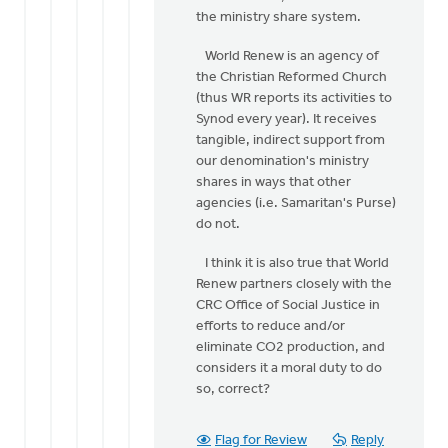
the ministry share system.
World Renew is an agency of
the Christian Reformed Church
(thus WR reports its activities to
Synod every year). It receives
tangible, indirect support from
our denomination's ministry
shares in ways that other
agencies (i.e. Samaritan's Purse)
do not.
I think it is also true that World
Renew partners closely with the
CRC Office of Social Justice in
efforts to reduce and/or
eliminate CO2 production, and
considers it a moral duty to do
so, correct?
Flag for Review
Reply