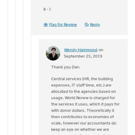
8 - )
Flag for Review
Reply
Wendy Hammond
on
In
September 25, 2019
reply
Thank you Dan.
to
Hi
Central services (HR, the building
World
expenses, IT staff time, etc.) are
Renew,
allocated to the agencies based on
by
usage. World Renew is charged for
Dan
the services it uses, which it pays for
Winiarski
with donor dollars. Theoretically it
then contributes to economies of
scale, however our accountants do
keep an eye on whether we are