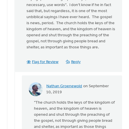
necessary, use words". I don't know if he in fact
said that, but regardless, it is one of the most
unbiblical sayings I have ever heard. The gospel
is news, period. The church holds the keys of the
kingdom of heaven, and the kingdom of heaven is
opened and shut through the preaching of the
gospel, not through giving people bread and
shelter, as important as those things are.
Flag for Review
Reply
Nathan Groenewold
on September
In
10, 2019
reply
"The church holds the keys of the kingdom of
to
heaven, and the kingdom of heaven is
This
opened and shut through the preaching of
article
the gospel, not through giving people bread
is
and shelter, as important as those things
not