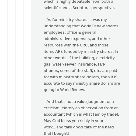
which is highly debatable from both a
scientific and a Scriptural perspective.
As for ministry shares, it was my
understanding that World Renew shares
employees, office & general
administrative expenses, and other
resources with the CRC, and those
items ARE funded by ministry shares. In
other words, if the building, electricity,
gas, water/sewer, insurance, H/R,
phones, some of the staff, etc. are paid
for with ministry share dollars, then it IS
accurate to say ministry share dollars are
going to World Renew.
And that's not a value judgment or a
criticism. Merely an observation from an
accountant (which is what I am by trade).
May God bless you richly in your
work...and take good care of the herd
that I bought!