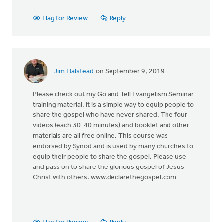
Flag for Review
Reply
Jim Halstead
on September 9, 2019
Please check out my Go and Tell Evangelism Seminar
training material. It is a simple way to equip people to
share the gospel who have never shared. The four
videos (each 30-40 minutes) and booklet and other
materials are all free online. This course was
endorsed by Synod and is used by many churches to
equip their people to share the gospel. Please use
and pass on to share the glorious gospel of Jesus
Christ with others. www.declarethegospel.com