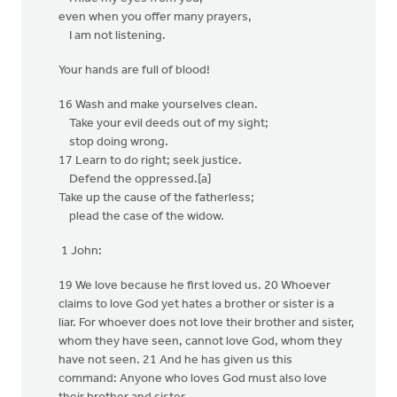
even when you offer many prayers,
I am not listening.
Your hands are full of blood!
16 Wash and make yourselves clean.
Take your evil deeds out of my sight;
stop doing wrong.
17 Learn to do right; seek justice.
Defend the oppressed.[a]
Take up the cause of the fatherless;
plead the case of the widow.
1 John:
19 We love because he first loved us. 20 Whoever
claims to love God yet hates a brother or sister is a
liar. For whoever does not love their brother and sister,
whom they have seen, cannot love God, whom they
have not seen. 21 And he has given us this
command: Anyone who loves God must also love