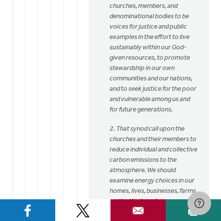
churches, members, and
denominational bodies to be
voices for justice and public
examples in the effort to live
sustainably within our God-
given resources, to promote
stewardship in our own
communities and our nations,
and to seek justice for the poor
and vulnerable among us and
for future generations.
2. That synod call upon the
churches and their members to
reduce individual and collective
carbon emissions to the
atmosphere. We should
examine energy choices in our
homes, lives, businesses, farms,
and institutions from a
perspective of stewardship,