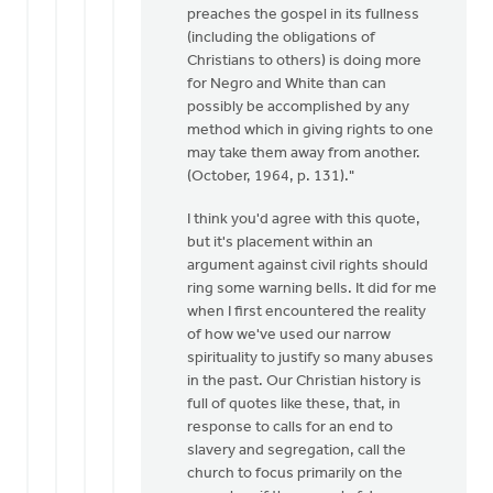
preaches the gospel in its fullness
(including the obligations of
Christians to others) is doing more
for Negro and White than can
possibly be accomplished by any
method which in giving rights to one
may take them away from another.
(October, 1964, p. 131)."
I think you'd agree with this quote,
but it's placement within an
argument against civil rights should
ring some warning bells. It did for me
when I first encountered the reality
of how we've used our narrow
spirituality to justify so many abuses
in the past. Our Christian history is
full of quotes like these, that, in
response to calls for an end to
slavery and segregation, call the
church to focus primarily on the