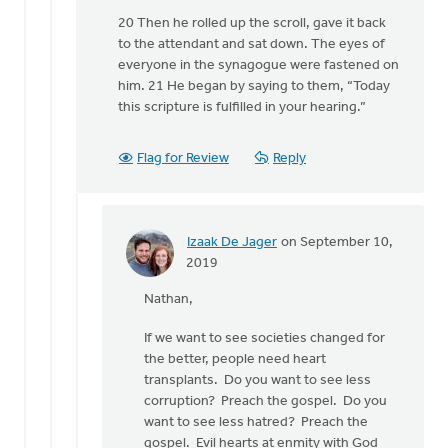
20 Then he rolled up the scroll, gave it back
to the attendant and sat down. The eyes of
everyone in the synagogue were fastened on
him. 21 He began by saying to them, “Today
this scripture is fulfilled in your hearing.”
Flag for Review
Reply
Izaak De Jager
on September 10,
In
2019
reply
Nathan,
to
"The
If we want to see societies changed for
church
the better, people need heart
holds
transplants. Do you want to see less
the
corruption? Preach the gospel. Do you
keys
want to see less hatred? Preach the
of
gospel. Evil hearts at enmity with God