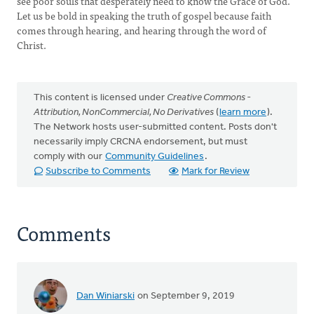
see poor souls that desperately need to know the Grace of God.
Let us be bold in speaking the truth of gospel because faith
comes through hearing, and hearing through the word of
Christ.
This content is licensed under
Creative Commons -
Attribution, NonCommercial, No Derivatives
(
learn more
).
The Network hosts user-submitted content. Posts don't
necessarily imply CRCNA endorsement, but must
comply with our
Community Guidelines
.
Subscribe to Comments
Mark for Review
Comments
Dan Winiarski
on September 9, 2019