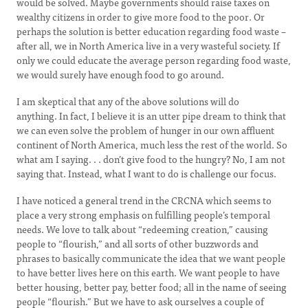
would be solved. Maybe governments should raise taxes on
wealthy citizens in order to give more food to the poor. Or
perhaps the solution is better education regarding food waste –
after all, we in North America live in a very wasteful society. If
only we could educate the average person regarding food waste,
we would surely have enough food to go around.
I am skeptical that any of the above solutions will do
anything. In fact, I believe it is an utter pipe dream to think that
we can even solve the problem of hunger in our own affluent
continent of North America, much less the rest of the world. So
what am I saying. . . don’t give food to the hungry? No, I am not
saying that. Instead, what I want to do is challenge our focus.
I have noticed a general trend in the CRCNA which seems to
place a very strong emphasis on fulfilling people’s temporal
needs. We love to talk about “redeeming creation,” causing
people to “flourish,” and all sorts of other buzzwords and
phrases to basically communicate the idea that we want people
to have better lives here on this earth. We want people to have
better housing, better pay, better food; all in the name of seeing
people “flourish.” But we have to ask ourselves a couple of