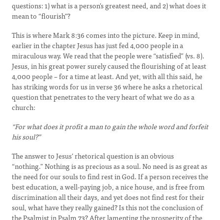
questions: 1) what is a person’s greatest need, and 2) what does it
mean to “flourish"?
This is where Mark 8:36 comes into the picture. Keep in mind,
earlier in the chapter Jesus has just fed 4,000 people in a
miraculous way. We read that the people were “satisfied” (vs. 8).
Jesus, in his great power surely caused the flourishing of at least
4,000 people – for a time at least. And yet, with all this said, he
has striking words for us in verse 36 where he asks a rhetorical
question that penetrates to the very heart of what we do as a
church:
“For what does it profit a man to gain the whole word and forfeit
his soul?”
The answer to Jesus’ rhetorical question is an obvious
“nothing.” Nothing is as precious as a soul. No need is as great as
the need for our souls to find rest in God. If a person receives the
best education, a well-paying job, a nice house, and is free from
discrimination all their days, and yet does not find rest for their
soul, what have they really gained? Is this not the conclusion of
the Psalmist in Psalm 73? After lamenting the prosperity of the