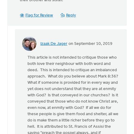
their brother and sister.
Flag for Review
Reply
Izaak De Jager
on September 10, 2019
In
reply
This article is not intended to critique those who
to
both love their neighbour with both word and
This
deed. This is intended to critique an imbalanced
article
approach. What do you believe about Mark 8:36?
repeats
What if someone is provided for in every way and
a
yet does not understand that they are at enmity
well
with God? Is that conveyed in our churches? Is it
by
conveyed that those who do not know Christ are,
Nathan
even now, at enmity with God? If all we do for
Groenewold
these people is give them food and shelter, all we
do is make them a little richer before they go to
hell. It is attributed to St. Francis of Assisi the
saying "preach the gospel always, and if