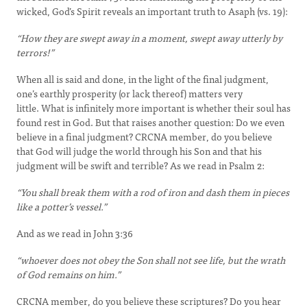
wicked, God’s Spirit reveals an important truth to Asaph (vs. 19):
“How they are swept away in a moment, swept away utterly by
terrors!”
When all is said and done, in the light of the final judgment,
one’s earthly prosperity (or lack thereof) matters very
little. What is infinitely more important is whether their soul has
found rest in God. But that raises another question: Do we even
believe in a final judgment? CRCNA member, do you believe
that God will judge the world through his Son and that his
judgment will be swift and terrible? As we read in Psalm 2:
“You shall break them with a rod of iron and dash them in pieces
like a potter’s vessel.”
And as we read in John 3:36
“whoever does not obey the Son shall not see life, but the wrath
of God remains on him.”
CRCNA member, do you believe these scriptures? Do you hear