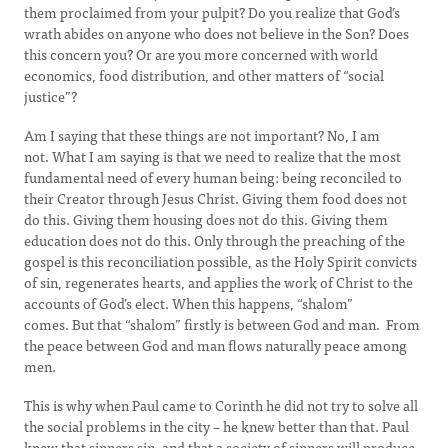
them proclaimed from your pulpit? Do you realize that God’s
wrath abides on anyone who does not believe in the Son? Does
this concern you? Or are you more concerned with world
economics, food distribution, and other matters of “social
justice”?
Am I saying that these things are not important? No, I am
not. What I am saying is that we need to realize that the most
fundamental need of every human being: being reconciled to
their Creator through Jesus Christ. Giving them food does not
do this. Giving them housing does not do this. Giving them
education does not do this. Only through the preaching of the
gospel is this reconciliation possible, as the Holy Spirit convicts
of sin, regenerates hearts, and applies the work of Christ to the
accounts of God’s elect. When this happens, “shalom”
comes. But that “shalom” firstly is between God and man. From
the peace between God and man flows naturally peace among
men.
This is why when Paul came to Corinth he did not try to solve all
the social problems in the city – he knew better than that. Paul
knew that sinners sin, and that a society of sinners will produce