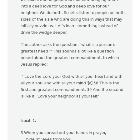
into a deep love for God and deep love for our
neighbor. We do both. So let's listen to people on both
sides of the aisle who are doing this in ways that may
initially puzzle us. Let's learn something instead of
drive the wedge deeper.
The author asks the question, "what is a person’s
greatest need?" This sounds a lot like a question
posed about the greatest commandment, to which
Jesus replied:
“‘Love the Lord your God with all your heart and with
all your soul and with all your mind.’[a] 38 This is the
first and greatest commandment. 39 And the second
is like it: ‘Love your neighbor as yourself.’
Isaiah 1:
5 When you spread out your hands in prayer,
I hide my eyes from you;