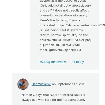
gospel, as if the gospel of Jesus
Christ did not directly affect slavery,
and as if it does not directly affect
present-day iterations of slavery.
Here's the full blog, if you're
interested: https://alsoacarpenter.com/201
is-isnt-being-said-8-systemic-
racism-narrow-spirituality-of-the-
church/?fbclid=IwAR3K8vUSZGpRq-
rTjumeKhTitNukzM3OvWhl-
M6YNigRbIyYbC7qY4Np6TU
Flag for Review
Reply
Dan Winiarski
on September 13, 2019
In
reply
Nathan G says that "Care for eternal souls is
to
always tied with care for their present state."
This