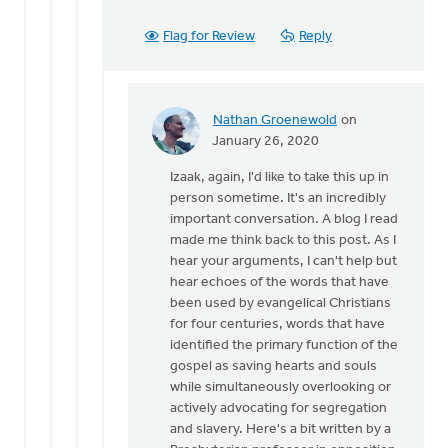
Flag for Review
Reply
Nathan Groenewold
on
In
January 26, 2020
reply
Izaak, again, I'd like to take this up in
to
person sometime. It's an incredibly
Nathan,
important conversation. A blog I read
by
made me think back to this post. As I
Izaak
hear your arguments, I can't help but
De
hear echoes of the words that have
Jager
been used by evangelical Christians
for four centuries, words that have
identified the primary function of the
gospel as saving hearts and souls
while simultaneously overlooking or
actively advocating for segregation
and slavery. Here's a bit written by a