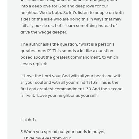
into a deep love for God and deep love for our
neighbor. We do both. So let's listen to people on both
sides of the aisle who are doing this in ways that may
initially puzzle us. Let's learn something instead of
drive the wedge deeper.
The author asks the question, "what is a person’s
greatest need?" This sounds a lot like a question
posed about the greatest commandment, to which
Jesus replied:
“‘Love the Lord your God with all your heart and with
all your soul and with all your mind.’[a] 38 This is the
first and greatest commandment. 39 And the second
is like it: ‘Love your neighbor as yourself.’
Isaiah 1:
5 When you spread out your hands in prayer,
I hide my eyes from you;