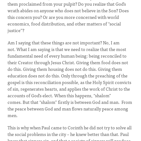
them proclaimed from your pulpit? Do you realize that God’s
wrath abides on anyone who does not believe in the Son? Does
this concern you? Or are you more concerned with world
economics, food distribution, and other matters of “social
justice”?
Am I saying that these things are not important? No, I am
not. What I am saying is that we need to realize that the most
fundamental need of every human being: being reconciled to
their Creator through Jesus Christ. Giving them food does not
do this. Giving them housing does not do this. Giving them
education does not do this. Only through the preaching of the
gospel is this reconciliation possible, as the Holy Spirit convicts
of sin, regenerates hearts, and applies the work of Christ to the
accounts of God’s elect. When this happens, “shalom”
comes. But that “shalom” firstly is between God and man. From
the peace between God and man flows naturally peace among
men.
This is why when Paul came to Corinth he did not try to solve all
the social problems in the city – he knew better than that. Paul
knew that sinners sin, and that a society of sinners will produce