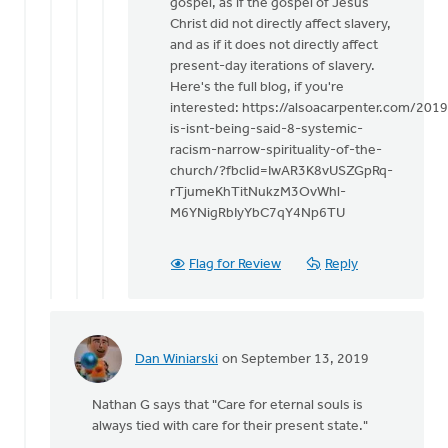
gospel, as if the gospel of Jesus
Christ did not directly affect slavery,
and as if it does not directly affect
present-day iterations of slavery.
Here's the full blog, if you're
interested: https://alsoacarpenter.com/201
is-isnt-being-said-8-systemic-
racism-narrow-spirituality-of-the-
church/?fbclid=IwAR3K8vUSZGpRq-
rTjumeKhTitNukzM3OvWhl-
M6YNigRbIyYbC7qY4Np6TU
Flag for Review
Reply
Dan Winiarski
on September 13, 2019
In
reply
Nathan G says that "Care for eternal souls is
to
always tied with care for their present state."
This