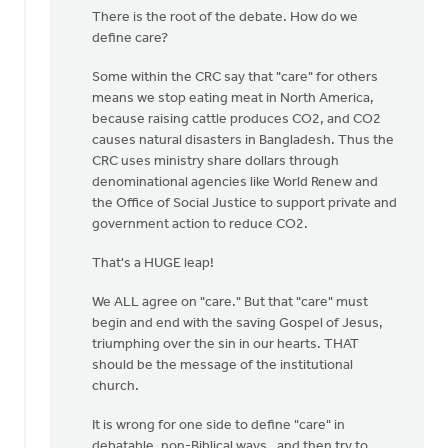
article
There is the root of the debate. How do we
repeats
define care?
a
well
Some within the CRC say that "care" for others
by
means we stop eating meat in North America,
Nathan
because raising cattle produces CO2, and CO2
Groenewold
causes natural disasters in Bangladesh. Thus the
CRC uses ministry share dollars through
denominational agencies like World Renew and
the Office of Social Justice to support private and
government action to reduce CO2.
That's a HUGE leap!
We ALL agree on "care." But that "care" must
begin and end with the saving Gospel of Jesus,
triumphing over the sin in our hearts. THAT
should be the message of the institutional
church.
It is wrong for one side to define "care" in
debatable, non-Biblical ways, and then try to