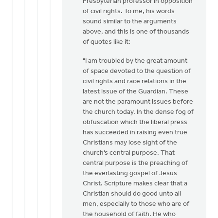
Presbyterian professor in opposition
of civil rights. To me, his words
sound similar to the arguments
above, and this is one of thousands
of quotes like it:
"I am troubled by the great amount
of space devoted to the question of
civil rights and race relations in the
latest issue of the Guardian. These
are not the paramount issues before
the church today. In the dense fog of
obfuscation which the liberal press
has succeeded in raising even true
Christians may lose sight of the
church’s central purpose. That
central purpose is the preaching of
the everlasting gospel of Jesus
Christ. Scripture makes clear that a
Christian should do good unto all
men, especially to those who are of
the household of faith. He who