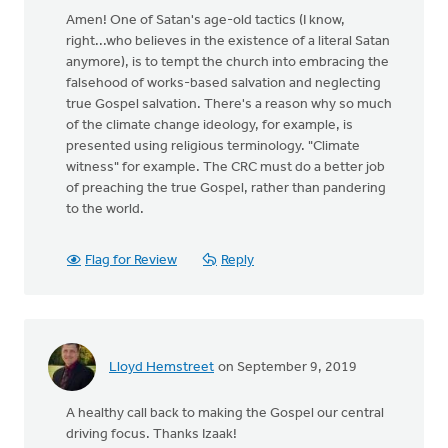
Amen! One of Satan's age-old tactics (I know,
right...who believes in the existence of a literal Satan
anymore), is to tempt the church into embracing the
falsehood of works-based salvation and neglecting
true Gospel salvation. There's a reason why so much
of the climate change ideology, for example, is
presented using religious terminology. "Climate
witness" for example. The CRC must do a better job
of preaching the true Gospel, rather than pandering
to the world.
Flag for Review
Reply
Lloyd Hemstreet
on September 9, 2019
A healthy call back to making the Gospel our central
driving focus. Thanks Izaak!