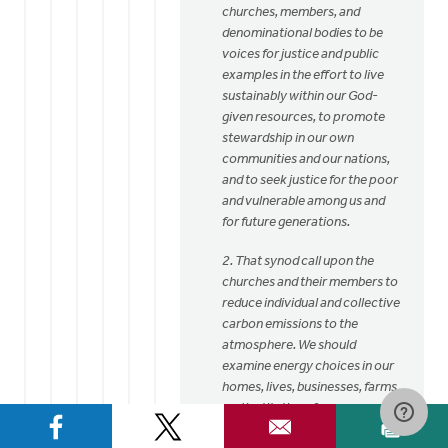
churches, members, and
denominational bodies to be
voices for justice and public
examples in the effort to live
sustainably within our God-
given resources, to promote
stewardship in our own
communities and our nations,
and to seek justice for the poor
and vulnerable among us and
for future generations.
2. That synod call upon the
churches and their members to
reduce individual and collective
carbon emissions to the
atmosphere. We should
examine energy choices in our
homes, lives, businesses, farms,
and institutions from a
perspective of stewardship,