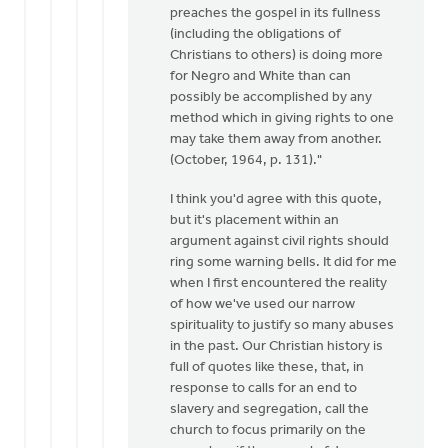
preaches the gospel in its fullness
(including the obligations of
Christians to others) is doing more
for Negro and White than can
possibly be accomplished by any
method which in giving rights to one
may take them away from another.
(October, 1964, p. 131)."
I think you'd agree with this quote,
but it's placement within an
argument against civil rights should
ring some warning bells. It did for me
when I first encountered the reality
of how we've used our narrow
spirituality to justify so many abuses
in the past. Our Christian history is
full of quotes like these, that, in
response to calls for an end to
slavery and segregation, call the
church to focus primarily on the