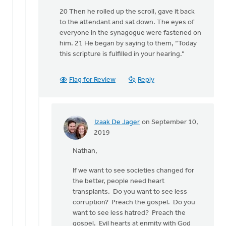
20 Then he rolled up the scroll, gave it back
to the attendant and sat down. The eyes of
everyone in the synagogue were fastened on
him. 21 He began by saying to them, “Today
this scripture is fulfilled in your hearing.”
Flag for Review
Reply
Izaak De Jager
on September 10,
In
2019
reply
Nathan,
to
"The
If we want to see societies changed for
church
the better, people need heart
holds
transplants. Do you want to see less
the
corruption? Preach the gospel. Do you
keys
want to see less hatred? Preach the
of
gospel. Evil hearts at enmity with God