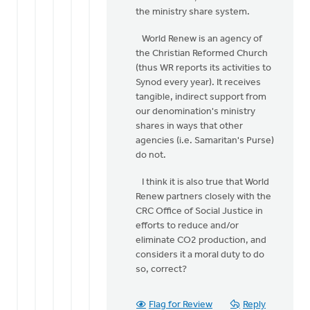
the ministry share system.
World Renew is an agency of
the Christian Reformed Church
(thus WR reports its activities to
Synod every year). It receives
tangible, indirect support from
our denomination's ministry
shares in ways that other
agencies (i.e. Samaritan's Purse)
do not.
I think it is also true that World
Renew partners closely with the
CRC Office of Social Justice in
efforts to reduce and/or
eliminate CO2 production, and
considers it a moral duty to do
so, correct?
Flag for Review
Reply