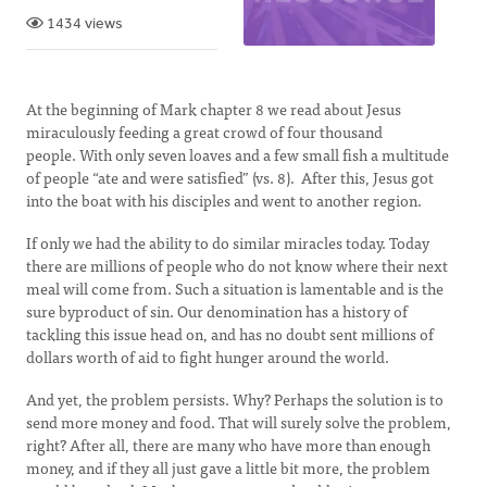
1434 views
At the beginning of Mark chapter 8 we read about Jesus
miraculously feeding a great crowd of four thousand
people. With only seven loaves and a few small fish a multitude
of people “ate and were satisfied” (vs. 8). After this, Jesus got
into the boat with his disciples and went to another region.
If only we had the ability to do similar miracles today. Today
there are millions of people who do not know where their next
meal will come from. Such a situation is lamentable and is the
sure byproduct of sin. Our denomination has a history of
tackling this issue head on, and has no doubt sent millions of
dollars worth of aid to fight hunger around the world.
And yet, the problem persists. Why? Perhaps the solution is to
send more money and food. That will surely solve the problem,
right? After all, there are many who have more than enough
money, and if they all just gave a little bit more, the problem