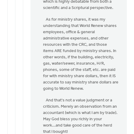
which is highly debatable from both a
scientific and a Scriptural perspective.
As for ministry shares, it was my
understanding that World Renew shares
employees, office & general
administrative expenses, and other
resources with the CRC, and those
items ARE funded by ministry shares. In
other words, if the building, electricity,
gas, water/sewer, insurance, H/R,
phones, some of the staff, etc. are paid
for with ministry share dollars, then it IS
accurate to say ministry share dollars are
going to World Renew.
And that's not a value judgment or a
criticism. Merely an observation from an
accountant (which is what I am by trade).
May God bless you richly in your
work...and take good care of the herd
that I bought!