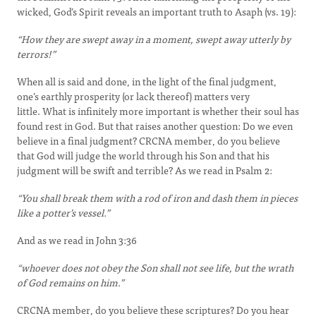
wicked, God’s Spirit reveals an important truth to Asaph (vs. 19):
“How they are swept away in a moment, swept away utterly by
terrors!”
When all is said and done, in the light of the final judgment,
one’s earthly prosperity (or lack thereof) matters very
little. What is infinitely more important is whether their soul has
found rest in God. But that raises another question: Do we even
believe in a final judgment? CRCNA member, do you believe
that God will judge the world through his Son and that his
judgment will be swift and terrible? As we read in Psalm 2:
“You shall break them with a rod of iron and dash them in pieces
like a potter’s vessel.”
And as we read in John 3:36
“whoever does not obey the Son shall not see life, but the wrath
of God remains on him.”
CRCNA member, do you believe these scriptures? Do you hear