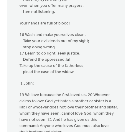
even when you offer many prayers,
I am not listening.
Your hands are full of blood!
16 Wash and make yourselves clean.
Take your evil deeds out of my sight;
stop doing wrong.
17 Learn to do right; seek justice.
Defend the oppressed.[a]
Take up the cause of the fatherless;
plead the case of the widow.
1 John:
19 We love because he first loved us. 20 Whoever
claims to love God yet hates a brother or sister is a
liar. For whoever does not love their brother and sister,
whom they have seen, cannot love God, whom they
have not seen. 21 And he has given us this
command: Anyone who loves God must also love