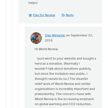
helps!
Flag for Review
Reply
Dan Winiarski
on September 25,
In
2019
reply
Hi World Renew,
to
Hi
I just went to your website and bought a
Dan, Just
herd as a donation. (Normally I
a
wouldn't talk about donations publicly,
point
but since the invitation was public, I
of
thought I would do so.) The disaster
by
relief work of World Renew and similar
World
organizations is incredibly important and
Renew
praiseworthy. The concern I have with
World Renew is the increasing emphasis
on global warming and CO2 reduction,