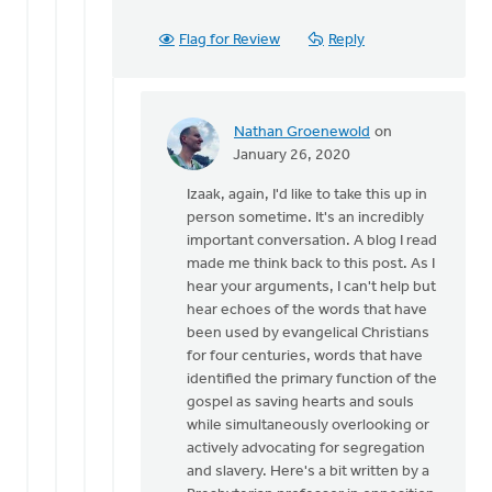
Flag for Review
Reply
Nathan Groenewold
on
In
January 26, 2020
reply
Izaak, again, I'd like to take this up in
to
person sometime. It's an incredibly
Nathan,
important conversation. A blog I read
by
made me think back to this post. As I
Izaak
hear your arguments, I can't help but
De
hear echoes of the words that have
Jager
been used by evangelical Christians
for four centuries, words that have
identified the primary function of the
gospel as saving hearts and souls
while simultaneously overlooking or
actively advocating for segregation
and slavery. Here's a bit written by a