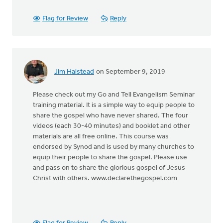
Flag for Review
Reply
Jim Halstead
on September 9, 2019
Please check out my Go and Tell Evangelism Seminar
training material. It is a simple way to equip people to
share the gospel who have never shared. The four
videos (each 30-40 minutes) and booklet and other
materials are all free online. This course was
endorsed by Synod and is used by many churches to
equip their people to share the gospel. Please use
and pass on to share the glorious gospel of Jesus
Christ with others. www.declarethegospel.com