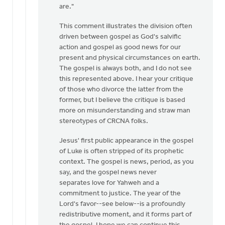
are."
intended
by
This comment illustrates the division often
Izaak
driven between gospel as God's salvific
De
action and gospel as good news for our
Jager
present and physical circumstances on earth.
The gospel is always both, and I do not see
this represented above. I hear your critique
of those who divorce the latter from the
former, but I believe the critique is based
more on misunderstanding and straw man
stereotypes of CRCNA folks.
Jesus' first public appearance in the gospel
of Luke is often stripped of its prophetic
context. The gospel is news, period, as you
say, and the gospel news never
separates love for Yahweh and a
commitment to justice. The year of the
Lord's favor--see below--is a profoundly
redistributive moment, and it forms part of