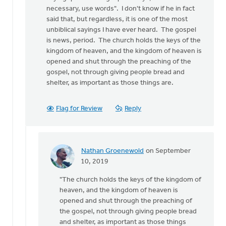
necessary, use words". I don't know if he in fact
said that, but regardless, it is one of the most
unbiblical sayings I have ever heard. The gospel
is news, period. The church holds the keys of the
kingdom of heaven, and the kingdom of heaven is
opened and shut through the preaching of the
gospel, not through giving people bread and
shelter, as important as those things are.
Flag for Review
Reply
Nathan Groenewold
on September
In
10, 2019
reply
"The church holds the keys of the kingdom of
to
heaven, and the kingdom of heaven is
This
opened and shut through the preaching of
article
the gospel, not through giving people bread
is
and shelter, as important as those things
not