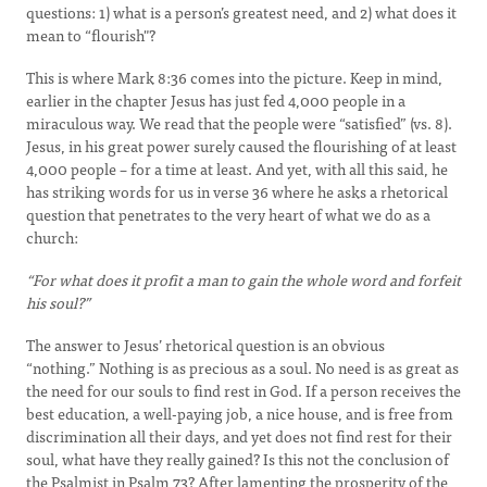
questions: 1) what is a person’s greatest need, and 2) what does it
mean to “flourish"?
This is where Mark 8:36 comes into the picture. Keep in mind,
earlier in the chapter Jesus has just fed 4,000 people in a
miraculous way. We read that the people were “satisfied” (vs. 8).
Jesus, in his great power surely caused the flourishing of at least
4,000 people – for a time at least. And yet, with all this said, he
has striking words for us in verse 36 where he asks a rhetorical
question that penetrates to the very heart of what we do as a
church:
“For what does it profit a man to gain the whole word and forfeit
his soul?”
The answer to Jesus’ rhetorical question is an obvious
“nothing.” Nothing is as precious as a soul. No need is as great as
the need for our souls to find rest in God. If a person receives the
best education, a well-paying job, a nice house, and is free from
discrimination all their days, and yet does not find rest for their
soul, what have they really gained? Is this not the conclusion of
the Psalmist in Psalm 73? After lamenting the prosperity of the