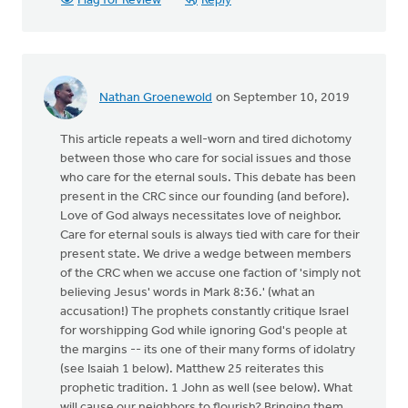
Flag for Review
Reply
Nathan Groenewold
on September 10, 2019
This article repeats a well-worn and tired dichotomy
between those who care for social issues and those
who care for the eternal souls. This debate has been
present in the CRC since our founding (and before).
Love of God always necessitates love of neighbor.
Care for eternal souls is always tied with care for their
present state. We drive a wedge between members
of the CRC when we accuse one faction of 'simply not
believing Jesus' words in Mark 8:36.' (what an
accusation!) The prophets constantly critique Israel
for worshipping God while ignoring God's people at
the margins -- its one of their many forms of idolatry
(see Isaiah 1 below). Matthew 25 reiterates this
prophetic tradition. 1 John as well (see below). What
will cause our neighbors to flourish? Bringing them