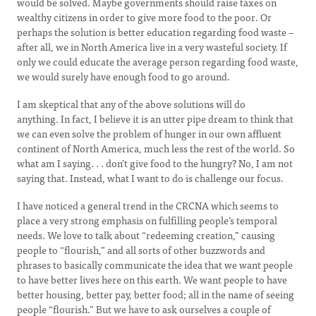
would be solved. Maybe governments should raise taxes on
wealthy citizens in order to give more food to the poor. Or
perhaps the solution is better education regarding food waste –
after all, we in North America live in a very wasteful society. If
only we could educate the average person regarding food waste,
we would surely have enough food to go around.
I am skeptical that any of the above solutions will do
anything. In fact, I believe it is an utter pipe dream to think that
we can even solve the problem of hunger in our own affluent
continent of North America, much less the rest of the world. So
what am I saying. . . don’t give food to the hungry? No, I am not
saying that. Instead, what I want to do is challenge our focus.
I have noticed a general trend in the CRCNA which seems to
place a very strong emphasis on fulfilling people’s temporal
needs. We love to talk about “redeeming creation,” causing
people to “flourish,” and all sorts of other buzzwords and
phrases to basically communicate the idea that we want people
to have better lives here on this earth. We want people to have
better housing, better pay, better food; all in the name of seeing
people “flourish.” But we have to ask ourselves a couple of