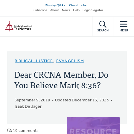
Skip
Secondary
Ministry Q&As
Church Jobs
to
Subscribe
About
News
Help
Login/Register
navigation
main
Home
content
SEARCH
MENU
BIBLICAL JUSTICE
,
EVANGELISM
Dear CRCNA Member, Do
You Believe Mark 8:36?
September 9, 2019
Updated December 13, 2023
Izaak De Jager
19 comments