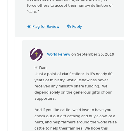
force others to accept their narrow definition of
"care."
Flag for Review
Reply
World Renew
on September 25, 2019
In
reply
Hi Dan,
to
Just a point of clarification: In it's nearly 60
Nathan
years of ministry, World Renew has never
G
received any ministry share funding. We
says
depend solely on the generous gifts of our
that
supporters.
"Care
for
And if you like cattle, we'd love to have you
by
check out our gift catalog and buy a cow, or a
Dan
herd, and help farmers around the world raise
Winiarski
cattle to help their families. We hope this