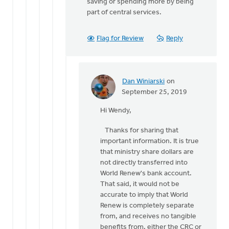
saving or spending more by being
part of central services.
Flag for Review
Reply
Dan Winiarski
on
In
September 25, 2019
reply
Hi Wendy,
to
Thank
Thanks for sharing that
you
important information. It is true
Dan.
that ministry share dollars are
by
not directly transferred into
Wendy
World Renew's bank account.
Hammond
That said, it would not be
accurate to imply that World
Renew is completely separate
from, and receives no tangible
benefits from, either the CRC or