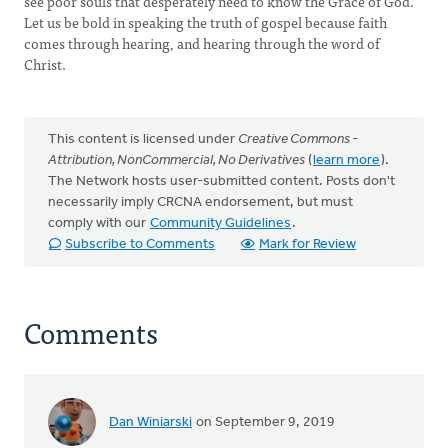
see poor souls that desperately need to know the Grace of God.
Let us be bold in speaking the truth of gospel because faith
comes through hearing, and hearing through the word of
Christ.
This content is licensed under
Creative Commons -
Attribution, NonCommercial, No Derivatives
(
learn more
).
The Network hosts user-submitted content. Posts don't
necessarily imply CRCNA endorsement, but must
comply with our
Community Guidelines
.
Subscribe to Comments
Mark for Review
Comments
Dan Winiarski
on September 9, 2019