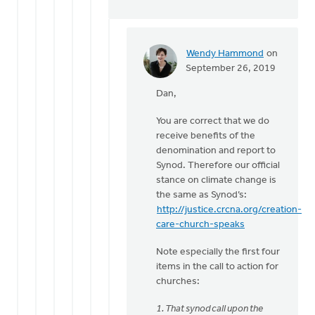
Wendy Hammond
on
In
September 26, 2019
reply
Dan,
to
Hi
You are correct that we do
Wendy,
receive benefits of the
by
denomination and report to
Dan
Synod. Therefore our official
Winiarski
stance on climate change is
the same as Synod’s:
http://justice.crcna.org/creation-
care-church-speaks
Note especially the first four
items in the call to action for
churches:
1. That synod call upon the