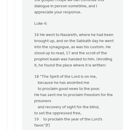
the gospel. I hope we can continue this
dialogue in person sometime, and I
appreciate your response.
Luke 4:
16 He went to Nazareth, where he had been
brought up, and on the Sabbath day he went
into the synagogue, as was his custom. He
stood up to read, 17 and the scroll of the
prophet Isaiah was handed to him. Unrolling
it, he found the place where it is written:
18 “The Spirit of the Lord is on me,
because he has anointed me
to proclaim good news to the poor.
He has sent me to proclaim freedom for the
prisoners
and recovery of sight for the blind,
to set the oppressed free,
19 to proclaim the year of the Lord’s
favor.”[f]