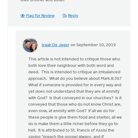
their brother and sister.
Flag for Review
Reply
Izaak De Jager
on September 10, 2019
In
reply
This article is not intended to critique those who
to
both love their neighbour with both word and
This
deed. This is intended to critique an imbalanced
article
approach. What do you believe about Mark 8:36?
repeats
What if someone is provided for in every way and
a
yet does not understand that they are at enmity
well
with God? Is that conveyed in our churches? Is it
by
conveyed that those who do not know Christ are,
Nathan
even now, at enmity with God? If all we do for
Groenewold
these people is give them food and shelter, all we
do is make them a little richer before they go to
hell. It is attributed to St. Francis of Assisi the
saying "preach the gospel always, and if