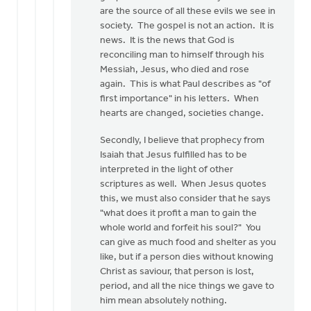
by
are the source of all these evils we see in
Nathan
society. The gospel is not an action. It is
Groenewold
news. It is the news that God is
reconciling man to himself through his
Messiah, Jesus, who died and rose
again. This is what Paul describes as "of
first importance" in his letters. When
hearts are changed, societies change.
Secondly, I believe that prophecy from
Isaiah that Jesus fulfilled has to be
interpreted in the light of other
scriptures as well. When Jesus quotes
this, we must also consider that he says
"what does it profit a man to gain the
whole world and forfeit his soul?" You
can give as much food and shelter as you
like, but if a person dies without knowing
Christ as saviour, that person is lost,
period, and all the nice things we gave to
him mean absolutely nothing.