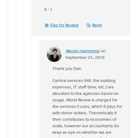
8 - )
Flag for Review
Reply
Wendy Hammond
on
In
September 25, 2019
reply
Thank you Dan.
to
Hi
Central services (HR, the building
World
expenses, IT staff time, etc.) are
Renew,
allocated to the agencies based on
by
usage. World Renew is charged for
Dan
the services it uses, which it pays for
Winiarski
with donor dollars. Theoretically it
then contributes to economies of
scale, however our accountants do
keep an eye on whether we are