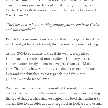
dreadful consequences. Instead of battling symptoms, he
battled the deadly disease at the root. That is why he says in 1
Corinthians 2:2
“For I decided to know nothing among you except Jesus Christ
and him crucified.”
Paul did this because he understood that if one gains the whole
world and yet forfeits his soul, that person has gained nothing.
As the CRCNA continues to travel the well-worn path of
liberalism, it is more and more evident that many in this
denomination simply do not believe Jesus’ words in Mark
8:36. Thankfully however, many still do. Let us examine our
lives and our churches. What is proclaimed from our
pulpits? What do we believe?
We may give lip service to the needs of the soul, but do our
actions bear out our testimony? Are we so focused on pursuing
the bread that perishes that we neglect the food that endures to
eternal life? Let us refocus our energy. Let us look around us and