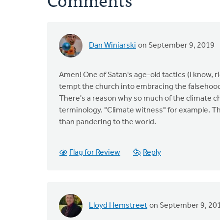
Dan Winiarski
on September 9, 2019
Amen! One of Satan's age-old tactics (I know, ri
tempt the church into embracing the falsehood
There's a reason why so much of the climate ch
terminology. "Climate witness" for example. Th
than pandering to the world.
Flag for Review
Reply
Lloyd Hemstreet
on September 9, 20