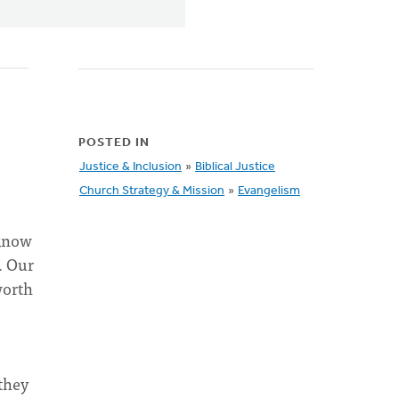
POSTED IN
Justice & Inclusion
»
Biblical Justice
Church Strategy & Mission
»
Evangelism
 know
. Our
worth
they