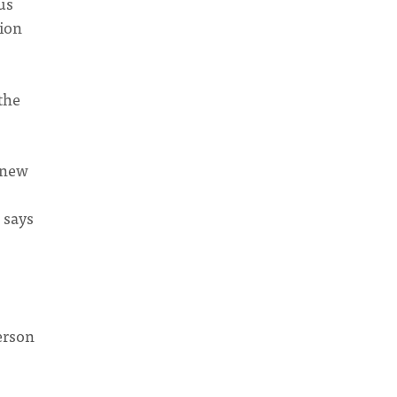
us
tion
the
 knew
 says
person