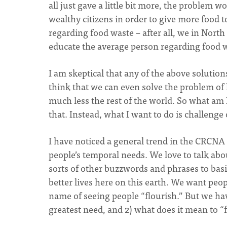
all just gave a little bit more, the problem
wealthy citizens in order to give more food t
regarding food waste – after all, we in North 
educate the average person regarding food 
I am skeptical that any of the above solutions 
think that we can even solve the problem of
much less the rest of the world. So what am I
that. Instead, what I want to do is challenge
I have noticed a general trend in the CRCNA 
people’s temporal needs. We love to talk abo
sorts of other buzzwords and phrases to bas
better lives here on this earth. We want peopl
name of seeing people “flourish.” But we have
greatest need, and 2) what does it mean to “