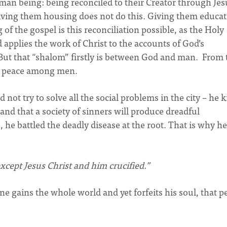
an being: being reconciled to their Creator through Jes
Giving them housing does not do this. Giving them educa
of the gospel is this reconciliation possible, as the Holy
d applies the work of Christ to the accounts of God’s
But that “shalom” firstly is between God and man. From 
y peace among men.
not try to solve all the social problems in the city – he
 and that a society of sinners will produce dreadful
he battled the deadly disease at the root. That is why he
cept Jesus Christ and him crucified.”
ne gains the whole world and yet forfeits his soul, that 