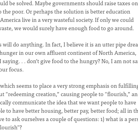
 would be solved. Maybe governments should raise taxes on
o the poor. Or perhaps the solution is better education
America live in a very wasteful society. If only we could
waste, we would surely have enough food to go around.
will do anything. In fact, I believe it is an utter pipe dre
 hunger in our own affluent continent of North America,
 saying. . . don’t give food to the hungry? No, I am not s
 our focus.
which seems to place a very strong emphasis on fulfillin
ut “redeeming creation,” causing people to “flourish,” an
ically communicate the idea that we want people to have
e to have better housing, better pay, better food; all in t
 to ask ourselves a couple of questions: 1) what is a per
flourish"?