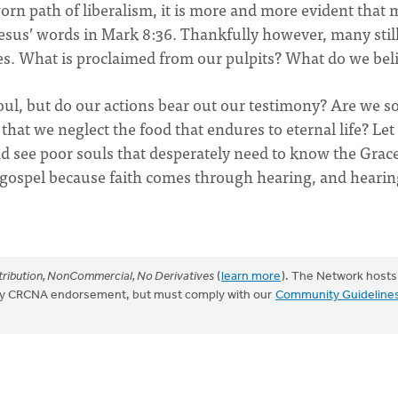
orn path of liberalism, it is more and more evident that
Jesus’ words in Mark 8:36. Thankfully however, many stil
es. What is proclaimed from our pulpits? What do we bel
soul, but do our actions bear out our testimony? Are we s
hat we neglect the food that endures to eternal life? Let
d see poor souls that desperately need to know the Grace
f gospel because faith comes through hearing, and hearin
ribution, NonCommercial, No Derivatives
(
learn more
). The Network hosts
mply CRCNA endorsement, but must comply with our
Community Guideline