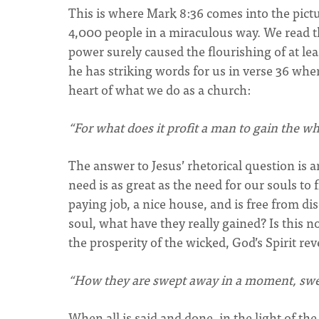
This is where Mark 8:36 comes into the pictur
4,000 people in a miraculous way. We read tha
power surely caused the flourishing of at leas
he has striking words for us in verse 36 wher
heart of what we do as a church:
“For what does it profit a man to gain the wh
The answer to Jesus’ rhetorical question is 
need is as great as the need for our souls to 
paying job, a nice house, and is free from dis
soul, what have they really gained? Is this n
the prosperity of the wicked, God’s Spirit rev
“How they are swept away in a moment, swep
When all is said and done, in the light of the