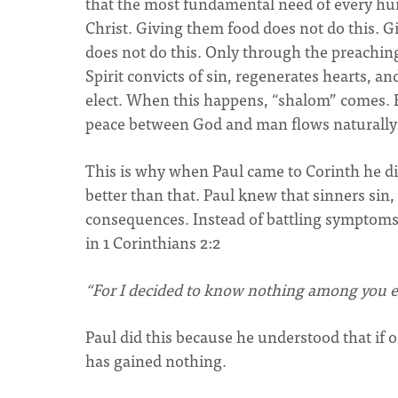
that the most fundamental need of every hum
Christ. Giving them food does not do this. 
does not do this. Only through the preaching 
Spirit convicts of sin, regenerates hearts, an
elect. When this happens, “shalom” comes. 
peace between God and man flows naturall
This is why when Paul came to Corinth he did 
better than that. Paul knew that sinners sin,
consequences. Instead of battling symptoms, 
in 1 Corinthians 2:2
“For I decided to know nothing among you ex
Paul did this because he understood that if o
has gained nothing.