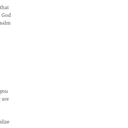
 that
t God
Psalm
 you
 are
alize