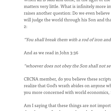
matters very little. What is infinitely more 
raises another question: Do we even believ
will judge the world through his Son and tha
2:
“You shall break them with a rod of iron and 
And as we read in John 3:36
“whoever does not obey the Son shall not see
CRCNA member, do you believe these scriptu
realize that God’s wrath abides on anyone wh
you more concerned with world economics, foo
Am I saying that these things are not import