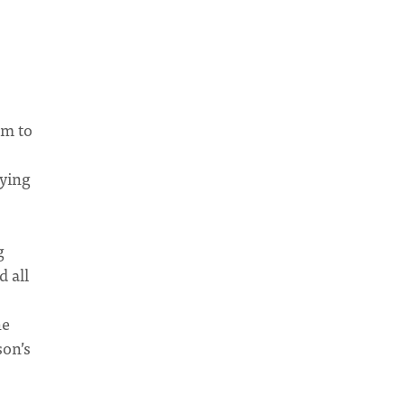
am to
aying
g
d all
he
son’s