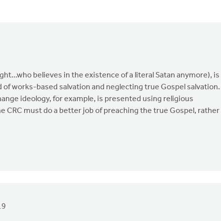
ght...who believes in the existence of a literal Satan anymore), is
 of works-based salvation and neglecting true Gospel salvation.
ange ideology, for example, is presented using religious
e CRC must do a better job of preaching the true Gospel, rather
19