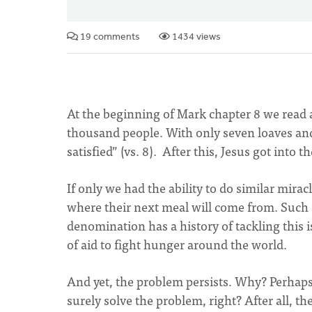
19 comments
1434 views
At the beginning of Mark chapter 8 we read 
thousand people. With only seven loaves and
satisfied” (vs. 8). After this, Jesus got into
If only we had the ability to do similar mira
where their next meal will come from. Such a
denomination has a history of tackling this 
of aid to fight hunger around the world.
And yet, the problem persists. Why? Perhaps
surely solve the problem, right? After all,