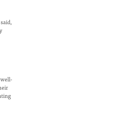
 said,
y
 well-
heir
nting