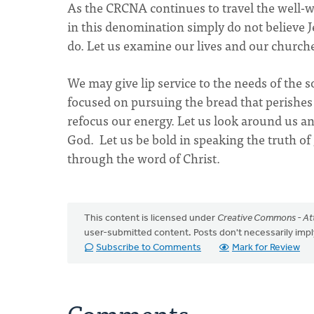
As the CRCNA continues to travel the well-w
in this denomination simply do not believe 
do. Let us examine our lives and our church
We may give lip service to the needs of the 
focused on pursuing the bread that perishes t
refocus our energy. Let us look around us an
God. Let us be bold in speaking the truth o
through the word of Christ.
This content is licensed under
Creative Commons - Att
user-submitted content. Posts don't necessarily i
Subscribe to Comments
Mark for Review
Comments