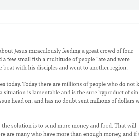
about Jesus miraculously feeding a great crowd of four
 a few small fish a multitude of people “ate and were
 the boat with his disciples and went to another region.
cles today. Today there are millions of people who do not
 situation is lamentable and is the sure byproduct of sin
issue head on, and has no doubt sent millions of dollars 
 the solution is to send more money and food. That will
 there are many who have more than enough money, and if 