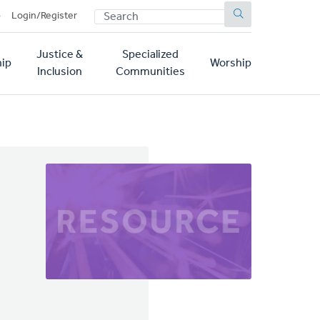
SEARCH
p
Login/Register
Justice &
Specialized
ip
Worship
Inclusion
Communities