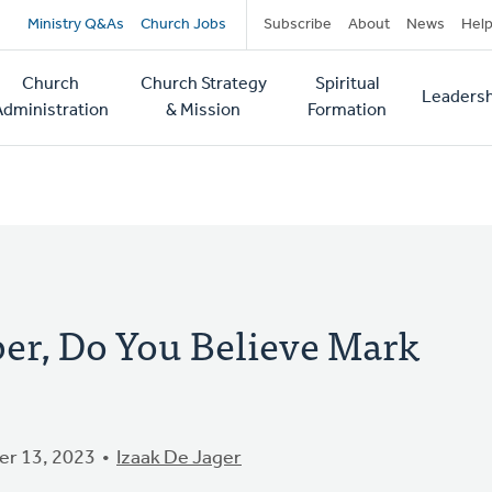
Secondary
Ministry Q&As
Church Jobs
Subscribe
About
News
Hel
navigation
Church
Church Strategy
Spiritual
Leadersh
tion
Administration
& Mission
Formation
r, Do You Believe Mark
r 13, 2023
Izaak De Jager