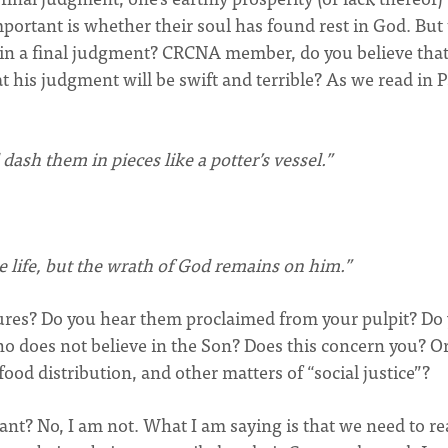
important is whether their soul has found rest in God. But
e in a final judgment? CRCNA member, do you believe tha
t his judgment will be swift and terrible? As we read in 
dash them in pieces like a potter’s vessel.”
 life, but the wrath of God remains on him.”
res? Do you hear them proclaimed from your pulpit? Do
o does not believe in the Son? Does this concern you? Or
d distribution, and other matters of “social justice”?
ant? No, I am not. What I am saying is that we need to re