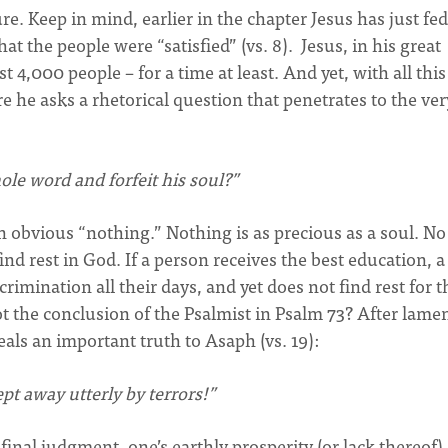
e. Keep in mind, earlier in the chapter Jesus has just fed
t the people were “satisfied” (vs. 8). Jesus, in his great
t 4,000 people – for a time at least. And yet, with all this
e he asks a rhetorical question that penetrates to the ver
ole word and forfeit his soul?”
an obvious “nothing.” Nothing is as precious as a soul. No
find rest in God. If a person receives the best education, a
crimination all their days, and yet does not find rest for t
ot the conclusion of the Psalmist in Psalm 73? After lame
eals an important truth to Asaph (vs. 19):
t away utterly by terrors!”
 final judgment, one’s earthly prosperity (or lack thereof)