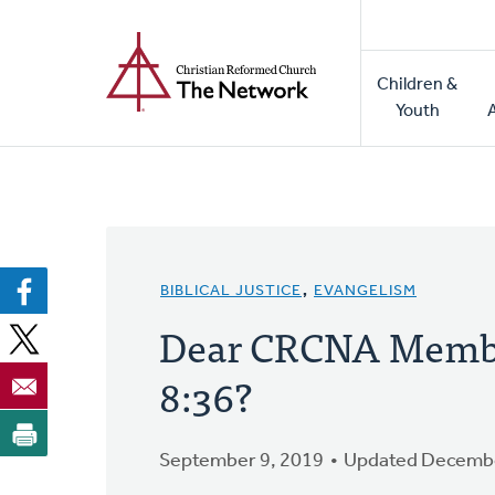
Home
Skip
to
Main
main
Children &
naviga
content
Youth
BIBLICAL JUSTICE
,
EVANGELISM
Dear CRCNA Membe
8:36?
September 9, 2019
Updated Decembe