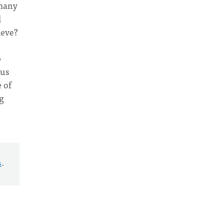
 many
l
ieve?
o
 us
 of
g
s
.