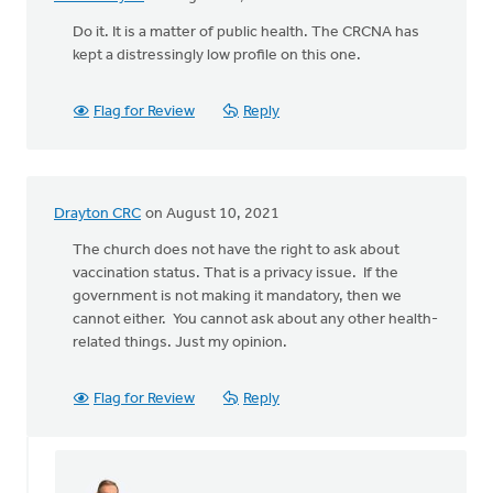
Do it. It is a matter of public health. The CRCNA has
kept a distressingly low profile on this one.
Flag for Review
Reply
Drayton CRC
on August 10, 2021
The church does not have the right to ask about
vaccination status. That is a privacy issue. If the
government is not making it mandatory, then we
cannot either. You cannot ask about any other health-
related things. Just my opinion.
Flag for Review
Reply