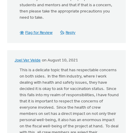
students and mentors and that if that is a concern,
then please take the appropriate precautions you
need to take.
Flag for Review
Reply
Joel Ver Velde
on August 10, 2021
This is a delicate topic that has respectable concerns
on both sides. In the film industry, where I work
dealing with health and safety issues, they have
decided it is okay to ask for vaccination status. Since
this falls into my realm of responsibilities, I have found
that it is important to respect the concerns of
everyone involved. Since the health of crew
members on set has a direct impact on not only their
personal well-being, it also has an enormous impact
on the fiscal well-being of the project at hand. To deal
with this, all crew members are asked their