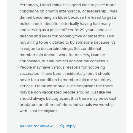
Personally, I don't think it's a good idea to place more
conditions on church attendance, or leadership. I was
denied becoming an Elder because I refused to get a
police check, despite historically having had many,
and serving as a police officer for29 years, and as a
deacon and elder for probably five or six terms. I am
not willing to be dictated to by someone because it's
in vogue to do certain things. So, conditional
membership doesn't work for me. Yes, I can be
counselled, but will not act against my conscious.
People may have various reasons for not being
vaccinated (I have been, incidentally) but it should
never be a condition to membership nor voluntary
service. I think we should all be cognizant the there
may be non vaccinated people around, just like we
should always be cognizant that there may be sexual
predators or other nefarious individuals we worship
with. Just be vigilant.
Flag for Review
Reply