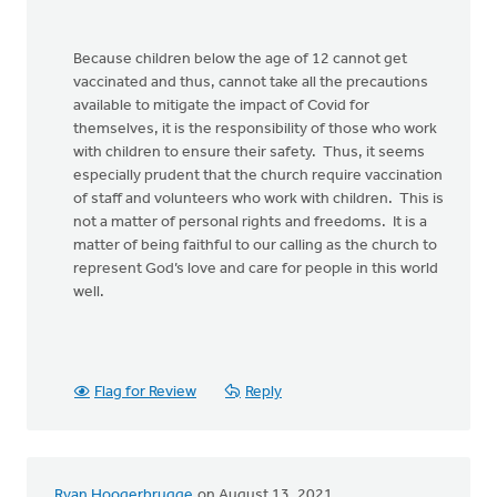
Because children below the age of 12 cannot get
vaccinated and thus, cannot take all the precautions
available to mitigate the impact of Covid for
themselves, it is the responsibility of those who work
with children to ensure their safety. Thus, it seems
especially prudent that the church require vaccination
of staff and volunteers who work with children. This is
not a matter of personal rights and freedoms. It is a
matter of being faithful to our calling as the church to
represent God’s love and care for people in this world
well.
Flag for Review
Reply
Ryan Hoogerbrugge
on August 13, 2021