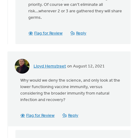
There
priority. Of course we can't eliminate all
is
risk...wherever 2 or 3 are gathered they will share
no
germs.
legal
restriction
Flag for Review
Reply
by
Matthew
Shineman
Lloyd Hemstreet
on August 12, 2021
Why would we deny the science, and only look at the
lower functioning vaccine immunity, versus
considering the broader immunity from natural
infection and recovery?
Flag for Review
Reply