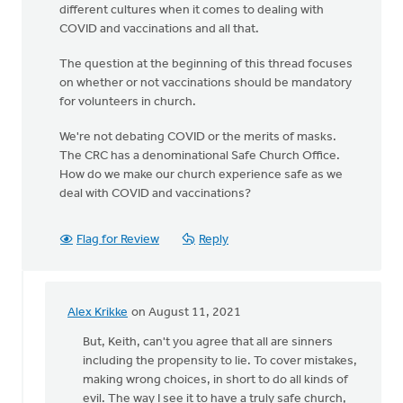
different cultures when it comes to dealing with
COVID and vaccinations and all that.
The question at the beginning of this thread focuses
on whether or not vaccinations should be mandatory
for volunteers in church.
We're not debating COVID or the merits of masks.
The CRC has a denominational Safe Church Office.
How do we make our church experience safe as we
deal with COVID and vaccinations?
Flag for Review
Reply
Alex Krikke
on August 11, 2021
In
reply
But, Keith, can't you agree that all are sinners
to
including the propensity to lie. To cover mistakes,
You
making wrong choices, in short to do all kinds of
raise
evil. The way I see it to have a truly safe church,