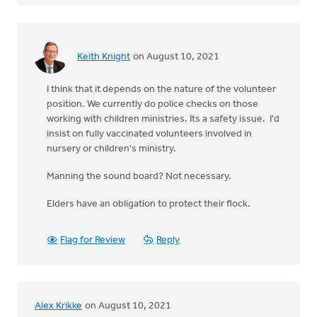
Keith Knight
on August 10, 2021
I think that it depends on the nature of the volunteer
position. We currently do police checks on those
working with children ministries. Its a safety issue. I'd
insist on fully vaccinated volunteers involved in
nursery or children's ministry.
Manning the sound board? Not necessary.
Elders have an obligation to protect their flock.
Flag for Review
Reply
Alex Krikke
on August 10, 2021