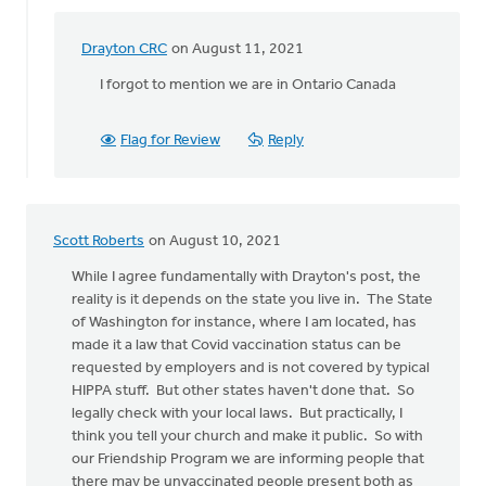
Drayton CRC
on August 11, 2021
In
reply
I forgot to mention we are in Ontario Canada
to
The
Flag for Review
Reply
church
does
not
have
Scott Roberts
on August 10, 2021
the
by
While I agree fundamentally with Drayton's post, the
Drayton
reality is it depends on the state you live in. The State
CRC
of Washington for instance, where I am located, has
made it a law that Covid vaccination status can be
requested by employers and is not covered by typical
HIPPA stuff. But other states haven't done that. So
legally check with your local laws. But practically, I
think you tell your church and make it public. So with
our Friendship Program we are informing people that
there may be unvaccinated people present both as