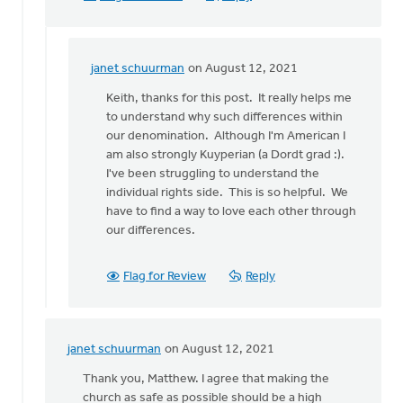
janet schuurman
on August 12, 2021
In
reply
Keith, thanks for this post. It really helps me
to
to understand why such differences within
You
our denomination. Although I'm American I
pose
am also strongly Kuyperian (a Dordt grad :).
an
I've been struggling to understand the
interesting
individual rights side. This is so helpful. We
by
have to find a way to love each other through
Keith
our differences.
Knight
Flag for Review
Reply
janet schuurman
on August 12, 2021
In
reply
Thank you, Matthew. I agree that making the
to
church as safe as possible should be a high