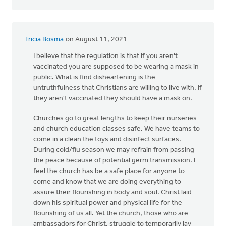
Tricia Bosma
on August 11, 2021
I believe that the regulation is that if you aren't
vaccinated you are supposed to be wearing a mask in
public. What is find disheartening is the
untruthfulness that Christians are willing to live with. If
they aren't vaccinated they should have a mask on.
Churches go to great lengths to keep their nurseries
and church education classes safe. We have teams to
come in a clean the toys and disinfect surfaces.
During cold/flu season we may refrain from passing
the peace because of potential germ transmission. I
feel the church has be a safe place for anyone to
come and know that we are doing everything to
assure their flourishing in body and soul. Christ laid
down his spiritual power and physical life for the
flourishing of us all. Yet the church, those who are
ambassadors for Christ, struggle to temporarily lay