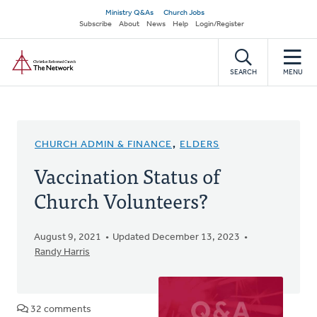
Skip
Secondary
Ministry Q&As
Church Jobs
to
Subscribe
About
News
Help
Login/Register
navigation
main
Home
content
SEARCH
MENU
CHURCH ADMIN & FINANCE
,
ELDERS
Vaccination Status of
Church Volunteers?
August 9, 2021
Updated December 13, 2023
Randy Harris
32 comments