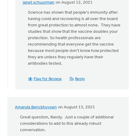
janet schuurman
on August 12, 2021
In
reply
Science has shown that people's immunity after
to
having covid and recovering is all over the board
Why
from great protection to almost none. They have
would
studies that show that the vaccine doubles your
we
protection. So health professionals are
deny
recommending that everyone get the vaccine
the
because most people don't know how protected
science
they are unless they regularly have their
by
antibodies tested.
Lloyd
Hemstreet
Flag for Review
Reply
Amanda Benckhuysen
on August 13, 2021
Great question, Randy. Just a couple of additional
considerations to add to this already robust
conversation.