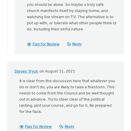
a
you should be alone. So maybe a truly safe
good
church manifests itself by staying home, and
point,
watching live stream on TV. The alternative is to
by
put up with, or tolerate what other people think or
Keith
do. Including their sinful nature
Knight
Flag for Review
Reply
Steven Tryon
on August 11, 2021
It is clear from the discussion here that whatever you
do or don't do, you are likely to raise a firestorm. This
needs to come from the Council and be well thought
out in advance. Try to steer clear of the political
ranting, plot your course, and go for it. Be prepared
for the flack.
Flag for Review
Reply