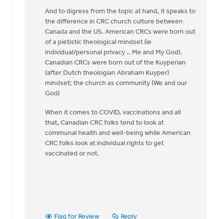
legal
And to digress from the topic at hand, it speaks to
restriction
the difference in CRC church culture between
by
Canada and the US. American CRCs were born out
Matthew
of a pietistic theological mindset (ie
Shineman
individual/personal privacy .. Me and My God).
Canadian CRCs were born out of the Kuyperian
(after Dutch theologian Abraham Kuyper)
mindset; the church as community (We and our
God)
When it comes to COVID, vaccinations and all
that, Canadian CRC folks tend to look at
communal health and well-being while American
CRC folks look at individual rights to get
vaccinated or not.
Flag for Review
Reply