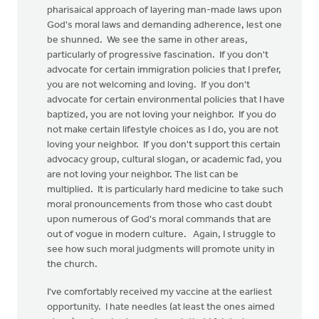
pharisaical approach of layering man-made laws upon
God's moral laws and demanding adherence, lest one
be shunned. We see the same in other areas,
particularly of progressive fascination. If you don't
advocate for certain immigration policies that I prefer,
you are not welcoming and loving. If you don't
advocate for certain environmental policies that I have
baptized, you are not loving your neighbor. If you do
not make certain lifestyle choices as I do, you are not
loving your neighbor. If you don't support this certain
advocacy group, cultural slogan, or academic fad, you
are not loving your neighbor. The list can be
multiplied. It is particularly hard medicine to take such
moral pronouncements from those who cast doubt
upon numerous of God's moral commands that are
out of vogue in modern culture. Again, I struggle to
see how such moral judgments will promote unity in
the church.
I've comfortably received my vaccine at the earliest
opportunity. I hate needles (at least the ones aimed