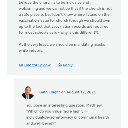
believe the church is to be inclusive and
welcoming and we cannot be that if the church is not
a safe place to be. I don't know where I stand on the
vaccination issue for church (though we should own
up to the fact that vaccination records are required
for most schools as is - why is this different?).
At the very least, we should be mandating masks
while indoors.
Flag for Review
Reply
Keith Knight
on August 12, 2021
In
reply
You pose an interesting question, Matthew:
to
"Which do you value more highly --
There
individual/personal privacy or communal health
is
and well-being?"
no