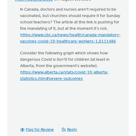
In Canada, doctors and nurses aren't required to be
vaccinated, but churches should require it for Sunday
school teachers? The article at this link is pushing for
the mandating of it, but at the moment it's not.
https://www.cbc.ca/news/health/canada-mandatory-
vaccines-covid-19-healthcare-workers-1.6111486
Consider the following graph which shows how
dangerous Covid is (isn't) for children (at least in
Alberta, from the government's website).
https://www.alberta.ca/stats/covid-19-alberta-
statistics.htm#severe-outcomes
Flag for Review
Reply