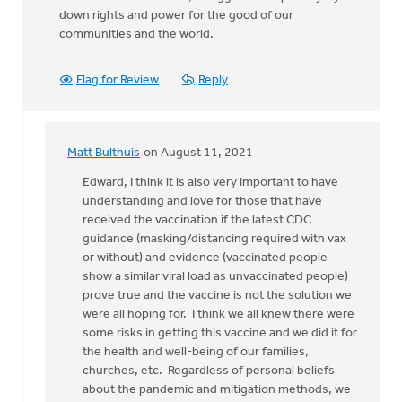
down rights and power for the good of our
communities and the world.
Flag for Review
Reply
Matt Bulthuis
on August 11, 2021
In
reply
Edward, I think it is also very important to have
to
understanding and love for those that have
Before
received the vaccination if the latest CDC
Churches
guidance (masking/distancing required with vax
can
or without) and evidence (vaccinated people
by
show a similar viral load as unvaccinated people)
Edward
prove true and the vaccine is not the solution we
Tigchelaar
were all hoping for. I think we all knew there were
some risks in getting this vaccine and we did it for
the health and well-being of our families,
churches, etc. Regardless of personal beliefs
about the pandemic and mitigation methods, we