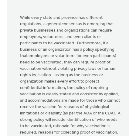
While every state and province has different
regulations, a general consensus is emerging that
private businesses and organizations can require
employees, volunteers, and even clients or
participants to be vaccinated. Furthermore, if a
business or an organization has a policy specifying
that employees or volunteers (or even participants)
need to be vaccinated, they can require proof of
vaccination without violating privacy laws or human
rights legislation - as long as the business or
organization makes every effort to protect
confidential information, the policy of requiring
vaccination is clearly stated and consistently applied,
and accommodations are made for those who cannot
receive the vaccine for reasons of physiological
limitations or disability (as per the ADA or the CDA). A
strong policy will include identification of who needs
to be vaccinated, rationale for why vaccination is
required, reasons for collecting proof of vaccination,