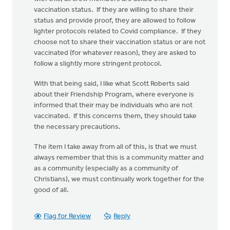
vaccination status. If they are willing to share their
status and provide proof, they are allowed to follow
lighter protocols related to Covid compliance. If they
choose not to share their vaccination status or are not
vaccinated (for whatever reason), they are asked to
follow a slightly more stringent protocol.
With that being said, I like what Scott Roberts said
about their Friendship Program, where everyone is
informed that their may be individuals who are not
vaccinated. If this concerns them, they should take
the necessary precautions.
The item I take away from all of this, is that we must
always remember that this is a community matter and
as a community (especially as a community of
Christians), we must continually work together for the
good of all.
Flag for Review
Reply