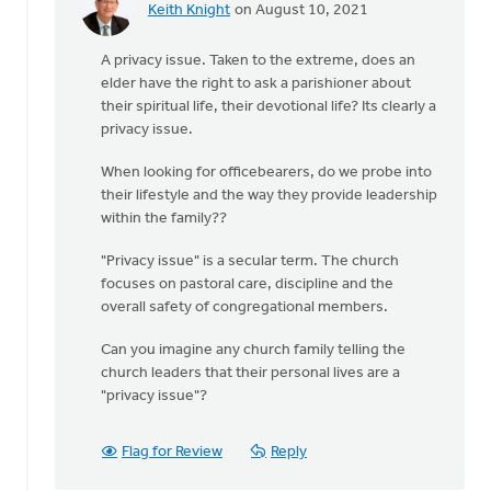
Keith Knight
on August 10, 2021
In
reply
A privacy issue. Taken to the extreme, does an
to
elder have the right to ask a parishioner about
The
their spiritual life, their devotional life? Its clearly a
church
privacy issue.
does
not
When looking for officebearers, do we probe into
have
their lifestyle and the way they provide leadership
the
within the family??
by
Drayton
"Privacy issue" is a secular term. The church
CRC
focuses on pastoral care, discipline and the
overall safety of congregational members.
Can you imagine any church family telling the
church leaders that their personal lives are a
"privacy issue"?
Flag for Review
Reply