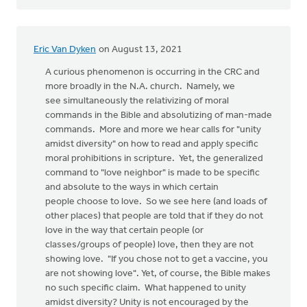
Eric Van Dyken
on August 13, 2021
A curious phenomenon is occurring in the CRC and
more broadly in the N.A. church. Namely, we
see simultaneously the relativizing of moral
commands in the Bible and absolutizing of man-made
commands. More and more we hear calls for "unity
amidst diversity" on how to read and apply specific
moral prohibitions in scripture. Yet, the generalized
command to "love neighbor" is made to be specific
and absolute to the ways in which certain
people choose to love. So we see here (and loads of
other places) that people are told that if they do not
love in the way that certain people (or
classes/groups of people) love, then they are not
showing love. "If you chose not to get a vaccine, you
are not showing love". Yet, of course, the Bible makes
no such specific claim. What happened to unity
amidst diversity? Unity is not encouraged by the