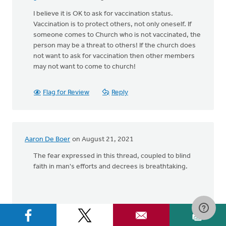
I believe it is OK to ask for vaccination status.
Vaccination is to protect others, not only oneself. If
someone comes to Church who is not vaccinated, the
person may be a threat to others! If the church does
not want to ask for vaccination then other members
may not want to come to church!
Flag for Review
Reply
Aaron De Boer
on August 21, 2021
The fear expressed in this thread, coupled to blind
faith in man's efforts and decrees is breathtaking.
Flag for Review
Reply