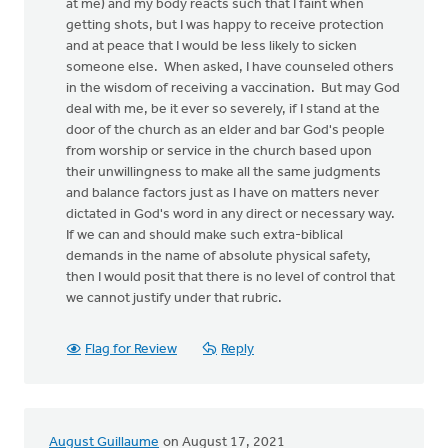
at me) and my body reacts such that I faint when
getting shots, but I was happy to receive protection
and at peace that I would be less likely to sicken
someone else. When asked, I have counseled others
in the wisdom of receiving a vaccination. But may God
deal with me, be it ever so severely, if I stand at the
door of the church as an elder and bar God's people
from worship or service in the church based upon
their unwillingness to make all the same judgments
and balance factors just as I have on matters never
dictated in God's word in any direct or necessary way.
If we can and should make such extra-biblical
demands in the name of absolute physical safety,
then I would posit that there is no level of control that
we cannot justify under that rubric.
Flag for Review
Reply
August Guillaume
on August 17, 2021