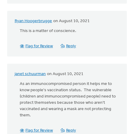
Ryan Hoogerbrugge
on August 10, 2021
This is a matter of conscience.
Flag for Review
Reply
janet schuurman
on August 10, 2021
As an immunocompromised person it helps me to
know people's vaccination status. The vulnerable
(children and immunocompromised people) need to
protect themselves because those who aren't
vaccinated and wearing a mask are not protecting
them.
Flag for Review
Reply