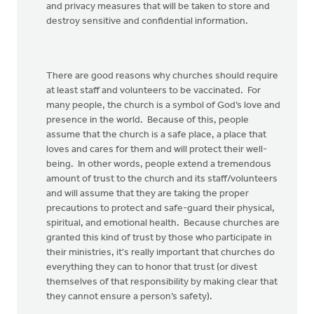
and privacy measures that will be taken to store and
destroy sensitive and confidential information.
There are good reasons why churches should require
at least staff and volunteers to be vaccinated. For
many people, the church is a symbol of God’s love and
presence in the world. Because of this, people
assume that the church is a safe place, a place that
loves and cares for them and will protect their well-
being. In other words, people extend a tremendous
amount of trust to the church and its staff/volunteers
and will assume that they are taking the proper
precautions to protect and safe-guard their physical,
spiritual, and emotional health. Because churches are
granted this kind of trust by those who participate in
their ministries, it's really important that churches do
everything they can to honor that trust (or divest
themselves of that responsibility by making clear that
they cannot ensure a person’s safety).