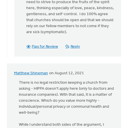
need to strive to produce the fruits of the spirit
here, thinking especially of love, peace, kindness,
gentleness, and self-control. I do 100% agree
that churches should be open and that we should
rely on our fellow members to not come if they
are sick (symptomatic).
Flag for Review
Reply
Matthew Shineman
on August 12, 2021
There is no legal restriction keeping a church from
asking - HIPPA doesn't apply here (only to doctors and
insurance companies). With that said, it is a matter of
conscience. Which do you value more highly -
individual/personal privacy or communal health and
well-being?
While I understand both sides of the argument, I