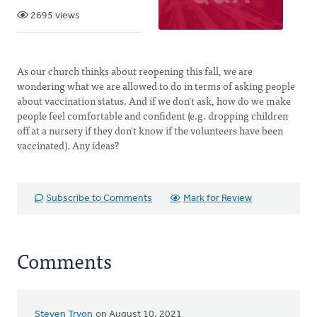
2695 views
As our church thinks about reopening this fall, we are
wondering what we are allowed to do in terms of asking people
about vaccination status. And if we don't ask, how do we make
people feel comfortable and confident (e.g. dropping children
off at a nursery if they don't know if the volunteers have been
vaccinated). Any ideas?
Subscribe to Comments
Mark for Review
Comments
Steven Tryon
on August 10, 2021