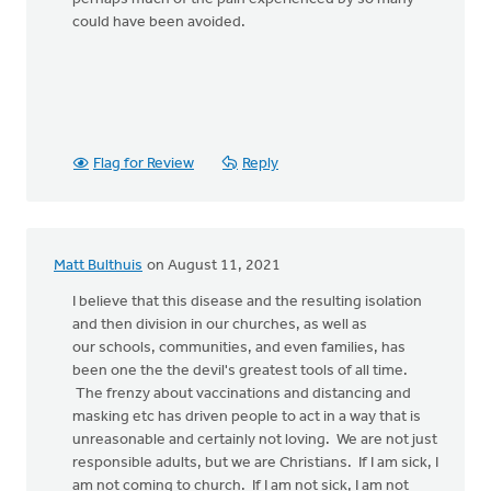
could have been avoided.
Flag for Review
Reply
Matt Bulthuis
on August 11, 2021
I believe that this disease and the resulting isolation
and then division in our churches, as well as
our schools, communities, and even families, has
been one the the devil's greatest tools of all time.
The frenzy about vaccinations and distancing and
masking etc has driven people to act in a way that is
unreasonable and certainly not loving. We are not just
responsible adults, but we are Christians. If I am sick, I
am not coming to church. If I am not sick, I am not