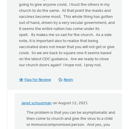
going to give anyone covid. I trust the others in my
church to do the same. At that point the masks and
vaccines become moot. This whole thing has gotten
out of hand, driven by a very secular government, and
it seems the entire nation has come under its
spell. Its makes me so sad for the church. As a side
note, it is important also to realize that being
vaccinated does not mean that you will not get or give
covid. So we are back to square one it seems based
on the latest CDC guidance. Are we ready to close
our church doors again? I hope not. I pray not.
Flag for Review
Reply
janet schuurman
on August 12, 2021
In
reply
The problem is that you can be asymptomatic and
to
then come to church and give the virus to a child
I
or immunocompromised person. And yes, you