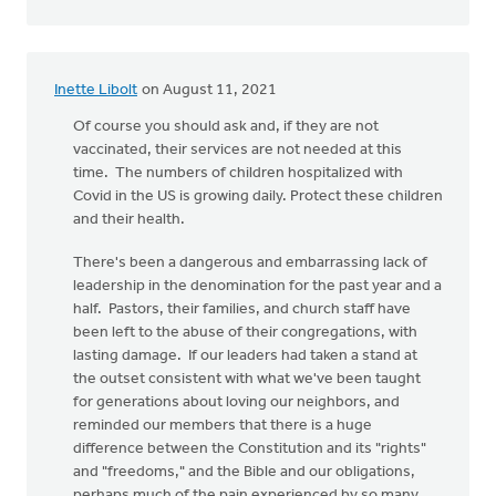
Inette Libolt
on August 11, 2021
Of course you should ask and, if they are not
vaccinated, their services are not needed at this
time. The numbers of children hospitalized with
Covid in the US is growing daily. Protect these children
and their health.
There's been a dangerous and embarrassing lack of
leadership in the denomination for the past year and a
half. Pastors, their families, and church staff have
been left to the abuse of their congregations, with
lasting damage. If our leaders had taken a stand at
the outset consistent with what we've been taught
for generations about loving our neighbors, and
reminded our members that there is a huge
difference between the Constitution and its "rights"
and "freedoms," and the Bible and our obligations,
perhaps much of the pain experienced by so many