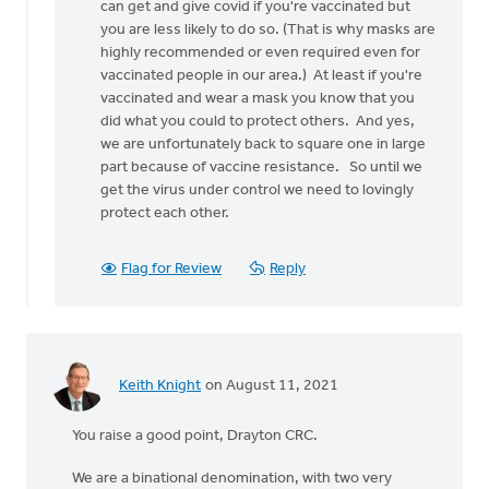
believe
can get and give covid if you're vaccinated but
that
you are less likely to do so. (That is why masks are
this
highly recommended or even required even for
disease
vaccinated people in our area.) At least if you're
by
vaccinated and wear a mask you know that you
Matt
did what you could to protect others. And yes,
Bulthuis
we are unfortunately back to square one in large
part because of vaccine resistance. So until we
get the virus under control we need to lovingly
protect each other.
Flag for Review
Reply
Keith Knight
on August 11, 2021
You raise a good point, Drayton CRC.
We are a binational denomination, with two very