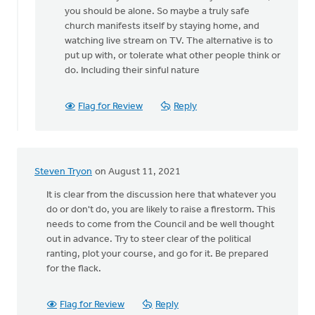
a
you should be alone. So maybe a truly safe
good
church manifests itself by staying home, and
point,
watching live stream on TV. The alternative is to
by
put up with, or tolerate what other people think or
Keith
do. Including their sinful nature
Knight
Flag for Review
Reply
Steven Tryon
on August 11, 2021
It is clear from the discussion here that whatever you
do or don't do, you are likely to raise a firestorm. This
needs to come from the Council and be well thought
out in advance. Try to steer clear of the political
ranting, plot your course, and go for it. Be prepared
for the flack.
Flag for Review
Reply