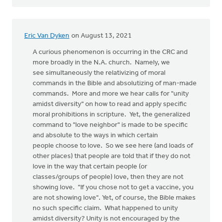
Eric Van Dyken
on August 13, 2021
A curious phenomenon is occurring in the CRC and
more broadly in the N.A. church. Namely, we
see simultaneously the relativizing of moral
commands in the Bible and absolutizing of man-made
commands. More and more we hear calls for "unity
amidst diversity" on how to read and apply specific
moral prohibitions in scripture. Yet, the generalized
command to "love neighbor" is made to be specific
and absolute to the ways in which certain
people choose to love. So we see here (and loads of
other places) that people are told that if they do not
love in the way that certain people (or
classes/groups of people) love, then they are not
showing love. "If you chose not to get a vaccine, you
are not showing love". Yet, of course, the Bible makes
no such specific claim. What happened to unity
amidst diversity? Unity is not encouraged by the