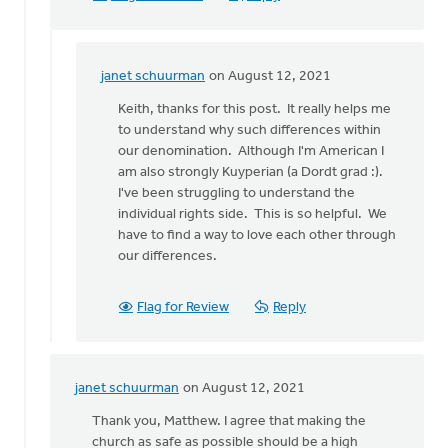
janet schuurman
on August 12, 2021
In
reply
Keith, thanks for this post. It really helps me
to
to understand why such differences within
You
our denomination. Although I'm American I
pose
am also strongly Kuyperian (a Dordt grad :).
an
I've been struggling to understand the
interesting
individual rights side. This is so helpful. We
by
have to find a way to love each other through
Keith
our differences.
Knight
Flag for Review
Reply
janet schuurman
on August 12, 2021
In
reply
Thank you, Matthew. I agree that making the
to
church as safe as possible should be a high