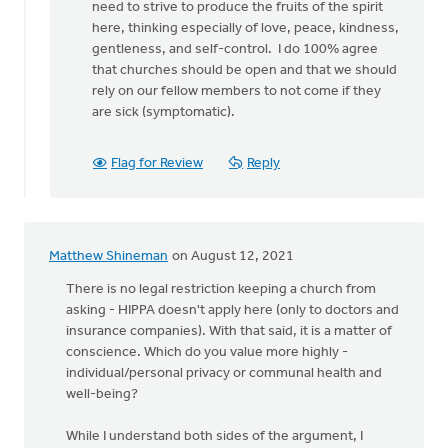
need to strive to produce the fruits of the spirit
here, thinking especially of love, peace, kindness,
gentleness, and self-control. I do 100% agree
that churches should be open and that we should
rely on our fellow members to not come if they
are sick (symptomatic).
Flag for Review
Reply
Matthew Shineman
on August 12, 2021
There is no legal restriction keeping a church from
asking - HIPPA doesn't apply here (only to doctors and
insurance companies). With that said, it is a matter of
conscience. Which do you value more highly -
individual/personal privacy or communal health and
well-being?
While I understand both sides of the argument, I