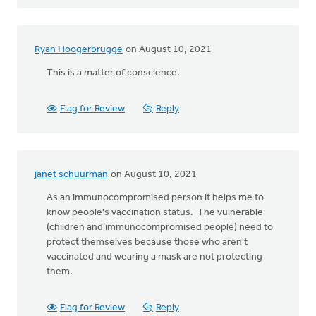
Ryan Hoogerbrugge
on August 10, 2021
This is a matter of conscience.
Flag for Review
Reply
janet schuurman
on August 10, 2021
As an immunocompromised person it helps me to
know people's vaccination status. The vulnerable
(children and immunocompromised people) need to
protect themselves because those who aren't
vaccinated and wearing a mask are not protecting
them.
Flag for Review
Reply