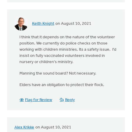
Keith Knight
on August 10, 2021
I think that it depends on the nature of the volunteer
position. We currently do police checks on those
working with children ministries. Its a safety issue. I'd
insist on fully vaccinated volunteers involved in
nursery or children's ministry.
Manning the sound board? Not necessary.
Elders have an obligation to protect their flock.
Flag for Review
Reply
Alex Krikke
on August 10, 2021