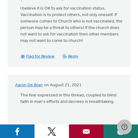
I believe it is OK to ask for vaccination status.
Vaccination is to protect others, not only oneself. If
someone comes to Church who is not vaccinated, the
person may be a threat to others! If the church does
not want to ask for vaccination then other members
may not want to come to church!
Flag for Review
Reply
Aaron De Boer
on August 21, 2021
The fear expressed in this thread, coupled to blind
faith in man's efforts and decrees is breathtaking.
Flag for Review
Reply