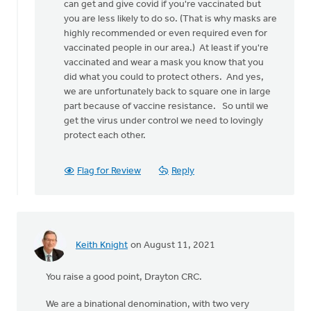
believe
can get and give covid if you're vaccinated but
that
you are less likely to do so. (That is why masks are
this
highly recommended or even required even for
disease
vaccinated people in our area.) At least if you're
by
vaccinated and wear a mask you know that you
Matt
did what you could to protect others. And yes,
Bulthuis
we are unfortunately back to square one in large
part because of vaccine resistance. So until we
get the virus under control we need to lovingly
protect each other.
Flag for Review
Reply
Keith Knight
on August 11, 2021
You raise a good point, Drayton CRC.
We are a binational denomination, with two very