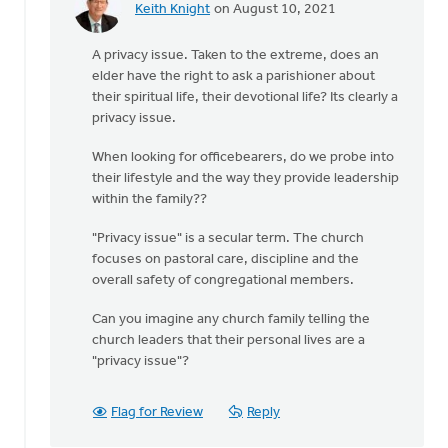
Keith Knight
on August 10, 2021
In
reply
A privacy issue. Taken to the extreme, does an
to
elder have the right to ask a parishioner about
The
their spiritual life, their devotional life? Its clearly a
church
privacy issue.
does
not
When looking for officebearers, do we probe into
have
their lifestyle and the way they provide leadership
the
within the family??
by
Drayton
"Privacy issue" is a secular term. The church
CRC
focuses on pastoral care, discipline and the
overall safety of congregational members.
Can you imagine any church family telling the
church leaders that their personal lives are a
"privacy issue"?
Flag for Review
Reply