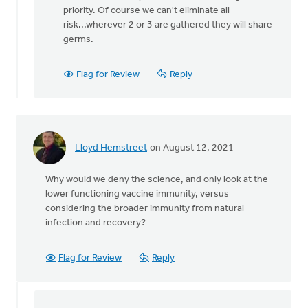
There
priority. Of course we can't eliminate all
is
risk...wherever 2 or 3 are gathered they will share
no
germs.
legal
restriction
Flag for Review
Reply
by
Matthew
Shineman
Lloyd Hemstreet
on August 12, 2021
Why would we deny the science, and only look at the
lower functioning vaccine immunity, versus
considering the broader immunity from natural
infection and recovery?
Flag for Review
Reply