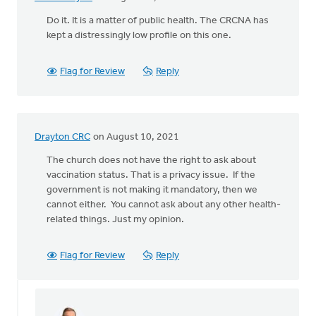
Do it. It is a matter of public health. The CRCNA has
kept a distressingly low profile on this one.
Flag for Review
Reply
Drayton CRC
on August 10, 2021
The church does not have the right to ask about
vaccination status. That is a privacy issue. If the
government is not making it mandatory, then we
cannot either. You cannot ask about any other health-
related things. Just my opinion.
Flag for Review
Reply