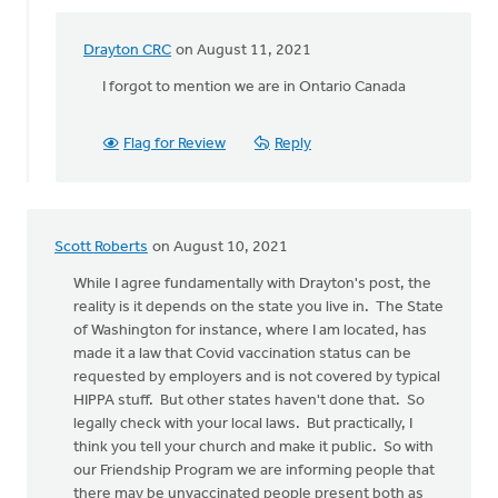
Drayton CRC
on August 11, 2021
In
reply
I forgot to mention we are in Ontario Canada
to
The
Flag for Review
Reply
church
does
not
have
Scott Roberts
on August 10, 2021
the
by
While I agree fundamentally with Drayton's post, the
Drayton
reality is it depends on the state you live in. The State
CRC
of Washington for instance, where I am located, has
made it a law that Covid vaccination status can be
requested by employers and is not covered by typical
HIPPA stuff. But other states haven't done that. So
legally check with your local laws. But practically, I
think you tell your church and make it public. So with
our Friendship Program we are informing people that
there may be unvaccinated people present both as