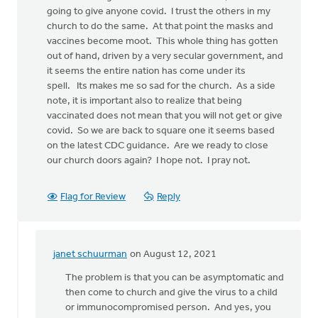
going to give anyone covid. I trust the others in my
church to do the same. At that point the masks and
vaccines become moot. This whole thing has gotten
out of hand, driven by a very secular government, and
it seems the entire nation has come under its
spell. Its makes me so sad for the church. As a side
note, it is important also to realize that being
vaccinated does not mean that you will not get or give
covid. So we are back to square one it seems based
on the latest CDC guidance. Are we ready to close
our church doors again? I hope not. I pray not.
Flag for Review
Reply
janet schuurman
on August 12, 2021
In
reply
The problem is that you can be asymptomatic and
to
then come to church and give the virus to a child
I
or immunocompromised person. And yes, you