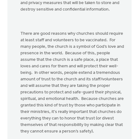
and privacy measures that will be taken to store and
destroy sensitive and confidential information.
There are good reasons why churches should require
at least staff and volunteers to be vaccinated. For
many people, the church is a symbol of God’s love and
presence in the world. Because of this, people
assume that the church is a safe place, a place that
loves and cares for them and will protect their well-
being. In other words, people extend a tremendous
amount of trust to the church and its staff/volunteers
and will assume that they are taking the proper
precautions to protect and safe-guard their physical,
spiritual, and emotional health. Because churches are
granted this kind of trust by those who participate in
their ministries, it's really important that churches do
everything they can to honor that trust (or divest
themselves of that responsibility by making clear that
they cannot ensure a person’s safety).