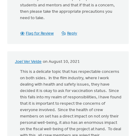
students and mentors and that if that is a concern,
then please take the appropriate precautions you
need to take.
Flag for Review
Reply
Joel Ver Velde
on August 10, 2021
This is a delicate topic that has respectable concerns
on both sides. In the film industry, where I work
dealing with health and safety issues, they have
decided it is okay to ask for vaccination status. Since
this falls into my realm of responsibilities, I have found
that it is important to respect the concerns of
everyone involved. Since the health of crew
members on set has a direct impact on not only their
personal well-being, it also has an enormous impact
on the fiscal well-being of the project at hand. To deal
with this, all crew members are asked their