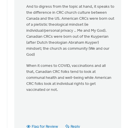
legal
And to digress from the topic at hand, it speaks to
restriction
the difference in CRC church culture between
by
Canada and the US. American CRCs were born out
Matthew
of a pietistic theological mindset (ie
Shineman
individual/personal privacy .. Me and My God).
Canadian CRCs were born out of the Kuyperian
(after Dutch theologian Abraham Kuyper)
mindset; the church as community (We and our
God)
When it comes to COVID, vaccinations and all
that, Canadian CRC folks tend to look at
communal health and well-being while American
CRC folks look at individual rights to get
vaccinated or not.
Flag for Review
Reply