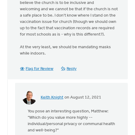
believe the church is to be inclusive and
welcoming and we cannot be that if the church is not
a safe place to be. I don't know where I stand on the
vaccination issue for church (though we should own
up to the fact that vaccination records are required
for most schools as is - why is this different?).
At the very least, we should be mandating masks
while indoors.
Flag for Review
Reply
Keith Knight
on August 12, 2021
In
reply
You pose an interesting question, Matthew:
to
"Which do you value more highly --
There
individual/personal privacy or communal health
is
and well-being?"
no