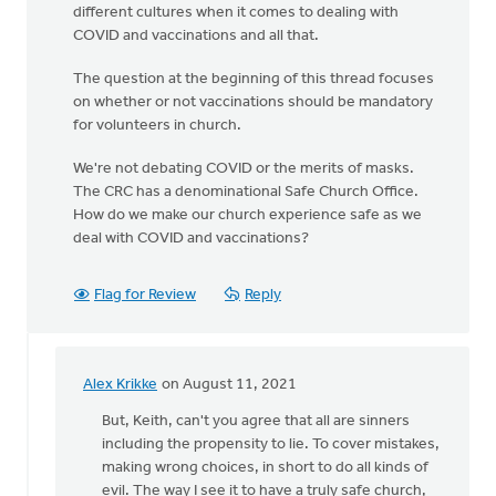
different cultures when it comes to dealing with
COVID and vaccinations and all that.
The question at the beginning of this thread focuses
on whether or not vaccinations should be mandatory
for volunteers in church.
We're not debating COVID or the merits of masks.
The CRC has a denominational Safe Church Office.
How do we make our church experience safe as we
deal with COVID and vaccinations?
Flag for Review
Reply
Alex Krikke
on August 11, 2021
In
reply
But, Keith, can't you agree that all are sinners
to
including the propensity to lie. To cover mistakes,
You
making wrong choices, in short to do all kinds of
raise
evil. The way I see it to have a truly safe church,