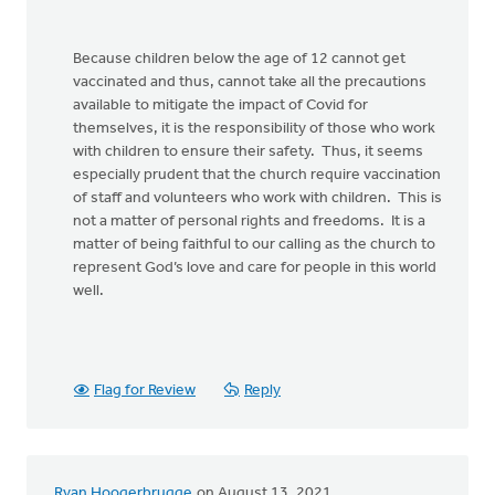
Because children below the age of 12 cannot get
vaccinated and thus, cannot take all the precautions
available to mitigate the impact of Covid for
themselves, it is the responsibility of those who work
with children to ensure their safety. Thus, it seems
especially prudent that the church require vaccination
of staff and volunteers who work with children. This is
not a matter of personal rights and freedoms. It is a
matter of being faithful to our calling as the church to
represent God’s love and care for people in this world
well.
Flag for Review
Reply
Ryan Hoogerbrugge
on August 13, 2021