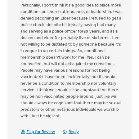
Personally, I don't think it's a good idea to place more
conditions on church attendance, or leadership. I was
denied becoming an Elder because I refused to get a
police check, despite historically having had many,
and serving as a police officer for29 years, and as a
deacon and elder for probably five or six terms. I am
not willing to be dictated to by someone because it's
in vogue to do certain things. So, conditional
membership doesn't work for me. Yes, I can be
counselled, but will not act against my conscious.
People may have various reasons for not being
vaccinated (I have been, incidentally) but it should
never be a condition to membership nor voluntary
service. I think we should all be cognizant the there
may be non vaccinated people around, just like we
should always be cognizant that there may be sexual
predators or other nefarious individuals we worship
with. Just be vigilant.
Flag for Review
Reply