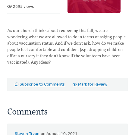
2695 views
As our church thinks about reopening this fall, we are
wondering what we are allowed to do in terms of asking people
about vaccination status. And if we don't ask, how do we make
people feel comfortable and confident (e.g. dropping children
off at a nursery if they don't know if the volunteers have been
vaccinated). Any ideas?
Subscribe to Comments
Mark for Review
Comments
Steven Tryon
on August 10, 2021