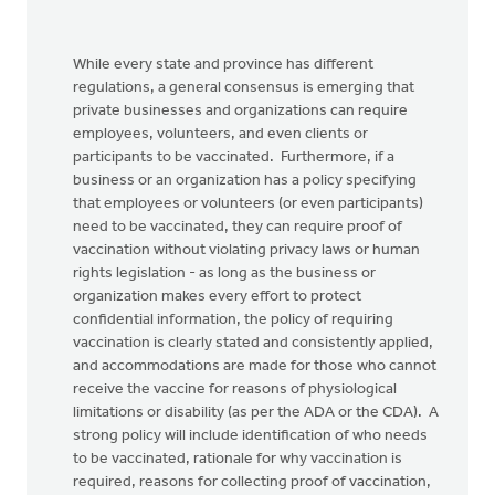
While every state and province has different
regulations, a general consensus is emerging that
private businesses and organizations can require
employees, volunteers, and even clients or
participants to be vaccinated. Furthermore, if a
business or an organization has a policy specifying
that employees or volunteers (or even participants)
need to be vaccinated, they can require proof of
vaccination without violating privacy laws or human
rights legislation - as long as the business or
organization makes every effort to protect
confidential information, the policy of requiring
vaccination is clearly stated and consistently applied,
and accommodations are made for those who cannot
receive the vaccine for reasons of physiological
limitations or disability (as per the ADA or the CDA). A
strong policy will include identification of who needs
to be vaccinated, rationale for why vaccination is
required, reasons for collecting proof of vaccination,