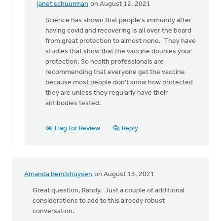
janet schuurman
on August 12, 2021
In
reply
Science has shown that people's immunity after
to
having covid and recovering is all over the board
Why
from great protection to almost none. They have
would
studies that show that the vaccine doubles your
we
protection. So health professionals are
deny
recommending that everyone get the vaccine
the
because most people don't know how protected
science
they are unless they regularly have their
by
antibodies tested.
Lloyd
Hemstreet
Flag for Review
Reply
Amanda Benckhuysen
on August 13, 2021
Great question, Randy. Just a couple of additional
considerations to add to this already robust
conversation.