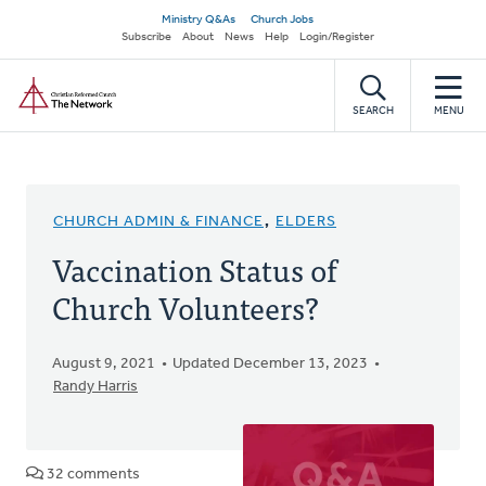
Skip
Secondary
Ministry Q&As
Church Jobs
to
Subscribe
About
News
Help
Login/Register
navigation
main
Home
content
SEARCH
MENU
CHURCH ADMIN & FINANCE
,
ELDERS
Vaccination Status of
Church Volunteers?
August 9, 2021
Updated December 13, 2023
Randy Harris
32 comments