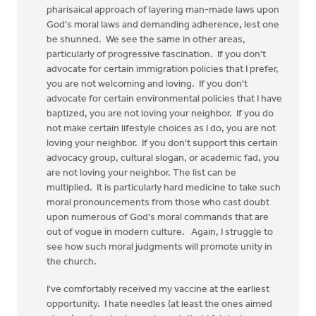
pharisaical approach of layering man-made laws upon
God's moral laws and demanding adherence, lest one
be shunned. We see the same in other areas,
particularly of progressive fascination. If you don't
advocate for certain immigration policies that I prefer,
you are not welcoming and loving. If you don't
advocate for certain environmental policies that I have
baptized, you are not loving your neighbor. If you do
not make certain lifestyle choices as I do, you are not
loving your neighbor. If you don't support this certain
advocacy group, cultural slogan, or academic fad, you
are not loving your neighbor. The list can be
multiplied. It is particularly hard medicine to take such
moral pronouncements from those who cast doubt
upon numerous of God's moral commands that are
out of vogue in modern culture. Again, I struggle to
see how such moral judgments will promote unity in
the church.
I've comfortably received my vaccine at the earliest
opportunity. I hate needles (at least the ones aimed