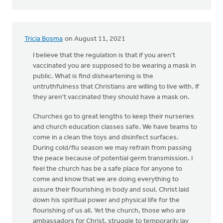
Tricia Bosma
on August 11, 2021
I believe that the regulation is that if you aren't
vaccinated you are supposed to be wearing a mask in
public. What is find disheartening is the
untruthfulness that Christians are willing to live with. If
they aren't vaccinated they should have a mask on.
Churches go to great lengths to keep their nurseries
and church education classes safe. We have teams to
come in a clean the toys and disinfect surfaces.
During cold/flu season we may refrain from passing
the peace because of potential germ transmission. I
feel the church has be a safe place for anyone to
come and know that we are doing everything to
assure their flourishing in body and soul. Christ laid
down his spiritual power and physical life for the
flourishing of us all. Yet the church, those who are
ambassadors for Christ, struggle to temporarily lay