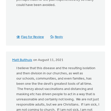
could have been avoided.
Flag for Review
Reply
Matt Bulthuis
on August 11, 2021
I believe that this disease and the resulting isolation
and then division in our churches, as well as
our schools, communities, and even families, has
been one the the devil's greatest tools of all time.
The frenzy about vaccinations and distancing and
masking etc has driven people to act in a way that is
unreasonable and certainly not loving. We are not just
responsible adults, but we are Christians. If I am sick, I
am not coming to church. If I am not sick, I am not