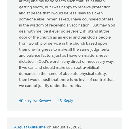
at me) and my body reacts such that I faint when
getting shots, but I was happy to receive protection
and at peace that I would be less likely to sicken
someone else. When asked, I have counseled others
in the wisdom of receiving a vaccination. But may God
deal with me, be it ever so severely, if I stand at the
door of the church as an elder and bar God's people
from worship or service in the church based upon
their unwillingness to make all the same judgments
and balance factors just as I have on matters never
dictated in God's word in any direct or necessary way.
If we can and should make such extra-biblical
demands in the name of absolute physical safety,
then I would posit that there is no level of control that
we cannot justify under that rubric.
Flag for Review
Reply
August Guillaume
on August 17, 2021