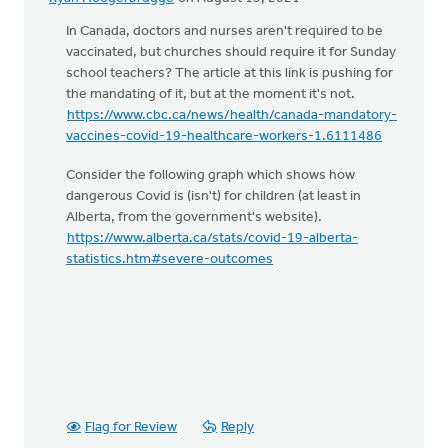
In Canada, doctors and nurses aren't required to be
vaccinated, but churches should require it for Sunday
school teachers? The article at this link is pushing for
the mandating of it, but at the moment it's not.
https://www.cbc.ca/news/health/canada-mandatory-
vaccines-covid-19-healthcare-workers-1.6111486
Consider the following graph which shows how
dangerous Covid is (isn't) for children (at least in
Alberta, from the government's website).
https://www.alberta.ca/stats/covid-19-alberta-
statistics.htm#severe-outcomes
Flag for Review
Reply