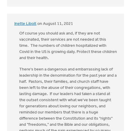
Inette Libolt
on August 11, 2021
Of course you should ask and, if they are not
vaccinated, their services are not needed at this
time. The numbers of children hospitalized with
Covid in the US is growing daily. Protect these children
and their health.
There's been a dangerous and embarrassing lack of
leadership in the denomination for the past year and a
half. Pastors, their families, and church staff have
been left to the abuse of their congregations, with
lasting damage. If our leaders had taken a stand at
the outset consistent with what we've been taught
for generations about loving our neighbors, and
reminded our members that there is a huge
difference between the Constitution and its "rights"
and "freedoms," and the Bible and our obligations,
perhaps much of the pain experienced by so many