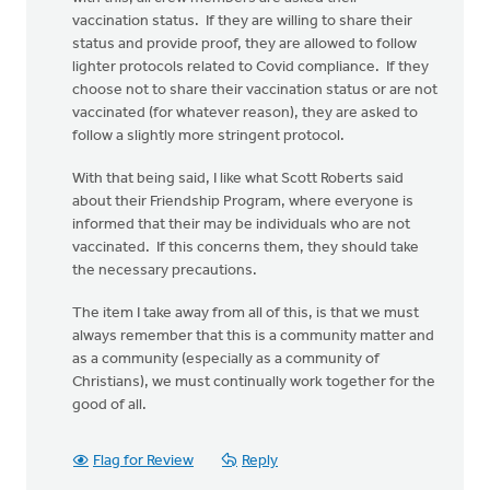
vaccination status. If they are willing to share their
status and provide proof, they are allowed to follow
lighter protocols related to Covid compliance. If they
choose not to share their vaccination status or are not
vaccinated (for whatever reason), they are asked to
follow a slightly more stringent protocol.
With that being said, I like what Scott Roberts said
about their Friendship Program, where everyone is
informed that their may be individuals who are not
vaccinated. If this concerns them, they should take
the necessary precautions.
The item I take away from all of this, is that we must
always remember that this is a community matter and
as a community (especially as a community of
Christians), we must continually work together for the
good of all.
Flag for Review
Reply