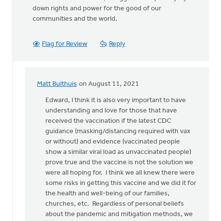
down rights and power for the good of our
communities and the world.
Flag for Review
Reply
Matt Bulthuis
on August 11, 2021
In
reply
Edward, I think it is also very important to have
to
understanding and love for those that have
Before
received the vaccination if the latest CDC
Churches
guidance (masking/distancing required with vax
can
or without) and evidence (vaccinated people
by
show a similar viral load as unvaccinated people)
Edward
prove true and the vaccine is not the solution we
Tigchelaar
were all hoping for. I think we all knew there were
some risks in getting this vaccine and we did it for
the health and well-being of our families,
churches, etc. Regardless of personal beliefs
about the pandemic and mitigation methods, we