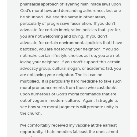
pharisaical approach of layering man-made laws upon
God's moral laws and demanding adherence, lest one
be shunned. We see the same in other areas,
particularly of progressive fascination. If you don't
advocate for certain immigration policies that I prefer,
you are not welcoming and loving. If you don't
advocate for certain environmental policies that I have
baptized, you are not loving your neighbor. If you do
not make certain lifestyle choices as I do, you are not
loving your neighbor. If you don't support this certain
advocacy group, cultural slogan, or academic fad, you
are not loving your neighbor. The list can be
multiplied. It is particularly hard medicine to take such
moral pronouncements from those who cast doubt
upon numerous of God's moral commands that are
out of vogue in modern culture. Again, I struggle to
see how such moral judgments will promote unity in
the church.
I've comfortably received my vaccine at the earliest
opportunity. I hate needles (at least the ones aimed