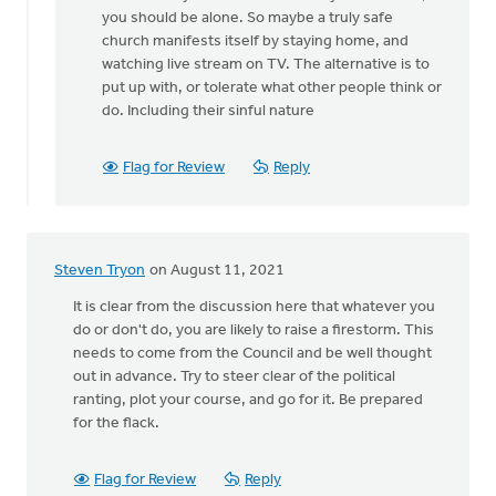
a
you should be alone. So maybe a truly safe
good
church manifests itself by staying home, and
point,
watching live stream on TV. The alternative is to
by
put up with, or tolerate what other people think or
Keith
do. Including their sinful nature
Knight
Flag for Review
Reply
Steven Tryon
on August 11, 2021
It is clear from the discussion here that whatever you
do or don't do, you are likely to raise a firestorm. This
needs to come from the Council and be well thought
out in advance. Try to steer clear of the political
ranting, plot your course, and go for it. Be prepared
for the flack.
Flag for Review
Reply