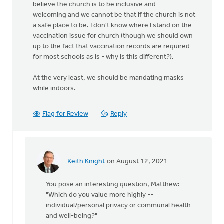
believe the church is to be inclusive and
welcoming and we cannot be that if the church is not
a safe place to be. I don't know where I stand on the
vaccination issue for church (though we should own
up to the fact that vaccination records are required
for most schools as is - why is this different?).
At the very least, we should be mandating masks
while indoors.
Flag for Review
Reply
Keith Knight
on August 12, 2021
In
reply
You pose an interesting question, Matthew:
to
"Which do you value more highly --
There
individual/personal privacy or communal health
is
and well-being?"
no