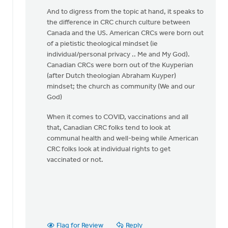
legal
And to digress from the topic at hand, it speaks to
restriction
the difference in CRC church culture between
by
Canada and the US. American CRCs were born out
Matthew
of a pietistic theological mindset (ie
Shineman
individual/personal privacy .. Me and My God).
Canadian CRCs were born out of the Kuyperian
(after Dutch theologian Abraham Kuyper)
mindset; the church as community (We and our
God)
When it comes to COVID, vaccinations and all
that, Canadian CRC folks tend to look at
communal health and well-being while American
CRC folks look at individual rights to get
vaccinated or not.
Flag for Review
Reply