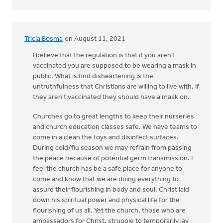
Tricia Bosma
on August 11, 2021
I believe that the regulation is that if you aren't
vaccinated you are supposed to be wearing a mask in
public. What is find disheartening is the
untruthfulness that Christians are willing to live with. If
they aren't vaccinated they should have a mask on.
Churches go to great lengths to keep their nurseries
and church education classes safe. We have teams to
come in a clean the toys and disinfect surfaces.
During cold/flu season we may refrain from passing
the peace because of potential germ transmission. I
feel the church has be a safe place for anyone to
come and know that we are doing everything to
assure their flourishing in body and soul. Christ laid
down his spiritual power and physical life for the
flourishing of us all. Yet the church, those who are
ambassadors for Christ, struggle to temporarily lay