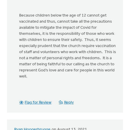
Because children below the age of 12 cannot get
vaccinated and thus, cannot take all the precautions
available to mitigate the impact of Covid for
themselves, it is the responsibility of those who work
with children to ensure their safety. Thus, it seems
especially prudent that the church require vaccination
of staff and volunteers who work with children. This is
not a matter of personal rights and freedoms. It is a
matter of being faithful to our calling as the church to
represent God’s love and care for people in this world
well.
Flag for Review
Reply
Ryan Hoogerbrugge
on August 13, 2021