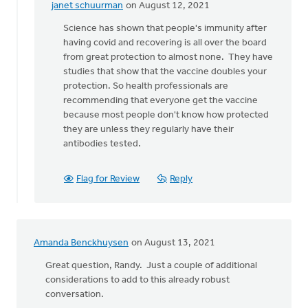
janet schuurman
on August 12, 2021
In
reply
Science has shown that people's immunity after
to
having covid and recovering is all over the board
Why
from great protection to almost none. They have
would
studies that show that the vaccine doubles your
we
protection. So health professionals are
deny
recommending that everyone get the vaccine
the
because most people don't know how protected
science
they are unless they regularly have their
by
antibodies tested.
Lloyd
Hemstreet
Flag for Review
Reply
Amanda Benckhuysen
on August 13, 2021
Great question, Randy. Just a couple of additional
considerations to add to this already robust
conversation.