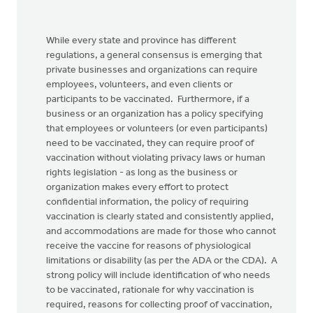
While every state and province has different
regulations, a general consensus is emerging that
private businesses and organizations can require
employees, volunteers, and even clients or
participants to be vaccinated. Furthermore, if a
business or an organization has a policy specifying
that employees or volunteers (or even participants)
need to be vaccinated, they can require proof of
vaccination without violating privacy laws or human
rights legislation - as long as the business or
organization makes every effort to protect
confidential information, the policy of requiring
vaccination is clearly stated and consistently applied,
and accommodations are made for those who cannot
receive the vaccine for reasons of physiological
limitations or disability (as per the ADA or the CDA). A
strong policy will include identification of who needs
to be vaccinated, rationale for why vaccination is
required, reasons for collecting proof of vaccination,