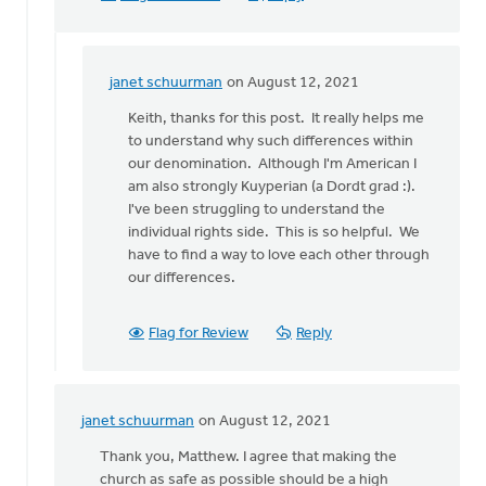
janet schuurman
on August 12, 2021
In
reply
Keith, thanks for this post. It really helps me
to
to understand why such differences within
You
our denomination. Although I'm American I
pose
am also strongly Kuyperian (a Dordt grad :).
an
I've been struggling to understand the
interesting
individual rights side. This is so helpful. We
by
have to find a way to love each other through
Keith
our differences.
Knight
Flag for Review
Reply
janet schuurman
on August 12, 2021
In
reply
Thank you, Matthew. I agree that making the
to
church as safe as possible should be a high