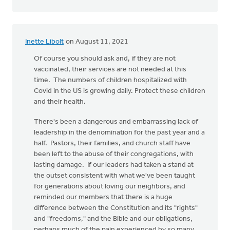
Inette Libolt
on August 11, 2021
Of course you should ask and, if they are not
vaccinated, their services are not needed at this
time. The numbers of children hospitalized with
Covid in the US is growing daily. Protect these children
and their health.
There's been a dangerous and embarrassing lack of
leadership in the denomination for the past year and a
half. Pastors, their families, and church staff have
been left to the abuse of their congregations, with
lasting damage. If our leaders had taken a stand at
the outset consistent with what we've been taught
for generations about loving our neighbors, and
reminded our members that there is a huge
difference between the Constitution and its "rights"
and "freedoms," and the Bible and our obligations,
perhaps much of the pain experienced by so many