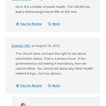
Do it. It is a matter of public health. The CRCNA has
kept a distressingly low profile on this one.
Flag for Review
Reply
Drayton CRC
on August 10, 2021
The church does not have the right to ask about
vaccination status. That is a privacy issue. If the
government is not making it mandatory, then we
cannot either. You cannot ask about any other health-
related things. Just my opinion.
Flag for Review
Reply