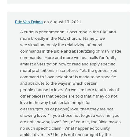
Eric Van Dyken
on August 13, 2021
A curious phenomenon is occurring in the CRC and
more broadly in the N.A. church. Namely, we
see simultaneously the relativizing of moral
commands in the Bible and absolutizing of man-made
commands. More and more we hear calls for "unity
amidst diversity" on how to read and apply specific
moral prohibitions in scripture. Yet, the generalized
command to "love neighbor" is made to be specific
and absolute to the ways in which certain
people choose to love. So we see here (and loads of
other places) that people are told that if they do not
love in the way that certain people (or
classes/groups of people) love, then they are not
showing love. "If you chose not to get a vaccine, you
are not showing love". Yet, of course, the Bible makes
no such specific claim. What happened to unity
amidst diversity? Unity is not encouraged by the