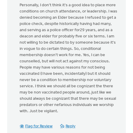
Personally, I don't think it's a good idea to place more
conditions on church attendance, or leadership. I was
denied becoming an Elder because I refused to get a
police check, despite historically having had many,
and serving as a police officer for29 years, and as a
deacon and elder for probably five or six terms. I am
not willing to be dictated to by someone because it's
in vogue to do certain things. So, conditional
membership doesn't work for me. Yes, I can be
counselled, but will not act against my conscious.
People may have various reasons for not being
vaccinated (I have been, incidentally) but it should
never be a condition to membership nor voluntary
service. I think we should all be cognizant the there
may be non vaccinated people around, just like we
should always be cognizant that there may be sexual
predators or other nefarious individuals we worship
with. Just be vigilant.
Flag for Review
Reply