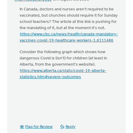
In Canada, doctors and nurses aren't required to be
vaccinated, but churches should require it for Sunday
school teachers? The article at this link is pushing for
the mandating of it, but at the moment it's not.
https://www.cbc.ca/news/health/canada-mandatory-
vaccines-covid-19-healthcare-workers-1.6111486
Consider the following graph which shows how
dangerous Covid is (isn't) for children (at least in
Alberta, from the government's website).
https://www.alberta.ca/stats/covid-19-alberta-
statistics.htm#severe-outcomes
Flag for Review
Reply