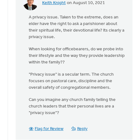
Keith Knight
on August 10, 2021
In
reply
A privacy issue. Taken to the extreme, does an
to
elder have the right to ask a parishioner about
The
their spiritual life, their devotional life? Its clearly a
church
privacy issue.
does
not
When looking for officebearers, do we probe into
have
their lifestyle and the way they provide leadership
the
within the family??
by
Drayton
"Privacy issue" is a secular term. The church
CRC
focuses on pastoral care, discipline and the
overall safety of congregational members.
Can you imagine any church family telling the
church leaders that their personal lives are a
"privacy issue"?
Flag for Review
Reply