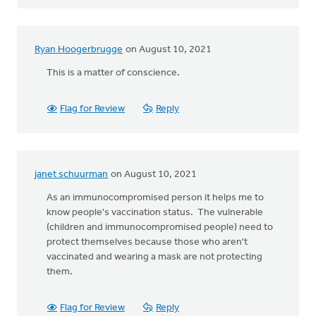
Ryan Hoogerbrugge
on August 10, 2021
This is a matter of conscience.
Flag for Review
Reply
janet schuurman
on August 10, 2021
As an immunocompromised person it helps me to
know people's vaccination status. The vulnerable
(children and immunocompromised people) need to
protect themselves because those who aren't
vaccinated and wearing a mask are not protecting
them.
Flag for Review
Reply