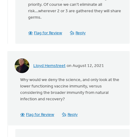
There
priority. Of course we can't eliminate all
is
risk...wherever 2 or 3 are gathered they will share
no
germs.
legal
restriction
Flag for Review
Reply
by
Matthew
Shineman
Lloyd Hemstreet
on August 12, 2021
Why would we deny the science, and only look at the
lower functioning vaccine immunity, versus
considering the broader immunity from natural
infection and recovery?
Flag for Review
Reply