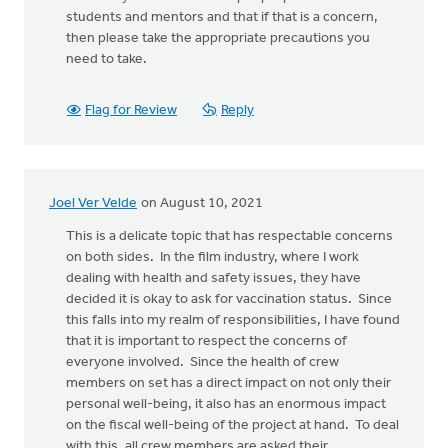
students and mentors and that if that is a concern,
then please take the appropriate precautions you
need to take.
Flag for Review
Reply
Joel Ver Velde
on August 10, 2021
This is a delicate topic that has respectable concerns
on both sides. In the film industry, where I work
dealing with health and safety issues, they have
decided it is okay to ask for vaccination status. Since
this falls into my realm of responsibilities, I have found
that it is important to respect the concerns of
everyone involved. Since the health of crew
members on set has a direct impact on not only their
personal well-being, it also has an enormous impact
on the fiscal well-being of the project at hand. To deal
with this, all crew members are asked their