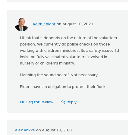
Keith Knight
on August 10, 2021
I think that it depends on the nature of the volunteer
position. We currently do police checks on those
working with children ministries. Its a safety issue. I'd
insist on fully vaccinated volunteers involved in
nursery or children's ministry.
Manning the sound board? Not necessary.
Elders have an obligation to protect their flock.
Flag for Review
Reply
Alex Krikke
on August 10, 2021