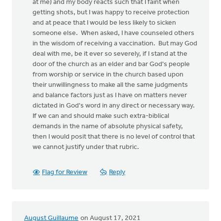
at me) and my body reacts such that I faint when
getting shots, but I was happy to receive protection
and at peace that I would be less likely to sicken
someone else. When asked, I have counseled others
in the wisdom of receiving a vaccination. But may God
deal with me, be it ever so severely, if I stand at the
door of the church as an elder and bar God's people
from worship or service in the church based upon
their unwillingness to make all the same judgments
and balance factors just as I have on matters never
dictated in God's word in any direct or necessary way.
If we can and should make such extra-biblical
demands in the name of absolute physical safety,
then I would posit that there is no level of control that
we cannot justify under that rubric.
Flag for Review
Reply
August Guillaume
on August 17, 2021