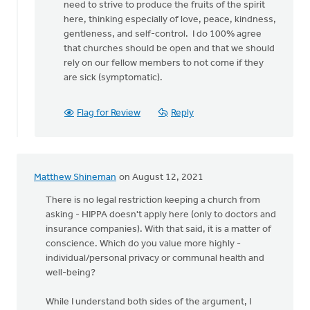
need to strive to produce the fruits of the spirit
here, thinking especially of love, peace, kindness,
gentleness, and self-control. I do 100% agree
that churches should be open and that we should
rely on our fellow members to not come if they
are sick (symptomatic).
Flag for Review
Reply
Matthew Shineman
on August 12, 2021
There is no legal restriction keeping a church from
asking - HIPPA doesn't apply here (only to doctors and
insurance companies). With that said, it is a matter of
conscience. Which do you value more highly -
individual/personal privacy or communal health and
well-being?
While I understand both sides of the argument, I