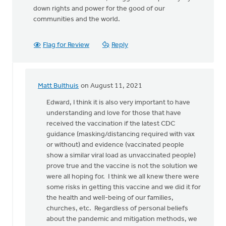
down rights and power for the good of our
communities and the world.
Flag for Review
Reply
Matt Bulthuis
on August 11, 2021
In
reply
Edward, I think it is also very important to have
to
understanding and love for those that have
Before
received the vaccination if the latest CDC
Churches
guidance (masking/distancing required with vax
can
or without) and evidence (vaccinated people
by
show a similar viral load as unvaccinated people)
Edward
prove true and the vaccine is not the solution we
Tigchelaar
were all hoping for. I think we all knew there were
some risks in getting this vaccine and we did it for
the health and well-being of our families,
churches, etc. Regardless of personal beliefs
about the pandemic and mitigation methods, we