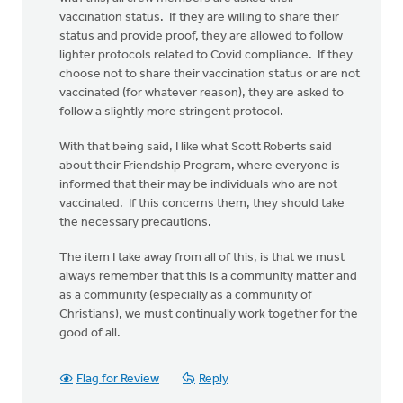
vaccination status. If they are willing to share their
status and provide proof, they are allowed to follow
lighter protocols related to Covid compliance. If they
choose not to share their vaccination status or are not
vaccinated (for whatever reason), they are asked to
follow a slightly more stringent protocol.
With that being said, I like what Scott Roberts said
about their Friendship Program, where everyone is
informed that their may be individuals who are not
vaccinated. If this concerns them, they should take
the necessary precautions.
The item I take away from all of this, is that we must
always remember that this is a community matter and
as a community (especially as a community of
Christians), we must continually work together for the
good of all.
Flag for Review
Reply