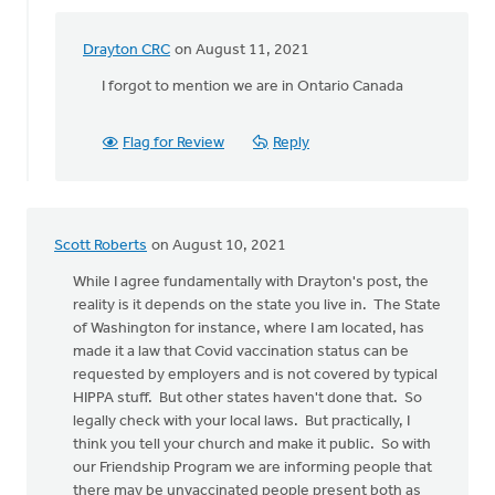
Drayton CRC
on August 11, 2021
In
reply
I forgot to mention we are in Ontario Canada
to
The
Flag for Review
Reply
church
does
not
have
Scott Roberts
on August 10, 2021
the
by
While I agree fundamentally with Drayton's post, the
Drayton
reality is it depends on the state you live in. The State
CRC
of Washington for instance, where I am located, has
made it a law that Covid vaccination status can be
requested by employers and is not covered by typical
HIPPA stuff. But other states haven't done that. So
legally check with your local laws. But practically, I
think you tell your church and make it public. So with
our Friendship Program we are informing people that
there may be unvaccinated people present both as