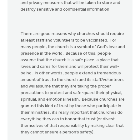
and privacy measures that will be taken to store and
destroy sensitive and confidential information.
There are good reasons why churches should require
at least staff and volunteers to be vaccinated. For
many people, the church is a symbol of God’s love and
presence in the world. Because of this, people
assume that the church is a safe place, a place that
loves and cares for them and will protect their well-
being. In other words, people extend a tremendous
amount of trust to the church and its staff/volunteers
and will assume that they are taking the proper
precautions to protect and safe-guard their physical,
spiritual, and emotional health. Because churches are
granted this kind of trust by those who participate in
their ministries, it's really important that churches do
everything they can to honor that trust (or divest
themselves of that responsibility by making clear that
they cannot ensure a person’s safety).