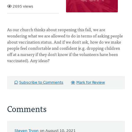
2695 views
As our church thinks about reopening this fall, we are
wondering what we are allowed to do in terms of asking people
about vaccination status. And if we don't ask, how do we make
people feel comfortable and confident (e.g. dropping children
off at a nursery if they don't know if the volunteers have been
vaccinated). Any ideas?
Subscribe to Comments
Mark for Review
Comments
Steven Tryon
on August 10, 2021