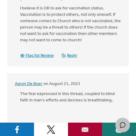
I believe it is OK to ask for vaccination status.
Vaccination is to protect others, not only oneself. If
someone comes to Church who is not vaccinated, the
person may be a threat to others! If the church does
not want to ask for vaccination then other members
may not want to come to church!
Flag for Review
Reply
Aaron De Boer
on August 21, 2021
The fear expressed in this thread, coupled to blind
faith in man's efforts and decrees is breathtaking.
Flag for Review
Reply