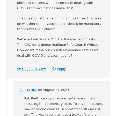
different cultures when it comes to dealing with
COVID and vaccinations and all that.
The question at the beginning of this thread focuses
on whether or not vaccinations should be mandatory
for volunteers in church.
We're not debating COVID or the merits of masks.
The CRC has a denominational Safe Church Office.
How do we make our church experience safe as we
deal with COVID and vaccinations?
Flag for Review
Reply
Alex Krikke
on August 11, 2021
In
reply
But, Keith, can't you agree that all are sinners
to
including the propensity to lie. To cover mistakes,
You
making wrong choices, in short to do all kinds of
raise
evil. The way I see it to have a truly safe church,