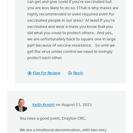
believe
can get and give covid if you're vaccinated but
that
you are less likely to do so. (That is why masks are
this
highly recommended or even required even for
disease
vaccinated people in our area.) At least if you're
by
vaccinated and wear a mask you know that you
Matt
did what you could to protect others. And yes,
Bulthuis
we are unfortunately back to square one in large
part because of vaccine resistance. So until we
get the virus under control we need to lovingly
protect each other.
Flag for Review
Reply
Keith Knight
on August 11, 2021
You raise a good point, Drayton CRC.
We are a binational denomination, with two very