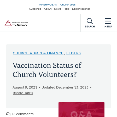
Skip
Secondary
Ministry Q&As
Church Jobs
to
Subscribe
About
News
Help
Login/Register
navigation
main
Home
content
SEARCH
MENU
CHURCH ADMIN & FINANCE
,
ELDERS
Vaccination Status of
Church Volunteers?
August 9, 2021
Updated December 13, 2023
Randy Harris
32 comments