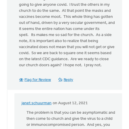
going to give anyone covid. I trust the others in my
church to do the same. At that point the masks and
vaccines become moot. This whole thing has gotten
out of hand, driven by a very secular government, and
it seems the entire nation has come under its
spell. Its makes me so sad for the church. As a side
note, it is important also to realize that being
vaccinated does not mean that you will not get or give
covid. So we are back to square one it seems based
on the latest CDC guidance. Are we ready to close
our church doors again? I hope not. I pray not.
Flag for Review
Reply
janet schuurman
on August 12, 2021
In
reply
The problem is that you can be asymptomatic and
to
then come to church and give the virus to a child
I
or immunocompromised person. And yes, you