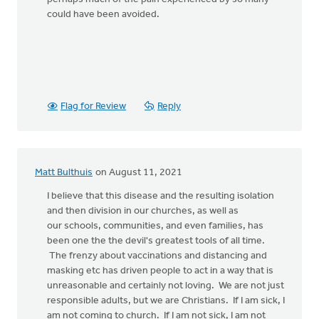
could have been avoided.
Flag for Review
Reply
Matt Bulthuis
on August 11, 2021
I believe that this disease and the resulting isolation
and then division in our churches, as well as
our schools, communities, and even families, has
been one the the devil's greatest tools of all time.
The frenzy about vaccinations and distancing and
masking etc has driven people to act in a way that is
unreasonable and certainly not loving. We are not just
responsible adults, but we are Christians. If I am sick, I
am not coming to church. If I am not sick, I am not