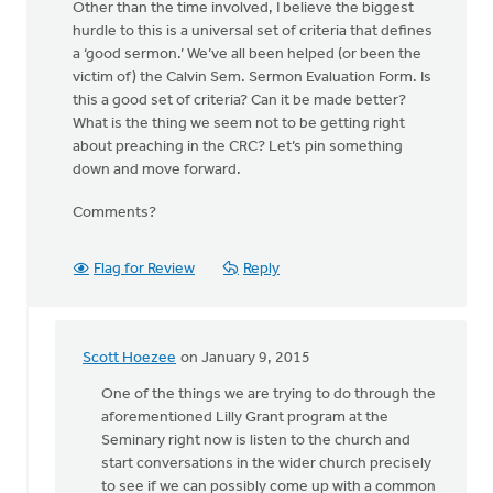
Other than the time involved, I believe the biggest
hurdle to this is a universal set of criteria that defines
a ‘good sermon.’ We’ve all been helped (or been the
victim of) the Calvin Sem. Sermon Evaluation Form. Is
this a good set of criteria? Can it be made better?
What is the thing we seem not to be getting right
about preaching in the CRC? Let’s pin something
down and move forward.
Comments?
Flag for Review
Reply
Scott Hoezee
on January 9, 2015
In
reply
One of the things we are trying to do through the
to
aforementioned Lilly Grant program at the
Well,
Seminary right now is listen to the church and
let’s
start conversations in the wider church precisely
take
to see if we can possibly come up with a common