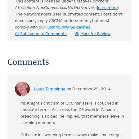
This content is licensed under
Creative Commons -
Attribution, NonCommercial, No Derivatives
(
learn more
).
The Network hosts user-submitted content. Posts don't
necessarily imply CRCNA endorsement, but must
comply with our
Community Guidelines
.
Subscribe to Comments
Mark for Review
Comments
Louis Tamminga
on December 29, 2014
Mr. Knight's criticism of CRC ministers is couched in
absolute terms. All across the CR world in Canada
preaching is so bad, he implies, that members leave in
alarming numbers.
Criticism in sweeping terms always makes me cringe,