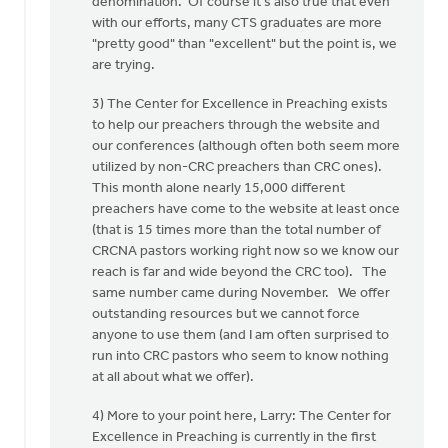
denomination. Of course it's also true that even
with our efforts, many CTS graduates are more
"pretty good" than "excellent" but the point is, we
are trying.
3) The Center for Excellence in Preaching exists
to help our preachers through the website and
our conferences (although often both seem more
utilized by non-CRC preachers than CRC ones).
This month alone nearly 15,000 different
preachers have come to the website at least once
(that is 15 times more than the total number of
CRCNA pastors working right now so we know our
reach is far and wide beyond the CRC too). The
same number came during November. We offer
outstanding resources but we cannot force
anyone to use them (and I am often surprised to
run into CRC pastors who seem to know nothing
at all about what we offer).
4) More to your point here, Larry: The Center for
Excellence in Preaching is currently in the first