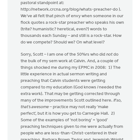
pastoral standpoint at:
http://network.crcna.org/blog/whats-preacher-do ).
We’ve all felt that pinch of envy when someone in our
flock quotes a rock-star preacher who speaks his own
(trite? humanistic? heretical, even?) words to
thousands each Sunday – and still is a rock-star. How
do we compete? Should we? On what level?
Sorry, Scott – I am one of the 50%rs who did
not
do
the bulk of my sem work at Calvin. And, a couple of
things shocked me during my EPMC in 2008: 1) The
little experience in actual sermon writing and
preaching that Calvin students were getting
compared to my education (God knows
I
needed the
extra work). That may be getting corrected through
many of the improvements Scott outlined here.
If so,
that’s awesome
– practice may not really ‘make
perfect’, but it is how you get to Carnegie Hall. 2)
Some of the examples of ‘not boring’ = ‘good’
preaching techniques given to me were actually from
people who are less-than-Christ-centered in their
preaching. Barbara Brown Taylor and Jeremiah Wright