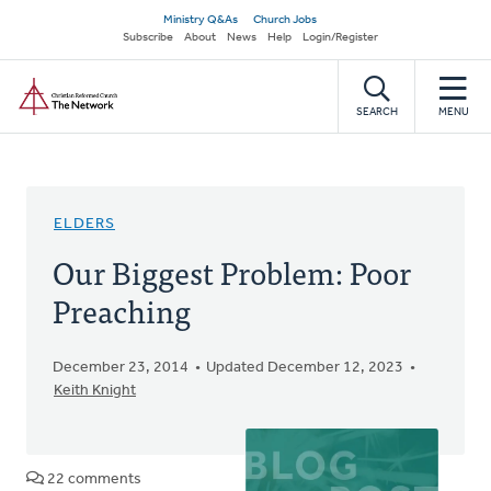
Skip
Secondary
Ministry Q&As
Church Jobs
to
Subscribe
About
News
Help
Login/Register
navigation
main
Home
content
SEARCH
MENU
ELDERS
Our Biggest Problem: Poor
Preaching
December 23, 2014
Updated December 12, 2023
Keith Knight
22 comments