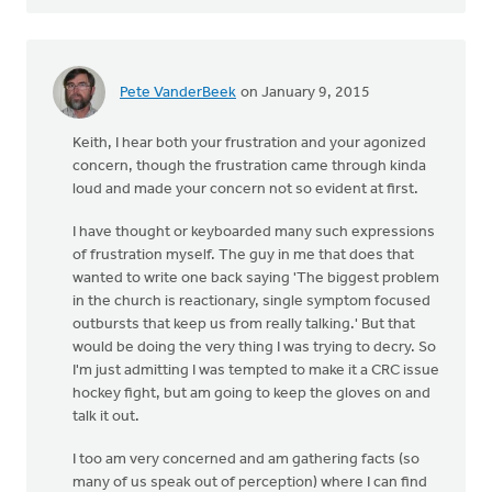
Pete VanderBeek
on January 9, 2015
Keith, I hear both your frustration and your agonized
concern, though the frustration came through kinda
loud and made your concern not so evident at first.
I have thought or keyboarded many such expressions
of frustration myself. The guy in me that does that
wanted to write one back saying 'The biggest problem
in the church is reactionary, single symptom focused
outbursts that keep us from really talking.' But that
would be doing the very thing I was trying to decry. So
I'm just admitting I was tempted to make it a CRC issue
hockey fight, but am going to keep the gloves on and
talk it out.
I too am very concerned and am gathering facts (so
many of us speak out of perception) where I can find