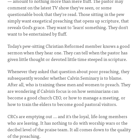
— amount to nothing more than mere fluff. The pastor may
comment on the latest TV show they've seen, or some
questionable book that they're read. Those sitting in the pew
simply want exegetical preaching that opens up scripture, that
reveals God's grace. They want to 'learn' something. They don't
want to be entertained by fluff.
Today's pew-sitting Christian Reformed member knows a good
sermon when they hear one. They can tell when the pastor has
given little thought or devoted little time steeped in scripture.
Whenever they asked that question about poor preaching, they
subsequently wonder whether Calvin Seminary is to blame.
After all, who is training these men and women to preach. They
are wondering if Calvin's focus is on how seminarians can
become a good church CEO, or how to manage a meeting, or
how to train the elders to become good pastoral visitors.
CRCs are emptying out ... and it's the loyal, life-long members
who are leaving. It has nothing to do with worship wars or the
decibel level of the praise team. It all comes down to the quality
of the preaching.