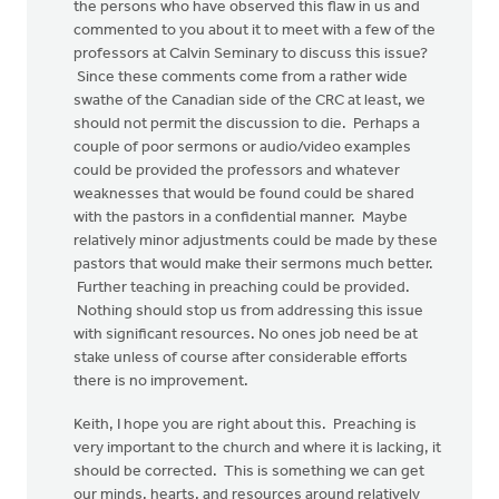
the persons who have observed this flaw in us and
commented to you about it to meet with a few of the
professors at Calvin Seminary to discuss this issue?
Since these comments come from a rather wide
swathe of the Canadian side of the CRC at least, we
should not permit the discussion to die. Perhaps a
couple of poor sermons or audio/video examples
could be provided the professors and whatever
weaknesses that would be found could be shared
with the pastors in a confidential manner. Maybe
relatively minor adjustments could be made by these
pastors that would make their sermons much better.
Further teaching in preaching could be provided.
Nothing should stop us from addressing this issue
with significant resources. No ones job need be at
stake unless of course after considerable efforts
there is no improvement.
Keith, I hope you are right about this. Preaching is
very important to the church and where it is lacking, it
should be corrected. This is something we can get
our minds, hearts, and resources around relatively