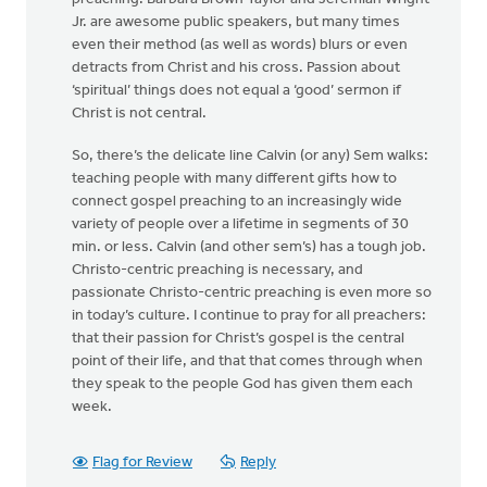
Jr. are awesome public speakers, but many times
even their method (as well as words) blurs or even
detracts from Christ and his cross. Passion about
‘spiritual’ things does not equal a ‘good’ sermon if
Christ is not central.
So, there’s the delicate line Calvin (or any) Sem walks:
teaching people with many different gifts how to
connect gospel preaching to an increasingly wide
variety of people over a lifetime in segments of 30
min. or less. Calvin (and other sem’s) has a tough job.
Christo-centric preaching is necessary, and
passionate Christo-centric preaching is even more so
in today’s culture. I continue to pray for all preachers:
that their passion for Christ’s gospel is the central
point of their life, and that that comes through when
they speak to the people God has given them each
week.
Flag for Review
Reply