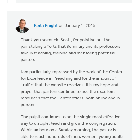
Keith Knight
on January 1, 2015
Thank you so much, Scott, for pointing out the
painstaking efforts that Seminary and its professors
take in teaching, training and mentoring potential
pastors.
I am particularly impressed by the work of the Center
for Excellence in Preaching and for the amount of
'traffic' that the website receives. It is my hope and
prayer that pastors continue to use the excellent
resources that the Center offers, both online and in
person.
The pulpit continues to be the single most effective
way to disciple, teach and grow the congregation.
Within an hour on a Sunday morning, the pastor is
able to reach hundreds of men, women, young adults