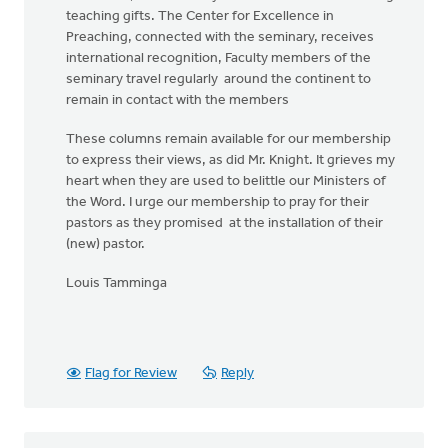
teaching gifts. The Center for Excellence in
Preaching, connected with the seminary, receives
international recognition, Faculty members of the
seminary travel regularly around the continent to
remain in contact with the members
These columns remain available for our membership
to express their views, as did Mr. Knight. It grieves my
heart when they are used to belittle our Ministers of
the Word. I urge our membership to pray for their
pastors as they promised at the installation of their
(new) pastor.
Louis Tamminga
Flag for Review
Reply