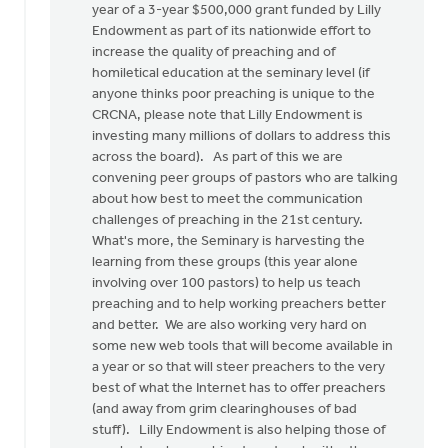
year of a 3-year $500,000 grant funded by Lilly
Endowment as part of its nationwide effort to
increase the quality of preaching and of
homiletical education at the seminary level (if
anyone thinks poor preaching is unique to the
CRCNA, please note that Lilly Endowment is
investing many millions of dollars to address this
across the board). As part of this we are
convening peer groups of pastors who are talking
about how best to meet the communication
challenges of preaching in the 21st century.
What's more, the Seminary is harvesting the
learning from these groups (this year alone
involving over 100 pastors) to help us teach
preaching and to help working preachers better
and better. We are also working very hard on
some new web tools that will become available in
a year or so that will steer preachers to the very
best of what the Internet has to offer preachers
(and away from grim clearinghouses of bad
stuff). Lilly Endowment is also helping those of