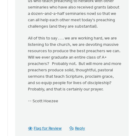
us who teach preaching to network with other
seminaries who have also received grants (about
a dozen-and-a-half seminaries now) so that we
can all help each other meet today's preaching
challenges (and they are substantial).
All of this to say . . . we are working hard, we are
listening to the church, we are devoting massive
resources to produce the best preachers we can.
Will we ever graduate an entire class of A+
preachers? Probably not. But will more and more
preachers produce solid, thoughtful, pastoral
sermons that teach Scripture, proclaim grace,
and so equip people for lives of discipleship?
Probably, and that is certainly our prayer.
-- Scott Hoezee
Flag for Review
Reply