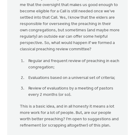
me that the oversight that makes us good enough to
become eligible for a Call is still needed once we’ve
settled into that Call. Yes, I know that the elders are
responsible for overseeing the preaching in their
own congregations, but sometimes (and maybe more
regularly) an outside ear can offer some helpful
perspective. So, what would happen if we formed a
classical preaching review committee?
Regular and frequent review of preaching in each
congregation;
Evaluations based on a universal set of criteria;
Review of evaluations by a meeting of pastors
every 2 months (or so).
This is a basic idea, and in all honesty it means a lot
more work for a lot of people. But, are our people
worth better preaching? I’m open to suggestions and
refinement (or scrapping altogether) of this plan.