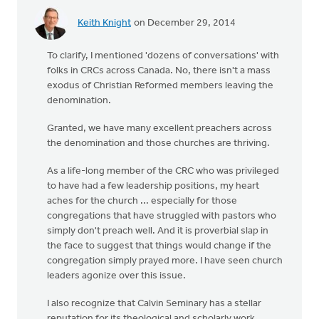
Keith Knight
on December 29, 2014
To clarify, I mentioned 'dozens of conversations' with
folks in CRCs across Canada. No, there isn't a mass
exodus of Christian Reformed members leaving the
denomination.
Granted, we have many excellent preachers across
the denomination and those churches are thriving.
As a life-long member of the CRC who was privileged
to have had a few leadership positions, my heart
aches for the church ... especially for those
congregations that have struggled with pastors who
simply don't preach well. And it is proverbial slap in
the face to suggest that things would change if the
congregation simply prayed more. I have seen church
leaders agonize over this issue.
I also recognize that Calvin Seminary has a stellar
reputation for its theological and scholarly work.