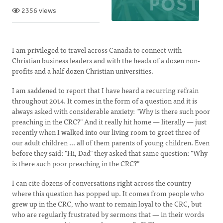
2356 views
I am privileged to travel across Canada to connect with
Christian business leaders and with the heads of a dozen non-
profits and a half dozen Christian universities.
I am saddened to report that I have heard a recurring refrain
throughout 2014. It comes in the form of a question and it is
always asked with considerable anxiety: "Why is there such poor
preaching in the CRC?" And it really hit home — literally — just
recently when I walked into our living room to greet three of
our adult children ... all of them parents of young children. Even
before they said: "Hi, Dad" they asked that same question: "Why
is there such poor preaching in the CRC?"
I can cite dozens of conversations right across the country
where this question has popped up. It comes from people who
grew up in the CRC, who want to remain loyal to the CRC, but
who are regularly frustrated by sermons that — in their words