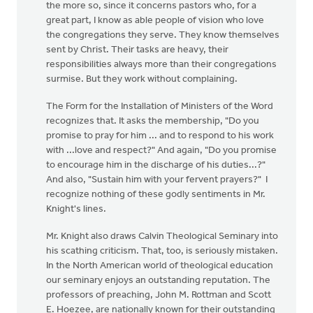
the more so, since it concerns pastors who, for a
great part, I know as able people of vision who love
the congregations they serve. They know themselves
sent by Christ. Their tasks are heavy, their
responsibilities always more than their congregations
surmise. But they work without complaining.
The Form for the Installation of Ministers of the Word
recognizes that. It asks the membership, "Do you
promise to pray for him ... and to respond to his work
with ...love and respect?" And again, "Do you promise
to encourage him in the discharge of his duties...?"
And also, "Sustain him with your fervent prayers?" I
recognize nothing of these godly sentiments in Mr.
Knight's lines.
Mr. Knight also draws Calvin Theological Seminary into
his scathing criticism. That, too, is seriously mistaken.
In the North American world of theological education
our seminary enjoys an outstanding reputation. The
professors of preaching, John M. Rottman and Scott
E. Hoezee, are nationally known for their outstanding