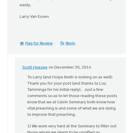
easily.
Larry Van Essen
Flag for Review
Reply
Scott Hoezee
on December 30, 2014
In
reply
To Larry (and I hope Keith is looking on as well):
to
Thank you for your post (and thanks to Lou
Hi
Tamminga for his initial reply). Just a few
Kieth,
comments so as to let those reading these posts
by
know that we at Calvin Seminary both know how
Larry
vital preaching is and some of what we are doing
Van
to improve that preaching.
Essen
1) We work very hard at the Seminary to filter out
those whom we deem to be ungifted as