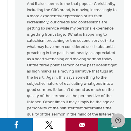
And it also seems to me that popular Christianity,
including the CRC brand, is moving increasingly to
a more experiential expression of it’s faith.
Increasingly, our creeds and confessions are
getting lip service while my personal experience
is getting front stage. (What is happening to
catechism preaching or the second service?) So
what may have been considered solid substantial
preaching in the past is not nearly as appreciated
as a heart wrenching and moving sermon today.
Or the three point sermon of the past doesn’t get
as high marks as a moving narrative that tugs at
the heart. Again, this says something to the
subjective nature of evaluating what goes into a
good sermon. It doesn’t depend as much on the
quality of the sermon as the perspective of the
listener. Other times it may simply be the age or
personality of the minister that determines the
quality of the sermon in the mind of the listeners.
Again, subjectivity.