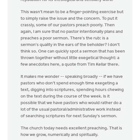
This wasn't mean to be a finger-pointing exercise but
to simply raise the issue and the concern. To put it
crassly, some of our pastors preach poorly. Then
again, I am sure that no pastor intentionally plans and
preaches a poor sermon. There's the rub: is a
sermon's quality in the ears of the beholder? I don't
think so. One can quickly spot a sermon that has been
thrown together without little exegetical thought: a
few anecdotes here, a quote from Tim Kellar there.
It makes me wonder -- speaking broadly -- if we have
pastors who don't spend enough time exegeting a
text, digging into scriptures, spending hours chewing
on the text during the course of the week. Is it
possible that we have pastors who would rather do a
lot of the usual pastoral/administrative work instead
of searching scriptures for next Sunday's sermon.
The church today needs excellent preaching. That is
how we grow, numerically and spiritually.