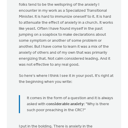
folks tend to be the wellspring of the anxiety I
encounter in my work as a Specialized Transitional
Minister. It is hard to immunize oneself to it. It is hard
to attenuate the effect of anxiety in a church. It works
like yeast. Often I have found myself in the past
jumping on a soapbox to make declarations about
some symptom or another of some problem or
another. But I have come to learn it was a mix of the
anxiety of others and of my own that was primarily
energizing that. Not calm considered leading. And it
was not effective to any real good.
So here's where I think I see it in your post. It's right at
the beginning when you write:
It comes in the form of a question and it is always
asked with
considerable anxiety
: "Why is there
such poor preaching in the CRC?"
I put in the bolding. There is anxiety in the