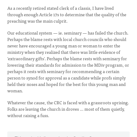
As a recently retired stated clerk of a classis, I have lived
through enough Article 17s to determine that the quality of the
preaching was the main culprit.
Our educational system — ie. seminary — has failed the church.
Perhaps the blame rests with local church councils who should
never have encouraged a young man or woman to enter the
ministry when they realized that there was little evidence of
'extraordinary gifts'. Perhaps the blame rests with seminary for
lowering their standards for admission to the MDiv program, or
perhaps it rests with seminary for recommending a certain
person to synod for approval as a candidate while profs simply
held their noses and hoped for the best for this young man and
woman.
Whatever the cause, the CRC is faced with a grassroots uprising.
Folks are leaving the church in droves ... most of them quietly,
without raising a fuss.