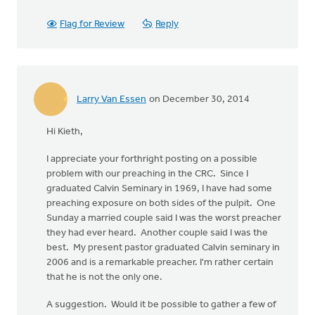
Flag for Review
Reply
Larry Van Essen
on December 30, 2014
Hi Kieth,
I appreciate your forthright posting on a possible
problem with our preaching in the CRC. Since I
graduated Calvin Seminary in 1969, I have had some
preaching exposure on both sides of the pulpit. One
Sunday a married couple said I was the worst preacher
they had ever heard. Another couple said I was the
best. My present pastor graduated Calvin seminary in
2006 and is a remarkable preacher. I'm rather certain
that he is not the only one.
A suggestion. Would it be possible to gather a few of