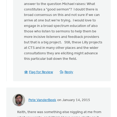
a
answer to the question Michael raises: What
stab
constitutes a "good sermon"? I doubt there is
at
broad consensus on this and not sure if we can
by
arrive at one but we're trying. I would love to
Michael
engage in a broad spectrum education of also
Bentley
those who listen to sermons to help them be
more incisive listeners and feedback providers
but that is a big project. Still, these Lilly projects
at CTS and in many other places and the wider
consultations they are eliciting might advance
this particular ball down the field.
Flag for Review
Reply
Pete VanderBeek
on January 14, 2015
Keith, there was something else niggling at me from