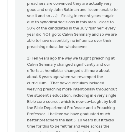
preachers are convinced they are actually very
good and only John Rottman and I seem unable to
see it and so . . .). Finally, in recent years--again
due to synodical decisions in this area--close to
50% of the candidates in the July "Banner" every
year did NOT go to Calvin Seminary and so we are
able to have essentially no influence over their
preaching education whatsoever.
2) Ten years ago the way we taught preaching at
Calvin Seminary changed significantly and our
efforts at homiletics changed still more about
about 6 years ago when we revamped the
curriculum. That new curriculum included
weaving preaching more intentionally throughout
the student's education, including in every single
Bible core course, which is now co-taught by both
the Bible Department Professor and a Preaching
Professor. I believe we have graduated much
better preachers the last 5-10 years but it takes
time for this to be felt far and wide across the