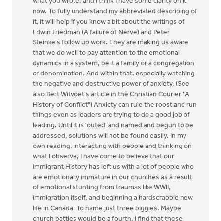
what you wrote, and I think I have some clarity on it
now. To fully understand my abbreviated describing of
it, it will help if you know a bit about the writings of
Edwin Friedman (A failure of Nerve) and Peter
Steinke's follow up work. They are making us aware
that we do well to pay attention to the emotional
dynamics in a system, be it a family or a congregation
or denomination. And within that, especially watching
the negative and destructive power of anxiety. (See
also Bert Witvoet's article in the Christian Courier "A
History of Conflict") Anxiety can rule the roost and run
things even as leaders are trying to do a good job of
leading. Until it is 'outed' and named and begun to be
addressed, solutions will not be found easily. In my
own reading, interacting with people and thinking on
what I observe, I have come to believe that our
Immigrant History has left us with a lot of people who
are emotionally immature in our churches as a result
of emotional stunting from traumas like WWII,
immigration itself, and beginning a hardscrabble new
life in Canada. To name just three biggies. Maybe
church battles would be a fourth. I find that these