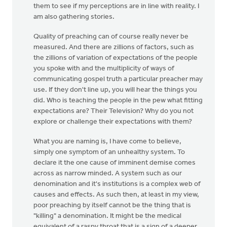
them to see if my perceptions are in line with reality. I
am also gathering stories.
Quality of preaching can of course really never be
measured. And there are zillions of factors, such as
the zillions of variation of expectations of the people
you spoke with and the multiplicity of ways of
communicating gospel truth a particular preacher may
use. If they don't line up, you will hear the things you
did. Who is teaching the people in the pew what fitting
expectations are? Their Television? Why do you not
explore or challenge their expectations with them?
What you are naming is, I have come to believe,
simply one symptom of an unhealthy system. To
declare it the one cause of imminent demise comes
across as narrow minded. A system such as our
denomination and it's institutions is a complex web of
causes and effects. As such then, at least in my view,
poor preaching by itself cannot be the thing that is
"killing" a denomination. It might be the medical
equivalent of a raspy throat that is a sign of a deeper