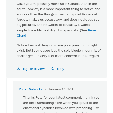
CRC system, possibly more so in Canada than in the
south. Anxiety is a more important thing to notice and
address than the thing(s) it wants to point fingers at.
Anxiety makes us accusatory, and does not let us see
big pictures, and networks of causality. It wants
simple linear blameability. It scapegoats. (See
Rene
Girard
)
Notice I am not denying some poor preaching might
exist. But I do not see it as the sole biggie in our mix of
challenges. Anxiety is of more concern in that regard.
Flag for Review
Reply
Roger Gelwicks
on January 14, 2015
In
reply
Thanks Pete for your latest comment. I think you
to
are onto something here when you speak of the
Keith,
emotional dynamics involved with preaching. I’ve