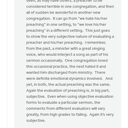
there
seen, as may have others, a preacher to be
was
considered terrible in one congregation, and then
something
all of sudden be wonderful in another new
by
congregation. It can go from “we hate his/her
Pete
preaching” in one setting, to “we love his/her
VanderBeek
preaching” in a different setting. This just goes
to show the very subjective nature of evaluating a
preacher and his/her preaching. I remember,
from the past, a minister with a great singing
voice, who would interject a song as part of his
sermon occasionally. One congregation loved
this occasional practice, the next hated it and
wanted him discharged from ministry. There
were definite emotional dynamics involved. And
yet, in both, the actual preaching was the same.
Again the evaluation of preaching is, in big part,
subjective. Even when using objective evaluation
forms to evaluate a particular sermon, the
comments from different evaluators will vary
greatly, from high grades to failing. Again it’s very
subjective.