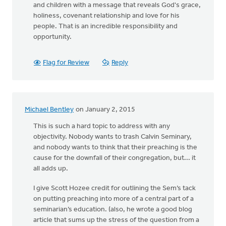
and children with a message that reveals God's grace,
holiness, covenant relationship and love for his
people. That is an incredible responsibility and
opportunity.
Flag for Review
Reply
Michael Bentley
on January 2, 2015
This is such a hard topic to address with any
objectivity. Nobody wants to trash Calvin Seminary,
and nobody wants to think that their preaching is the
cause for the downfall of their congregation, but... it
all adds up.
I give Scott Hozee credit for outlining the Sem’s tack
on putting preaching into more of a central part of a
seminarian’s education. (also, he wrote a good blog
article that sums up the stress of the question from a