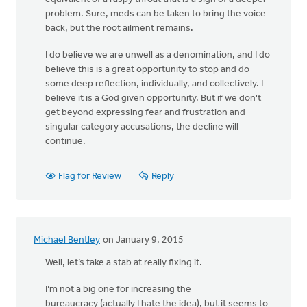
problem. Sure, meds can be taken to bring the voice
back, but the root ailment remains.
I do believe we are unwell as a denomination, and I do
believe this is a great opportunity to stop and do
some deep reflection, individually, and collectively. I
believe it is a God given opportunity. But if we don't
get beyond expressing fear and frustration and
singular category accusations, the decline will
continue.
Flag for Review
Reply
Michael Bentley
on January 9, 2015
Well, let’s take a stab at really fixing it.
I’m not a big one for increasing the
bureaucracy (actually I hate the idea), but it seems to