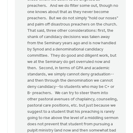
preachers. And we do filter some out, though no
one knows about that as they never become
preachers. But we do not simply "hold our noses"
and palm off disastrous preachers on the church.
That said, three other considerations: first, the
shank of candidacy decisions was taken away
from the Seminary years ago and is now handled
by Synod and a denominational candidacy
committee. They do good and diligent work, but
we at the Seminary do get overruled now and
then. Second, in terms of GPA and academic
standards, we simply cannot deny graduation--
and then through the denomination we cannot
deny candidacy--to students who may be C+ or
B- preachers. We can try to steer them into
other pastoral avenues of chaplaincy, counseling,
pastoral care positions, etc. but just because we
suggest to a student that his preaching is rarely
going to rise above the level of a middling sermon
does not prevent that student from pursuing a
pulpit ministry (and now and then somewhat bad