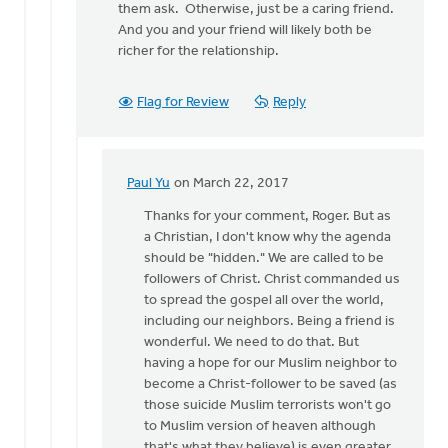
them ask. Otherwise, just be a caring friend.
And you and your friend will likely both be
richer for the relationship.
Flag for Review
Reply
Paul Yu
on March 22, 2017
In
reply
Thanks for your comment, Roger. But as
to
a Christian, I don't know why the agenda
Sounds
should be "hidden." We are called to be
like
followers of Christ. Christ commanded us
a
to spread the gospel all over the world,
dilemma
including our neighbors. Being a friend is
to
wonderful. We need to do that. But
me.
having a hope for our Muslim neighbor to
by
become a Christ-follower to be saved (as
Roger
those suicide Muslim terrorists won't go
Gelwicks
to Muslim version of heaven although
that's what they believe) is even greater.