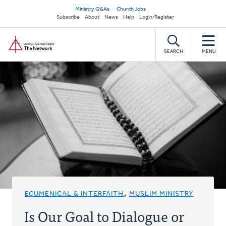
Skip
Secondary
Ministry Q&As
Church Jobs
to
Subscribe
About
News
Help
Login/Register
navigation
main
Home
content
SEARCH
MENU
ECUMENICAL & INTERFAITH
,
MUSLIM MINISTRY
Is Our Goal to Dialogue or