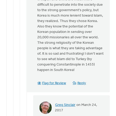
difficult to penetrate into the society due
to the strong government's policy, but
Korea is much more lenient toward Islam,
they realized. Thus they chose Korea.
Also they know the potential of the
Korean population in sending over
20,000 missionaries all over the world.
The strong religiosity of the Korean
people is what they are taking advantage
of. It is so sad and frustrating! I don't want
to see what Islam did to Turkey (by
conquering Constantinople in 1453)
happen in South Korea!
Flag for Review
Reply
Greg Sinclair
on March 24,
In
2017
reply