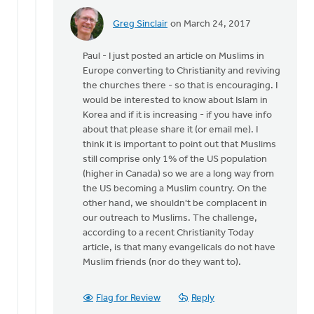
Greg Sinclair
on March 24, 2017
In
reply
Paul - I just posted an article on Muslims in
to
Europe converting to Christianity and reviving
Hi
the churches there - so that is encouraging. I
Craig,
would be interested to know about Islam in
by
Korea and if it is increasing - if you have info
Paul
about that please share it (or email me). I
Yu
think it is important to point out that Muslims
still comprise only 1% of the US population
(higher in Canada) so we are a long way from
the US becoming a Muslim country. On the
other hand, we shouldn't be complacent in
our outreach to Muslims. The challenge,
according to a recent Christianity Today
article, is that many evangelicals do not have
Muslim friends (nor do they want to).
Flag for Review
Reply