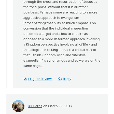
through the cross and resurrection of Jesus as
the
the focal point. Without that it is all rather
tension
pointless. Perhaps some are reacting to a more
by
aggressive approach to evangelism
Michael
(proselytizing) that puts so much emphasis on
Bentley
conversion that the individual in question
becomes a target and a box to check - as
opposed to a more Reformed approach involving
a Kingdom perspective involving all of life - and
that allegiance to King Jesus is a critical part of
that. I think Kingdom living and "lifestyle
evangelism" is synonymous and so we are on the
same page.
Flag for Review
Reply
Bill Harris
on March 22, 2017