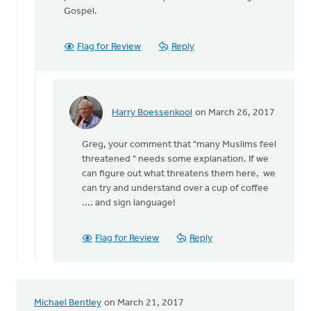
Gospel.
Flag for Review
Reply
Harry Boessenkool
on March 26, 2017
In
reply
Greg, your comment that "many Muslims feel
to
threatened " needs some explanation. If we
Thanks
can figure out what threatens them here, we
Paul
can try and understand over a cup of coffee
for
.... and sign language!
sharing
your
by
Flag for Review
Reply
Greg
Sinclair
Michael Bentley
on March 21, 2017