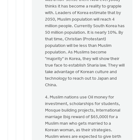
thinks it has become a reality to grapple
with. Leaders of Korea estimate that by
2050, Muslim population will reach 4
million people. Currently South Korea has
50 million population. It is nearly 10%. By
that time, Christian (Protestant)
population will be less than Muslim
population. As Muslims become
"majority" in Korea, they will show their
true face to establish Sharia law. They will
take advantage of Korean culture and
technology to reach out to Japan and
China.
4. Muslim nations use Oil money for
investment, scholarships for students,
Mosque building projects, International
marriage (big reward of $65,000) for a
Muslim man who gets married to a
Korean woman, as their strategies.
Muslim wives are expected to give birth