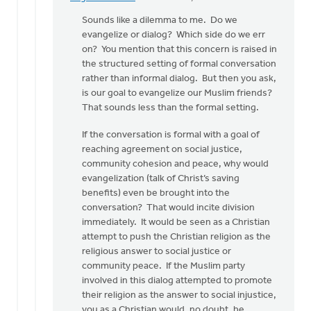
In
reply
Sounds like a dilemma to me. Do we
to
evangelize or dialog? Which side do we err
Thanks
on? You mention that this concern is raised in
for
the structured setting of formal conversation
the
rather than informal dialog. But then you ask,
practical
is our goal to evangelize our Muslim friends?
by
That sounds less than the formal setting.
Greg
If the conversation is formal with a goal of
Sinclair
reaching agreement on social justice,
community cohesion and peace, why would
evangelization (talk of Christ’s saving
benefits) even be brought into the
conversation? That would incite division
immediately. It would be seen as a Christian
attempt to push the Christian religion as the
religious answer to social justice or
community peace. If the Muslim party
involved in this dialog attempted to promote
their religion as the answer to social injustice,
you as a Christian would, no doubt, be