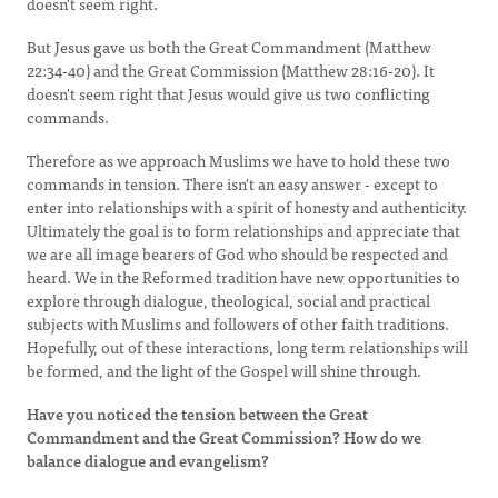
doesn't seem right.
But Jesus gave us both the Great Commandment (Matthew
22:34-40) and the Great Commission (Matthew 28:16-20). It
doesn't seem right that Jesus would give us two conflicting
commands.
Therefore as we approach Muslims we have to hold these two
commands in tension. There isn't an easy answer - except to
enter into relationships with a spirit of honesty and authenticity.
Ultimately the goal is to form relationships and appreciate that
we are all image bearers of God who should be respected and
heard. We in the Reformed tradition have new opportunities to
explore through dialogue, theological, social and practical
subjects with Muslims and followers of other faith traditions.
Hopefully, out of these interactions, long term relationships will
be formed, and the light of the Gospel will shine through.
Have you noticed the tension between the Great
Commandment and the Great Commission? How do we
balance dialogue and evangelism?