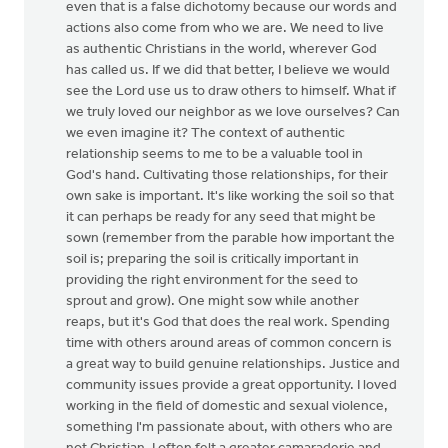
even that is a false dichotomy because our words and
actions also come from who we are. We need to live
as authentic Christians in the world, wherever God
has called us. If we did that better, I believe we would
see the Lord use us to draw others to himself. What if
we truly loved our neighbor as we love ourselves? Can
we even imagine it? The context of authentic
relationship seems to me to be a valuable tool in
God's hand. Cultivating those relationships, for their
own sake is important. It's like working the soil so that
it can perhaps be ready for any seed that might be
sown (remember from the parable how important the
soil is; preparing the soil is critically important in
providing the right environment for the seed to
sprout and grow). One might sow while another
reaps, but it's God that does the real work. Spending
time with others around areas of common concern is
a great way to build genuine relationships. Justice and
community issues provide a great opportunity. I loved
working in the field of domestic and sexual violence,
something I'm passionate about, with others who are