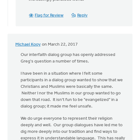
Flag for Review
Reply
Michael Kooy
on March 22, 2017
Our interfaith dialog group has openly addressed
Greg's question a number of times.
I have been in a situation where I felt some
participants in a dialog group wanted to show that we
Christians and Muslims were basically the same.
Neither I nor the Muslims in our group wanted to go
down that road. It isn't fun to be "evangelized" in a
dialog group; it made me feel unsafe.
We do urge everyone to represent their religion
deeply and well. Our group dialogues have led me to
dig more deeply into our tradition and find ways to
express it in understandable language. This has really