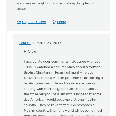
we love our neighbours is by making disciples of
Jesus.
Flag for Review
Reply
Paul Yu
on March 23, 2017
In
reply
Hi Craig,
to
I appreciate your comments. I do agree with you
I
100%. I watched a documentary about a former
appreciate
Baptist Christian in Texas last night who got
you
converted to be a Muslim just prior to becoming a
raising
baptist preacher... He and his wife are openly
this
sharing with their neighbors and friends about
by
the "true religion" of Islam with a hope that some
Craig
day American would become a strong Muslim
Hoekema
country. They believe that if USA becomes a
Muslim country, then this world will become much