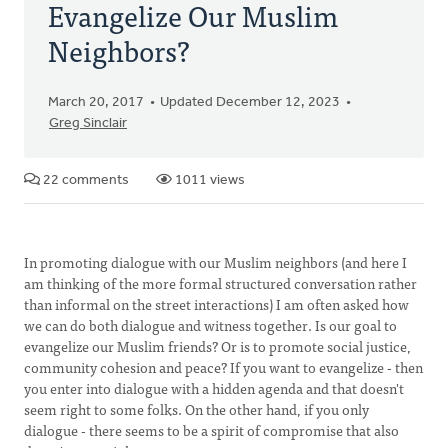
Evangelize Our Muslim
Neighbors?
March 20, 2017
Updated December 12, 2023
Greg Sinclair
22 comments
1011 views
In promoting dialogue with our Muslim neighbors (and here I
am thinking of the more formal structured conversation rather
than informal on the street interactions) I am often asked how
we can do both dialogue and witness together. Is our goal to
evangelize our Muslim friends? Or is to promote social justice,
community cohesion and peace? If you want to evangelize - then
you enter into dialogue with a hidden agenda and that doesn't
seem right to some folks. On the other hand, if you only
dialogue - there seems to be a spirit of compromise that also