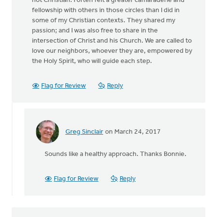
not Christian. I often felt a greater camaraderie and
fellowship with others in those circles than I did in
some of my Christian contexts. They shared my
passion; and I was also free to share in the
intersection of Christ and his Church. We are called to
love our neighbors, whoever they are, empowered by
the Holy Spirit, who will guide each step.
Flag for Review
Reply
Greg Sinclair
on March 24, 2017
In
reply
Sounds like a healthy approach. Thanks Bonnie.
to
I
think
Flag for Review
Reply
at
least
part