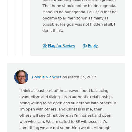
That hope should not be hidden agenda.
It should be our agenda. Paul said that he
became to all men to win as many as
possible. His goal was not hidden at all, I
don't think.
Flag for Review
Reply
Bonnie Nicholas
on March 23, 2017
I think at least part of the answer about balancing
evangelism and dialog lies in authentic relationship,
being willing to be open and vulnerable with others. If
I'm open with others, and Christ is in me, then
others will see Christ there as I'm honest and open
with who I am. We are called to BE witnesses; it's
something we are not something we do. Although