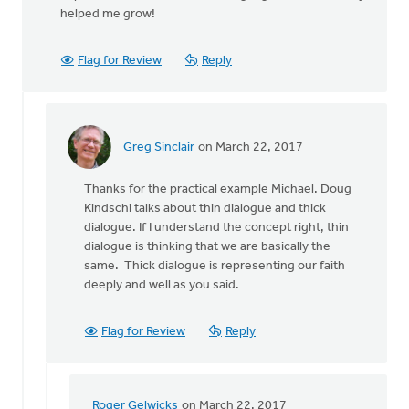
helped me grow!
Flag for Review
Reply
Greg Sinclair
on March 22, 2017
In
reply
Thanks for the practical example Michael. Doug
to
Kindschi talks about thin dialogue and thick
Our
dialogue. If I understand the concept right, thin
interfaith
dialogue is thinking that we are basically the
dialogue
same. Thick dialogue is representing our faith
group
deeply and well as you said.
by
Michael
Kooy
Flag for Review
Reply
Roger Gelwicks
on March 22, 2017