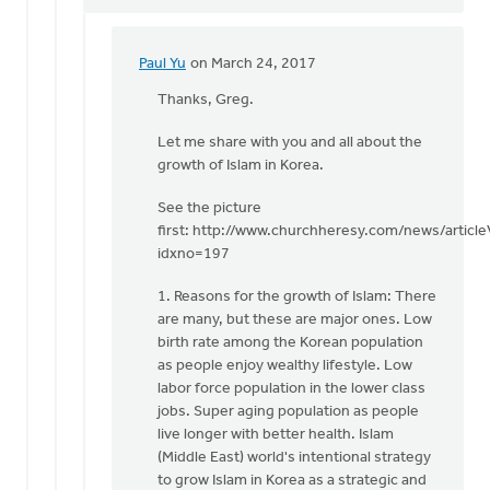
Paul Yu
on March 24, 2017
In
reply
Thanks, Greg.
to
Let me share with you and all about the
Paul
growth of Islam in Korea.
-
I
See the picture
just
first: http://www.churchheresy.com/news/articl
posted
idxno=197
an
by
1. Reasons for the growth of Islam: There
Greg
are many, but these are major ones. Low
Sinclair
birth rate among the Korean population
as people enjoy wealthy lifestyle. Low
labor force population in the lower class
jobs. Super aging population as people
live longer with better health. Islam
(Middle East) world's intentional strategy
to grow Islam in Korea as a strategic and