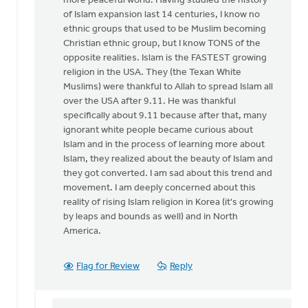
more peaceful world. Having studied the history
of Islam expansion last 14 centuries, I know no
ethnic groups that used to be Muslim becoming
Christian ethnic group, but I know TONS of the
opposite realities. Islam is the FASTEST growing
religion in the USA. They (the Texan White
Muslims) were thankful to Allah to spread Islam all
over the USA after 9.11. He was thankful
specifically about 9.11 because after that, many
ignorant white people became curious about
Islam and in the process of learning more about
Islam, they realized about the beauty of Islam and
they got converted. I am sad about this trend and
movement. I am deeply concerned about this
reality of rising Islam religion in Korea (it's growing
by leaps and bounds as well) and in North
America.
Flag for Review
Reply