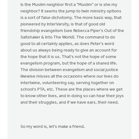
Is the Muslim neighbor first a "Muslim" or is she my
neighbor? It seems the jump to twin ministry options
is a sort of false dichotomy. The more basic way, that
pioneered by InterVarsity, is that of good old
friendship evangelism (see Rebecca Piper's Out of the
Saltshaker & Into The World). The command to do
good to all certainly applies, as does Peter's word
about us always being ready to give an account for
the hope that it is us. That's not the hope of some
evangelism program, but the hope of a shared life.
The division between evangelism and social justice
likewise misses all the occasions where our lives do
intertwine, volunteering say, serving together on
school's PTA, etc. These are the places where we get
to know other lives, and in doing so can hear their joys
and their struggles, and if we have ears, their need.
So my word is, let's make a friend.