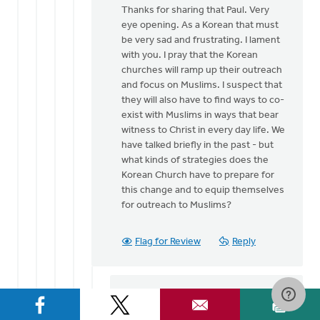
Thanks for sharing that Paul. Very
to
eye opening. As a Korean that must
Thanks,
be very sad and frustrating. I lament
Greg.
with you. I pray that the Korean
by
churches will ramp up their outreach
Paul
and focus on Muslims. I suspect that
Yu
they will also have to find ways to co-
exist with Muslims in ways that bear
witness to Christ in every day life. We
have talked briefly in the past - but
what kinds of strategies does the
Korean Church have to prepare for
this change and to equip themselves
for outreach to Muslims?
Flag for Review
Reply
Paul Yu
on March 24, 2017
In