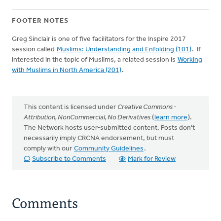
FOOTER NOTES
Greg Sinclair is one of five facilitators for the Inspire 2017
session called
Muslims: Understanding and Enfolding (101)
. If
interested in the topic of Muslims, a related session is
Working
with Muslims in North America (201)
.
This content is licensed under
Creative Commons -
Attribution, NonCommercial, No Derivatives
(
learn more
).
The Network hosts user-submitted content. Posts don't
necessarily imply CRCNA endorsement, but must
comply with our
Community Guidelines
.
Subscribe to Comments
Mark for Review
Comments