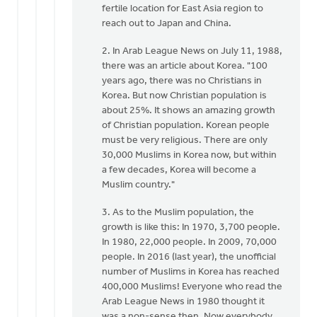
fertile location for East Asia region to
reach out to Japan and China.
2. In Arab League News on July 11, 1988,
there was an article about Korea. "100
years ago, there was no Christians in
Korea. But now Christian population is
about 25%. It shows an amazing growth
of Christian population. Korean people
must be very religious. There are only
30,000 Muslims in Korea now, but within
a few decades, Korea will become a
Muslim country."
3. As to the Muslim population, the
growth is like this: In 1970, 3,700 people.
In 1980, 22,000 people. In 2009, 70,000
people. In 2016 (last year), the unofficial
number of Muslims in Korea has reached
400,000 Muslims! Everyone who read the
Arab League News in 1980 thought it
was a non-sense then. Now everybody