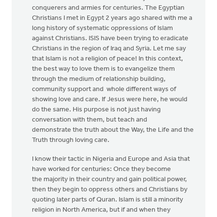
conquerers and armies for centuries. The Egyptian
Christians I met in Egypt 2 years ago shared with me a
long history of systematic oppressions of Islam
against Christians. ISIS have been trying to eradicate
Christians in the region of Iraq and Syria. Let me say
that Islam is not a religion of peace! In this context,
the best way to love them is to evangelize them
through the medium of relationship building,
community support and whole different ways of
showing love and care. If Jesus were here, he would
do the same. His purpose is not just having
conversation with them, but teach and
demonstrate the truth about the Way, the Life and the
Truth through loving care.
I know their tactic in Nigeria and Europe and Asia that
have worked for centuries: Once they become
the majority in their country and gain political power,
then they begin to oppress others and Christians by
quoting later parts of Quran. Islam is still a minority
religion in North America, but if and when they