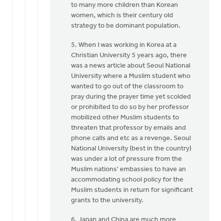
to many more children than Korean
women, which is their century old
strategy to be dominant population.
5. When I was working in Korea at a
Christian University 5 years ago, there
was a news article about Seoul National
University where a Muslim student who
wanted to go out of the classroom to
pray during the prayer time yet scolded
or prohibited to do so by her professor
mobilized other Muslim students to
threaten that professor by emails and
phone calls and etc as a revenge. Seoul
National University (best in the country)
was under a lot of pressure from the
Muslim nations' embassies to have an
accommodating school policy for the
Muslim students in return for significant
grants to the university.
6. Japan and China are much more