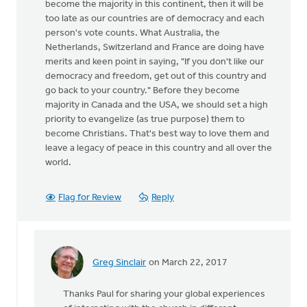
become the majority in this continent, then it will be
too late as our countries are of democracy and each
person's vote counts. What Australia, the
Netherlands, Switzerland and France are doing have
merits and keen point in saying, "If you don't like our
democracy and freedom, get out of this country and
go back to your country." Before they become
majority in Canada and the USA, we should set a high
priority to evangelize (as true purpose) them to
become Christians. That's best way to love them and
leave a legacy of peace in this country and all over the
world.
Flag for Review
Reply
Greg Sinclair
on March 22, 2017
In
reply
Thanks Paul for sharing your global experiences
to