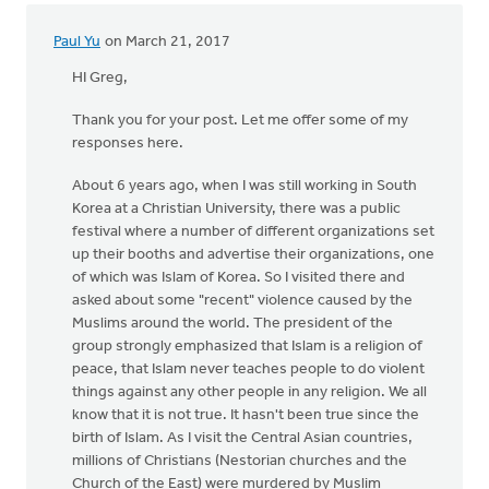
Paul Yu
on March 21, 2017
HI Greg,
Thank you for your post. Let me offer some of my
responses here.
About 6 years ago, when I was still working in South
Korea at a Christian University, there was a public
festival where a number of different organizations set
up their booths and advertise their organizations, one
of which was Islam of Korea. So I visited there and
asked about some "recent" violence caused by the
Muslims around the world. The president of the
group strongly emphasized that Islam is a religion of
peace, that Islam never teaches people to do violent
things against any other people in any religion. We all
know that it is not true. It hasn't been true since the
birth of Islam. As I visit the Central Asian countries,
millions of Christians (Nestorian churches and the
Church of the East) were murdered by Muslim