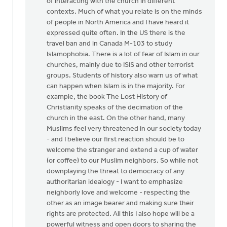
of interacting with the church in different
HI
contexts. Much of what you relate is on the minds
Greg,
of people in North America and I have heard it
by
expressed quite often. In the US there is the
Paul
travel ban and in Canada M-103 to study
Yu
Islamophobia. There is a lot of fear of Islam in our
churches, mainly due to ISIS and other terrorist
groups. Students of history also warn us of what
can happen when Islam is in the majority. For
example, the book The Lost History of
Christianity speaks of the decimation of the
church in the east. On the other hand, many
Muslims feel very threatened in our society today
- and I believe our first reaction should be to
welcome the stranger and extend a cup of water
(or coffee) to our Muslim neighbors. So while not
downplaying the threat to democracy of any
authoritarian idealogy - I want to emphasize
neighborly love and welcome - respecting the
other as an image bearer and making sure their
rights are protected. All this I also hope will be a
powerful witness and open doors to sharing the