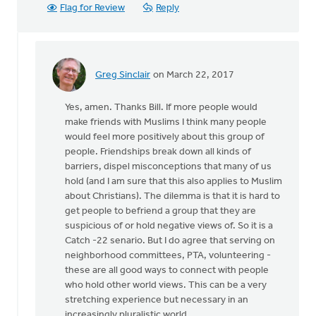
Flag for Review
Reply
Greg Sinclair
on March 22, 2017
In
reply
Yes, amen. Thanks Bill. If more people would
to
make friends with Muslims I think many people
Is
would feel more positively about this group of
the
people. Friendships break down all kinds of
Muslim
barriers, dispel misconceptions that many of us
neighbor
hold (and I am sure that this also applies to Muslim
first
about Christians). The dilemma is that it is hard to
by
get people to befriend a group that they are
Bill
suspicious of or hold negative views of. So it is a
Harris
Catch -22 senario. But I do agree that serving on
neighborhood committees, PTA, volunteering -
these are all good ways to connect with people
who hold other world views. This can be a very
stretching experience but necessary in an
increasingly pluralistic world.