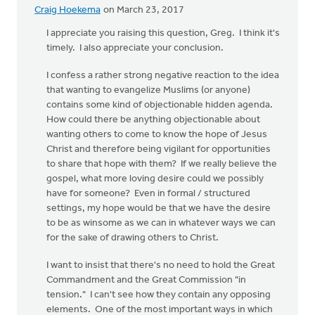
of
Craig Hoekema
on March 23, 2017
the
by
I appreciate you raising this question, Greg. I think it's
Bonnie
timely. I also appreciate your conclusion.
Nicholas
I confess a rather strong negative reaction to the idea
that wanting to evangelize Muslims (or anyone)
contains some kind of objectionable hidden agenda.
How could there be anything objectionable about
wanting others to come to know the hope of Jesus
Christ and therefore being vigilant for opportunities
to share that hope with them? If we really believe the
gospel, what more loving desire could we possibly
have for someone? Even in formal / structured
settings, my hope would be that we have the desire
to be as winsome as we can in whatever ways we can
for the sake of drawing others to Christ.
I want to insist that there's no need to hold the Great
Commandment and the Great Commission "in
tension." I can't see how they contain any opposing
elements. One of the most important ways in which