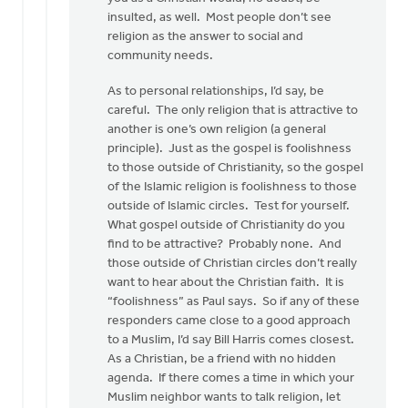
insulted, as well. Most people don’t see
religion as the answer to social and
community needs.
As to personal relationships, I’d say, be
careful. The only religion that is attractive to
another is one’s own religion (a general
principle). Just as the gospel is foolishness
to those outside of Christianity, so the gospel
of the Islamic religion is foolishness to those
outside of Islamic circles. Test for yourself.
What gospel outside of Christianity do you
find to be attractive? Probably none. And
those outside of Christian circles don’t really
want to hear about the Christian faith. It is
“foolishness” as Paul says. So if any of these
responders came close to a good approach
to a Muslim, I’d say Bill Harris comes closest.
As a Christian, be a friend with no hidden
agenda. If there comes a time in which your
Muslim neighbor wants to talk religion, let