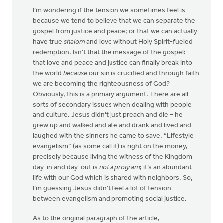
I’m wondering if the tension we sometimes feel is
because we tend to believe that we can separate the
gospel from justice and peace; or that we can actually
have true
shalom
and love without Holy Spirit-fueled
redemption. Isn’t that the message of the gospel:
that love and peace and justice can finally break into
the world
because
our sin is crucified and through faith
we are becoming the righteousness of God?
Obviously, this is a primary argument. There are all
sorts of secondary issues when dealing with people
and culture. Jesus didn’t just preach and die – he
grew up and walked and ate and drank and lived and
laughed with the sinners he came to save. “Lifestyle
evangelism” (as some call it) is right on the money,
precisely because living the witness of the Kingdom
day-in and day-out is
not a program
; it’s an abundant
life with our God which is shared with neighbors. So,
I’m guessing Jesus didn’t feel a lot of tension
between evangelism and promoting social justice.
As to the original paragraph of the article,