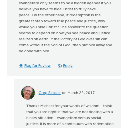
evangelism only seems to be a hidden agenda if you
believe you have to hide Christ to truly have
peace. On the other hand, if redemption is the
greatest step toward true peace and justice, why
would you hide Christ? The answer to the question
seems to depend on how you see peace and justice
realized on earth. If the victory of God over sin can
come without the Son of God, then put him away and
be done with him.
Flag for Review
Reply
Greg Sinclair
on March 22, 2017
In
reply
Thanks Michael for your words of wisdom. I think
to
that you are right in that we are not dealing with a
I’m
binary situation - evangelism versus social
wondering
justice. It is more of a continuum with redemption
if