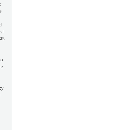
e
s
d
s I
SIS
do
he
ty
s