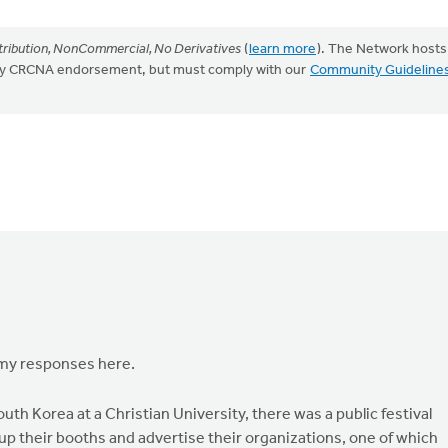
ribution, NonCommercial, No Derivatives
(
learn more
). The Network hosts
mply CRCNA endorsement, but must comply with our
Community Guideline
 my responses here.
outh Korea at a Christian University, there was a public festival
up their booths and advertise their organizations, one of which