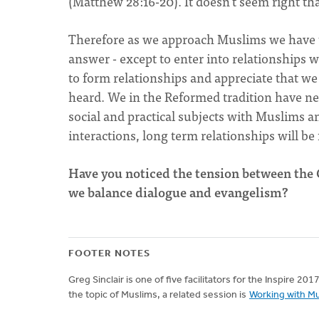
(Matthew 28:16-20). It doesn't seem right t
Therefore as we approach Muslims we have t
answer - except to enter into relationships wi
to form relationships and appreciate that w
heard. We in the Reformed tradition have ne
social and practical subjects with Muslims an
interactions, long term relationships will be
Have you noticed the tension between t
we balance dialogue and evangelism?
FOOTER NOTES
Greg Sinclair is one of five facilitators for the Inspire 20
the topic of Muslims, a related session is
Working with Mu