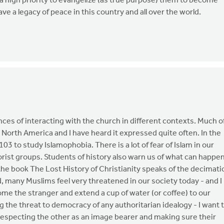
a high priority to evangelize (as true purpose) them to become
ve a legacy of peace in this country and all over the world.
nces of interacting with the church in different contexts. Much o
n North America and I have heard it expressed quite often. In the
03 to study Islamophobia. There is a lot of fear of Islam in our
orist groups. Students of history also warn us of what can happe
 the book The Lost History of Christianity speaks of the decimati
d, many Muslims feel very threatened in our society today - and I
come the stranger and extend a cup of water (or coffee) to our
 the threat to democracy of any authoritarian idealogy - I want 
especting the other as an image bearer and making sure their