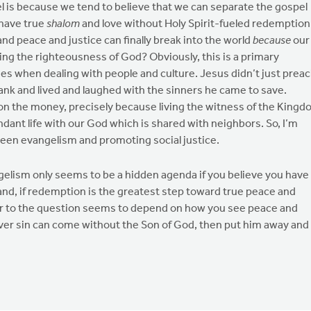
l is because we tend to believe that we can separate the gospel
 have true
shalom
and love without Holy Spirit-fueled redemption
and peace and justice can finally break into the world
because
our
ing the righteousness of God? Obviously, this is a primary
ues when dealing with people and culture. Jesus didn’t just prea
ank and lived and laughed with the sinners he came to save.
ht on the money, precisely because living the witness of the King
undant life with our God which is shared with neighbors. So, I’m
tween evangelism and promoting social justice.
angelism only seems to be a hidden agenda if you believe you have
hand, if redemption is the greatest step toward true peace and
er to the question seems to depend on how you see peace and
d over sin can come without the Son of God, then put him away and