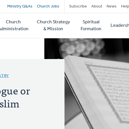
Secondary
Ministry Q&As
Church Jobs
Subscribe
About
News
Hel
navigation
Church
Church Strategy
Spiritual
Leadersh
tion
Administration
& Mission
Formation
STRY
ogue or
slim