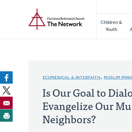
Home
Skip
to
Main
main
Children &
naviga
content
Youth
ECUMENICAL & INTERFAITH
,
MUSLIM MINI
Is Our Goal to Dial
Evangelize Our Mu
Neighbors?