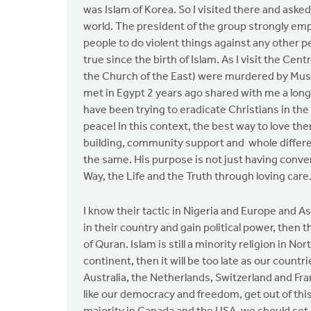
was Islam of Korea. So I visited there and ask
world. The president of the group strongly emph
people to do violent things against any other peo
true since the birth of Islam. As I visit the Cen
the Church of the East) were murdered by Musl
met in Egypt 2 years ago shared with me a long 
have been trying to eradicate Christians in the r
peace! In this context, the best way to love t
building, community support and whole differe
the same. His purpose is not just having conv
Way, the Life and the Truth through loving care
I know their tactic in Nigeria and Europe and 
in their country and gain political power, then 
of Quran. Islam is still a minority religion in 
continent, then it will be too late as our coun
Australia, the Netherlands, Switzerland and Fra
like our democracy and freedom, get out of thi