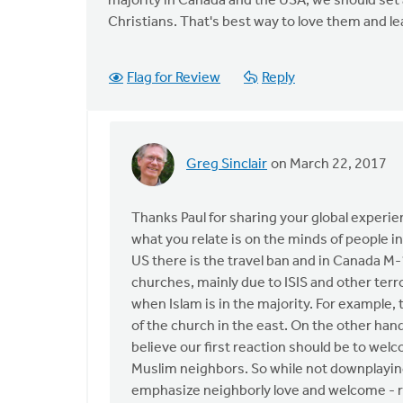
majority in Canada and the USA, we should set 
Christians. That's best way to love them and lea
Flag for Review
Reply
Greg Sinclair
on March 22, 2017
In
reply
to
Thanks Paul for sharing your global experie
HI
what you relate is on the minds of people i
Greg,
US there is the travel ban and in Canada M-1
by
churches, mainly due to ISIS and other terr
Paul
when Islam is in the majority. For example,
Yu
of the church in the east. On the other han
believe our first reaction should be to wel
Muslim neighbors. So while not downplaying
emphasize neighborly love and welcome - r