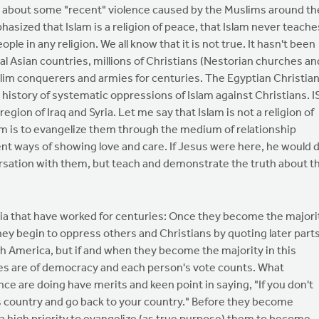
ed about some "recent" violence caused by the Muslims around th
asized that Islam is a religion of peace, that Islam never teache
ple in any religion. We all know that it is not true. It hasn't been
tral Asian countries, millions of Christians (Nestorian churches an
im conquerers and armies for centuries. The Egyptian Christian
history of systematic oppressions of Islam against Christians. I
egion of Iraq and Syria. Let me say that Islam is not a religion of
hem is to evangelize them through the medium of relationship
nt ways of showing love and care. If Jesus were here, he would 
ersation with them, but teach and demonstrate the truth about t
.
Asia that have worked for centuries: Once they become the majori
they begin to oppress others and Christians by quoting later part
North America, but if and when they become the majority in this
tries are of democracy and each person's vote counts. What
nce are doing have merits and keen point in saying, "If you don't
s country and go back to your country." Before they become