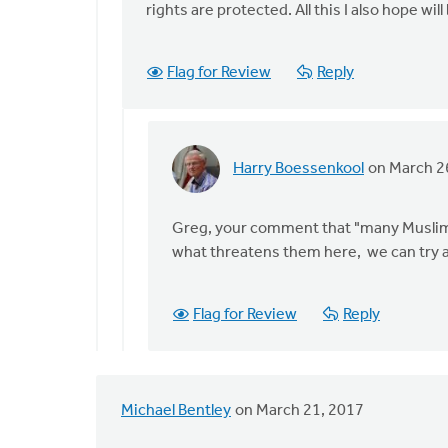
rights are protected. All this I also hope w
Flag for Review
Reply
Harry Boessenkool
on March 2
In
reply
to
Greg, your comment that "many Muslims 
Thanks
what threatens them here, we can try an
Paul
for
Flag for Review
Reply
sharing
your
by
Greg
Michael Bentley
on March 21, 2017
Sinclair