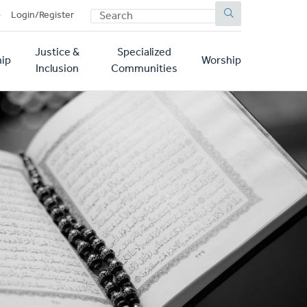
SEARCH
p
Login/Register
Justice &
Specialized
ip
Worship
Inclusion
Communities