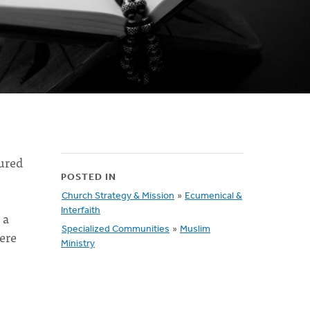
tured
POSTED IN
Church Strategy & Mission
»
Ecumenical &
Interfaith
 a
Specialized Communities
»
Muslim
here
Ministry