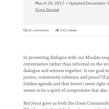
March 20, 2017
Updated December 1
Greg Sinclair
22 comments
1011 views
In promoting dialogue with our Muslim neig
conversation rather than informal on the st
dialogue and witness together. Is our goal t
justice, community cohesion and peace? If yo
hidden agenda and that doesn't seem right to
seems to be a spirit of compromise that also
But Jesus gave us both the Great Command