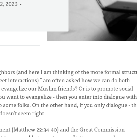
2, 2023
hbors (and here I am thinking of the more formal struc
reet interactions) I am often asked how we can do both
o evangelize our Muslim friends? Or is to promote social
u want to evangelize - then you enter into dialogue with
 some folks. On the other hand, if you only dialogue - t
 doesn't seem right.
ment (Matthew 22:34-40) and the Great Commission