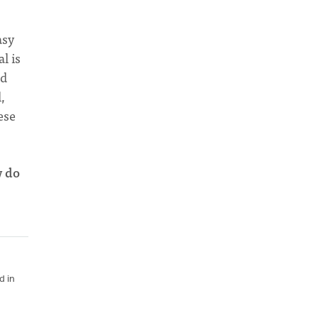
asy
l is
nd
,
ese
w do
d in