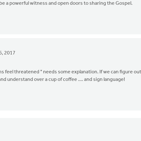
ill be a powerful witness and open doors to sharing the Gospel.
6, 2017
feel threatened " needs some explanation. If we can figure ou
d understand over a cup of coffee .... and sign language!