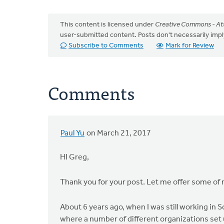
This content is licensed under
Creative Commons - Att
user-submitted content. Posts don't necessarily i
Subscribe to Comments
Mark for Review
Comments
Paul Yu
on March 21, 2017
HI Greg,
Thank you for your post. Let me offer some of
About 6 years ago, when I was still working in S
where a number of different organizations set 