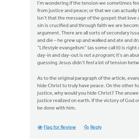
I’m wondering if the tension we sometimes fee
from justice and peace; or that we can actually
Isn’t that the message of the gospel: that love 
sin is crucified and through faith we are becom
argument. There are all sorts of secondary iss
and die – he grew up and walked and ate and dr
“Lifestyle evangelism” (as some call it) is rig
day-in and day-out is
not a program
; it’s an ab
guessing Jesus didn’t feel a lot of tension be
As to the original paragraph of the article, ev
hide Christ to truly have peace. On the other 
justice, why would you hide Christ? The answ
justice realized on earth. If the victory of Go
be done with him.
Flag for Review
Reply