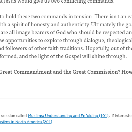
hat Jesus would give us two conflicting commands.
o hold these two commands in tension. There isn't an e
th a spirit of honesty and authenticity. Ultimately the goa
e are all image bearers of God who should be respected a
w opportunities to explore through dialogue, theological
d followers of other faith traditions. Hopefully, out of th
 formed, and the light of the Gospel will shine through.
he Great Commandment and the Great Commission? Ho
17 session called
Muslims: Understanding and Enfolding (101)
. If intereste
slims in North America (201)
.