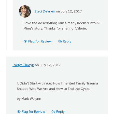
Staci Devries
on July 12, 2017
In
reply
Love the description; I am already hooked into Ai-
to
Ming's story. Thanks for sharing, Valerie.
I
am
in
Flag for Review
Reply
the
middle
of
"Do
Evelyn Oudyk
on July 12, 2017
Not
by
Valerie
Walker
It Didn't Start with You: How Inherited Family Trauma
Shapes Who We Are and How to End the Cycle.
by Mark Wolynn
Flag for Review
Reply