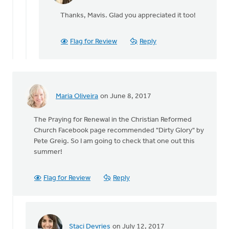
Staci
reply
Devries
Thanks, Mavis. Glad you appreciated it too!
to
I
highly
Flag for Review
Reply
recommend
When
by
Mavis
Moon
Maria Oliveira
on June 8, 2017
The Praying for Renewal in the Christian Reformed
Church Facebook page recommended "Dirty Glory" by
Pete Greig. So I am going to check that one out this
summer!
Flag for Review
Reply
Staci Devries
on July 12, 2017