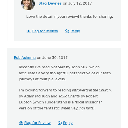
Staci Devries
on July 12, 2017
In
reply
Love the detail in your review! thanks for sharing.
to
Just
read
Flag for Review
Reply
News
of
the
World
Rob Aukema
on June 30, 2017
by
Mavis
Recently I've read
Not Sure
by John Suk, which
Moon
articulates a very thoughtful perspective of our faith
journeys at multiple levels.
I'm looking forward to reading
Introverts in the Church
,
by Adam McHugh and
Toxic Charity
by Robert
Lupton (which I understand is a "local missions"
version of the fantastic
When Helping Hurts
).
Flag for Review
Reply