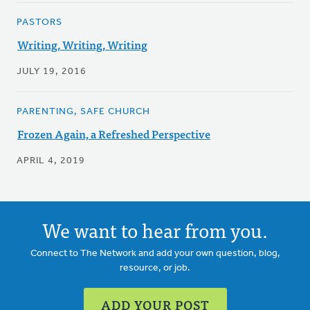
PASTORS
Writing, Writing, Writing
JULY 19, 2016
PARENTING, SAFE CHURCH
Frozen Again, a Refreshed Perspective
APRIL 4, 2019
We want to hear from you.
Connect to The Network and add your own question, blog,
resource, or job.
ADD YOUR POST