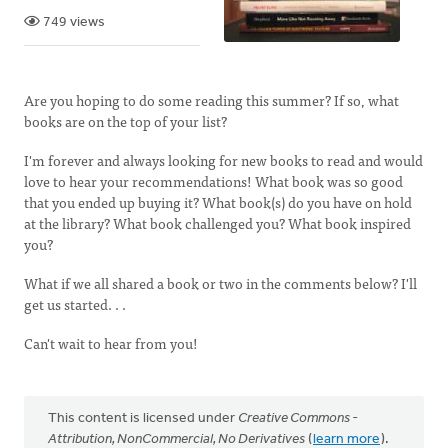
749 views
Are you hoping to do some reading this summer? If so, what
books are on the top of your list?
I'm forever and always looking for new books to read and would
love to hear your recommendations! What book was so good
that you ended up buying it? What book(s) do you have on hold
at the library? What book challenged you? What book inspired
you?
What if we all shared a book or two in the comments below? I'll
get us started. . .
Can't wait to hear from you!
This content is licensed under
Creative Commons -
Attribution, NonCommercial, No Derivatives
(
learn more
).