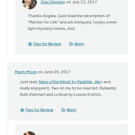
Staci Devries
on July 12, 2017
In
reply
Thanks Angela. I just read the description of
to
"Mentor for Life" and am intrigued. I enjoy some
I'm
light mystery novels, too!
reading
"Mentor
For
Flag for Review
Reply
Life:
by
Angela
J
Mavis Moon
on June 29, 2017
Elliott
Just read
News of the World
by Paulette
Jile
s and
really enjoyed it. Two on my to be read list:
Ruined
by
Ruth Everhart and
La Rose
by Louise Erdrich.
Flag for Review
Reply