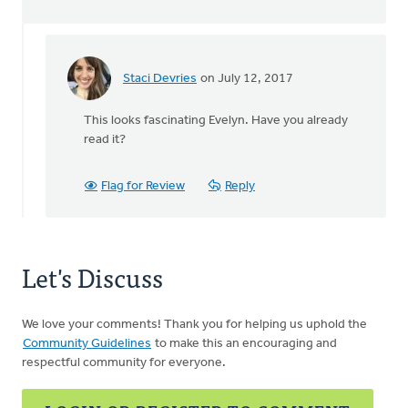
Staci Devries
on July 12, 2017
In
reply
This looks fascinating Evelyn. Have you already
to
read it?
by
Evelyn
Flag for Review
Reply
Oudyk
Let's Discuss
We love your comments! Thank you for helping us uphold the
Community Guidelines
to make this an encouraging and
respectful community for everyone.