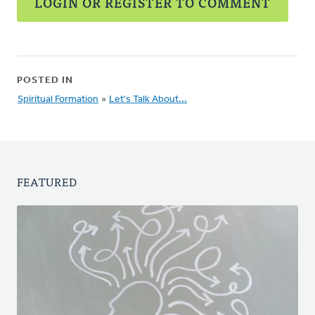
LOGIN OR REGISTER TO COMMENT
POSTED IN
Spiritual Formation
»
Let's Talk About...
FEATURED