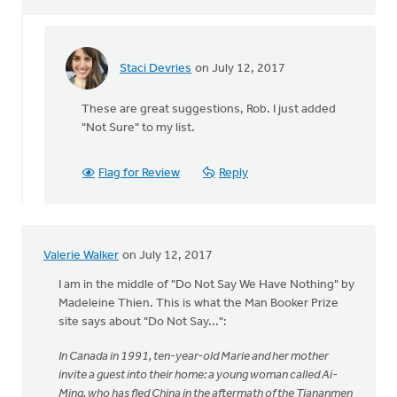
Staci Devries
on July 12, 2017
In
reply
These are great suggestions, Rob. I just added
to
"Not Sure" to my list.
Recently
I've
read
Flag for Review
Reply
Not
Sure
by
Rob
Valerie Walker
on July 12, 2017
Aukema
I am in the middle of "Do Not Say We Have Nothing" by
Madeleine Thien. This is what the Man Booker Prize
site says about "Do Not Say...":
In Canada in 1991, ten-year-old Marie and her mother
invite a guest into their home: a young woman called Ai-
Ming, who has fled China in the aftermath of the Tiananmen