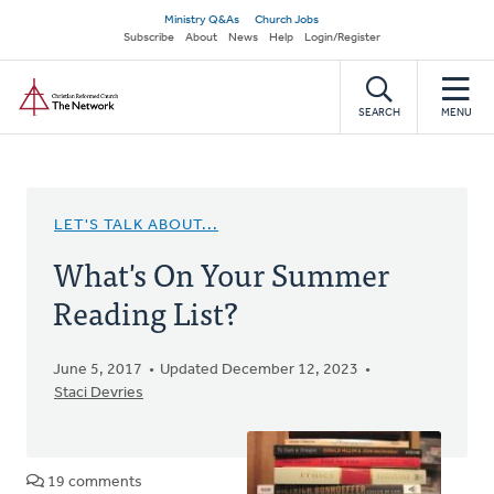
Skip
Secondary
Ministry Q&As
Church Jobs
to
Subscribe
About
News
Help
Login/Register
navigation
main
Home
content
SEARCH
MENU
LET'S TALK ABOUT...
What's On Your Summer
Reading List?
June 5, 2017
Updated December 12, 2023
Staci Devries
19 comments