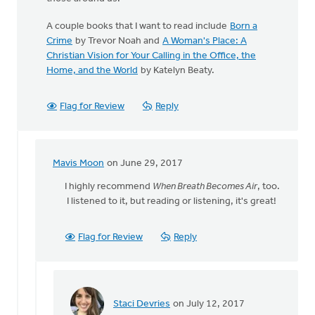
A couple books that I want to read include
Born a
Crime
by Trevor Noah and
A Woman's Place: A
Christian Vision for Your Calling in the Office, the
Home, and the World
by Katelyn Beaty.
Flag for Review
Reply
Mavis Moon
on June 29, 2017
In
reply
I highly recommend
When Breath Becomes Air
, too.
to
I listened to it, but reading or listening, it's great!
The
best
Flag for Review
Reply
book
I
have
read
by
Staci Devries
on July 12, 2017
In