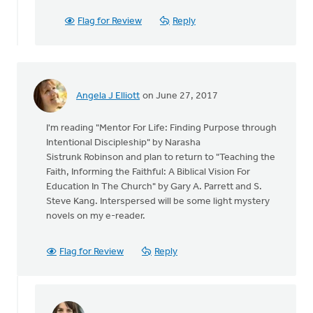
I
just
Flag for Review
Reply
posted
my
reading/re
by
David
Angela J Elliott
on June 27, 2017
Gifford
I'm reading "Mentor For Life: Finding Purpose through
Intentional Discipleship" by Narasha
Sistrunk Robinson and plan to return to "Teaching the
Faith, Informing the Faithful: A Biblical Vision For
Education In The Church" by Gary A. Parrett and S.
Steve Kang. Interspersed will be some light mystery
novels on my e-reader.
Flag for Review
Reply