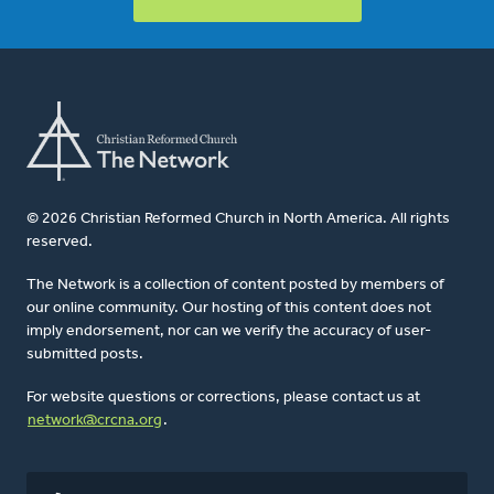
© 2026 Christian Reformed Church in North America. All rights
reserved.
The Network is a collection of content posted by members of
our online community. Our hosting of this content does not
imply endorsement, nor can we verify the accuracy of user-
submitted posts.
For website questions or corrections, please contact us at
network@crcna.org
.