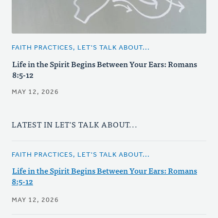
FAITH PRACTICES, LET'S TALK ABOUT...
Life in the Spirit Begins Between Your Ears: Romans
8:5-12
MAY 12, 2026
LATEST IN LET'S TALK ABOUT...
FAITH PRACTICES, LET'S TALK ABOUT...
Life in the Spirit Begins Between Your Ears: Romans
8:5-12
MAY 12, 2026