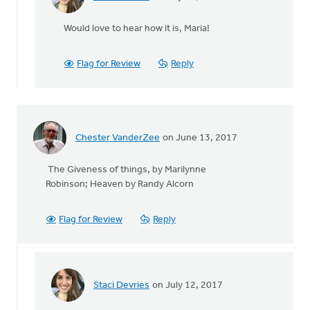
In
reply
Would love to hear how it is, Maria!
to
The
Praying
Flag for Review
Reply
for
Renewal
in
by
Maria
Chester VanderZee
on June 13, 2017
Oliveira
The Giveness of things, by Marilynne
Robinson; Heaven by Randy Alcorn
Flag for Review
Reply
Staci Devries
on July 12, 2017
In
reply