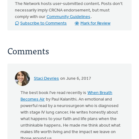
The Network hosts user-submitted content. Posts don't
necessarily imply CRCNA endorsement, but must
comply with our
Community Guidelines
.
Subscribe to Comments
Mark for Review
Comments
Staci Devries
on June 6, 2017
The best book I've read recently is
When Breath
Becomes Air
by Paul Kalanithi. An emotional and
powerful read by a neurosurgeon who is diagnosed
with stage IV lung cancer. He writes honestly about
what happens to your faith and life plans when the
unthinkable happens. He made me think about what
makes life worth living and the impact we leave on
those around us.