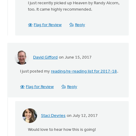
I just recently picked up Heaven by Randy Alcorn,
to
too. It came highly recommended.
The
Giveness
of
Flag for Review
Reply
things,
by
by
Chester
VanderZee
David Gifford
on June 15, 2017
I just posted my
reading/re-reading list for 2017-18
.
Flag for Review
Reply
Staci Devries
on July 12, 2017
In
reply
Would love to hear how this is going!
to