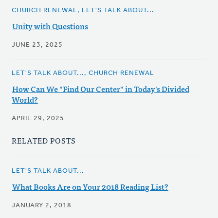
CHURCH RENEWAL, LET'S TALK ABOUT...
Unity with Questions
JUNE 23, 2025
LET'S TALK ABOUT..., CHURCH RENEWAL
How Can We "Find Our Center" in Today's Divided
World?
APRIL 29, 2025
RELATED POSTS
LET'S TALK ABOUT...
What Books Are on Your 2018 Reading List?
JANUARY 2, 2018