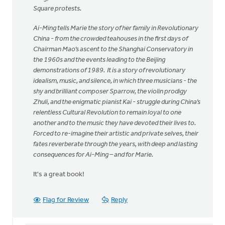
Square protests.
Ai-Ming tells Marie the story of her family in Revolutionary
China - from the crowded teahouses in the first days of
Chairman Mao’s ascent to the Shanghai Conservatory in
the 1960s and the events leading to the Beijing
demonstrations of 1989. It is a story of revolutionary
idealism, music, and silence, in which three musicians - the
shy and brilliant composer Sparrow, the violin prodigy
Zhuli, and the enigmatic pianist Kai - struggle during China’s
relentless Cultural Revolution to remain loyal to one
another and to the music they have devoted their lives to.
Forced to re-imagine their artistic and private selves, their
fates reverberate through the years, with deep and lasting
consequences for Ai-Ming – and for Marie.
It's a great book!
Flag for Review
Reply