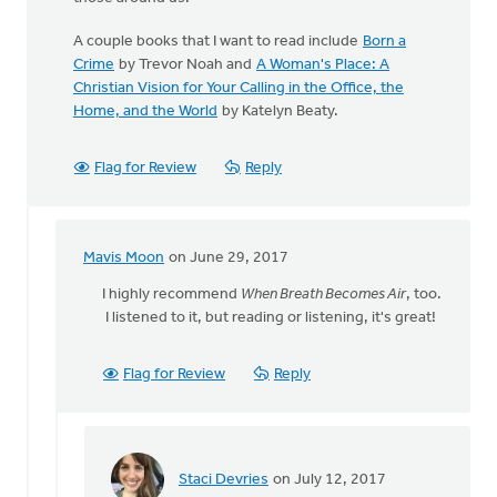
A couple books that I want to read include
Born a
Crime
by Trevor Noah and
A Woman's Place: A
Christian Vision for Your Calling in the Office, the
Home, and the World
by Katelyn Beaty.
Flag for Review
Reply
Mavis Moon
on June 29, 2017
In
reply
I highly recommend
When Breath Becomes Air
, too.
to
I listened to it, but reading or listening, it's great!
The
best
Flag for Review
Reply
book
I
have
read
by
Staci Devries
on July 12, 2017
In