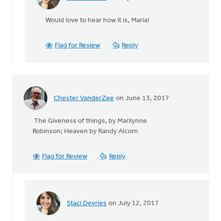
In
reply
Would love to hear how it is, Maria!
to
The
Praying
Flag for Review
Reply
for
Renewal
in
by
Maria
Chester VanderZee
on June 13, 2017
Oliveira
The Giveness of things, by Marilynne
Robinson; Heaven by Randy Alcorn
Flag for Review
Reply
Staci Devries
on July 12, 2017
In
reply