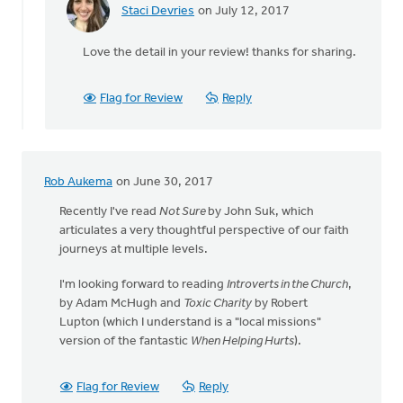
Staci Devries
on July 12, 2017
In
reply
Love the detail in your review! thanks for sharing.
to
Just
read
Flag for Review
Reply
News
of
the
World
Rob Aukema
on June 30, 2017
by
Mavis
Recently I've read
Not Sure
by John Suk, which
Moon
articulates a very thoughtful perspective of our faith
journeys at multiple levels.
I'm looking forward to reading
Introverts in the Church
,
by Adam McHugh and
Toxic Charity
by Robert
Lupton (which I understand is a "local missions"
version of the fantastic
When Helping Hurts
).
Flag for Review
Reply