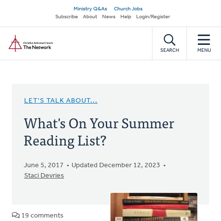
Skip
Secondary
Ministry Q&As
Church Jobs
to
Subscribe
About
News
Help
Login/Register
navigation
main
Home
content
SEARCH
MENU
LET'S TALK ABOUT...
What's On Your Summer
Reading List?
June 5, 2017
Updated December 12, 2023
Staci Devries
19 comments