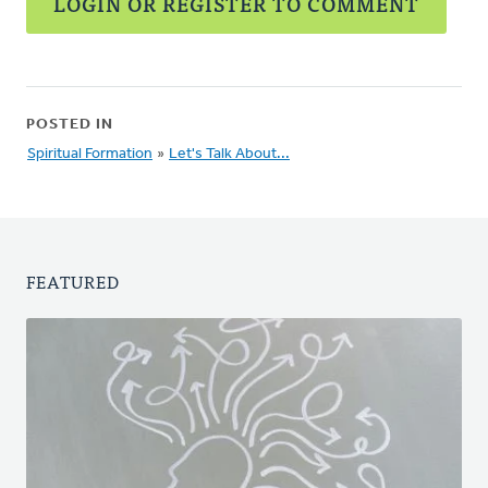
LOGIN OR REGISTER TO COMMENT
POSTED IN
Spiritual Formation
»
Let's Talk About...
FEATURED