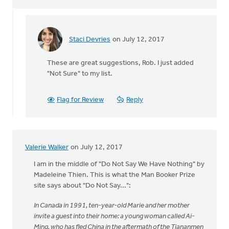
Staci Devries
on July 12, 2017
In
reply
These are great suggestions, Rob. I just added
to
"Not Sure" to my list.
Recently
I've
read
Flag for Review
Reply
Not
Sure
by
Rob
Valerie Walker
on July 12, 2017
Aukema
I am in the middle of "Do Not Say We Have Nothing" by
Madeleine Thien. This is what the Man Booker Prize
site says about "Do Not Say...":
In Canada in 1991, ten-year-old Marie and her mother
invite a guest into their home: a young woman called Ai-
Ming, who has fled China in the aftermath of the Tiananmen