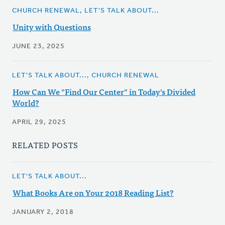
CHURCH RENEWAL, LET'S TALK ABOUT...
Unity with Questions
JUNE 23, 2025
LET'S TALK ABOUT..., CHURCH RENEWAL
How Can We "Find Our Center" in Today's Divided
World?
APRIL 29, 2025
RELATED POSTS
LET'S TALK ABOUT...
What Books Are on Your 2018 Reading List?
JANUARY 2, 2018