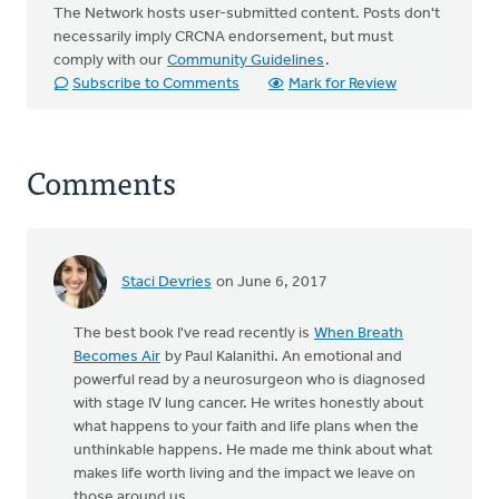
The Network hosts user-submitted content. Posts don't
necessarily imply CRCNA endorsement, but must
comply with our
Community Guidelines
.
Subscribe to Comments
Mark for Review
Comments
Staci Devries
on June 6, 2017
The best book I've read recently is
When Breath
Becomes Air
by Paul Kalanithi. An emotional and
powerful read by a neurosurgeon who is diagnosed
with stage IV lung cancer. He writes honestly about
what happens to your faith and life plans when the
unthinkable happens. He made me think about what
makes life worth living and the impact we leave on
those around us.