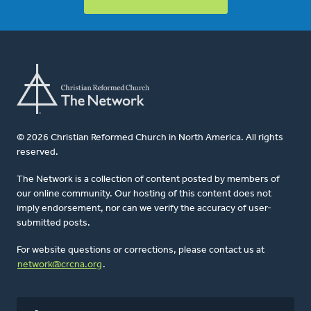
© 2026 Christian Reformed Church in North America. All rights
reserved.
The Network is a collection of content posted by members of
our online community. Our hosting of this content does not
imply endorsement, nor can we verify the accuracy of user-
submitted posts.
For website questions or corrections, please contact us at
network@crcna.org
.