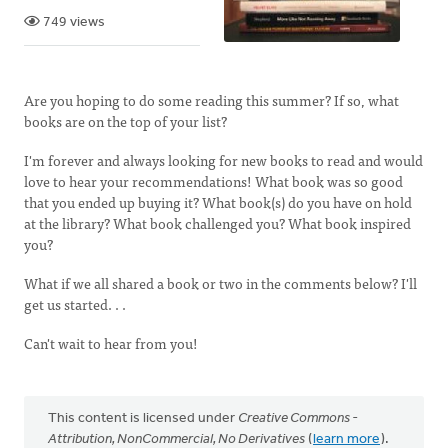
749 views
Are you hoping to do some reading this summer? If so, what
books are on the top of your list?
I'm forever and always looking for new books to read and would
love to hear your recommendations! What book was so good
that you ended up buying it? What book(s) do you have on hold
at the library? What book challenged you? What book inspired
you?
What if we all shared a book or two in the comments below? I'll
get us started. . .
Can't wait to hear from you!
This content is licensed under
Creative Commons -
Attribution, NonCommercial, No Derivatives
(
learn more
).