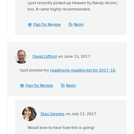
I just recently picked up Heaven by Randy Alcorn,
to
too. It came highly recommended.
The
Giveness
of
Flag for Review
Reply
things,
by
by
Chester
VanderZee
David Gifford
on June 15, 2017
I just posted my
reading/re-reading list for 2017-18
.
Flag for Review
Reply
Staci Devries
on July 12, 2017
In
reply
Would love to hear how this is going!
to