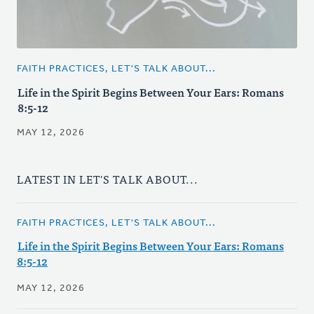
FAITH PRACTICES, LET'S TALK ABOUT...
Life in the Spirit Begins Between Your Ears: Romans
8:5-12
MAY 12, 2026
LATEST IN LET'S TALK ABOUT...
FAITH PRACTICES, LET'S TALK ABOUT...
Life in the Spirit Begins Between Your Ears: Romans
8:5-12
MAY 12, 2026