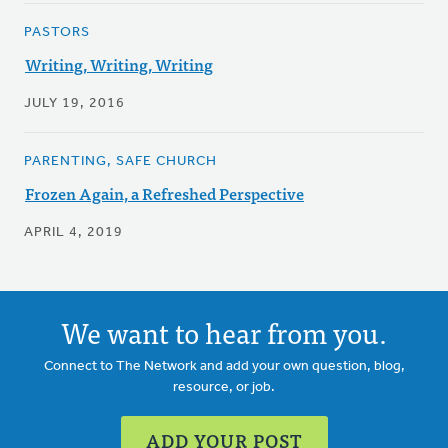
PASTORS
Writing, Writing, Writing
JULY 19, 2016
PARENTING, SAFE CHURCH
Frozen Again, a Refreshed Perspective
APRIL 4, 2019
We want to hear from you.
Connect to The Network and add your own question, blog,
resource, or job.
ADD YOUR POST