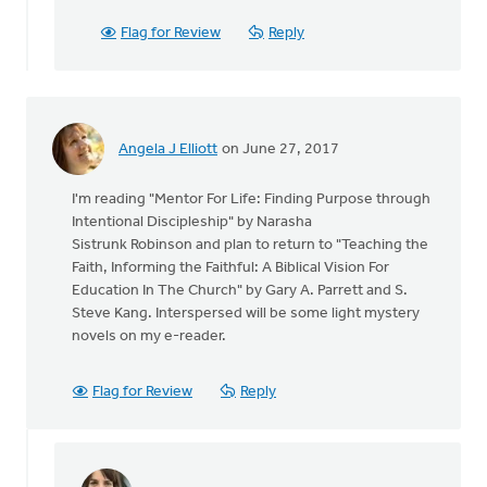
I
just
Flag for Review
Reply
posted
my
reading/re
by
David
Angela J Elliott
on June 27, 2017
Gifford
I'm reading "Mentor For Life: Finding Purpose through
Intentional Discipleship" by Narasha
Sistrunk Robinson and plan to return to "Teaching the
Faith, Informing the Faithful: A Biblical Vision For
Education In The Church" by Gary A. Parrett and S.
Steve Kang. Interspersed will be some light mystery
novels on my e-reader.
Flag for Review
Reply