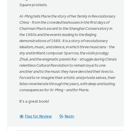
Square protests.
Ai-Ming tells Marie the story of her family in Revolutionary
China - from the crowded teahouses in the first days of
Chairman Mao’s ascent to the Shanghai Conservatory in
the 1960s and the events leading to the Beijing
demonstrations of 1989. It is a story of revolutionary
idealism, music, and silence, in which three musicians - the
shy and brilliant composer Sparrow, the violin prodigy
Zhuli, and the enigmatic pianist Kai - struggle during China’s
relentless Cultural Revolution to remain loyal to one
another and to the music they have devoted their lives to.
Forced to re-imagine their artistic and private selves, their
fates reverberate through the years, with deep and lasting
consequences for Ai-Ming – and for Marie.
It's a great book!
Flag for Review
Reply