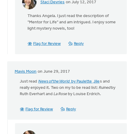
Staci Devries
on July 12, 2017
In
reply
Thanks Angela. I just read the description of
to
"Mentor for Life" and am intrigued. I enjoy some
I'm
light mystery novels, too!
reading
"Mentor
For
Flag for Review
Reply
Life:
by
Angela
J
Mavis Moon
on June 29, 2017
Elliott
Just read
News of the World
by Paulette
Jile
s and
really enjoyed it. Two on my to be read list:
Ruined
by
Ruth Everhart and
La Rose
by Louise Erdrich.
Flag for Review
Reply