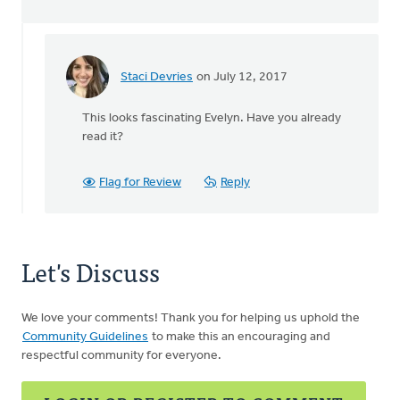
Staci Devries
on July 12, 2017
In
reply
This looks fascinating Evelyn. Have you already
to
read it?
by
Evelyn
Flag for Review
Reply
Oudyk
Let's Discuss
We love your comments! Thank you for helping us uphold the
Community Guidelines
to make this an encouraging and
respectful community for everyone.