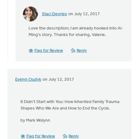
Staci Devries
on July 12, 2017
In
reply
Love the description; I am already hooked into Ai-
to
Ming's story. Thanks for sharing, Valerie.
I
am
in
Flag for Review
Reply
the
middle
of
"Do
Evelyn Oudyk
on July 12, 2017
Not
by
Valerie
Walker
It Didn't Start with You: How Inherited Family Trauma
Shapes Who We Are and How to End the Cycle.
by Mark Wolynn
Flag for Review
Reply