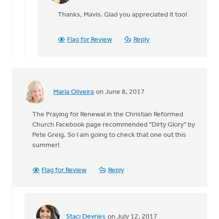
Staci
reply
Devries
Thanks, Mavis. Glad you appreciated it too!
to
I
highly
Flag for Review
Reply
recommend
When
by
Mavis
Moon
Maria Oliveira
on June 8, 2017
The Praying for Renewal in the Christian Reformed
Church Facebook page recommended "Dirty Glory" by
Pete Greig. So I am going to check that one out this
summer!
Flag for Review
Reply
Staci Devries
on July 12, 2017