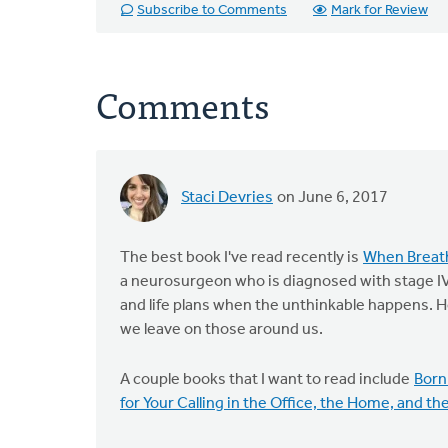
Subscribe to Comments
Mark for Review
Comments
Staci Devries
on June 6, 2017
The best book I've read recently is
When Breat
a neurosurgeon who is diagnosed with stage IV
and life plans when the unthinkable happens. 
we leave on those around us.
A couple books that I want to read include
Born
for Your Calling in the Office, the Home, and th