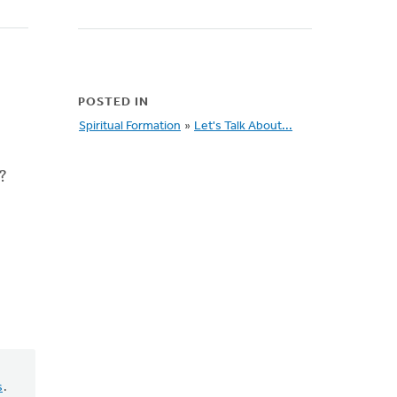
POSTED IN
Spiritual Formation
»
Let's Talk About...
?
s
.