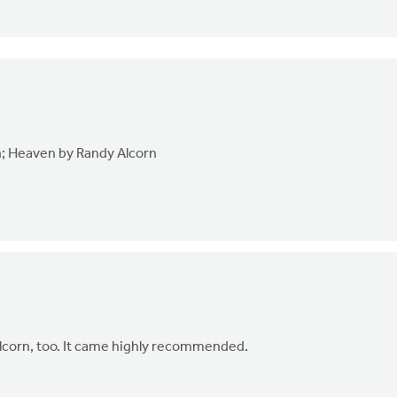
n; Heaven by Randy Alcorn
Alcorn, too. It came highly recommended.