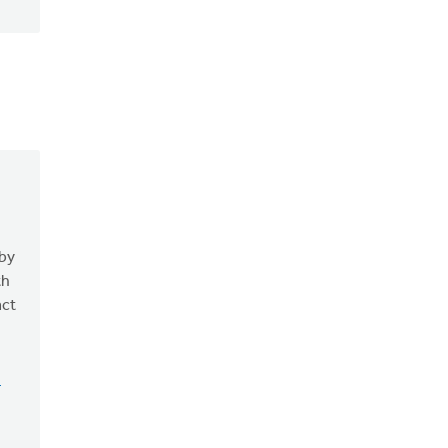
 by
th
act
n