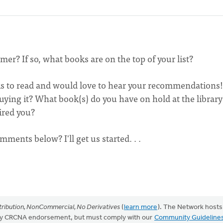
r? If so, what books are on the top of your list?
ks to read and would love to hear your recommendations!
ing it? What book(s) do you have on hold at the library
ired you?
mments below? I'll get us started. . .
ribution, NonCommercial, No Derivatives
(
learn more
). The Network hosts
mply CRCNA endorsement, but must comply with our
Community Guideline