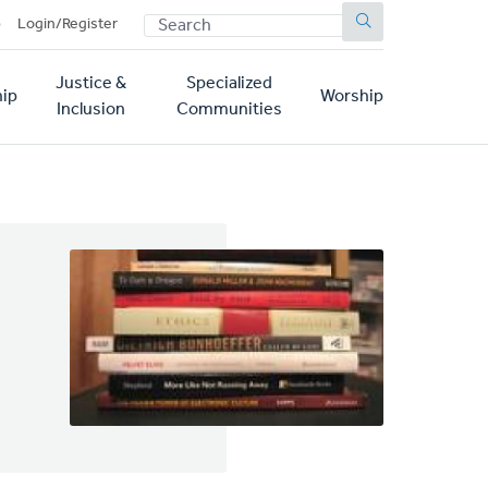
SEARCH
p
Login/Register
Justice &
Specialized
ip
Worship
Inclusion
Communities