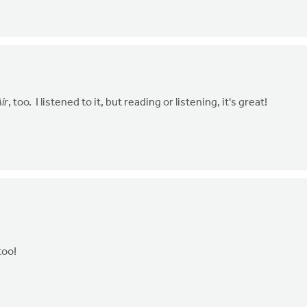
ir
, too. I listened to it, but reading or listening, it's great!
 too!