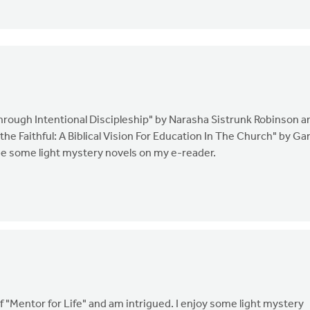
through Intentional Discipleship" by Narasha Sistrunk Robinson a
 the Faithful: A Biblical Vision For Education In The Church" by Ga
 be some light mystery novels on my e-reader.
f "Mentor for Life" and am intrigued. I enjoy some light mystery