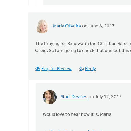
When
by
Mavis
Moon
Maria Oliveira
on June 8, 2017
The Praying for Renewal in the Christian Ref
Greig. So I am going to check that one out thi
Flag for Review
Reply
Staci Devries
on July 12, 2017
In
reply
to
Would love to hear how it is, Maria!
The
Praying