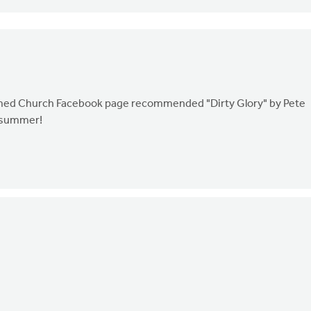
ormed Church Facebook page recommended "Dirty Glory" by Pete
s summer!