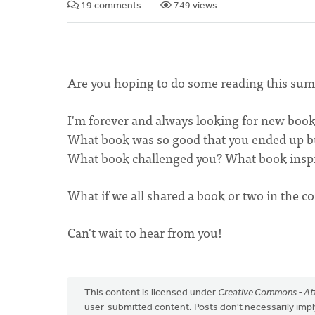
19 comments
749 views
Are you hoping to do some reading this summe
I'm forever and always looking for new boo
What book was so good that you ended up buy
What book challenged you? What book insp
What if we all shared a book or two in the co
Can't wait to hear from you!
This content is licensed under
Creative Commons - Att
user-submitted content. Posts don't necessarily i