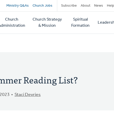
Secondary
Ministry Q&As
Church Jobs
Subscribe
About
News
Hel
navigation
Church
Church Strategy
Spiritual
Leadersh
tion
Administration
& Mission
Formation
mmer Reading List?
 2023
Staci Devries