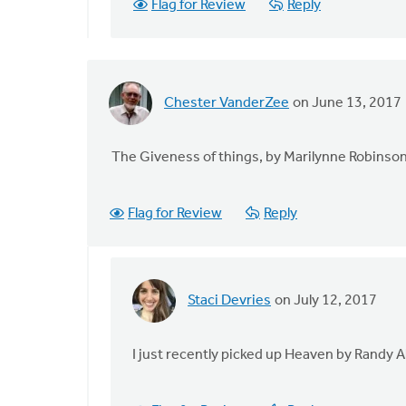
Flag for Review
Reply
for
Renewal
in
by
Maria
Chester VanderZee
on June 13, 2017
Oliveira
The Giveness of things, by Marilynne Robinso
Flag for Review
Reply
Staci Devries
on July 12, 2017
In
reply
to
I just recently picked up Heaven by Randy 
The
Giveness