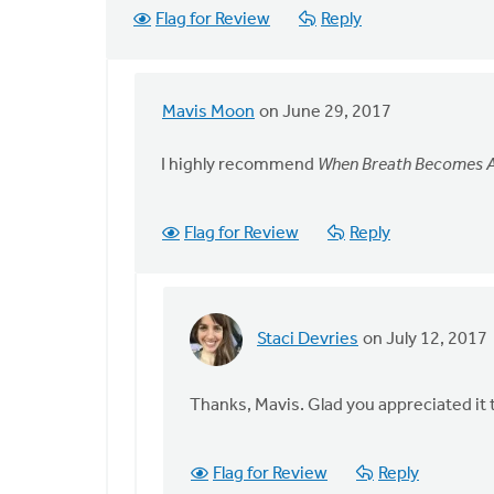
Flag for Review
Reply
Mavis Moon
on June 29, 2017
In
reply
I highly recommend
When Breath Becomes A
to
The
best
Flag for Review
Reply
book
I
have
read
Staci Devries
on July 12, 2017
In
by
reply
Staci
to
Thanks, Mavis. Glad you appreciated it
Devries
I
highly
Flag for Review
Reply
recommend