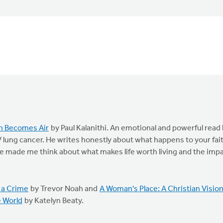
h Becomes Air
by Paul Kalanithi. An emotional and powerful read
 lung cancer. He writes honestly about what happens to your fai
He made me think about what makes life worth living and the imp
 a Crime
by Trevor Noah and
A Woman's Place: A Christian Visio
e World
by Katelyn Beaty.