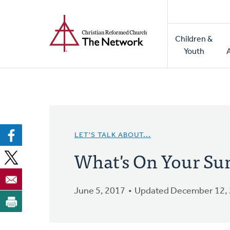
Home
Skip
to
Main
main
Children &
naviga
content
Youth
LET'S TALK ABOUT...
What's On Your Su
June 5, 2017
Updated December 12,