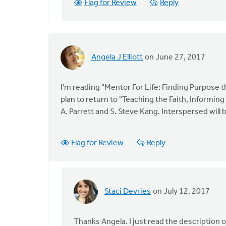
Flag for Review
Reply
posted
my
reading/re
by
David
Angela J Elliott
on June 27, 2017
Gifford
I'm reading "Mentor For Life: Finding Purpose 
plan to return to "Teaching the Faith, Informing
A. Parrett and S. Steve Kang. Interspersed will
Flag for Review
Reply
Staci Devries
on July 12, 2017
In
reply
to
Thanks Angela. I just read the description o