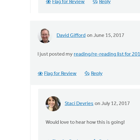
Flag for Review
Reply
of
things,
by
by
Chester
David Gifford
on June 15, 2017
VanderZee
I just posted my
reading/re-reading list for 20
Flag for Review
Reply
Staci Devries
on July 12, 2017
In
reply
to
Would love to hear how this is going!
I
just