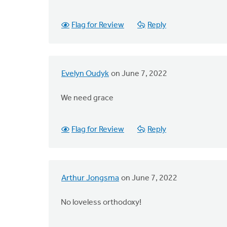
Flag for Review
Reply
Evelyn Oudyk
on June 7, 2022
We need grace
Flag for Review
Reply
Arthur Jongsma
on June 7, 2022
No loveless orthodoxy!