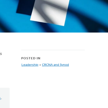
’s
POSTED IN
Leadership
»
CRCNA and Synod
s
.