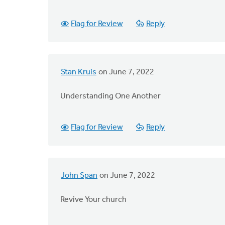
Flag for Review
Reply
Stan Kruis
on June 7, 2022
Understanding One Another
Flag for Review
Reply
John Span
on June 7, 2022
Revive Your church