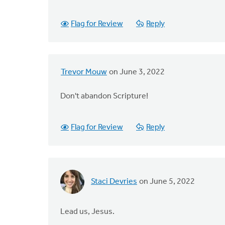
Flag for Review
Reply
Trevor Mouw
on June 3, 2022
Don't abandon Scripture!
Flag for Review
Reply
Staci Devries
on June 5, 2022
Lead us, Jesus.