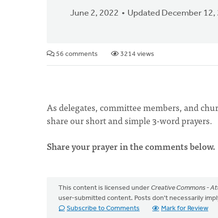
June 2, 2022
Updated December 12,
56 comments
3214 views
As delegates, committee members, and chur
share our short and simple 3-word prayers.
Share your prayer in the comments below.
This content is licensed under
Creative Commons - Att
user-submitted content. Posts don't necessarily i
Subscribe to Comments
Mark for Review