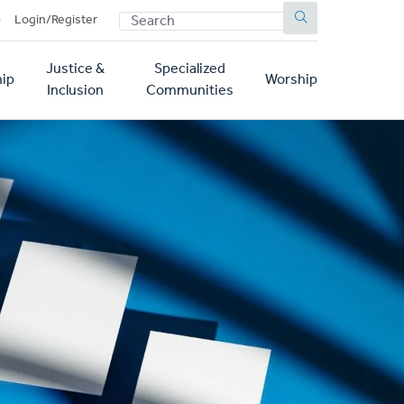
SEARCH
p
Login/Register
Justice &
Specialized
ip
Worship
Inclusion
Communities