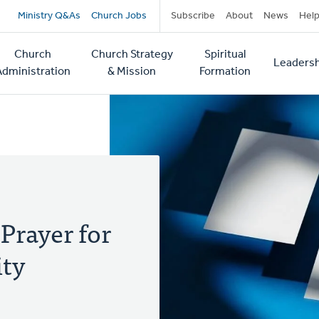
Secondary
Ministry Q&As
Church Jobs
Subscribe
About
News
Hel
navigation
Church
Church Strategy
Spiritual
Leadersh
tion
Administration
& Mission
Formation
Prayer for
ity