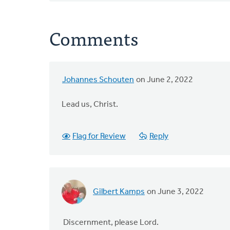
Comments
Johannes Schouten
on June 2, 2022
Lead us, Christ.
Flag for Review
Reply
Gilbert Kamps
on June 3, 2022
Discernment, please Lord.