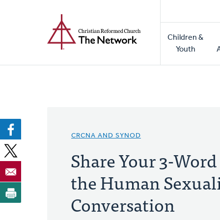
Home
Skip
to
Main
main
Children &
naviga
content
Youth
CRCNA AND SYNOD
Share Your 3-Word 
the Human Sexual
Conversation