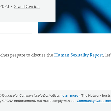
 2023
Staci Devries
ches prepare to discuss the
Human Sexuality Report
, let
ribution, NonCommercial, No Derivatives
(
learn more
). The Network hosts
mply CRCNA endorsement, but must comply with our
Community Guideline