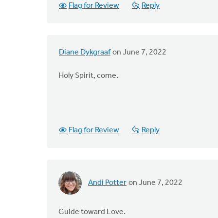
Flag for Review
Reply
Diane Dykgraaf
on June 7, 2022
Holy Spirit, come.
Flag for Review
Reply
Andi Potter
on June 7, 2022
Guide toward Love.