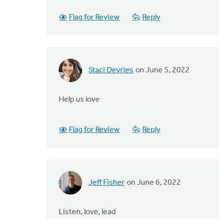
Flag for Review
Reply
Staci Devries
on June 5, 2022
Help us love
Flag for Review
Reply
Jeff Fisher
on June 6, 2022
Listen, love, lead