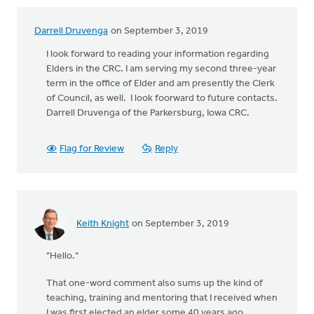
Darrell Druvenga
on September 3, 2019
I look forward to reading your information regarding
Elders in the CRC. I am serving my second three-year
term in the office of Elder and am presently the Clerk
of Council, as well. I look foorward to future contacts.
Darrell Druvenga of the Parkersburg, Iowa CRC.
Flag for Review
Reply
Keith Knight
on September 3, 2019
"Hello."
That one-word comment also sums up the kind of
teaching, training and mentoring that I received when
I was first elected an elder some 40 years ago.