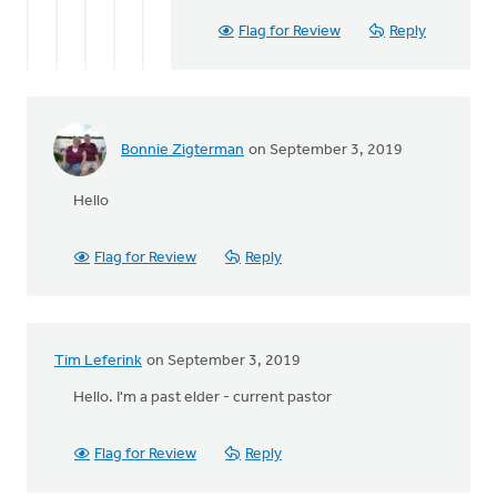
Keith
Knight
Flag for Review
Reply
Bonnie Zigterman
on September 3, 2019
Hello
Flag for Review
Reply
Tim Leferink
on September 3, 2019
Hello. I'm a past elder - current pastor
Flag for Review
Reply