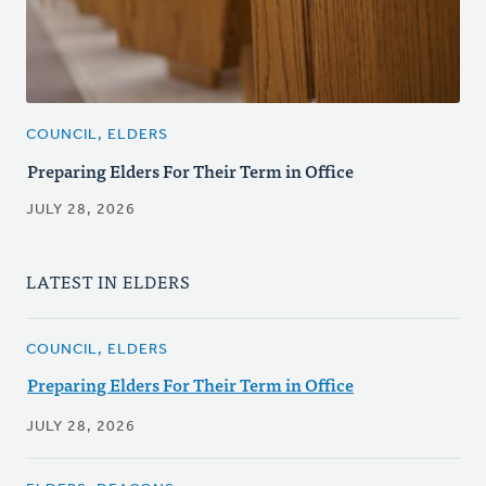
COUNCIL, ELDERS
Preparing Elders For Their Term in Office
JULY 28, 2026
LATEST IN ELDERS
COUNCIL, ELDERS
Preparing Elders For Their Term in Office
JULY 28, 2026