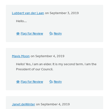
Lubbert van der Laan
on September 3, 2019
Hello...
Flag for Review
Reply
Mavis Moon
on September 4, 2019
Hello! Yes, I am an elder. It is my second term. I am the
President of our Council.
Flag for Review
Reply
Janet deWinter
on September 4, 2019