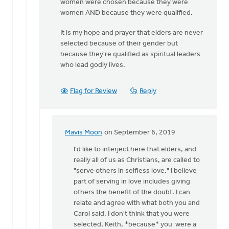
women were chosen because they were
Carol
women AND because they were qualified.
Sybenga
It is my hope and prayer that elders are never
selected because of their gender but
because they're qualified as spiritual leaders
who lead godly lives.
Flag for Review
Reply
Mavis Moon
on September 6, 2019
In
reply
I'd like to interject here that elders, and
to
really all of us as Christians, are called to
That's
"serve others in selfless love." I believe
absolutely
part of serving in love includes giving
not
others the benefit of the doubt. I can
true,
relate and agree with what both you and
by
Carol said. I don't think that you were
Keith
selected, Keith, *because* you were a