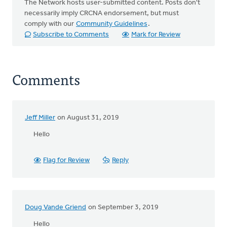
The Network hosts user-submitted content. Posts don't
necessarily imply CRCNA endorsement, but must
comply with our
Community Guidelines
.
Subscribe to Comments
Mark for Review
Comments
Jeff Miller
on August 31, 2019
Hello
Flag for Review
Reply
Doug Vande Griend
on September 3, 2019
Hello