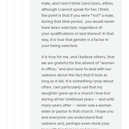
Knight
male, and I don't think Carol does, either,
although I cannot speak for her. I think
the point is that if you were *not* a male,
during that time period, you would never
have been selected, regardless of
your qualifications or lack thereof. In that
way, it is true that gender is a factor in
your being selected.
It is true for me, and I believe others, that
we are grateful for the advent of "women
in office," and also have to deal with our
sadness about the fact that it took as
long as it did. It is something I pray about
often. I am particularly sad that my
daughter grew up in a church I love but
during all her childhood years -- and until
many years after -- never saw a woman
elder or pastor in that church. I hope you
and everyone can understand that
sadness and, perhaps even show your