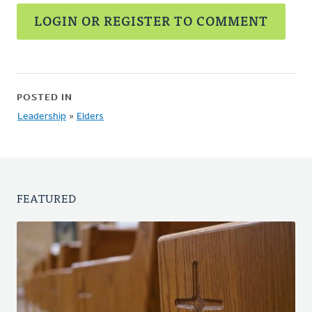
LOGIN OR REGISTER TO COMMENT
POSTED IN
Leadership
»
Elders
FEATURED