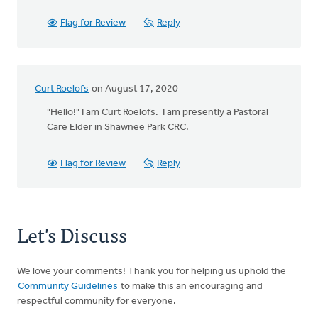
Flag for Review
Reply
Curt Roelofs
on August 17, 2020
"Hello!" I am Curt Roelofs. I am presently a Pastoral
Care Elder in Shawnee Park CRC.
Flag for Review
Reply
Let's Discuss
We love your comments! Thank you for helping us uphold the
Community Guidelines
to make this an encouraging and
respectful community for everyone.