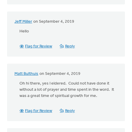
Jeff Miller
on September 4, 2019
Hello
Flag for Review
Reply
Matt Bulthuis
on September 4, 2019
Oh hi there, yes I eldered. Could not have done it
without a lot of prayer and time spent in the word. It
was a great time of spiritual growth for me.
Flag for Review
Reply