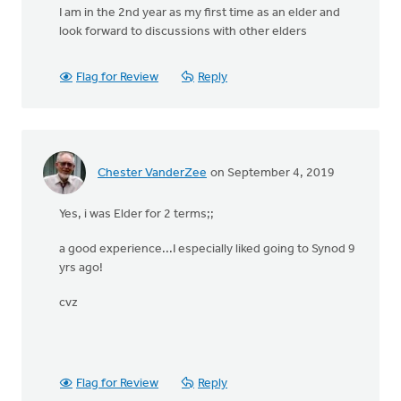
I am in the 2nd year as my first time as an elder and
look forward to discussions with other elders
Flag for Review
Reply
Chester VanderZee
on September 4, 2019
Yes, i was Elder for 2 terms;;
a good experience...I especially liked going to Synod 9
yrs ago!
cvz
Flag for Review
Reply