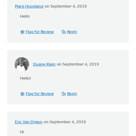
Marg Hoogland
on September 4, 2019
Hello
Flag for Review
Reply
Duane Klein
on September 4, 2019
Hello!
Flag for Review
Reply
Eric Van Dyken
on September 4, 2019
Hi