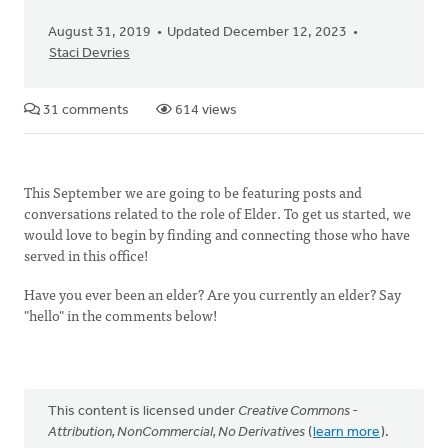
August 31, 2019
Updated December 12, 2023
Staci Devries
31 comments
614 views
This September we are going to be featuring posts and
conversations related to the role of Elder. To get us started, we
would love to begin by finding and connecting those who have
served in this office!
Have you ever been an elder? Are you currently an elder? Say
"hello" in the comments below!
This content is licensed under
Creative Commons -
Attribution, NonCommercial, No Derivatives
(
learn more
).