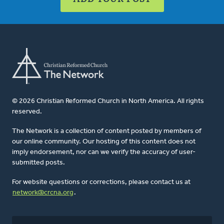
© 2026 Christian Reformed Church in North America. All rights
reserved.
The Network is a collection of content posted by members of
our online community. Our hosting of this content does not
imply endorsement, nor can we verify the accuracy of user-
submitted posts.
For website questions or corrections, please contact us at
network@crcna.org
.