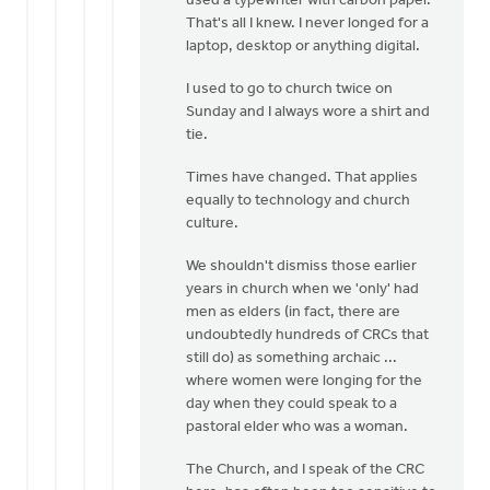
used a typewriter with carbon paper.
That's all I knew. I never longed for a
laptop, desktop or anything digital.
I used to go to church twice on
Sunday and I always wore a shirt and
tie.
Times have changed. That applies
equally to technology and church
culture.
We shouldn't dismiss those earlier
years in church when we 'only' had
men as elders (in fact, there are
undoubtedly hundreds of CRCs that
still do) as something archaic ...
where women were longing for the
day when they could speak to a
pastoral elder who was a woman.
The Church, and I speak of the CRC