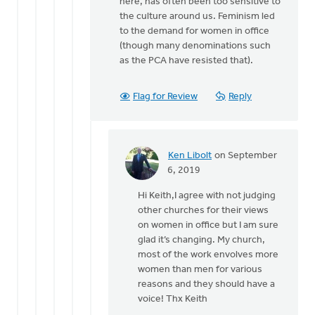
here, has often been too sensitive to
the culture around us. Feminism led
to the demand for women in office
(though many denominations such
as the PCA have resisted that).
Flag for Review
Reply
Ken Libolt
on September
In
6, 2019
reply
Hi Keith,I agree with not judging
to
other churches for their views
Interestingly
on women in office but I am sure
-
glad it’s changing. My church,
-
most of the work envolves more
at
women than men for various
least
reasons and they should have a
for
voice! Thx Keith
by