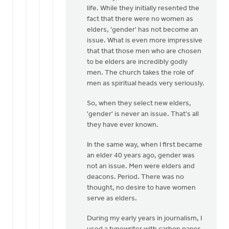
interject
life. While they initially resented the
here
fact that there were no women as
by
elders, 'gender' has not become an
Mavis
issue. What is even more impressive
Moon
that that those men who are chosen
to be elders are incredibly godly
men. The church takes the role of
men as spiritual heads very seriously.
So, when they select new elders,
'gender' is never an issue. That's all
they have ever known.
In the same way, when I first became
an elder 40 years ago, gender was
not an issue. Men were elders and
deacons. Period. There was no
thought, no desire to have women
serve as elders.
During my early years in journalism, I