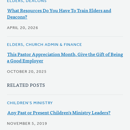
ELDERS, DEACONS
What Resources Do You Have To Train Elders and
Deacons?
APRIL 20, 2026
ELDERS, CHURCH ADMIN & FINANCE
This Pastor Appreciation Month, Give the Gift of Being
a Good Employer
OCTOBER 20, 2025
RELATED POSTS
CHILDREN'S MINISTRY
Any Past or Present Children's Ministry Leaders?
NOVEMBER 5, 2019