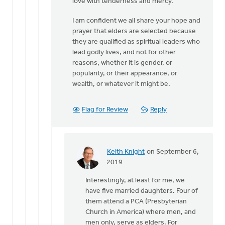
love with tenderness and mercy.
I am confident we all share your hope and
prayer that elders are selected because
they are qualified as spiritual leaders who
lead godly lives, and not for other
reasons, whether it is gender, or
popularity, or their appearance, or
wealth, or whatever it might be.
Flag for Review
Reply
Keith Knight
on September 6,
In
2019
reply
Interestingly, at least for me, we
to
have five married daughters. Four of
I'd
them attend a PCA (Presbyterian
like
Church in America) where men, and
to
men only, serve as elders. For