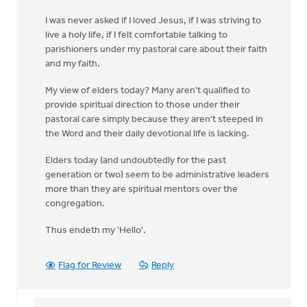
I was never asked if I loved Jesus, if I was striving to
live a holy life, if I felt comfortable talking to
parishioners under my pastoral care about their faith
and my faith.
My view of elders today? Many aren't qualified to
provide spiritual direction to those under their
pastoral care simply because they aren't steeped in
the Word and their daily devotional life is lacking.
Elders today (and undoubtedly for the past
generation or two) seem to be administrative leaders
more than they are spiritual mentors over the
congregation.
Thus endeth my 'Hello'.
Flag for Review
Reply