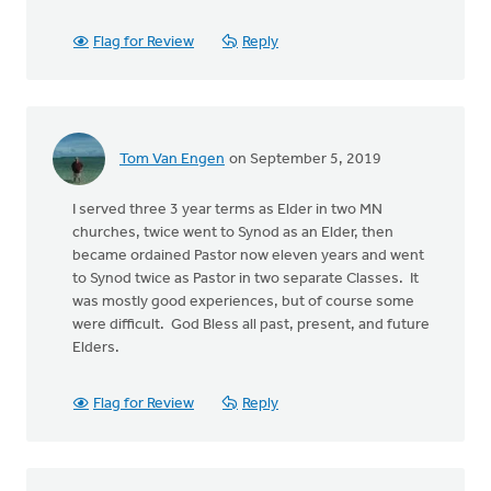
Flag for Review
Reply
Tom Van Engen
on September 5, 2019
I served three 3 year terms as Elder in two MN
churches, twice went to Synod as an Elder, then
became ordained Pastor now eleven years and went
to Synod twice as Pastor in two separate Classes. It
was mostly good experiences, but of course some
were difficult. God Bless all past, present, and future
Elders.
Flag for Review
Reply