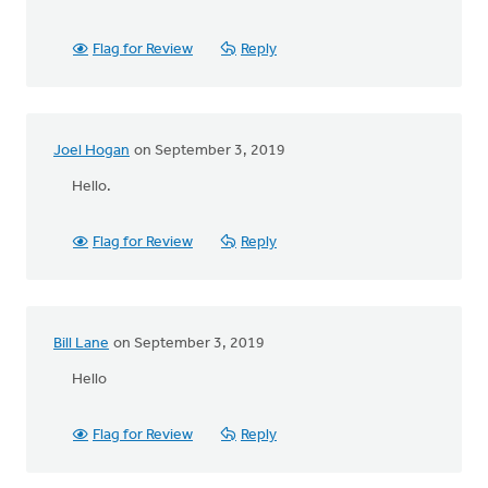
Flag for Review
Reply
Joel Hogan
on September 3, 2019
Hello.
Flag for Review
Reply
Bill Lane
on September 3, 2019
Hello
Flag for Review
Reply