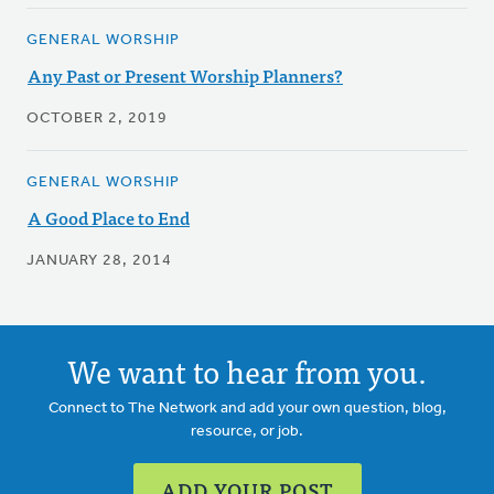
GENERAL WORSHIP
Any Past or Present Worship Planners?
OCTOBER 2, 2019
GENERAL WORSHIP
A Good Place to End
JANUARY 28, 2014
We want to hear from you.
Connect to The Network and add your own question, blog,
resource, or job.
ADD YOUR POST