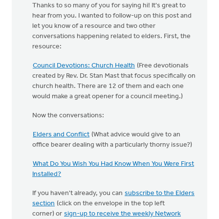
Thanks to so many of you for saying hi! It's great to
hear from you. I wanted to follow-up on this post and
let you know of a resource and two other
conversations happening related to elders. First, the
resource:
Council Devotions: Church Health
(Free devotionals
created by Rev. Dr. Stan Mast that focus specifically on
church health. There are 12 of them and each one
would make a great opener for a council meeting.)
Now the conversations:
Elders and Conflict
(What advice would give to an
office bearer dealing with a particularly thorny issue?)
What Do You Wish You Had Know When You Were First
Installed?
If you haven't already, you can
subscribe to the Elders
section
(click on the envelope in the top left
corner) or
sign-up to receive the weekly Network