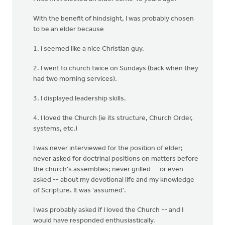
With the benefit of hindsight, I was probably chosen
to be an elder because
1. I seemed like a nice Christian guy.
2. I went to church twice on Sundays (back when they
had two morning services).
3. I displayed leadership skills.
4. I loved the Church (ie its structure, Church Order,
systems, etc.)
I was never interviewed for the position of elder;
never asked for doctrinal positions on matters before
the church's assemblies; never grilled -- or even
asked -- about my devotional life and my knowledge
of Scripture. It was 'assumed'.
I was probably asked if I loved the Church -- and I
would have responded enthusiastically.