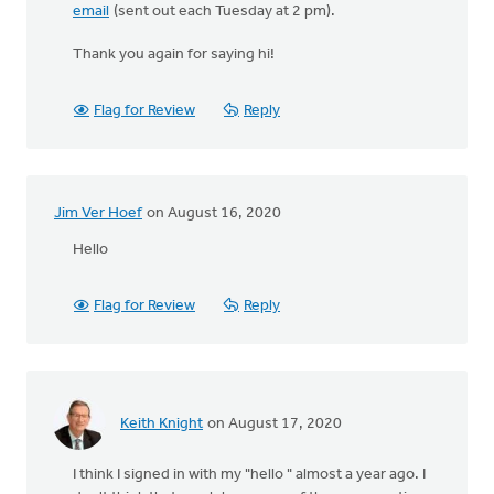
email
(sent out each Tuesday at 2 pm).
Thank you again for saying hi!
Flag for Review
Reply
Jim Ver Hoef
on August 16, 2020
Hello
Flag for Review
Reply
Keith Knight
on August 17, 2020
I think I signed in with my "hello " almost a year ago. I