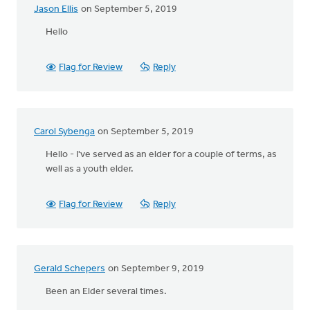
Jason Ellis
on September 5, 2019
Hello
Flag for Review
Reply
Carol Sybenga
on September 5, 2019
Hello - I've served as an elder for a couple of terms, as
well as a youth elder.
Flag for Review
Reply
Gerald Schepers
on September 9, 2019
Been an Elder several times.