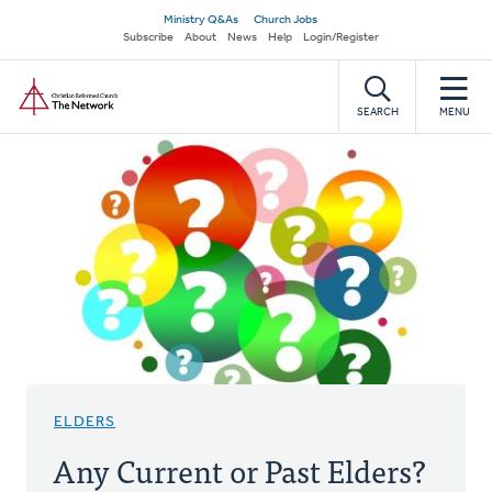
Skip
Secondary
Ministry Q&As
Church Jobs
to
Subscribe
About
News
Help
Login/Register
navigation
main
Home
content
SEARCH
MENU
ELDERS
Any Current or Past Elders?