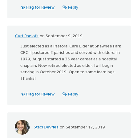
Flag for Review
Reply
Curt Roelofs
on September 9, 2019
Just elected as a Pastoral Care Elder at Shawnee Park
CRC. I pastored 2 parishes and served with elders. In
1979, August started a 35 year career as a hospital
chaplain. Now retired elected as elder. I will begin
serving in October 2019. Open to some learnings.
Thanks!
Flag for Review
Reply
Staci Devries
on September 17, 2019