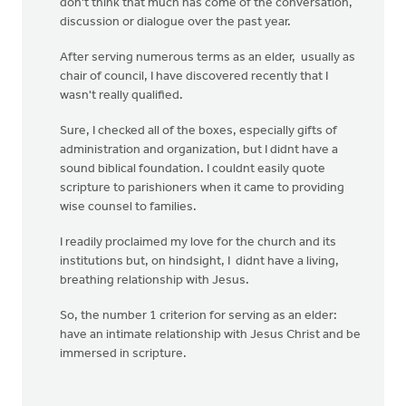
don't think that much has come of the conversation,
discussion or dialogue over the past year.
After serving numerous terms as an elder, usually as
chair of council, I have discovered recently that I
wasn't really qualified.
Sure, I checked all of the boxes, especially gifts of
administration and organization, but I didnt have a
sound biblical foundation. I couldnt easily quote
scripture to parishioners when it came to providing
wise counsel to families.
I readily proclaimed my love for the church and its
institutions but, on hindsight, I didnt have a living,
breathing relationship with Jesus.
So, the number 1 criterion for serving as an elder:
have an intimate relationship with Jesus Christ and be
immersed in scripture.