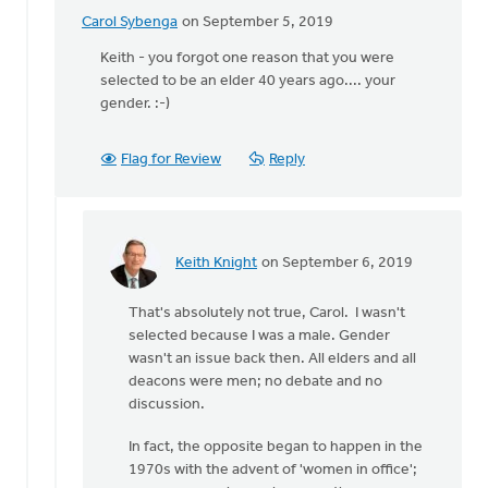
Carol Sybenga
on September 5, 2019
In
reply
Keith - you forgot one reason that you were
to
selected to be an elder 40 years ago.... your
"Hello."
gender. :-)
by
Keith
Flag for Review
Reply
Knight
Keith Knight
on September 6, 2019
In
reply
That's absolutely not true, Carol. I wasn't
to
selected because I was a male. Gender
Keith
wasn't an issue back then. All elders and all
-
deacons were men; no debate and no
you
discussion.
forgot
one
In fact, the opposite began to happen in the
reason
1970s with the advent of 'women in office';
by