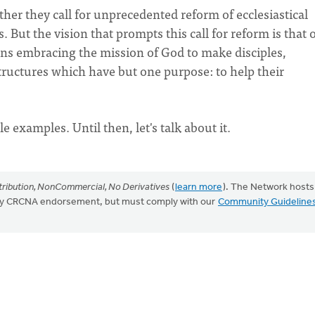
her they call for unprecedented reform of ecclesiastical
 But the vision that prompts this call for reform is that o
ons embracing the mission of God to make disciples,
ructures which have but one purpose: to help their
le examples. Until then, let's talk about it.
ribution, NonCommercial, No Derivatives
(
learn more
). The Network hosts
mply CRCNA endorsement, but must comply with our
Community Guideline