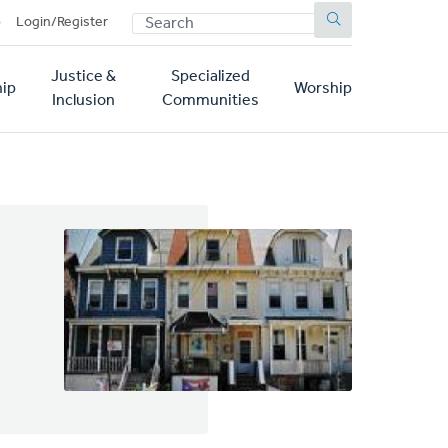
SEARCH
p
Login/Register
Justice &
Specialized
ip
Worship
Inclusion
Communities