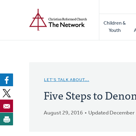
Home
Skip
to
Main
main
Children &
naviga
content
Youth
LET'S TALK ABOUT...
Five Steps to Deno
August 29, 2016
Updated December 