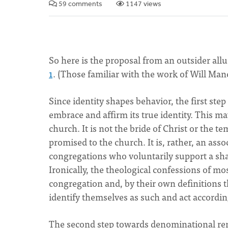
59 comments
1147 views
So here is the proposal from an outsider all
1
. (Those familiar with the work of Will Man
Since identity shapes behavior, the first st
embrace and affirm its true identity. This m
church. It is not the bride of Christ or the te
promised to the church. It is, rather, an asso
congregations who voluntarily support a share
Ironically, the theological confessions of m
congregation and, by their own definitions
identify themselves as such and act accordi
The second step towards denominational renew