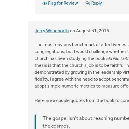
Flag for Review
Reply
bill
wald
Terry Woodnorth
on August 31, 2016
The most obvious benchmark of effectiveness m
congregations, but I would challenge whether 
church has been studying the book
Shrink: Fait
thesis is that the church's job is to be faithful,
demonstrated by growing in the leadership virt
fidelity. I agree with the need to adopt benchm
adopt simple numeric metrics to measure effe
Here are a couple quotes from the book to con
The gospel isn't about reaching number
the cosmos.