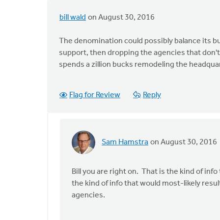
bill wald
on August 30, 2016
The denomination could possibly balance its bu
support, then dropping the agencies that don'
spends a zillion bucks remodeling the headquar
Flag for Review
Reply
Sam Hamstra
on August 30, 2016
In
reply
to
Bill you are right on. That is the kind of i
The
the kind of info that would most-likely resu
denomination
agencies.
could
by