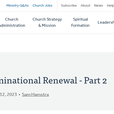
Secondary
Ministry Q&As
Church Jobs
Subscribe
About
News
Hel
navigation
Church
Church Strategy
Spiritual
Leadersh
tion
Administration
& Mission
Formation
minational Renewal - Part 2
12, 2023
Sam Hamstra