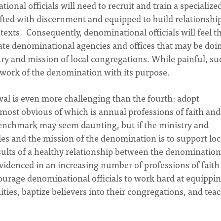
tional officials will need to recruit and train a specialize
ifted with discernment and equipped to build relationshi
texts. Consequently, denominational officials will feel t
nate denominational agencies and offices that may be doi
try and mission of local congregations. While painful, su
e work of the denomination with its purpose.
al is even more challenging than the fourth: adopt
most obvious of which is annual professions of faith and
benchmark may seem daunting, but if the ministry and
les and the mission of the denomination is to support loc
esults of a healthy relationship between the denominatio
 evidenced in an increasing number of professions of faith
urage denominational officials to work hard at equippi
ties, baptize believers into their congregations, and tea