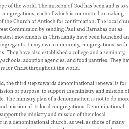
ope of the world. The mission of God has been and is to 
al congregations, each of which is committed to making
of the Church of Antioch for confirmation. The local chu
e Great Commission by sending Paul and Barnabas out as
reatest movements in Christianity have been launched a
 congregants. In my own community, congregations, with 
. They have also established a college and a seminary,
y-schools, adoption agencies, and food pantries. They ha
s for Christ throughout the world.
rld, the third step towards denominational renewal is for
ission or purpose: to support the ministry and mission o
ple. The ministry plan of a denomination is not to do mor
y and mission of its local congregations. Denominational
 support the ministry and mission of their local
r in a denominational church, as well as those of many