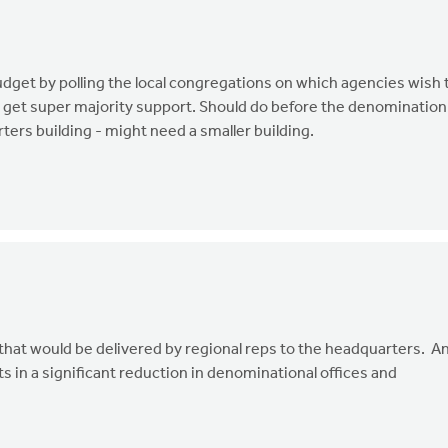
dget by polling the local congregations on which agencies wish 
t get super majority support. Should do before the denomination
ters building - might need a smaller building.
nfo that would be delivered by regional reps to the headquarters. A
lts in a significant reduction in denominational offices and