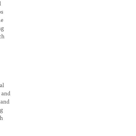
d
ps
he
ng
ch
al
n and
 and
ng
ch