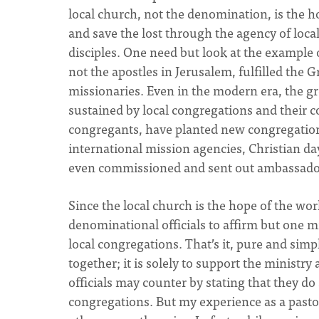
local church, not the denomination, is the h
and save the lost through the agency of loc
disciples. One need but look at the example 
not the apostles in Jerusalem, fulfilled th
missionaries. Even in the modern era, the g
sustained by local congregations and their
congregants, have planted new congregations
international mission agencies, Christian da
even commissioned and sent out ambassador
Since the local church is the hope of the wo
denominational officials to affirm but one m
local congregations. That’s it, pure and sim
together; it is solely to support the ministr
officials may counter by stating that they do
congregations. But my experience as a pasto