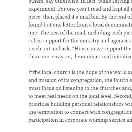
others, say otherwise. In fact, while serving 
experiment. For one year I read and kept all
piece, then placed it a mail bin. By the end o
found but one letter from a local denominat
one. The rest of the mail, including each pi
solicit support for the ministry and agencie
reach out and ask, “How can we support the
than one occasion, denominational initiatives
If the local church is the hope of the world
and mission of its congregation, the fourth s
must focus on listening to the churches and
to meet real needs on the local level. Second
prioritize building personal relationships wi
the temptation to connect with congregation
participation in corporate worship service a