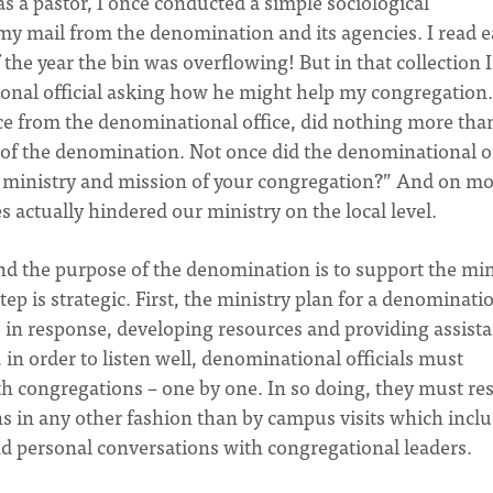
as a pastor, I once conducted a simple sociological
 my mail from the denomination and its agencies. I read 
f the year the bin was overflowing! But in that collection I
ional official asking how he might help my congregation.
ece from the denominational office, did nothing more tha
s of the denomination. Not once did the denominational o
 ministry and mission of your congregation?” And on m
 actually hindered our ministry on the local level.
 and the purpose of the denomination is to support the min
tep is strategic. First, the ministry plan for a denominati
, in response, developing resources and providing assist
, in order to listen well, denominational officials must
th congregations – one by one. In so doing, they must res
s in any other fashion than by campus visits which incl
nd personal conversations with congregational leaders.