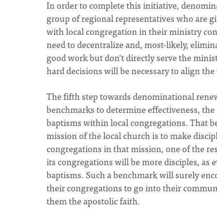
In order to complete this initiative, denomina
group of regional representatives who are g
with local congregation in their ministry con
need to decentralize and, most-likely, elimi
good work but don't directly serve the minis
hard decisions will be necessary to align th
The fifth step towards denominational renew
benchmarks to determine effectiveness, the 
baptisms within local congregations. That 
mission of the local church is to make discip
congregations in that mission, one of the r
its congregations will be more disciples, as
baptisms. Such a benchmark will surely enco
their congregations to go into their communi
them the apostolic faith.