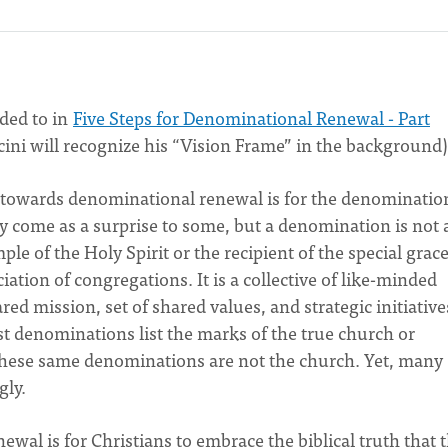
uded to in
Five Steps for Denominational Renewal - Part
cini will recognize his “Vision Frame” in the background)
ep towards denominational renewal is for the denominatio
ay come as a surprise to some, but a denomination is not 
mple of the Holy Spirit or the recipient of the special grac
ciation of congregations. It is a collective of like-minded
d mission, set of shared values, and strategic initiative
ost denominations list the marks of the true church or
 these same denominations are not the church. Yet, many
ngly.
al is for Christians to embrace the biblical truth that 