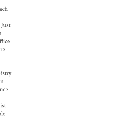
each
 Just
n
ffice
ore
istry
on
ance
ist
ude