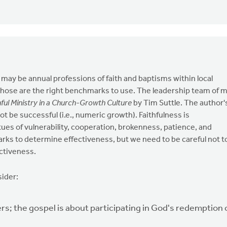
ay be annual professions of faith and baptisms within local
those are the right benchmarks to use. The leadership team of 
hful Ministry in a Church-Growth Culture
by Tim Suttle. The author'
 not be successful (i.e., numeric growth). Faithfulness is
ues of vulnerability, cooperation, brokenness, patience, and
arks to determine effectiveness, but we need to be careful not t
ctiveness.
sider:
s; the gospel is about participating in God's redemption 