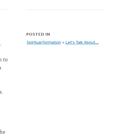
POSTED IN
.
Spiritual Formation
»
Let's Talk About...
n to
a
e
s.
the