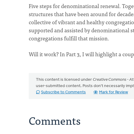
Five steps for denominational renewal. Toget
structures that have been around for decades.
collective of vibrant and healthy congregati
supported and assisted by denominational st
congregations fulfill that mission.
Will it work? In Part 3, I will highlight a coup
This content is licensed under
Creative Commons - Att
user-submitted content. Posts don't necessarily i
Subscribe to Comments
Mark for Review
Comments