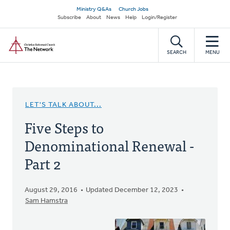
Skip
Secondary
Ministry Q&As
Church Jobs
to
Subscribe
About
News
Help
Login/Register
navigation
main
Home
content
SEARCH
MENU
LET'S TALK ABOUT...
Five Steps to
Denominational Renewal -
Part 2
August 29, 2016
Updated December 12, 2023
Sam Hamstra