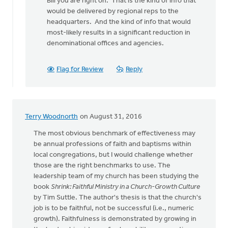
Bill you are right on. That is the kind of info that
to
would be delivered by regional reps to the
The
headquarters. And the kind of info that would
denomination
most-likely results in a significant reduction in
could
denominational offices and agencies.
by
bill
wald
Flag for Review
Reply
Terry Woodnorth
on August 31, 2016
The most obvious benchmark of effectiveness may
be annual professions of faith and baptisms within
local congregations, but I would challenge whether
those are the right benchmarks to use. The
leadership team of my church has been studying the
book
Shrink: Faithful Ministry in a Church-Growth Culture
by Tim Suttle. The author's thesis is that the church's
job is to be faithful, not be successful (i.e., numeric
growth). Faithfulness is demonstrated by growing in