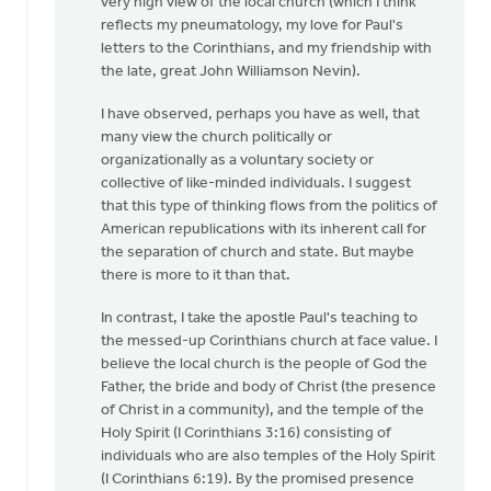
very high view of the local church (which I think
OK,
reflects my pneumatology, my love for Paul's
I'll
letters to the Corinthians, and my friendship with
bite:
the late, great John Williamson Nevin).
is
the
I have observed, perhaps you have as well, that
local
many view the church politically or
by
organizationally as a voluntary society or
Bill
collective of like-minded individuals. I suggest
Harris
that this type of thinking flows from the politics of
American republications with its inherent call for
the separation of church and state. But maybe
there is more to it than that.
In contrast, I take the apostle Paul's teaching to
the messed-up Corinthians church at face value. I
believe the local church is the people of God the
Father, the bride and body of Christ (the presence
of Christ in a community), and the temple of the
Holy Spirit (I Corinthians 3:16) consisting of
individuals who are also temples of the Holy Spirit
(I Corinthians 6:19). By the promised presence