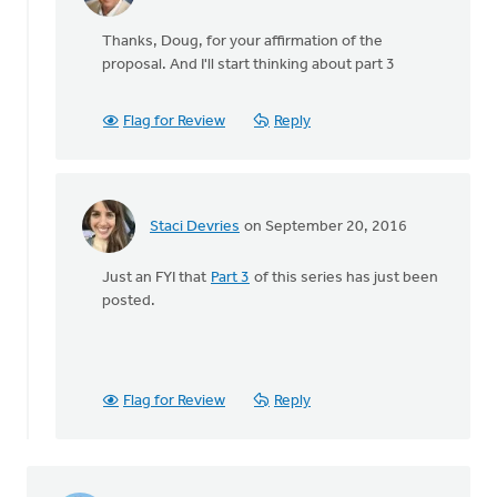
In
reply
Thanks, Doug, for your affirmation of the
to
proposal. And I'll start thinking about part 3
Not
only
do
Flag for Review
Reply
I
wholeheartedly
by
Doug
Staci Devries
on September 20, 2016
Vande
In
Griend
reply
Just an FYI that
Part 3
of this series has just been
to
posted.
Not
only
do
I
wholeheartedly
Flag for Review
Reply
by
Doug
Vande
Griend