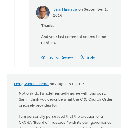
Sam Hamstra
on September 1,
In
2016
reply
Thanks
to
The
And your last comment seems to me
final
right on.
third
of
Suttle's
Flag for Review
Reply
by
Terry
Woodnorth
Doug Vande Griend
on August 31, 2016
Not only do I wholeheartedly agree with this post,
Sam, I think you describe what the CRC Church Order
precisely provides for.
I am personally persuaded that the creation of a
CRCNA "Board of Trustees," with its own governance