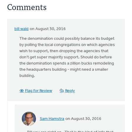
Comments
bill wald
on August 30, 2016
The denomination could possibly balance its budget
by polling the local congregations on which agencies
wish to support, then dropping the agencies that
don't get super majority support. Should do before
the denomination spends a zillion bucks remodeling
the headquarters building - might need a smaller
building.
Flag for Review
Reply
Sam Hamstra
on August 30, 2016
In
reply