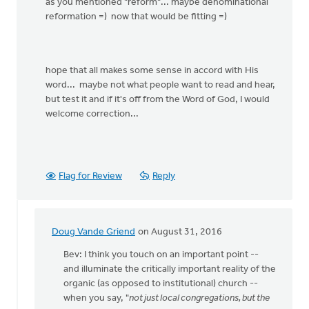
as you mentioned "reform"... maybe denominational
reformation =) now that would be fitting =)
hope that all makes some sense in accord with His
word... maybe not what people want to read and hear,
but test it and if it's off from the Word of God, I would
welcome correction...
Flag for Review
Reply
Doug Vande Griend
on August 31, 2016
In
reply
Bev: I think you touch on an important point --
to
and illuminate the critically important reality of the
you
organic (as opposed to institutional) church --
are
when you say, "
not just local congregations, but the