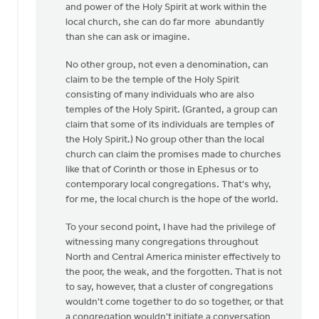
and power of the Holy Spirit at work within the
local church, she can do far more abundantly
than she can ask or imagine.
No other group, not even a denomination, can
claim to be the temple of the Holy Spirit
consisting of many individuals who are also
temples of the Holy Spirit. (Granted, a group can
claim that some of its individuals are temples of
the Holy Spirit.) No group other than the local
church can claim the promises made to churches
like that of Corinth or those in Ephesus or to
contemporary local congregations. That's why,
for me, the local church is the hope of the world.
To your second point, I have had the privilege of
witnessing many congregations throughout
North and Central America minister effectively to
the poor, the weak, and the forgotten. That is not
to say, however, that a cluster of congregations
wouldn't come together to do so together, or that
a congregation wouldn't initiate a conversation