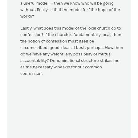
a useful model -- then we know who will be going
without. Really, is that the model for "the hope of the
world?"
Lastly, what does this model of the local church do to
confession? If the church is fundamentally local, then
the notion of confession must itself be
circumscribed, good ideas at best, perhaps. How then
do we have any weight, any possibility of mutual
accountability? Denominational structure strikes me
as the necessary wineskin for our common
confession.