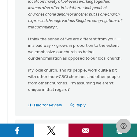
speaking
local community of believers working together,
my
instead of so often in isolation as independent
heart
churches of one denom or another, but as one church
by
expressed through various Kingdom congregations of
Bev
the community
".
Sterk
I think the sense of "we are different from you" --
in a bad way -- grows in proportion to the extent
we emphasize our church as being
our denomination as opposed to our local church.
My local church, and its people, work quite a bit
with other (non-CRC) churches and other people
from other churches. I'm assuming we aren't
unique in that regard?
Flag for Review
Reply
Sam Hamstra
on September 1, 2016