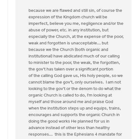
because we are flawed and still sin, of course the
expression of the Kingdom church will be
imperfect, believe you me, negligence and/or the
abuse of power, etc. in any institution, but
especially the Church, at the expense of the poor,
weak and forgotten is unacceptable... but
because we the Church (both organic and
institutional) have abdicated much of our calling
to minister to the poor, the weak, the forgotten,
the gov't has taken over a significant portion
of the calling God gave us, His holy people, so we
cannot blame the gov't, only ourselves. I am not
looking to the gov't or the denom to do what the
organic Church is called to do, I'm looking at
myself and those around me and praise God
when the institution steps up and equips, trains,
encourages and supports the organic Church in
doing the good works He planned for us in
advance instead of other less than healthy
responses... this is the Ephesians 4 mandate for