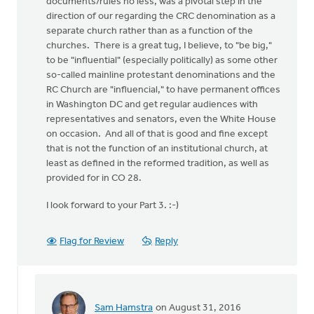
documents/rules no less, was a pivotal step in the
direction of our regarding the CRC denomination as a
separate church rather than as a function of the
churches. There is a great tug, I believe, to "be big,"
to be "influential" (especially politically) as some other
so-called mainline protestant denominations and the
RC Church are "influencial," to have permanent offices
in Washington DC and get regular audiences with
representatives and senators, even the White House
on occasion. And all of that is good and fine except
that is not the function of an institutional church, at
least as defined in the reformed tradition, as well as
provided for in CO 28.
I look forward to your Part 3. :-)
Flag for Review
Reply
Sam Hamstra
on August 31, 2016