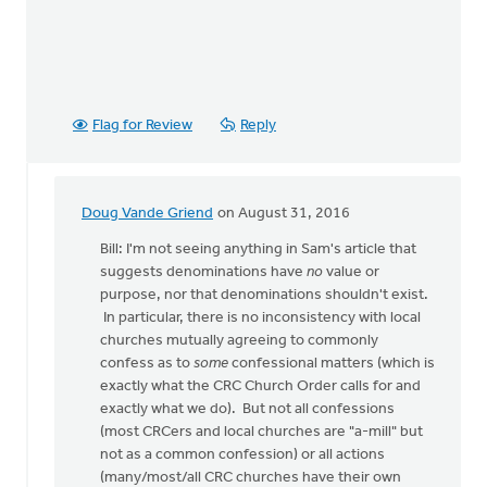
Flag for Review
Reply
Doug Vande Griend
on August 31, 2016
In
reply
Bill: I'm not seeing anything in Sam's article that
to
suggests denominations have
no
value or
OK,
purpose, nor that denominations shouldn't exist.
I'll
In particular, there is no inconsistency with local
bite:
churches mutually agreeing to commonly
is
confess as to
some
confessional matters (which is
the
exactly what the CRC Church Order calls for and
local
exactly what we do). But not all confessions
by
(most CRCers and local churches are "a-mill" but
Bill
not as a common confession) or all actions
Harris
(many/most/all CRC churches have their own