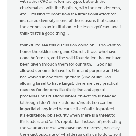
with other CRC or reformed type, but with the
charismatics, with the Baptists, with the non-denoms,
etc... it's kind of ironic how the intentional effort for
increased diversity is one of the reasons that causes
the denom as an institution to be less significant and i
think that's a good thing...
thankful to see this discussion going on... I do want to
honor the ekklesia/organic Church, those who have
gone before us, and the solid foundation that we have
been given through them for our faith... God has
allowed denoms to have its time and purpose and He
has worked in and through them (kind of like God
allowing Israel to have kings), there are very practical
reasons for denoms like discipline and appeal
processes of situations where objectivity is needed
(although I don't think a denom/institution can be
impartial at any level because it defaults to protect
it's existence/job security when there is a threat to
it's leaders and/or it's reputation instead of protecting
the weak and those who have been harmed, basically
the exact opposite of what Jesus calls us to do)... so it