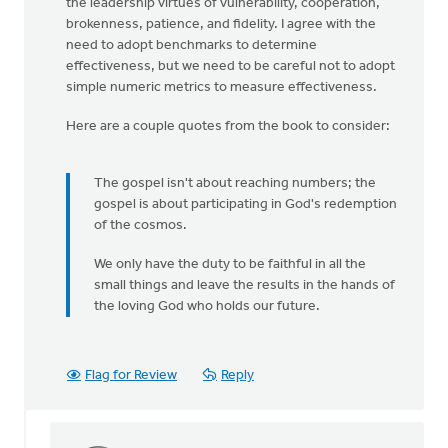
the leadership virtues of vulnerability, cooperation,
brokenness, patience, and fidelity. I agree with the
need to adopt benchmarks to determine
effectiveness, but we need to be careful not to adopt
simple numeric metrics to measure effectiveness.
Here are a couple quotes from the book to consider:
The gospel isn't about reaching numbers; the
gospel is about participating in God's redemption
of the cosmos.
We only have the duty to be faithful in all the
small things and leave the results in the hands of
the loving God who holds our future.
Flag for Review
Reply