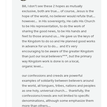
reply
Bill, I don't see these 2 hopes as mutually
to
exclusive, both are true... of course, Jesus is the
OK,
hope of the world, no believer would refute that...
I'll
however... in His sovereignty, He calls His Church
bite:
to be His representation, to do the work of
is
sharing the good news, to be His hands and
the
feet to those around us... He gave us the keys of
local
the Kingdom to do so and He planned good works
by
in advance for us to do... and it's very
Bill
encouraging to be aware of the greater Kingdom
Harris
than just our local believers***, but the primary
way Kingdom work is done is on a local,
organic level...
our confessions and creeds are powerful
examples of solidarity between believers around
the world, all tongues, tribes, nations and peoples
as one holy, universal church... thankfully, the
confessions/creeds are not limited to specific
denominations, although some emphasize them
more than others...