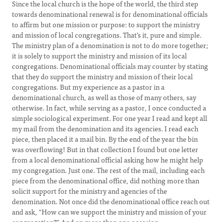
Since the local church is the hope of the world, the third step
towards denominational renewal is for denominational officials
to affirm but one mission or purpose: to support the ministry
and mission of local congregations. That’s it, pure and simple.
The ministry plan of a denomination is not to do more together;
it is solely to support the ministry and mission of its local
congregations. Denominational officials may counter by stating
that they do support the ministry and mission of their local
congregations. But my experience as a pastor in a
denominational church, as well as those of many others, say
otherwise. In fact, while serving as a pastor, I once conducted a
simple sociological experiment. For one year I read and kept all
my mail from the denomination and its agencies. I read each
piece, then placed it a mail bin. By the end of the year the bin
was overflowing! But in that collection I found but one letter
from a local denominational official asking how he might help
my congregation. Just one. The rest of the mail, including each
piece from the denominational office, did nothing more than
solicit support for the ministry and agencies of the
denomination. Not once did the denominational office reach out
and ask, “How can we support the ministry and mission of your