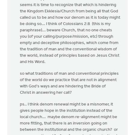
seems it is time to recognize that which is hindering
the Kingdom Ekklesia/Church from being all that God
called us to be and how our denom as it is today might
be doing so... I think of Colossians 2:8 (this is my
paraphrase)... beware Church, that no one cheats
you (of your calling/purpose/mission, etc) through
empty and deceptive philosophies, which come from
the tradition of man and the conventional wisdom of
the world, instead of principles based on Jesus Christ
and His Word.
so what traditions of man and conventional principles
of the world do we practice that are not in alignment
with God's ways and are hindering the Bride of
Christ in answering her call?
ps.. I think denom renewal might be a misnomer, it
gives people hope in the institution instead of the
local church... maybe denom re-alignment might be
more fitting, that there is an inversion going on
between the institutional and the organic church? or