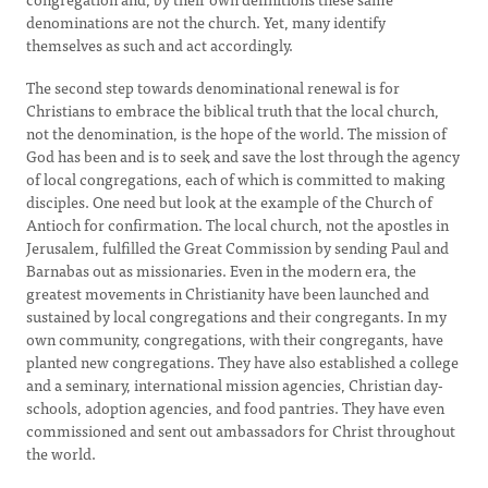
denominations are not the church. Yet, many identify
themselves as such and act accordingly.
The second step towards denominational renewal is for
Christians to embrace the biblical truth that the local church,
not the denomination, is the hope of the world. The mission of
God has been and is to seek and save the lost through the agency
of local congregations, each of which is committed to making
disciples. One need but look at the example of the Church of
Antioch for confirmation. The local church, not the apostles in
Jerusalem, fulfilled the Great Commission by sending Paul and
Barnabas out as missionaries. Even in the modern era, the
greatest movements in Christianity have been launched and
sustained by local congregations and their congregants. In my
own community, congregations, with their congregants, have
planted new congregations. They have also established a college
and a seminary, international mission agencies, Christian day-
schools, adoption agencies, and food pantries. They have even
commissioned and sent out ambassadors for Christ throughout
the world.