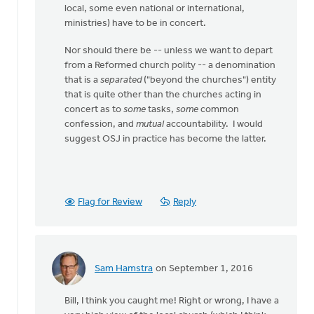
local, some even national or international,
ministries) have to be in concert.
Nor should there be -- unless we want to depart
from a Reformed church polity -- a denomination
that is a
separated
("beyond the churches") entity
that is quite other than the churches acting in
concert as to
some
tasks,
some
common
confession, and
mutual
accountability. I would
suggest OSJ in practice has become the latter.
Flag for Review
Reply
Sam Hamstra
on September 1, 2016
In
reply
Bill, I think you caught me! Right or wrong, I have a
to