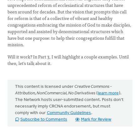
unprecedented reform of ecclesiastical structures that have
been around for decades. But the vision that prompts this call
for reform is that of a collective of vibrant and healthy
congregations embracing the mission of God to make disciples,
supported and assisted by denominational structures which
have but one purpose: to help their congregations fulfill that
mission.
Will it work? In Part 3, I will highlight a couple examples. Until
then, let's talk about it.
This content is licensed under
Creative Commons -
Attribution, NonCommercial, No Derivatives
(
learn more
).
The Network hosts user-submitted content. Posts don't
necessarily imply CRCNA endorsement, but must
comply with our
Community Guidelines
.
Subscribe to Comments
Mark for Review