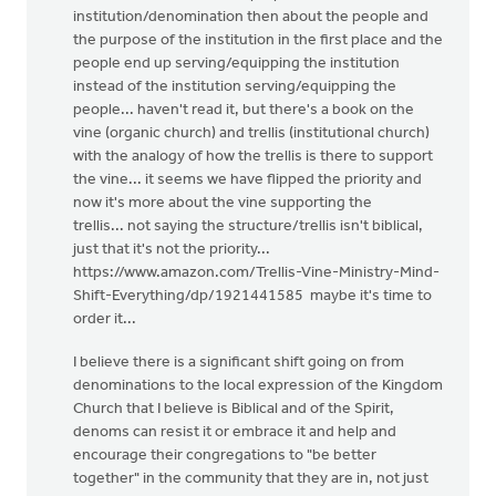
institution/denomination then about the people and
the purpose of the institution in the first place and the
people end up serving/equipping the institution
instead of the institution serving/equipping the
people... haven't read it, but there's a book on the
vine (organic church) and trellis (institutional church)
with the analogy of how the trellis is there to support
the vine... it seems we have flipped the priority and
now it's more about the vine supporting the
trellis... not saying the structure/trellis isn't biblical,
just that it's not the priority...
https://www.amazon.com/Trellis-Vine-Ministry-Mind-
Shift-Everything/dp/1921441585 maybe it's time to
order it...
I believe there is a significant shift going on from
denominations to the local expression of the Kingdom
Church that I believe is Biblical and of the Spirit,
denoms can resist it or embrace it and help and
encourage their congregations to "be better
together" in the community that they are in, not just