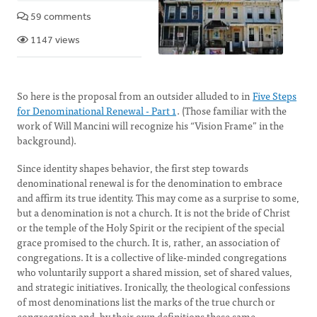
59 comments
1147 views
So here is the proposal from an outsider alluded to in
Five Steps
for Denominational Renewal - Part 1
. (Those familiar with the
work of Will Mancini will recognize his “Vision Frame” in the
background).
Since identity shapes behavior, the first step towards
denominational renewal is for the denomination to embrace
and affirm its true identity. This may come as a surprise to some,
but a denomination is not a church. It is not the bride of Christ
or the temple of the Holy Spirit or the recipient of the special
grace promised to the church. It is, rather, an association of
congregations. It is a collective of like-minded congregations
who voluntarily support a shared mission, set of shared values,
and strategic initiatives. Ironically, the theological confessions
of most denominations list the marks of the true church or
congregation and, by their own definitions these same