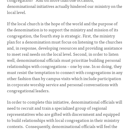
congregation?” And on more than one occasion,
denominational initiatives actually hindered our ministry on the
local level.
If the local church is the hope of the world and the purpose of
the denomination is to support the ministry and mission of its
congregation, the fourth step is strategic. First, the ministry
plan for a denomination must focus on listening to the churches
and, in response, developing resources and providing assistance
to meet real needs on the local level. Second, in order to listen
well, denominational officials must prioritize building personal
relationships with congregations – one by one. In so doing, they
must resist the temptation to connect with congregations in any
other fashion than by campus visits which include participation
in corporate worship service and personal conversations with
congregational leaders.
In order to complete this initiative, denominational officials will
need to recruit and train a specialized group of regional
representatives who are gifted with discernment and equipped
to build relationships with local congregation in their ministry
contexts. Consequently, denominational officials will feel the