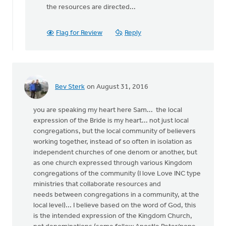
the resources are directed...
Flag for Review
Reply
Bev Sterk
on August 31, 2016
you are speaking my heart here Sam... the local
expression of the Bride is my heart... not just local
congregations, but the local community of believers
working together, instead of so often in isolation as
independent churches of one denom or another, but
as one church expressed through various Kingdom
congregations of the community (I love Love INC type
ministries that collaborate resources and
needs between congregations in a community, at the
local level)... I believe based on the word of God, this
is the intended expression of the Kingdom Church,