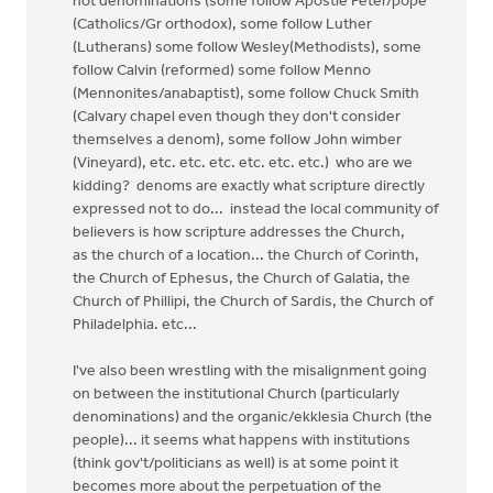
not denominations (some follow Apostle Peter/pope
(Catholics/Gr orthodox), some follow Luther
(Lutherans) some follow Wesley(Methodists), some
follow Calvin (reformed) some follow Menno
(Mennonites/anabaptist), some follow Chuck Smith
(Calvary chapel even though they don't consider
themselves a denom), some follow John wimber
(Vineyard), etc. etc. etc. etc. etc. etc.) who are we
kidding? denoms are exactly what scripture directly
expressed not to do... instead the local community of
believers is how scripture addresses the Church,
as the church of a location... the Church of Corinth,
the Church of Ephesus, the Church of Galatia, the
Church of Phillipi, the Church of Sardis, the Church of
Philadelphia. etc...
I've also been wrestling with the misalignment going
on between the institutional Church (particularly
denominations) and the organic/ekklesia Church (the
people)... it seems what happens with institutions
(think gov't/politicians as well) is at some point it
becomes more about the perpetuation of the