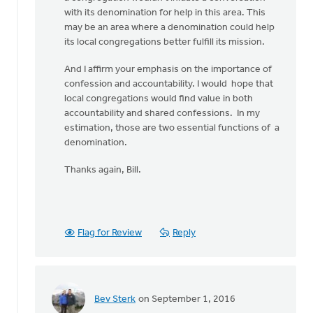
with its denomination for help in this area. This
may be an area where a denomination could help
its local congregations better fulfill its mission.
And I affirm your emphasis on the importance of
confession and accountability. I would hope that
local congregations would find value in both
accountability and shared confessions. In my
estimation, those are two essential functions of a
denomination.
Thanks again, Bill.
Flag for Review
Reply
Bev Sterk
on September 1, 2016
In