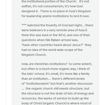
the institutional portion of the Church. it's not
selfish, it's not consumerism, it's how God
designed it. There is no place in God's Kingdom
for leadership and/or institutions to lord it over.
*** watched the Insanity of God last night... there
were believers in a very remote area of Asia (I
think this was back in the 90's), and one of their
questions when Nik Ripken arrived was,
"have other countries heard about Jesus?" they
had no idea of the world wide scope of the
Kingdom Church.
now, are ministries institutions? to some extent,
but often in a much more organic way, I think of
the kids' school, it's small, it's more like a family
than an institution... there's different levels
of "institutionalsim" but that's another discussion
... the organic church still needs structure, but
the structure is not the drain of lots of energy and
resources, the works of service to build up the
body of Christ (organic Church) is where most of