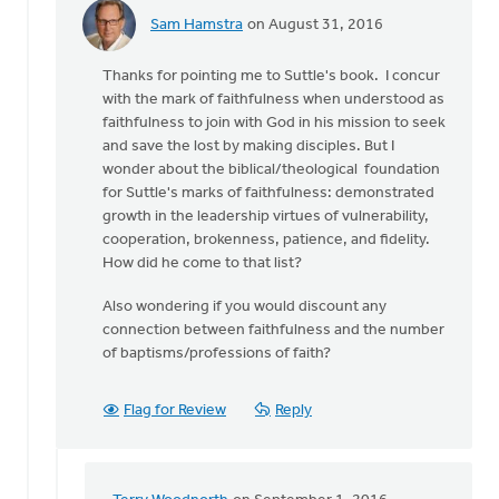
Sam Hamstra
on August 31, 2016
In
reply
Thanks for pointing me to Suttle's book. I concur
to
with the mark of faithfulness when understood as
The
faithfulness to join with God in his mission to seek
most
and save the lost by making disciples. But I
obvious
wonder about the biblical/theological foundation
benchmark
for Suttle's marks of faithfulness: demonstrated
of
growth in the leadership virtues of vulnerability,
by
cooperation, brokenness, patience, and fidelity.
Terry
How did he come to that list?
Woodnorth
Also wondering if you would discount any
connection between faithfulness and the number
of baptisms/professions of faith?
Flag for Review
Reply