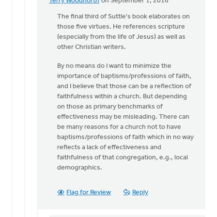
Terry Woodnorth
on September 1, 2016
In
reply
The final third of Suttle's book elaborates on
to
those five virtues. He references scripture
Thanks
(especially from the life of Jesus) as well as
for
other Christian writers.
pointing
By no means do I want to minimize the
me
importance of baptisms/professions of faith,
to
and I believe that those can be a reflection of
by
faithfulness within a church. But depending
Sam
on those as primary benchmarks of
Hamstra
effectiveness may be misleading. There can
be many reasons for a church not to have
baptisms/professions of faith which in no way
reflects a lack of effectiveness and
faithfulness of that congregation, e.g., local
demographics.
Flag for Review
Reply