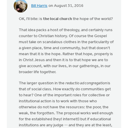
Bill Harris
on August 31, 2016
OK, I'll bite: is
the local church
the hope of the world?
That idea packs a host of theology, and certainly runs
counter to Christian history. Of course the Gospel
must take on scandalous clothes in the particularity of
a given place, time and community, but that doesn't
mean that it is the hope. Rather that hope, properly is
in Christ Jesus and then it is to that hope we are to
give account, with our lives, in our gatherings, in our
broader life together.
The larger question in the
reductio ad congregation
is
that of social class. How exactly do communities get
to hear? One of the important roles for collective or
institutional action is to work with those who
otherwise do not have the resources: the poor, the
weak, the forgotten. The proposal works well enough
for the established (hey! internet!) but if educational
institutions are any judge -- and they are at the least,