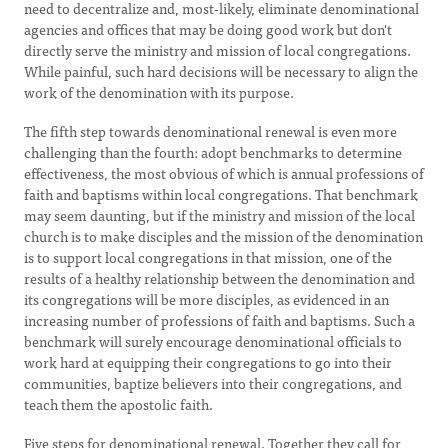
need to decentralize and, most-likely, eliminate denominational
agencies and offices that may be doing good work but don't
directly serve the ministry and mission of local congregations.
While painful, such hard decisions will be necessary to align the
work of the denomination with its purpose.
The fifth step towards denominational renewal is even more
challenging than the fourth: adopt benchmarks to determine
effectiveness, the most obvious of which is annual professions of
faith and baptisms within local congregations. That benchmark
may seem daunting, but if the ministry and mission of the local
church is to make disciples and the mission of the denomination
is to support local congregations in that mission, one of the
results of a healthy relationship between the denomination and
its congregations will be more disciples, as evidenced in an
increasing number of professions of faith and baptisms. Such a
benchmark will surely encourage denominational officials to
work hard at equipping their congregations to go into their
communities, baptize believers into their congregations, and
teach them the apostolic faith.
Five steps for denominational renewal. Together they call for