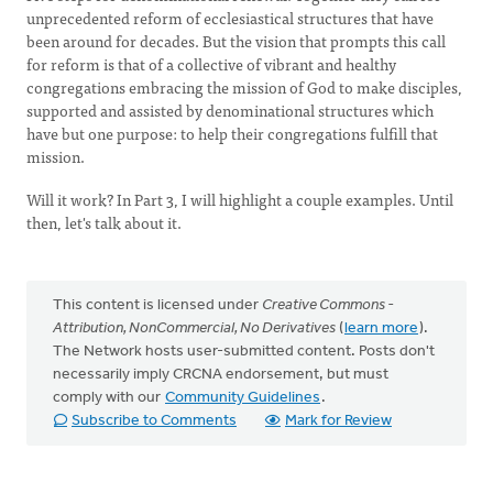
unprecedented reform of ecclesiastical structures that have
been around for decades. But the vision that prompts this call
for reform is that of a collective of vibrant and healthy
congregations embracing the mission of God to make disciples,
supported and assisted by denominational structures which
have but one purpose: to help their congregations fulfill that
mission.
Will it work? In Part 3, I will highlight a couple examples. Until
then, let's talk about it.
This content is licensed under
Creative Commons -
Attribution, NonCommercial, No Derivatives
(
learn more
).
The Network hosts user-submitted content. Posts don't
necessarily imply CRCNA endorsement, but must
comply with our
Community Guidelines
.
Subscribe to Comments
Mark for Review