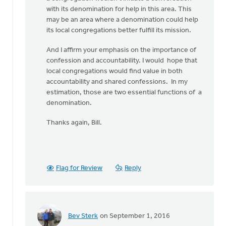
with its denomination for help in this area. This
may be an area where a denomination could help
its local congregations better fulfill its mission.
And I affirm your emphasis on the importance of
confession and accountability. I would hope that
local congregations would find value in both
accountability and shared confessions. In my
estimation, those are two essential functions of a
denomination.
Thanks again, Bill.
Flag for Review
Reply
Bev Sterk
on September 1, 2016
In