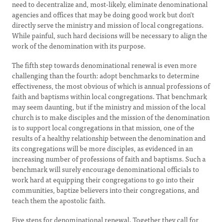
need to decentralize and, most-likely, eliminate denominational
agencies and offices that may be doing good work but don't
directly serve the ministry and mission of local congregations.
While painful, such hard decisions will be necessary to align the
work of the denomination with its purpose.
The fifth step towards denominational renewal is even more
challenging than the fourth: adopt benchmarks to determine
effectiveness, the most obvious of which is annual professions of
faith and baptisms within local congregations. That benchmark
may seem daunting, but if the ministry and mission of the local
church is to make disciples and the mission of the denomination
is to support local congregations in that mission, one of the
results of a healthy relationship between the denomination and
its congregations will be more disciples, as evidenced in an
increasing number of professions of faith and baptisms. Such a
benchmark will surely encourage denominational officials to
work hard at equipping their congregations to go into their
communities, baptize believers into their congregations, and
teach them the apostolic faith.
Five steps for denominational renewal. Together they call for