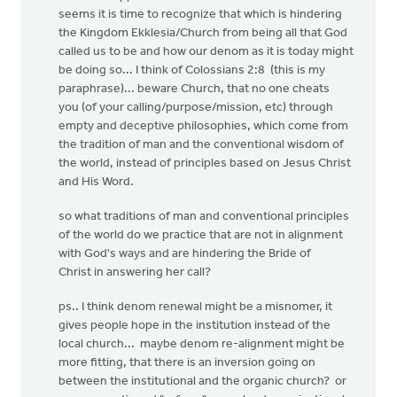
seems it is time to recognize that which is hindering
the Kingdom Ekklesia/Church from being all that God
called us to be and how our denom as it is today might
be doing so... I think of Colossians 2:8 (this is my
paraphrase)... beware Church, that no one cheats
you (of your calling/purpose/mission, etc) through
empty and deceptive philosophies, which come from
the tradition of man and the conventional wisdom of
the world, instead of principles based on Jesus Christ
and His Word.
so what traditions of man and conventional principles
of the world do we practice that are not in alignment
with God's ways and are hindering the Bride of
Christ in answering her call?
ps.. I think denom renewal might be a misnomer, it
gives people hope in the institution instead of the
local church... maybe denom re-alignment might be
more fitting, that there is an inversion going on
between the institutional and the organic church? or