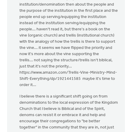
institution/denomination then about the people and
the purpose of the institution in the first place and the
people end up serving/equipping the institution
instead of the institution serving/equipping the
people... haven't read it, but there's a book on the
vine (organic church) and trellis (institutional church)
with the analogy of how the trellis is there to support
the vine... it seems we have flipped the priority and
now it's more about the vine supporting the
trellis... not saying the structure/trellis isn't biblical,
just that it's not the priority...
https://www.amazon.com/Trellis-Vine-Ministry-Mind-
Shift-Everything/dp/1921441585 maybe it's time to
order it...
I believe there is a significant shift going on from
denominations to the local expression of the Kingdom
Church that I believe is Biblical and of the Spirit,
denoms can resist it or embrace it and help and
encourage their congregations to "be better
together" in the community that they are in, not just