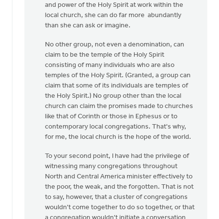
and power of the Holy Spirit at work within the
local church, she can do far more abundantly
than she can ask or imagine.
No other group, not even a denomination, can
claim to be the temple of the Holy Spirit
consisting of many individuals who are also
temples of the Holy Spirit. (Granted, a group can
claim that some of its individuals are temples of
the Holy Spirit.) No group other than the local
church can claim the promises made to churches
like that of Corinth or those in Ephesus or to
contemporary local congregations. That's why,
for me, the local church is the hope of the world.
To your second point, I have had the privilege of
witnessing many congregations throughout
North and Central America minister effectively to
the poor, the weak, and the forgotten. That is not
to say, however, that a cluster of congregations
wouldn't come together to do so together, or that
a congregation wouldn't initiate a conversation