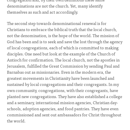
denominations are not the church. Yet, many identify
themselves as such and act accordingly.
The second step towards denominational renewal is for
Christians to embrace the biblical truth that the local church,
not the denomination, is the hope of the world. The mission of
God has been and is to seek and save the lost through the agency
of local congregations, each of which is committed to making
disciples. One need but look at the example of the Church of
Antioch for confirmation. The local church, not the apostles in
Jerusalem, fulfilled the Great Commission by sending Paul and
Barnabas out as missionaries. Even in the modern era, the
greatest movements in Christianity have been launched and
sustained by local congregations and their congregants. In my
own community, congregations, with their congregants, have
planted new congregations. They have also established a college
and a seminary, international mission agencies, Christian day-
schools, adoption agencies, and food pantries. They have even
commissioned and sent out ambassadors for Christ throughout
the world.