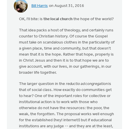
Bill Harris
on August 31, 2016
OK, I'll bite: is
the local church
the hope of the world?
That idea packs a host of theology, and certainly runs
counter to Christian history. Of course the Gospel
must take on scandalous clothes in the particularity of
a given place, time and community, but that doesn't
mean that it is the hope. Rather that hope, properly is
in Christ Jesus and then it is to that hope we are to
give account, with our lives, in our gatherings, in our
broader life together.
The larger question in the
reductio ad congregation
is
that of social class. How exactly do communities get
to hear? One of the important roles for collective or
institutional action is to work with those who
otherwise do not have the resources: the poor, the
weak, the forgotten. The proposal works well enough
for the established (hey! internet!) but if educational
institutions are any judge -- and they are at the least,