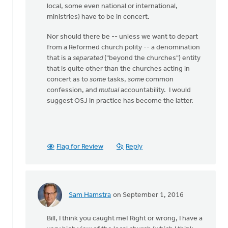
local, some even national or international,
ministries) have to be in concert.
Nor should there be -- unless we want to depart
from a Reformed church polity -- a denomination
that is a
separated
("beyond the churches") entity
that is quite other than the churches acting in
concert as to
some
tasks,
some
common
confession, and
mutual
accountability. I would
suggest OSJ in practice has become the latter.
Flag for Review
Reply
Sam Hamstra
on September 1, 2016
In
reply
Bill, I think you caught me! Right or wrong, I have a
to