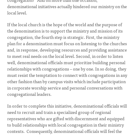
congregation?” And on more than one occasion,
denominational initiatives actually hindered our ministry on the
local level.
If the local church is the hope of the world and the purpose of
the denomination is to support the ministry and mission of its
congregation, the fourth step is strategic. First, the ministry
plan for a denomination must focus on listening to the churches
and, in response, developing resources and providing assistance
to meet real needs on the local level. Second, in order to listen
well, denominational officials must prioritize building personal
relationships with congregations – one by one. In so doing, they
must resist the temptation to connect with congregations in any
other fashion than by campus visits which include participation
in corporate worship service and personal conversations with
congregational leaders.
In order to complete this initiative, denominational officials will
need to recruit and train a specialized group of regional
representatives who are gifted with discernment and equipped
to build relationships with local congregation in their ministry
contexts. Consequently, denominational officials will feel the