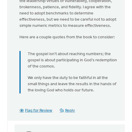
the leadership virtues of vulnerability, cooperation,
brokenness, patience, and fidelity. I agree with the
need to adopt benchmarks to determine
effectiveness, but we need to be careful not to adopt
simple numeric metrics to measure effectiveness.
Here are a couple quotes from the book to consider:
The gospel isn't about reaching numbers; the
gospel is about participating in God's redemption
of the cosmos.
We only have the duty to be faithful in all the
small things and leave the results in the hands of
the loving God who holds our future.
Flag for Review
Reply