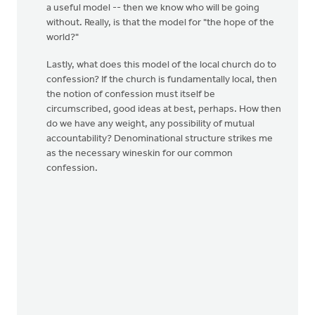
a useful model -- then we know who will be going
without. Really, is that the model for "the hope of the
world?"
Lastly, what does this model of the local church do to
confession? If the church is fundamentally local, then
the notion of confession must itself be
circumscribed, good ideas at best, perhaps. How then
do we have any weight, any possibility of mutual
accountability? Denominational structure strikes me
as the necessary wineskin for our common
confession.