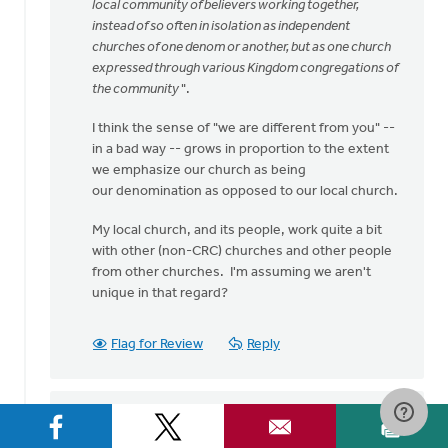
speaking
local community of believers working together,
my
instead of so often in isolation as independent
heart
churches of one denom or another, but as one church
by
expressed through various Kingdom congregations of
Bev
the community
".
Sterk
I think the sense of "we are different from you" --
in a bad way -- grows in proportion to the extent
we emphasize our church as being
our denomination as opposed to our local church.
My local church, and its people, work quite a bit
with other (non-CRC) churches and other people
from other churches. I'm assuming we aren't
unique in that regard?
Flag for Review
Reply
Sam Hamstra
on September 1, 2016