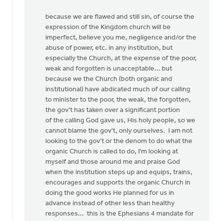
because we are flawed and still sin, of course the
expression of the Kingdom church will be
imperfect, believe you me, negligence and/or the
abuse of power, etc. in any institution, but
especially the Church, at the expense of the poor,
weak and forgotten is unacceptable... but
because we the Church (both organic and
institutional) have abdicated much of our calling
to minister to the poor, the weak, the forgotten,
the gov't has taken over a significant portion
of the calling God gave us, His holy people, so we
cannot blame the gov't, only ourselves. I am not
looking to the gov't or the denom to do what the
organic Church is called to do, I'm looking at
myself and those around me and praise God
when the institution steps up and equips, trains,
encourages and supports the organic Church in
doing the good works He planned for us in
advance instead of other less than healthy
responses... this is the Ephesians 4 mandate for