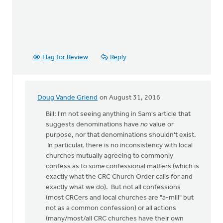
Flag for Review
Reply
Doug Vande Griend
on August 31, 2016
In
reply
Bill: I'm not seeing anything in Sam's article that
to
suggests denominations have
no
value or
OK,
purpose, nor that denominations shouldn't exist.
I'll
In particular, there is no inconsistency with local
bite:
churches mutually agreeing to commonly
is
confess as to
some
confessional matters (which is
the
exactly what the CRC Church Order calls for and
local
exactly what we do). But not all confessions
by
(most CRCers and local churches are "a-mill" but
Bill
not as a common confession) or all actions
Harris
(many/most/all CRC churches have their own