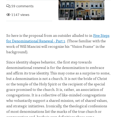
59 comments
1147 views
So here is the proposal from an outsider alluded to in
Five Steps
for Denominational Renewal - Part 1
. (Those familiar with the
work of Will Mancini will recognize his “Vision Frame” in the
background).
Since identity shapes behavior, the first step towards
denominational renewal is for the denomination to embrace
and affirm its true identity. This may come as a surprise to some,
but a denomination is not a church. It is not the bride of Christ
or the temple of the Holy Spirit or the recipient of the special
grace promised to the church. It is, rather, an association of
congregations. It is a collective of like-minded congregations
who voluntarily support a shared mission, set of shared values,
and strategic initiatives. Ironically, the theological confessions
of most denominations list the marks of the true church or
congregation and, by their own definitions these same