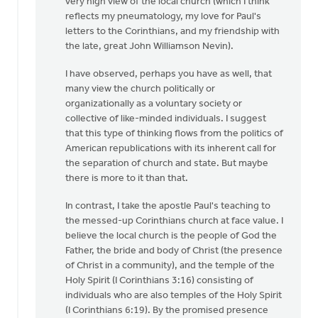
very high view of the local church (which I think
OK,
reflects my pneumatology, my love for Paul's
I'll
letters to the Corinthians, and my friendship with
bite:
the late, great John Williamson Nevin).
is
the
I have observed, perhaps you have as well, that
local
many view the church politically or
by
organizationally as a voluntary society or
Bill
collective of like-minded individuals. I suggest
Harris
that this type of thinking flows from the politics of
American republications with its inherent call for
the separation of church and state. But maybe
there is more to it than that.
In contrast, I take the apostle Paul's teaching to
the messed-up Corinthians church at face value. I
believe the local church is the people of God the
Father, the bride and body of Christ (the presence
of Christ in a community), and the temple of the
Holy Spirit (I Corinthians 3:16) consisting of
individuals who are also temples of the Holy Spirit
(I Corinthians 6:19). By the promised presence