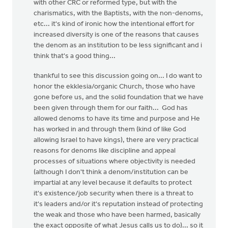
with other CRC or reformed type, but with the
charismatics, with the Baptists, with the non-denoms,
etc... it's kind of ironic how the intentional effort for
increased diversity is one of the reasons that causes
the denom as an institution to be less significant and i
think that's a good thing...
thankful to see this discussion going on... I do want to
honor the ekklesia/organic Church, those who have
gone before us, and the solid foundation that we have
been given through them for our faith... God has
allowed denoms to have its time and purpose and He
has worked in and through them (kind of like God
allowing Israel to have kings), there are very practical
reasons for denoms like discipline and appeal
processes of situations where objectivity is needed
(although I don't think a denom/institution can be
impartial at any level because it defaults to protect
it's existence/job security when there is a threat to
it's leaders and/or it's reputation instead of protecting
the weak and those who have been harmed, basically
the exact opposite of what Jesus calls us to do)... so it