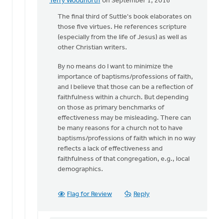
Terry Woodnorth
on September 1, 2016
In
reply
The final third of Suttle's book elaborates on
to
those five virtues. He references scripture
Thanks
(especially from the life of Jesus) as well as
for
other Christian writers.
pointing
By no means do I want to minimize the
me
importance of baptisms/professions of faith,
to
and I believe that those can be a reflection of
by
faithfulness within a church. But depending
Sam
on those as primary benchmarks of
Hamstra
effectiveness may be misleading. There can
be many reasons for a church not to have
baptisms/professions of faith which in no way
reflects a lack of effectiveness and
faithfulness of that congregation, e.g., local
demographics.
Flag for Review
Reply