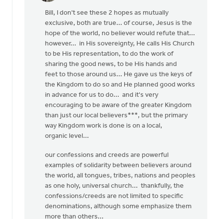
reply
Bill, I don't see these 2 hopes as mutually
to
exclusive, both are true... of course, Jesus is the
OK,
hope of the world, no believer would refute that...
I'll
however... in His sovereignty, He calls His Church
bite:
to be His representation, to do the work of
is
sharing the good news, to be His hands and
the
feet to those around us... He gave us the keys of
local
the Kingdom to do so and He planned good works
by
in advance for us to do... and it's very
Bill
encouraging to be aware of the greater Kingdom
Harris
than just our local believers***, but the primary
way Kingdom work is done is on a local,
organic level...
our confessions and creeds are powerful
examples of solidarity between believers around
the world, all tongues, tribes, nations and peoples
as one holy, universal church... thankfully, the
confessions/creeds are not limited to specific
denominations, although some emphasize them
more than others...