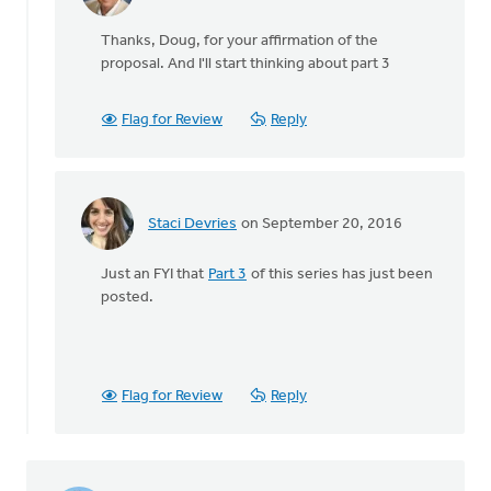
In
reply
Thanks, Doug, for your affirmation of the
to
proposal. And I'll start thinking about part 3
Not
only
do
Flag for Review
Reply
I
wholeheartedly
by
Doug
Staci Devries
on September 20, 2016
Vande
In
Griend
reply
Just an FYI that
Part 3
of this series has just been
to
posted.
Not
only
do
I
wholeheartedly
Flag for Review
Reply
by
Doug
Vande
Griend