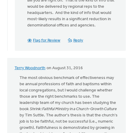
Bill you are right on. That is the kind of info that
to
would be delivered by regional reps to the
The
headquarters. And the kind of info that would
denomination
most-likely results in a significant reduction in
could
denominational offices and agencies.
by
bill
wald
Flag for Review
Reply
Terry Woodnorth
on August 31, 2016
The most obvious benchmark of effectiveness may
be annual professions of faith and baptisms within
local congregations, but I would challenge whether
those are the right benchmarks to use. The
leadership team of my church has been studying the
book
Shrink: Faithful Ministry in a Church-Growth Culture
by Tim Suttle. The author's thesis is that the church's
job is to be faithful, not be successful (i.e., numeric
growth). Faithfulness is demonstrated by growing in