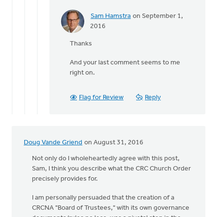
Sam Hamstra
on September 1,
In
2016
reply
Thanks
to
The
And your last comment seems to me
final
right on.
third
of
Suttle's
Flag for Review
Reply
by
Terry
Woodnorth
Doug Vande Griend
on August 31, 2016
Not only do I wholeheartedly agree with this post,
Sam, I think you describe what the CRC Church Order
precisely provides for.
I am personally persuaded that the creation of a
CRCNA "Board of Trustees," with its own governance