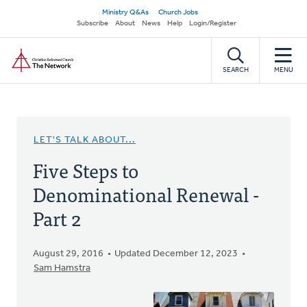
Skip
Secondary
Ministry Q&As
Church Jobs
to
Subscribe
About
News
Help
Login/Register
navigation
main
Home
content
SEARCH
MENU
LET'S TALK ABOUT...
Five Steps to
Denominational Renewal -
Part 2
August 29, 2016
Updated December 12, 2023
Sam Hamstra