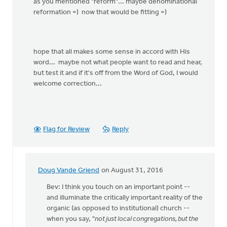
as you mentioned "reform"... maybe denominational
reformation =) now that would be fitting =)
hope that all makes some sense in accord with His
word... maybe not what people want to read and hear,
but test it and if it's off from the Word of God, I would
welcome correction...
Flag for Review
Reply
Doug Vande Griend
on August 31, 2016
In
reply
Bev: I think you touch on an important point --
to
and illuminate the critically important reality of the
you
organic (as opposed to institutional) church --
are
when you say, "
not just local congregations, but the