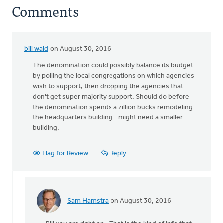
Comments
bill wald
on August 30, 2016
The denomination could possibly balance its budget
by polling the local congregations on which agencies
wish to support, then dropping the agencies that
don't get super majority support. Should do before
the denomination spends a zillion bucks remodeling
the headquarters building - might need a smaller
building.
Flag for Review
Reply
Sam Hamstra
on August 30, 2016
In
reply