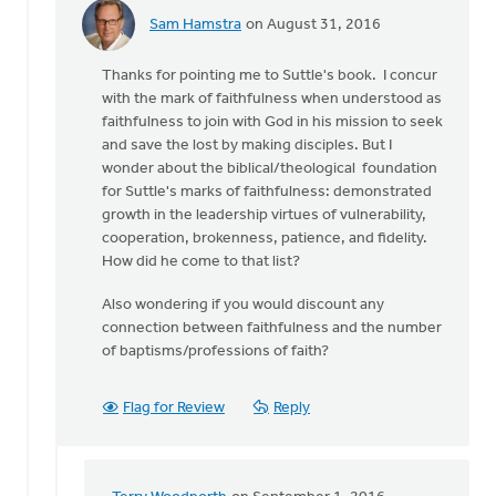
Sam Hamstra
on August 31, 2016
In
reply
Thanks for pointing me to Suttle's book. I concur
to
with the mark of faithfulness when understood as
The
faithfulness to join with God in his mission to seek
most
and save the lost by making disciples. But I
obvious
wonder about the biblical/theological foundation
benchmark
for Suttle's marks of faithfulness: demonstrated
of
growth in the leadership virtues of vulnerability,
by
cooperation, brokenness, patience, and fidelity.
Terry
How did he come to that list?
Woodnorth
Also wondering if you would discount any
connection between faithfulness and the number
of baptisms/professions of faith?
Flag for Review
Reply