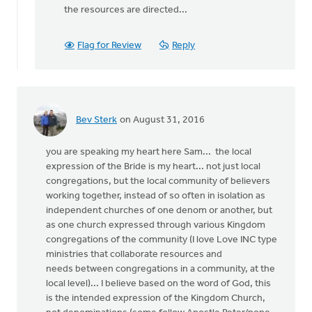
the resources are directed...
Flag for Review
Reply
Bev Sterk
on August 31, 2016
you are speaking my heart here Sam... the local
expression of the Bride is my heart... not just local
congregations, but the local community of believers
working together, instead of so often in isolation as
independent churches of one denom or another, but
as one church expressed through various Kingdom
congregations of the community (I love Love INC type
ministries that collaborate resources and
needs between congregations in a community, at the
local level)... I believe based on the word of God, this
is the intended expression of the Kingdom Church,