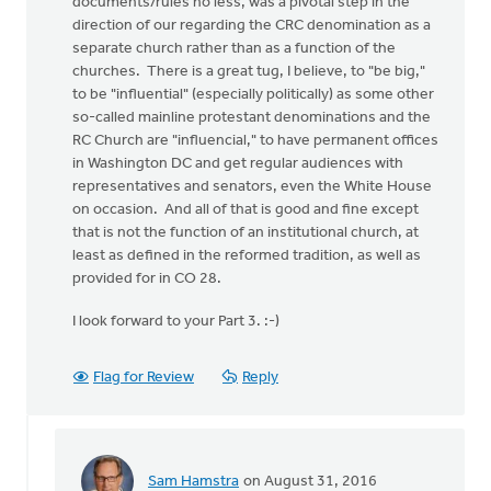
documents/rules no less, was a pivotal step in the
direction of our regarding the CRC denomination as a
separate church rather than as a function of the
churches. There is a great tug, I believe, to "be big,"
to be "influential" (especially politically) as some other
so-called mainline protestant denominations and the
RC Church are "influencial," to have permanent offices
in Washington DC and get regular audiences with
representatives and senators, even the White House
on occasion. And all of that is good and fine except
that is not the function of an institutional church, at
least as defined in the reformed tradition, as well as
provided for in CO 28.
I look forward to your Part 3. :-)
Flag for Review
Reply
Sam Hamstra
on August 31, 2016