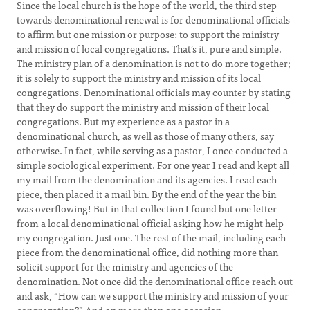
Since the local church is the hope of the world, the third step
towards denominational renewal is for denominational officials
to affirm but one mission or purpose: to support the ministry
and mission of local congregations. That’s it, pure and simple.
The ministry plan of a denomination is not to do more together;
it is solely to support the ministry and mission of its local
congregations. Denominational officials may counter by stating
that they do support the ministry and mission of their local
congregations. But my experience as a pastor in a
denominational church, as well as those of many others, say
otherwise. In fact, while serving as a pastor, I once conducted a
simple sociological experiment. For one year I read and kept all
my mail from the denomination and its agencies. I read each
piece, then placed it a mail bin. By the end of the year the bin
was overflowing! But in that collection I found but one letter
from a local denominational official asking how he might help
my congregation. Just one. The rest of the mail, including each
piece from the denominational office, did nothing more than
solicit support for the ministry and agencies of the
denomination. Not once did the denominational office reach out
and ask, “How can we support the ministry and mission of your