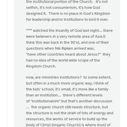
the institutional portion of the Church. it's not
selfish, it's not consumerism, it's how God
designed it. There is no place in God's Kingdom
for leadership and/or institutions to lord it over.
*** watched the Insanity of God last night... there
were believers in a very remote area of Asia (I
think this was back in the 90's), and one of their
questions when Nik Ripken arrived was,
"have other countries heard about Jesus?" they
had no idea of the world wide scope of the
Kingdom Church.
now, are ministries institutions? to some extent,
but often in a much more organic way, I think of
the kids' school, it's small, it's more like a family
than an institution... there's different levels
of "institutionalsim" but that's another discussion
... the organic church still needs structure, but
the structure is not the drain of lots of energy and
resources, the works of service to build up the
body of Christ (organic Church) is where most of