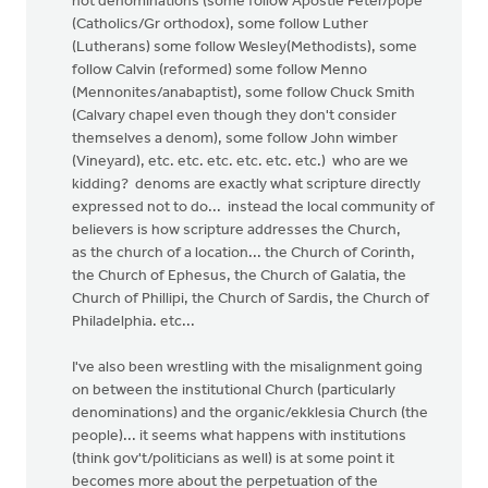
not denominations (some follow Apostle Peter/pope
(Catholics/Gr orthodox), some follow Luther
(Lutherans) some follow Wesley(Methodists), some
follow Calvin (reformed) some follow Menno
(Mennonites/anabaptist), some follow Chuck Smith
(Calvary chapel even though they don't consider
themselves a denom), some follow John wimber
(Vineyard), etc. etc. etc. etc. etc. etc.) who are we
kidding? denoms are exactly what scripture directly
expressed not to do... instead the local community of
believers is how scripture addresses the Church,
as the church of a location... the Church of Corinth,
the Church of Ephesus, the Church of Galatia, the
Church of Phillipi, the Church of Sardis, the Church of
Philadelphia. etc...
I've also been wrestling with the misalignment going
on between the institutional Church (particularly
denominations) and the organic/ekklesia Church (the
people)... it seems what happens with institutions
(think gov't/politicians as well) is at some point it
becomes more about the perpetuation of the