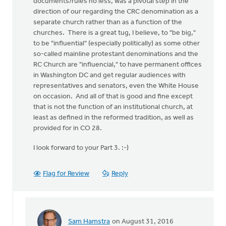
documents/rules no less, was a pivotal step in the
direction of our regarding the CRC denomination as a
separate church rather than as a function of the
churches. There is a great tug, I believe, to "be big,"
to be "influential" (especially politically) as some other
so-called mainline protestant denominations and the
RC Church are "influencial," to have permanent offices
in Washington DC and get regular audiences with
representatives and senators, even the White House
on occasion. And all of that is good and fine except
that is not the function of an institutional church, at
least as defined in the reformed tradition, as well as
provided for in CO 28.
I look forward to your Part 3. :-)
Flag for Review
Reply
Sam Hamstra
on August 31, 2016