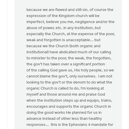
because we are flawed and still sin, of course the
expression of the Kingdom church will be
imperfect, believe you me, negligence and/or the
abuse of power, etc. in any institution, but
especially the Church, at the expense of the poor,
weak and forgotten is unacceptable... but
because we the Church (both organic and
institutional) have abdicated much of our calling
to minister to the poor, the weak, the forgotten,
the gov't has taken over a significant portion
of the calling God gave us, His holy people, so we
cannot blame the gov't, only ourselves. I am not
looking to the gov't or the denom to do what the
organic Church is called to do, I'm looking at
myself and those around me and praise God
when the institution steps up and equips, trains,
encourages and supports the organic Church in
doing the good works He planned for us in
advance instead of other less than healthy
responses... this is the Ephesians 4 mandate for