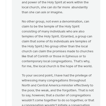
and power of the Holy Spirit at work within the
local church, she can do far more abundantly
than she can ask or imagine.
No other group, not even a denomination, can
claim to be the temple of the Holy Spirit
consisting of many individuals who are also
temples of the Holy Spirit. (Granted, a group can
claim that some of its individuals are temples of
the Holy Spirit.) No group other than the local
church can claim the promises made to churches
like that of Corinth or those in Ephesus or to
contemporary local congregations. That's why,
for me, the local church is the hope of the world.
To your second point, I have had the privilege of
witnessing many congregations throughout
North and Central America minister effectively to
the poor, the weak, and the forgotten. That is not
to say, however, that a cluster of congregations
wouldn't come together to do so together, or that
a congregation wouldn't initiate a conversation