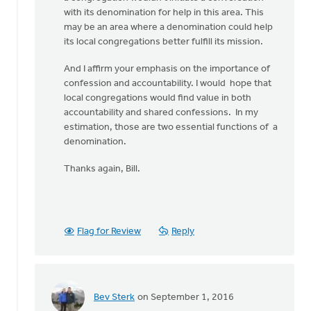
with its denomination for help in this area. This
may be an area where a denomination could help
its local congregations better fulfill its mission.
And I affirm your emphasis on the importance of
confession and accountability. I would hope that
local congregations would find value in both
accountability and shared confessions. In my
estimation, those are two essential functions of a
denomination.
Thanks again, Bill.
Flag for Review
Reply
Bev Sterk
on September 1, 2016
In