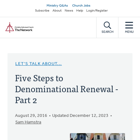
Skip
Secondary
Ministry Q&As
Church Jobs
to
Subscribe
About
News
Help
Login/Register
navigation
main
Home
content
SEARCH
MENU
LET'S TALK ABOUT...
Five Steps to
Denominational Renewal -
Part 2
August 29, 2016
Updated December 12, 2023
Sam Hamstra