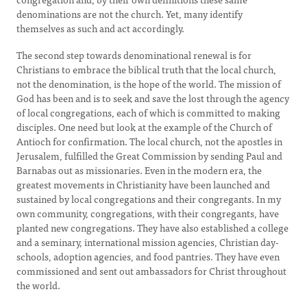
denominations are not the church. Yet, many identify
themselves as such and act accordingly.
The second step towards denominational renewal is for
Christians to embrace the biblical truth that the local church,
not the denomination, is the hope of the world. The mission of
God has been and is to seek and save the lost through the agency
of local congregations, each of which is committed to making
disciples. One need but look at the example of the Church of
Antioch for confirmation. The local church, not the apostles in
Jerusalem, fulfilled the Great Commission by sending Paul and
Barnabas out as missionaries. Even in the modern era, the
greatest movements in Christianity have been launched and
sustained by local congregations and their congregants. In my
own community, congregations, with their congregants, have
planted new congregations. They have also established a college
and a seminary, international mission agencies, Christian day-
schools, adoption agencies, and food pantries. They have even
commissioned and sent out ambassadors for Christ throughout
the world.