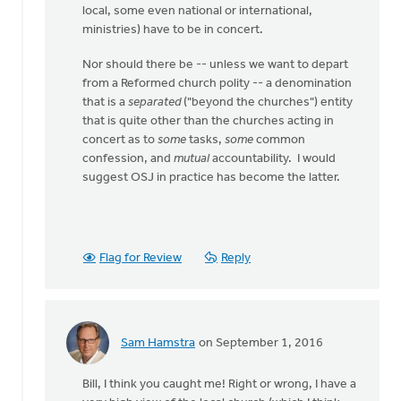
local, some even national or international,
ministries) have to be in concert.
Nor should there be -- unless we want to depart
from a Reformed church polity -- a denomination
that is a
separated
("beyond the churches") entity
that is quite other than the churches acting in
concert as to
some
tasks,
some
common
confession, and
mutual
accountability. I would
suggest OSJ in practice has become the latter.
Flag for Review
Reply
Sam Hamstra
on September 1, 2016
In
reply
Bill, I think you caught me! Right or wrong, I have a
to