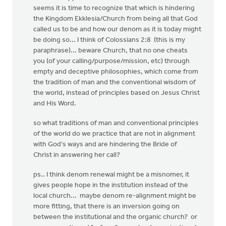
seems it is time to recognize that which is hindering
the Kingdom Ekklesia/Church from being all that God
called us to be and how our denom as it is today might
be doing so... I think of Colossians 2:8 (this is my
paraphrase)... beware Church, that no one cheats
you (of your calling/purpose/mission, etc) through
empty and deceptive philosophies, which come from
the tradition of man and the conventional wisdom of
the world, instead of principles based on Jesus Christ
and His Word.
so what traditions of man and conventional principles
of the world do we practice that are not in alignment
with God's ways and are hindering the Bride of
Christ in answering her call?
ps.. I think denom renewal might be a misnomer, it
gives people hope in the institution instead of the
local church... maybe denom re-alignment might be
more fitting, that there is an inversion going on
between the institutional and the organic church? or