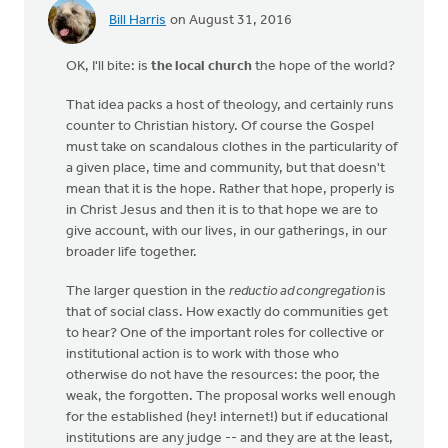
Bill Harris
on August 31, 2016
OK, I'll bite: is
the local church
the hope of the world?
That idea packs a host of theology, and certainly runs
counter to Christian history. Of course the Gospel
must take on scandalous clothes in the particularity of
a given place, time and community, but that doesn't
mean that it is the hope. Rather that hope, properly is
in Christ Jesus and then it is to that hope we are to
give account, with our lives, in our gatherings, in our
broader life together.
The larger question in the
reductio ad congregation
is
that of social class. How exactly do communities get
to hear? One of the important roles for collective or
institutional action is to work with those who
otherwise do not have the resources: the poor, the
weak, the forgotten. The proposal works well enough
for the established (hey! internet!) but if educational
institutions are any judge -- and they are at the least,