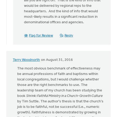
Bill you are right on. That is the kind of info that
to
would be delivered by regional reps to the
The
headquarters. And the kind of info that would
denomination
most-likely results in a significant reduction in
could
denominational offices and agencies.
by
bill
wald
Flag for Review
Reply
Terry Woodnorth
on August 31, 2016
The most obvious benchmark of effectiveness may
be annual professions of faith and baptisms within
local congregations, but I would challenge whether
those are the right benchmarks to use. The
leadership team of my church has been studying the
book
Shrink: Faithful Ministry in a Church-Growth Culture
by Tim Suttle. The author's thesis is that the church's
job is to be faithful, not be successful (i.e., numeric
growth). Faithfulness is demonstrated by growing in