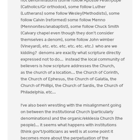
not denominations (some follow Apostle Peter/pope
(Catholics/Gr orthodox), some follow Luther
(Lutherans) some follow Wesley(Methodists), some
follow Calvin (reformed) some follow Menno
(Mennonites/anabaptist), some follow Chuck Smith
(Calvary chapel even though they don't consider
themselves a denom), some follow John wimber
(Vineyard), etc. etc. etc. etc. etc. etc.) who are we
kidding? denoms are exactly what scripture directly
expressed not to do... instead the local community of
believers is how scripture addresses the Church,
as the church of a location... the Church of Corinth,
the Church of Ephesus, the Church of Galatia, the
Church of Phillipi, the Church of Sardis, the Church of
Philadelphia. etc...
I've also been wrestling with the misalignment going
on between the institutional Church (particularly
denominations) and the organic/ekklesia Church (the
people)... it seems what happens with institutions
(think gov't/politicians as well) is at some point it
becomes more about the perpetuation of the