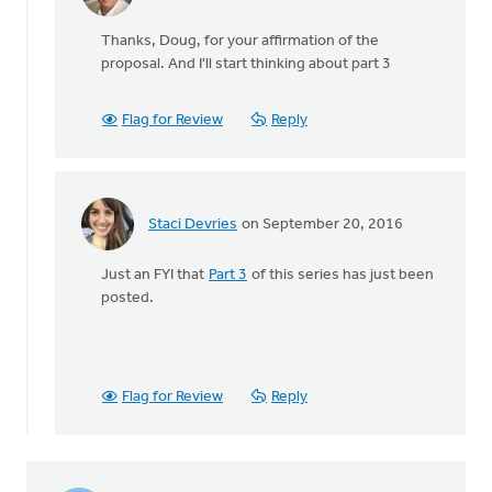
In
reply
Thanks, Doug, for your affirmation of the
to
proposal. And I'll start thinking about part 3
Not
only
do
Flag for Review
Reply
I
wholeheartedly
by
Doug
Staci Devries
on September 20, 2016
Vande
In
Griend
reply
Just an FYI that
Part 3
of this series has just been
to
posted.
Not
only
do
I
wholeheartedly
Flag for Review
Reply
by
Doug
Vande
Griend