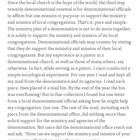
Since the local church is the hope of the world, the third step
towards denominational renewal is for denominational officials
to affirm but one mission or purpose: to support the ministry
and mission of local congregations. That’s it, pure and simple.
The ministry plan of a denomination is not to do more together;
it is solely to support the ministry and mission of its local
congregations. Denominational officials may counter by stating
that they do support the ministry and mission of their local
congregations. But my experience as a pastor in a
denominational church, as well as those of many others, say
otherwise. In fact, while serving as a pastor, I once conducted a
simple sociological experiment. For one year I read and kept all
my mail from the denomination and its agencies. I read each
piece, then placed it a mail bin. By the end of the year the bin
was overflowing! But in that collection I found but one letter
from a local denominational official asking how he might help
my congregation. Just one. The rest of the mail, including each
piece from the denominational office, did nothing more than
solicit support for the ministry and agencies of the
denomination. Not once did the denominational office reach out
and ask, “How can we support the ministry and mission of your