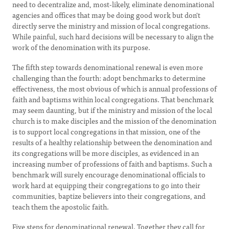
need to decentralize and, most-likely, eliminate denominational
agencies and offices that may be doing good work but don't
directly serve the ministry and mission of local congregations.
While painful, such hard decisions will be necessary to align the
work of the denomination with its purpose.
The fifth step towards denominational renewal is even more
challenging than the fourth: adopt benchmarks to determine
effectiveness, the most obvious of which is annual professions of
faith and baptisms within local congregations. That benchmark
may seem daunting, but if the ministry and mission of the local
church is to make disciples and the mission of the denomination
is to support local congregations in that mission, one of the
results of a healthy relationship between the denomination and
its congregations will be more disciples, as evidenced in an
increasing number of professions of faith and baptisms. Such a
benchmark will surely encourage denominational officials to
work hard at equipping their congregations to go into their
communities, baptize believers into their congregations, and
teach them the apostolic faith.
Five steps for denominational renewal. Together they call for