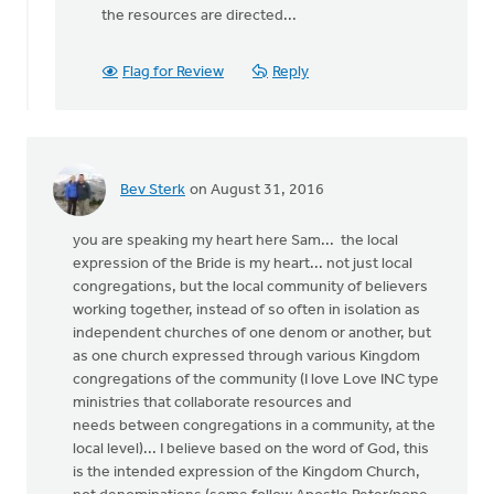
the resources are directed...
Flag for Review
Reply
Bev Sterk
on August 31, 2016
you are speaking my heart here Sam... the local
expression of the Bride is my heart... not just local
congregations, but the local community of believers
working together, instead of so often in isolation as
independent churches of one denom or another, but
as one church expressed through various Kingdom
congregations of the community (I love Love INC type
ministries that collaborate resources and
needs between congregations in a community, at the
local level)... I believe based on the word of God, this
is the intended expression of the Kingdom Church,