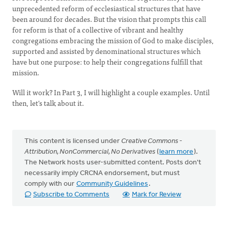
unprecedented reform of ecclesiastical structures that have
been around for decades. But the vision that prompts this call
for reform is that of a collective of vibrant and healthy
congregations embracing the mission of God to make disciples,
supported and assisted by denominational structures which
have but one purpose: to help their congregations fulfill that
mission.
Will it work? In Part 3, I will highlight a couple examples. Until
then, let's talk about it.
This content is licensed under
Creative Commons -
Attribution, NonCommercial, No Derivatives
(
learn more
).
The Network hosts user-submitted content. Posts don't
necessarily imply CRCNA endorsement, but must
comply with our
Community Guidelines
.
Subscribe to Comments
Mark for Review