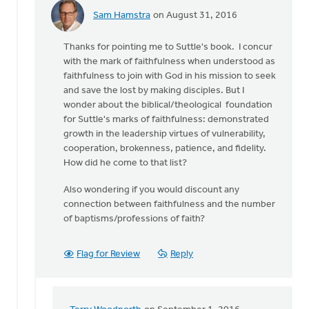
Sam Hamstra
on August 31, 2016
In
reply
Thanks for pointing me to Suttle's book. I concur
to
with the mark of faithfulness when understood as
The
faithfulness to join with God in his mission to seek
most
and save the lost by making disciples. But I
obvious
wonder about the biblical/theological foundation
benchmark
for Suttle's marks of faithfulness: demonstrated
of
growth in the leadership virtues of vulnerability,
by
cooperation, brokenness, patience, and fidelity.
Terry
How did he come to that list?
Woodnorth
Also wondering if you would discount any
connection between faithfulness and the number
of baptisms/professions of faith?
Flag for Review
Reply