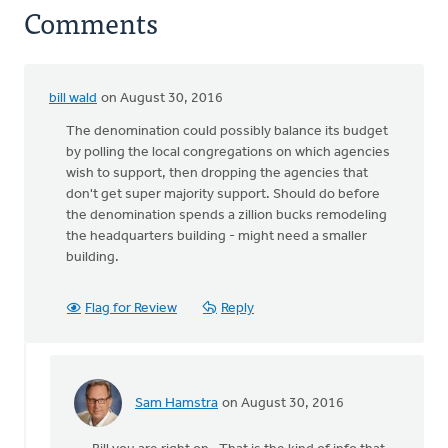
Comments
bill wald
on August 30, 2016
The denomination could possibly balance its budget
by polling the local congregations on which agencies
wish to support, then dropping the agencies that
don't get super majority support. Should do before
the denomination spends a zillion bucks remodeling
the headquarters building - might need a smaller
building.
Flag for Review
Reply
Sam Hamstra
on August 30, 2016
In
reply