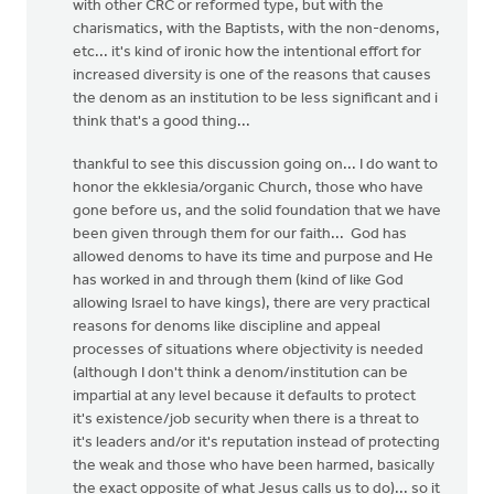
with other CRC or reformed type, but with the
charismatics, with the Baptists, with the non-denoms,
etc... it's kind of ironic how the intentional effort for
increased diversity is one of the reasons that causes
the denom as an institution to be less significant and i
think that's a good thing...
thankful to see this discussion going on... I do want to
honor the ekklesia/organic Church, those who have
gone before us, and the solid foundation that we have
been given through them for our faith... God has
allowed denoms to have its time and purpose and He
has worked in and through them (kind of like God
allowing Israel to have kings), there are very practical
reasons for denoms like discipline and appeal
processes of situations where objectivity is needed
(although I don't think a denom/institution can be
impartial at any level because it defaults to protect
it's existence/job security when there is a threat to
it's leaders and/or it's reputation instead of protecting
the weak and those who have been harmed, basically
the exact opposite of what Jesus calls us to do)... so it