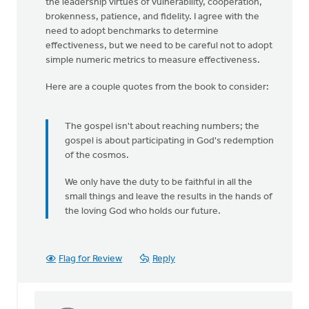
the leadership virtues of vulnerability, cooperation,
brokenness, patience, and fidelity. I agree with the
need to adopt benchmarks to determine
effectiveness, but we need to be careful not to adopt
simple numeric metrics to measure effectiveness.
Here are a couple quotes from the book to consider:
The gospel isn't about reaching numbers; the
gospel is about participating in God's redemption
of the cosmos.
We only have the duty to be faithful in all the
small things and leave the results in the hands of
the loving God who holds our future.
Flag for Review
Reply