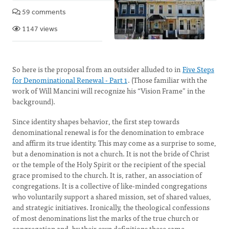
59 comments
1147 views
So here is the proposal from an outsider alluded to in
Five Steps
for Denominational Renewal - Part 1
. (Those familiar with the
work of Will Mancini will recognize his “Vision Frame” in the
background).
Since identity shapes behavior, the first step towards
denominational renewal is for the denomination to embrace
and affirm its true identity. This may come as a surprise to some,
but a denomination is not a church. It is not the bride of Christ
or the temple of the Holy Spirit or the recipient of the special
grace promised to the church. It is, rather, an association of
congregations. It is a collective of like-minded congregations
who voluntarily support a shared mission, set of shared values,
and strategic initiatives. Ironically, the theological confessions
of most denominations list the marks of the true church or
congregation and, by their own definitions these same