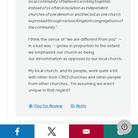
speaking
local community of believers working together,
my
instead of so often in isolation as independent
heart
churches of one denom or another, but as one church
by
expressed through various Kingdom congregations of
Bev
the community
".
Sterk
I think the sense of "we are different from you" --
in a bad way -- grows in proportion to the extent
we emphasize our church as being
our denomination as opposed to our local church.
My local church, and its people, work quite a bit
with other (non-CRC) churches and other people
from other churches. I'm assuming we aren't
unique in that regard?
Flag for Review
Reply
Sam Hamstra
on September 1, 2016