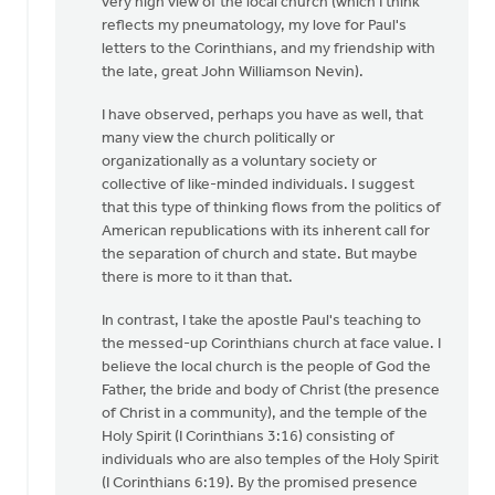
very high view of the local church (which I think
OK,
reflects my pneumatology, my love for Paul's
I'll
letters to the Corinthians, and my friendship with
bite:
the late, great John Williamson Nevin).
is
the
I have observed, perhaps you have as well, that
local
many view the church politically or
by
organizationally as a voluntary society or
Bill
collective of like-minded individuals. I suggest
Harris
that this type of thinking flows from the politics of
American republications with its inherent call for
the separation of church and state. But maybe
there is more to it than that.
In contrast, I take the apostle Paul's teaching to
the messed-up Corinthians church at face value. I
believe the local church is the people of God the
Father, the bride and body of Christ (the presence
of Christ in a community), and the temple of the
Holy Spirit (I Corinthians 3:16) consisting of
individuals who are also temples of the Holy Spirit
(I Corinthians 6:19). By the promised presence