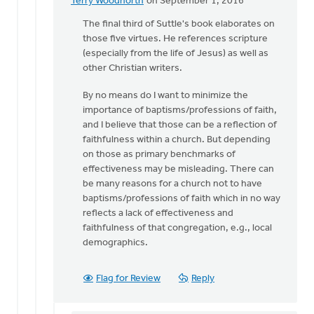
Terry Woodnorth
on September 1, 2016
In
reply
The final third of Suttle's book elaborates on
to
those five virtues. He references scripture
Thanks
(especially from the life of Jesus) as well as
for
other Christian writers.
pointing
By no means do I want to minimize the
me
importance of baptisms/professions of faith,
to
and I believe that those can be a reflection of
by
faithfulness within a church. But depending
Sam
on those as primary benchmarks of
Hamstra
effectiveness may be misleading. There can
be many reasons for a church not to have
baptisms/professions of faith which in no way
reflects a lack of effectiveness and
faithfulness of that congregation, e.g., local
demographics.
Flag for Review
Reply