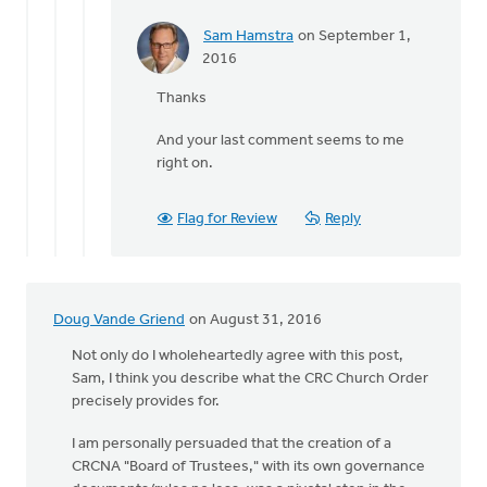
Sam Hamstra
on September 1,
In
2016
reply
Thanks
to
The
And your last comment seems to me
final
right on.
third
of
Suttle's
Flag for Review
Reply
by
Terry
Woodnorth
Doug Vande Griend
on August 31, 2016
Not only do I wholeheartedly agree with this post,
Sam, I think you describe what the CRC Church Order
precisely provides for.
I am personally persuaded that the creation of a
CRCNA "Board of Trustees," with its own governance