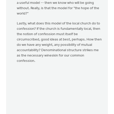
a useful model -- then we know who will be going
without. Really, is that the model for "the hope of the
world?"
Lastly, what does this model of the local church do to
confession? If the church is fundamentally local, then
the notion of confession must itself be
circumscribed, good ideas at best, perhaps. How then
do we have any weight, any possibility of mutual
accountability? Denominational structure strikes me
as the necessary wineskin for our common
confession.