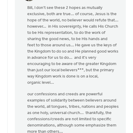
reply
Bill, I don't see these 2 hopes as mutually
to
exclusive, both are true... of course, Jesus is the
OK,
hope of the world, no believer would refute that...
I'll
however... in His sovereignty, He calls His Church
bite:
to be His representation, to do the work of
is
sharing the good news, to be His hands and
the
feet to those around us... He gave us the keys of
local
the Kingdom to do so and He planned good works
by
in advance for us to do... and it's very
Bill
encouraging to be aware of the greater Kingdom
Harris
than just our local believers***, but the primary
way Kingdom work is done is on a local,
organic level...
our confessions and creeds are powerful
examples of solidarity between believers around
the world, all tongues, tribes, nations and peoples
as one holy, universal church... thankfully, the
confessions/creeds are not limited to specific
denominations, although some emphasize them
more than others...