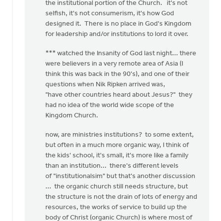
the institutional portion of the Church. it's not
selfish, it's not consumerism, it's how God
designed it. There is no place in God's Kingdom
for leadership and/or institutions to lord it over.
*** watched the Insanity of God last night... there
were believers in a very remote area of Asia (I
think this was back in the 90's), and one of their
questions when Nik Ripken arrived was,
"have other countries heard about Jesus?" they
had no idea of the world wide scope of the
Kingdom Church.
now, are ministries institutions? to some extent,
but often in a much more organic way, I think of
the kids' school, it's small, it's more like a family
than an institution... there's different levels
of "institutionalsim" but that's another discussion
... the organic church still needs structure, but
the structure is not the drain of lots of energy and
resources, the works of service to build up the
body of Christ (organic Church) is where most of