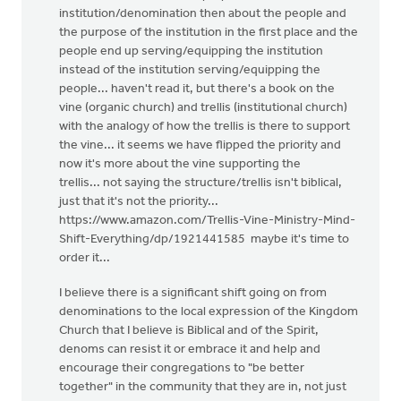
institution/denomination then about the people and
the purpose of the institution in the first place and the
people end up serving/equipping the institution
instead of the institution serving/equipping the
people... haven't read it, but there's a book on the
vine (organic church) and trellis (institutional church)
with the analogy of how the trellis is there to support
the vine... it seems we have flipped the priority and
now it's more about the vine supporting the
trellis... not saying the structure/trellis isn't biblical,
just that it's not the priority...
https://www.amazon.com/Trellis-Vine-Ministry-Mind-
Shift-Everything/dp/1921441585 maybe it's time to
order it...
I believe there is a significant shift going on from
denominations to the local expression of the Kingdom
Church that I believe is Biblical and of the Spirit,
denoms can resist it or embrace it and help and
encourage their congregations to "be better
together" in the community that they are in, not just