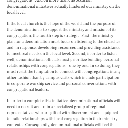
congregation?” And on more than one occasion,
denominational initiatives actually hindered our ministry on the
local level.
If the local church is the hope of the world and the purpose of
the denomination is to support the ministry and mission of its
congregation, the fourth step is strategic. First, the ministry
plan for a denomination must focus on listening to the churches
and, in response, developing resources and providing assistance
to meet real needs on the local level. Second, in order to listen
well, denominational officials must prioritize building personal
relationships with congregations – one by one. In so doing, they
must resist the temptation to connect with congregations in any
other fashion than by campus visits which include participation
in corporate worship service and personal conversations with
congregational leaders.
In order to complete this initiative, denominational officials will
need to recruit and train a specialized group of regional
representatives who are gifted with discernment and equipped
to build relationships with local congregation in their ministry
contexts. Consequently, denominational officials will feel the