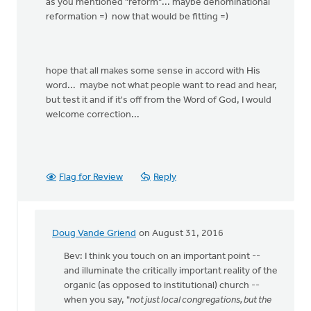
as you mentioned "reform"... maybe denominational
reformation =) now that would be fitting =)
hope that all makes some sense in accord with His
word... maybe not what people want to read and hear,
but test it and if it's off from the Word of God, I would
welcome correction...
Flag for Review
Reply
Doug Vande Griend
on August 31, 2016
In
reply
Bev: I think you touch on an important point --
to
and illuminate the critically important reality of the
you
organic (as opposed to institutional) church --
are
when you say, "
not just local congregations, but the