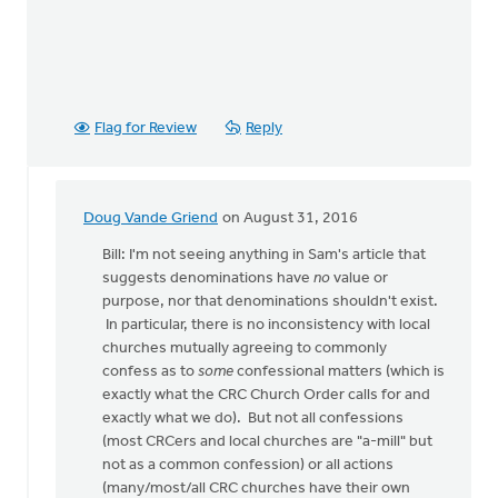
Flag for Review
Reply
Doug Vande Griend
on August 31, 2016
In
reply
Bill: I'm not seeing anything in Sam's article that
to
suggests denominations have
no
value or
OK,
purpose, nor that denominations shouldn't exist.
I'll
In particular, there is no inconsistency with local
bite:
churches mutually agreeing to commonly
is
confess as to
some
confessional matters (which is
the
exactly what the CRC Church Order calls for and
local
exactly what we do). But not all confessions
by
(most CRCers and local churches are "a-mill" but
Bill
not as a common confession) or all actions
Harris
(many/most/all CRC churches have their own