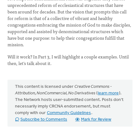
unprecedented reform of ecclesiastical structures that have
been around for decades. But the vision that prompts this call
for reform is that of a collective of vibrant and healthy
congregations embracing the mission of God to make disciples,
supported and assisted by denominational structures which
have but one purpose: to help their congregations fulfill that
mission.
Will it work? In Part 3, I will highlight a couple examples. Until
then, let's talk about it.
This content is licensed under
Creative Commons -
Attribution, NonCommercial, No Derivatives
(
learn more
).
The Network hosts user-submitted content. Posts don't
necessarily imply CRCNA endorsement, but must
comply with our
Community Guidelines
.
Subscribe to Comments
Mark for Review