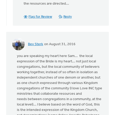
the resources are directed...
Flag for Review
Reply
Bev Sterk
on August 31, 2016
you are speaking my heart here Sam... the local
expression of the Bride is my heart... not just local
congregations, but the local community of believers
working together, instead of so often in isolation as
independent churches of one denom or another, but
as one church expressed through various Kingdom
congregations of the community (I love Love INC type
ministries that collaborate resources and
needs between congregations in a community, at the
local level)... I believe based on the word of God, this
is the intended expression of the Kingdom Church,