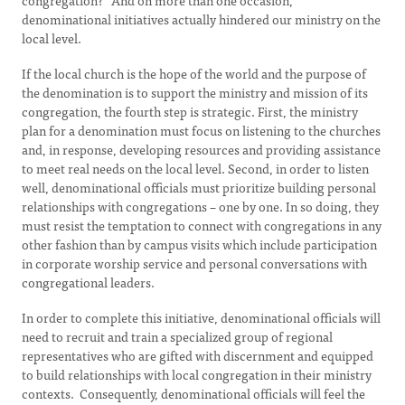
congregation?” And on more than one occasion,
denominational initiatives actually hindered our ministry on the
local level.
If the local church is the hope of the world and the purpose of
the denomination is to support the ministry and mission of its
congregation, the fourth step is strategic. First, the ministry
plan for a denomination must focus on listening to the churches
and, in response, developing resources and providing assistance
to meet real needs on the local level. Second, in order to listen
well, denominational officials must prioritize building personal
relationships with congregations – one by one. In so doing, they
must resist the temptation to connect with congregations in any
other fashion than by campus visits which include participation
in corporate worship service and personal conversations with
congregational leaders.
In order to complete this initiative, denominational officials will
need to recruit and train a specialized group of regional
representatives who are gifted with discernment and equipped
to build relationships with local congregation in their ministry
contexts. Consequently, denominational officials will feel the