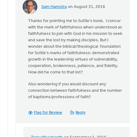
Sam Hamstra
on August 31, 2016
In
reply
Thanks for pointing me to Suttle's book. I concur
to
with the mark of faithfulness when understood as
The
faithfulness to join with God in his mission to seek
most
and save the lost by making disciples. But I
obvious
wonder about the biblical/theological foundation
benchmark
for Suttle's marks of faithfulness: demonstrated
of
growth in the leadership virtues of vulnerability,
by
cooperation, brokenness, patience, and fidelity.
Terry
How did he come to that list?
Woodnorth
Also wondering if you would discount any
connection between faithfulness and the number
of baptisms/professions of faith?
Flag for Review
Reply