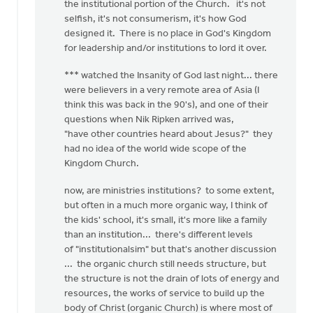
the institutional portion of the Church. it's not
selfish, it's not consumerism, it's how God
designed it. There is no place in God's Kingdom
for leadership and/or institutions to lord it over.
*** watched the Insanity of God last night... there
were believers in a very remote area of Asia (I
think this was back in the 90's), and one of their
questions when Nik Ripken arrived was,
"have other countries heard about Jesus?" they
had no idea of the world wide scope of the
Kingdom Church.
now, are ministries institutions? to some extent,
but often in a much more organic way, I think of
the kids' school, it's small, it's more like a family
than an institution... there's different levels
of "institutionalsim" but that's another discussion
... the organic church still needs structure, but
the structure is not the drain of lots of energy and
resources, the works of service to build up the
body of Christ (organic Church) is where most of