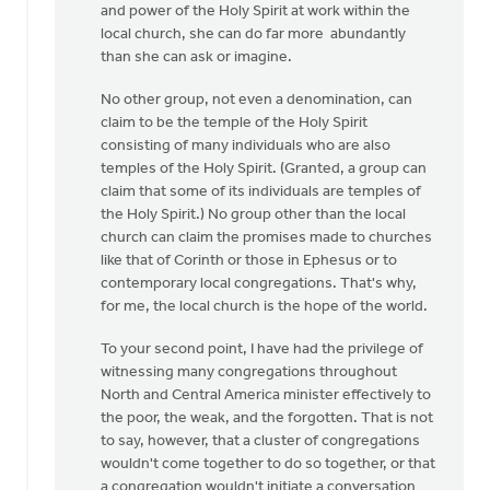
and power of the Holy Spirit at work within the
local church, she can do far more abundantly
than she can ask or imagine.
No other group, not even a denomination, can
claim to be the temple of the Holy Spirit
consisting of many individuals who are also
temples of the Holy Spirit. (Granted, a group can
claim that some of its individuals are temples of
the Holy Spirit.) No group other than the local
church can claim the promises made to churches
like that of Corinth or those in Ephesus or to
contemporary local congregations. That's why,
for me, the local church is the hope of the world.
To your second point, I have had the privilege of
witnessing many congregations throughout
North and Central America minister effectively to
the poor, the weak, and the forgotten. That is not
to say, however, that a cluster of congregations
wouldn't come together to do so together, or that
a congregation wouldn't initiate a conversation