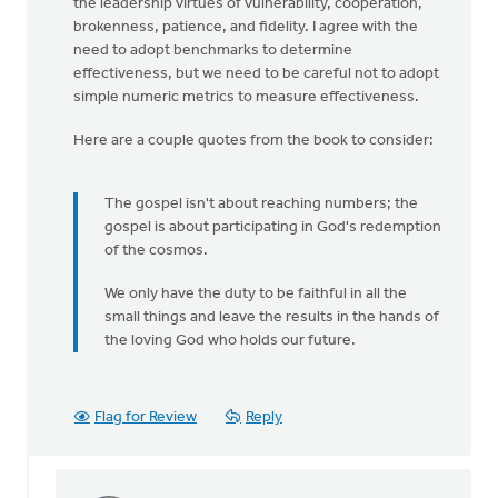
the leadership virtues of vulnerability, cooperation,
brokenness, patience, and fidelity. I agree with the
need to adopt benchmarks to determine
effectiveness, but we need to be careful not to adopt
simple numeric metrics to measure effectiveness.
Here are a couple quotes from the book to consider:
The gospel isn't about reaching numbers; the
gospel is about participating in God's redemption
of the cosmos.
We only have the duty to be faithful in all the
small things and leave the results in the hands of
the loving God who holds our future.
Flag for Review
Reply