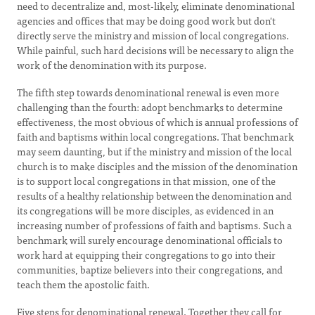
need to decentralize and, most-likely, eliminate denominational
agencies and offices that may be doing good work but don't
directly serve the ministry and mission of local congregations.
While painful, such hard decisions will be necessary to align the
work of the denomination with its purpose.
The fifth step towards denominational renewal is even more
challenging than the fourth: adopt benchmarks to determine
effectiveness, the most obvious of which is annual professions of
faith and baptisms within local congregations. That benchmark
may seem daunting, but if the ministry and mission of the local
church is to make disciples and the mission of the denomination
is to support local congregations in that mission, one of the
results of a healthy relationship between the denomination and
its congregations will be more disciples, as evidenced in an
increasing number of professions of faith and baptisms. Such a
benchmark will surely encourage denominational officials to
work hard at equipping their congregations to go into their
communities, baptize believers into their congregations, and
teach them the apostolic faith.
Five steps for denominational renewal. Together they call for