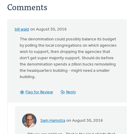
Comments
bill wald
on August 30, 2016
The denomination could possibly balance its budget
by polling the local congregations on which agencies
wish to support, then dropping the agencies that
don't get super majority support. Should do before
the denomination spends a zillion bucks remodeling
the headquarters building - might need a smaller
building.
Flag for Review
Reply
Sam Hamstra
on August 30, 2016
In
reply