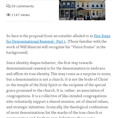
59 comments
1147 views
So here is the proposal from an outsider alluded to in
Five Steps
for Denominational Renewal - Part 1
. (Those familiar with the
work of Will Mancini will recognize his “Vision Frame” in the
background).
Since identity shapes behavior, the first step towards
denominational renewal is for the denomination to embrace
and affirm its true identity. This may come as a surprise to some,
but a denomination is not a church. It is not the bride of Christ
or the temple of the Holy Spirit or the recipient of the special
grace promised to the church. It is, rather, an association of
congregations. It is a collective of like-minded congregations
who voluntarily support a shared mission, set of shared values,
and strategic initiatives. Ironically, the theological confessions
of most denominations list the marks of the true church or
congregation and, by their own definitions these same