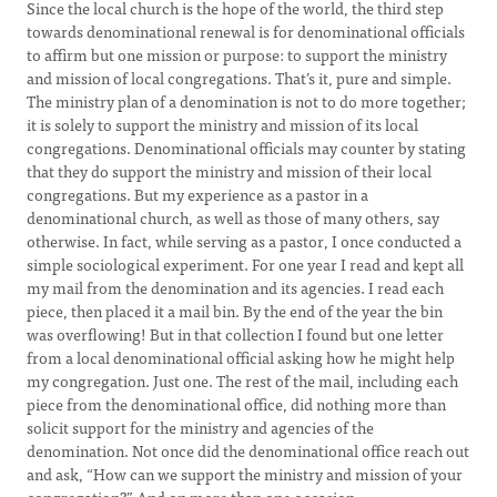
Since the local church is the hope of the world, the third step
towards denominational renewal is for denominational officials
to affirm but one mission or purpose: to support the ministry
and mission of local congregations. That’s it, pure and simple.
The ministry plan of a denomination is not to do more together;
it is solely to support the ministry and mission of its local
congregations. Denominational officials may counter by stating
that they do support the ministry and mission of their local
congregations. But my experience as a pastor in a
denominational church, as well as those of many others, say
otherwise. In fact, while serving as a pastor, I once conducted a
simple sociological experiment. For one year I read and kept all
my mail from the denomination and its agencies. I read each
piece, then placed it a mail bin. By the end of the year the bin
was overflowing! But in that collection I found but one letter
from a local denominational official asking how he might help
my congregation. Just one. The rest of the mail, including each
piece from the denominational office, did nothing more than
solicit support for the ministry and agencies of the
denomination. Not once did the denominational office reach out
and ask, “How can we support the ministry and mission of your