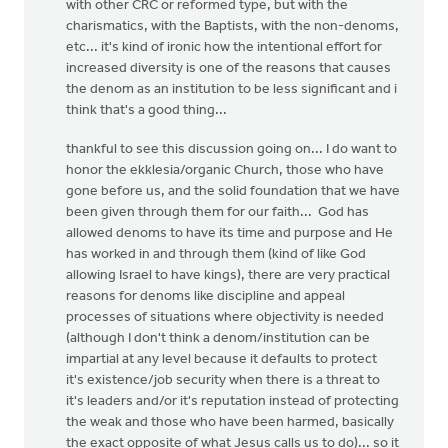
with other CRC or reformed type, but with the
charismatics, with the Baptists, with the non-denoms,
etc... it's kind of ironic how the intentional effort for
increased diversity is one of the reasons that causes
the denom as an institution to be less significant and i
think that's a good thing...
thankful to see this discussion going on... I do want to
honor the ekklesia/organic Church, those who have
gone before us, and the solid foundation that we have
been given through them for our faith... God has
allowed denoms to have its time and purpose and He
has worked in and through them (kind of like God
allowing Israel to have kings), there are very practical
reasons for denoms like discipline and appeal
processes of situations where objectivity is needed
(although I don't think a denom/institution can be
impartial at any level because it defaults to protect
it's existence/job security when there is a threat to
it's leaders and/or it's reputation instead of protecting
the weak and those who have been harmed, basically
the exact opposite of what Jesus calls us to do)... so it