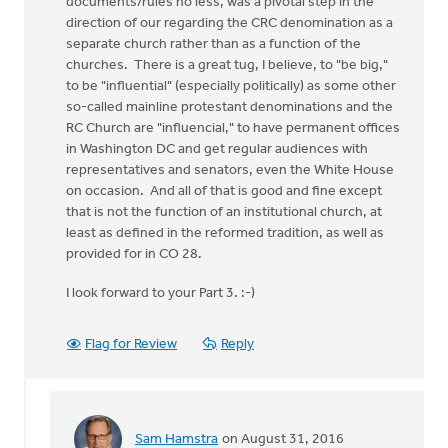
documents/rules no less, was a pivotal step in the
direction of our regarding the CRC denomination as a
separate church rather than as a function of the
churches. There is a great tug, I believe, to "be big,"
to be "influential" (especially politically) as some other
so-called mainline protestant denominations and the
RC Church are "influencial," to have permanent offices
in Washington DC and get regular audiences with
representatives and senators, even the White House
on occasion. And all of that is good and fine except
that is not the function of an institutional church, at
least as defined in the reformed tradition, as well as
provided for in CO 28.
I look forward to your Part 3. :-)
Flag for Review
Reply
Sam Hamstra
on August 31, 2016