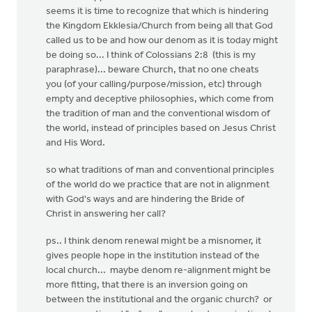
seems it is time to recognize that which is hindering
the Kingdom Ekklesia/Church from being all that God
called us to be and how our denom as it is today might
be doing so... I think of Colossians 2:8 (this is my
paraphrase)... beware Church, that no one cheats
you (of your calling/purpose/mission, etc) through
empty and deceptive philosophies, which come from
the tradition of man and the conventional wisdom of
the world, instead of principles based on Jesus Christ
and His Word.
so what traditions of man and conventional principles
of the world do we practice that are not in alignment
with God's ways and are hindering the Bride of
Christ in answering her call?
ps.. I think denom renewal might be a misnomer, it
gives people hope in the institution instead of the
local church... maybe denom re-alignment might be
more fitting, that there is an inversion going on
between the institutional and the organic church? or