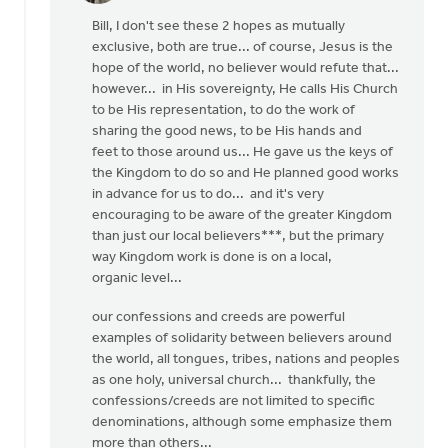
reply
Bill, I don't see these 2 hopes as mutually
to
exclusive, both are true... of course, Jesus is the
OK,
hope of the world, no believer would refute that...
I'll
however... in His sovereignty, He calls His Church
bite:
to be His representation, to do the work of
is
sharing the good news, to be His hands and
the
feet to those around us... He gave us the keys of
local
the Kingdom to do so and He planned good works
by
in advance for us to do... and it's very
Bill
encouraging to be aware of the greater Kingdom
Harris
than just our local believers***, but the primary
way Kingdom work is done is on a local,
organic level...
our confessions and creeds are powerful
examples of solidarity between believers around
the world, all tongues, tribes, nations and peoples
as one holy, universal church... thankfully, the
confessions/creeds are not limited to specific
denominations, although some emphasize them
more than others...