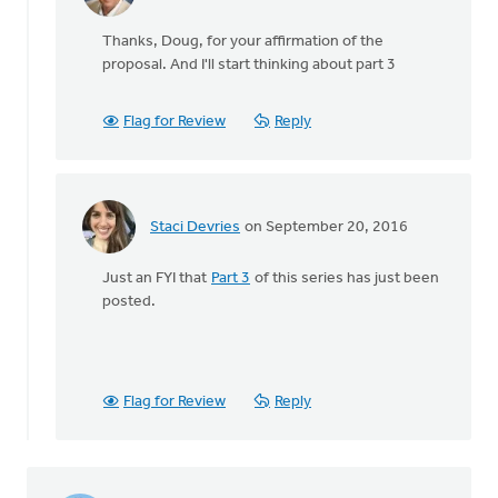
In
reply
Thanks, Doug, for your affirmation of the
to
proposal. And I'll start thinking about part 3
Not
only
do
Flag for Review
Reply
I
wholeheartedly
by
Doug
Staci Devries
on September 20, 2016
Vande
In
Griend
reply
Just an FYI that
Part 3
of this series has just been
to
posted.
Not
only
do
I
wholeheartedly
Flag for Review
Reply
by
Doug
Vande
Griend