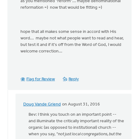
as you mentioned "reform"... maybe denominational
reformation =) now that would be fitting =)
hope that all makes some sense in accord with His
word... maybe not what people want to read and hear,
but test it and if it's off from the Word of God, I would
welcome correction...
Flag for Review
Reply
Doug Vande Griend
on August 31, 2016
In
reply
Bev: I think you touch on an important point --
to
and illuminate the critically important reality of the
you
organic (as opposed to institutional) church --
are
when you say, "
not just local congregations, but the