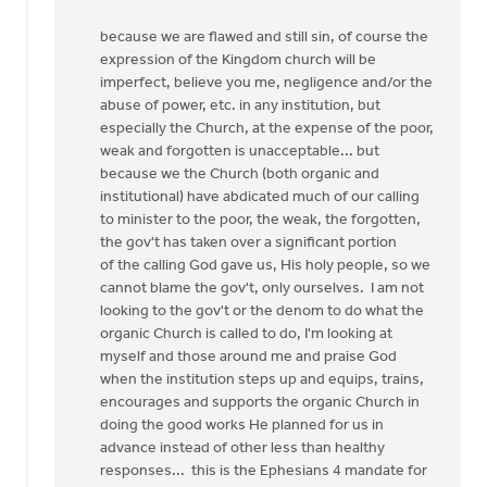
because we are flawed and still sin, of course the
expression of the Kingdom church will be
imperfect, believe you me, negligence and/or the
abuse of power, etc. in any institution, but
especially the Church, at the expense of the poor,
weak and forgotten is unacceptable... but
because we the Church (both organic and
institutional) have abdicated much of our calling
to minister to the poor, the weak, the forgotten,
the gov't has taken over a significant portion
of the calling God gave us, His holy people, so we
cannot blame the gov't, only ourselves. I am not
looking to the gov't or the denom to do what the
organic Church is called to do, I'm looking at
myself and those around me and praise God
when the institution steps up and equips, trains,
encourages and supports the organic Church in
doing the good works He planned for us in
advance instead of other less than healthy
responses... this is the Ephesians 4 mandate for