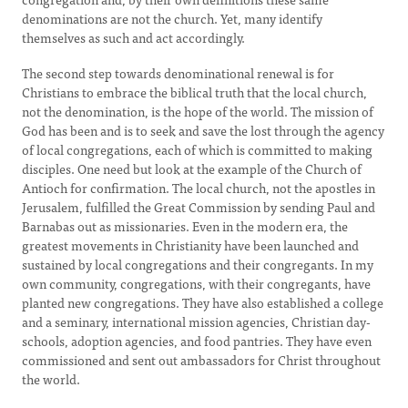
denominations are not the church. Yet, many identify
themselves as such and act accordingly.
The second step towards denominational renewal is for
Christians to embrace the biblical truth that the local church,
not the denomination, is the hope of the world. The mission of
God has been and is to seek and save the lost through the agency
of local congregations, each of which is committed to making
disciples. One need but look at the example of the Church of
Antioch for confirmation. The local church, not the apostles in
Jerusalem, fulfilled the Great Commission by sending Paul and
Barnabas out as missionaries. Even in the modern era, the
greatest movements in Christianity have been launched and
sustained by local congregations and their congregants. In my
own community, congregations, with their congregants, have
planted new congregations. They have also established a college
and a seminary, international mission agencies, Christian day-
schools, adoption agencies, and food pantries. They have even
commissioned and sent out ambassadors for Christ throughout
the world.