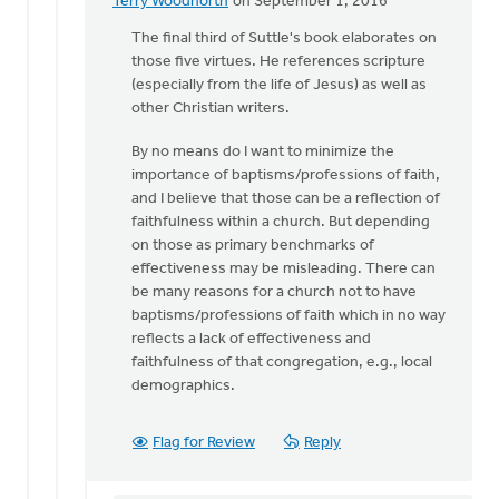
Terry Woodnorth
on September 1, 2016
In
reply
The final third of Suttle's book elaborates on
to
those five virtues. He references scripture
Thanks
(especially from the life of Jesus) as well as
for
other Christian writers.
pointing
By no means do I want to minimize the
me
importance of baptisms/professions of faith,
to
and I believe that those can be a reflection of
by
faithfulness within a church. But depending
Sam
on those as primary benchmarks of
Hamstra
effectiveness may be misleading. There can
be many reasons for a church not to have
baptisms/professions of faith which in no way
reflects a lack of effectiveness and
faithfulness of that congregation, e.g., local
demographics.
Flag for Review
Reply