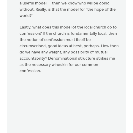
a useful model -- then we know who will be going
without. Really, is that the model for "the hope of the
world?"
Lastly, what does this model of the local church do to
confession? If the church is fundamentally local, then
the notion of confession must itself be
circumscribed, good ideas at best, perhaps. How then
do we have any weight, any possibility of mutual
accountability? Denominational structure strikes me
as the necessary wineskin for our common
confession.