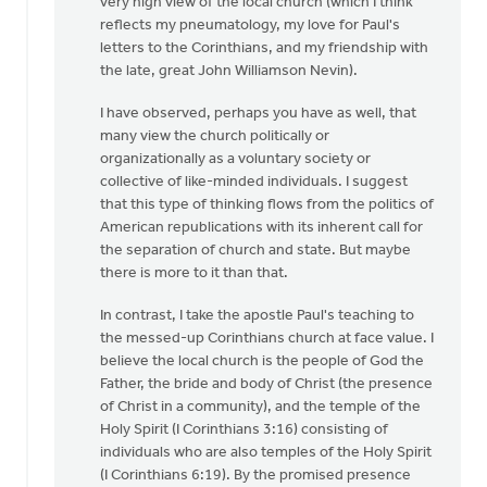
very high view of the local church (which I think
OK,
reflects my pneumatology, my love for Paul's
I'll
letters to the Corinthians, and my friendship with
bite:
the late, great John Williamson Nevin).
is
the
I have observed, perhaps you have as well, that
local
many view the church politically or
by
organizationally as a voluntary society or
Bill
collective of like-minded individuals. I suggest
Harris
that this type of thinking flows from the politics of
American republications with its inherent call for
the separation of church and state. But maybe
there is more to it than that.
In contrast, I take the apostle Paul's teaching to
the messed-up Corinthians church at face value. I
believe the local church is the people of God the
Father, the bride and body of Christ (the presence
of Christ in a community), and the temple of the
Holy Spirit (I Corinthians 3:16) consisting of
individuals who are also temples of the Holy Spirit
(I Corinthians 6:19). By the promised presence