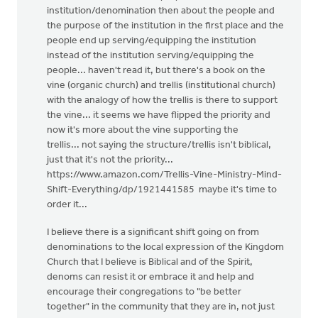
institution/denomination then about the people and
the purpose of the institution in the first place and the
people end up serving/equipping the institution
instead of the institution serving/equipping the
people... haven't read it, but there's a book on the
vine (organic church) and trellis (institutional church)
with the analogy of how the trellis is there to support
the vine... it seems we have flipped the priority and
now it's more about the vine supporting the
trellis... not saying the structure/trellis isn't biblical,
just that it's not the priority...
https://www.amazon.com/Trellis-Vine-Ministry-Mind-
Shift-Everything/dp/1921441585 maybe it's time to
order it...
I believe there is a significant shift going on from
denominations to the local expression of the Kingdom
Church that I believe is Biblical and of the Spirit,
denoms can resist it or embrace it and help and
encourage their congregations to "be better
together" in the community that they are in, not just