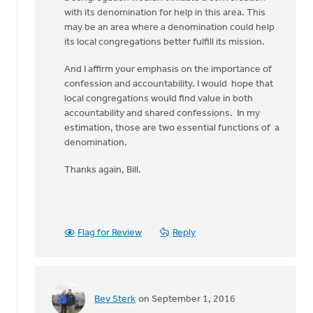
with its denomination for help in this area. This
may be an area where a denomination could help
its local congregations better fulfill its mission.
And I affirm your emphasis on the importance of
confession and accountability. I would hope that
local congregations would find value in both
accountability and shared confessions. In my
estimation, those are two essential functions of a
denomination.
Thanks again, Bill.
Flag for Review
Reply
Bev Sterk
on September 1, 2016
In