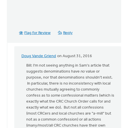
Flag for Review
Reply
Doug Vande Griend
on August 31, 2016
In
reply
Bill: I'm not seeing anything in Sam's article that
to
suggests denominations have
no
value or
OK,
purpose, nor that denominations shouldn't exist.
I'll
In particular, there is no inconsistency with local
bite:
churches mutually agreeing to commonly
is
confess as to
some
confessional matters (which is
the
exactly what the CRC Church Order calls for and
local
exactly what we do). But not all confessions
by
(most CRCers and local churches are "a-mill" but
Bill
not as a common confession) or all actions
Harris
(many/most/all CRC churches have their own