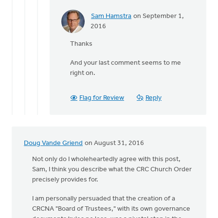
Sam Hamstra
on September 1,
In
2016
reply
Thanks
to
The
And your last comment seems to me
final
right on.
third
of
Suttle's
Flag for Review
Reply
by
Terry
Woodnorth
Doug Vande Griend
on August 31, 2016
Not only do I wholeheartedly agree with this post,
Sam, I think you describe what the CRC Church Order
precisely provides for.
I am personally persuaded that the creation of a
CRCNA "Board of Trustees," with its own governance