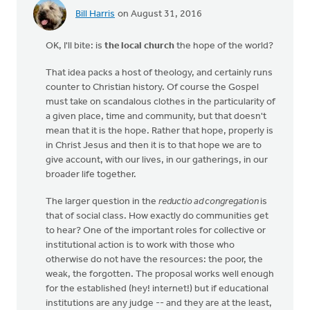
Bill Harris
on August 31, 2016
OK, I'll bite: is
the local church
the hope of the world?
That idea packs a host of theology, and certainly runs
counter to Christian history. Of course the Gospel
must take on scandalous clothes in the particularity of
a given place, time and community, but that doesn't
mean that it is the hope. Rather that hope, properly is
in Christ Jesus and then it is to that hope we are to
give account, with our lives, in our gatherings, in our
broader life together.
The larger question in the
reductio ad congregation
is
that of social class. How exactly do communities get
to hear? One of the important roles for collective or
institutional action is to work with those who
otherwise do not have the resources: the poor, the
weak, the forgotten. The proposal works well enough
for the established (hey! internet!) but if educational
institutions are any judge -- and they are at the least,