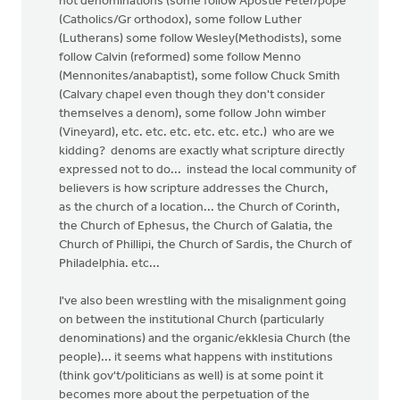
not denominations (some follow Apostle Peter/pope
(Catholics/Gr orthodox), some follow Luther
(Lutherans) some follow Wesley(Methodists), some
follow Calvin (reformed) some follow Menno
(Mennonites/anabaptist), some follow Chuck Smith
(Calvary chapel even though they don't consider
themselves a denom), some follow John wimber
(Vineyard), etc. etc. etc. etc. etc. etc.) who are we
kidding? denoms are exactly what scripture directly
expressed not to do... instead the local community of
believers is how scripture addresses the Church,
as the church of a location... the Church of Corinth,
the Church of Ephesus, the Church of Galatia, the
Church of Phillipi, the Church of Sardis, the Church of
Philadelphia. etc...
I've also been wrestling with the misalignment going
on between the institutional Church (particularly
denominations) and the organic/ekklesia Church (the
people)... it seems what happens with institutions
(think gov't/politicians as well) is at some point it
becomes more about the perpetuation of the