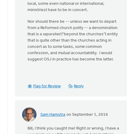
local, some even national or international,
ministries) have to be in concert.
Nor should there be -- unless we want to depart
from a Reformed church polity -- a denomination
that is a
separated
("beyond the churches") entity
that is quite other than the churches acting in
concert as to
some
tasks,
some
common
confession, and
mutual
accountability. I would
suggest OSJ in practice has become the latter.
Flag for Review
Reply
Sam Hamstra
on September 1, 2016
In
reply
Bill, I think you caught me! Right or wrong, I have a
to