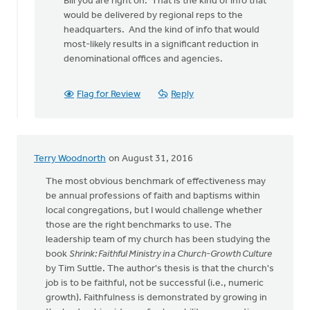
Bill you are right on. That is the kind of info that
to
would be delivered by regional reps to the
The
headquarters. And the kind of info that would
denomination
most-likely results in a significant reduction in
could
denominational offices and agencies.
by
bill
wald
Flag for Review
Reply
Terry Woodnorth
on August 31, 2016
The most obvious benchmark of effectiveness may
be annual professions of faith and baptisms within
local congregations, but I would challenge whether
those are the right benchmarks to use. The
leadership team of my church has been studying the
book
Shrink: Faithful Ministry in a Church-Growth Culture
by Tim Suttle. The author's thesis is that the church's
job is to be faithful, not be successful (i.e., numeric
growth). Faithfulness is demonstrated by growing in