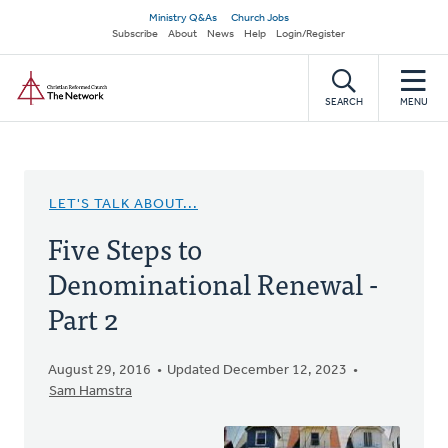
Skip
Secondary
Ministry Q&As
Church Jobs
to
Subscribe
About
News
Help
Login/Register
navigation
main
Home
content
SEARCH
MENU
LET'S TALK ABOUT...
Five Steps to
Denominational Renewal -
Part 2
August 29, 2016
Updated December 12, 2023
Sam Hamstra