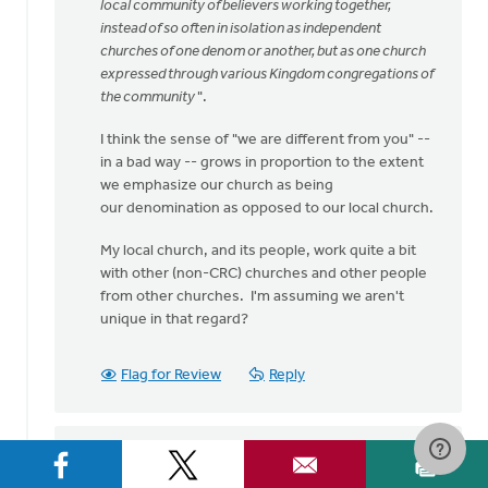
speaking
local community of believers working together,
my
instead of so often in isolation as independent
heart
churches of one denom or another, but as one church
by
expressed through various Kingdom congregations of
Bev
the community
".
Sterk
I think the sense of "we are different from you" --
in a bad way -- grows in proportion to the extent
we emphasize our church as being
our denomination as opposed to our local church.
My local church, and its people, work quite a bit
with other (non-CRC) churches and other people
from other churches. I'm assuming we aren't
unique in that regard?
Flag for Review
Reply
Sam Hamstra
on September 1, 2016